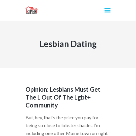
Lesbian Dating
INICIO
Opinion: Lesbians Must Get
The L Out Of The Lgbt+
Community
But, hey, that’s the price you pay for
being so close to lobster shacks. I’m
including one other Maine town on right