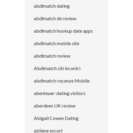
abdlmatch dating
abdlmatch de review
abdlmatch hookup date apps
abdlmatch mobile site
abdlmatch review
Abdlmatch siti incontri
abdlmatch-recenze Mobile
abenteuer-dating visitors
aberdeen UK review
Abigail Cowen Dating
abilene escort