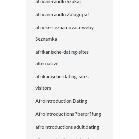
african-randki Szukaj
african-randki Zaloguj si?
africke-seznamovaci-weby
Seznamka
afrikanische-dating-sites
alternative
afrikanische-dating-sites
visitors
Afrointroduction Dating
AfroIntroductions ?berpr?fung
afrointroductions adult dating