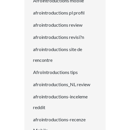
Afrointroductions mobile
afrointroductions pl profil
afrointroductions review
afrointroductions revisi?n
afrointroductions site de
rencontre
AfroIntroductions tips
afrointroductions_NL review
afrointroductions-inceleme
reddit
afrointroductions-recenze