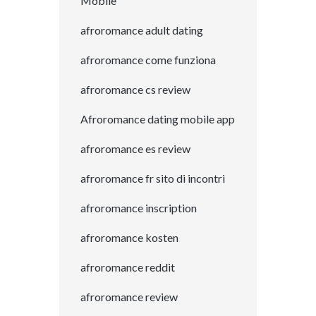
Mobile
afroromance adult dating
afroromance come funziona
afroromance cs review
Afroromance dating mobile app
afroromance es review
afroromance fr sito di incontri
afroromance inscription
afroromance kosten
afroromance reddit
afroromance review