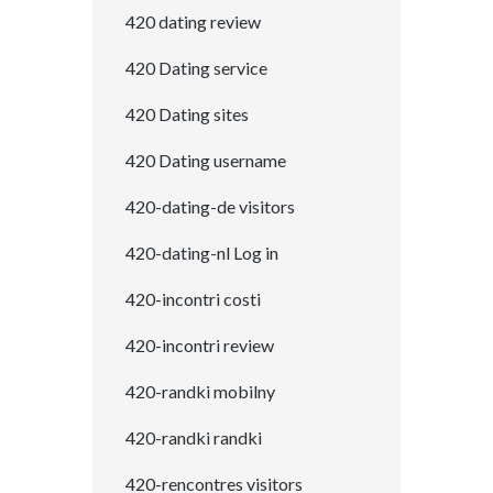
420 dating review
420 Dating service
420 Dating sites
420 Dating username
420-dating-de visitors
420-dating-nl Log in
420-incontri costi
420-incontri review
420-randki mobilny
420-randki randki
420-rencontres visitors