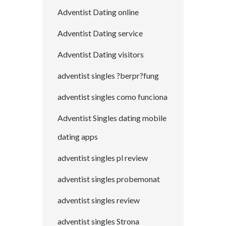
Adventist Dating online
Adventist Dating service
Adventist Dating visitors
adventist singles ?berpr?fung
adventist singles como funciona
Adventist Singles dating mobile
dating apps
adventist singles pl review
adventist singles probemonat
adventist singles review
adventist singles Strona