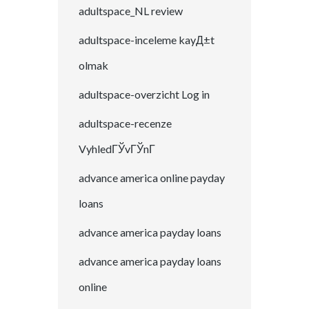
adultspace_NL review
adultspace-inceleme kayД±t
olmak
adultspace-overzicht Log in
adultspace-recenze
VyhledГЎvГЎnГ­
advance america online payday
loans
advance america payday loans
advance america payday loans
online