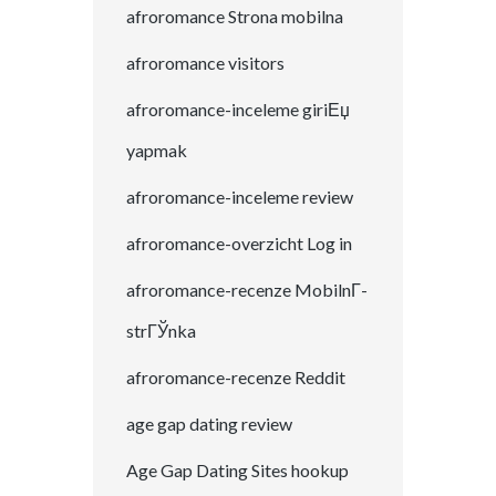
afroromance Strona mobilna
afroromance visitors
afroromance-inceleme giriЕџ
yapmak
afroromance-inceleme review
afroromance-overzicht Log in
afroromance-recenze MobilnГ­
strГЎnka
afroromance-recenze Reddit
age gap dating review
Age Gap Dating Sites hookup