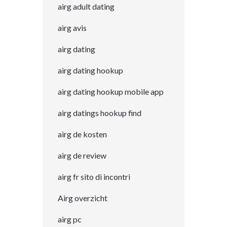
airg adult dating
airg avis
airg dating
airg dating hookup
airg dating hookup mobile app
airg datings hookup find
airg de kosten
airg de review
airg fr sito di incontri
Airg overzicht
airg pc