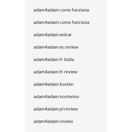
adam4adam come funziona
adam4adam como funciona
adam4adam entrar
adam4adam es review
adam4adam fr italia
adam4adam fr review
adam4adam kosten
adam4adam kostenlos
adam4adam pl review
adam4adam review