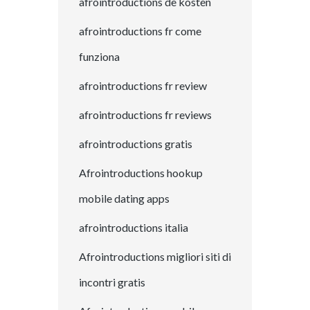
afrointroductions de kosten
afrointroductions fr come
funziona
afrointroductions fr review
afrointroductions fr reviews
afrointroductions gratis
Afrointroductions hookup
mobile dating apps
afrointroductions italia
Afrointroductions migliori siti di
incontri gratis