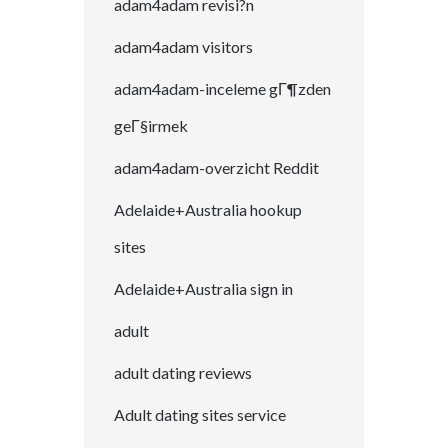
adam4adam revisi?n
adam4adam visitors
adam4adam-inceleme gГ¶zden
geГ§irmek
adam4adam-overzicht Reddit
Adelaide+Australia hookup
sites
Adelaide+Australia sign in
adult
adult dating reviews
Adult dating sites service