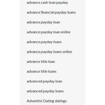
advance cash loan payday
advance financial payday loans
advance payday loan
advance payday loan online
advance payday loans
advance payday loans online
advance title loan
advance title loans
advanced payday loan
advanced payday loans
Adventist Dating datings