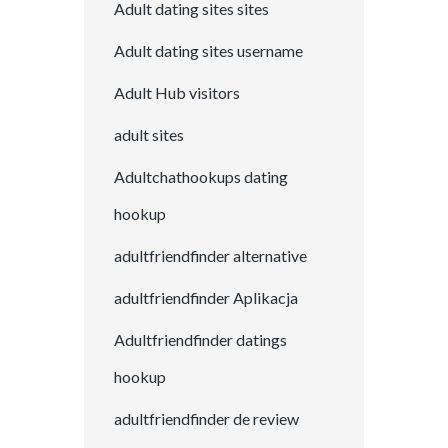
Adult dating sites sites
Adult dating sites username
Adult Hub visitors
adult sites
Adultchathookups dating
hookup
adultfriendfinder alternative
adultfriendfinder Aplikacja
Adultfriendfinder datings
hookup
adultfriendfinder de review