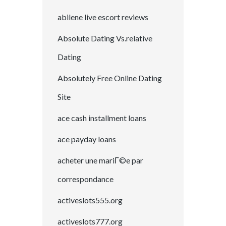
abilene live escort reviews
Absolute Dating Vs.relative
Dating
Absolutely Free Online Dating
Site
ace cash installment loans
ace payday loans
acheter une mariГ©e par
correspondance
activeslots555.org
activeslots777.org