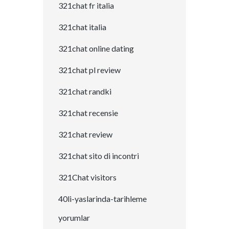
321chat fr italia
321chat italia
321chat online dating
321chat pl review
321chat randki
321chat recensie
321chat review
321chat sito di incontri
321Chat visitors
40li-yaslarinda-tarihleme
yorumlar