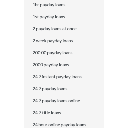
1hr payday loans
1st payday loans
2 payday loans at once
2 week payday loans
200.00 payday loans
2000 payday loans
24 7 instant payday loans
24 7 payday loans
24 7 payday loans online
24 7 title loans
24 hour online payday loans