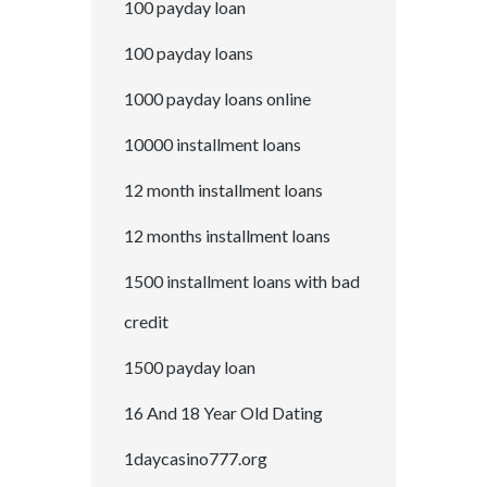
100 payday loan
100 payday loans
1000 payday loans online
10000 installment loans
12 month installment loans
12 months installment loans
1500 installment loans with bad
credit
1500 payday loan
16 And 18 Year Old Dating
1daycasino777.org