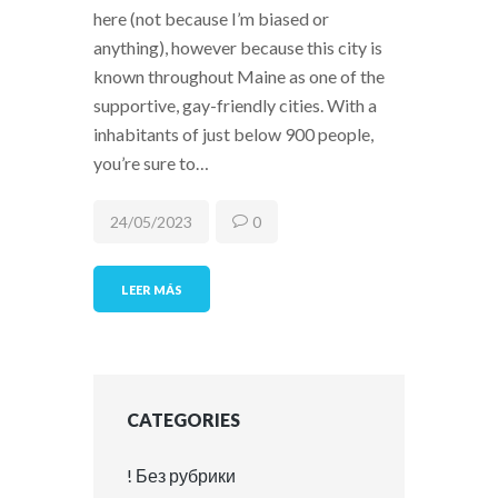
here (not because I’m biased or
anything), however because this city is
known throughout Maine as one of the
supportive, gay-friendly cities. With a
inhabitants of just below 900 people,
you’re sure to…
24/05/2023
0
LEER MÁS
CATEGORIES
! Без рубрики