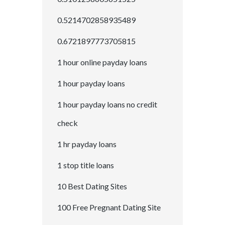
0.5214702858935489
0.6721897773705815
1 hour online payday loans
1 hour payday loans
1 hour payday loans no credit
check
1 hr payday loans
1 stop title loans
10 Best Dating Sites
100 Free Pregnant Dating Site