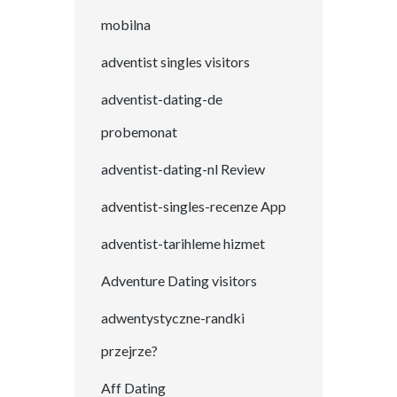
mobilna
adventist singles visitors
adventist-dating-de
probemonat
adventist-dating-nl Review
adventist-singles-recenze App
adventist-tarihleme hizmet
Adventure Dating visitors
adwentystyczne-randki
przejrze?
Aff Dating