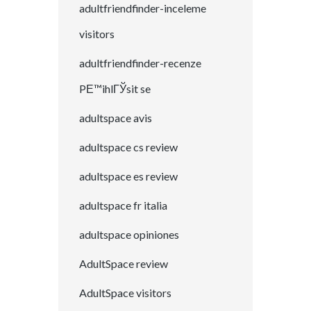
adultfriendfinder-inceleme
visitors
adultfriendfinder-recenze
PЕ™ihlГЎsit se
adultspace avis
adultspace cs review
adultspace es review
adultspace fr italia
adultspace opiniones
AdultSpace review
AdultSpace visitors