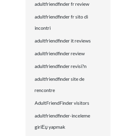
adultfriendfinder fr review
adultfriendfinder fr sito di
incontri
adultfriendfinder it reviews
adultfriendfinder review
adultfriendfinder revisi?n
adultfriendfinder site de
rencontre
AdultFriendFinder visitors
adultfriendfinder-inceleme
giriЕџ yapmak