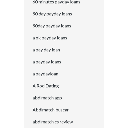
60 minutes payday loans
90 day payday loans
90day payday loans
a ok payday loans
a pay day loan
a payday loans
a paydayloan
A Rod Dating
abdlmatch app
Abdlmatch buscar
abdlmatch cs review