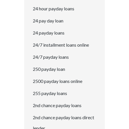
24 hour payday loans
24 pay day loan
24 payday loans
24/7 installment loans online
24/7 payday loans
250 payday loan
2500 payday loans online
255 payday loans
2nd chance payday loans
2nd chance payday loans direct
lender