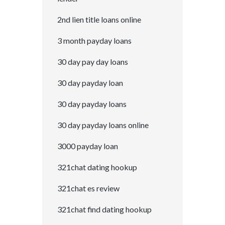
2nd lien title loans online
3 month payday loans
30 day pay day loans
30 day payday loan
30 day payday loans
30 day payday loans online
3000 payday loan
321chat dating hookup
321chat es review
321chat find dating hookup