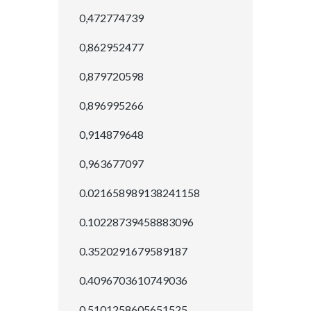
0,472774739
0,862952477
0,879720598
0,896995266
0,914879648
0,963677097
0.021658989138241158
0.10228739458883096
0.3520291679589187
0.4096703610749036
0.5101258605651525