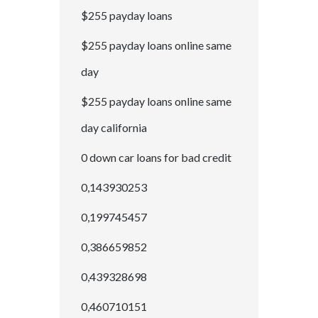
$255 payday loans
$255 payday loans online same
day
$255 payday loans online same
day california
0 down car loans for bad credit
0,143930253
0,199745457
0,386659852
0,439328698
0,460710151