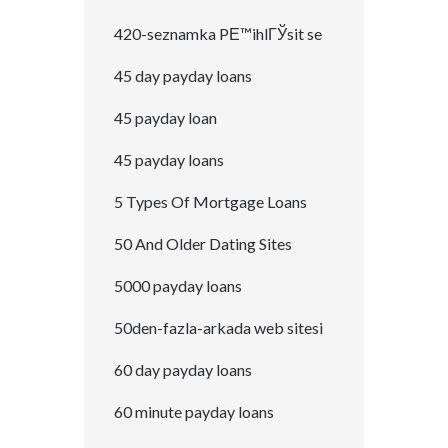
420-seznamka PЕ™ihlГЎsit se
45 day payday loans
45 payday loan
45 payday loans
5 Types Of Mortgage Loans
50 And Older Dating Sites
5000 payday loans
50den-fazla-arkada web sitesi
60 day payday loans
60 minute payday loans