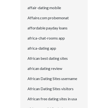
affair-dating mobile
Affaire.com probemonat
affordable payday loans
africa-chat-rooms app
africa-dating app
African best dating sites
african dating review
African Dating Sites username
African Dating Sites visitors
African free dating sites in usa