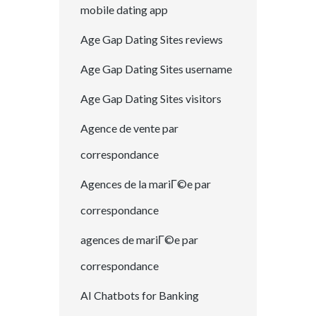
mobile dating app
Age Gap Dating Sites reviews
Age Gap Dating Sites username
Age Gap Dating Sites visitors
Agence de vente par
correspondance
Agences de la mariГ©e par
correspondance
agences de mariГ©e par
correspondance
AI Chatbots for Banking