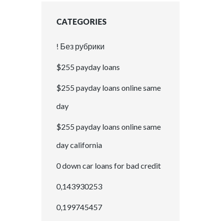
CATEGORIES
! Без рубрики
$255 payday loans
$255 payday loans online same
day
$255 payday loans online same
day california
0 down car loans for bad credit
0,143930253
0,199745457