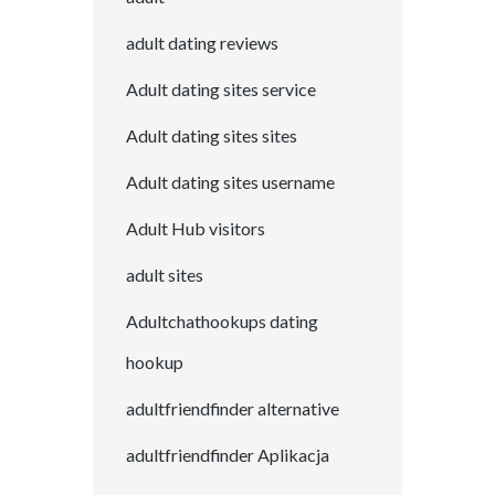
adult dating reviews
Adult dating sites service
Adult dating sites sites
Adult dating sites username
Adult Hub visitors
adult sites
Adultchathookups dating
hookup
adultfriendfinder alternative
adultfriendfinder Aplikacja