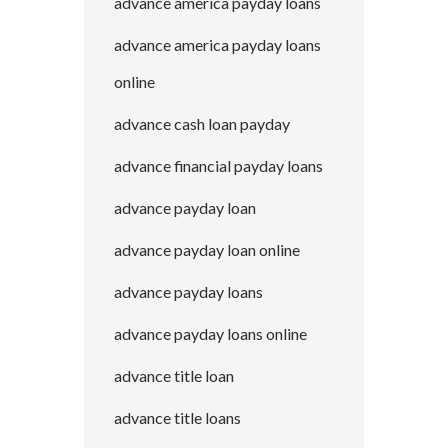
advance america payday loans
advance america payday loans
online
advance cash loan payday
advance financial payday loans
advance payday loan
advance payday loan online
advance payday loans
advance payday loans online
advance title loan
advance title loans