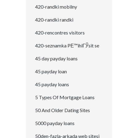
420-randki mobilny
420-randki randki
420-rencontres visitors
420-seznamka PЕ™ihlГЎsit se
45 day payday loans
45 payday loan
45 payday loans
5 Types Of Mortgage Loans
50 And Older Dating Sites
5000 payday loans
50den-fazla-arkada web sitesi