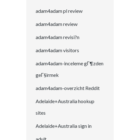
adam4adam pl review
adam4adam review
adam4adam revisi?n
adam4adam visitors
adam4adam-inceleme gГ¶zden
geГ§irmek
adam4adam-overzicht Reddit
Adelaide+Australia hookup
sites
Adelaide+Australia sign in
adult