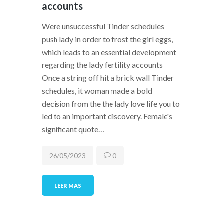
accounts
Were unsuccessful Tinder schedules
push lady in order to frost the girl eggs,
which leads to an essential development
regarding the lady fertility accounts
Once a string off hit a brick wall Tinder
schedules, it woman made a bold
decision from the the lady love life you to
led to an important discovery. Female's
significant quote…
26/05/2023
0
LEER MÁS