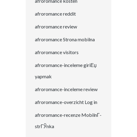
afroromance kosten
afroromance reddit
afroromance review
afroromance Strona mobilna
afroromance visitors
afroromance-inceleme giriЕџ
yapmak
afroromance-inceleme review
afroromance-overzicht Log in
afroromance-recenze MobilnГ­
strГЎnka