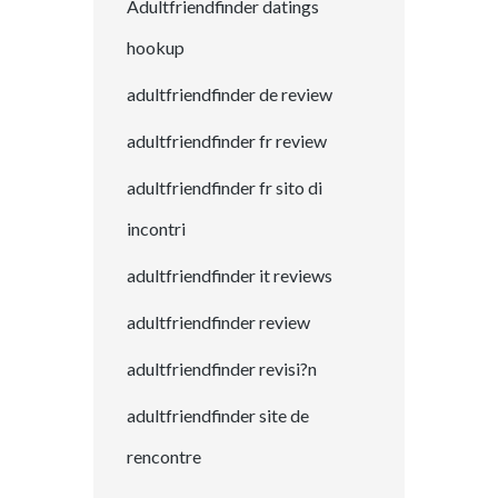
Adultfriendfinder datings
hookup
adultfriendfinder de review
adultfriendfinder fr review
adultfriendfinder fr sito di
incontri
adultfriendfinder it reviews
adultfriendfinder review
adultfriendfinder revisi?n
adultfriendfinder site de
rencontre