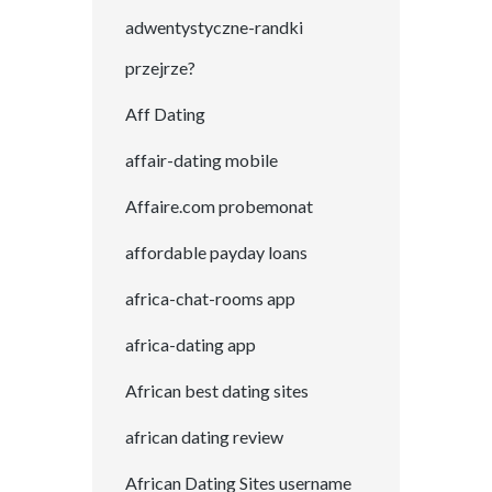
adwentystyczne-randki
przejrze?
Aff Dating
affair-dating mobile
Affaire.com probemonat
affordable payday loans
africa-chat-rooms app
africa-dating app
African best dating sites
african dating review
African Dating Sites username