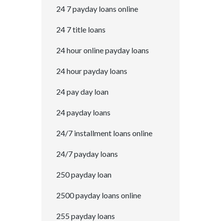
24 7 payday loans online
24 7 title loans
24 hour online payday loans
24 hour payday loans
24 pay day loan
24 payday loans
24/7 installment loans online
24/7 payday loans
250 payday loan
2500 payday loans online
255 payday loans