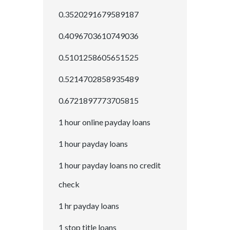
0.3520291679589187
0.4096703610749036
0.5101258605651525
0.5214702858935489
0.6721897773705815
1 hour online payday loans
1 hour payday loans
1 hour payday loans no credit
check
1 hr payday loans
1 stop title loans