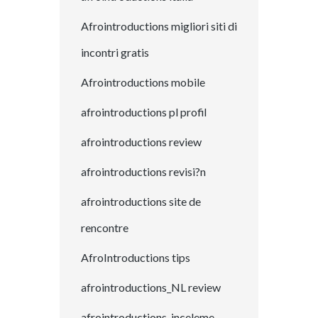
Afrointroductions migliori siti di
incontri gratis
Afrointroductions mobile
afrointroductions pl profil
afrointroductions review
afrointroductions revisi?n
afrointroductions site de
rencontre
AfroIntroductions tips
afrointroductions_NL review
afrointroductions-inceleme