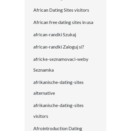
African Dating Sites visitors
African free dating sites in usa
african-randki Szukaj
african-randki Zaloguj si?
africke-seznamovaci-weby
Seznamka
afrikanische-dating-sites
alternative
afrikanische-dating-sites
visitors
Afrointroduction Dating