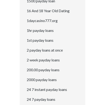
1500 payday loan
16 And 18 Year Old Dating
1daycasino777.org
1hr payday loans
1st payday loans
2 payday loans at once
2 week payday loans
200.00 payday loans
2000 payday loans
24 7 instant payday loans
24 7 payday loans