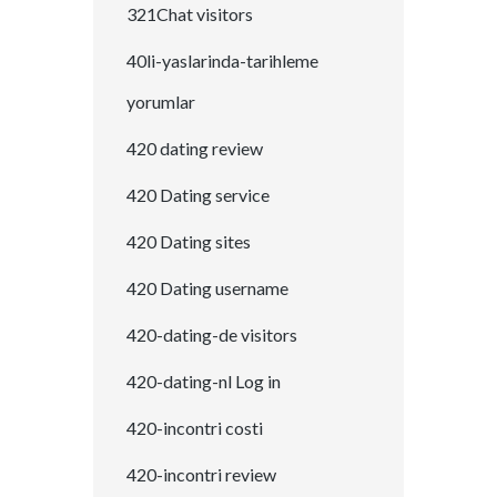
321Chat visitors
40li-yaslarinda-tarihleme
yorumlar
420 dating review
420 Dating service
420 Dating sites
420 Dating username
420-dating-de visitors
420-dating-nl Log in
420-incontri costi
420-incontri review