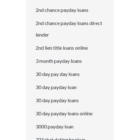
2nd chance payday loans
2nd chance payday loans direct
lender
2nd lien title loans online
3 month payday loans
30 day pay day loans
30 day payday loan
30 day payday loans
30 day payday loans online
3000 payday loan
321chat dating hookup