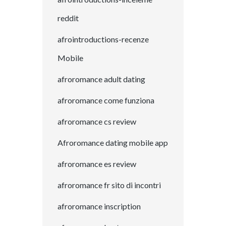
reddit
afrointroductions-recenze
Mobile
afroromance adult dating
afroromance come funziona
afroromance cs review
Afroromance dating mobile app
afroromance es review
afroromance fr sito di incontri
afroromance inscription