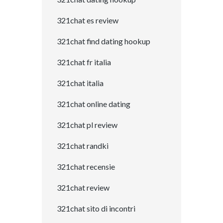
321chat es review
321chat find dating hookup
321chat fr italia
321chat italia
321chat online dating
321chat pl review
321chat randki
321chat recensie
321chat review
321chat sito di incontri