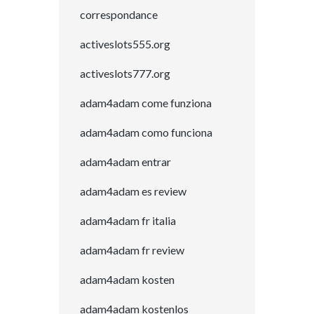
correspondance
activeslots555.org
activeslots777.org
adam4adam come funziona
adam4adam como funciona
adam4adam entrar
adam4adam es review
adam4adam fr italia
adam4adam fr review
adam4adam kosten
adam4adam kostenlos