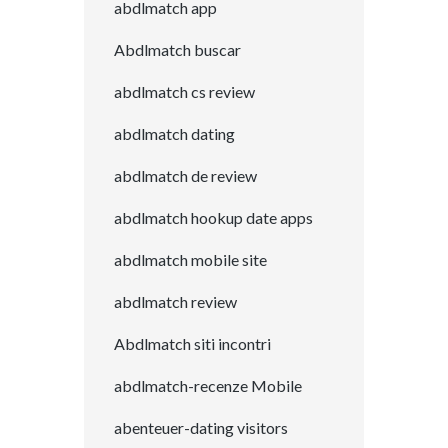
abdlmatch app
Abdlmatch buscar
abdlmatch cs review
abdlmatch dating
abdlmatch de review
abdlmatch hookup date apps
abdlmatch mobile site
abdlmatch review
Abdlmatch siti incontri
abdlmatch-recenze Mobile
abenteuer-dating visitors