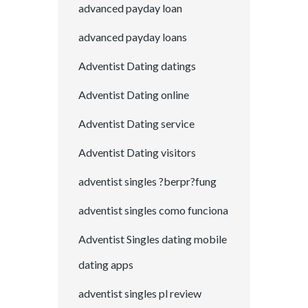
advanced payday loan
advanced payday loans
Adventist Dating datings
Adventist Dating online
Adventist Dating service
Adventist Dating visitors
adventist singles ?berpr?fung
adventist singles como funciona
Adventist Singles dating mobile
dating apps
adventist singles pl review