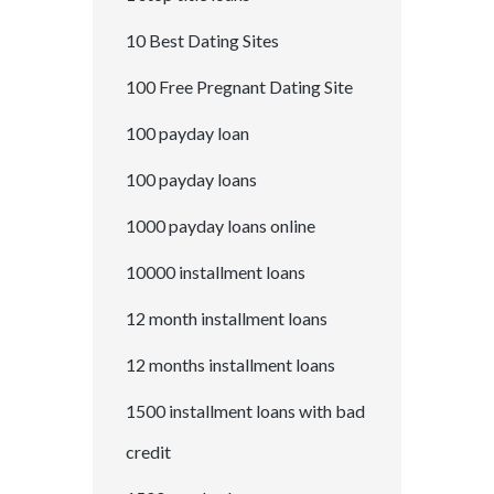
10 Best Dating Sites
100 Free Pregnant Dating Site
100 payday loan
100 payday loans
1000 payday loans online
10000 installment loans
12 month installment loans
12 months installment loans
1500 installment loans with bad
credit