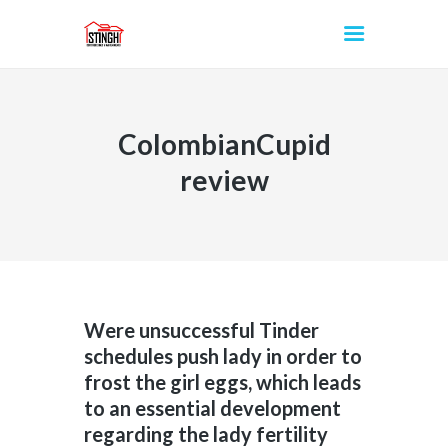
ColombianCupid
INICIO
review
Were unsuccessful Tinder
schedules push lady in order to
frost the girl eggs, which leads
to an essential development
regarding the lady fertility