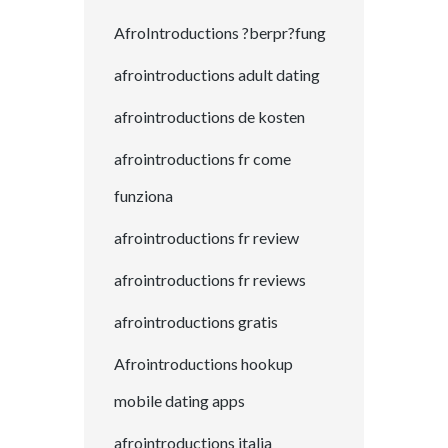
AfroIntroductions ?berpr?fung
afrointroductions adult dating
afrointroductions de kosten
afrointroductions fr come
funziona
afrointroductions fr review
afrointroductions fr reviews
afrointroductions gratis
Afrointroductions hookup
mobile dating apps
afrointroductions italia