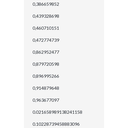
0,386659852
0,439328698
0,460710151
0,472774739
0,862952477
0,879720598
0,896995266
0,914879648
0,963677097
0.021658989138241158
0.10228739458883096