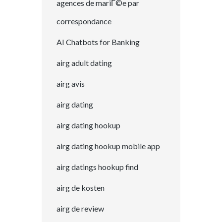
agences de mariГ©e par
correspondance
AI Chatbots for Banking
airg adult dating
airg avis
airg dating
airg dating hookup
airg dating hookup mobile app
airg datings hookup find
airg de kosten
airg de review