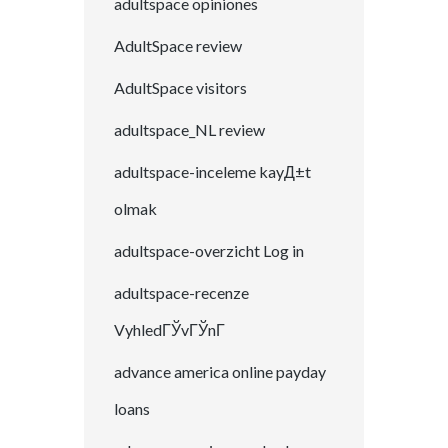
adultspace opiniones
AdultSpace review
AdultSpace visitors
adultspace_NL review
adultspace-inceleme kayД±t
olmak
adultspace-overzicht Log in
adultspace-recenze
VyhledГЎvГЎnГ­
advance america online payday
loans