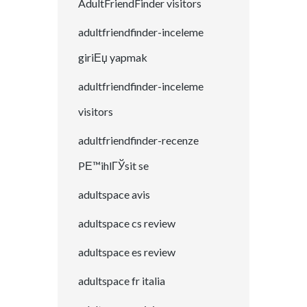
AdultFriendFinder visitors
adultfriendfinder-inceleme
giriЕџ yapmak
adultfriendfinder-inceleme
visitors
adultfriendfinder-recenze
PЕ™ihlГЎsit se
adultspace avis
adultspace cs review
adultspace es review
adultspace fr italia