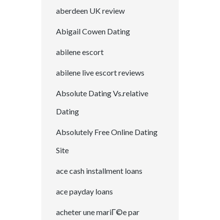
aberdeen UK review
Abigail Cowen Dating
abilene escort
abilene live escort reviews
Absolute Dating Vs.relative
Dating
Absolutely Free Online Dating
Site
ace cash installment loans
ace payday loans
acheter une mariГ©e par