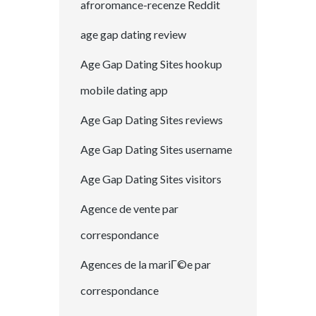
afroromance-recenze Reddit
age gap dating review
Age Gap Dating Sites hookup
mobile dating app
Age Gap Dating Sites reviews
Age Gap Dating Sites username
Age Gap Dating Sites visitors
Agence de vente par
correspondance
Agences de la mariГ©e par
correspondance