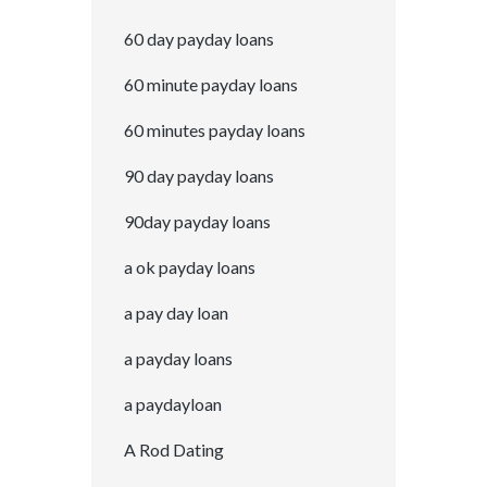
60 day payday loans
60 minute payday loans
60 minutes payday loans
90 day payday loans
90day payday loans
a ok payday loans
a pay day loan
a payday loans
a paydayloan
A Rod Dating