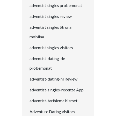
adventist singles probemonat
adventist singles review
adventist singles Strona
mobilna
adventist singles visitors
adventist-dating-de
probemonat
adventist-dating-nl Review
adventist-singles-recenze App
adventist-tarihleme hizmet
Adventure Dating visitors