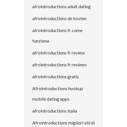
afrointroductions adult dating
afrointroductions de kosten
afrointroductions fr come
funziona
afrointroductions fr review
afrointroductions fr reviews
afrointroductions gratis
Afrointroductions hookup
mobile dating apps
afrointroductions italia
Afrointroductions migliori siti di