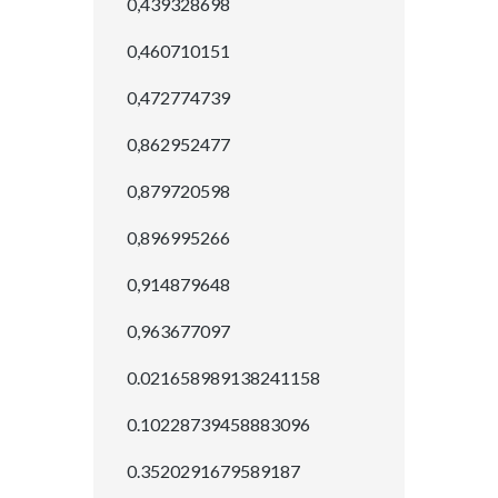
0,439328698
0,460710151
0,472774739
0,862952477
0,879720598
0,896995266
0,914879648
0,963677097
0.021658989138241158
0.10228739458883096
0.3520291679589187