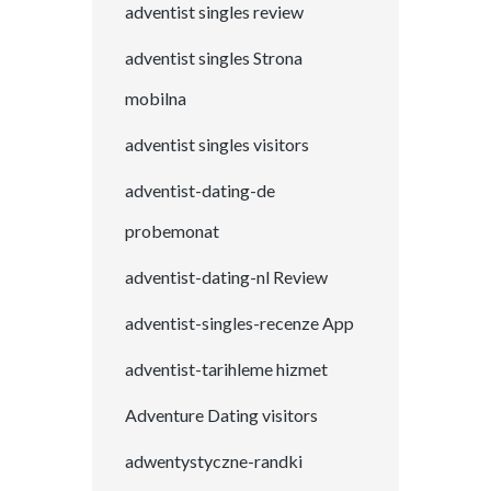
adventist singles review
adventist singles Strona
mobilna
adventist singles visitors
adventist-dating-de
probemonat
adventist-dating-nl Review
adventist-singles-recenze App
adventist-tarihleme hizmet
Adventure Dating visitors
adwentystyczne-randki