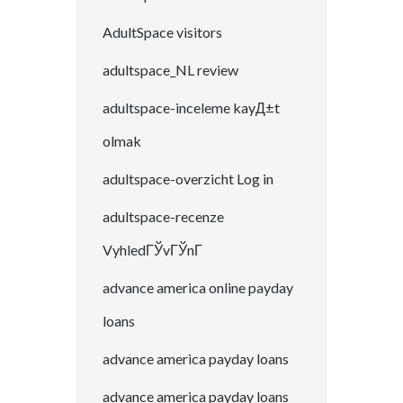
AdultSpace visitors
adultspace_NL review
adultspace-inceleme kayД±t
olmak
adultspace-overzicht Log in
adultspace-recenze
VyhledГЎvГЎnГ­
advance america online payday
loans
advance america payday loans
advance america payday loans