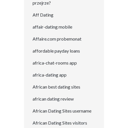
przejrze?
Aff Dating
affair-dating mobile
Affaire.com probemonat
affordable payday loans
africa-chat-rooms app
africa-dating app
African best dating sites
african dating review
African Dating Sites username
African Dating Sites visitors