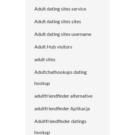
Adult dating sites service
Adult dating sites sites
Adult dating sites username
Adult Hub visitors
adult sites
Adultchathookups dating
hookup
adultfriendfinder alternative
adultfriendfinder Aplikacja
Adultfriendfinder datings
hookup