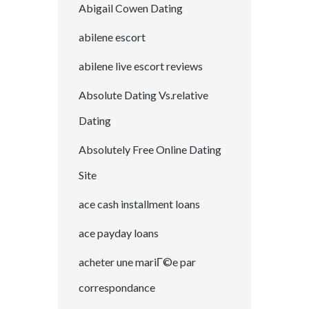
Abigail Cowen Dating
abilene escort
abilene live escort reviews
Absolute Dating Vs.relative
Dating
Absolutely Free Online Dating
Site
ace cash installment loans
ace payday loans
acheter une mariГ©e par
correspondance