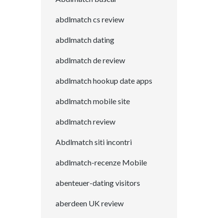
abdlmatch cs review
abdlmatch dating
abdlmatch de review
abdlmatch hookup date apps
abdlmatch mobile site
abdlmatch review
Abdlmatch siti incontri
abdlmatch-recenze Mobile
abenteuer-dating visitors
aberdeen UK review