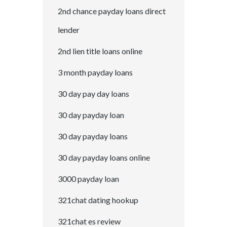
2nd chance payday loans direct
lender
2nd lien title loans online
3 month payday loans
30 day pay day loans
30 day payday loan
30 day payday loans
30 day payday loans online
3000 payday loan
321chat dating hookup
321chat es review