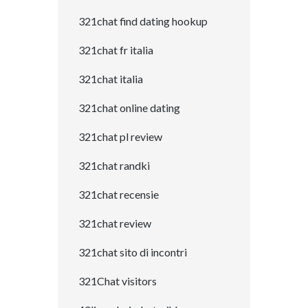
321chat find dating hookup
321chat fr italia
321chat italia
321chat online dating
321chat pl review
321chat randki
321chat recensie
321chat review
321chat sito di incontri
321Chat visitors