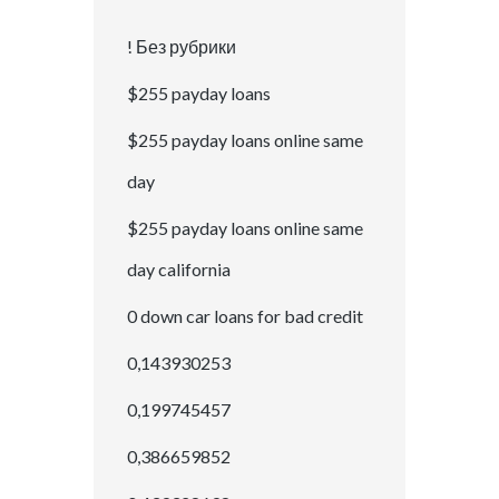
! Без рубрики
$255 payday loans
$255 payday loans online same
day
$255 payday loans online same
day california
0 down car loans for bad credit
0,143930253
0,199745457
0,386659852