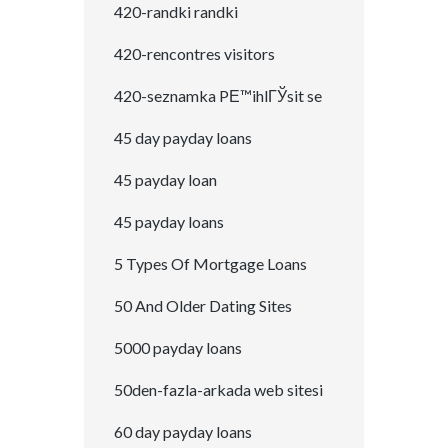
420-randki randki
420-rencontres visitors
420-seznamka PЕ™ihlГЎsit se
45 day payday loans
45 payday loan
45 payday loans
5 Types Of Mortgage Loans
50 And Older Dating Sites
5000 payday loans
50den-fazla-arkada web sitesi
60 day payday loans