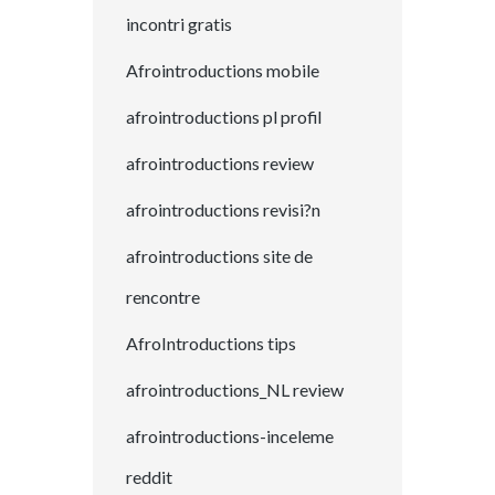
incontri gratis
Afrointroductions mobile
afrointroductions pl profil
afrointroductions review
afrointroductions revisi?n
afrointroductions site de
rencontre
AfroIntroductions tips
afrointroductions_NL review
afrointroductions-inceleme
reddit