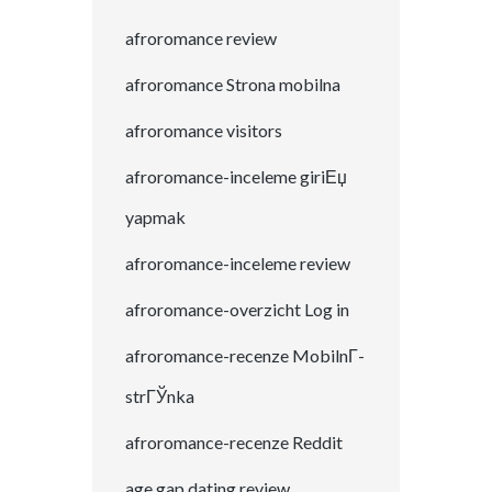
afroromance review
afroromance Strona mobilna
afroromance visitors
afroromance-inceleme giriЕџ
yapmak
afroromance-inceleme review
afroromance-overzicht Log in
afroromance-recenze MobilnГ­
strГЎnka
afroromance-recenze Reddit
age gap dating review