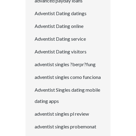
advanced payday loans
Adventist Dating datings
Adventist Dating online
Adventist Dating service
Adventist Dating visitors
adventist singles ?berpr?fung
adventist singles como funciona
Adventist Singles dating mobile
dating apps
adventist singles pl review
adventist singles probemonat