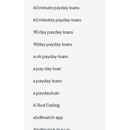
60 minute payday loans
60 minutes payday loans
90 day payday loans
90day payday loans
a ok payday loans
a pay day loan
a payday loans
a paydayloan
A Rod Dating
abdlmatch app
Abdlmatch buscar