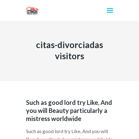
citas-divorciadas
INICIO
visitors
Such as good lord try Like, And
you will Beauty particularly a
mistress worldwide
Such as good lord try Like, And you will