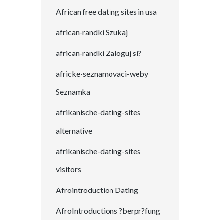
African free dating sites in usa
african-randki Szukaj
african-randki Zaloguj si?
africke-seznamovaci-weby
Seznamka
afrikanische-dating-sites
alternative
afrikanische-dating-sites
visitors
Afrointroduction Dating
AfroIntroductions ?berpr?fung