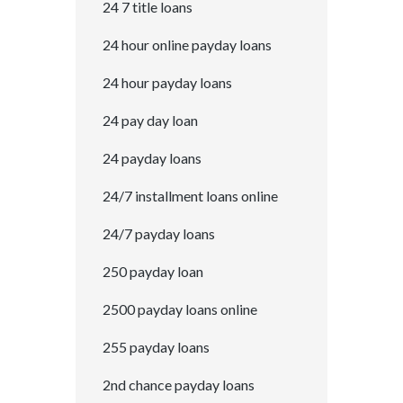
24 7 title loans
24 hour online payday loans
24 hour payday loans
24 pay day loan
24 payday loans
24/7 installment loans online
24/7 payday loans
250 payday loan
2500 payday loans online
255 payday loans
2nd chance payday loans