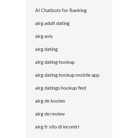
AI Chatbots for Banking
airg adult dating
airg avis
airg dating
airg dating hookup
airg dating hookup mobile app
airg datings hookup find
airg de kosten
airg de review
airg fr sito di incontri