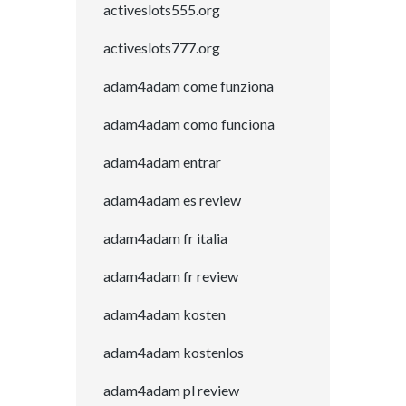
activeslots555.org
activeslots777.org
adam4adam come funziona
adam4adam como funciona
adam4adam entrar
adam4adam es review
adam4adam fr italia
adam4adam fr review
adam4adam kosten
adam4adam kostenlos
adam4adam pl review