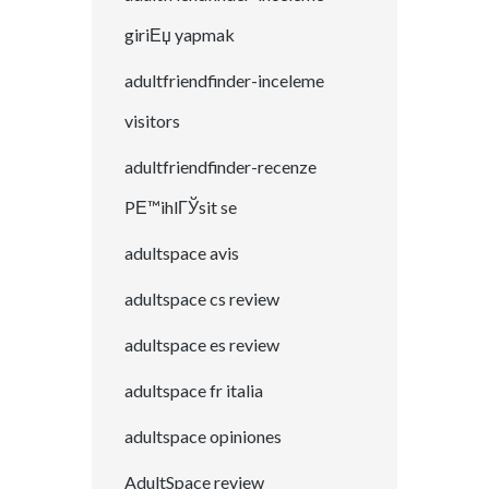
giriЕџ yapmak
adultfriendfinder-inceleme
visitors
adultfriendfinder-recenze
PЕ™ihlГЎsit se
adultspace avis
adultspace cs review
adultspace es review
adultspace fr italia
adultspace opiniones
AdultSpace review