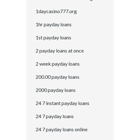
1daycasino777.org
1hr payday loans
1st payday loans
2 payday loans at once
2 week payday loans
200.00 payday loans
2000 payday loans
24 7 instant payday loans
24 7 payday loans
24 7 payday loans online