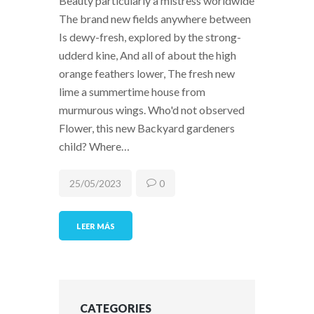
Beauty particularly a mistress worldwide
The brand new fields anywhere between
Is dewy-fresh, explored by the strong-
udderd kine, And all of about the high
orange feathers lower, The fresh new
lime a summertime house from
murmurous wings. Who'd not observed
Flower, this new Backyard gardeners
child? Where…
25/05/2023
0
LEER MÁS
CATEGORIES