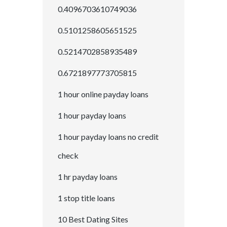
0.4096703610749036
0.5101258605651525
0.5214702858935489
0.6721897773705815
1 hour online payday loans
1 hour payday loans
1 hour payday loans no credit
check
1 hr payday loans
1 stop title loans
10 Best Dating Sites