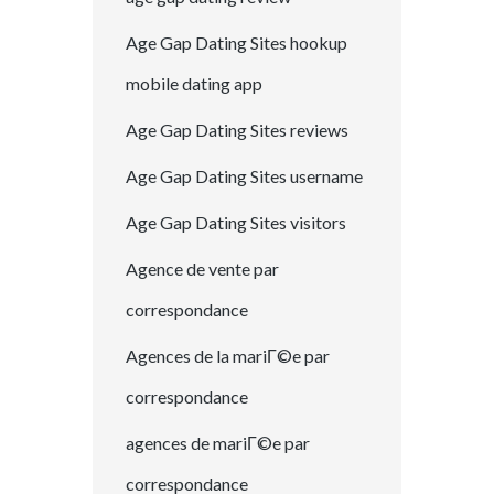
Age Gap Dating Sites hookup
mobile dating app
Age Gap Dating Sites reviews
Age Gap Dating Sites username
Age Gap Dating Sites visitors
Agence de vente par
correspondance
Agences de la mariГ©e par
correspondance
agences de mariГ©e par
correspondance