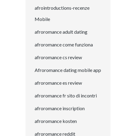
afrointroductions-recenze
Mobile
afroromance adult dating
afroromance come funziona
afroromance cs review
Afroromance dating mobile app
afroromance es review
afroromance fr sito di incontri
afroromance inscription
afroromance kosten
afroromance reddit