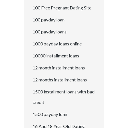
100 Free Pregnant Dating Site
100 payday loan
100 payday loans
1000 payday loans online
10000 installment loans
12 month installment loans
12 months installment loans
1500 installment loans with bad
credit
1500 payday loan
16 And 18 Year Old Dating