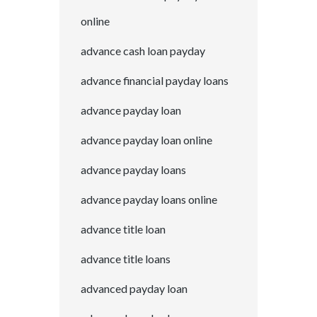
online
advance cash loan payday
advance financial payday loans
advance payday loan
advance payday loan online
advance payday loans
advance payday loans online
advance title loan
advance title loans
advanced payday loan