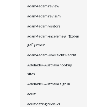
adam4adam review
adam4adam revisi?n
adam4adam visitors
adam4adam-inceleme gГ¶zden
geГ§irmek
adam4adam-overzicht Reddit
Adelaide+Australia hookup
sites
Adelaide+Australia sign in
adult
adult dating reviews