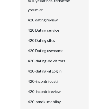
40li-yaslarinda-tarihleme
yorumlar
420 dating review
420 Dating service
420 Dating sites
420 Dating username
420-dating-de visitors
420-dating-nl Log in
420-incontri costi
420-incontri review
420-randki mobilny