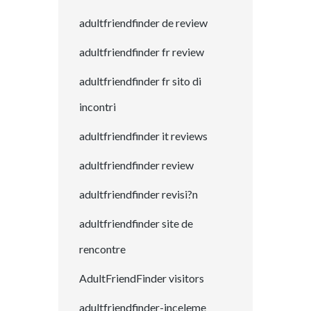
adultfriendfinder de review
adultfriendfinder fr review
adultfriendfinder fr sito di
incontri
adultfriendfinder it reviews
adultfriendfinder review
adultfriendfinder revisi?n
adultfriendfinder site de
rencontre
AdultFriendFinder visitors
adultfriendfinder-inceleme