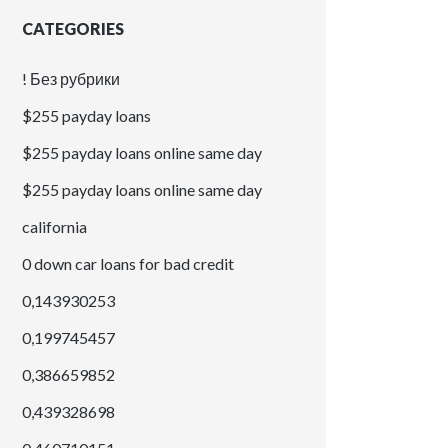
CATEGORIES
! Без рубрики
$255 payday loans
$255 payday loans online same day
$255 payday loans online same day
california
0 down car loans for bad credit
0,143930253
0,199745457
0,386659852
0,439328698