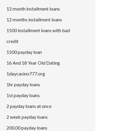
12 month installment loans
12 months installment loans
1500 installment loans with bad
credit
1500 payday loan
16 And 18 Year Old Dating
1daycasino777.org
1hr payday loans
1st payday loans
2 payday loans at once
2 week payday loans
200.00 payday loans