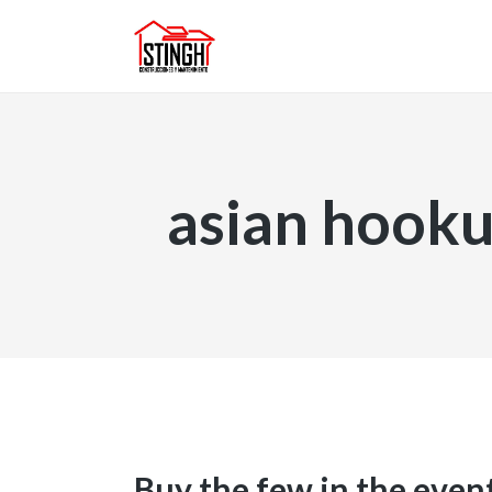
asian hooku
Buy the few in the even