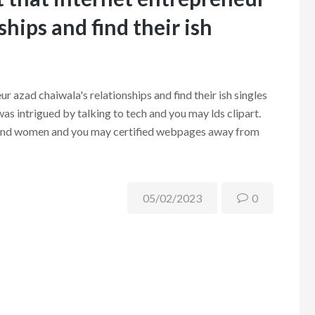
ships and find their ish
ur azad chaiwala's relationships and find their ish singles
as intrigued by talking to tech and you may lds clipart.
en and women and you may certified webpages away from
05/02/2023
0