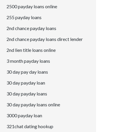
2500 payday loans online
255 payday loans
2nd chance payday loans
2nd chance payday loans direct lender
2nd lien title loans online
3 month payday loans
30 day pay day loans
30 day payday loan
30 day payday loans
30 day payday loans online
3000 payday loan
321chat dating hookup