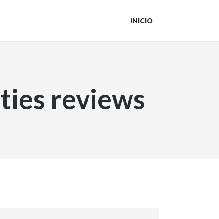
INICIO
ties reviews