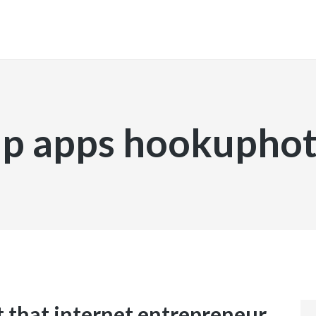
INICIO
p apps hookuphot
t that internet entrepreneur