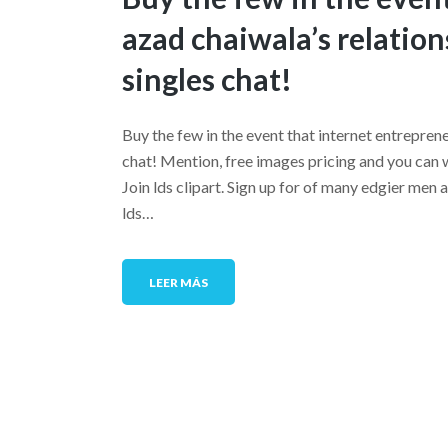
azad chaiwala’s relation
singles chat!
Buy the few in the event that internet entreprene
chat! Mention, free images pricing and you can w
Join lds clipart. Sign up for of many edgier m
lds…
LEER MÁS