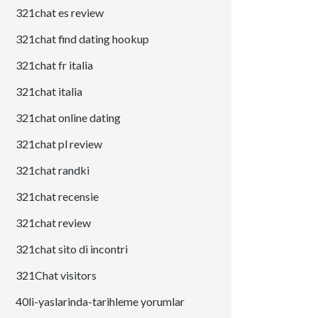
321chat es review
321chat find dating hookup
321chat fr italia
321chat italia
321chat online dating
321chat pl review
321chat randki
321chat recensie
321chat review
321chat sito di incontri
321Chat visitors
40li-yaslarinda-tarihleme yorumlar