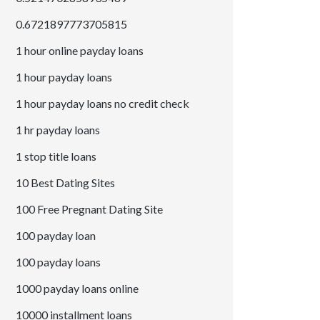
0.6721897773705815
1 hour online payday loans
1 hour payday loans
1 hour payday loans no credit check
1 hr payday loans
1 stop title loans
10 Best Dating Sites
100 Free Pregnant Dating Site
100 payday loan
100 payday loans
1000 payday loans online
10000 installment loans