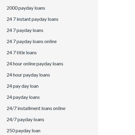
2000 payday loans
24 7 instant payday loans
24 7 payday loans
24 7 payday loans online
24 7 title loans
24 hour online payday loans
24 hour payday loans
24 pay day loan
24 payday loans
24/7 installment loans online
24/7 payday loans
250 payday loan