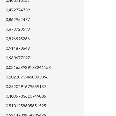
0,460710151
0,472774739
0,862952477
0,879720598
0,896995266
0,914879648
0,963677097
0.021658989138241158
0.10228739458883096
0.3520291679589187
0.4096703610749036
0.5101258605651525
0.5214702858935489