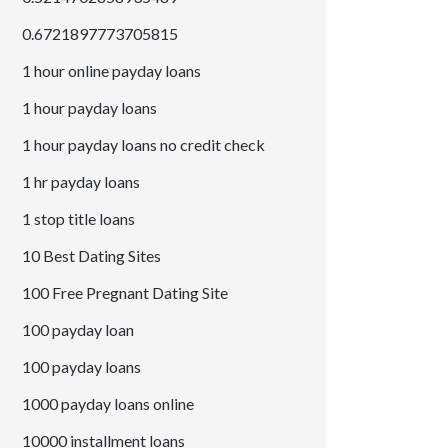
0.6721897773705815
1 hour online payday loans
1 hour payday loans
1 hour payday loans no credit check
1 hr payday loans
1 stop title loans
10 Best Dating Sites
100 Free Pregnant Dating Site
100 payday loan
100 payday loans
1000 payday loans online
10000 installment loans