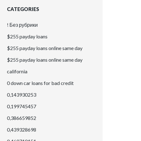
CATEGORIES
! Без рубрики
$255 payday loans
$255 payday loans online same day
$255 payday loans online same day
california
0 down car loans for bad credit
0,143930253
0,199745457
0,386659852
0,439328698