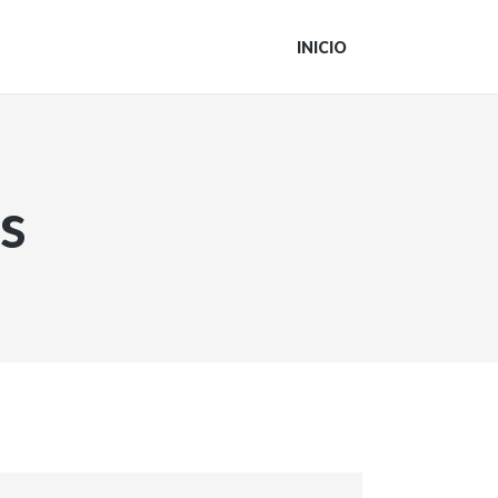
INICIO
s