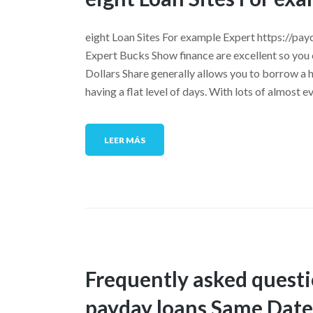
eight Loan Sites For example Expert https://pa
Expert Bucks Show finance are excellent so you
Dollars Share generally allows you to borrow a 
having a flat level of days. With lots of almost 
LEER MÁS
Frequently asked quest
payday loans Same Dat