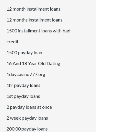
12 month installment loans
12 months installment loans
1500 installment loans with bad
credit
1500 payday loan
16 And 18 Year Old Dating
1daycasino777.org
1hr payday loans
1st payday loans
2 payday loans at once
2 week payday loans
200.00 payday loans