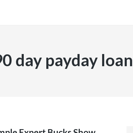
INICIO
90 day payday loan
ample Expert Bucks Show