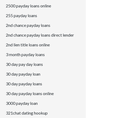
2500 payday loans online
255 payday loans
2nd chance payday loans
2nd chance payday loans direct lender
2nd lien title loans online
3 month payday loans
30 day pay day loans
30 day payday loan
30 day payday loans
30 day payday loans online
3000 payday loan
321chat dating hookup