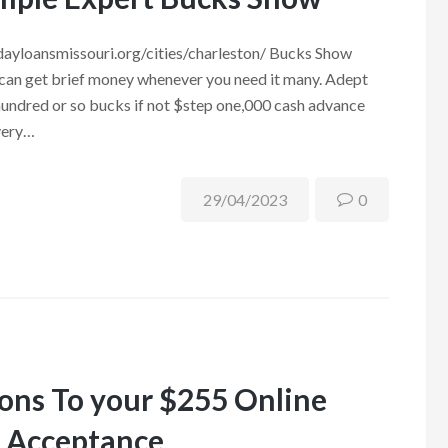
ydayloansmissouri.org/cities/charleston/ Bucks Show
 can get brief money whenever you need it many. Adept
hundred or so bucks if not $step one,000 cash advance
every…
29/04/2023
0
ions To your $255 Online
e Acceptance