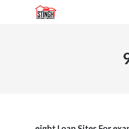
eight Loan Sites For ex