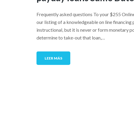
Frequently asked questions To your $255 Onlin
our listing of a knowledgeable on line financing 
instructional, but it is never or form monetary 
determine to take-out that loan,…
LEER MÁS