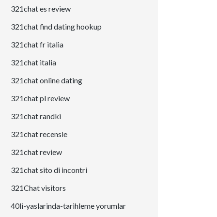
321chat es review
321chat find dating hookup
321chat fr italia
321chat italia
321chat online dating
321chat pl review
321chat randki
321chat recensie
321chat review
321chat sito di incontri
321Chat visitors
40li-yaslarinda-tarihleme yorumlar