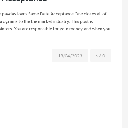
e payday loans Same Date Acceptance One closes all of
programs to the the market industry. This post is
pointers. You are responsible for your money, and when you
18/04/2023
0