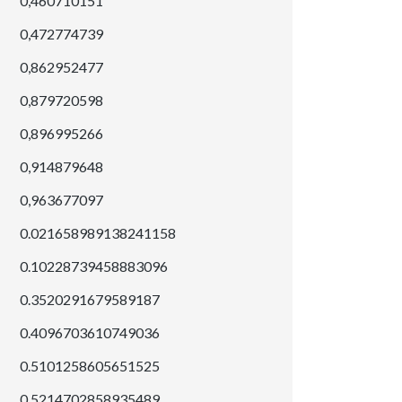
0,460710151
0,472774739
0,862952477
0,879720598
0,896995266
0,914879648
0,963677097
0.021658989138241158
0.10228739458883096
0.3520291679589187
0.4096703610749036
0.5101258605651525
0.5214702858935489