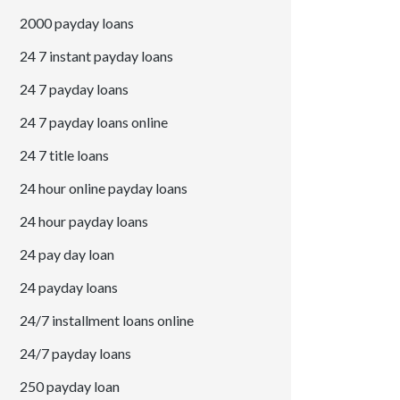
2000 payday loans
24 7 instant payday loans
24 7 payday loans
24 7 payday loans online
24 7 title loans
24 hour online payday loans
24 hour payday loans
24 pay day loan
24 payday loans
24/7 installment loans online
24/7 payday loans
250 payday loan