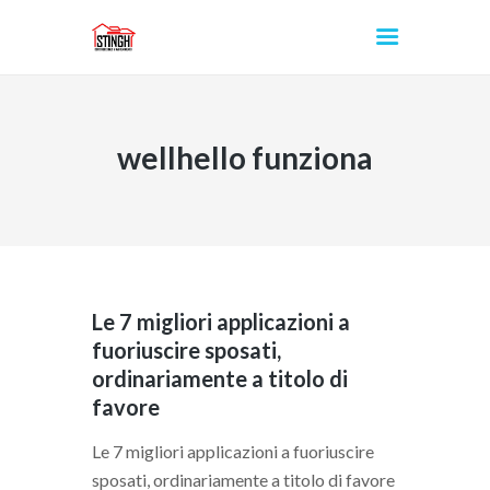
wellhello funziona
INICIO
Le 7 migliori applicazioni a
fuoriuscire sposati,
ordinariamente a titolo di
favore
Le 7 migliori applicazioni a fuoriuscire
sposati, ordinariamente a titolo di favore