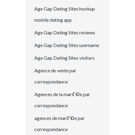
Age Gap Dating Sites hookup
mobile dating app
Age Gap Dating Sites reviews
Age Gap Dating Sites username
Age Gap Dating Sites visitors
Agence de vente par
correspondance
Agences de la mariГ©e par
correspondance
agences de mariГ©e par
correspondance