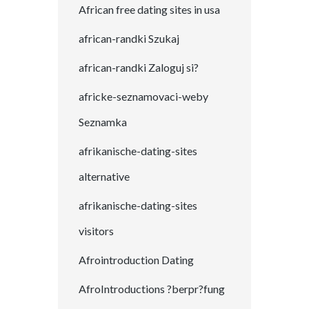
African free dating sites in usa
african-randki Szukaj
african-randki Zaloguj si?
africke-seznamovaci-weby
Seznamka
afrikanische-dating-sites
alternative
afrikanische-dating-sites
visitors
Afrointroduction Dating
AfroIntroductions ?berpr?fung