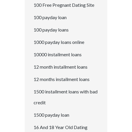
100 Free Pregnant Dating Site
100 payday loan
100 payday loans
1000 payday loans online
10000 installment loans
12 month installment loans
12 months installment loans
1500 installment loans with bad
credit
1500 payday loan
16 And 18 Year Old Dating