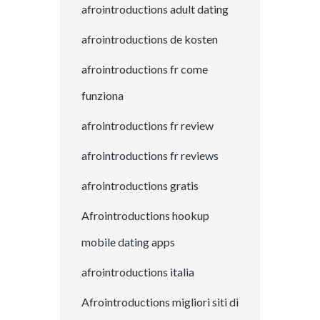
afrointroductions adult dating
afrointroductions de kosten
afrointroductions fr come
funziona
afrointroductions fr review
afrointroductions fr reviews
afrointroductions gratis
Afrointroductions hookup
mobile dating apps
afrointroductions italia
Afrointroductions migliori siti di