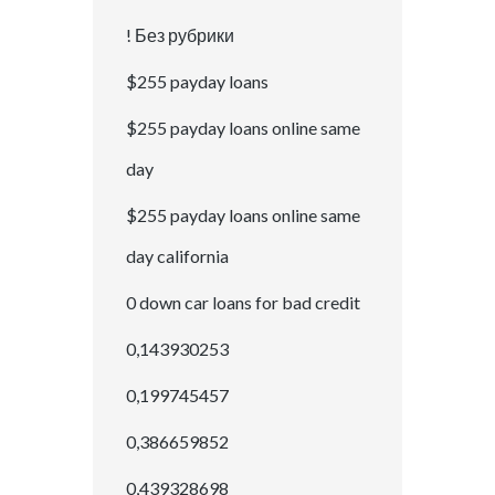
! Без рубрики
$255 payday loans
$255 payday loans online same
day
$255 payday loans online same
day california
0 down car loans for bad credit
0,143930253
0,199745457
0,386659852
0,439328698