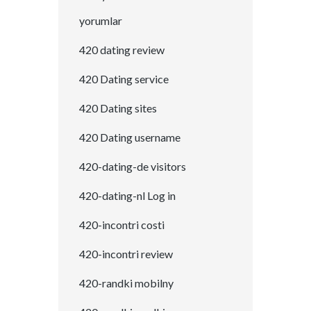
yorumlar
420 dating review
420 Dating service
420 Dating sites
420 Dating username
420-dating-de visitors
420-dating-nl Log in
420-incontri costi
420-incontri review
420-randki mobilny