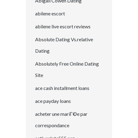
Abigail Cowen Dating
abilene escort
abilene live escort reviews
Absolute Dating Vs.relative
Dating
Absolutely Free Online Dating
Site
ace cash installment loans
ace payday loans
acheter une mariГ©e par
correspondance