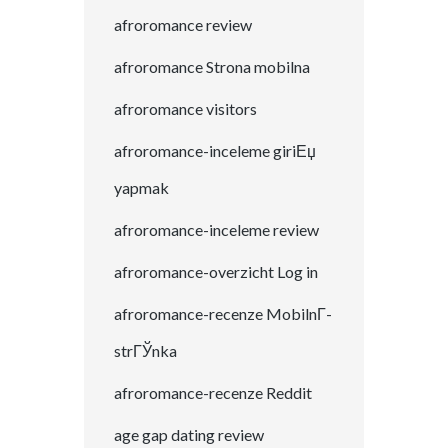
afroromance review
afroromance Strona mobilna
afroromance visitors
afroromance-inceleme giriЕџ
yapmak
afroromance-inceleme review
afroromance-overzicht Log in
afroromance-recenze MobilnГ­
strГЎnka
afroromance-recenze Reddit
age gap dating review