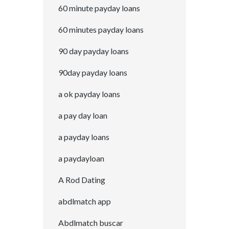
60 minute payday loans
60 minutes payday loans
90 day payday loans
90day payday loans
a ok payday loans
a pay day loan
a payday loans
a paydayloan
A Rod Dating
abdlmatch app
Abdlmatch buscar