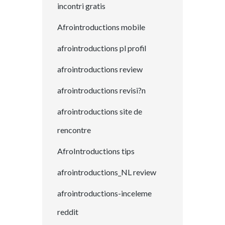
incontri gratis
Afrointroductions mobile
afrointroductions pl profil
afrointroductions review
afrointroductions revisi?n
afrointroductions site de
rencontre
AfroIntroductions tips
afrointroductions_NL review
afrointroductions-inceleme
reddit