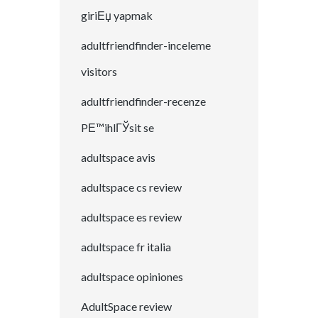
giriЕџ yapmak
adultfriendfinder-inceleme
visitors
adultfriendfinder-recenze
PЕ™ihlГЎsit se
adultspace avis
adultspace cs review
adultspace es review
adultspace fr italia
adultspace opiniones
AdultSpace review