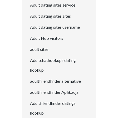
Adult dating sites service
Adult dating sites sites
Adult dating sites username
Adult Hub visitors
adult sites
Adultchathookups dating
hookup
adultfriendfinder alternative
adultfriendfinder Aplikacja
Adultfriendfinder datings
hookup