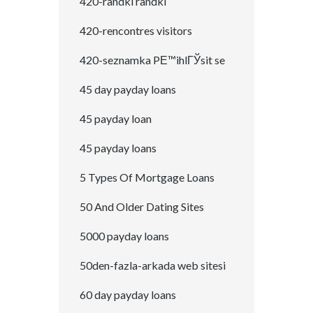
420-randki randki
420-rencontres visitors
420-seznamka PЕ™ihlГЎsit se
45 day payday loans
45 payday loan
45 payday loans
5 Types Of Mortgage Loans
50 And Older Dating Sites
5000 payday loans
50den-fazla-arkada web sitesi
60 day payday loans