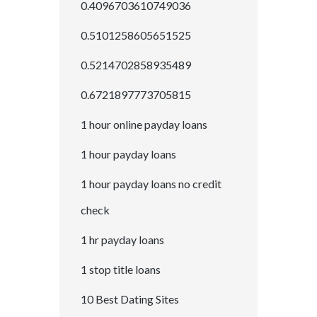
0.4096703610749036
0.5101258605651525
0.5214702858935489
0.6721897773705815
1 hour online payday loans
1 hour payday loans
1 hour payday loans no credit
check
1 hr payday loans
1 stop title loans
10 Best Dating Sites