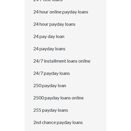
24 hour online payday loans
24 hour payday loans
24 pay day loan
24 payday loans
24/7 installment loans online
24/7 payday loans
250 payday loan
2500 payday loans online
255 payday loans
2nd chance payday loans