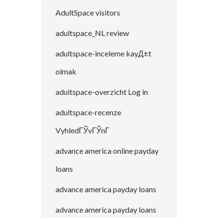
AdultSpace visitors
adultspace_NL review
adultspace-inceleme kayД±t
olmak
adultspace-overzicht Log in
adultspace-recenze
VyhledГЎvГЎnГ­
advance america online payday
loans
advance america payday loans
advance america payday loans