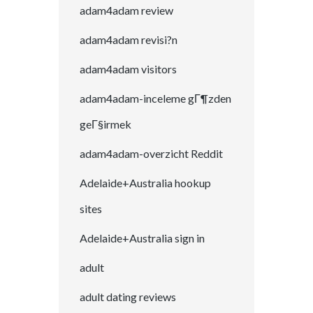
adam4adam review
adam4adam revisi?n
adam4adam visitors
adam4adam-inceleme gГ¶zden
geГ§irmek
adam4adam-overzicht Reddit
Adelaide+Australia hookup
sites
Adelaide+Australia sign in
adult
adult dating reviews