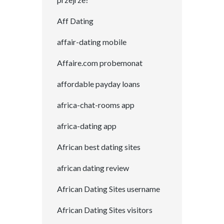
Aff Dating
affair-dating mobile
Affaire.com probemonat
affordable payday loans
africa-chat-rooms app
africa-dating app
African best dating sites
african dating review
African Dating Sites username
African Dating Sites visitors