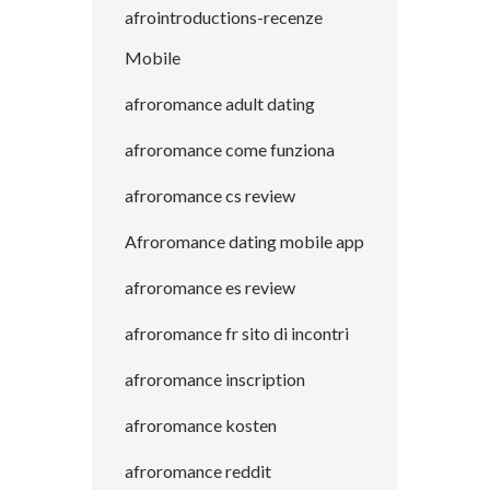
afrointroductions-recenze
Mobile
afroromance adult dating
afroromance come funziona
afroromance cs review
Afroromance dating mobile app
afroromance es review
afroromance fr sito di incontri
afroromance inscription
afroromance kosten
afroromance reddit