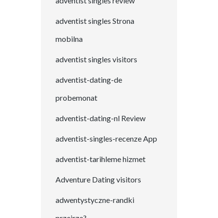
adventist singles review
adventist singles Strona
mobilna
adventist singles visitors
adventist-dating-de
probemonat
adventist-dating-nl Review
adventist-singles-recenze App
adventist-tarihleme hizmet
Adventure Dating visitors
adwentystyczne-randki
przejrze?