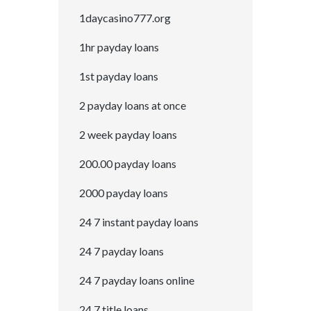
1daycasino777.org
1hr payday loans
1st payday loans
2 payday loans at once
2 week payday loans
200.00 payday loans
2000 payday loans
24 7 instant payday loans
24 7 payday loans
24 7 payday loans online
24 7 title loans