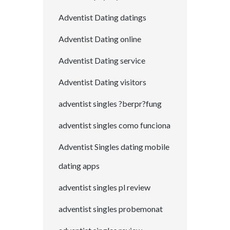
Adventist Dating datings
Adventist Dating online
Adventist Dating service
Adventist Dating visitors
adventist singles ?berpr?fung
adventist singles como funciona
Adventist Singles dating mobile
dating apps
adventist singles pl review
adventist singles probemonat