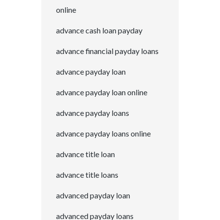
online
advance cash loan payday
advance financial payday loans
advance payday loan
advance payday loan online
advance payday loans
advance payday loans online
advance title loan
advance title loans
advanced payday loan
advanced payday loans