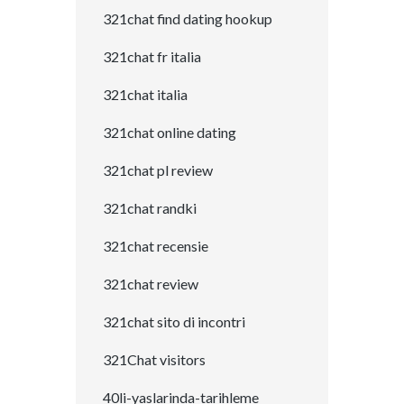
321chat find dating hookup
321chat fr italia
321chat italia
321chat online dating
321chat pl review
321chat randki
321chat recensie
321chat review
321chat sito di incontri
321Chat visitors
40li-yaslarinda-tarihleme