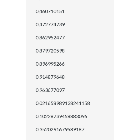
0,460710151
0,472774739
0,862952477
0,879720598
0,896995266
0,914879648
0,963677097
0.021658989138241158
0.10228739458883096
0.3520291679589187