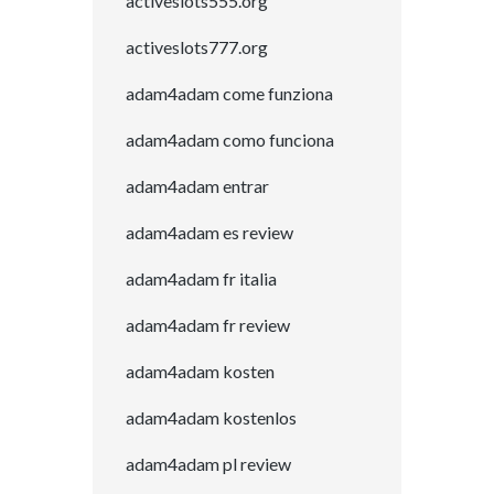
activeslots555.org
activeslots777.org
adam4adam come funziona
adam4adam como funciona
adam4adam entrar
adam4adam es review
adam4adam fr italia
adam4adam fr review
adam4adam kosten
adam4adam kostenlos
adam4adam pl review