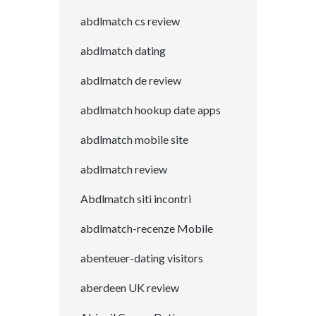
abdlmatch cs review
abdlmatch dating
abdlmatch de review
abdlmatch hookup date apps
abdlmatch mobile site
abdlmatch review
Abdlmatch siti incontri
abdlmatch-recenze Mobile
abenteuer-dating visitors
aberdeen UK review