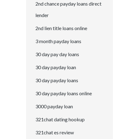
2nd chance payday loans direct
lender
2nd lien title loans online
3 month payday loans
30 day pay day loans
30 day payday loan
30 day payday loans
30 day payday loans online
3000 payday loan
321chat dating hookup
321chat es review