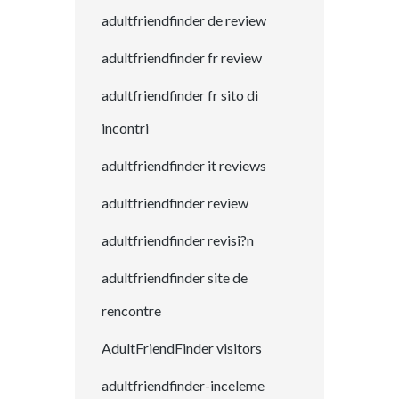
adultfriendfinder de review
adultfriendfinder fr review
adultfriendfinder fr sito di
incontri
adultfriendfinder it reviews
adultfriendfinder review
adultfriendfinder revisi?n
adultfriendfinder site de
rencontre
AdultFriendFinder visitors
adultfriendfinder-inceleme