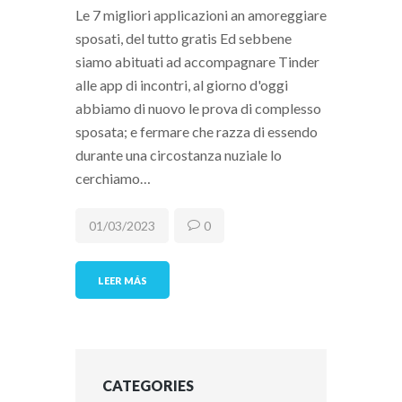
Le 7 migliori applicazioni an amoreggiare
sposati, del tutto gratis Ed sebbene
siamo abituati ad accompagnare Tinder
alle app di incontri, al giorno d'oggi
abbiamo di nuovo le prova di complesso
sposata; e fermare che razza di essendo
durante una circostanza nuziale lo
cerchiamo…
01/03/2023
0
LEER MÁS
CATEGORIES