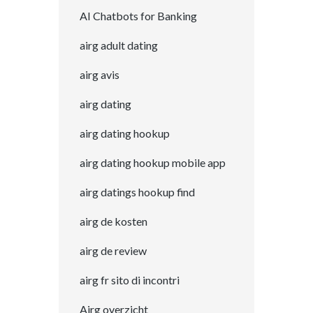
AI Chatbots for Banking
airg adult dating
airg avis
airg dating
airg dating hookup
airg dating hookup mobile app
airg datings hookup find
airg de kosten
airg de review
airg fr sito di incontri
Airg overzicht