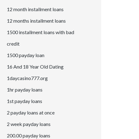
12 month installment loans
12 months installment loans
1500 installment loans with bad
credit
1500 payday loan
16 And 18 Year Old Dating
1daycasino777.org
1hr payday loans
1st payday loans
2 payday loans at once
2 week payday loans
200.00 payday loans