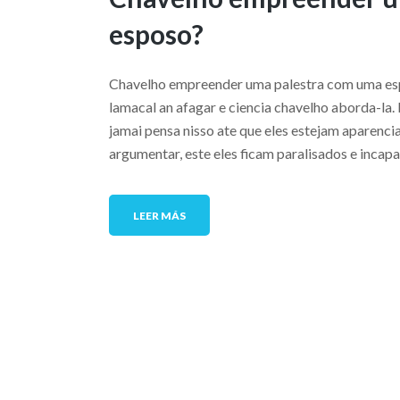
esposo?
Chavelho empreender uma palestra com uma esp
lamacal an afagar e ciencia chavelho aborda-la.
jamai pensa nisso ate que eles estejam aparenc
argumentar, este eles ficam paralisados e incap
LEER MÁS