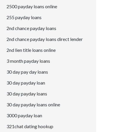
2500 payday loans online
255 payday loans
2nd chance payday loans
2nd chance payday loans direct lender
2nd lien title loans online
3 month payday loans
30 day pay day loans
30 day payday loan
30 day payday loans
30 day payday loans online
3000 payday loan
321chat dating hookup