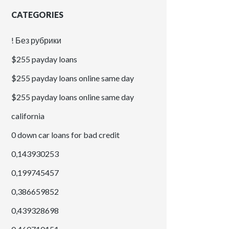
CATEGORIES
! Без рубрики
$255 payday loans
$255 payday loans online same day
$255 payday loans online same day
california
0 down car loans for bad credit
0,143930253
0,199745457
0,386659852
0,439328698