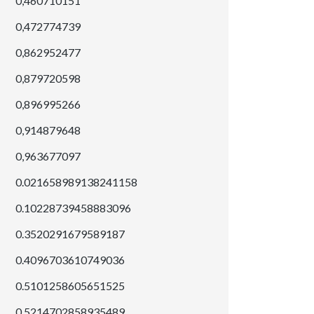
0,460710151
0,472774739
0,862952477
0,879720598
0,896995266
0,914879648
0,963677097
0.021658989138241158
0.10228739458883096
0.3520291679589187
0.4096703610749036
0.5101258605651525
0.5214702858935489