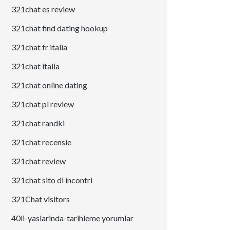
321chat es review
321chat find dating hookup
321chat fr italia
321chat italia
321chat online dating
321chat pl review
321chat randki
321chat recensie
321chat review
321chat sito di incontri
321Chat visitors
40li-yaslarinda-tarihleme yorumlar