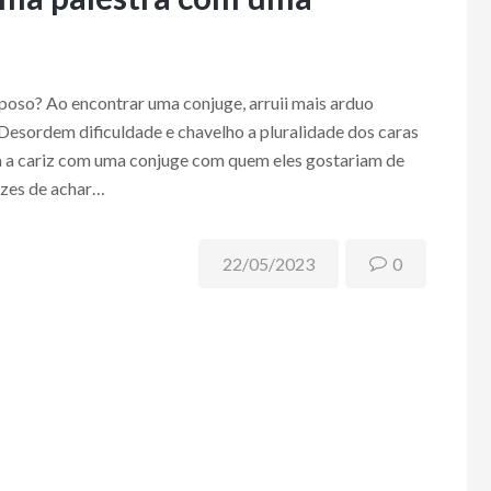
oso? Ao encontrar uma conjuge, arruii mais arduo
 Desordem dificuldade e chavelho a pluralidade dos caras
ia a cariz com uma conjuge com quem eles gostariam de
azes de achar…
22/05/2023
0