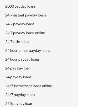
2000 payday loans
24 7 instant payday loans
24 7 payday loans
24 7 payday loans online
24 7 title loans
24 hour online payday loans
24 hour payday loans
24 pay day loan
24 payday loans
24/7 installment loans online
24/7 payday loans
250 payday loan