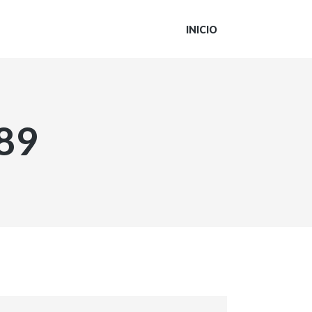
INICIO
89