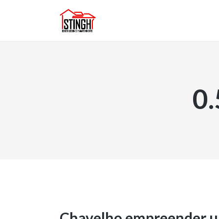
0
Chavelho empreender u