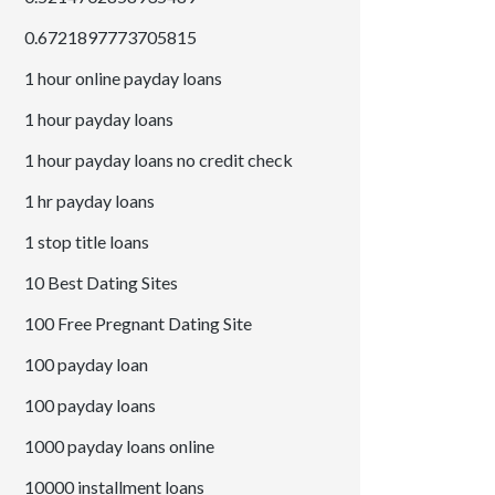
0.6721897773705815
1 hour online payday loans
1 hour payday loans
1 hour payday loans no credit check
1 hr payday loans
1 stop title loans
10 Best Dating Sites
100 Free Pregnant Dating Site
100 payday loan
100 payday loans
1000 payday loans online
10000 installment loans