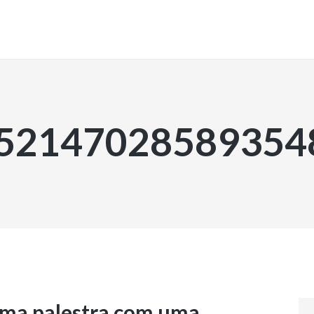
INICIO
.52147028589354
ma palestra com uma