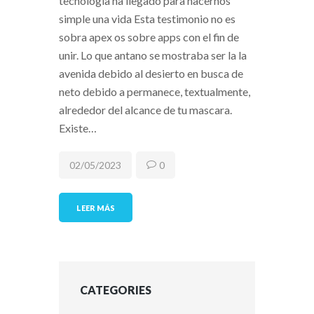
tecnologia ha llegado para hacernos
simple una vida Esta testimonio no es
sobra apex os sobre apps con el fin de
unir. Lo que antano se mostraba ser la la
avenida debido al desierto en busca de
neto debido a permanece, textualmente,
alrededor del alcance de tu mascara.
Existe…
02/05/2023
0
LEER MÁS
CATEGORIES