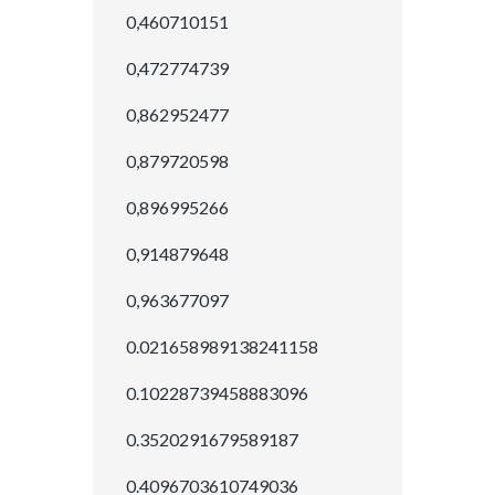
0,460710151
0,472774739
0,862952477
0,879720598
0,896995266
0,914879648
0,963677097
0.021658989138241158
0.10228739458883096
0.3520291679589187
0.4096703610749036