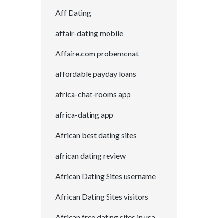
Aff Dating
affair-dating mobile
Affaire.com probemonat
affordable payday loans
africa-chat-rooms app
africa-dating app
African best dating sites
african dating review
African Dating Sites username
African Dating Sites visitors
African free dating sites in usa