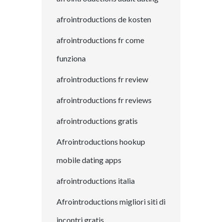
afrointroductions de kosten
afrointroductions fr come
funziona
afrointroductions fr review
afrointroductions fr reviews
afrointroductions gratis
Afrointroductions hookup
mobile dating apps
afrointroductions italia
Afrointroductions migliori siti di
incontri gratis