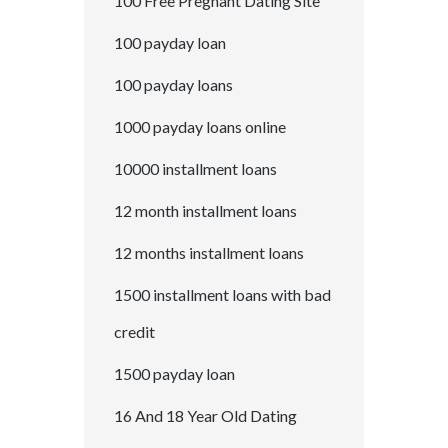
100 Free Pregnant Dating Site
100 payday loan
100 payday loans
1000 payday loans online
10000 installment loans
12 month installment loans
12 months installment loans
1500 installment loans with bad
credit
1500 payday loan
16 And 18 Year Old Dating