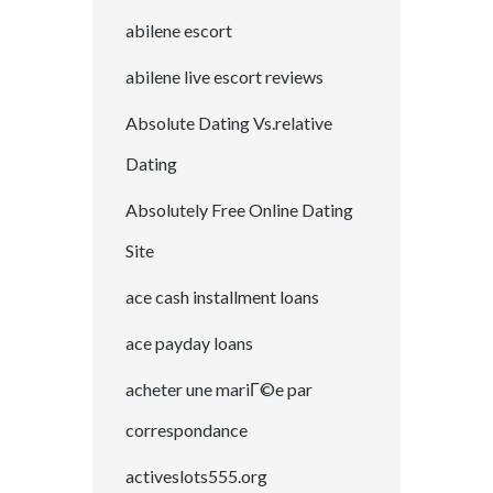
abilene escort
abilene live escort reviews
Absolute Dating Vs.relative
Dating
Absolutely Free Online Dating
Site
ace cash installment loans
ace payday loans
acheter une mariГ©e par
correspondance
activeslots555.org