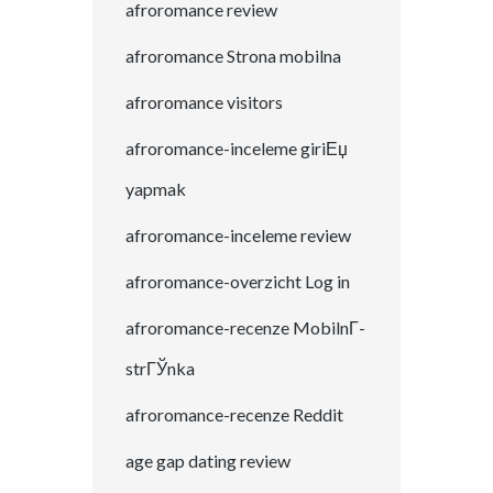
afroromance review
afroromance Strona mobilna
afroromance visitors
afroromance-inceleme giriЕџ
yapmak
afroromance-inceleme review
afroromance-overzicht Log in
afroromance-recenze MobilnГ­
strГЎnka
afroromance-recenze Reddit
age gap dating review