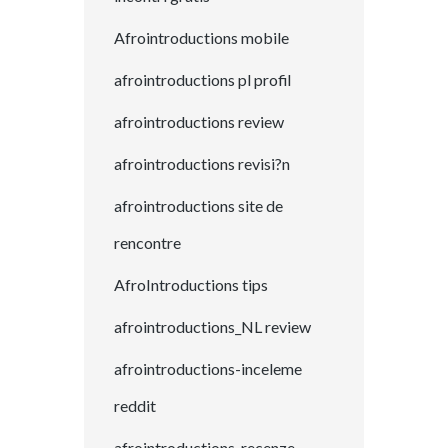
Afrointroductions mobile
afrointroductions pl profil
afrointroductions review
afrointroductions revisi?n
afrointroductions site de
rencontre
AfroIntroductions tips
afrointroductions_NL review
afrointroductions-inceleme
reddit
afrointroductions-recenze