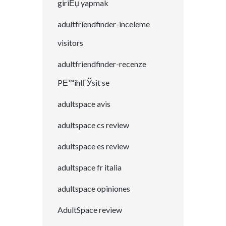
giriЕџ yapmak
adultfriendfinder-inceleme
visitors
adultfriendfinder-recenze
PЕ™ihlГЎsit se
adultspace avis
adultspace cs review
adultspace es review
adultspace fr italia
adultspace opiniones
AdultSpace review