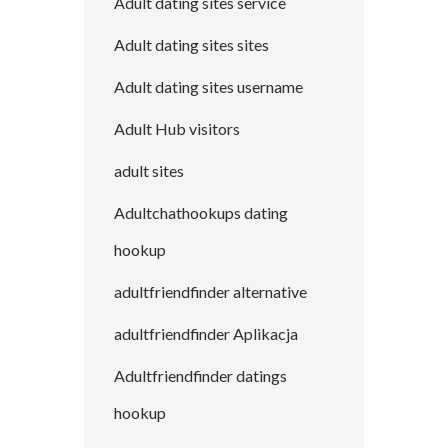
Adult dating sites service
Adult dating sites sites
Adult dating sites username
Adult Hub visitors
adult sites
Adultchathookups dating
hookup
adultfriendfinder alternative
adultfriendfinder Aplikacja
Adultfriendfinder datings
hookup