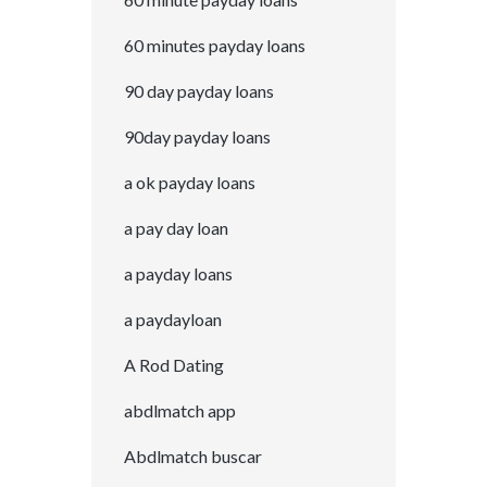
60 minutes payday loans
90 day payday loans
90day payday loans
a ok payday loans
a pay day loan
a payday loans
a paydayloan
A Rod Dating
abdlmatch app
Abdlmatch buscar