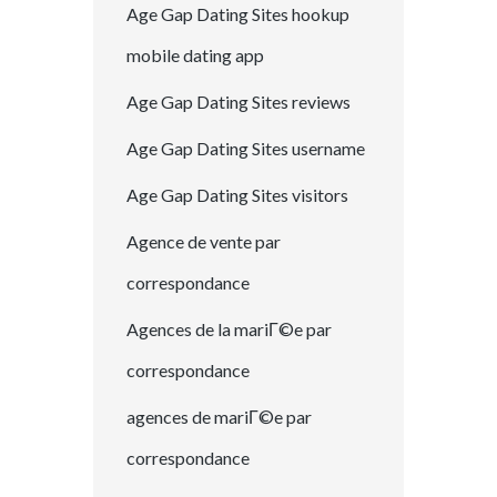
Age Gap Dating Sites hookup
mobile dating app
Age Gap Dating Sites reviews
Age Gap Dating Sites username
Age Gap Dating Sites visitors
Agence de vente par
correspondance
Agences de la mariГ©e par
correspondance
agences de mariГ©e par
correspondance