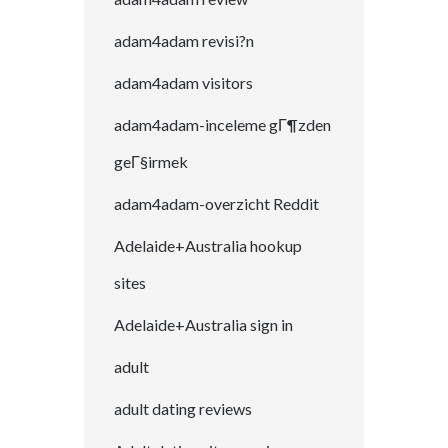
adam4adam revisi?n
adam4adam visitors
adam4adam-inceleme gГ¶zden
geГ§irmek
adam4adam-overzicht Reddit
Adelaide+Australia hookup
sites
Adelaide+Australia sign in
adult
adult dating reviews