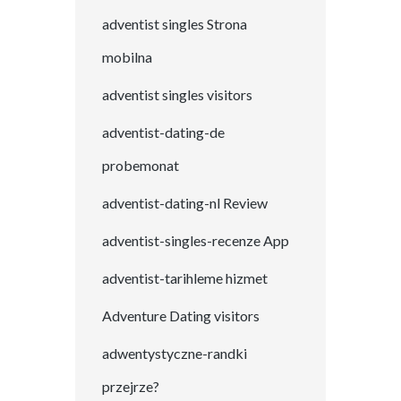
adventist singles Strona
mobilna
adventist singles visitors
adventist-dating-de
probemonat
adventist-dating-nl Review
adventist-singles-recenze App
adventist-tarihleme hizmet
Adventure Dating visitors
adwentystyczne-randki
przejrze?