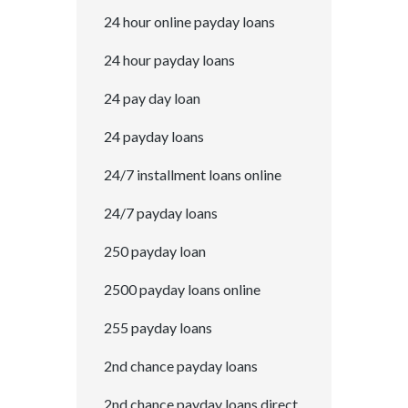
24 hour online payday loans
24 hour payday loans
24 pay day loan
24 payday loans
24/7 installment loans online
24/7 payday loans
250 payday loan
2500 payday loans online
255 payday loans
2nd chance payday loans
2nd chance payday loans direct