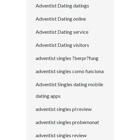
Adventist Dating datings
Adventist Dating online
Adventist Dating service
Adventist Dating visitors
adventist singles ?berpr?fung
adventist singles como funciona
Adventist Singles dating mobile
dating apps
adventist singles pl review
adventist singles probemonat
adventist singles review