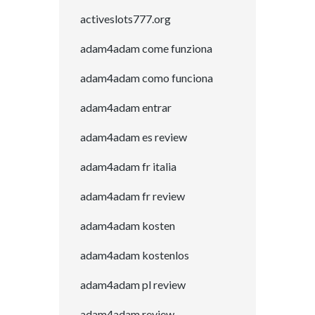
activeslots777.org
adam4adam come funziona
adam4adam como funciona
adam4adam entrar
adam4adam es review
adam4adam fr italia
adam4adam fr review
adam4adam kosten
adam4adam kostenlos
adam4adam pl review
adam4adam review