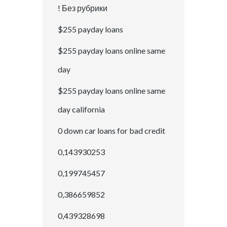
! Без рубрики
$255 payday loans
$255 payday loans online same
day
$255 payday loans online same
day california
0 down car loans for bad credit
0,143930253
0,199745457
0,386659852
0,439328698