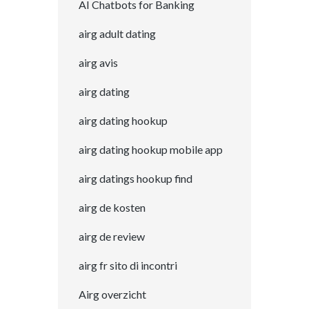
AI Chatbots for Banking
airg adult dating
airg avis
airg dating
airg dating hookup
airg dating hookup mobile app
airg datings hookup find
airg de kosten
airg de review
airg fr sito di incontri
Airg overzicht