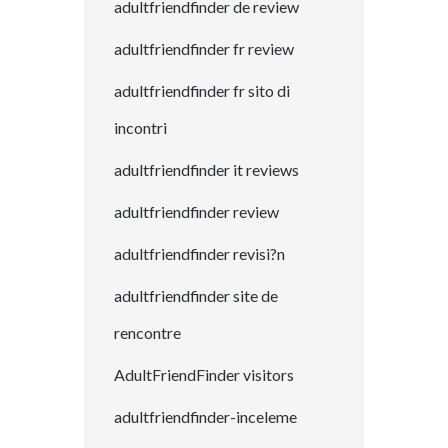
adultfriendfinder de review
adultfriendfinder fr review
adultfriendfinder fr sito di
incontri
adultfriendfinder it reviews
adultfriendfinder review
adultfriendfinder revisi?n
adultfriendfinder site de
rencontre
AdultFriendFinder visitors
adultfriendfinder-inceleme