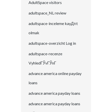
AdultSpace visitors
adultspace_NL review
adultspace-inceleme kayД±t
olmak
adultspace-overzicht Log in
adultspace-recenze
VyhledГЎvГЎnГ­
advance america online payday
loans
advance america payday loans
advance america payday loans