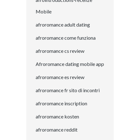
Mobile
afroromance adult dating
afroromance come funziona
afroromance cs review
Afroromance dating mobile app
afroromance es review
afroromance fr sito di incontri
afroromance inscription
afroromance kosten
afroromance reddit