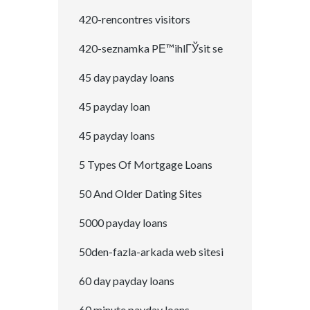
420-rencontres visitors
420-seznamka PЕ™ihlГЎsit se
45 day payday loans
45 payday loan
45 payday loans
5 Types Of Mortgage Loans
50 And Older Dating Sites
5000 payday loans
50den-fazla-arkada web sitesi
60 day payday loans
60 minute payday loans