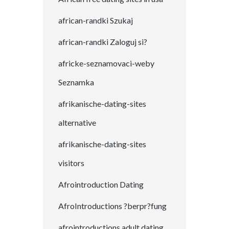
african-randki Szukaj
african-randki Zaloguj si?
africke-seznamovaci-weby
Seznamka
afrikanische-dating-sites
alternative
afrikanische-dating-sites
visitors
Afrointroduction Dating
AfroIntroductions ?berpr?fung
afrointroductions adult dating