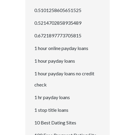
0.5101258605651525
0.5214702858935489
0.6721897773705815
1 hour online payday loans
1 hour payday loans
1 hour payday loans no credit
check
1 hr payday loans
1 stop title loans
10 Best Dating Sites