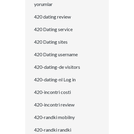
yorumlar
420 dating review
420 Dating service
420 Dating sites
420 Dating username
420-dating-de visitors
420-dating-nl Log in
420-incontri costi
420-incontri review
420-randki mobilny
420-randki randki