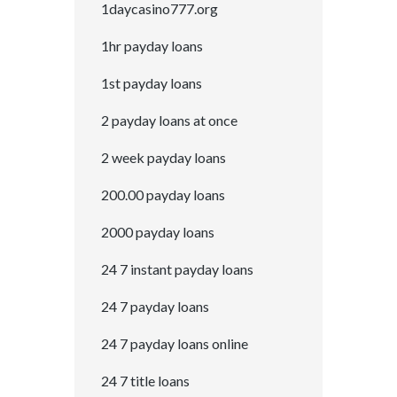
1daycasino777.org
1hr payday loans
1st payday loans
2 payday loans at once
2 week payday loans
200.00 payday loans
2000 payday loans
24 7 instant payday loans
24 7 payday loans
24 7 payday loans online
24 7 title loans