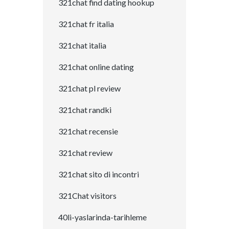
321chat find dating hookup
321chat fr italia
321chat italia
321chat online dating
321chat pl review
321chat randki
321chat recensie
321chat review
321chat sito di incontri
321Chat visitors
40li-yaslarinda-tarihleme