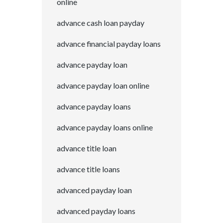
online
advance cash loan payday
advance financial payday loans
advance payday loan
advance payday loan online
advance payday loans
advance payday loans online
advance title loan
advance title loans
advanced payday loan
advanced payday loans