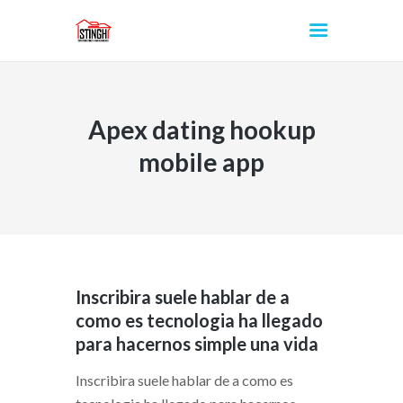
Apex dating hookup
INICIO
mobile app
Inscribira suele hablar de a
como es tecnologia ha llegado
para hacernos simple una vida
Inscribira suele hablar de a como es