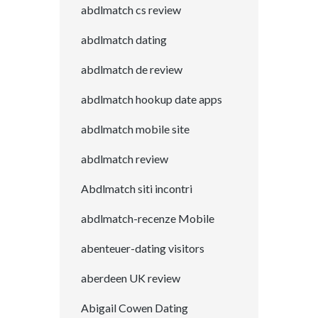
abdlmatch cs review
abdlmatch dating
abdlmatch de review
abdlmatch hookup date apps
abdlmatch mobile site
abdlmatch review
Abdlmatch siti incontri
abdlmatch-recenze Mobile
abenteuer-dating visitors
aberdeen UK review
Abigail Cowen Dating