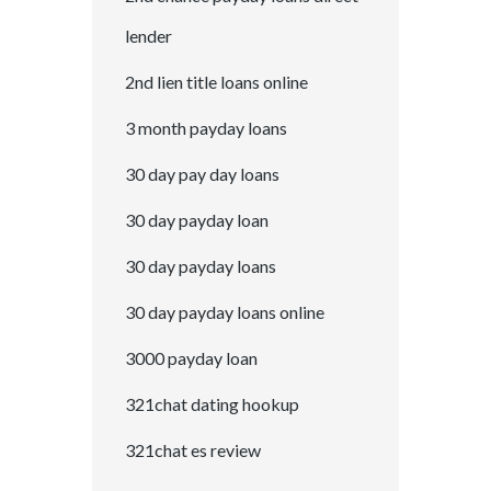
lender
2nd lien title loans online
3 month payday loans
30 day pay day loans
30 day payday loan
30 day payday loans
30 day payday loans online
3000 payday loan
321chat dating hookup
321chat es review