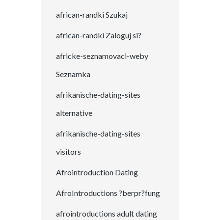
african-randki Szukaj
african-randki Zaloguj si?
africke-seznamovaci-weby
Seznamka
afrikanische-dating-sites
alternative
afrikanische-dating-sites
visitors
Afrointroduction Dating
AfroIntroductions ?berpr?fung
afrointroductions adult dating