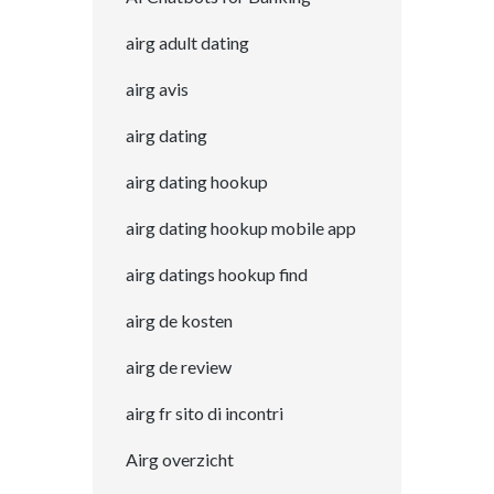
airg adult dating
airg avis
airg dating
airg dating hookup
airg dating hookup mobile app
airg datings hookup find
airg de kosten
airg de review
airg fr sito di incontri
Airg overzicht