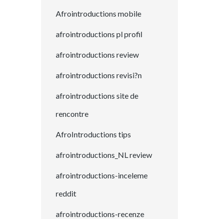
Afrointroductions mobile
afrointroductions pl profil
afrointroductions review
afrointroductions revisi?n
afrointroductions site de
rencontre
AfroIntroductions tips
afrointroductions_NL review
afrointroductions-inceleme
reddit
afrointroductions-recenze