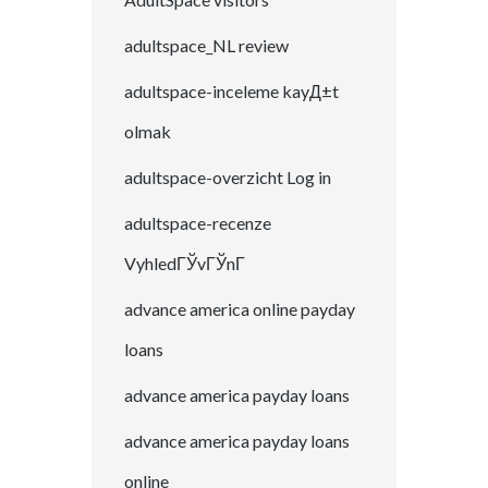
adultspace_NL review
adultspace-inceleme kayД±t
olmak
adultspace-overzicht Log in
adultspace-recenze
VyhledГЎvГЎnГ­
advance america online payday
loans
advance america payday loans
advance america payday loans
online