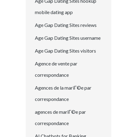
Age Gap Dating Sites hookup
mobile dating app
Age Gap Dating Sites reviews
Age Gap Dating Sites username
Age Gap Dating Sites visitors
Agence de vente par
correspondance
Agences de la mariГ©e par
correspondance
agences de mariГ©e par
correspondance
AI Chatbots for Banking