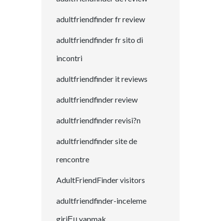
adultfriendfinder fr review
adultfriendfinder fr sito di
incontri
adultfriendfinder it reviews
adultfriendfinder review
adultfriendfinder revisi?n
adultfriendfinder site de
rencontre
AdultFriendFinder visitors
adultfriendfinder-inceleme
giriЕџ yapmak