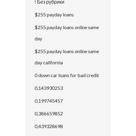
! Без рубрики
$255 payday loans
$255 payday loans online same
day
$255 payday loans online same
day california
0 down car loans for bad credit
0,143930253
0,199745457
0,386659852
0,439328698