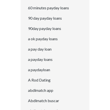
60 minutes payday loans
90 day payday loans
90day payday loans
a ok payday loans
a pay day loan
a payday loans
a paydayloan
A Rod Dating
abdlmatch app
Abdlmatch buscar