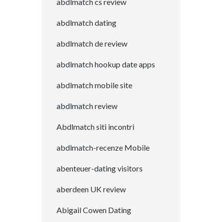
abdlmatch cs review
abdlmatch dating
abdlmatch de review
abdlmatch hookup date apps
abdlmatch mobile site
abdlmatch review
Abdlmatch siti incontri
abdlmatch-recenze Mobile
abenteuer-dating visitors
aberdeen UK review
Abigail Cowen Dating