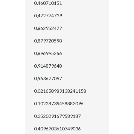
0,460710151
0,472774739
0,862952477
0,879720598
0,896995266
0,914879648
0,963677097
0.021658989138241158
0.10228739458883096
0.3520291679589187
0.4096703610749036