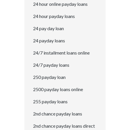
24 hour online payday loans
24 hour payday loans
24 pay day loan
24 payday loans
24/7 installment loans online
24/7 payday loans
250 payday loan
2500 payday loans online
255 payday loans
2nd chance payday loans
2nd chance payday loans direct