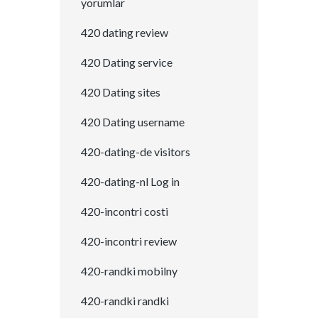
yorumlar
420 dating review
420 Dating service
420 Dating sites
420 Dating username
420-dating-de visitors
420-dating-nl Log in
420-incontri costi
420-incontri review
420-randki mobilny
420-randki randki