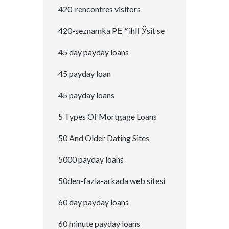
420-rencontres visitors
420-seznamka PЕ™ihlГЎsit se
45 day payday loans
45 payday loan
45 payday loans
5 Types Of Mortgage Loans
50 And Older Dating Sites
5000 payday loans
50den-fazla-arkada web sitesi
60 day payday loans
60 minute payday loans