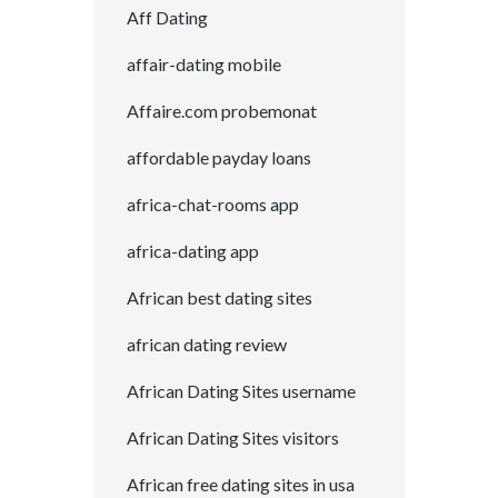
Aff Dating
affair-dating mobile
Affaire.com probemonat
affordable payday loans
africa-chat-rooms app
africa-dating app
African best dating sites
african dating review
African Dating Sites username
African Dating Sites visitors
African free dating sites in usa