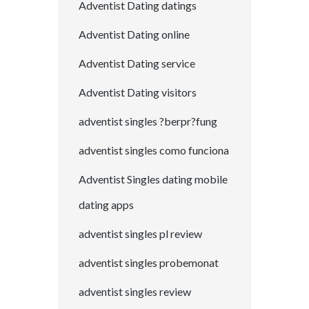
Adventist Dating datings
Adventist Dating online
Adventist Dating service
Adventist Dating visitors
adventist singles ?berpr?fung
adventist singles como funciona
Adventist Singles dating mobile
dating apps
adventist singles pl review
adventist singles probemonat
adventist singles review