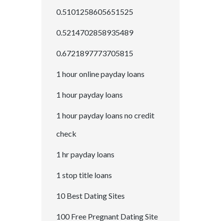
0.5101258605651525
0.5214702858935489
0.6721897773705815
1 hour online payday loans
1 hour payday loans
1 hour payday loans no credit
check
1 hr payday loans
1 stop title loans
10 Best Dating Sites
100 Free Pregnant Dating Site