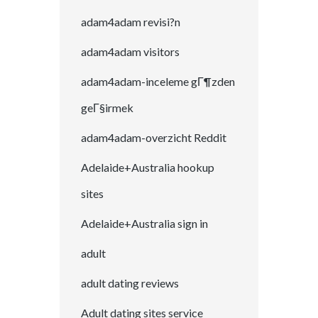
adam4adam revisi?n
adam4adam visitors
adam4adam-inceleme gГ¶zden
geГ§irmek
adam4adam-overzicht Reddit
Adelaide+Australia hookup
sites
Adelaide+Australia sign in
adult
adult dating reviews
Adult dating sites service