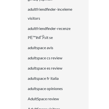
adultfriendfinder-inceleme
visitors
adultfriendfinder-recenze
PЕ™ihlГЎsit se
adultspace avis
adultspace cs review
adultspace es review
adultspace fr italia
adultspace opiniones
AdultSpace review
AdultSpace visitors