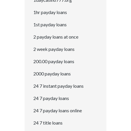
1hr payday loans
1st payday loans
2 payday loans at once
2 week payday loans
200.00 payday loans
2000 payday loans
24 7 instant payday loans
24 7 payday loans
24 7 payday loans online
24 7 title loans