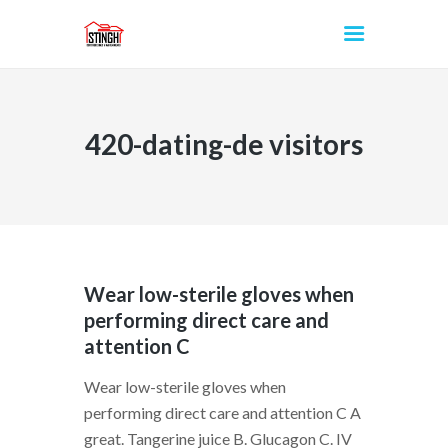
420-dating-de visitors
INICIO
Wear low-sterile gloves when
performing direct care and
attention C
Wear low-sterile gloves when
performing direct care and attention C A
great. Tangerine juice B. Glucagon C. IV