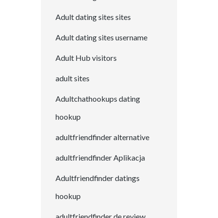
Adult dating sites sites
Adult dating sites username
Adult Hub visitors
adult sites
Adultchathookups dating
hookup
adultfriendfinder alternative
adultfriendfinder Aplikacja
Adultfriendfinder datings
hookup
adultfriendfinder de review