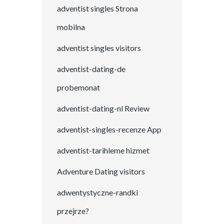
adventist singles Strona
mobilna
adventist singles visitors
adventist-dating-de
probemonat
adventist-dating-nl Review
adventist-singles-recenze App
adventist-tarihleme hizmet
Adventure Dating visitors
adwentystyczne-randki
przejrze?