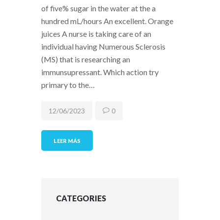
of five% sugar in the water at the a
hundred mL/hours An excellent. Orange
juices A nurse is taking care of an
individual having Numerous Sclerosis
(MS) that is researching an
immunsupressant. Which action try
primary to the…
12/06/2023
0
LEER MÁS
CATEGORIES