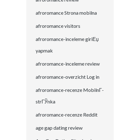
afroromance Strona mobilna
afroromance visitors
afroromance-inceleme giriЕџ
yapmak
afroromance-inceleme review
afroromance-overzicht Log in
afroromance-recenze MobilnГ­
strГЎnka
afroromance-recenze Reddit
age gap dating review