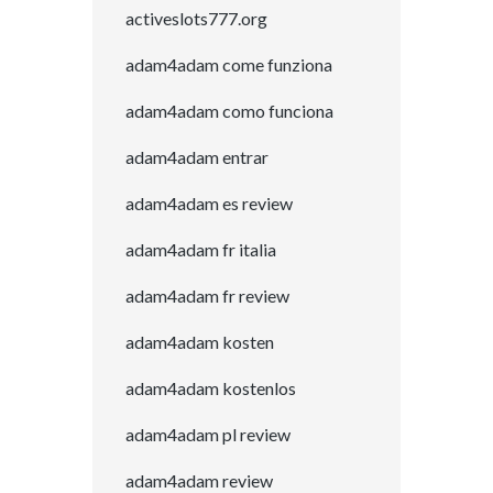
activeslots777.org
adam4adam come funziona
adam4adam como funciona
adam4adam entrar
adam4adam es review
adam4adam fr italia
adam4adam fr review
adam4adam kosten
adam4adam kostenlos
adam4adam pl review
adam4adam review