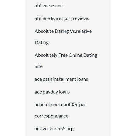
abilene escort
abilene live escort reviews
Absolute Dating Vs.relative
Dating
Absolutely Free Online Dating
Site
ace cash installment loans
ace payday loans
acheter une mariГ©e par
correspondance
activeslots555.org