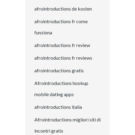
afrointroductions de kosten
afrointroductions fr come
funziona
afrointroductions fr review
afrointroductions fr reviews
afrointroductions gratis
Afrointroductions hookup
mobile dating apps
afrointroductions italia
Afrointroductions migliori siti di
incontri gratis