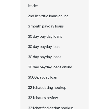
lender
2nd lien title loans online
3 month payday loans
30 day pay day loans
30 day payday loan
30 day payday loans
30 day payday loans online
3000 payday loan
321chat dating hookup
321chat es review
321chat find dating hookup