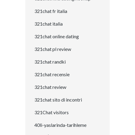
321chat fr italia
321chat italia
321chat online dating
321chat pl review
321chat randki
321chat recensie
321chat review
321chat sito di incontri
321Chat visitors
40li-yaslarinda-tarihleme