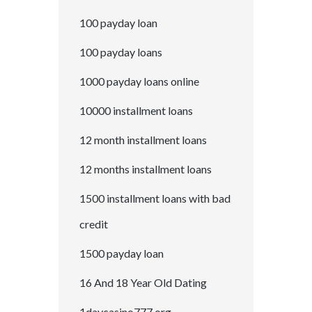
100 payday loan
100 payday loans
1000 payday loans online
10000 installment loans
12 month installment loans
12 months installment loans
1500 installment loans with bad
credit
1500 payday loan
16 And 18 Year Old Dating
1daycasino777.org