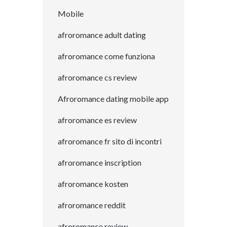
Mobile
afroromance adult dating
afroromance come funziona
afroromance cs review
Afroromance dating mobile app
afroromance es review
afroromance fr sito di incontri
afroromance inscription
afroromance kosten
afroromance reddit
afroromance review