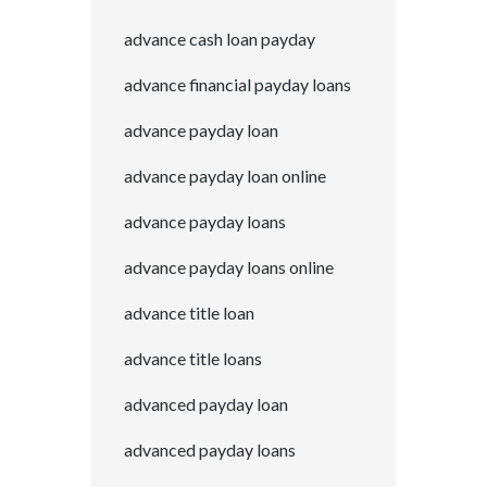
advance cash loan payday
advance financial payday loans
advance payday loan
advance payday loan online
advance payday loans
advance payday loans online
advance title loan
advance title loans
advanced payday loan
advanced payday loans