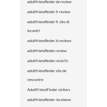
adultfriendfinder de review
adultfriendfinder fr review
adultfriendfinder fr sito di
incontri
adultfriendfinder it reviews
adultfriendfinder review
adultfriendfinder revisi?n
adultfriendfinder site de
rencontre
AdultFriendFinder visitors
adultfriendfinder-inceleme