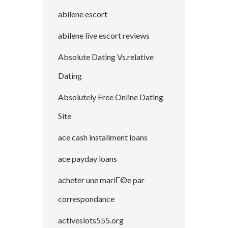
abilene escort
abilene live escort reviews
Absolute Dating Vs.relative
Dating
Absolutely Free Online Dating
Site
ace cash installment loans
ace payday loans
acheter une mariГ©e par
correspondance
activeslots555.org