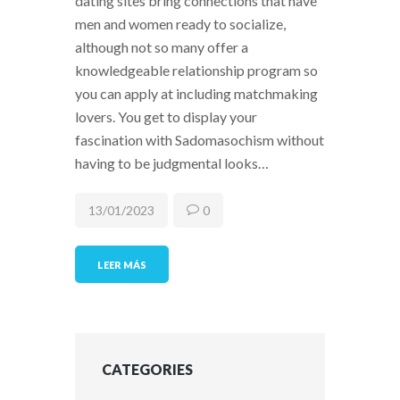
dating sites bring connections that have
men and women ready to socialize,
although not so many offer a
knowledgeable relationship program so
you can apply at including matchmaking
lovers. You get to display your
fascination with Sadomasochism without
having to be judgmental looks…
13/01/2023
0
LEER MÁS
CATEGORIES