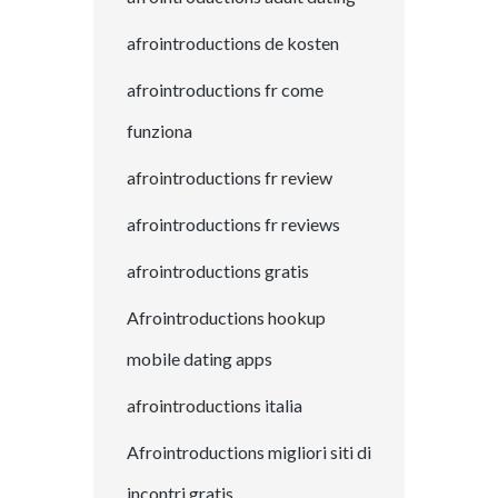
afrointroductions de kosten
afrointroductions fr come
funziona
afrointroductions fr review
afrointroductions fr reviews
afrointroductions gratis
Afrointroductions hookup
mobile dating apps
afrointroductions italia
Afrointroductions migliori siti di
incontri gratis