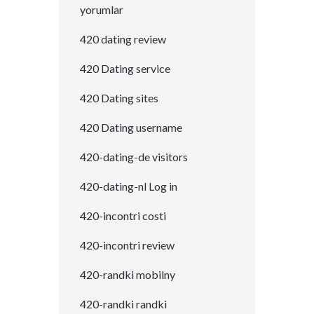
yorumlar
420 dating review
420 Dating service
420 Dating sites
420 Dating username
420-dating-de visitors
420-dating-nl Log in
420-incontri costi
420-incontri review
420-randki mobilny
420-randki randki