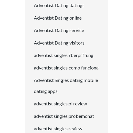
Adventist Dating datings
Adventist Dating online
Adventist Dating service
Adventist Dating visitors
adventist singles ?berpr?fung
adventist singles como funciona
Adventist Singles dating mobile
dating apps
adventist singles pl review
adventist singles probemonat
adventist singles review