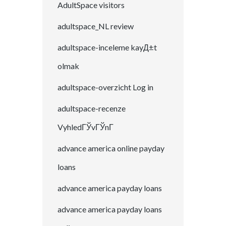
AdultSpace visitors
adultspace_NL review
adultspace-inceleme kayД±t
olmak
adultspace-overzicht Log in
adultspace-recenze
VyhledГЎvГЎnГ­
advance america online payday
loans
advance america payday loans
advance america payday loans