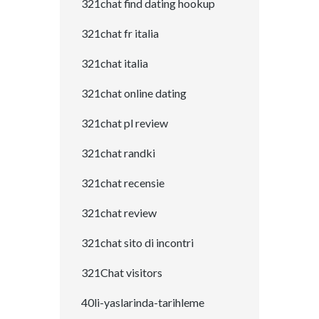
321chat find dating hookup
321chat fr italia
321chat italia
321chat online dating
321chat pl review
321chat randki
321chat recensie
321chat review
321chat sito di incontri
321Chat visitors
40li-yaslarinda-tarihleme