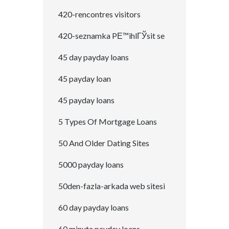
420-rencontres visitors
420-seznamka PЕ™ihlГЎsit se
45 day payday loans
45 payday loan
45 payday loans
5 Types Of Mortgage Loans
50 And Older Dating Sites
5000 payday loans
50den-fazla-arkada web sitesi
60 day payday loans
60 minute payday loans