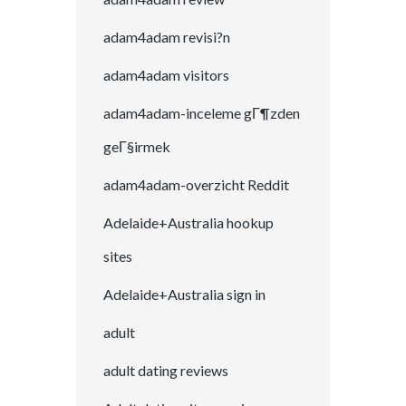
adam4adam revisi?n
adam4adam visitors
adam4adam-inceleme gГ¶zden
geГ§irmek
adam4adam-overzicht Reddit
Adelaide+Australia hookup
sites
Adelaide+Australia sign in
adult
adult dating reviews