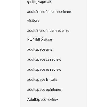
giriЕџ yapmak
adultfriendfinder-inceleme
visitors
adultfriendfinder-recenze
PЕ™ihlГЎsit se
adultspace avis
adultspace cs review
adultspace es review
adultspace fr italia
adultspace opiniones
AdultSpace review