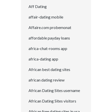
Aff Dating
affair-dating mobile
Affaire.com probemonat
affordable payday loans
africa-chat-rooms app
africa-dating app
African best dating sites
african dating review
African Dating Sites username
African Dating Sites visitors
African free dating sites in usa