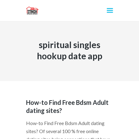
spiritual singles
INICIO
hookup date app
How-to Find Free Bdsm Adult
dating sites?
How-to Find Free Bdsm Adult dating
sites? Of several 100 % free online