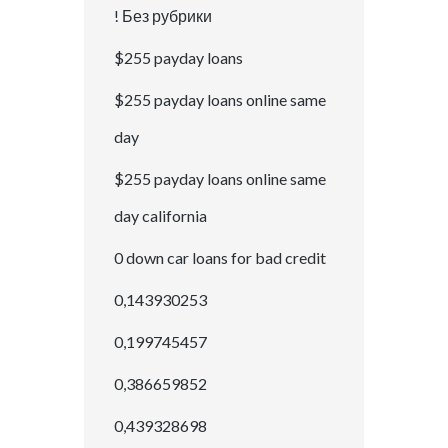
! Без рубрики
$255 payday loans
$255 payday loans online same
day
$255 payday loans online same
day california
0 down car loans for bad credit
0,143930253
0,199745457
0,386659852
0,439328698