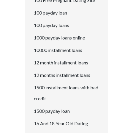
100 Free Pregnant Dating Site
100 payday loan
100 payday loans
1000 payday loans online
10000 installment loans
12 month installment loans
12 months installment loans
1500 installment loans with bad
credit
1500 payday loan
16 And 18 Year Old Dating