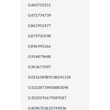
0,460710151
0,472774739
0,862952477
0,879720598
0,896995266
0,914879648
0,963677097
0.021658989138241158
0.10228739458883096
0.3520291679589187
0.4096703610749036