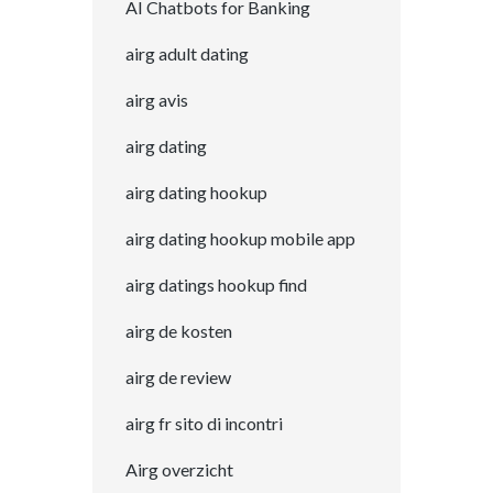
AI Chatbots for Banking
airg adult dating
airg avis
airg dating
airg dating hookup
airg dating hookup mobile app
airg datings hookup find
airg de kosten
airg de review
airg fr sito di incontri
Airg overzicht