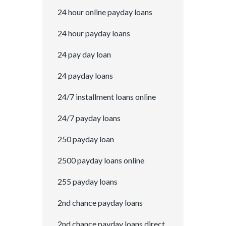
24 hour online payday loans
24 hour payday loans
24 pay day loan
24 payday loans
24/7 installment loans online
24/7 payday loans
250 payday loan
2500 payday loans online
255 payday loans
2nd chance payday loans
2nd chance payday loans direct