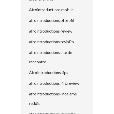
Afrointroductions mobile
afrointroductions pl profil
afrointroductions review
afrointroductions revisi?n
afrointroductions site de
rencontre
AfroIntroductions tips
afrointroductions_NL review
afrointroductions-inceleme
reddit
afrointroductions-recenze