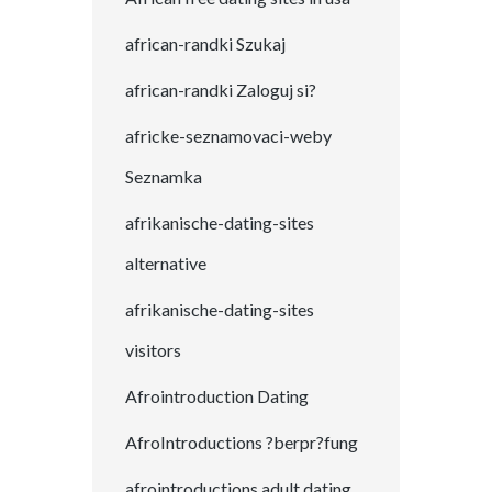
african-randki Szukaj
african-randki Zaloguj si?
africke-seznamovaci-weby
Seznamka
afrikanische-dating-sites
alternative
afrikanische-dating-sites
visitors
Afrointroduction Dating
AfroIntroductions ?berpr?fung
afrointroductions adult dating