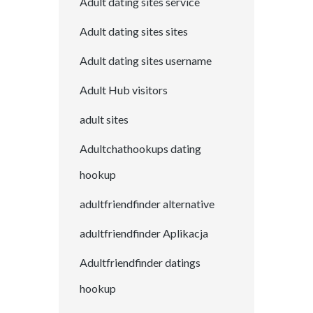
Adult dating sites service
Adult dating sites sites
Adult dating sites username
Adult Hub visitors
adult sites
Adultchathookups dating
hookup
adultfriendfinder alternative
adultfriendfinder Aplikacja
Adultfriendfinder datings
hookup