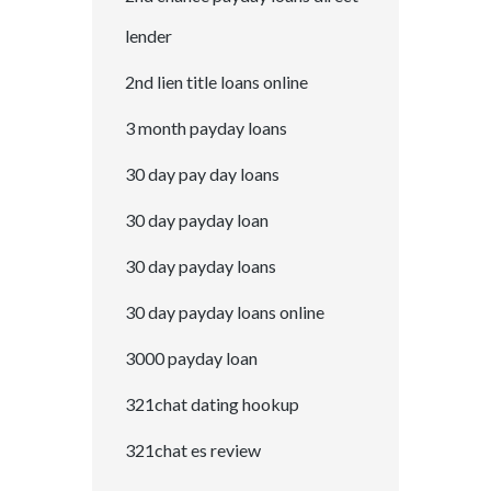
lender
2nd lien title loans online
3 month payday loans
30 day pay day loans
30 day payday loan
30 day payday loans
30 day payday loans online
3000 payday loan
321chat dating hookup
321chat es review