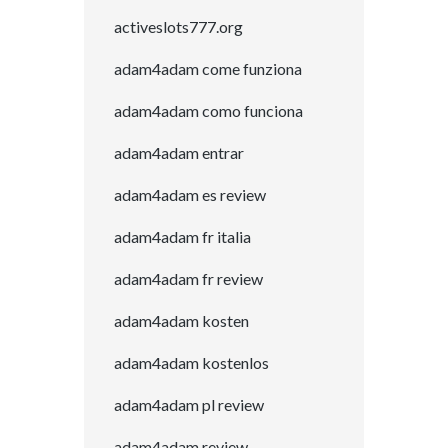
activeslots777.org
adam4adam come funziona
adam4adam como funciona
adam4adam entrar
adam4adam es review
adam4adam fr italia
adam4adam fr review
adam4adam kosten
adam4adam kostenlos
adam4adam pl review
adam4adam review