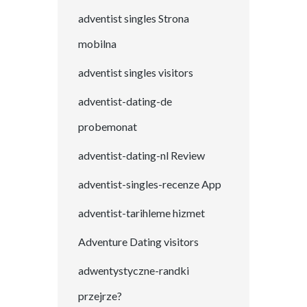
adventist singles Strona
mobilna
adventist singles visitors
adventist-dating-de
probemonat
adventist-dating-nl Review
adventist-singles-recenze App
adventist-tarihleme hizmet
Adventure Dating visitors
adwentystyczne-randki
przejrze?