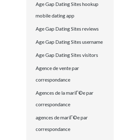
Age Gap Dating Sites hookup
mobile dating app
Age Gap Dating Sites reviews
Age Gap Dating Sites username
Age Gap Dating Sites visitors
Agence de vente par
correspondance
Agences de la mariГ©e par
correspondance
agences de mariГ©e par
correspondance