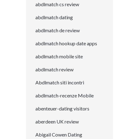
abdlmatch cs review
abdlmatch dating
abdlmatch de review
abdlmatch hookup date apps
abdlmatch mobile site
abdlmatch review
Abdlmatch siti incontri
abdlmatch-recenze Mobile
abenteuer-dating visitors
aberdeen UK review
Abigail Cowen Dating