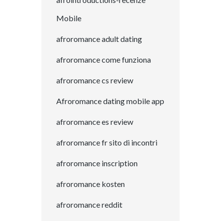
Mobile
afroromance adult dating
afroromance come funziona
afroromance cs review
Afroromance dating mobile app
afroromance es review
afroromance fr sito di incontri
afroromance inscription
afroromance kosten
afroromance reddit