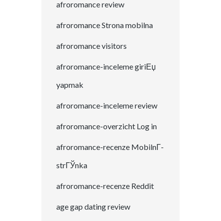
afroromance review
afroromance Strona mobilna
afroromance visitors
afroromance-inceleme giriЕџ
yapmak
afroromance-inceleme review
afroromance-overzicht Log in
afroromance-recenze MobilnГ­
strГЎnka
afroromance-recenze Reddit
age gap dating review