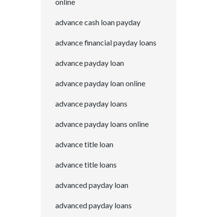
online
advance cash loan payday
advance financial payday loans
advance payday loan
advance payday loan online
advance payday loans
advance payday loans online
advance title loan
advance title loans
advanced payday loan
advanced payday loans