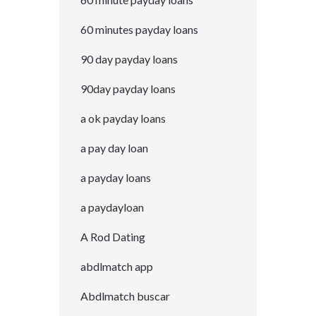
60 minutes payday loans
90 day payday loans
90day payday loans
a ok payday loans
a pay day loan
a payday loans
a paydayloan
A Rod Dating
abdlmatch app
Abdlmatch buscar