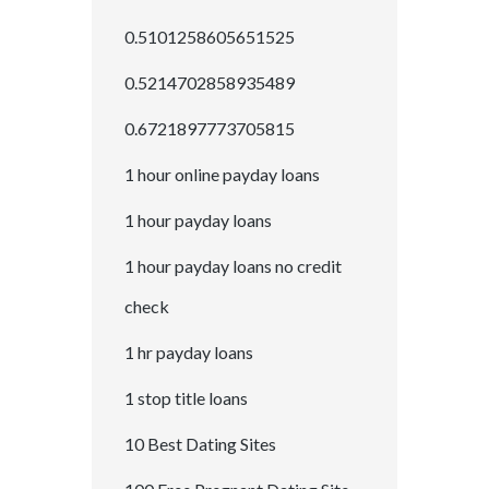
0.5101258605651525
0.5214702858935489
0.6721897773705815
1 hour online payday loans
1 hour payday loans
1 hour payday loans no credit
check
1 hr payday loans
1 stop title loans
10 Best Dating Sites