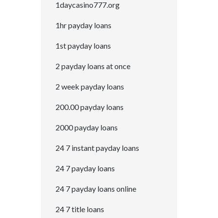
1daycasino777.org
1hr payday loans
1st payday loans
2 payday loans at once
2 week payday loans
200.00 payday loans
2000 payday loans
24 7 instant payday loans
24 7 payday loans
24 7 payday loans online
24 7 title loans