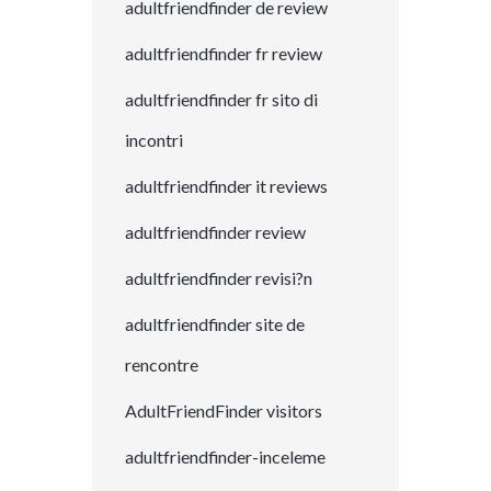
adultfriendfinder de review
adultfriendfinder fr review
adultfriendfinder fr sito di
incontri
adultfriendfinder it reviews
adultfriendfinder review
adultfriendfinder revisi?n
adultfriendfinder site de
rencontre
AdultFriendFinder visitors
adultfriendfinder-inceleme