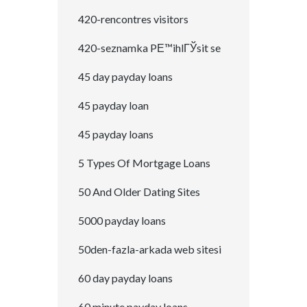
420-rencontres visitors
420-seznamka PЕ™ihlГЎsit se
45 day payday loans
45 payday loan
45 payday loans
5 Types Of Mortgage Loans
50 And Older Dating Sites
5000 payday loans
50den-fazla-arkada web sitesi
60 day payday loans
60 minute payday loans