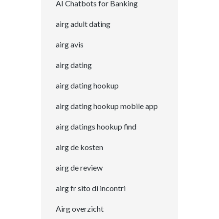
AI Chatbots for Banking
airg adult dating
airg avis
airg dating
airg dating hookup
airg dating hookup mobile app
airg datings hookup find
airg de kosten
airg de review
airg fr sito di incontri
Airg overzicht