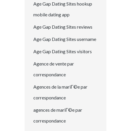
Age Gap Dating Sites hookup
mobile dating app
Age Gap Dating Sites reviews
Age Gap Dating Sites username
Age Gap Dating Sites visitors
Agence de vente par
correspondance
Agences de la mariГ©e par
correspondance
agences de mariГ©e par
correspondance