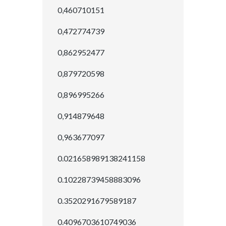
0,460710151
0,472774739
0,862952477
0,879720598
0,896995266
0,914879648
0,963677097
0.021658989138241158
0.10228739458883096
0.3520291679589187
0.4096703610749036