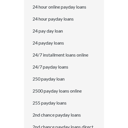
24 hour online payday loans
24 hour payday loans
24 pay day loan
24 payday loans
24/7 installment loans online
24/7 payday loans
250 payday loan
2500 payday loans online
255 payday loans
2nd chance payday loans
2nd chance payday loans direct