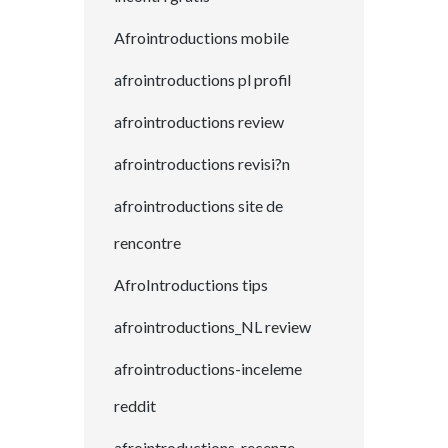
Afrointroductions mobile
afrointroductions pl profil
afrointroductions review
afrointroductions revisi?n
afrointroductions site de
rencontre
AfroIntroductions tips
afrointroductions_NL review
afrointroductions-inceleme
reddit
afrointroductions-recenze