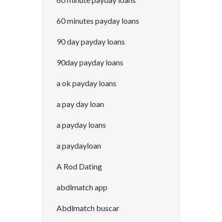
60 minutes payday loans
90 day payday loans
90day payday loans
a ok payday loans
a pay day loan
a payday loans
a paydayloan
A Rod Dating
abdlmatch app
Abdlmatch buscar