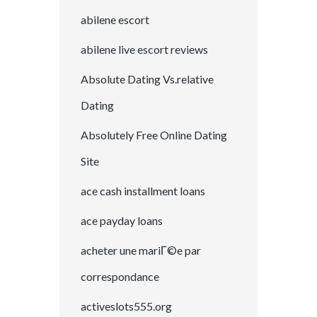
abilene escort
abilene live escort reviews
Absolute Dating Vs.relative
Dating
Absolutely Free Online Dating
Site
ace cash installment loans
ace payday loans
acheter une mariГ©e par
correspondance
activeslots555.org