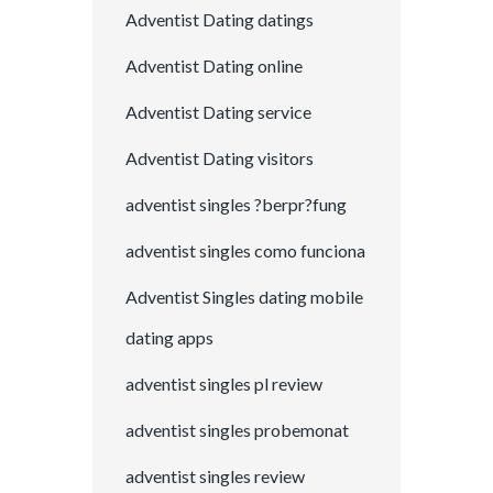
Adventist Dating datings
Adventist Dating online
Adventist Dating service
Adventist Dating visitors
adventist singles ?berpr?fung
adventist singles como funciona
Adventist Singles dating mobile
dating apps
adventist singles pl review
adventist singles probemonat
adventist singles review