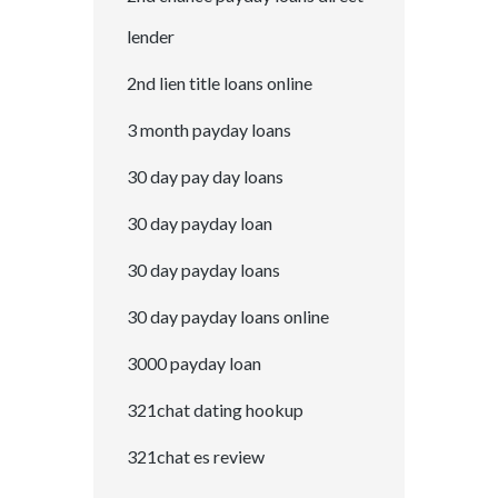
lender
2nd lien title loans online
3 month payday loans
30 day pay day loans
30 day payday loan
30 day payday loans
30 day payday loans online
3000 payday loan
321chat dating hookup
321chat es review