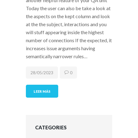
another helpful feature of your QA unit
Today the user can also be take a look at
the aspects on the kept column and look
at the the subject, interactions and you
will stuff appearing inside the highest
number of connections If the expected, it
increases issue arguments having
semantically narrower rules…
28/05/2023
0
LEER MÁS
CATEGORIES