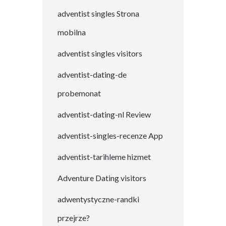
adventist singles Strona
mobilna
adventist singles visitors
adventist-dating-de
probemonat
adventist-dating-nl Review
adventist-singles-recenze App
adventist-tarihleme hizmet
Adventure Dating visitors
adwentystyczne-randki
przejrze?