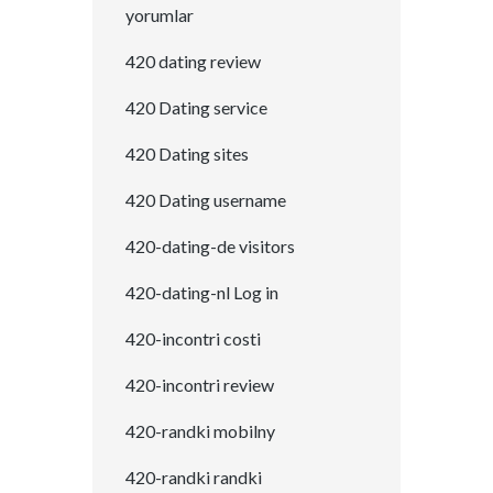
yorumlar
420 dating review
420 Dating service
420 Dating sites
420 Dating username
420-dating-de visitors
420-dating-nl Log in
420-incontri costi
420-incontri review
420-randki mobilny
420-randki randki