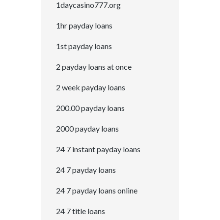
1daycasino777.org
1hr payday loans
1st payday loans
2 payday loans at once
2 week payday loans
200.00 payday loans
2000 payday loans
24 7 instant payday loans
24 7 payday loans
24 7 payday loans online
24 7 title loans