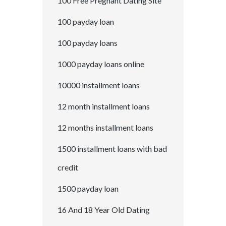
100 Free Pregnant Dating Site
100 payday loan
100 payday loans
1000 payday loans online
10000 installment loans
12 month installment loans
12 months installment loans
1500 installment loans with bad
credit
1500 payday loan
16 And 18 Year Old Dating