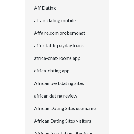
Aff Dating
affair-dating mobile
Affaire.com probemonat
affordable payday loans
africa-chat-rooms app
africa-dating app
African best dating sites
african dating review
African Dating Sites username
African Dating Sites visitors
African free dating sites in usa