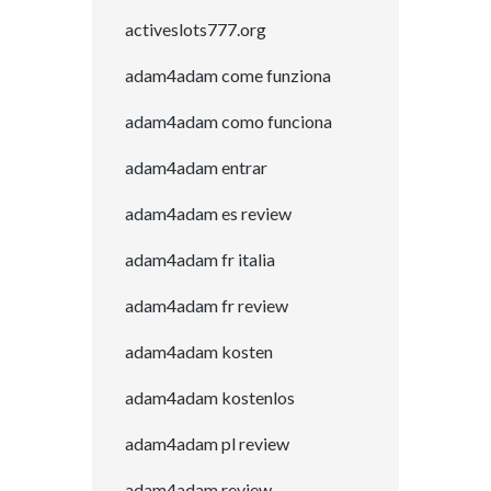
activeslots777.org
adam4adam come funziona
adam4adam como funciona
adam4adam entrar
adam4adam es review
adam4adam fr italia
adam4adam fr review
adam4adam kosten
adam4adam kostenlos
adam4adam pl review
adam4adam review