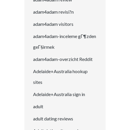
adam4adam revisi?n
adam4adam visitors
adam4adam-inceleme gГ¶zden
geГ§irmek
adam4adam-overzicht Reddit
Adelaide+Australia hookup
sites
Adelaide+Australia sign in
adult
adult dating reviews