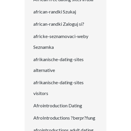
african-randki Szukaj
african-randki Zaloguj si?
africke-seznamovaci-weby
Seznamka
afrikanische-dating-sites
alternative
afrikanische-dating-sites
visitors
Afrointroduction Dating
AfroIntroductions ?berpr?fung
afrointroductions adult dating