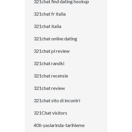
321chat find dating hookup
321chat fr italia
321chat italia
321chat online dating
321chat pl review
321chat randki
321chat recensie
321chat review
321chat sito di incontri
321Chat visitors
40li-yaslarinda-tarihleme