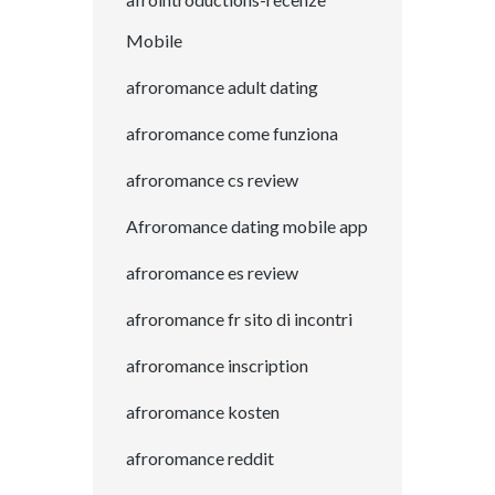
Mobile
afroromance adult dating
afroromance come funziona
afroromance cs review
Afroromance dating mobile app
afroromance es review
afroromance fr sito di incontri
afroromance inscription
afroromance kosten
afroromance reddit