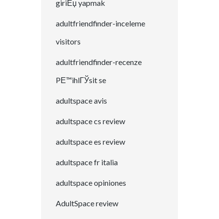
giriЕџ yapmak
adultfriendfinder-inceleme
visitors
adultfriendfinder-recenze
PЕ™ihlГЎsit se
adultspace avis
adultspace cs review
adultspace es review
adultspace fr italia
adultspace opiniones
AdultSpace review