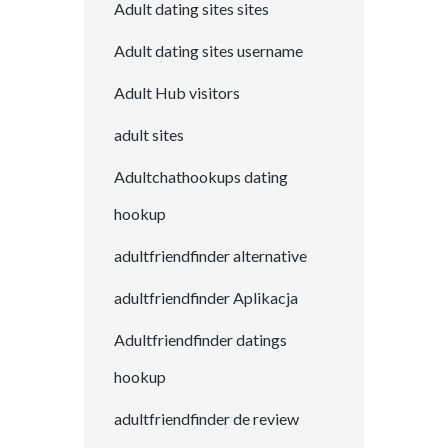
Adult dating sites sites
Adult dating sites username
Adult Hub visitors
adult sites
Adultchathookups dating
hookup
adultfriendfinder alternative
adultfriendfinder Aplikacja
Adultfriendfinder datings
hookup
adultfriendfinder de review