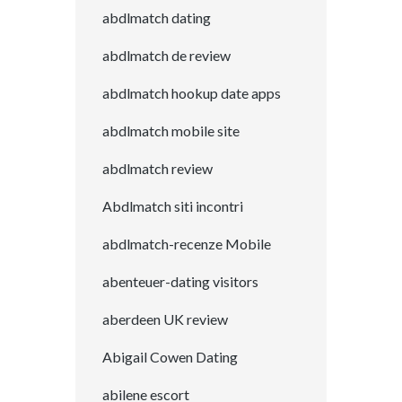
abdlmatch dating
abdlmatch de review
abdlmatch hookup date apps
abdlmatch mobile site
abdlmatch review
Abdlmatch siti incontri
abdlmatch-recenze Mobile
abenteuer-dating visitors
aberdeen UK review
Abigail Cowen Dating
abilene escort