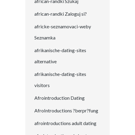
african-randki Szukaj
african-randki Zaloguj si?
africke-seznamovaci-weby
Seznamka
afrikanische-dating-sites
alternative
afrikanische-dating-sites
visitors
Afrointroduction Dating
AfroIntroductions ?berpr?fung
afrointroductions adult dating