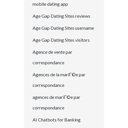
mobile dating app
Age Gap Dating Sites reviews
Age Gap Dating Sites username
Age Gap Dating Sites visitors
Agence de vente par
correspondance
Agences de la mariГ©e par
correspondance
agences de mariГ©e par
correspondance
AI Chatbots for Banking