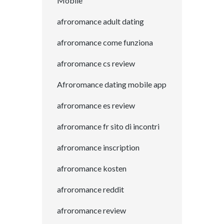
Mobile
afroromance adult dating
afroromance come funziona
afroromance cs review
Afroromance dating mobile app
afroromance es review
afroromance fr sito di incontri
afroromance inscription
afroromance kosten
afroromance reddit
afroromance review