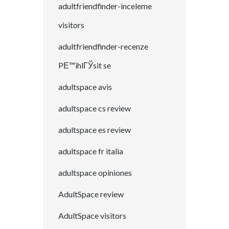
adultfriendfinder-inceleme
visitors
adultfriendfinder-recenze
PЕ™ihlГЎsit se
adultspace avis
adultspace cs review
adultspace es review
adultspace fr italia
adultspace opiniones
AdultSpace review
AdultSpace visitors