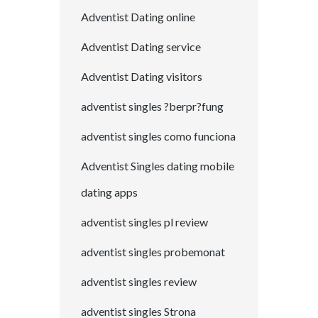
Adventist Dating online
Adventist Dating service
Adventist Dating visitors
adventist singles ?berpr?fung
adventist singles como funciona
Adventist Singles dating mobile
dating apps
adventist singles pl review
adventist singles probemonat
adventist singles review
adventist singles Strona