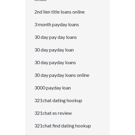
2nd lien title loans online
3 month payday loans
30 day pay day loans
30 day payday loan
30 day payday loans
30 day payday loans online
3000 payday loan
321chat dating hookup
321chat es review
321chat find dating hookup