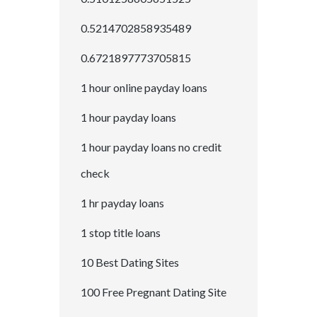
0.5214702858935489
0.6721897773705815
1 hour online payday loans
1 hour payday loans
1 hour payday loans no credit
check
1 hr payday loans
1 stop title loans
10 Best Dating Sites
100 Free Pregnant Dating Site