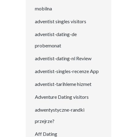
mobilna
adventist singles visitors
adventist-dating-de
probemonat
adventist-dating-nl Review
adventist-singles-recenze App
adventist-tarihleme hizmet
Adventure Dating visitors
adwentystyczne-randki
przejrze?
Aff Dating