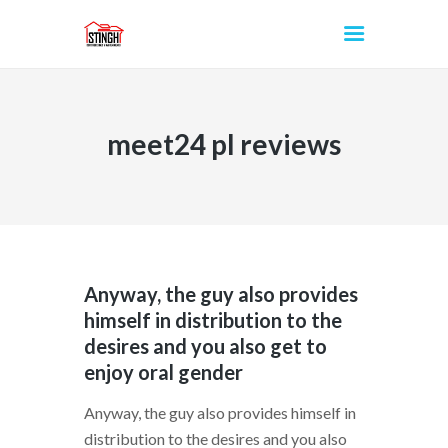
meet24 pl reviews
INICIO
Anyway, the guy also provides
himself in distribution to the
desires and you also get to
enjoy oral gender
Anyway, the guy also provides himself in
distribution to the desires and you also