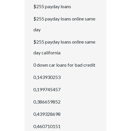
$255 payday loans
$255 payday loans online same
day
$255 payday loans online same
day california
0 down car loans for bad credit
0,143930253
0,199745457
0,386659852
0,439328698
0,460710151