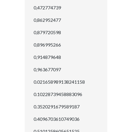
0,472774739
0,862952477
0,879720598
0,896995266
0,914879648
0,963677097
0.021658989138241158
0.10228739458883096
0.3520291679589187
0.4096703610749036
0.5101258605651525