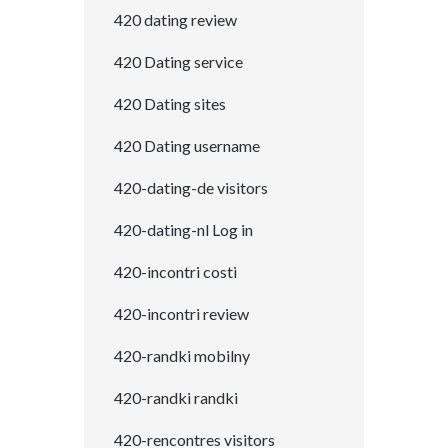
420 dating review
420 Dating service
420 Dating sites
420 Dating username
420-dating-de visitors
420-dating-nl Log in
420-incontri costi
420-incontri review
420-randki mobilny
420-randki randki
420-rencontres visitors