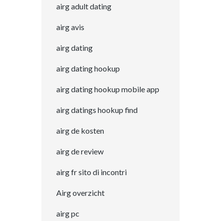
airg adult dating
airg avis
airg dating
airg dating hookup
airg dating hookup mobile app
airg datings hookup find
airg de kosten
airg de review
airg fr sito di incontri
Airg overzicht
airg pc