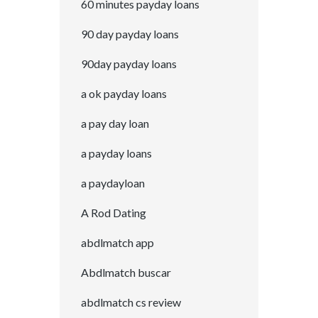
60 minutes payday loans
90 day payday loans
90day payday loans
a ok payday loans
a pay day loan
a payday loans
a paydayloan
A Rod Dating
abdlmatch app
Abdlmatch buscar
abdlmatch cs review