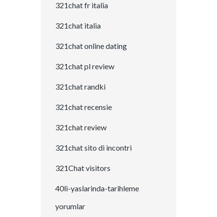
321chat fr italia
321chat italia
321chat online dating
321chat pl review
321chat randki
321chat recensie
321chat review
321chat sito di incontri
321Chat visitors
40li-yaslarinda-tarihleme
yorumlar