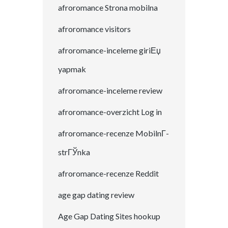
afroromance Strona mobilna
afroromance visitors
afroromance-inceleme giriЕџ
yapmak
afroromance-inceleme review
afroromance-overzicht Log in
afroromance-recenze MobilnГ­
strГЎnka
afroromance-recenze Reddit
age gap dating review
Age Gap Dating Sites hookup