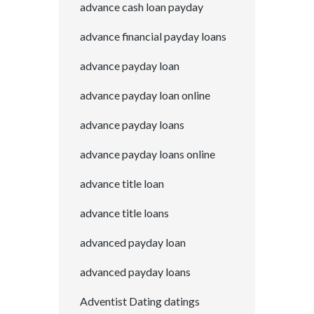
advance cash loan payday
advance financial payday loans
advance payday loan
advance payday loan online
advance payday loans
advance payday loans online
advance title loan
advance title loans
advanced payday loan
advanced payday loans
Adventist Dating datings