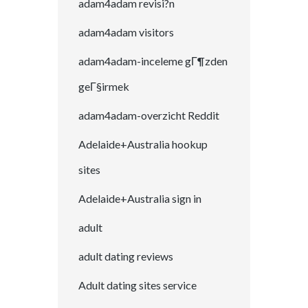
adam4adam revisi?n
adam4adam visitors
adam4adam-inceleme gГ¶zden
geГ§irmek
adam4adam-overzicht Reddit
Adelaide+Australia hookup
sites
Adelaide+Australia sign in
adult
adult dating reviews
Adult dating sites service