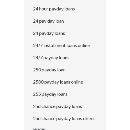
24 hour payday loans
24 pay day loan
24 payday loans
24/7 installment loans online
24/7 payday loans
250 payday loan
2500 payday loans online
255 payday loans
2nd chance payday loans
2nd chance payday loans direct
lender