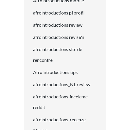
Afrointroductions mobile
afrointroductions pl profil
afrointroductions review
afrointroductions revisi?n
afrointroductions site de
rencontre
AfroIntroductions tips
afrointroductions_NL review
afrointroductions-inceleme
reddit
afrointroductions-recenze