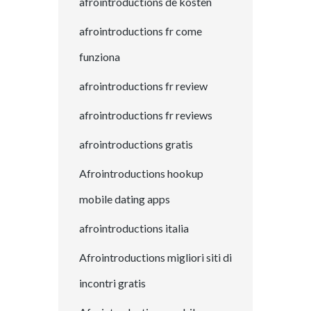
afrointroductions de kosten
afrointroductions fr come
funziona
afrointroductions fr review
afrointroductions fr reviews
afrointroductions gratis
Afrointroductions hookup
mobile dating apps
afrointroductions italia
Afrointroductions migliori siti di
incontri gratis