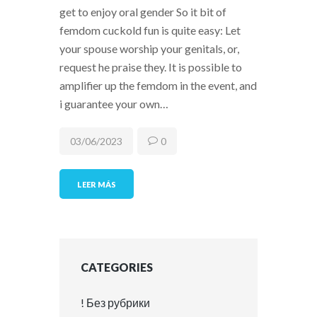
get to enjoy oral gender So it bit of
femdom cuckold fun is quite easy: Let
your spouse worship your genitals, or,
request he praise they. It is possible to
amplifier up the femdom in the event, and
i guarantee your own…
03/06/2023
0
LEER MÁS
CATEGORIES
! Без рубрики