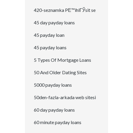
420-seznamka PЕ™ihlГЎsit se
45 day payday loans
45 payday loan
45 payday loans
5 Types Of Mortgage Loans
50 And Older Dating Sites
5000 payday loans
50den-fazla-arkada web sitesi
60 day payday loans
60 minute payday loans