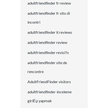
adultfriendfinder fr review
adultfriendfinder fr sito di
incontri
adultfriendfinder it reviews
adultfriendfinder review
adultfriendfinder revisi?n
adultfriendfinder site de
rencontre
AdultFriendFinder visitors
adultfriendfinder-inceleme
giriЕџ yapmak