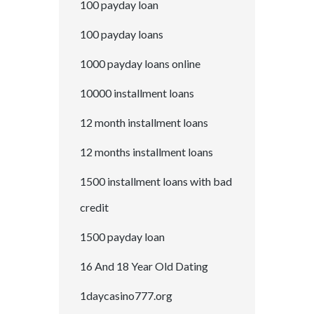
100 payday loan
100 payday loans
1000 payday loans online
10000 installment loans
12 month installment loans
12 months installment loans
1500 installment loans with bad
credit
1500 payday loan
16 And 18 Year Old Dating
1daycasino777.org