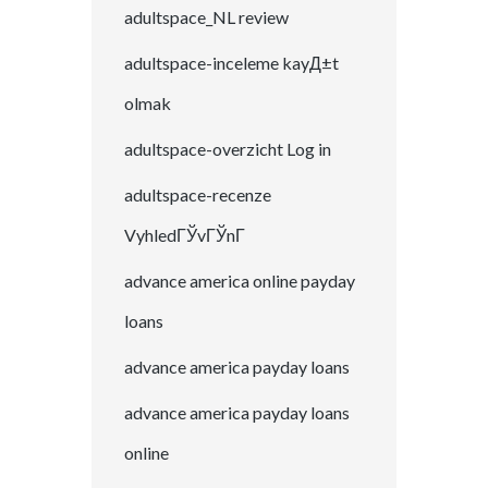
adultspace_NL review
adultspace-inceleme kayД±t
olmak
adultspace-overzicht Log in
adultspace-recenze
VyhledГЎvГЎnГ­
advance america online payday
loans
advance america payday loans
advance america payday loans
online