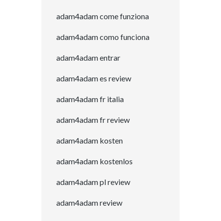
adam4adam come funziona
adam4adam como funciona
adam4adam entrar
adam4adam es review
adam4adam fr italia
adam4adam fr review
adam4adam kosten
adam4adam kostenlos
adam4adam pl review
adam4adam review