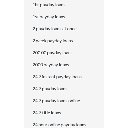
1hr payday loans
1st payday loans
2 payday loans at once
2 week payday loans
200.00 payday loans
2000 payday loans
24 7 instant payday loans
24 7 payday loans
24 7 payday loans online
24 7 title loans
24 hour online payday loans