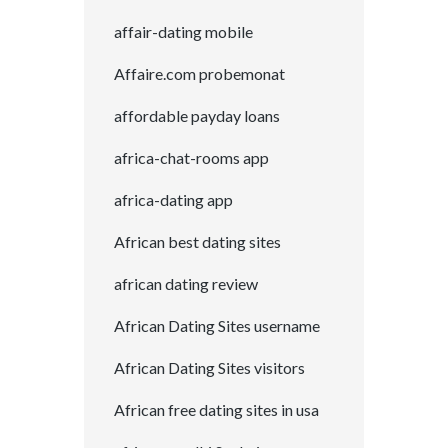
affair-dating mobile
Affaire.com probemonat
affordable payday loans
africa-chat-rooms app
africa-dating app
African best dating sites
african dating review
African Dating Sites username
African Dating Sites visitors
African free dating sites in usa