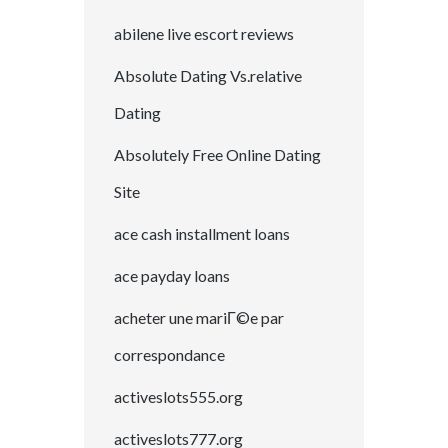
abilene live escort reviews
Absolute Dating Vs.relative
Dating
Absolutely Free Online Dating
Site
ace cash installment loans
ace payday loans
acheter une mariГ©e par
correspondance
activeslots555.org
activeslots777.org