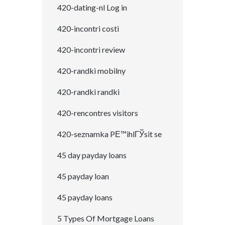
420-dating-nl Log in
420-incontri costi
420-incontri review
420-randki mobilny
420-randki randki
420-rencontres visitors
420-seznamka PЕ™ihlГЎsit se
45 day payday loans
45 payday loan
45 payday loans
5 Types Of Mortgage Loans