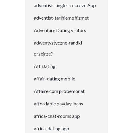
adventist-singles-recenze App
adventist-tarihleme hizmet
Adventure Dating visitors
adwentystyczne-randki
przejrze?
Aff Dating
affair-dating mobile
Affaire.com probemonat
affordable payday loans
africa-chat-rooms app
africa-dating app