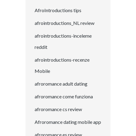
AfroIntroductions tips
afrointroductions_NL review
afrointroductions-inceleme
reddit
afrointroductions-recenze
Mobile
afroromance adult dating
afroromance come funziona
afroromance cs review
Afroromance dating mobile app
afroromance es review