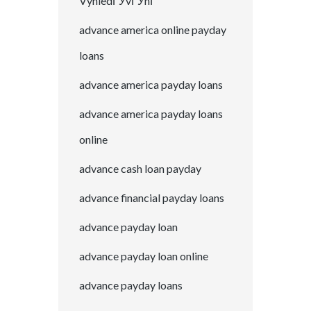
VyhledГЎvГЎnГ­
advance america online payday
loans
advance america payday loans
advance america payday loans
online
advance cash loan payday
advance financial payday loans
advance payday loan
advance payday loan online
advance payday loans