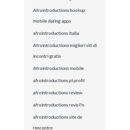
Afrointroductions hookup
mobile dating apps
afrointroductions italia
Afrointroductions migliori siti di
incontri gratis
Afrointroductions mobile
afrointroductions pl profil
afrointroductions review
afrointroductions revisi?n
afrointroductions site de
rencontre