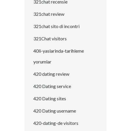
321chat recensie
321chat review
321chat sito di incontri
321Chat visitors
40li-yaslarinda-tarihleme
yorumlar
420 dating review
420 Dating service
420 Dating sites
420 Dating username
420-dating-de visitors