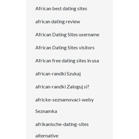
African best dating sites
african dating review
African Dating Sites username
African Dating Sites visitors
African free dating sites in usa
african-randki Szukaj
african-randki Zaloguj si?
africke-seznamovaci-weby
Seznamka
afrikanische-dating-sites
alternative