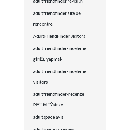
adultfriendfinder revisi?n
adultfriendfinder site de
rencontre
AdultFriendFinder visitors
adultfriendfinder-inceleme
giriЕџ yapmak
adultfriendfinder-inceleme
visitors
adultfriendfinder-recenze
PЕ™ihlГЎsit se
adultspace avis
adultspace cs review