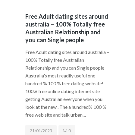
Free Adult dating sites around
australia – 100% Totally free
Australian Relationship and
you can Single people
Free Adult dating sites around australia –
100% Totally free Australian
Relationship and you can Single people
Australia's most readily useful one
hundred % 100 % free dating website!
100% free online dating internet site
getting Australian everyone when you
look at the new . The a hundred% 100 %
free web site and talk urban…
21/01/2023
0