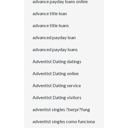
advance payday loans online
advance title loan
advance title loans
advanced payday loan
advanced payday loans
Adventist Dating datings
Adventist Dating online
Adventist Dating service
Adventist Dating visitors
adventist singles ?berpr?fung
adventist singles como funciona