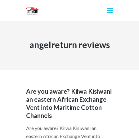
angelreturn reviews
INICIO
Are you aware? Kilwa Kisiwani
an eastern African Exchange
Vent into Maritime Cotton
Channels
Are you aware? Kilwa Kisiwani an
eastern African Exchange Vent into