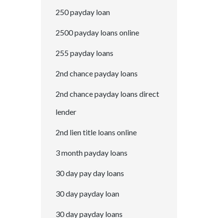
250 payday loan
2500 payday loans online
255 payday loans
2nd chance payday loans
2nd chance payday loans direct
lender
2nd lien title loans online
3 month payday loans
30 day pay day loans
30 day payday loan
30 day payday loans