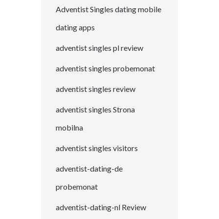
Adventist Singles dating mobile
dating apps
adventist singles pl review
adventist singles probemonat
adventist singles review
adventist singles Strona
mobilna
adventist singles visitors
adventist-dating-de
probemonat
adventist-dating-nl Review