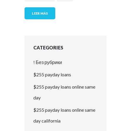
LEER MÁS
CATEGORIES
! Без рубрики
$255 payday loans
$255 payday loans online same
day
$255 payday loans online same
day california