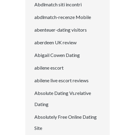
Abdlmatch siti incontri
abdlmatch-recenze Mobile
abenteuer-dating visitors
aberdeen UK review
Abigail Cowen Dating
abilene escort
abilene live escort reviews
Absolute Dating Vs.relative
Dating
Absolutely Free Online Dating
Site