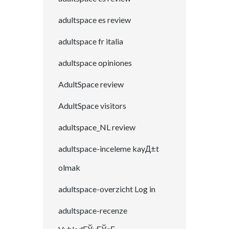
adultspace es review
adultspace fr italia
adultspace opiniones
AdultSpace review
AdultSpace visitors
adultspace_NL review
adultspace-inceleme kayД±t
olmak
adultspace-overzicht Log in
adultspace-recenze