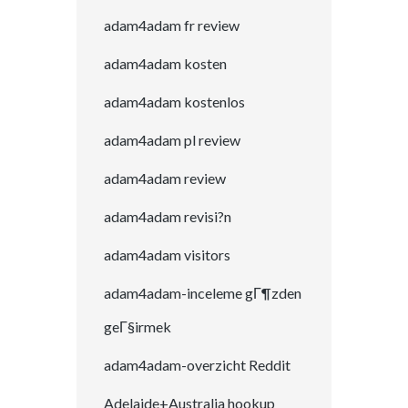
adam4adam fr review
adam4adam kosten
adam4adam kostenlos
adam4adam pl review
adam4adam review
adam4adam revisi?n
adam4adam visitors
adam4adam-inceleme gГ¶zden
geГ§irmek
adam4adam-overzicht Reddit
Adelaide+Australia hookup