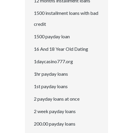
12 months installment loans
1500 installment loans with bad
credit
1500 payday loan
16 And 18 Year Old Dating
1daycasino777.org
1hr payday loans
1st payday loans
2 payday loans at once
2 week payday loans
200.00 payday loans