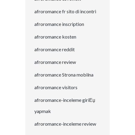
afroromance fr sito di incontri
afroromance inscription
afroromance kosten
afroromance reddit
afroromance review
afroromance Strona mobilna
afroromance visitors
afroromance-inceleme giriЕџ
yapmak
afroromance-inceleme review