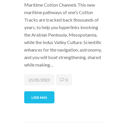
Maritime Cotton Channels This new
maritime pathways of one's Cotton
Tracks are tracked back thousands of
years, to help you hyperlinks involving
the Arabian Peninsula, Mesopotamia,
while the Indus Valley Culture. Scientific
enhances for the navigation, astronomy,
and you will boat strengthening, shared
while making…
21/01/2023
0
LEER MÁS