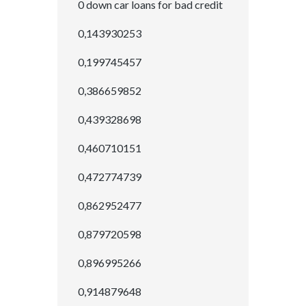
0 down car loans for bad credit
0,143930253
0,199745457
0,386659852
0,439328698
0,460710151
0,472774739
0,862952477
0,879720598
0,896995266
0,914879648