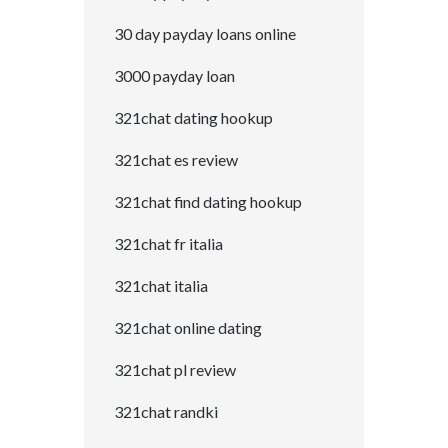
30 day payday loans online
3000 payday loan
321chat dating hookup
321chat es review
321chat find dating hookup
321chat fr italia
321chat italia
321chat online dating
321chat pl review
321chat randki