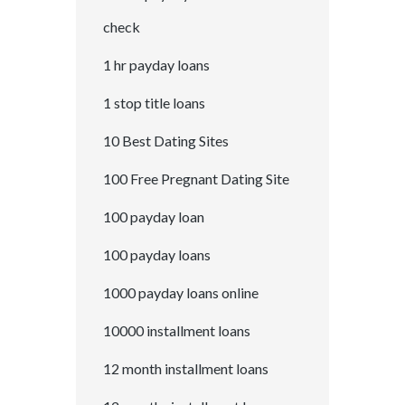
check
1 hr payday loans
1 stop title loans
10 Best Dating Sites
100 Free Pregnant Dating Site
100 payday loan
100 payday loans
1000 payday loans online
10000 installment loans
12 month installment loans