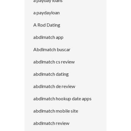
a payday loans
a paydayloan
A Rod Dating
abdlmatch app
Abdlmatch buscar
abdlmatch cs review
abdlmatch dating
abdlmatch de review
abdlmatch hookup date apps
abdlmatch mobile site
abdlmatch review