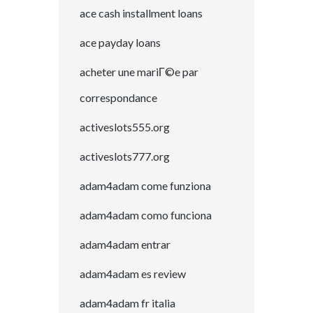
ace cash installment loans
ace payday loans
acheter une mariГ©e par
correspondance
activeslots555.org
activeslots777.org
adam4adam come funziona
adam4adam como funciona
adam4adam entrar
adam4adam es review
adam4adam fr italia