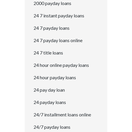
2000 payday loans
24 7 instant payday loans
24 7 payday loans
24 7 payday loans online
24 7 title loans
24 hour online payday loans
24 hour payday loans
24 pay day loan
24 payday loans
24/7 installment loans online
24/7 payday loans