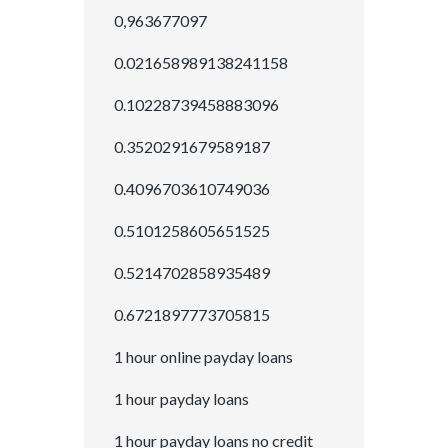
0,963677097
0.021658989138241158
0.10228739458883096
0.3520291679589187
0.4096703610749036
0.5101258605651525
0.5214702858935489
0.6721897773705815
1 hour online payday loans
1 hour payday loans
1 hour payday loans no credit