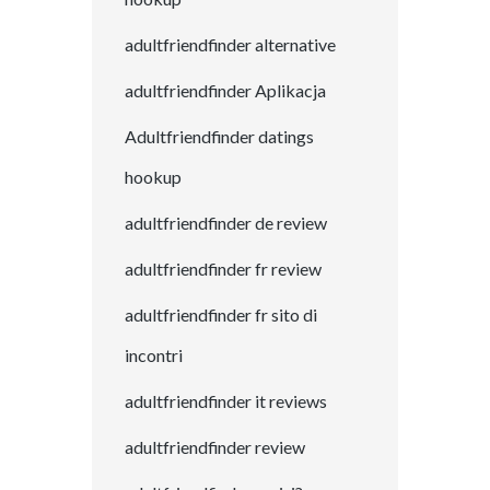
adultfriendfinder alternative
adultfriendfinder Aplikacja
Adultfriendfinder datings
hookup
adultfriendfinder de review
adultfriendfinder fr review
adultfriendfinder fr sito di
incontri
adultfriendfinder it reviews
adultfriendfinder review