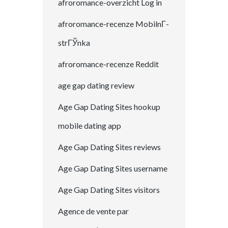
afroromance-overzicht Log in
afroromance-recenze MobilnГ­
strГЎnka
afroromance-recenze Reddit
age gap dating review
Age Gap Dating Sites hookup
mobile dating app
Age Gap Dating Sites reviews
Age Gap Dating Sites username
Age Gap Dating Sites visitors
Agence de vente par