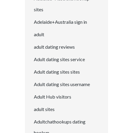
sites
Adelaide+Australia sign in
adult
adult dating reviews
Adult dating sites service
Adult dating sites sites
Adult dating sites username
Adult Hub visitors
adult sites
Adultchathookups dating
hookup