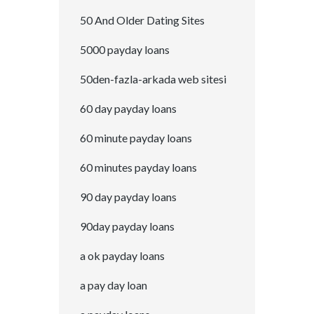
50 And Older Dating Sites
5000 payday loans
50den-fazla-arkada web sitesi
60 day payday loans
60 minute payday loans
60 minutes payday loans
90 day payday loans
90day payday loans
a ok payday loans
a pay day loan