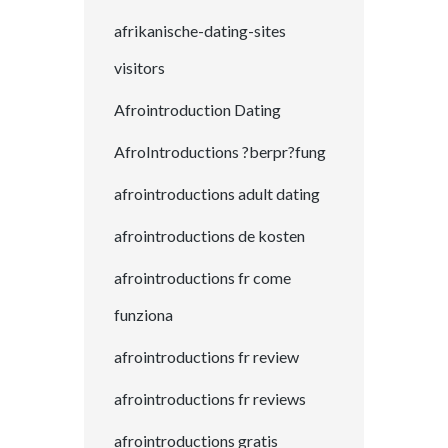
afrikanische-dating-sites
visitors
Afrointroduction Dating
AfroIntroductions ?berpr?fung
afrointroductions adult dating
afrointroductions de kosten
afrointroductions fr come
funziona
afrointroductions fr review
afrointroductions fr reviews
afrointroductions gratis