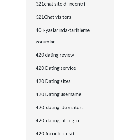
321chat sito di incontri
321Chat visitors
40li-yaslarinda-tarihleme
yorumlar
420 dating review
420 Dating service
420 Dating sites
420 Dating username
420-dating-de visitors
420-dating-nl Log in
420-incontri costi