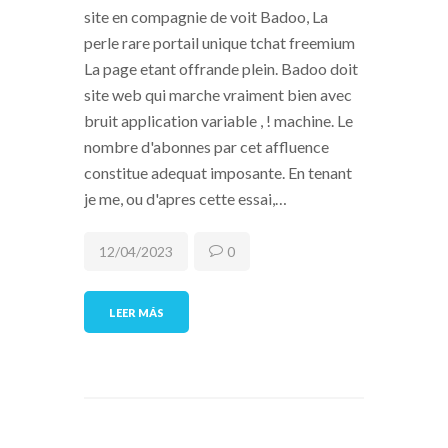
site en compagnie de voit Badoo, La
perle rare portail unique tchat freemium
La page etant offrande plein. Badoo doit
site web qui marche vraiment bien avec
bruit application variable , ! machine. Le
nombre d'abonnes par cet affluence
constitue adequat imposante. En tenant
je me, ou d'apres cette essai,…
12/04/2023
0
LEER MÁS