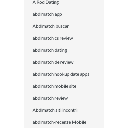
A Rod Dating
abdlmatch app
Abdlmatch buscar
abdlmatch cs review
abdlmatch dating
abdlmatch de review
abdlmatch hookup date apps
abdlmatch mobile site
abdlmatch review
Abdlmatch siti incontri
abdlmatch-recenze Mobile