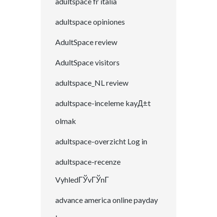
adultspace fr italia
adultspace opiniones
AdultSpace review
AdultSpace visitors
adultspace_NL review
adultspace-inceleme kayД±t
olmak
adultspace-overzicht Log in
adultspace-recenze
VyhledГЎvГЎnГ­
advance america online payday