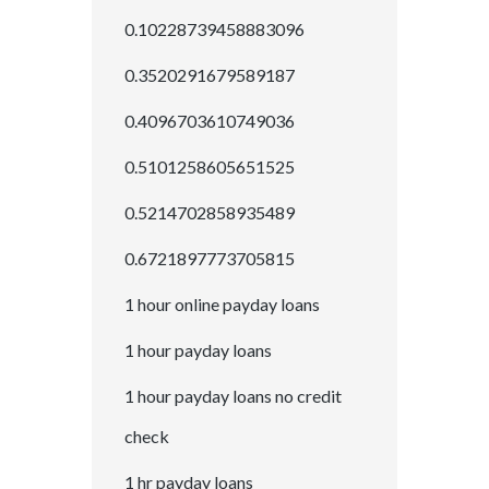
0.10228739458883096
0.3520291679589187
0.4096703610749036
0.5101258605651525
0.5214702858935489
0.6721897773705815
1 hour online payday loans
1 hour payday loans
1 hour payday loans no credit
check
1 hr payday loans