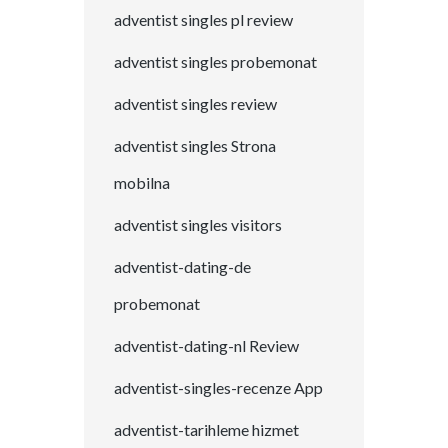
adventist singles pl review
adventist singles probemonat
adventist singles review
adventist singles Strona
mobilna
adventist singles visitors
adventist-dating-de
probemonat
adventist-dating-nl Review
adventist-singles-recenze App
adventist-tarihleme hizmet