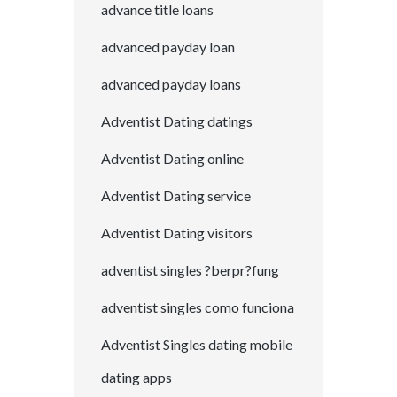
advance title loans
advanced payday loan
advanced payday loans
Adventist Dating datings
Adventist Dating online
Adventist Dating service
Adventist Dating visitors
adventist singles ?berpr?fung
adventist singles como funciona
Adventist Singles dating mobile
dating apps