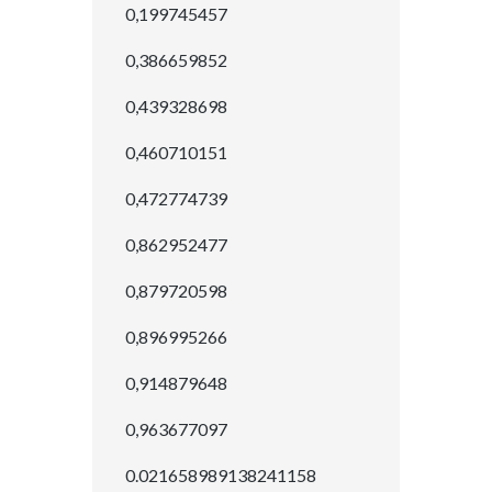
0,199745457
0,386659852
0,439328698
0,460710151
0,472774739
0,862952477
0,879720598
0,896995266
0,914879648
0,963677097
0.021658989138241158