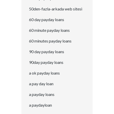
50den-fazla-arkada web sitesi
60 day payday loans
60 minute payday loans
60 minutes payday loans
90 day payday loans
90day payday loans
a ok payday loans
a pay day loan
a payday loans
a paydayloan