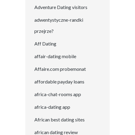
Adventure Dating visitors
adwentystyczne-randki
przejrze?
Aff Dating
affair-dating mobile
Affaire.com probemonat
affordable payday loans
africa-chat-rooms app
africa-dating app
African best dating sites
african dating review