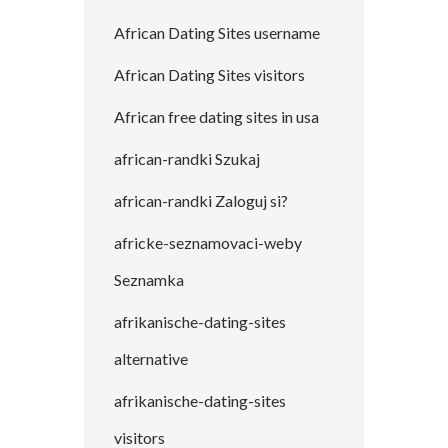
African Dating Sites username
African Dating Sites visitors
African free dating sites in usa
african-randki Szukaj
african-randki Zaloguj si?
africke-seznamovaci-weby
Seznamka
afrikanische-dating-sites
alternative
afrikanische-dating-sites
visitors