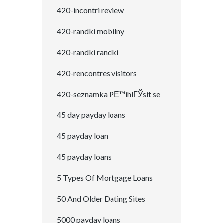
420-incontri review
420-randki mobilny
420-randki randki
420-rencontres visitors
420-seznamka PЕ™ihlГЎsit se
45 day payday loans
45 payday loan
45 payday loans
5 Types Of Mortgage Loans
50 And Older Dating Sites
5000 payday loans