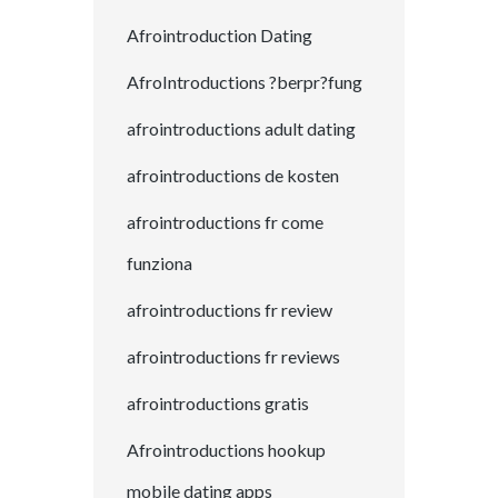
Afrointroduction Dating
AfroIntroductions ?berpr?fung
afrointroductions adult dating
afrointroductions de kosten
afrointroductions fr come
funziona
afrointroductions fr review
afrointroductions fr reviews
afrointroductions gratis
Afrointroductions hookup
mobile dating apps