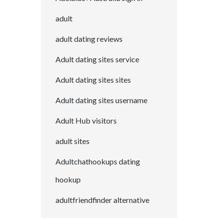
adult
adult dating reviews
Adult dating sites service
Adult dating sites sites
Adult dating sites username
Adult Hub visitors
adult sites
Adultchathookups dating
hookup
adultfriendfinder alternative