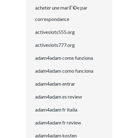
acheter une mariГ©e par
correspondance
activeslots555.org
activeslots777.org
adam4adam come funziona
adam4adam como funciona
adam4adam entrar
adam4adam es review
adam4adam fr italia
adam4adam fr review
adam4adam kosten