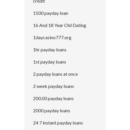
credit
1500 payday loan
16 And 18 Year Old Dating
1daycasino777.org
1hr payday loans
1st payday loans
2 payday loans at once
2 week payday loans
200.00 payday loans
2000 payday loans
24 7 instant payday loans