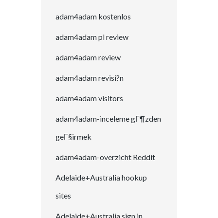
adam4adam kostenlos
adam4adam pl review
adam4adam review
adam4adam revisi?n
adam4adam visitors
adam4adam-inceleme gГ¶zden
geГ§irmek
adam4adam-overzicht Reddit
Adelaide+Australia hookup
sites
Adelaide+Australia sign in