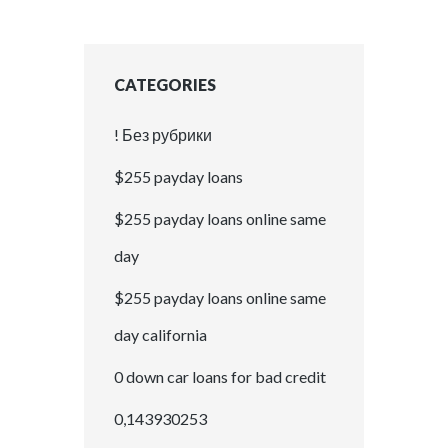
CATEGORIES
! Без рубрики
$255 payday loans
$255 payday loans online same
day
$255 payday loans online same
day california
0 down car loans for bad credit
0,143930253