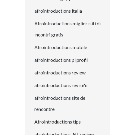
afrointroductions italia
Afrointroductions migliori siti di
incontri gratis
Afrointroductions mobile
afrointroductions pl profil
afrointroductions review
afrointroductions revisi?n
afrointroductions site de
rencontre
AfroIntroductions tips
afrointroductions_NL review