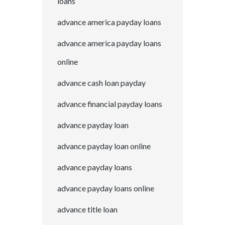
loans
advance america payday loans
advance america payday loans
online
advance cash loan payday
advance financial payday loans
advance payday loan
advance payday loan online
advance payday loans
advance payday loans online
advance title loan