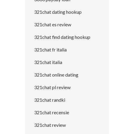
321chat dating hookup
321chat es review
321chat find dating hookup
321chat fr italia
321chat italia
321chat online dating
321chat pl review
321chat randki
321chat recensie
321chat review