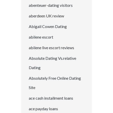
abenteuer-dating visitors
aberdeen UK review
Abigail Cowen Dating
abilene escort
abilene live escort reviews
Absolute Dating Vs.relative
Dating
Absolutely Free Online Dating
Site
ace cash installment loans
ace payday loans