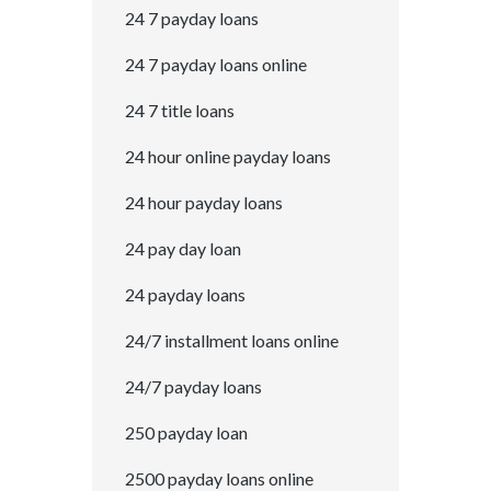
24 7 payday loans
24 7 payday loans online
24 7 title loans
24 hour online payday loans
24 hour payday loans
24 pay day loan
24 payday loans
24/7 installment loans online
24/7 payday loans
250 payday loan
2500 payday loans online