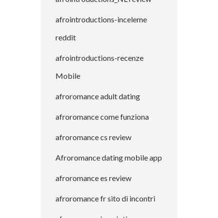
afrointroductions-inceleme
reddit
afrointroductions-recenze
Mobile
afroromance adult dating
afroromance come funziona
afroromance cs review
Afroromance dating mobile app
afroromance es review
afroromance fr sito di incontri