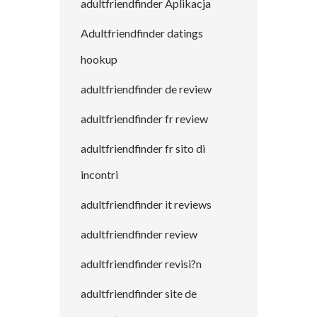
adultfriendfinder Aplikacja
Adultfriendfinder datings
hookup
adultfriendfinder de review
adultfriendfinder fr review
adultfriendfinder fr sito di
incontri
adultfriendfinder it reviews
adultfriendfinder review
adultfriendfinder revisi?n
adultfriendfinder site de