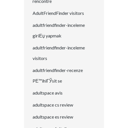
rencontre
AdultFriendFinder visitors
adultfriendfinder-inceleme
giriЕџ yapmak
adultfriendfinder-inceleme
visitors
adultfriendfinder-recenze
PЕ™ihlГЎsit se
adultspace avis
adultspace cs review
adultspace es review