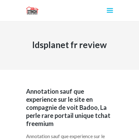
ldsplanet fr review
INICIO
Annotation sauf que
experience sur le site en
compagnie de voit Badoo, La
perle rare portail unique tchat
freemium
Annotation sauf que experience sur le