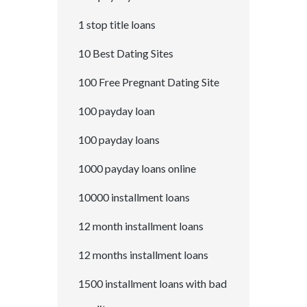
1 stop title loans
10 Best Dating Sites
100 Free Pregnant Dating Site
100 payday loan
100 payday loans
1000 payday loans online
10000 installment loans
12 month installment loans
12 months installment loans
1500 installment loans with bad