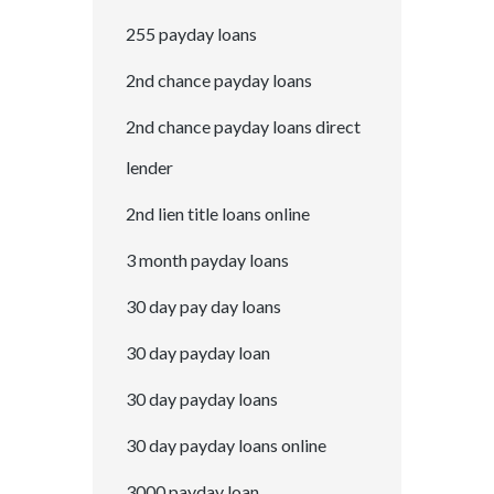
255 payday loans
2nd chance payday loans
2nd chance payday loans direct
lender
2nd lien title loans online
3 month payday loans
30 day pay day loans
30 day payday loan
30 day payday loans
30 day payday loans online
3000 payday loan