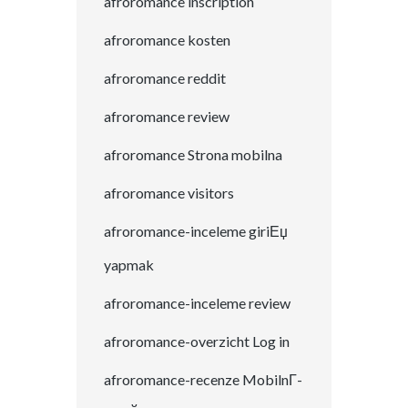
afroromance inscription
afroromance kosten
afroromance reddit
afroromance review
afroromance Strona mobilna
afroromance visitors
afroromance-inceleme giriЕџ
yapmak
afroromance-inceleme review
afroromance-overzicht Log in
afroromance-recenze MobilnГ­