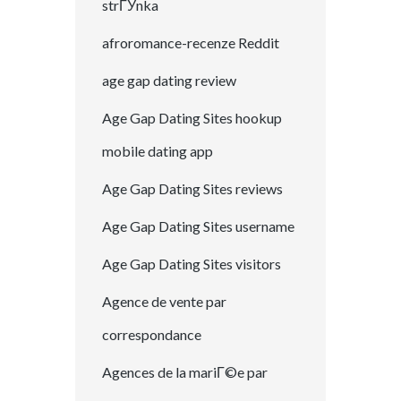
strГЎnka
afroromance-recenze Reddit
age gap dating review
Age Gap Dating Sites hookup
mobile dating app
Age Gap Dating Sites reviews
Age Gap Dating Sites username
Age Gap Dating Sites visitors
Agence de vente par
correspondance
Agences de la mariГ©e par