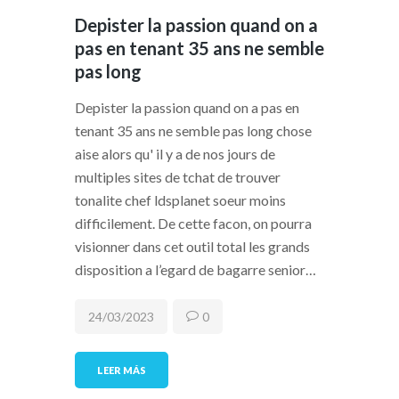
Depister la passion quand on a
pas en tenant 35 ans ne semble
pas long
Depister la passion quand on a pas en
tenant 35 ans ne semble pas long chose
aise alors qu' il y a de nos jours de
multiples sites de tchat de trouver
tonalite chef ldsplanet soeur moins
difficilement. De cette facon, on pourra
visionner dans cet outil total les grands
disposition a l’egard de bagarre senior…
24/03/2023
0
LEER MÁS