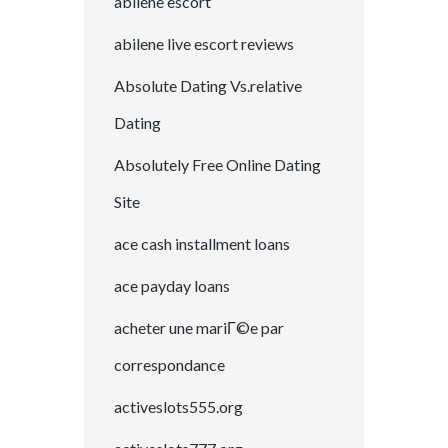
abilene escort
abilene live escort reviews
Absolute Dating Vs.relative
Dating
Absolutely Free Online Dating
Site
ace cash installment loans
ace payday loans
acheter une mariГ©e par
correspondance
activeslots555.org