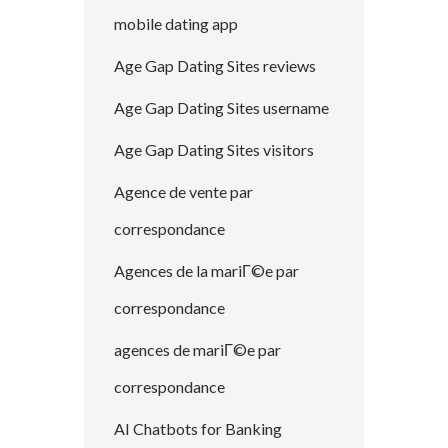
mobile dating app
Age Gap Dating Sites reviews
Age Gap Dating Sites username
Age Gap Dating Sites visitors
Agence de vente par
correspondance
Agences de la mariГ©e par
correspondance
agences de mariГ©e par
correspondance
AI Chatbots for Banking