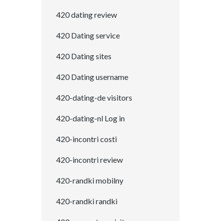
420 dating review
420 Dating service
420 Dating sites
420 Dating username
420-dating-de visitors
420-dating-nl Log in
420-incontri costi
420-incontri review
420-randki mobilny
420-randki randki