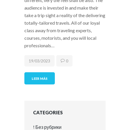
different, very the feel shall be also. The
audience is invested in and make their
take a trip sight a reality of the delivering
totally-tailored travels. All of our loyal
class away from traveling experts,
courses, motorists, and you will local
professionals…
19/03/2023
0
LEER MÁS
CATEGORIES
! Без рубрики