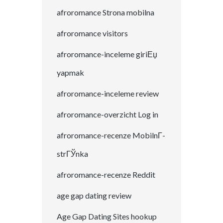
afroromance Strona mobilna
afroromance visitors
afroromance-inceleme giriЕџ
yapmak
afroromance-inceleme review
afroromance-overzicht Log in
afroromance-recenze MobilnГ­
strГЎnka
afroromance-recenze Reddit
age gap dating review
Age Gap Dating Sites hookup