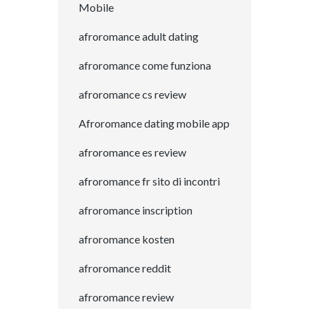
Mobile
afroromance adult dating
afroromance come funziona
afroromance cs review
Afroromance dating mobile app
afroromance es review
afroromance fr sito di incontri
afroromance inscription
afroromance kosten
afroromance reddit
afroromance review