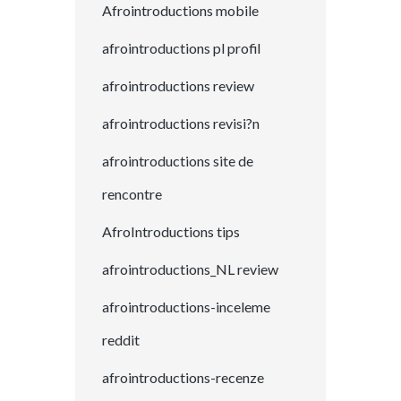
Afrointroductions mobile
afrointroductions pl profil
afrointroductions review
afrointroductions revisi?n
afrointroductions site de
rencontre
AfroIntroductions tips
afrointroductions_NL review
afrointroductions-inceleme
reddit
afrointroductions-recenze