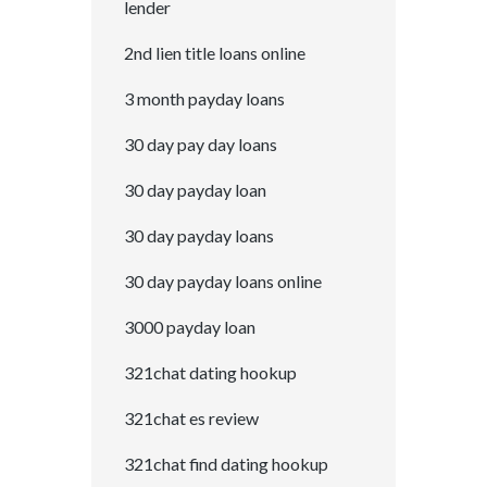
lender
2nd lien title loans online
3 month payday loans
30 day pay day loans
30 day payday loan
30 day payday loans
30 day payday loans online
3000 payday loan
321chat dating hookup
321chat es review
321chat find dating hookup