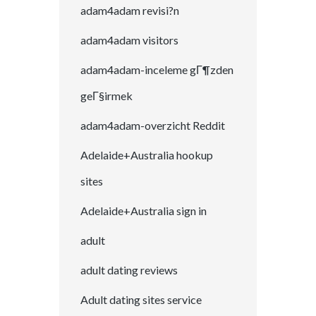
adam4adam revisi?n
adam4adam visitors
adam4adam-inceleme gГ¶zden
geГ§irmek
adam4adam-overzicht Reddit
Adelaide+Australia hookup
sites
Adelaide+Australia sign in
adult
adult dating reviews
Adult dating sites service