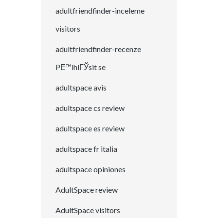
adultfriendfinder-inceleme
visitors
adultfriendfinder-recenze
PЕ™ihlГЎsit se
adultspace avis
adultspace cs review
adultspace es review
adultspace fr italia
adultspace opiniones
AdultSpace review
AdultSpace visitors