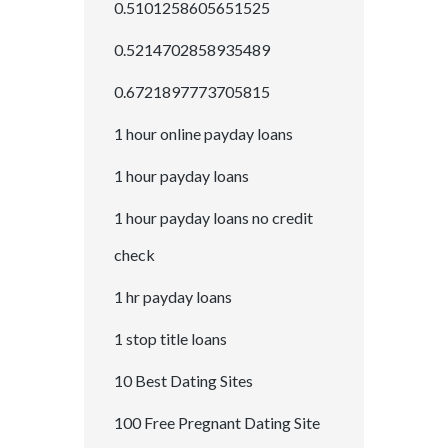
0.5101258605651525
0.5214702858935489
0.6721897773705815
1 hour online payday loans
1 hour payday loans
1 hour payday loans no credit
check
1 hr payday loans
1 stop title loans
10 Best Dating Sites
100 Free Pregnant Dating Site