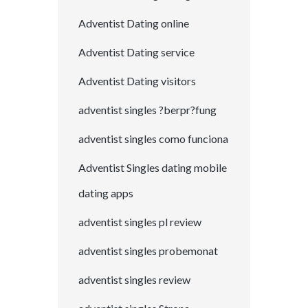
Adventist Dating online
Adventist Dating service
Adventist Dating visitors
adventist singles ?berpr?fung
adventist singles como funciona
Adventist Singles dating mobile
dating apps
adventist singles pl review
adventist singles probemonat
adventist singles review