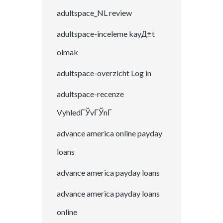
adultspace_NL review
adultspace-inceleme kayД±t
olmak
adultspace-overzicht Log in
adultspace-recenze
VyhledГЎvГЎnГ­
advance america online payday
loans
advance america payday loans
advance america payday loans
online