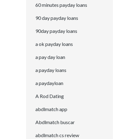
60 minutes payday loans
90 day payday loans
90day payday loans
a ok payday loans
a pay day loan
a payday loans
a paydayloan
A Rod Dating
abdlmatch app
Abdlmatch buscar
abdlmatch cs review