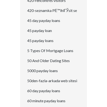
420-rencontres visitors
420-seznamka PЕ™ihlГЎsit se
45 day payday loans
45 payday loan
45 payday loans
5 Types Of Mortgage Loans
50 And Older Dating Sites
5000 payday loans
50den-fazla-arkada web sitesi
60 day payday loans
60 minute payday loans