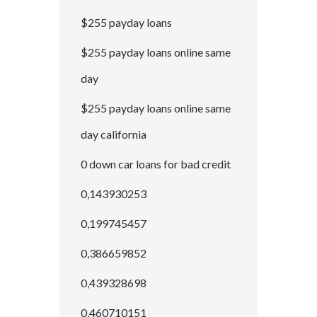
$255 payday loans
$255 payday loans online same
day
$255 payday loans online same
day california
0 down car loans for bad credit
0,143930253
0,199745457
0,386659852
0,439328698
0,460710151