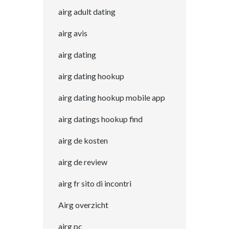
airg adult dating
airg avis
airg dating
airg dating hookup
airg dating hookup mobile app
airg datings hookup find
airg de kosten
airg de review
airg fr sito di incontri
Airg overzicht
airg pc