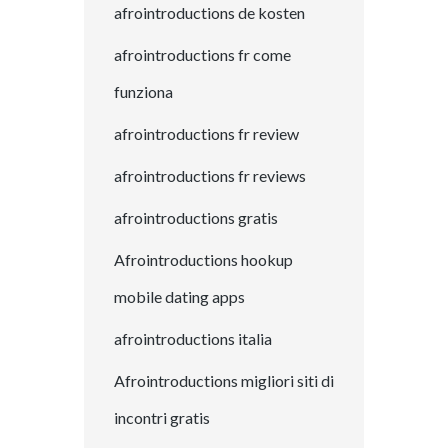
afrointroductions de kosten
afrointroductions fr come
funziona
afrointroductions fr review
afrointroductions fr reviews
afrointroductions gratis
Afrointroductions hookup
mobile dating apps
afrointroductions italia
Afrointroductions migliori siti di
incontri gratis