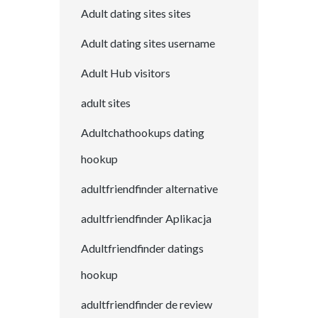
Adult dating sites sites
Adult dating sites username
Adult Hub visitors
adult sites
Adultchathookups dating
hookup
adultfriendfinder alternative
adultfriendfinder Aplikacja
Adultfriendfinder datings
hookup
adultfriendfinder de review