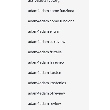
activeslots777.org
adam4adam come funziona
adam4adam como funciona
adam4adam entrar
adam4adam es review
adam4adam fr italia
adam4adam fr review
adam4adam kosten
adam4adam kostenlos
adam4adam pl review
adam4adam review