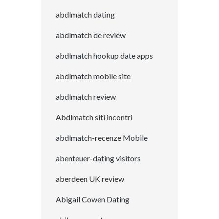
abdlmatch dating
abdlmatch de review
abdlmatch hookup date apps
abdlmatch mobile site
abdlmatch review
Abdlmatch siti incontri
abdlmatch-recenze Mobile
abenteuer-dating visitors
aberdeen UK review
Abigail Cowen Dating