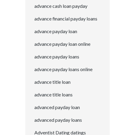
advance cash loan payday
advance financial payday loans
advance payday loan
advance payday loan online
advance payday loans
advance payday loans online
advance title loan
advance title loans
advanced payday loan
advanced payday loans
Adventist Dating datings