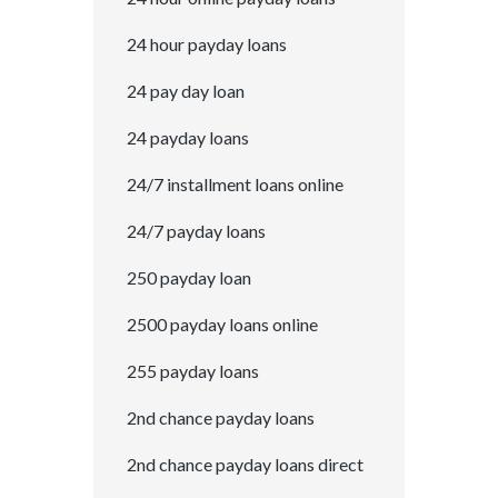
24 hour payday loans
24 pay day loan
24 payday loans
24/7 installment loans online
24/7 payday loans
250 payday loan
2500 payday loans online
255 payday loans
2nd chance payday loans
2nd chance payday loans direct