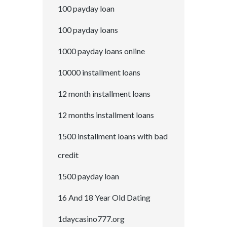
100 payday loan
100 payday loans
1000 payday loans online
10000 installment loans
12 month installment loans
12 months installment loans
1500 installment loans with bad
credit
1500 payday loan
16 And 18 Year Old Dating
1daycasino777.org