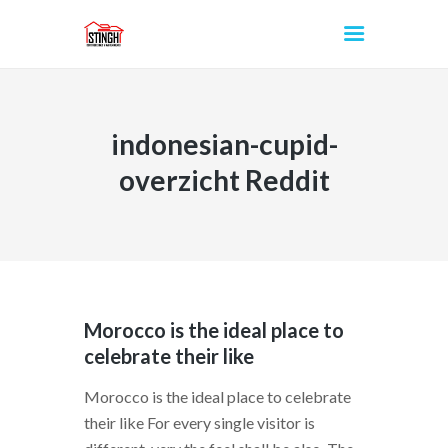
indonesian-cupid-
INICIO
overzicht Reddit
Morocco is the ideal place to
celebrate their like
Morocco is the ideal place to celebrate
their like For every single visitor is