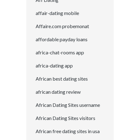
affair-dating mobile
Affaire.com probemonat
affordable payday loans
africa-chat-rooms app
africa-dating app
African best dating sites
african dating review
African Dating Sites username
African Dating Sites visitors
African free dating sites in usa