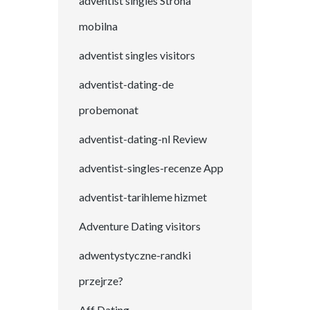
adventist singles Strona
mobilna
adventist singles visitors
adventist-dating-de
probemonat
adventist-dating-nl Review
adventist-singles-recenze App
adventist-tarihleme hizmet
Adventure Dating visitors
adwentystyczne-randki
przejrze?
Aff Dating