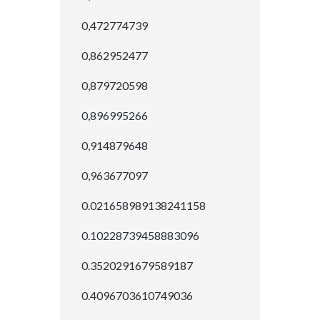
0,472774739
0,862952477
0,879720598
0,896995266
0,914879648
0,963677097
0.021658989138241158
0.10228739458883096
0.3520291679589187
0.4096703610749036