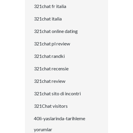
321chat fr italia
321chat italia
321chat online dating
321chat pl review
321chat randki
321chat recensie
321chat review
321chat sito di incontri
321Chat visitors
40li-yaslarinda-tarihleme
yorumlar