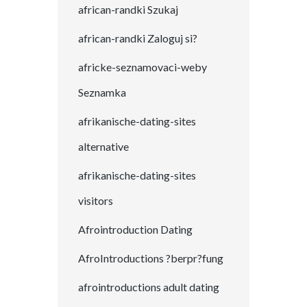
african-randki Szukaj
african-randki Zaloguj si?
africke-seznamovaci-weby
Seznamka
afrikanische-dating-sites
alternative
afrikanische-dating-sites
visitors
Afrointroduction Dating
AfroIntroductions ?berpr?fung
afrointroductions adult dating