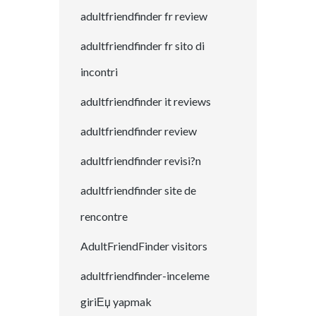
adultfriendfinder fr review
adultfriendfinder fr sito di
incontri
adultfriendfinder it reviews
adultfriendfinder review
adultfriendfinder revisi?n
adultfriendfinder site de
rencontre
AdultFriendFinder visitors
adultfriendfinder-inceleme
giriЕџ yapmak