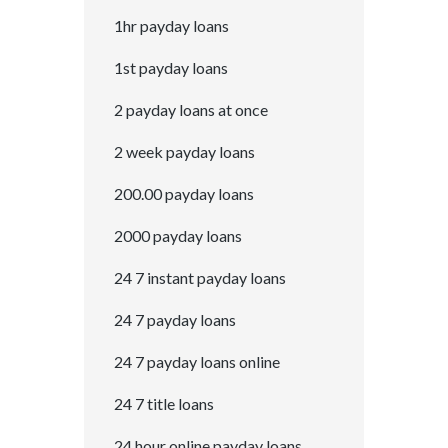
1hr payday loans
1st payday loans
2 payday loans at once
2 week payday loans
200.00 payday loans
2000 payday loans
24 7 instant payday loans
24 7 payday loans
24 7 payday loans online
24 7 title loans
24 hour online payday loans