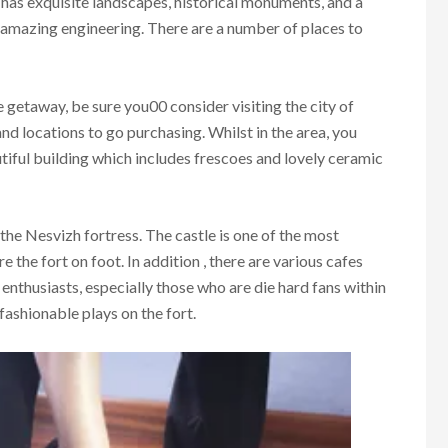
y has exquisite landscapes, historical monuments, and a
e amazing engineering. There are a number of places to
e getaway, be sure you00 consider visiting the city of
d locations to go purchasing. Whilst in the area, you
utiful building which includes frescoes and lovely ceramic
 the Nesvizh fortress. The castle is one of the most
e the fort on foot. In addition , there are various cafes
or enthusiasts, especially those who are die hard fans within
fashionable plays on the fort.