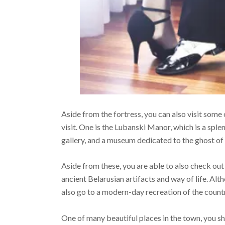
Aside from the fortress, you can also visit some
visit. One is the Lubanski Manor, which is a splen
gallery, and a museum dedicated to the ghost of
Aside from these, you are able to also check o
ancient Belarusian artifacts and way of life. Alt
also go to a modern-day recreation of the count
One of many beautiful places in the town, you sh