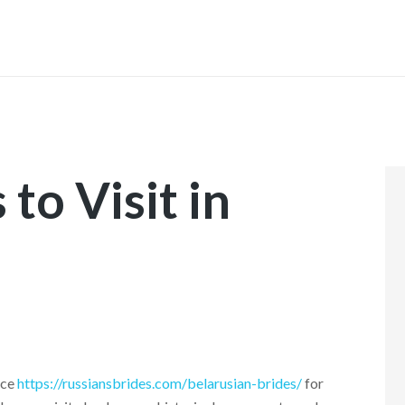
INICIO
to Visit in
ace
https://russiansbrides.com/belarusian-brides/
for