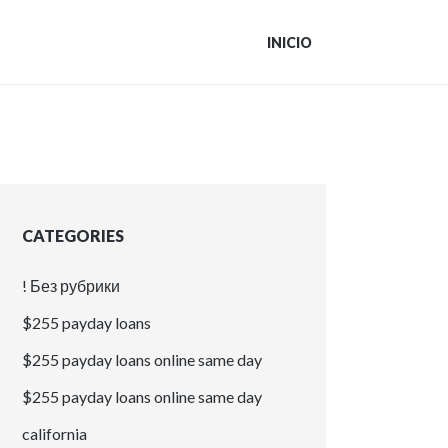
INICIO
CATEGORIES
! Без рубрики
$255 payday loans
$255 payday loans online same day
$255 payday loans online same day
california