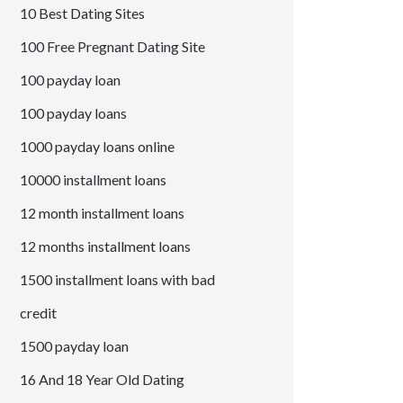
10 Best Dating Sites
100 Free Pregnant Dating Site
100 payday loan
100 payday loans
1000 payday loans online
10000 installment loans
12 month installment loans
12 months installment loans
1500 installment loans with bad
credit
1500 payday loan
16 And 18 Year Old Dating