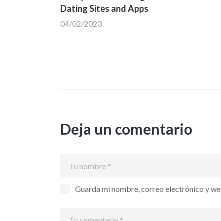
Dating Sites and Apps
04/02/2023
Deja un comentario
Guarda mi nombre, correo electrónico y we