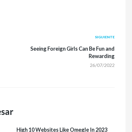
Siguiente
SIGUIENTE
post:
Seeing Foreign Girls Can Be Fun and
Rewarding
26/07/2022
esar
High 10 Websites Like Omegle In 2023