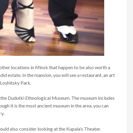
 other locations in Minsk that happen to be also worth a
did estate. In the mansion, you will see a restaurant, an art
 Loshitsky Park.
ut the Dudutki Ethnological Museum. The museum includes
hough it is the most ancient museum in the area, you can
ry.
ould also consider looking at the Kupala’s Theater.