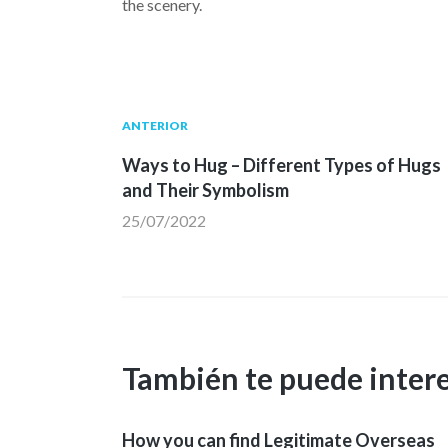
the scenery.
Navegación
Publicación
ANTERIOR
anterior:
Ways to Hug – Different Types of Hugs
de
and Their Symbolism
25/07/2022
entradas
También te puede inter
How you can find Legitimate Overseas