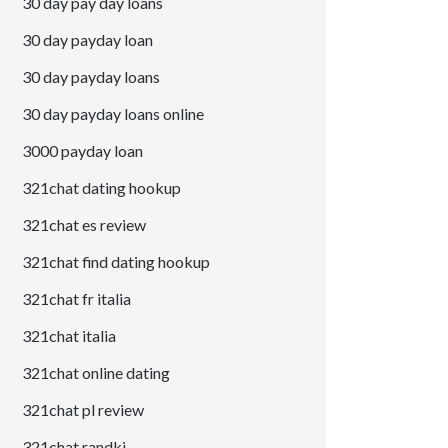
30 day pay day loans
30 day payday loan
30 day payday loans
30 day payday loans online
3000 payday loan
321chat dating hookup
321chat es review
321chat find dating hookup
321chat fr italia
321chat italia
321chat online dating
321chat pl review
321chat randki