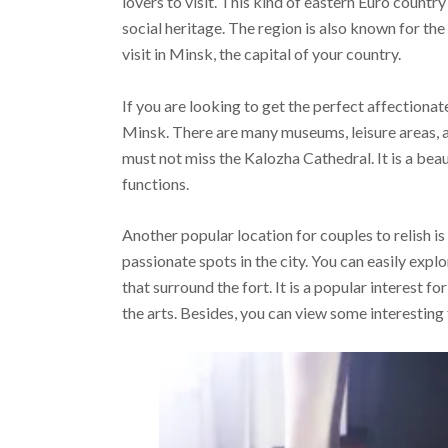
lovers to visit. This kind of eastern Euro countr
social heritage. The region is also known for th
visit in Minsk, the capital of your country.
If you are looking to get the perfect affectionat
Minsk. There are many museums, leisure areas, an
must not miss the Kalozha Cathedral. It is a bea
functions.
Another popular location for couples to relish is
passionate spots in the city. You can easily explor
that surround the fort. It is a popular interest f
the arts. Besides, you can view some interesting 