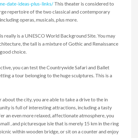
me-date-ideas-plus-links/
This theater is considered to
large repertoire of the two classical and contemporary
 including operas, musicals, plus more.
This really is a UNESCO World Background Site. You may
rchitecture, the tall is a mixture of Gothic and Renaissance
 good choice.
active, you can test the Countrywide Safari and Ballet
ing a tour belonging to the huge sculptures. This is a
r about the city, you are able to take a drive to the in
ty is full of interesting attractions, including a tasty
fer an even more relaxed, affectionate atmosphere, you
 small , and picturesque isle that is merely 15 km in the ring
picnic within wooden bridge, or sit on a counter and enjoy