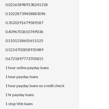
0.021658989138241158
0.10228739458883096
0.3520291679589187
0.4096703610749036
0.5101258605651525
0.5214702858935489
0.6721897773705815
1 hour online payday loans
1 hour payday loans
1 hour payday loans no credit check
1 hr payday loans
1 stop title loans