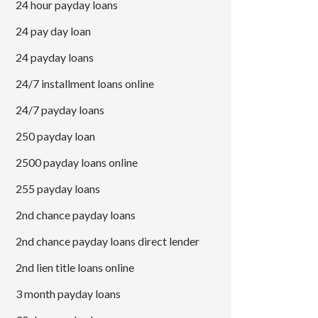
24 hour payday loans
24 pay day loan
24 payday loans
24/7 installment loans online
24/7 payday loans
250 payday loan
2500 payday loans online
255 payday loans
2nd chance payday loans
2nd chance payday loans direct lender
2nd lien title loans online
3 month payday loans