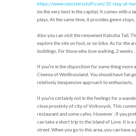
https://www.sixsistersstuff.com/32-stay-at-ho
be the very best in the capital. It comes with a 
plays. At the same time, it provides genre stops,
Also you can visit the renowned Kalozha Tall. 
explore the site on foot, or on bike. As for the a
buildings. For those who love walking, 2 weeks .
If you’re in the disposition for some thing more 
Cinema of Weißrussland. You should have fun gett
relatively inexpensive approach to enthusiasts.
If you’re certainly not in the feelings for a wande
close proximty of city of Volkovysk. This communi
restaurant and some cafes. However , if you pre
can take a short trip to the island of Love. It is a
street. When you go to this area, you can have a 