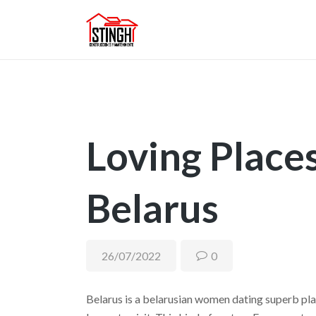
Loving Places 
Belarus
26/07/2022
0
Belarus is a belarusian women dating superb pl