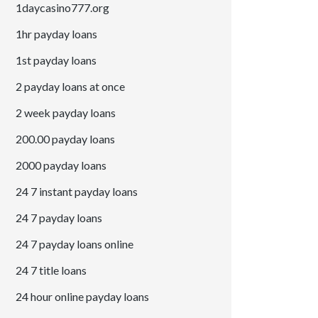
1daycasino777.org
1hr payday loans
1st payday loans
2 payday loans at once
2 week payday loans
200.00 payday loans
2000 payday loans
24 7 instant payday loans
24 7 payday loans
24 7 payday loans online
24 7 title loans
24 hour online payday loans