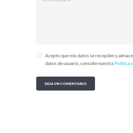
Acepto que mis datos se recopilen y almac
datos de usuario, consulte nuestra
Política 