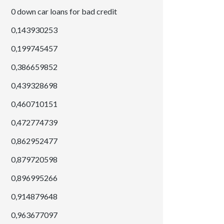
0 down car loans for bad credit
0,143930253
0,199745457
0,386659852
0,439328698
0,460710151
0,472774739
0,862952477
0,879720598
0,896995266
0,914879648
0,963677097