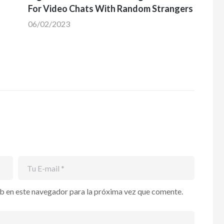
For Video Chats With Random Strangers
06/02/2023
b en este navegador para la próxima vez que comente.