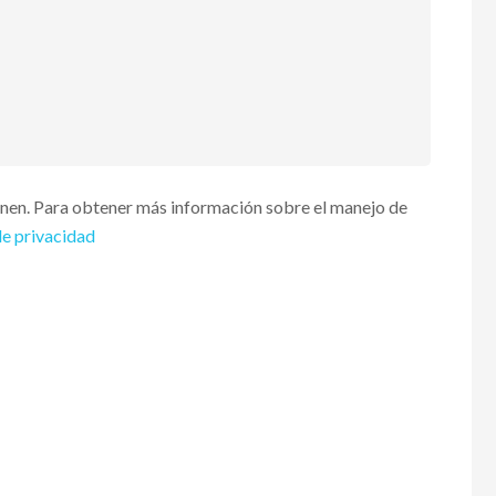
enen. Para obtener más información sobre el manejo de
de privacidad