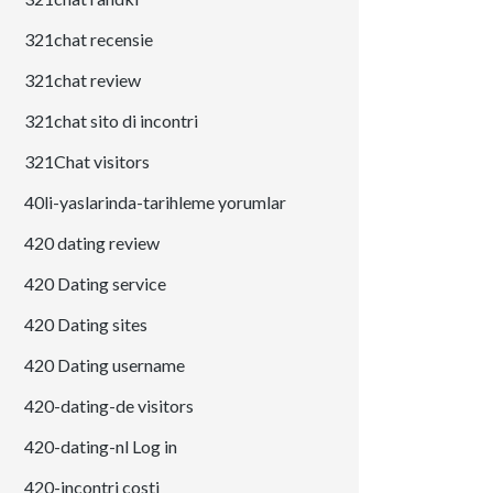
321chat recensie
321chat review
321chat sito di incontri
321Chat visitors
40li-yaslarinda-tarihleme yorumlar
420 dating review
420 Dating service
420 Dating sites
420 Dating username
420-dating-de visitors
420-dating-nl Log in
420-incontri costi