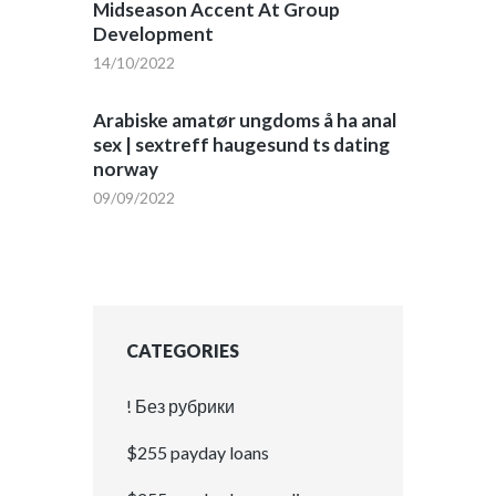
Midseason Accent At Group
Development
14/10/2022
Arabiske amatør ungdoms å ha anal
sex | sextreff haugesund ts dating
norway
09/09/2022
CATEGORIES
! Без рубрики
$255 payday loans