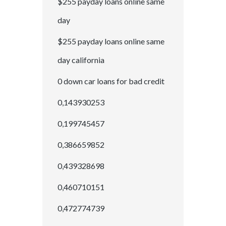
$255 payday loans online same
day
$255 payday loans online same
day california
0 down car loans for bad credit
0,143930253
0,199745457
0,386659852
0,439328698
0,460710151
0,472774739