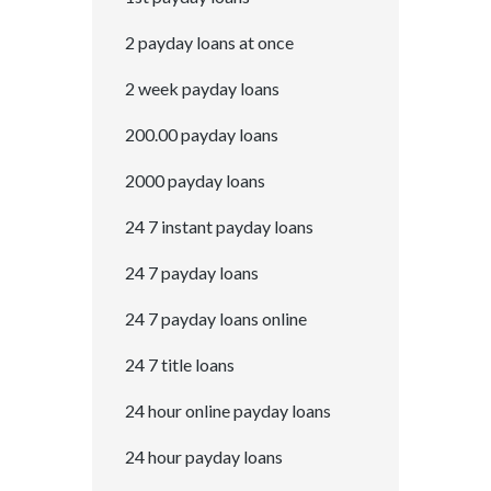
2 payday loans at once
2 week payday loans
200.00 payday loans
2000 payday loans
24 7 instant payday loans
24 7 payday loans
24 7 payday loans online
24 7 title loans
24 hour online payday loans
24 hour payday loans