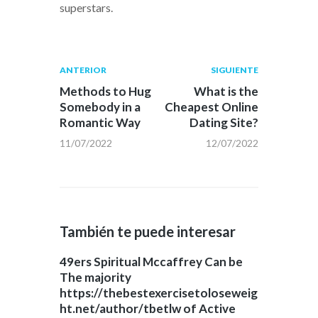
superstars.
Navegación
Publicación
Siguiente
ANTERIOR
SIGUIENTE
anterior:
post:
de
Methods to Hug
What is the
Somebody in a
Cheapest Online
entradas
Romantic Way
Dating Site?
11/07/2022
12/07/2022
También te puede interesar
49ers Spiritual Mccaffrey Can be
The majority
https://thebestexercisetoloseweig
ht.net/author/tbetlw of Active