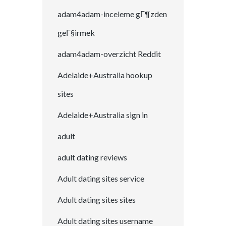
adam4adam-inceleme gГ¶zden
geГ§irmek
adam4adam-overzicht Reddit
Adelaide+Australia hookup
sites
Adelaide+Australia sign in
adult
adult dating reviews
Adult dating sites service
Adult dating sites sites
Adult dating sites username