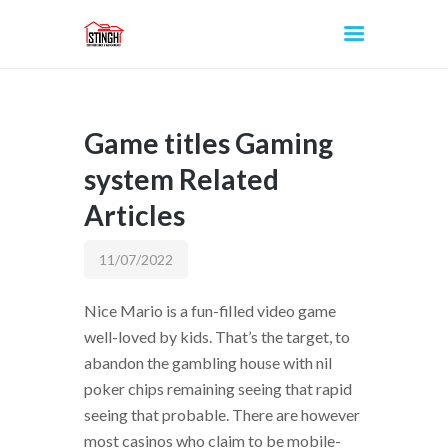
Game titles Gaming
INICIO
system Related
Articles
11/07/2022
Nice Mario is a fun-fiIled video game
well-loved by kids. That’s the target, to
abandon the gambling house with nil
poker chips remaining seeing that rapid
seeing that probable.
There are however
most casinos who claim to be mobile-