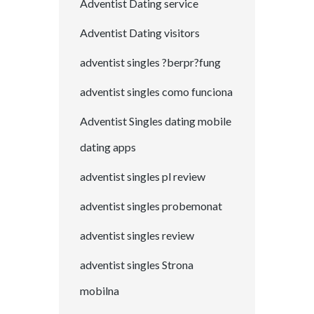
Adventist Dating service
Adventist Dating visitors
adventist singles ?berpr?fung
adventist singles como funciona
Adventist Singles dating mobile
dating apps
adventist singles pl review
adventist singles probemonat
adventist singles review
adventist singles Strona
mobilna