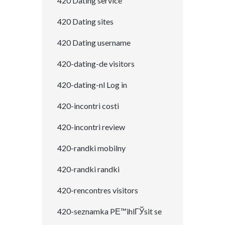
420 Dating service
420 Dating sites
420 Dating username
420-dating-de visitors
420-dating-nl Log in
420-incontri costi
420-incontri review
420-randki mobilny
420-randki randki
420-rencontres visitors
420-seznamka PЕ™ihlГЎsit se