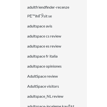
adultfriendfinder-recenze
PЕ™ihlГЎsit se
adultspace avis
adultspace cs review
adultspace es review
adultspace fr italia
adultspace opiniones
AdultSpace review
AdultSpace visitors
adultspace_NL review
adultspace-inceleme kayД±t