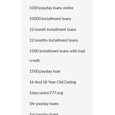
1000 payday loans online
10000 installment loans
12 month installment loans
12 months installment loans
1500 installment loans with bad
credit
1500 payday loan
16 And 18 Year Old Dating
1daycasino777.org
1hr payday loans
1st payday loans