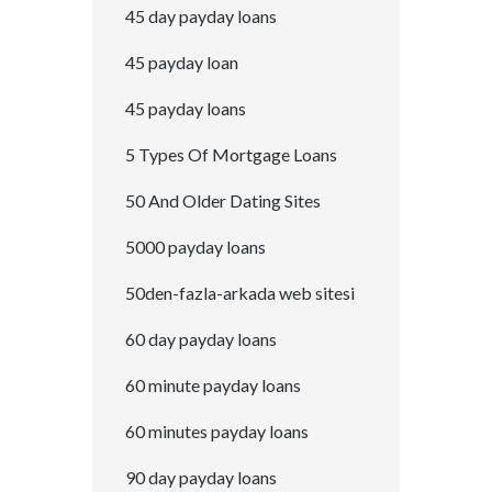
45 day payday loans
45 payday loan
45 payday loans
5 Types Of Mortgage Loans
50 And Older Dating Sites
5000 payday loans
50den-fazla-arkada web sitesi
60 day payday loans
60 minute payday loans
60 minutes payday loans
90 day payday loans