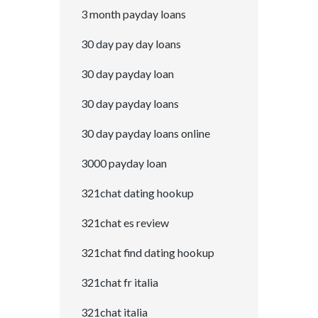
3 month payday loans
30 day pay day loans
30 day payday loan
30 day payday loans
30 day payday loans online
3000 payday loan
321chat dating hookup
321chat es review
321chat find dating hookup
321chat fr italia
321chat italia