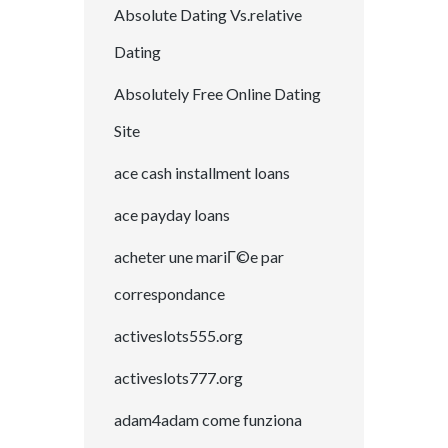
Absolute Dating Vs.relative
Dating
Absolutely Free Online Dating
Site
ace cash installment loans
ace payday loans
acheter une mariГ©e par
correspondance
activeslots555.org
activeslots777.org
adam4adam come funziona