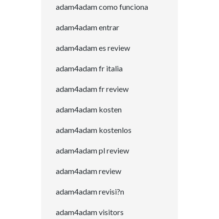
adam4adam como funciona
adam4adam entrar
adam4adam es review
adam4adam fr italia
adam4adam fr review
adam4adam kosten
adam4adam kostenlos
adam4adam pl review
adam4adam review
adam4adam revisi?n
adam4adam visitors