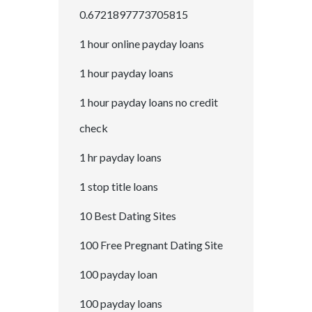
0.6721897773705815
1 hour online payday loans
1 hour payday loans
1 hour payday loans no credit
check
1 hr payday loans
1 stop title loans
10 Best Dating Sites
100 Free Pregnant Dating Site
100 payday loan
100 payday loans