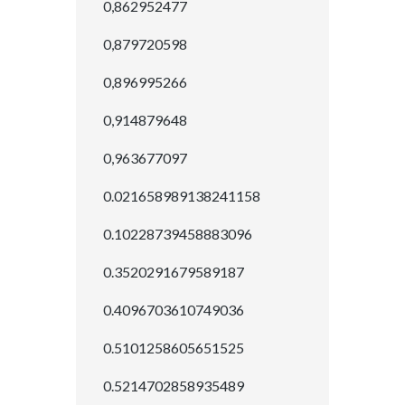
0,862952477
0,879720598
0,896995266
0,914879648
0,963677097
0.021658989138241158
0.10228739458883096
0.3520291679589187
0.4096703610749036
0.5101258605651525
0.5214702858935489