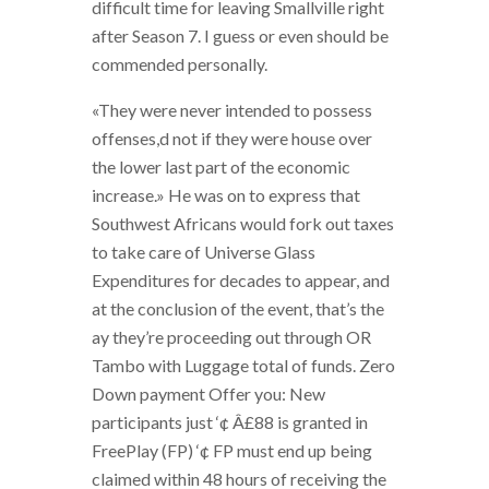
difficult time for leaving Smallville right
after Season 7. I guess or even should be
commended personally.
«They were never intended to possess
offenses,d not if they were house over
the lower last part of the economic
increase.» He was on to express that
Southwest Africans would fork out taxes
to take care of Universe Glass
Expenditures for decades to appear, and
at the conclusion of the event, that’s the
ay they’re proceeding out through OR
Tambo with Luggage total of funds. Zero
Down payment Offer you: New
participants just ‘¢ Â£88 is granted in
FreePlay (FP) ‘¢ FP must end up being
claimed within 48 hours of receiving the