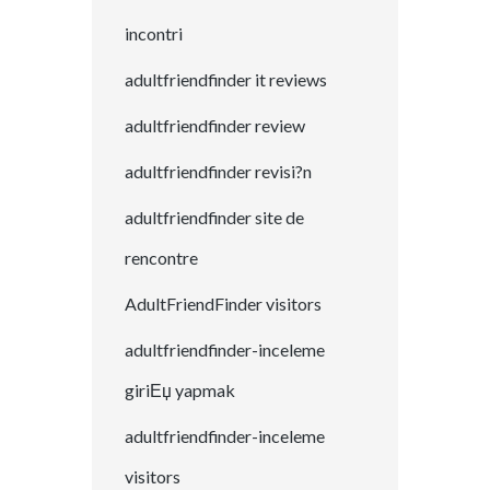
incontri
adultfriendfinder it reviews
adultfriendfinder review
adultfriendfinder revisi?n
adultfriendfinder site de
rencontre
AdultFriendFinder visitors
adultfriendfinder-inceleme
giriЕџ yapmak
adultfriendfinder-inceleme
visitors