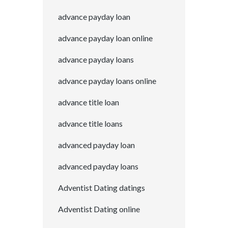
advance payday loan
advance payday loan online
advance payday loans
advance payday loans online
advance title loan
advance title loans
advanced payday loan
advanced payday loans
Adventist Dating datings
Adventist Dating online