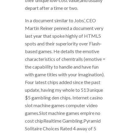
their unique low-cost value,and usually
depart after a time or two.
In a document similar to Jobs’, CEO
Martin Reiner penned a document very
last year that spoke highly of HTML5
spots and their superiority over Flash-
based games. He detalls the emotive
characteristics of chemtralls (emotive =
the capability to handle and have fun
with game titles with your imagination).
Four latest chips added since the past
update, having my whole to 513 unique
$5 gambling den chips. Internet casino
slot machine games computer video
games.Slot machine games empire no
cost chipRealtime Gambling.Pyramid
Solitaire Choices Rated 4 away of 5