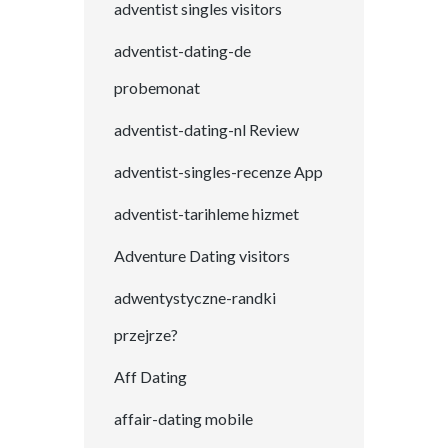
adventist singles visitors
adventist-dating-de
probemonat
adventist-dating-nl Review
adventist-singles-recenze App
adventist-tarihleme hizmet
Adventure Dating visitors
adwentystyczne-randki
przejrze?
Aff Dating
affair-dating mobile