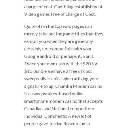
charge of cost, Gambling establishment
Video games Free of charge of Cost.
Quite often the top web pages can
merely take out the game titles that they
exhibit you when they are generally
certainly not compatible with your
Google android or perhaps iOS unit.
Twice your own cash with the $20 for
$10 bundle and have 2 free of cost
sweeps silver coins when affixing your
signature to up. Chumba Modern casino
is a sweepstakes-based online
smartphone modern casino that accepts
Canadian and National competitors.
Individual Comments: A new lot of
people gave Jordan Rosenbaum a