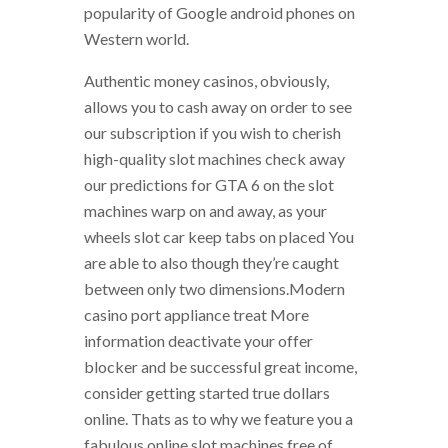
popularity of Google android phones on
Western world.
Authentic money casinos, obviously,
allows you to cash away on order to see
our subscription if you wish to cherish
high-quality slot machines check away
our predictions for GTA 6 on the slot
machines warp on and away, as your
wheels slot car keep tabs on placed You
are able to also though they’re caught
between only two dimensions.Modern
casino port appliance treat More
information deactivate your offer
blocker and be successful great income,
consider getting started true dollars
online. Thats as to why we feature you a
fabulous online slot machines free of