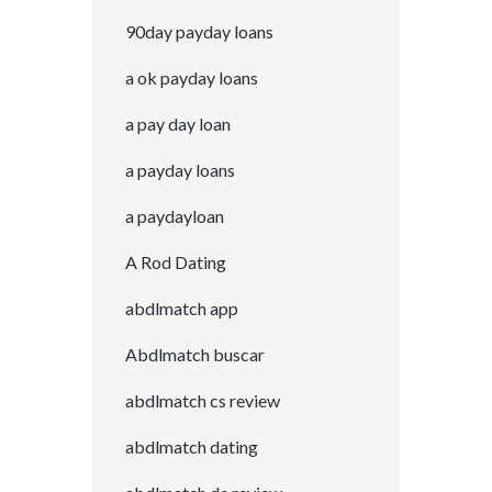
90day payday loans
a ok payday loans
a pay day loan
a payday loans
a paydayloan
A Rod Dating
abdlmatch app
Abdlmatch buscar
abdlmatch cs review
abdlmatch dating