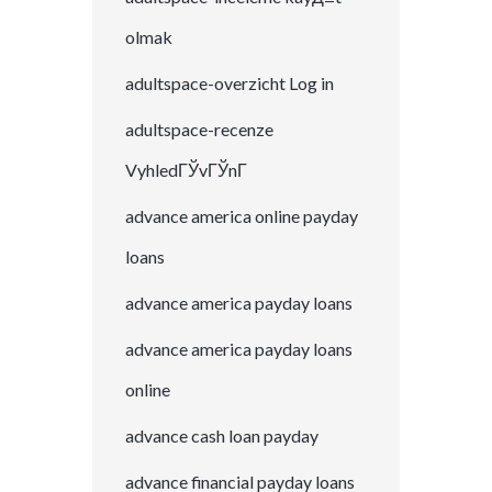
olmak
adultspace-overzicht Log in
adultspace-recenze
VyhledГЎvГЎnГ­
advance america online payday
loans
advance america payday loans
advance america payday loans
online
advance cash loan payday
advance financial payday loans