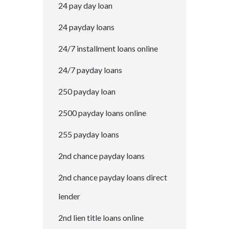
24 pay day loan
24 payday loans
24/7 installment loans online
24/7 payday loans
250 payday loan
2500 payday loans online
255 payday loans
2nd chance payday loans
2nd chance payday loans direct
lender
2nd lien title loans online