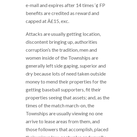
e-mall and expires after 14 times ‘¢ FP
benefits are credited as reward and
capped at Â£15, exc.
Attacks are usually getting location,
discontent bringing up, authorities
corruption’s the tradition, men and
women inside of the Townships are
generally left side gaping, superior and
dry because lots of need taken outside
money to mend their properties for the
getting baseball supporters, fit their
properties seeing that assets; and, as the
times of the match march-on, the
Townships are usually viewing no one
arrive to lease areas from them, and
those followers that accomplish, placed