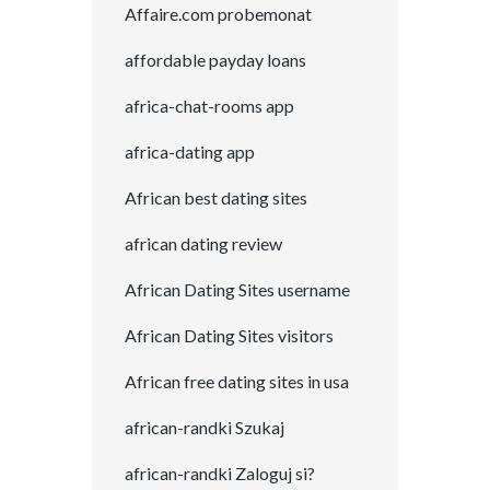
Affaire.com probemonat
affordable payday loans
africa-chat-rooms app
africa-dating app
African best dating sites
african dating review
African Dating Sites username
African Dating Sites visitors
African free dating sites in usa
african-randki Szukaj
african-randki Zaloguj si?