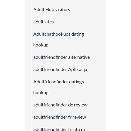
Adult Hub visitors
adult sites
Adultchathookups dating
hookup
adultfriendfinder alternative
adultfriendfinder Aplikacja
Adultfriendfinder datings
hookup
adultfriendfinder de review
adultfriendfinder fr review
adultfriendfinder fr sito di