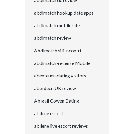
abdlmatch de review
abdlmatch hookup date apps
abdlmatch mobile site
abdlmatch review
Abdlmatch siti incontri
abdlmatch-recenze Mobile
abenteuer-dating visitors
aberdeen UK review
Abigail Cowen Dating
abilene escort
abilene live escort reviews