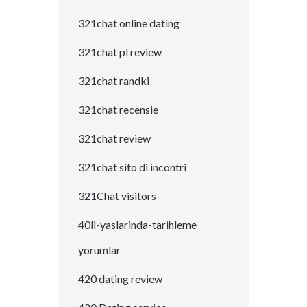
321chat online dating
321chat pl review
321chat randki
321chat recensie
321chat review
321chat sito di incontri
321Chat visitors
40li-yaslarinda-tarihleme
yorumlar
420 dating review