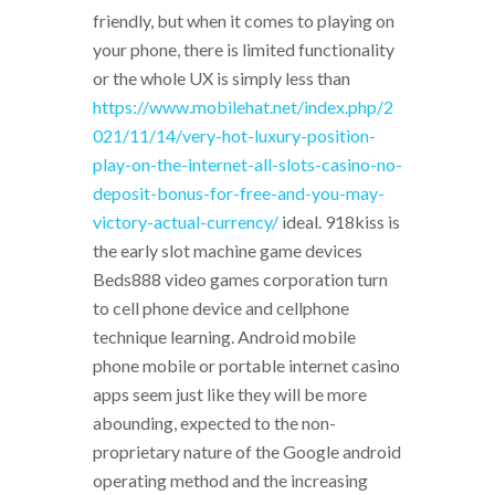
friendly, but when it comes to playing on
your phone, there is limited functionality
or the whole UX is simply less than
https://www.mobilehat.net/index.php/2
021/11/14/very-hot-luxury-position-
play-on-the-internet-all-slots-casino-no-
deposit-bonus-for-free-and-you-may-
victory-actual-currency/
ideal. 918kiss is
the early slot machine game devices
Beds888 video games corporation turn
to cell phone device and cellphone
technique learning. Android mobile
phone mobile or portable internet casino
apps seem just like they will be more
abounding, expected to the non-
proprietary nature of the Google android
operating method and the increasing