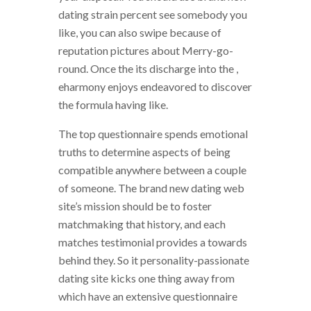
dating strain percent see somebody you
like, you can also swipe because of
reputation pictures about Merry-go-
round.
Once the its discharge into the ,
eharmony enjoys endeavored to discover
the formula having like.
The top questionnaire spends emotional
truths to determine aspects of being
compatible anywhere between a couple
of someone. The brand new dating web
site’s mission should be to foster
matchmaking that history, and each
matches testimonial provides a towards
behind they. So it personality-passionate
dating site kicks one thing away from
which have an extensive questionnaire