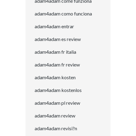
adam4adam come funziona
adam4adam como funciona
adam4adam entrar
adam4adam es review
adam4adam fr italia
adam4adam fr review
adam4adam kosten
adam4adam kostenlos
adam4adam pl review
adam4adam review
adam4adam revisi?n