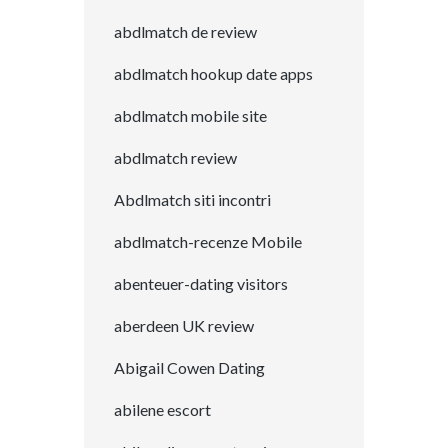
abdlmatch de review
abdlmatch hookup date apps
abdlmatch mobile site
abdlmatch review
Abdlmatch siti incontri
abdlmatch-recenze Mobile
abenteuer-dating visitors
aberdeen UK review
Abigail Cowen Dating
abilene escort