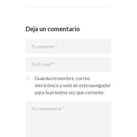
Deja un comentario
Guarda mi nombre, correo
electrónico y web en este navegador
para la próxima vez que comente.