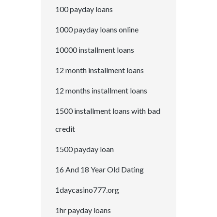
100 payday loans
1000 payday loans online
10000 installment loans
12 month installment loans
12 months installment loans
1500 installment loans with bad
credit
1500 payday loan
16 And 18 Year Old Dating
1daycasino777.org
1hr payday loans