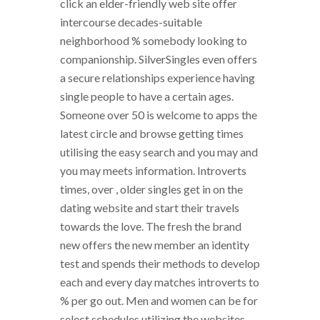
click an elder-friendly web site offer
intercourse decades-suitable
neighborhood % somebody looking to
companionship. SilverSingles even offers
a secure relationships experience having
single people to have a certain ages.
Someone over 50 is welcome to apps the
latest circle and browse getting times
utilising the easy search and you may and
you may meets information. Introverts
times, over , older singles get in on the
dating website and start their travels
towards the love. The fresh the brand
new offers the new member an identity
test and spends their methods to develop
each and every day matches introverts to
% per go out. Men and women can be for
select schedules utilizing the websites