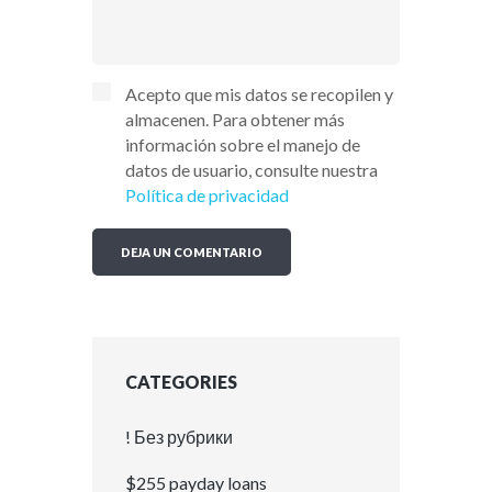
Acepto que mis datos se recopilen y
almacenen. Para obtener más
información sobre el manejo de
datos de usuario, consulte nuestra
Política de privacidad
CATEGORIES
! Без рубрики
$255 payday loans