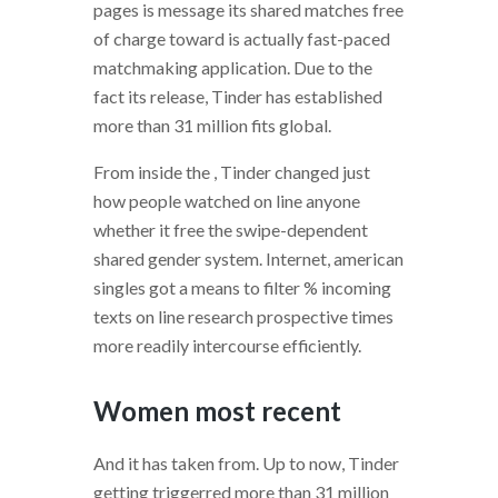
pages is message its shared matches free
of charge toward is actually fast-paced
matchmaking application. Due to the
fact its release, Tinder has established
more than 31 million fits global.
From inside the , Tinder changed just
how people watched on line anyone
whether it free the swipe-dependent
shared gender system. Internet, american
singles got a means to filter % incoming
texts on line research prospective times
more readily intercourse efficiently.
Women most recent
And it has taken from. Up to now, Tinder
getting triggerred more than 31 million