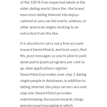
of the 100 % free respected labels in the
older dating world. Since the , the brand
new more dating internet site enjoys
catered so you can introverts, widows, or
other american singles looking to an
extra shot from the like.
It is absolve to carry out a free account
toward SeniorMatch, and look users, find
fits, post messages so you’re able to paid
down participants programs per cent to
up-date applications register.
SeniorMatch provides over step 1 dating
single people in databases, in addition to
dating internet site plays servers are over
step one. SeniorMatch provides
matchmaking discussion boards, blogs,
and personal messaging in which