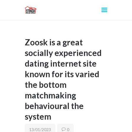
Zoosk is a great
INICIO
socially experienced
dating internet site
known for its varied
the bottom
matchmaking
behavioural the
system
13/01/2023
0