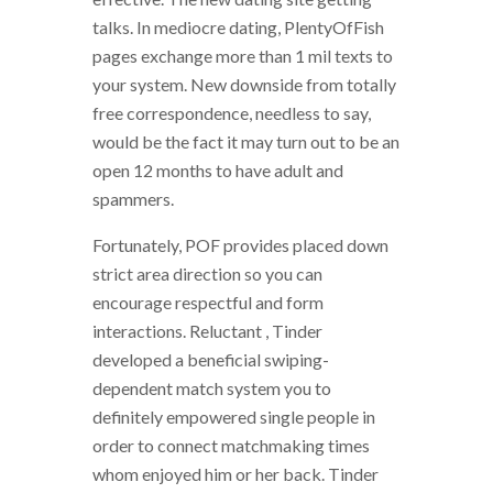
talks. In mediocre dating, PlentyOfFish
pages exchange more than 1 mil texts to
your system. New downside from totally
free correspondence, needless to say,
would be the fact it may turn out to be an
open 12 months to have adult and
spammers.
Fortunately, POF provides placed down
strict area direction so you can
encourage respectful and form
interactions. Reluctant , Tinder
developed a beneficial swiping-
dependent match system you to
definitely empowered single people in
order to connect matchmaking times
whom enjoyed him or her back. Tinder