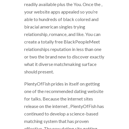
readily available plus the You. Once the ,
your website apps appealed so you’re
able to hundreds of black colored and
biracial american singles trying
relationship, romance, and like. You can
create a totally free BlackPeopleMeet
relationships reputation in less than one
or two the brand new to discover exactly
what it diverse matchmaking surface
should present.
PlentyOfFish prides in itself on getting
one of the recommended dating website
for talks. Because the internet sites
release on the internet , PlentyOfFish has
continued to develop a science-based
matching system that has proven
effective. The new dating site getting