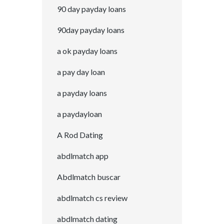
90 day payday loans
90day payday loans
a ok payday loans
a pay day loan
a payday loans
a paydayloan
A Rod Dating
abdlmatch app
Abdlmatch buscar
abdlmatch cs review
abdlmatch dating