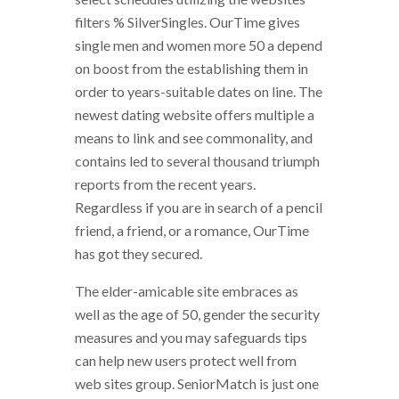
filters % SilverSingles. OurTime gives
single men and women more 50 a depend
on boost from the establishing them in
order to years-suitable dates on line. The
newest dating website offers multiple a
means to link and see commonality, and
contains led to several thousand triumph
reports from the recent years.
Regardless if you are in search of a pencil
friend, a friend, or a romance, OurTime
has got they secured.
The elder-amicable site embraces as
well as the age of 50, gender the security
measures and you may safeguards tips
can help new users protect well from
web sites group. SeniorMatch is just one