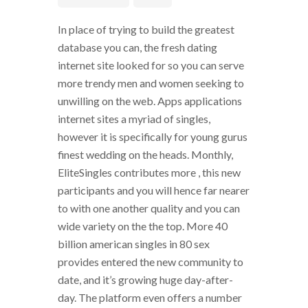
In place of trying to build the greatest
database you can, the fresh dating
internet site looked for so you can serve
more trendy men and women seeking to
unwilling on the web. Apps applications
internet sites a myriad of singles,
however it is specifically for young gurus
finest wedding on the heads. Monthly,
EliteSingles contributes more , this new
participants and you will hence far nearer
to with one another quality and you can
wide variety on the the top. More 40
billion american singles in 80 sex
provides entered the new community to
date, and it’s growing huge day-after-
day. The platform even offers a number