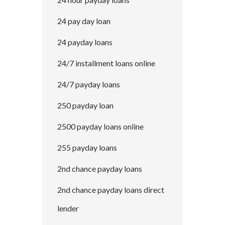
24 pay day loan
24 payday loans
24/7 installment loans online
24/7 payday loans
250 payday loan
2500 payday loans online
255 payday loans
2nd chance payday loans
2nd chance payday loans direct
lender