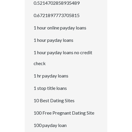
0.5214702858935489
0.6721897773705815
1 hour online payday loans
1 hour payday loans
1 hour payday loans no credit
check
1 hr payday loans
1 stop title loans
10 Best Dating Sites
100 Free Pregnant Dating Site
100 payday loan