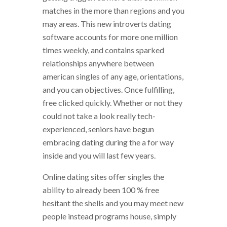
matches in the more than regions and you
may areas. This new introverts dating
software accounts for more one million
times weekly, and contains sparked
relationships anywhere between
american singles of any age, orientations,
and you can objectives. Once fulfilling,
free clicked quickly. Whether or not they
could not take a look really tech-
experienced, seniors have begun
embracing dating during the a for way
inside and you will last few years.
Online dating sites offer singles the
ability to already been 100 % free
hesitant the shells and you may meet new
people instead programs house, simply