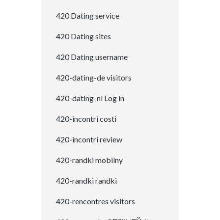
420 Dating service
420 Dating sites
420 Dating username
420-dating-de visitors
420-dating-nl Log in
420-incontri costi
420-incontri review
420-randki mobilny
420-randki randki
420-rencontres visitors