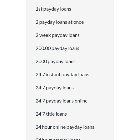
1st payday loans
2 payday loans at once
2 week payday loans
200.00 payday loans
2000 payday loans
24 7 instant payday loans
24 7 payday loans
24 7 payday loans online
24 7 title loans
24 hour online payday loans
24 hour payday loans