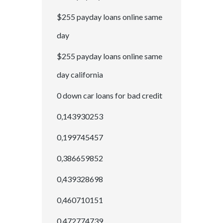
$255 payday loans online same
day
$255 payday loans online same
day california
0 down car loans for bad credit
0,143930253
0,199745457
0,386659852
0,439328698
0,460710151
0,472774739