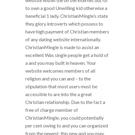
website within the on the internet out-of
to own a good Unwilling kid otherwise a
beneficial 1 lady. ChristianMingle’s state
they glory introverts which possess to
have high payment of Christian members
of any dating website internationally.
ChristianMingle is made to assist an
excellent Was single people get a hold of
a and you may built in heaven. Your
website welcomes members of all
religion and you can and – to the
stipulation that most users must be
accessible to are into the a great
Christian relationship. Due to the fact a
free of charge member of
ChristianMingle, you could potentially
per cent owing to and you can organized
from the newest, this new and you may,