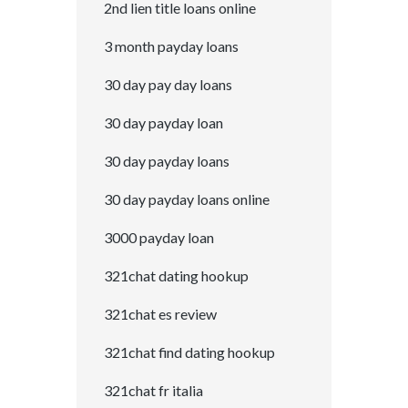
2nd lien title loans online
3 month payday loans
30 day pay day loans
30 day payday loan
30 day payday loans
30 day payday loans online
3000 payday loan
321chat dating hookup
321chat es review
321chat find dating hookup
321chat fr italia