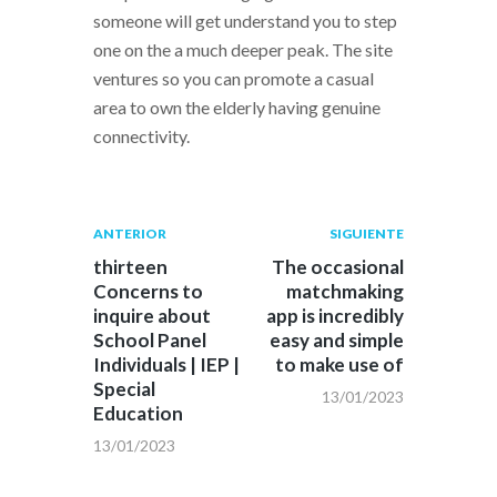
someone will get understand you to step
one on the a much deeper peak. The site
ventures so you can promote a casual
area to own the elderly having genuine
connectivity.
Navegación
Publicación
Siguiente
ANTERIOR
SIGUIENTE
anterior:
post:
de
thirteen
The occasional
Concerns to
matchmaking
entradas
inquire about
app is incredibly
School Panel
easy and simple
Individuals | IEP |
to make use of
Special
13/01/2023
Education
13/01/2023