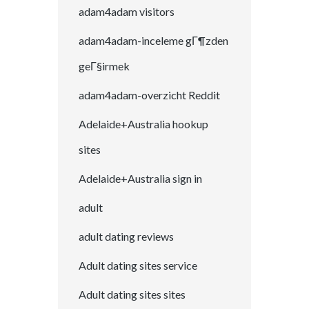
adam4adam visitors
adam4adam-inceleme gГ¶zden
geГ§irmek
adam4adam-overzicht Reddit
Adelaide+Australia hookup
sites
Adelaide+Australia sign in
adult
adult dating reviews
Adult dating sites service
Adult dating sites sites