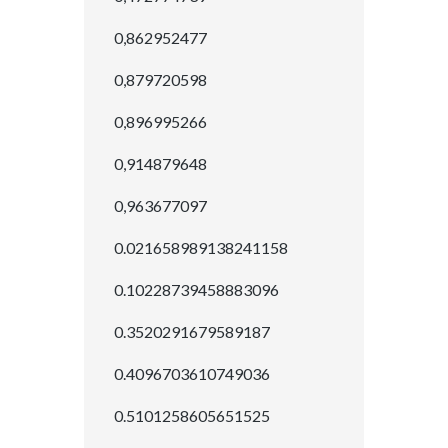
0,862952477
0,879720598
0,896995266
0,914879648
0,963677097
0.021658989138241158
0.10228739458883096
0.3520291679589187
0.4096703610749036
0.5101258605651525