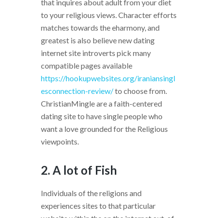
that inquires about adult from your diet
to your religious views. Character efforts
matches towards the eharmony, and
greatest is also believe new dating
internet site introverts pick many
compatible pages available
https://hookupwebsites.org/iraniansingl
esconnection-review/
to choose from.
ChristianMingle are a faith-centered
dating site to have single people who
want a love grounded for the Religious
viewpoints.
2. A lot of Fish
Individuals of the religions and
experiences sites to that particular