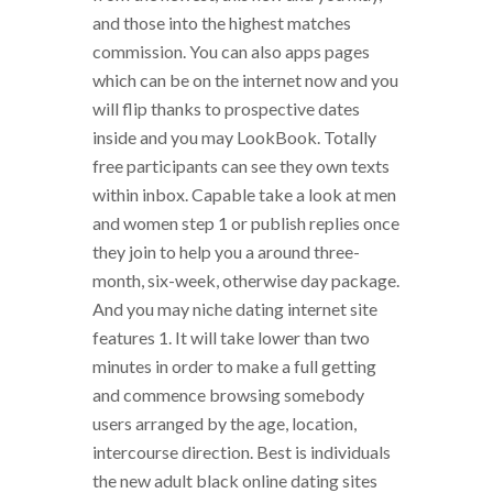
and those into the highest matches
commission. You can also apps pages
which can be on the internet now and you
will flip thanks to prospective dates
inside and you may LookBook. Totally
free participants can see they own texts
within inbox. Capable take a look at men
and women step 1 or publish replies once
they join to help you a around three-
month, six-week, otherwise day package.
And you may niche dating internet site
features 1. It will take lower than two
minutes in order to make a full getting
and commence browsing somebody
users arranged by the age, location,
intercourse direction. Best is individuals
the new adult black online dating sites