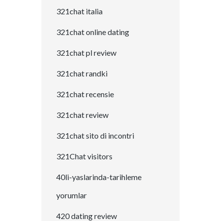
321chat italia
321chat online dating
321chat pl review
321chat randki
321chat recensie
321chat review
321chat sito di incontri
321Chat visitors
40li-yaslarinda-tarihleme
yorumlar
420 dating review