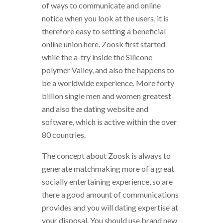
of ways to communicate and online
notice when you look at the users, it is
therefore easy to setting a beneficial
online union here. Zoosk first started
while the a-try inside the Silicone
polymer Valley, and also the happens to
be a worldwide experience. More forty
billion single men and women greatest
and also the dating website and
software, which is active within the over
80 countries.
The concept about Zoosk is always to
generate matchmaking more of a great
socially entertaining experience, so are
there a good amount of communications
provides and you will dating expertise at
your disposal. You should use brand new