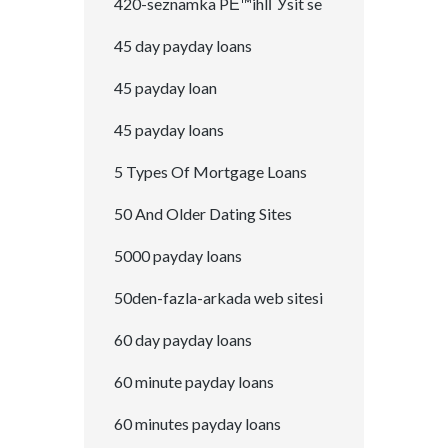
420-seznamka PЕ™ihlГЎsit se
45 day payday loans
45 payday loan
45 payday loans
5 Types Of Mortgage Loans
50 And Older Dating Sites
5000 payday loans
50den-fazla-arkada web sitesi
60 day payday loans
60 minute payday loans
60 minutes payday loans