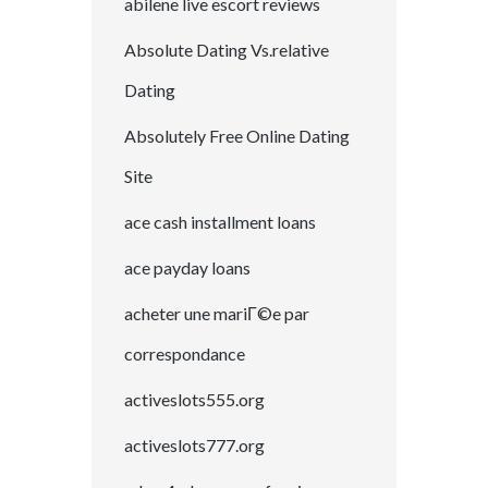
abilene live escort reviews
Absolute Dating Vs.relative
Dating
Absolutely Free Online Dating
Site
ace cash installment loans
ace payday loans
acheter une mariГ©e par
correspondance
activeslots555.org
activeslots777.org