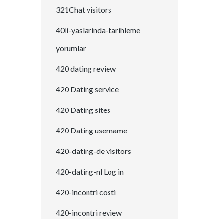
321Chat visitors
40li-yaslarinda-tarihleme
yorumlar
420 dating review
420 Dating service
420 Dating sites
420 Dating username
420-dating-de visitors
420-dating-nl Log in
420-incontri costi
420-incontri review