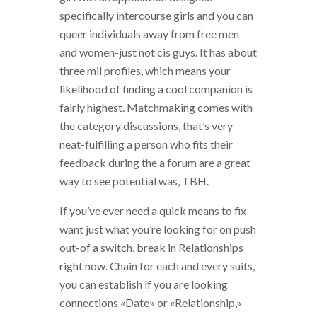
specifically intercourse girls and you can
queer individuals away from free men
and women-just not cis guys. It has about
three mil profiles, which means your
likelihood of finding a cool companion is
fairly highest. Matchmaking comes with
the category discussions, that’s very
neat-fulfilling a person who fits their
feedback during the a forum are a great
way to see potential was, TBH.
If you’ve ever need a quick means to fix
want just what you’re looking for on push
out-of a switch, break in Relationships
right now. Chain for each and every suits,
you can establish if you are looking
connections «Date» or «Relationship,»