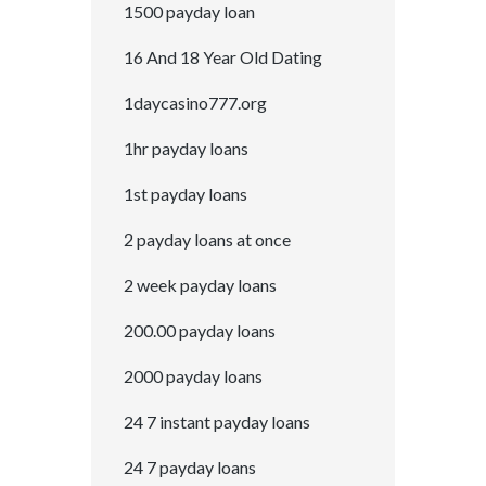
1500 payday loan
16 And 18 Year Old Dating
1daycasino777.org
1hr payday loans
1st payday loans
2 payday loans at once
2 week payday loans
200.00 payday loans
2000 payday loans
24 7 instant payday loans
24 7 payday loans