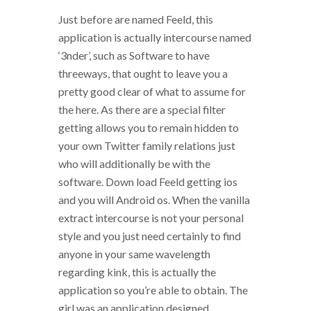
Just before are named Feeld, this
application is actually intercourse named
‘3nder’, such as Software to have
threeways, that ought to leave you a
pretty good clear of what to assume for
the here. As there are a special filter
getting allows you to remain hidden to
your own Twitter family relations just
who will additionally be with the
software. Down load Feeld getting ios
and you will Android os. When the vanilla
extract intercourse is not your personal
style and you just need certainly to find
anyone in your same wavelength
regarding kink, this is actually the
application so you’re able to obtain. The
girl was an application designed