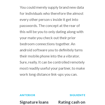
You could merely supply brand new data
for individuals who therefore the almost
every other person s inside it get into
passwords. The concept at the rear of
this will be you to only dating along with
your mate you check out their prior
bedroom connections together. An
android software you to definitely turns
their mobile phone into the a vibrator.
Sure, really. It can be controlled remotely
most readily useful your partner, to make
work long distance link-ups you can.
Navegación
Publicación
Siguiente
ANTERIOR
SIGUIENTE
anterior:
post:
de
Signature loans
Rating cash on