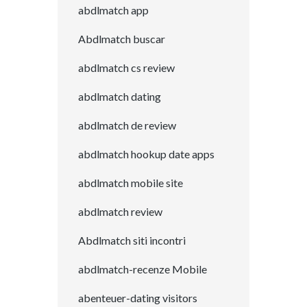
abdlmatch app
Abdlmatch buscar
abdlmatch cs review
abdlmatch dating
abdlmatch de review
abdlmatch hookup date apps
abdlmatch mobile site
abdlmatch review
Abdlmatch siti incontri
abdlmatch-recenze Mobile
abenteuer-dating visitors