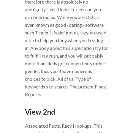
therefore there is absolutely no
ambiguity. Link Tinder for ios and you
can Android os. While you are OkC is
even known as good «dating» software
such Tinder, it is def got a crazy, aroused
vibe to help you they when you first log
in. Anybody about this application try for
to fulfill in a rush, and you will probably
more than likely get enough texts rather
gender, thus you’ll have numerous
choices to pick. All of us. Type of
keywords s to search. The present Finest
Reports.
View 2nd
Associated Facts. Racy Hookups. This