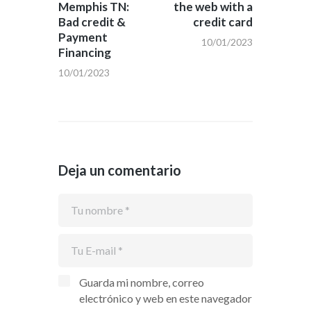
Memphis TN:
the web with a
entradas
Bad credit &
credit card
Payment
10/01/2023
Financing
10/01/2023
Deja un comentario
Guarda mi nombre, correo
electrónico y web en este navegador