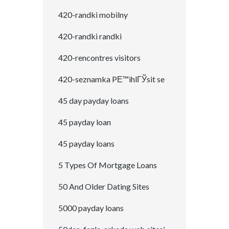
420-randki mobilny
420-randki randki
420-rencontres visitors
420-seznamka PЕ™ihlГЎsit se
45 day payday loans
45 payday loan
45 payday loans
5 Types Of Mortgage Loans
50 And Older Dating Sites
5000 payday loans