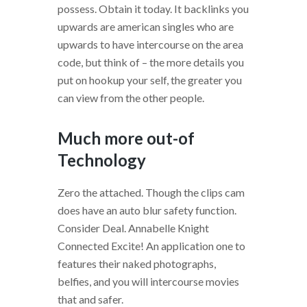
possess. Obtain it today. It backlinks you
upwards are american singles who are
upwards to have intercourse on the area
code, but think of – the more details you
put on hookup your self, the greater you
can view from the other people.
Much more out-of
Technology
Zero the attached. Though the clips cam
does have an auto blur safety function.
Consider Deal. Annabelle Knight
Connected Excite! An application one to
features their naked photographs,
belfies, and you will intercourse movies
that and safer.