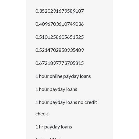
0.3520291679589187
0.4096703610749036
0.5101258605651525
0.5214702858935489
0.6721897773705815
1 hour online payday loans
1 hour payday loans
1 hour payday loans no credit
check
1 hr payday loans