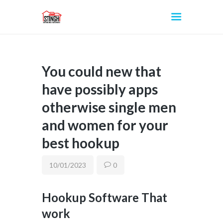
You could new that
INICIO
have possibly apps
otherwise single men
and women for your
best hookup
10/01/2023
0
Hookup Software That
work