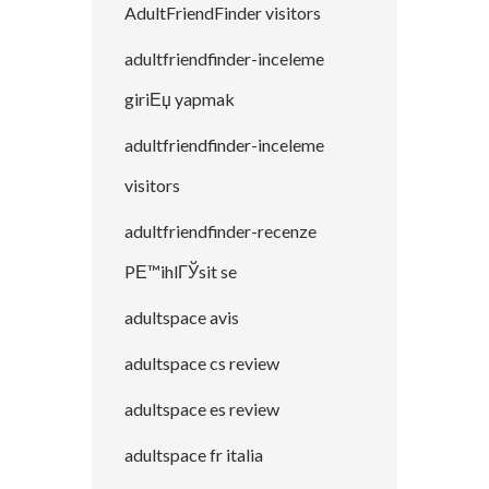
AdultFriendFinder visitors
adultfriendfinder-inceleme
giriЕџ yapmak
adultfriendfinder-inceleme
visitors
adultfriendfinder-recenze
PЕ™ihlГЎsit se
adultspace avis
adultspace cs review
adultspace es review
adultspace fr italia