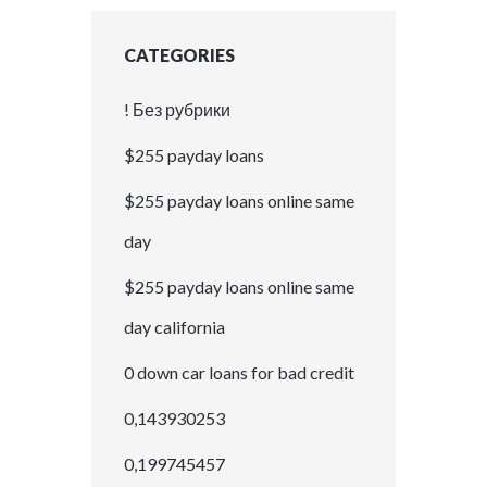
CATEGORIES
! Без рубрики
$255 payday loans
$255 payday loans online same
day
$255 payday loans online same
day california
0 down car loans for bad credit
0,143930253
0,199745457