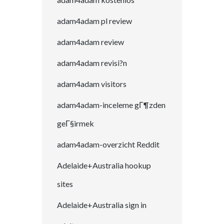
adam4adam pl review
adam4adam review
adam4adam revisi?n
adam4adam visitors
adam4adam-inceleme gГ¶zden
geГ§irmek
adam4adam-overzicht Reddit
Adelaide+Australia hookup
sites
Adelaide+Australia sign in