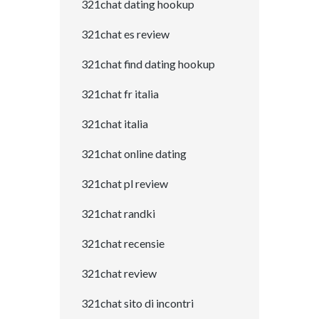
321chat dating hookup
321chat es review
321chat find dating hookup
321chat fr italia
321chat italia
321chat online dating
321chat pl review
321chat randki
321chat recensie
321chat review
321chat sito di incontri