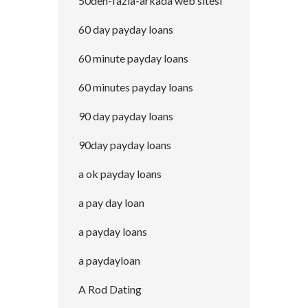
50den-fazla-arkada web sitesi
60 day payday loans
60 minute payday loans
60 minutes payday loans
90 day payday loans
90day payday loans
a ok payday loans
a pay day loan
a payday loans
a paydayloan
A Rod Dating