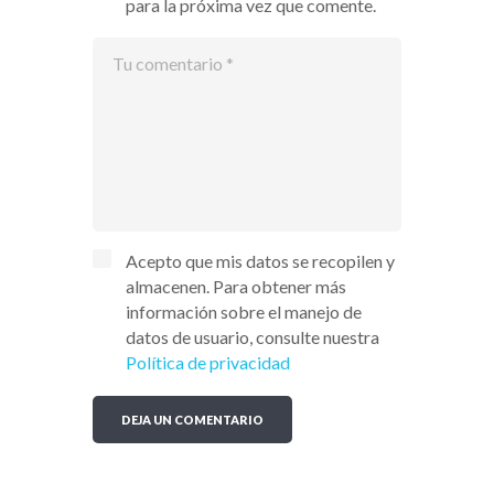
para la próxima vez que comente.
Acepto que mis datos se recopilen y
almacenen. Para obtener más
información sobre el manejo de
datos de usuario, consulte nuestra
Política de privacidad