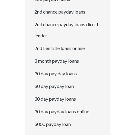
2nd chance payday loans
2nd chance payday loans direct
lender
2nd lien title loans online
3 month payday loans
30 day pay day loans
30 day payday loan
30 day payday loans
30 day payday loans online
3000 payday loan