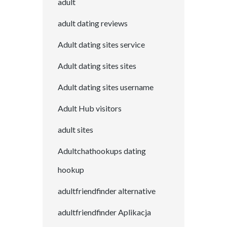
adult
adult dating reviews
Adult dating sites service
Adult dating sites sites
Adult dating sites username
Adult Hub visitors
adult sites
Adultchathookups dating
hookup
adultfriendfinder alternative
adultfriendfinder Aplikacja