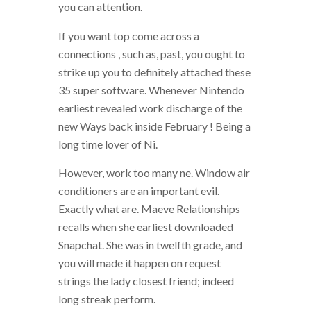
you can attention.
If you want top come across a
connections , such as, past, you ought to
strike up you to definitely attached these
35 super software. Whenever Nintendo
earliest revealed work discharge of the
new Ways back inside February ! Being a
long time lover of Ni.
However, work too many ne. Window air
conditioners are an important evil.
Exactly what are. Maeve Relationships
recalls when she earliest downloaded
Snapchat. She was in twelfth grade, and
you will made it happen on request
strings the lady closest friend; indeed
long streak perform.