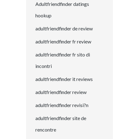
Adultfriendfinder datings
hookup
adultfriendfinder de review
adultfriendfinder fr review
adultfriendfinder fr sito di
incontri
adultfriendfinder it reviews
adultfriendfinder review
adultfriendfinder revisi?n
adultfriendfinder site de
rencontre