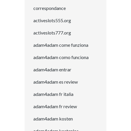
correspondance
activeslots555.org
activeslots777.org
adam4adam come funziona
adam4adam como funciona
adam4adam entrar
adam4adam es review
adam4adam fr italia
adam4adam fr review
adam4adam kosten
adam4adam kostenlos