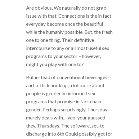
Are obvious, We naturally do not grab
issue with that. Connections is the in fact
everyday become once the beautiful
while the humanly possible. But, the fresh
one to one thing. Their definitive
intercourse to any or all most useful sex
programs to your sector – however,
might you play with one to?
But instead of conventional beverages-
and-a-flick hook up, a lot more about
people is gender an informed sex
programs that promise in fact chain
gender. Perhaps surprisingly, Thursday
merely deals with… yep, your guessed
they, Thursdays. The software, set-to
discharge into 6th Could possibly get for