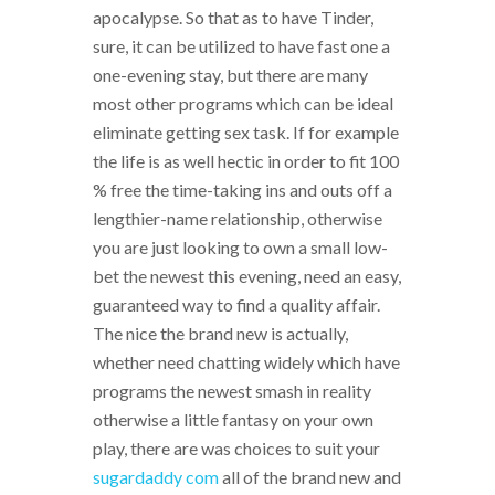
apocalypse. So that as to have Tinder,
sure, it can be utilized to have fast one a
one-evening stay, but there are many
most other programs which can be ideal
eliminate getting sex task. If for example
the life is as well hectic in order to fit 100
% free the time-taking ins and outs off a
lengthier-name relationship, otherwise
you are just looking to own a small low-
bet the newest this evening, need an easy,
guaranteed way to find a quality affair.
The nice the brand new is actually,
whether need chatting widely which have
programs the newest smash in reality
otherwise a little fantasy on your own
play, there are was choices to suit your
sugardaddy com
all of the brand new and