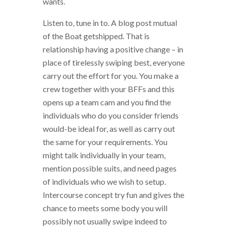
wants.
Listen to, tune in to. A blog post mutual
of the Boat getshipped. That is
relationship having a positive change – in
place of tirelessly swiping best, everyone
carry out the effort for you. You make a
crew together with your BFFs and this
opens up a team cam and you find the
individuals who do you consider friends
would-be ideal for, as well as carry out
the same for your requirements. You
might talk individually in your team,
mention possible suits, and need pages
of individuals who we wish to setup.
Intercourse concept try fun and gives the
chance to meets some body you will
possibly not usually swipe indeed to