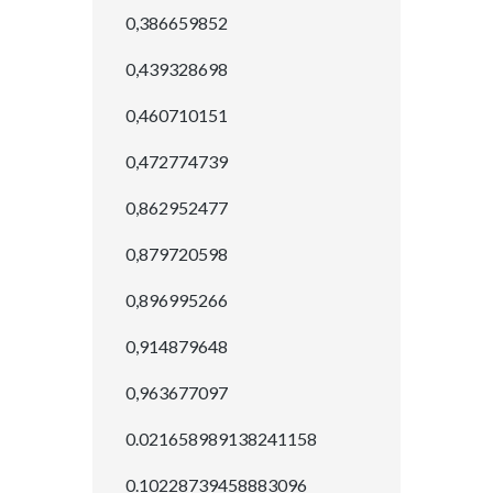
0,386659852
0,439328698
0,460710151
0,472774739
0,862952477
0,879720598
0,896995266
0,914879648
0,963677097
0.021658989138241158
0.10228739458883096