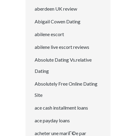
aberdeen UK review
Abigail Cowen Dating
abilene escort
abilene live escort reviews
Absolute Dating Vs.relative
Dating
Absolutely Free Online Dating
Site
ace cash installment loans
ace payday loans
acheter une mariГ©e par