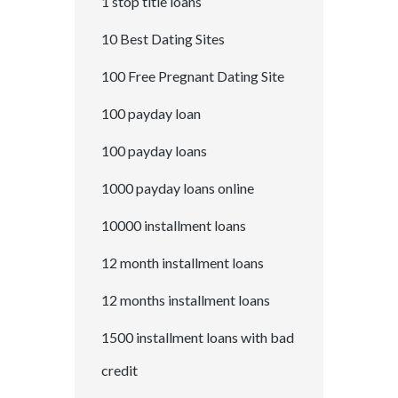
1 stop title loans
10 Best Dating Sites
100 Free Pregnant Dating Site
100 payday loan
100 payday loans
1000 payday loans online
10000 installment loans
12 month installment loans
12 months installment loans
1500 installment loans with bad
credit