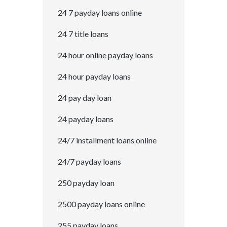
24 7 payday loans online
24 7 title loans
24 hour online payday loans
24 hour payday loans
24 pay day loan
24 payday loans
24/7 installment loans online
24/7 payday loans
250 payday loan
2500 payday loans online
255 payday loans