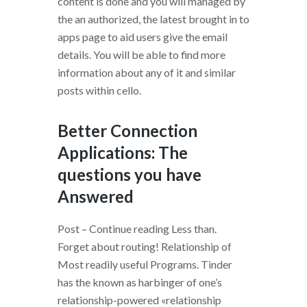
content is done and you will managed by
the an authorized, the latest brought in to
apps page to aid users give the email
details. You will be able to find more
information about any of it and similar
posts within cello.
Better Connection
Applications: The
questions you have
Answered
Post – Continue reading Less than.
Forget about routing! Relationship of
Most readily useful Programs. Tinder
has the known as harbinger of one’s
relationship-powered «relationship