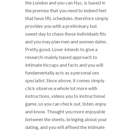
the London and you can Nyc, is based in
the premise that you need to indeed feel
that have IRL schedules, therefore simply
provides you with a preliminary but
sweet day to chase those individuals fits
and you may plan men and women dates.
Pretty good. Lover intends to give a
research-mainly based approach to
intimate hiccups and facts and you will
fundamentally acts as a personal sex
specialist. Since above, it comes simply
click observe a whole lot more with
instructions, videos you to instructional
game, so you can check out, listen, enjoy
and know. Thought you more enjoyable
between the sheets, bringing about your
dating, and you will affixed the intimate