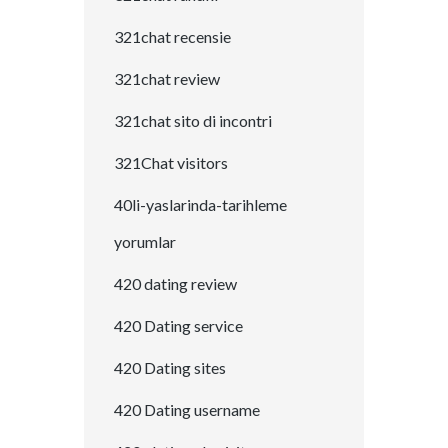
321chat recensie
321chat review
321chat sito di incontri
321Chat visitors
40li-yaslarinda-tarihleme
yorumlar
420 dating review
420 Dating service
420 Dating sites
420 Dating username