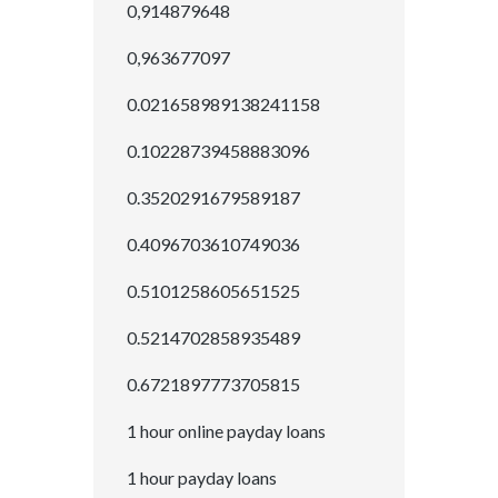
0,914879648
0,963677097
0.021658989138241158
0.10228739458883096
0.3520291679589187
0.4096703610749036
0.5101258605651525
0.5214702858935489
0.6721897773705815
1 hour online payday loans
1 hour payday loans