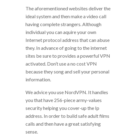
The aforementioned websites deliver the
ideal system and then make a video call
having complete strangers. Although
individual you can aquire your own
Internet protocol address that can abuse
they. In advance of going to the internet
sites be sure to provides a powerful VPN
activated. Don’t use a no cost VPN
because they song and sell your personal
information.
We advice you use NordVPN. It handles
you that have 256-piece army-values
security helping you cover-up the Ip
address. In order to build safe adult films
calls and then have a great satisfying
sense.