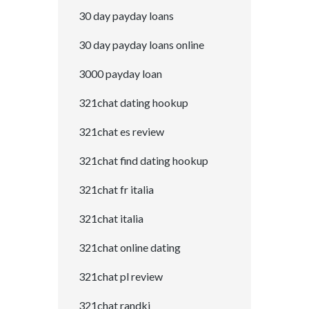
30 day payday loans
30 day payday loans online
3000 payday loan
321chat dating hookup
321chat es review
321chat find dating hookup
321chat fr italia
321chat italia
321chat online dating
321chat pl review
321chat randki