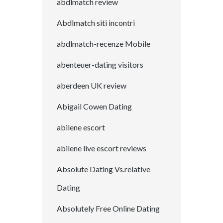
abdlmatch review
Abdlmatch siti incontri
abdlmatch-recenze Mobile
abenteuer-dating visitors
aberdeen UK review
Abigail Cowen Dating
abilene escort
abilene live escort reviews
Absolute Dating Vs.relative
Dating
Absolutely Free Online Dating