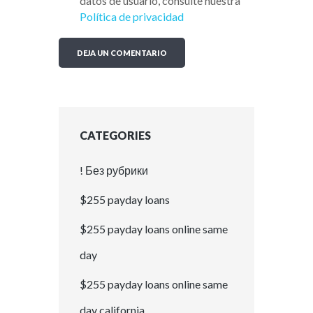
datos de usuario, consulte nuestra
Política de privacidad
CATEGORIES
! Без рубрики
$255 payday loans
$255 payday loans online same
day
$255 payday loans online same
day california