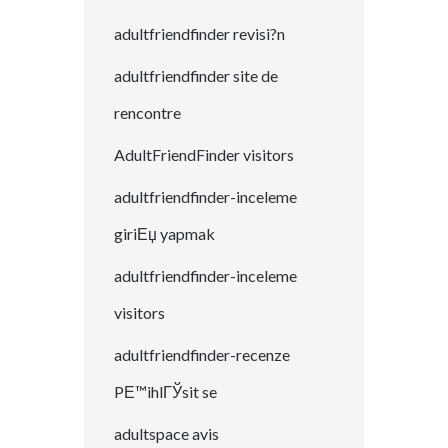
adultfriendfinder revisi?n
adultfriendfinder site de
rencontre
AdultFriendFinder visitors
adultfriendfinder-inceleme
giriЕџ yapmak
adultfriendfinder-inceleme
visitors
adultfriendfinder-recenze
PЕ™ihlГЎsit se
adultspace avis