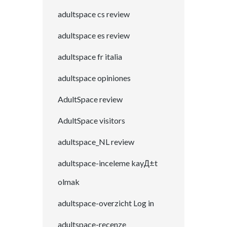
adultspace cs review
adultspace es review
adultspace fr italia
adultspace opiniones
AdultSpace review
AdultSpace visitors
adultspace_NL review
adultspace-inceleme kayД±t
olmak
adultspace-overzicht Log in
adultspace-recenze