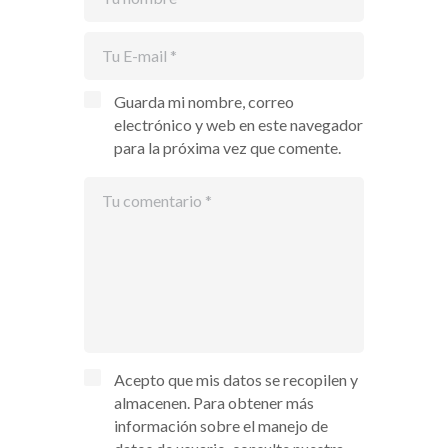
Guarda mi nombre, correo
electrónico y web en este navegador
para la próxima vez que comente.
Acepto que mis datos se recopilen y
almacenen. Para obtener más
información sobre el manejo de