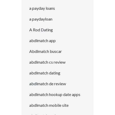
a payday loans
a paydayloan
A Rod Dating
abdlmatch app
Abdlmatch buscar
abdlmatch cs review
abdlmatch dating
abdlmatch de review
abdlmatch hookup date apps
abdlmatch mobile site