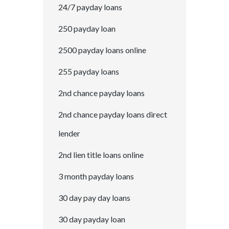
24/7 payday loans
250 payday loan
2500 payday loans online
255 payday loans
2nd chance payday loans
2nd chance payday loans direct
lender
2nd lien title loans online
3 month payday loans
30 day pay day loans
30 day payday loan