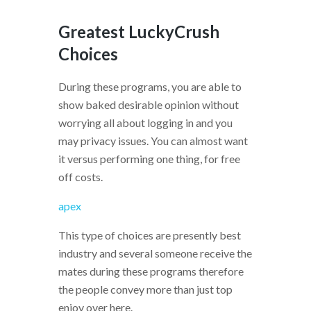
Greatest LuckyCrush
Choices
During these programs, you are able to
show baked desirable opinion without
worrying all about logging in and you
may privacy issues. You can almost want
it versus performing one thing, for free
off costs.
apex
This type of choices are presently best
industry and several someone receive the
mates during these programs therefore
the people convey more than just top
enjoy over here.