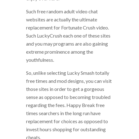
Such free random adult video chat
websites are actually the ultimate
replacement for Fortunate Crush video.
Such LuckyCrush each one of these sites
and you may programs are also gaining
extreme prominence among the
youthfulness.
So, unlike selecting Lucky Smash totally
free times and mod designs, you can visit
those sites in order to get a gorgeous
sense as opposed to becoming troubled
regarding the fees. Happy Break free
times searchers in the long run have
replacement for choices as opposed to
invest hours shopping for outstanding
cheats.