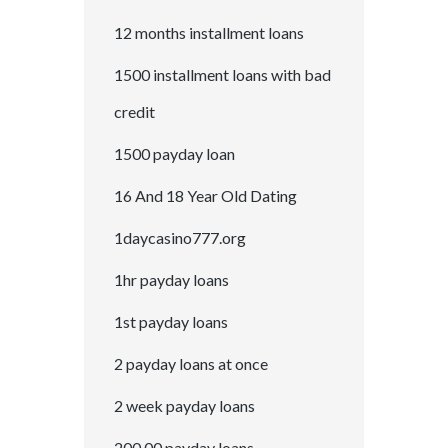
12 months installment loans
1500 installment loans with bad
credit
1500 payday loan
16 And 18 Year Old Dating
1daycasino777.org
1hr payday loans
1st payday loans
2 payday loans at once
2 week payday loans
200.00 payday loans