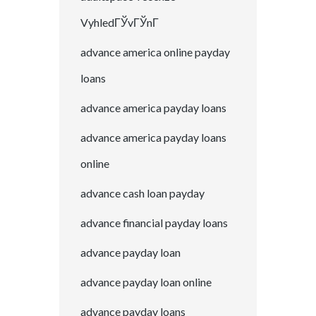
VyhledГЎvГЎnГ­
advance america online payday
loans
advance america payday loans
advance america payday loans
online
advance cash loan payday
advance financial payday loans
advance payday loan
advance payday loan online
advance payday loans