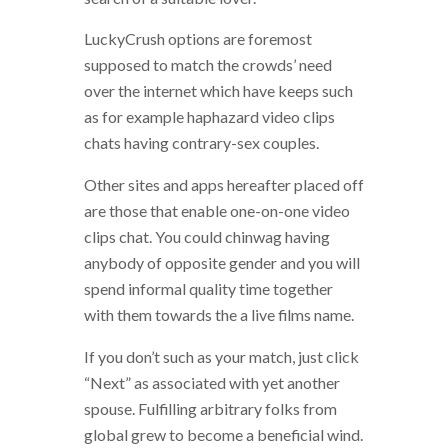
LuckyCrush options are foremost
supposed to match the crowds’ need
over the internet which have keeps such
as for example haphazard video clips
chats having contrary-sex couples.
Other sites and apps hereafter placed off
are those that enable one-on-one video
clips chat. You could chinwag having
anybody of opposite gender and you will
spend informal quality time together
with them towards the a live films name.
If you don’t such as your match, just click
“Next” as associated with yet another
spouse.
Fulfilling arbitrary folks from
global grew to become a beneficial wind.