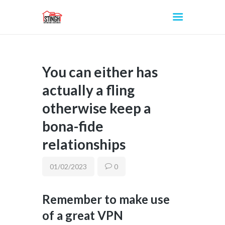
You can either has
INICIO
actually a fling
otherwise keep a
bona-fide
relationships
01/02/2023
0
Remember to make use
of a great VPN