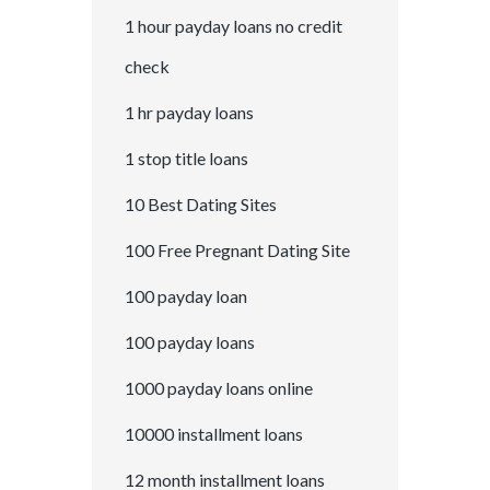
1 hour payday loans no credit
check
1 hr payday loans
1 stop title loans
10 Best Dating Sites
100 Free Pregnant Dating Site
100 payday loan
100 payday loans
1000 payday loans online
10000 installment loans
12 month installment loans