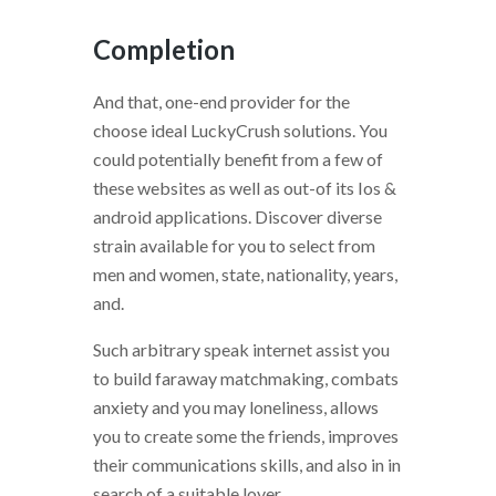
Completion
And that, one-end provider for the
choose ideal LuckyCrush solutions. You
could potentially benefit from a few of
these websites as well as out-of its Ios &
android applications. Discover diverse
strain available for you to select from
men and women, state, nationality, years,
and.
Such arbitrary speak internet assist you
to build faraway matchmaking, combats
anxiety and you may loneliness, allows
you to create some the friends, improves
their communications skills, and also in in
search of a suitable lover.