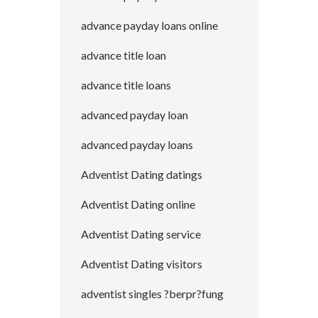
advance payday loans online
advance title loan
advance title loans
advanced payday loan
advanced payday loans
Adventist Dating datings
Adventist Dating online
Adventist Dating service
Adventist Dating visitors
adventist singles ?berpr?fung