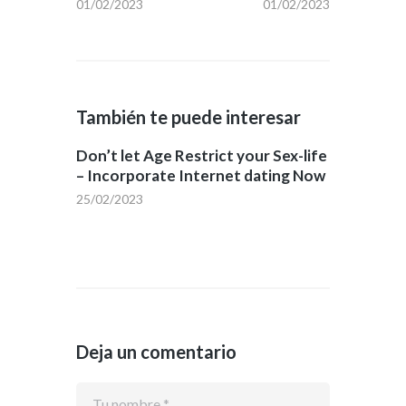
01/02/2023
01/02/2023
También te puede interesar
Don’t let Age Restrict your Sex-life
– Incorporate Internet dating Now
25/02/2023
Deja un comentario