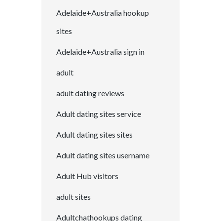
Adelaide+Australia hookup
sites
Adelaide+Australia sign in
adult
adult dating reviews
Adult dating sites service
Adult dating sites sites
Adult dating sites username
Adult Hub visitors
adult sites
Adultchathookups dating