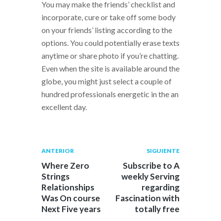
You may make the friends’ checklist and
incorporate, cure or take off some body
on your friends’ listing according to the
options. You could potentially erase texts
anytime or share photo if you’re chatting.
Even when the site is available around the
globe, you might just select a couple of
hundred professionals energetic in the an
excellent day.
Navegación
Publicación
Siguiente
ANTERIOR
SIGUIENTE
anterior:
post:
de
Where Zero
Subscribe to A
Strings
weekly Serving
entradas
Relationships
regarding
Was On course
Fascination with
Next Five years
totally free