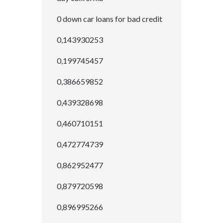
0 down car loans for bad credit
0,143930253
0,199745457
0,386659852
0,439328698
0,460710151
0,472774739
0,862952477
0,879720598
0,896995266