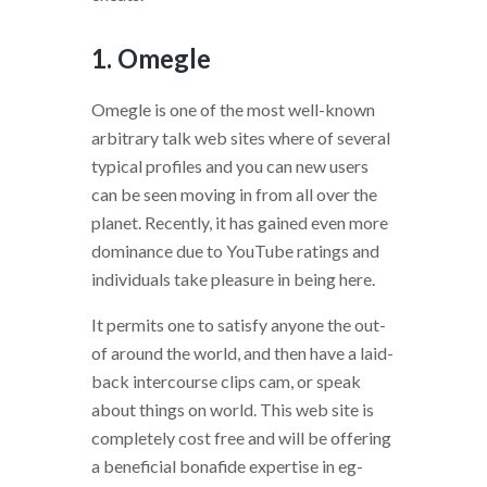
1. Omegle
Omegle is one of the most well-known
arbitrary talk web sites where of several
typical profiles and you can new users
can be seen moving in from all over the
planet. Recently, it has gained even more
dominance due to YouTube ratings and
individuals take pleasure in being here.
It permits one to satisfy anyone the out-
of around the world, and then have a laid-
back intercourse clips cam, or speak
about things on world. This web site is
completely cost free and will be offering
a beneficial bonafide expertise in eg-