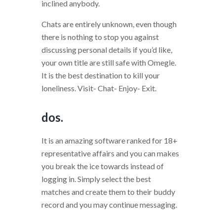
inclined anybody.
Chats are entirely unknown, even though
there is nothing to stop you against
discussing personal details if you’d like,
your own title are still safe with Omegle.
It is the best destination to kill your
loneliness. Visit- Chat- Enjoy- Exit.
dos.
It is an amazing software ranked for 18+
representative affairs and you can makes
you break the ice towards instead of
logging in. Simply select the best
matches and create them to their buddy
record and you may continue messaging.