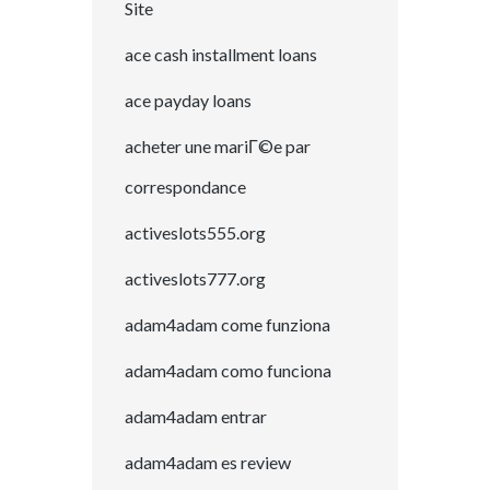
Site
ace cash installment loans
ace payday loans
acheter une mariГ©e par
correspondance
activeslots555.org
activeslots777.org
adam4adam come funziona
adam4adam como funciona
adam4adam entrar
adam4adam es review