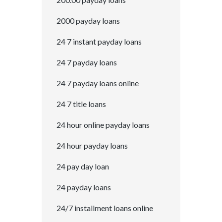
2000 payday loans
24 7 instant payday loans
24 7 payday loans
24 7 payday loans online
24 7 title loans
24 hour online payday loans
24 hour payday loans
24 pay day loan
24 payday loans
24/7 installment loans online