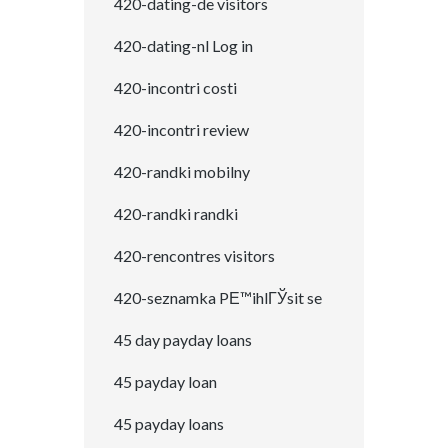
420-dating-de visitors
420-dating-nl Log in
420-incontri costi
420-incontri review
420-randki mobilny
420-randki randki
420-rencontres visitors
420-seznamka PЕ™ihlГЎsit se
45 day payday loans
45 payday loan
45 payday loans