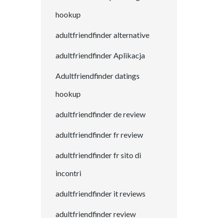
hookup
adultfriendfinder alternative
adultfriendfinder Aplikacja
Adultfriendfinder datings
hookup
adultfriendfinder de review
adultfriendfinder fr review
adultfriendfinder fr sito di
incontri
adultfriendfinder it reviews
adultfriendfinder review