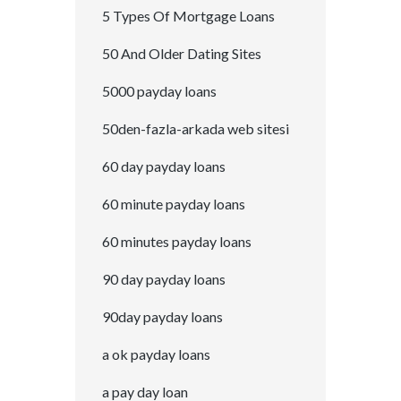
5 Types Of Mortgage Loans
50 And Older Dating Sites
5000 payday loans
50den-fazla-arkada web sitesi
60 day payday loans
60 minute payday loans
60 minutes payday loans
90 day payday loans
90day payday loans
a ok payday loans
a pay day loan