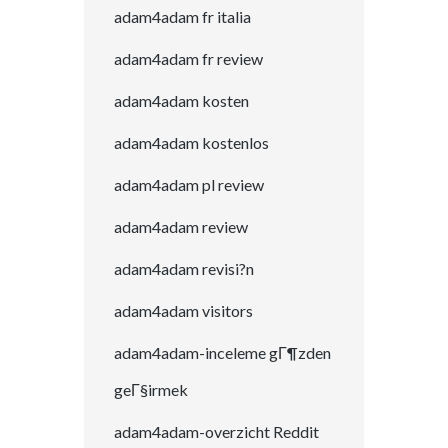
adam4adam fr italia
adam4adam fr review
adam4adam kosten
adam4adam kostenlos
adam4adam pl review
adam4adam review
adam4adam revisi?n
adam4adam visitors
adam4adam-inceleme gГ¶zden
geГ§irmek
adam4adam-overzicht Reddit