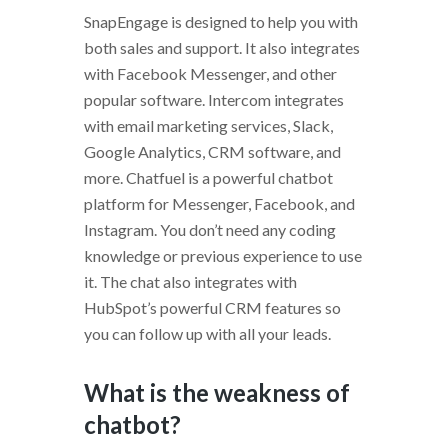
SnapEngage is designed to help you with
both sales and support. It also integrates
with Facebook Messenger, and other
popular software. Intercom integrates
with email marketing services, Slack,
Google Analytics, CRM software, and
more. Chatfuel is a powerful chatbot
platform for Messenger, Facebook, and
Instagram. You don’t need any coding
knowledge or previous experience to use
it. The chat also integrates with
HubSpot’s powerful CRM features so
you can follow up with all your leads.
What is the weakness of
chatbot?