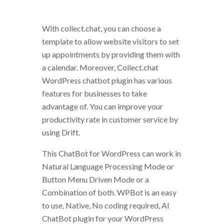
With collect.chat, you can choose a
template to allow website visitors to set
up appointments by providing them with
a calendar. Moreover, Collect.chat
WordPress chatbot plugin has various
features for businesses to take
advantage of. You can improve your
productivity rate in customer service by
using Drift.
This ChatBot for WordPress can work in
Natural Language Processing Mode or
Button Menu Driven Mode or a
Combination of both. WPBot is an easy
to use, Native, No coding required, AI
ChatBot plugin for your WordPress