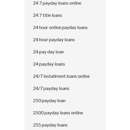
24 7 payday loans online
24 7 title loans
24 hour online payday loans
24 hour payday loans
24 pay day loan
24 payday loans
24/7 installment loans online
24/7 payday loans
250 payday loan
2500 payday loans online
255 payday loans