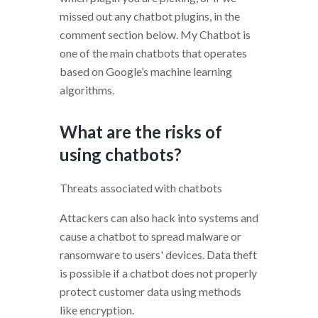
missed out any chatbot plugins, in the
comment section below. My Chatbot is
one of the main chatbots that operates
based on Google’s machine learning
algorithms.
What are the risks of
using chatbots?
Threats associated with chatbots
Attackers can also hack into systems and
cause a chatbot to spread malware or
ransomware to users' devices. Data theft
is possible if a chatbot does not properly
protect customer data using methods
like encryption.