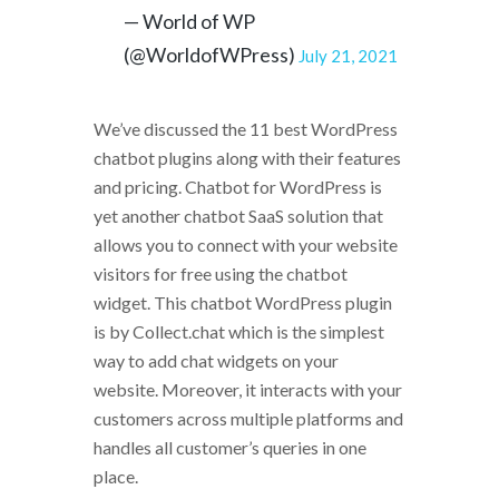
— World of WP
(@WorldofWPress)
July 21, 2021
We’ve discussed the 11 best WordPress
chatbot plugins along with their features
and pricing. Chatbot for WordPress is
yet another chatbot SaaS solution that
allows you to connect with your website
visitors for free using the chatbot
widget. This chatbot WordPress plugin
is by Collect.chat which is the simplest
way to add chat widgets on your
website. Moreover, it interacts with your
customers across multiple platforms and
handles all customer’s queries in one
place.