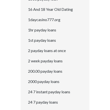
16 And 18 Year Old Dating
1daycasino777.org
1hr payday loans
1st payday loans
2 payday loans at once
2 week payday loans
200.00 payday loans
2000 payday loans
24 7 instant payday loans
24 7 payday loans