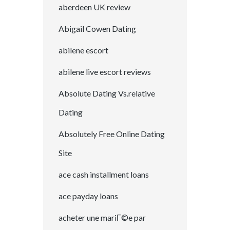
aberdeen UK review
Abigail Cowen Dating
abilene escort
abilene live escort reviews
Absolute Dating Vs.relative
Dating
Absolutely Free Online Dating
Site
ace cash installment loans
ace payday loans
acheter une mariГ©e par