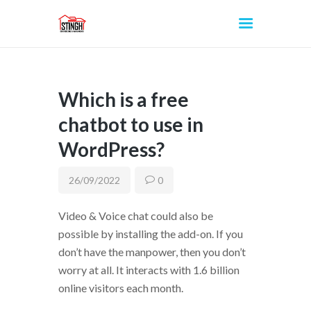
Which is a free
INICIO
chatbot to use in
WordPress?
26/09/2022
0
Video & Voice chat could also be
possible by installing the add-on. If you
don’t have the manpower, then you don’t
worry at all. It interacts with 1.6 billion
online visitors each month.