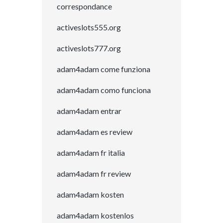
correspondance
activeslots555.org
activeslots777.org
adam4adam come funziona
adam4adam como funciona
adam4adam entrar
adam4adam es review
adam4adam fr italia
adam4adam fr review
adam4adam kosten
adam4adam kostenlos