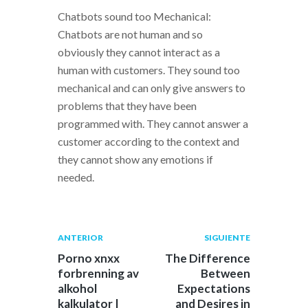
Chatbots sound too Mechanical:
Chatbots are not human and so
obviously they cannot interact as a
human with customers. They sound too
mechanical and can only give answers to
problems that they have been
programmed with. They cannot answer a
customer according to the context and
they cannot show any emotions if
needed.
Navegación
Publicación
Siguiente
ANTERIOR
SIGUIENTE
anterior:
post:
de
Porno xnxx
The Difference
forbrenning av
Between
entradas
alkohol
Expectations
kalkulator |
and Desires in