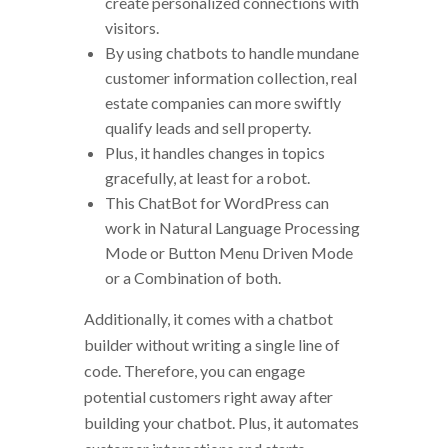
create personalized connections with
visitors.
By using chatbots to handle mundane
customer information collection, real
estate companies can more swiftly
qualify leads and sell property.
Plus, it handles changes in topics
gracefully, at least for a robot.
This ChatBot for WordPress can
work in Natural Language Processing
Mode or Button Menu Driven Mode
or a Combination of both.
Additionally, it comes with a chatbot
builder without writing a single line of
code. Therefore, you can engage
potential customers right away after
building your chatbot. Plus, it automates