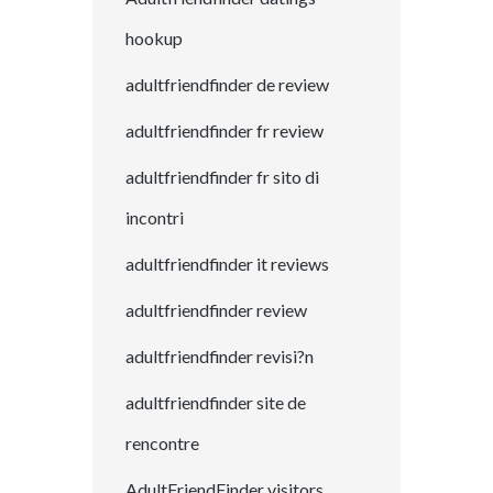
hookup
adultfriendfinder de review
adultfriendfinder fr review
adultfriendfinder fr sito di
incontri
adultfriendfinder it reviews
adultfriendfinder review
adultfriendfinder revisi?n
adultfriendfinder site de
rencontre
AdultFriendFinder visitors