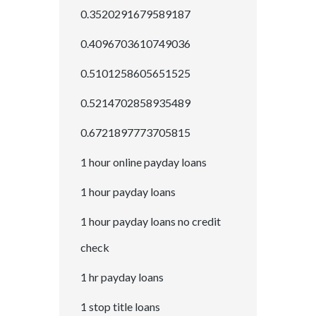
0.3520291679589187
0.4096703610749036
0.5101258605651525
0.5214702858935489
0.6721897773705815
1 hour online payday loans
1 hour payday loans
1 hour payday loans no credit
check
1 hr payday loans
1 stop title loans