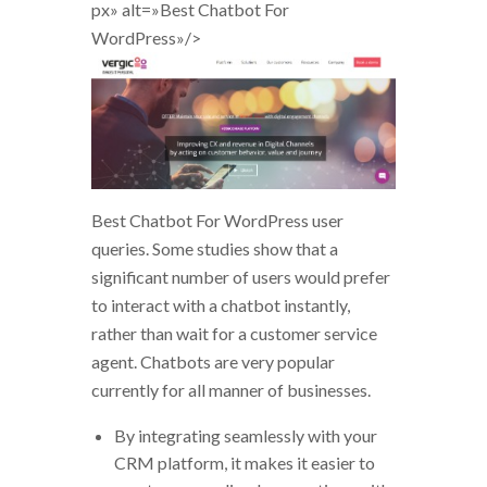
px» alt=»Best Chatbot For
WordPress»/>
Best Chatbot For WordPress user
queries. Some studies show that a
significant number of users would prefer
to interact with a chatbot instantly,
rather than wait for a customer service
agent. Chatbots are very popular
currently for all manner of businesses.
By integrating seamlessly with your
CRM platform, it makes it easier to