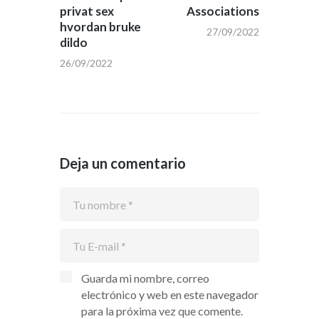
privat sex
Associations
hvordan bruke
27/09/2022
dildo
26/09/2022
Deja un comentario
Guarda mi nombre, correo
electrónico y web en este navegador
para la próxima vez que comente.