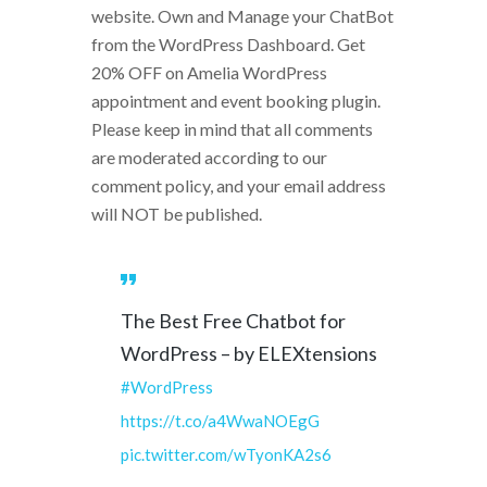
website. Own and Manage your ChatBot
from the WordPress Dashboard. Get
20% OFF on Amelia WordPress
appointment and event booking plugin.
Please keep in mind that all comments
are moderated according to our
comment policy, and your email address
will NOT be published.
The Best Free Chatbot for
WordPress – by ELEXtensions
#WordPress
https://t.co/a4WwaNOEgG
pic.twitter.com/wTyonKA2s6