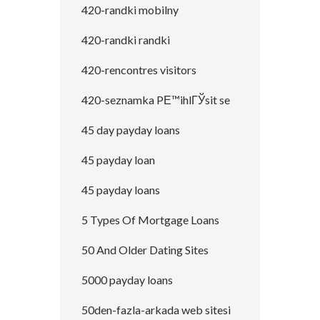
420-randki mobilny
420-randki randki
420-rencontres visitors
420-seznamka PЕ™ihlГЎsit se
45 day payday loans
45 payday loan
45 payday loans
5 Types Of Mortgage Loans
50 And Older Dating Sites
5000 payday loans
50den-fazla-arkada web sitesi