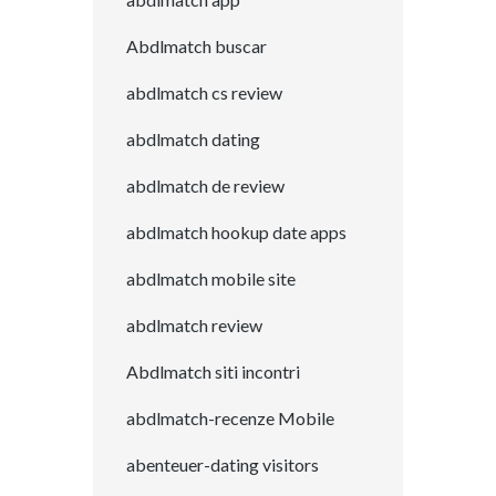
Abdlmatch buscar
abdlmatch cs review
abdlmatch dating
abdlmatch de review
abdlmatch hookup date apps
abdlmatch mobile site
abdlmatch review
Abdlmatch siti incontri
abdlmatch-recenze Mobile
abenteuer-dating visitors