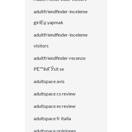
adultfriendfinder-inceleme
giriЕџ yapmak
adultfriendfinder-inceleme
visitors
adultfriendfinder-recenze
PЕ™ihlГЎsit se
adultspace avis
adultspace cs review
adultspace es review
adultspace fr italia
adultspace opiniones