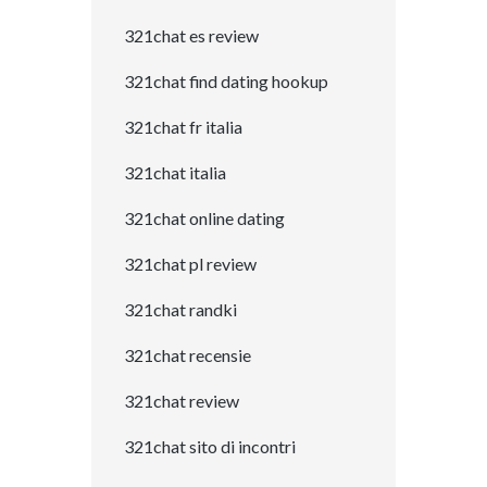
321chat es review
321chat find dating hookup
321chat fr italia
321chat italia
321chat online dating
321chat pl review
321chat randki
321chat recensie
321chat review
321chat sito di incontri