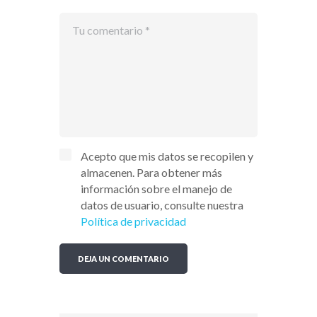
Acepto que mis datos se recopilen y
almacenen. Para obtener más
información sobre el manejo de
datos de usuario, consulte nuestra
Política de privacidad