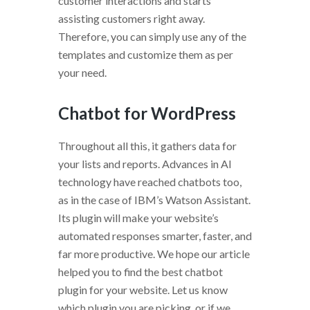
customer interactions and starts
assisting customers right away.
Therefore, you can simply use any of the
templates and customize them as per
your need.
Chatbot for WordPress
Throughout all this, it gathers data for
your lists and reports. Advances in AI
technology have reached chatbots too,
as in the case of IBM’s Watson Assistant.
Its plugin will make your website’s
automated responses smarter, faster, and
far more productive. We hope our article
helped you to find the best chatbot
plugin for your website. Let us know
which plugin you are picking, or if we