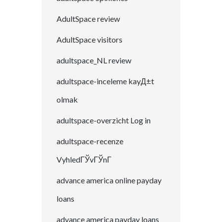
AdultSpace review
AdultSpace visitors
adultspace_NL review
adultspace-inceleme kayД±t
olmak
adultspace-overzicht Log in
adultspace-recenze
VyhledГЎvГЎnГ­
advance america online payday
loans
advance america payday loans