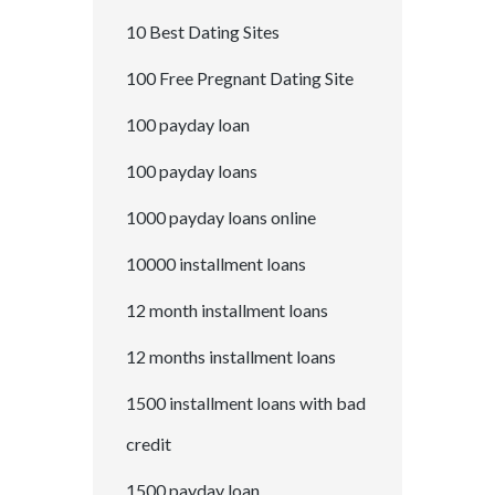
10 Best Dating Sites
100 Free Pregnant Dating Site
100 payday loan
100 payday loans
1000 payday loans online
10000 installment loans
12 month installment loans
12 months installment loans
1500 installment loans with bad
credit
1500 payday loan