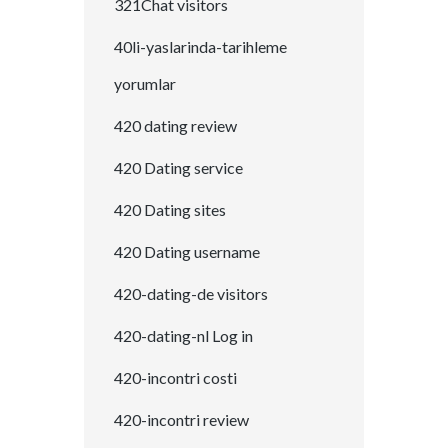
321Chat visitors
40li-yaslarinda-tarihleme
yorumlar
420 dating review
420 Dating service
420 Dating sites
420 Dating username
420-dating-de visitors
420-dating-nl Log in
420-incontri costi
420-incontri review