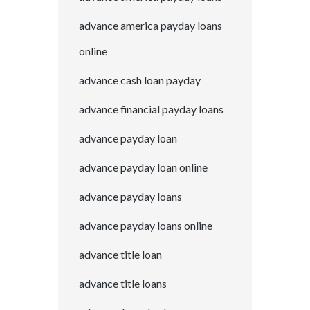
advance america payday loans
online
advance cash loan payday
advance financial payday loans
advance payday loan
advance payday loan online
advance payday loans
advance payday loans online
advance title loan
advance title loans