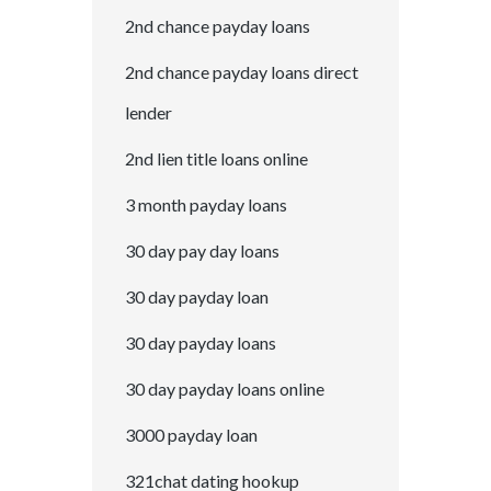
2nd chance payday loans
2nd chance payday loans direct
lender
2nd lien title loans online
3 month payday loans
30 day pay day loans
30 day payday loan
30 day payday loans
30 day payday loans online
3000 payday loan
321chat dating hookup