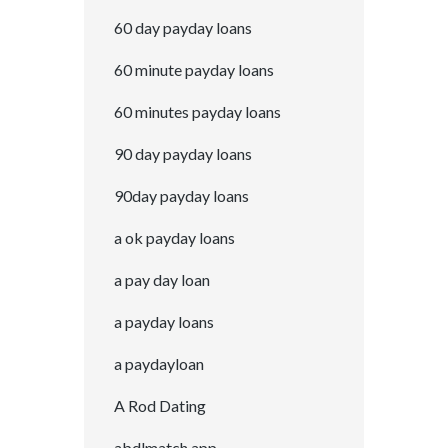
60 day payday loans
60 minute payday loans
60 minutes payday loans
90 day payday loans
90day payday loans
a ok payday loans
a pay day loan
a payday loans
a paydayloan
A Rod Dating
abdlmatch app