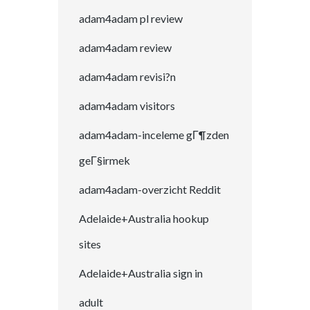
adam4adam pl review
adam4adam review
adam4adam revisi?n
adam4adam visitors
adam4adam-inceleme gГ¶zden
geГ§irmek
adam4adam-overzicht Reddit
Adelaide+Australia hookup
sites
Adelaide+Australia sign in
adult