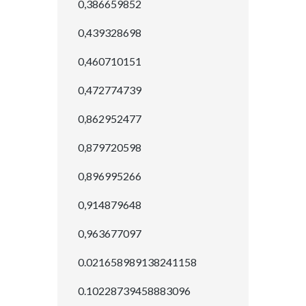
0,386659852
0,439328698
0,460710151
0,472774739
0,862952477
0,879720598
0,896995266
0,914879648
0,963677097
0.021658989138241158
0.10228739458883096