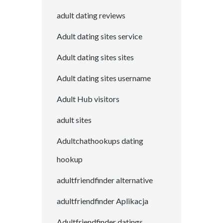
adult dating reviews
Adult dating sites service
Adult dating sites sites
Adult dating sites username
Adult Hub visitors
adult sites
Adultchathookups dating
hookup
adultfriendfinder alternative
adultfriendfinder Aplikacja
Adultfriendfinder datings