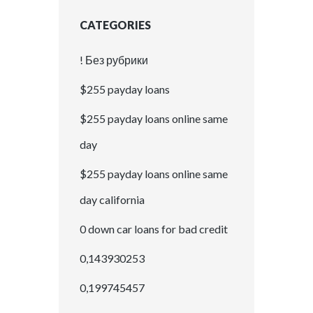
CATEGORIES
! Без рубрики
$255 payday loans
$255 payday loans online same
day
$255 payday loans online same
day california
0 down car loans for bad credit
0,143930253
0,199745457