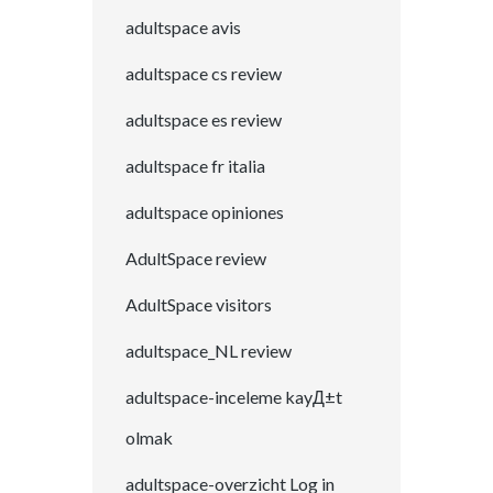
adultspace avis
adultspace cs review
adultspace es review
adultspace fr italia
adultspace opiniones
AdultSpace review
AdultSpace visitors
adultspace_NL review
adultspace-inceleme kayД±t
olmak
adultspace-overzicht Log in