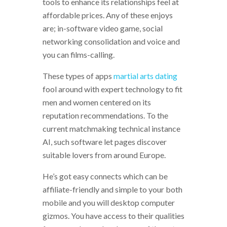
tools to enhance its relationships feel at
affordable prices. Any of these enjoys
are; in-software video game, social
networking consolidation and voice and
you can films-calling.
These types of apps
martial arts dating
fool around with expert technology to fit
men and women centered on its
reputation recommendations. To the
current matchmaking technical instance
AI, such software let pages discover
suitable lovers from around Europe.
He’s got easy connects which can be
affiliate-friendly and simple to your both
mobile and you will desktop computer
gizmos. You have access to their qualities