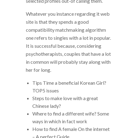
selected profiles out-of calling them.
Whatever you instance regarding it web
site is that they spends a good
compatibility matchmaking algorithm
one refers to singles with a lot in popular.
It is successful because, considering
psychotherapists, couples that have a lot
in common will probably stay along with
her for long.
Tips Time a beneficial Korean Girl?
TOP5 issues
Steps to make love with a great
Chinese lady?
Where to find a different wife? Some
ways in which in fact work
How to find A female On the internet
– A perfect Guide