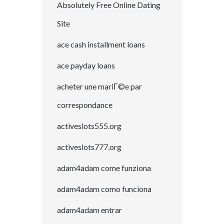
Absolutely Free Online Dating
Site
ace cash installment loans
ace payday loans
acheter une mariГ©e par
correspondance
activeslots555.org
activeslots777.org
adam4adam come funziona
adam4adam como funciona
adam4adam entrar