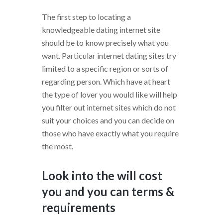
The first step to locating a
knowledgeable dating internet site
should be to know precisely what you
want. Particular internet dating sites try
limited to a specific region or sorts of
regarding person. Which have at heart
the type of lover you would like will help
you filter out internet sites which do not
suit your choices and you can decide on
those who have exactly what you require
the most.
Look into the will cost
you and you can terms &
requirements