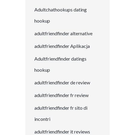
Adultchathookups dating
hookup
adultfriendfinder alternative
adultfriendfinder Aplikacja
Adultfriendfinder datings
hookup
adultfriendfinder de review
adultfriendfinder fr review
adultfriendfinder fr sito di
incontri
adultfriendfinder it reviews