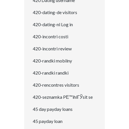
420 Dating username
420-dating-de visitors
420-dating-nl Log in
420-incontri costi
420-incontri review
420-randki mobilny
420-randki randki
420-rencontres visitors
420-seznamka PЕ™ihlГЎsit se
45 day payday loans
45 payday loan