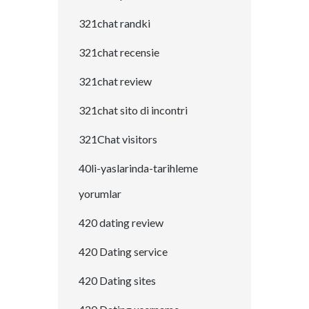
321chat randki
321chat recensie
321chat review
321chat sito di incontri
321Chat visitors
40li-yaslarinda-tarihleme
yorumlar
420 dating review
420 Dating service
420 Dating sites