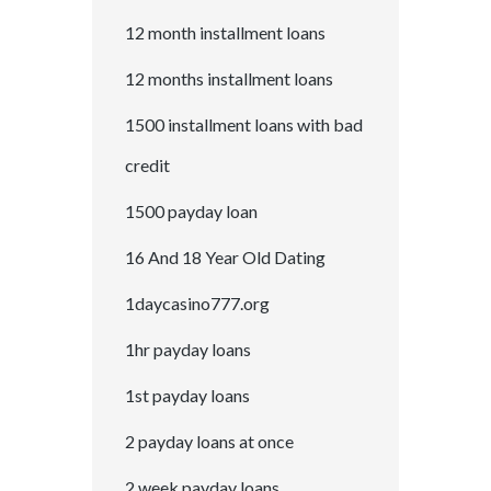
12 month installment loans
12 months installment loans
1500 installment loans with bad
credit
1500 payday loan
16 And 18 Year Old Dating
1daycasino777.org
1hr payday loans
1st payday loans
2 payday loans at once
2 week payday loans