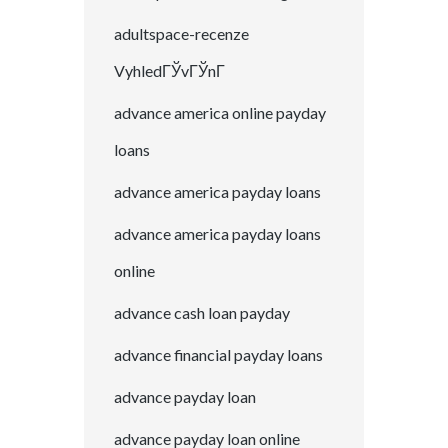
adultspace-recenze
VyhledГЎvГЎnГ­
advance america online payday
loans
advance america payday loans
advance america payday loans
online
advance cash loan payday
advance financial payday loans
advance payday loan
advance payday loan online