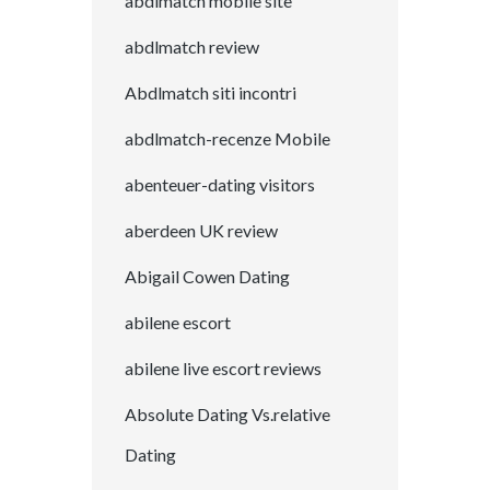
abdlmatch mobile site
abdlmatch review
Abdlmatch siti incontri
abdlmatch-recenze Mobile
abenteuer-dating visitors
aberdeen UK review
Abigail Cowen Dating
abilene escort
abilene live escort reviews
Absolute Dating Vs.relative
Dating