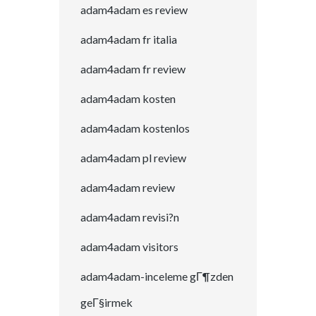
adam4adam es review
adam4adam fr italia
adam4adam fr review
adam4adam kosten
adam4adam kostenlos
adam4adam pl review
adam4adam review
adam4adam revisi?n
adam4adam visitors
adam4adam-inceleme gГ¶zden
geГ§irmek