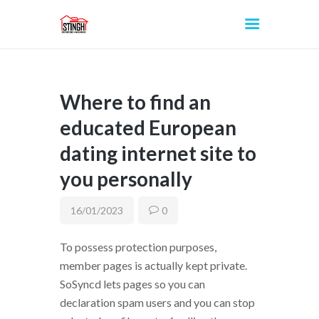
Where to find an
INICIO
educated European
dating internet site to
you personally
16/01/2023
0
To possess protection purposes,
member pages is actually kept private.
SoSyncd lets pages so you can
declaration spam users and you can stop