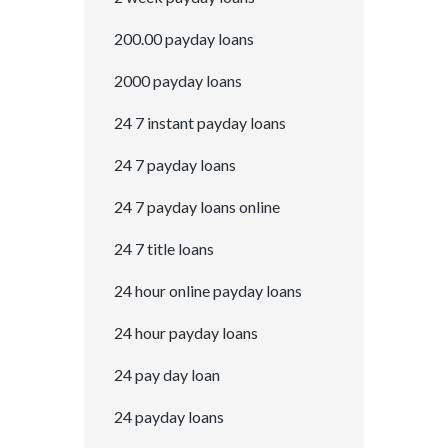
200.00 payday loans
2000 payday loans
24 7 instant payday loans
24 7 payday loans
24 7 payday loans online
24 7 title loans
24 hour online payday loans
24 hour payday loans
24 pay day loan
24 payday loans