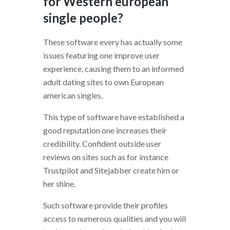
for Western european
single people?
These software every has actually some
issues featuring one improve user
experience, causing them to an informed
adult dating sites to own European
american singles.
This type of software have established a
good reputation one increases their
credibility. Confident outside user
reviews on sites such as for instance
Trustpilot and Sitejabber create him or
her shine.
Such software provide their profiles
access to numerous qualities and you will