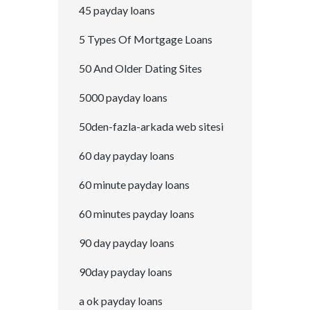
45 payday loans
5 Types Of Mortgage Loans
50 And Older Dating Sites
5000 payday loans
50den-fazla-arkada web sitesi
60 day payday loans
60 minute payday loans
60 minutes payday loans
90 day payday loans
90day payday loans
a ok payday loans