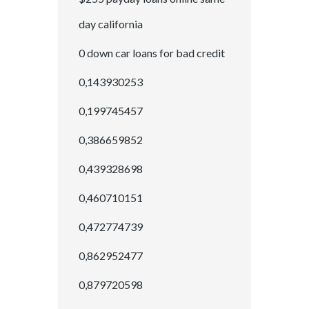
day california
0 down car loans for bad credit
0,143930253
0,199745457
0,386659852
0,439328698
0,460710151
0,472774739
0,862952477
0,879720598