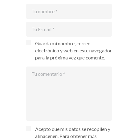
Guarda mi nombre, correo
electrónico y web en este navegador
para la próxima vez que comente.
Acepto que mis datos se recopilen y
almacenen. Para obtener más