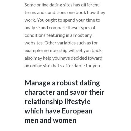
Some online dating sites has different
terms and conditions one book how they
work. You ought to spend your time to
analyze and compare these types of
conditions featuring in almost any
websites. Other variables such as for
example membership will set you back
also may help you have decided toward
an online site that’s affordable for you.
Manage a robust dating
character and savor their
relationship lifestyle
which have European
men and women