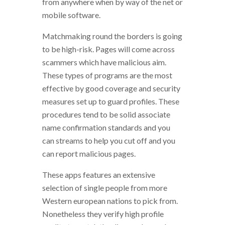
from anywhere when by way of the net or
mobile software.
Matchmaking round the borders is going
to be high-risk. Pages will come across
scammers which have malicious aim.
These types of programs are the most
effective by good coverage and security
measures set up to guard profiles. These
procedures tend to be solid associate
name confirmation standards and you
can streams to help you cut off and you
can report malicious pages.
These apps features an extensive
selection of single people from more
Western european nations to pick from.
Nonetheless they verify high profile