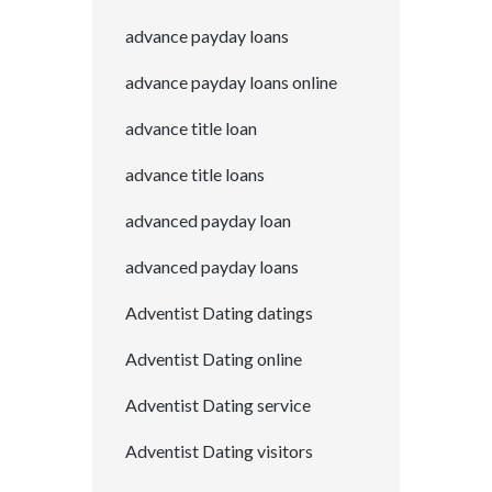
advance payday loans
advance payday loans online
advance title loan
advance title loans
advanced payday loan
advanced payday loans
Adventist Dating datings
Adventist Dating online
Adventist Dating service
Adventist Dating visitors