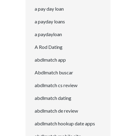
a pay day loan
a payday loans
a paydayloan
A Rod Dating
abdlmatch app
Abdlmatch buscar
abdlmatch cs review
abdlmatch dating
abdlmatch de review
abdlmatch hookup date apps