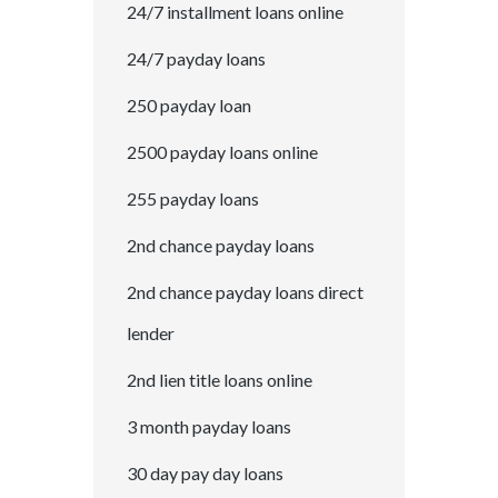
24/7 installment loans online
24/7 payday loans
250 payday loan
2500 payday loans online
255 payday loans
2nd chance payday loans
2nd chance payday loans direct
lender
2nd lien title loans online
3 month payday loans
30 day pay day loans