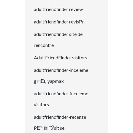
adultfriendfinder review
adultfriendfinder revisi?n
adultfriendfinder site de
rencontre
AdultFriendFinder visitors
adultfriendfinder-inceleme
giriЕџ yapmak
adultfriendfinder-inceleme
visitors
adultfriendfinder-recenze
PЕ™ihlГЎsit se