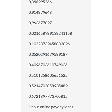
0,896995266
0,914879648
0,963677097
0.021658989138241158
0.10228739458883096
0.3520291679589187
0.4096703610749036
0.5101258605651525
0.5214702858935489
0.6721897773705815
1 hour online payday loans