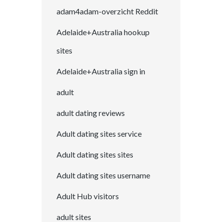
adam4adam-overzicht Reddit
Adelaide+Australia hookup
sites
Adelaide+Australia sign in
adult
adult dating reviews
Adult dating sites service
Adult dating sites sites
Adult dating sites username
Adult Hub visitors
adult sites