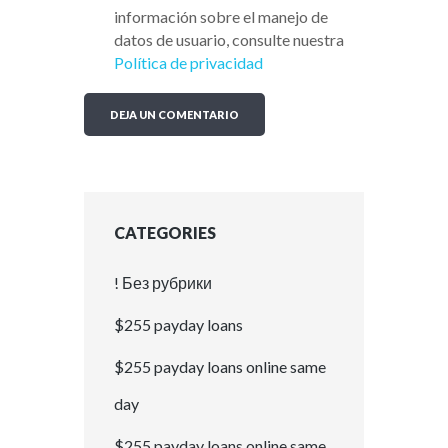
información sobre el manejo de
datos de usuario, consulte nuestra
Política de privacidad
CATEGORIES
! Без рубрики
$255 payday loans
$255 payday loans online same
day
$255 payday loans online same