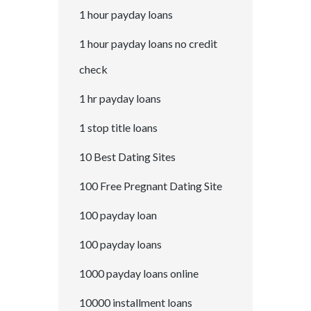
1 hour payday loans
1 hour payday loans no credit
check
1 hr payday loans
1 stop title loans
10 Best Dating Sites
100 Free Pregnant Dating Site
100 payday loan
100 payday loans
1000 payday loans online
10000 installment loans