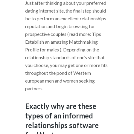
Just after thinking about your preferred
dating internet site, the final step should
be to perform an excellent relationships
reputation and begin browsing for
prospective couples (read more: Tips
Establish an amazing Matchmaking
Profile for males ). Depending on the
relationship standards of one’s site that
you choose, you may get one or more fits
throughout the pond of Western
european men and women seeking
partners.
Exactly why are these
types of an informed
relationships software