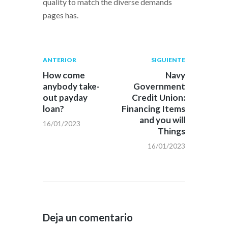
quality to match the diverse demands
pages has.
Navegación
Publicación
Siguiente
ANTERIOR
SIGUIENTE
anterior:
post:
de
How come
Navy
anybody take-
Government
entradas
out payday
Credit Union:
loan?
Financing Items
and you will
16/01/2023
Things
16/01/2023
Deja un comentario