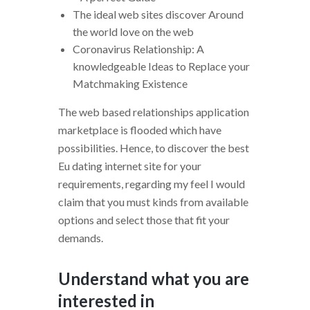
The ideal web sites discover Around
the world love on the web
Coronavirus Relationship: A
knowledgeable Ideas to Replace your
Matchmaking Existence
The web based relationships application
marketplace is flooded which have
possibilities. Hence, to discover the best
Eu dating internet site for your
requirements, regarding my feel I would
claim that you must kinds from available
options and select those that fit your
demands.
Understand what you are
interested in