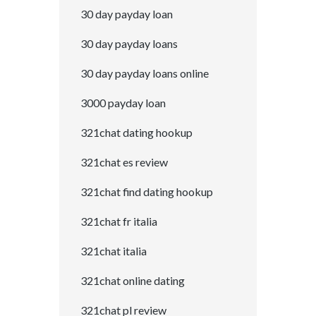
30 day payday loan
30 day payday loans
30 day payday loans online
3000 payday loan
321chat dating hookup
321chat es review
321chat find dating hookup
321chat fr italia
321chat italia
321chat online dating
321chat pl review