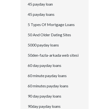
45 payday loan
45 payday loans
5 Types Of Mortgage Loans
50 And Older Dating Sites
5000 payday loans
50den-fazla-arkada web sitesi
60 day payday loans
60 minute payday loans
60 minutes payday loans
90 day payday loans
90day payday loans