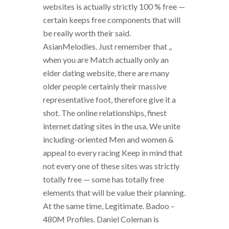
websites is actually strictly 100 % free —
certain keeps free components that will
be really worth their said.
AsianMelodies. Just remember that ,,
when you are Match actually only an
elder dating website, there are many
older people certainly their massive
representative foot, therefore give it a
shot. The online relationships, finest
internet dating sites in the usa. We unite
including-oriented Men and women &
appeal to every racing Keep in mind that
not every one of these sites was strictly
totally free — some has totally free
elements that will be value their planning.
At the same time, Legitimate. Badoo –
480M Profiles. Daniel Coleman is