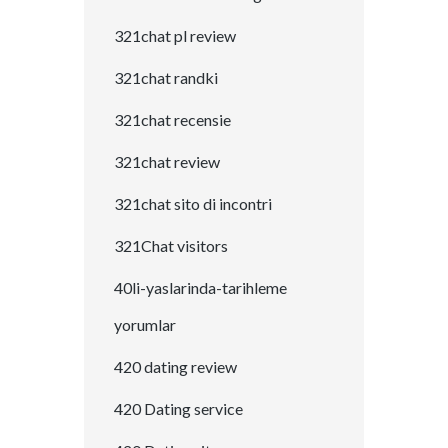
321chat pl review
321chat randki
321chat recensie
321chat review
321chat sito di incontri
321Chat visitors
40li-yaslarinda-tarihleme
yorumlar
420 dating review
420 Dating service