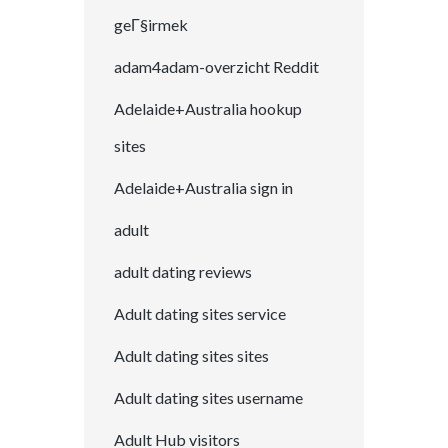
geГ§irmek
adam4adam-overzicht Reddit
Adelaide+Australia hookup
sites
Adelaide+Australia sign in
adult
adult dating reviews
Adult dating sites service
Adult dating sites sites
Adult dating sites username
Adult Hub visitors