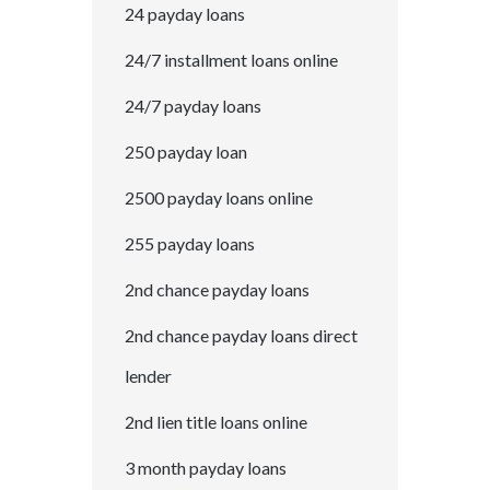
24 payday loans
24/7 installment loans online
24/7 payday loans
250 payday loan
2500 payday loans online
255 payday loans
2nd chance payday loans
2nd chance payday loans direct
lender
2nd lien title loans online
3 month payday loans