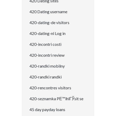
420 Dating sites
420 Dating username
420-dating-de visitors
420-dating-nl Log in
420-incontri costi
420-incontri review
420-randki mobilny
420-randki randki
420-rencontres visitors
420-seznamka PЕ™ihlГЎsit se
45 day payday loans