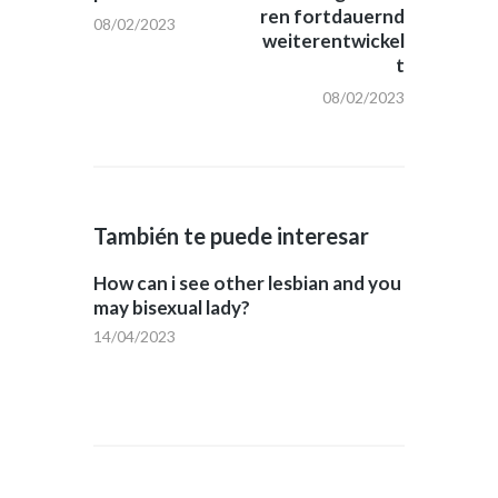
ren fortdauernd
08/02/2023
weiterentwickel
t
08/02/2023
También te puede interesar
How can i see other lesbian and you
may bisexual lady?
14/04/2023