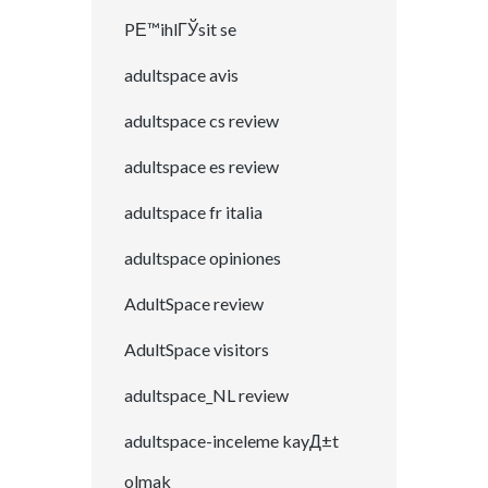
PЕ™ihlГЎsit se
adultspace avis
adultspace cs review
adultspace es review
adultspace fr italia
adultspace opiniones
AdultSpace review
AdultSpace visitors
adultspace_NL review
adultspace-inceleme kayД±t
olmak