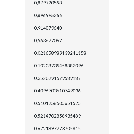
0,879720598
0,896995266
0,914879648
0,963677097
0.021658989138241158
0.10228739458883096
0.3520291679589187
0.4096703610749036
0.5101258605651525
0.5214702858935489
0.6721897773705815