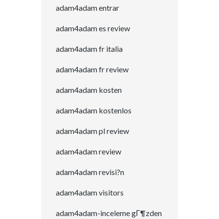
adam4adam entrar
adam4adam es review
adam4adam fr italia
adam4adam fr review
adam4adam kosten
adam4adam kostenlos
adam4adam pl review
adam4adam review
adam4adam revisi?n
adam4adam visitors
adam4adam-inceleme gГ¶zden