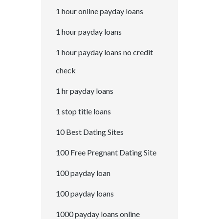
1 hour online payday loans
1 hour payday loans
1 hour payday loans no credit
check
1 hr payday loans
1 stop title loans
10 Best Dating Sites
100 Free Pregnant Dating Site
100 payday loan
100 payday loans
1000 payday loans online