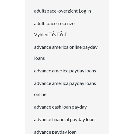
adultspace-overzicht Log in
adultspace-recenze
VyhledГЎvГЎnГ­
advance america online payday
loans
advance america payday loans
advance america payday loans
online
advance cash loan payday
advance financial payday loans
advance payday loan