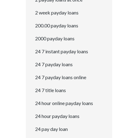
2 week payday loans
200.00 payday loans
2000 payday loans
24 7 instant payday loans
24 7 payday loans
24 7 payday loans online
24 7 title loans
24 hour online payday loans
24 hour payday loans
24 pay day loan