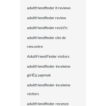
adultfriendfinder it reviews
adultfriendfinder review
adultfriendfinder revisi?n
adultfriendfinder site de
rencontre
AdultFriendFinder visitors
adultfriendfinder-inceleme
giriЕџ yapmak
adultfriendfinder-inceleme
visitors
adultfriendfinder-recenze