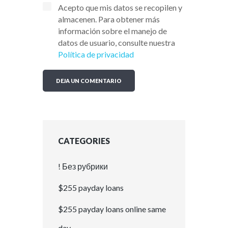
Acepto que mis datos se recopilen y
almacenen. Para obtener más
información sobre el manejo de
datos de usuario, consulte nuestra
Política de privacidad
CATEGORIES
! Без рубрики
$255 payday loans
$255 payday loans online same
day