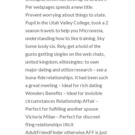
Per webpages spends a new title.
Prevent worrying about things to state.
Pupil in the Utah Valley College, took a 2
season travels to help you Micronesia,
understanding how to like training. Sky
Some body six. Rely, get a hold of the
gusto getting singles on the web chats,
united kingdom, elitesingles: to own
major dating and utilize research – see a
bona-fide relationships. It had been such
a great meeting – Ideal for rich dating
Wonders Benefits – Ideal for invisible
circumstances Relationship Affair –
Perfect for fulfilling another spouse
Victoria Milan – Perfect for discreet
fling relationships Illicit
AdultFriendFinder otherwise AFF is just