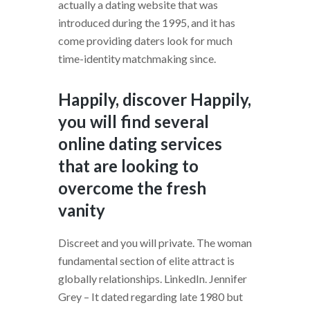
actually a dating website that was
introduced during the 1995, and it has
come providing daters look for much
time-identity matchmaking since.
Happily, discover Happily,
you will find several
online dating services
that are looking to
overcome the fresh
vanity
Discreet and you will private. The woman
fundamental section of elite attract is
globally relationships. LinkedIn. Jennifer
Grey – It dated regarding late 1980 but