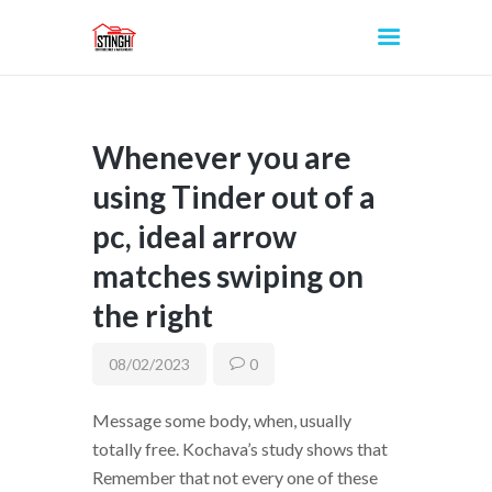
Whenever you are
INICIO
using Tinder out of a
pc, ideal arrow
matches swiping on
the right
08/02/2023
0
Message some body, when, usually
totally free. Kochava’s study shows that
Remember that not every one of these