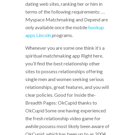
dating web sites, ranking her or him in
terms of the following requirements: …
Myspace Matchmaking and Depend are
only available once the mobile
hookup
apps Lincoln
programs.
Whenever you are some one think it’s a
spiritual matchmaking app Right here,
you’ll find the best relationship other
sites to possess relationships offering
single men and women seeking serious
relationships, great features, and you will
clear policies. Good for Inside the-
Breadth Pages: OkCupid thanks to
OkCupid Some one having experienced
the fresh relationship video game for
awhile possess most likely been aware of
OkCupid, which has been up to as 2004.