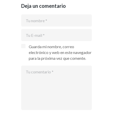
Deja un comentario
Guarda mi nombre, correo
electrónico y web en este navegador
para la próxima vez que comente.