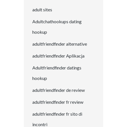
adult sites
Adultchathookups dating
hookup
adultfriendfinder alternative
adultfriendfinder Aplikacja
Adultfriendfinder datings
hookup
adultfriendfinder de review
adultfriendfinder fr review
adultfriendfinder fr sito di
incontri