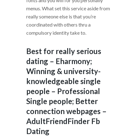
fonts and you will for you personally
menus. What set this service aside from
really someone else is that you’re
coordinated with others thru a
compulsory identity take to.
Best for really serious
dating – Eharmony;
Winning & university-
knowledgeable single
people – Professional
Single people; Better
connection webpages –
AdultFriendFinder Fb
Dating