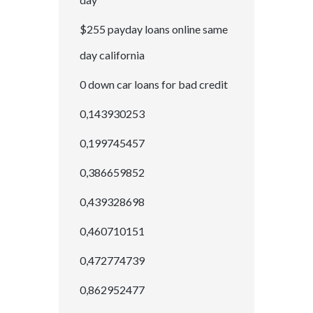
$255 payday loans online same
day california
0 down car loans for bad credit
0,143930253
0,199745457
0,386659852
0,439328698
0,460710151
0,472774739
0,862952477