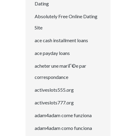
Dating
Absolutely Free Online Dating
Site
ace cash installment loans
ace payday loans
acheter une mariГ©e par
correspondance
activeslots555.org
activeslots777.org
adam4adam come funziona
adam4adam como funciona