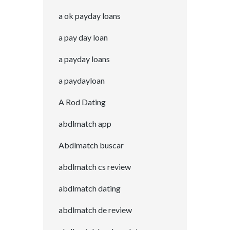
a ok payday loans
a pay day loan
a payday loans
a paydayloan
A Rod Dating
abdlmatch app
Abdlmatch buscar
abdlmatch cs review
abdlmatch dating
abdlmatch de review