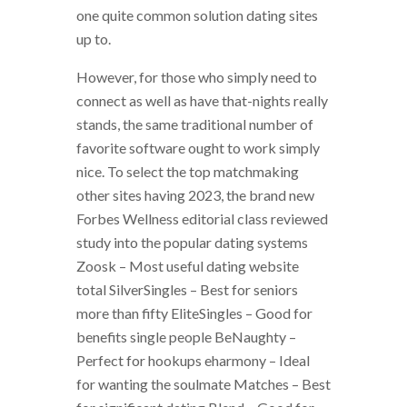
one quite common solution dating sites
up to.
However, for those who simply need to
connect as well as have that-nights really
stands, the same traditional number of
favorite software ought to work simply
nice. To select the top matchmaking
other sites having 2023, the brand new
Forbes Wellness editorial class reviewed
study into the popular dating systems
Zoosk – Most useful dating website
total SilverSingles – Best for seniors
more than fifty EliteSingles – Good for
benefits single people BeNaughty –
Perfect for hookups eharmony – Ideal
for wanting the soulmate Matches – Best