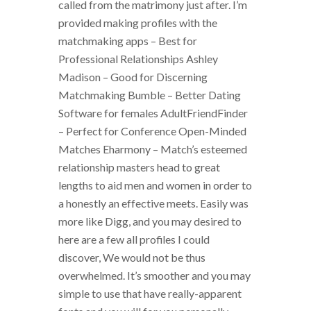
called from the matrimony just after. I’m
provided making profiles with the
matchmaking apps – Best for
Professional Relationships Ashley
Madison – Good for Discerning
Matchmaking Bumble – Better Dating
Software for females AdultFriendFinder
– Perfect for Conference Open-Minded
Matches Eharmony – Match’s esteemed
relationship masters head to great
lengths to aid men and women in order to
a honestly an effective meets. Easily was
more like Digg, and you may desired to
here are a few all profiles I could
discover, We would not be thus
overwhelmed. It’s smoother and you may
simple to use that have really-apparent