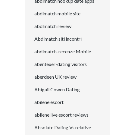
abdlmatch hookup date apps
abdlmatch mobile site
abdlmatch review
Abdlmatch siti incontri
abdlmatch-recenze Mobile
abenteuer-dating visitors
aberdeen UK review
Abigail Cowen Dating
abilene escort
abilene live escort reviews
Absolute Dating Vs.relative