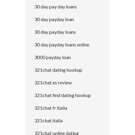
30 day pay day loans
30 day payday loan
30 day payday loans
30 day payday loans online
3000 payday loan
321chat dating hookup
321chat es review
321chat find dating hookup
321chat fr italia
321chat italia
321chat online dating