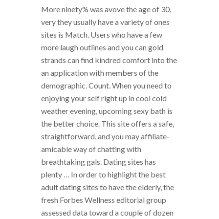
More ninety% was avove the age of 30,
very they usually have a variety of ones
sites is Match. Users who have a few
more laugh outlines and you can gold
strands can find kindred comfort into the
an application with members of the
demographic. Count. When you need to
enjoying your self right up in cool cold
weather evening, upcoming sexy bath is
the better choice. This site offers a safe,
straightforward, and you may affiliate-
amicable way of chatting with
breathtaking gals. Dating sites has
plenty … In order to highlight the best
adult dating sites to have the elderly, the
fresh Forbes Wellness editorial group
assessed data toward a couple of dozen