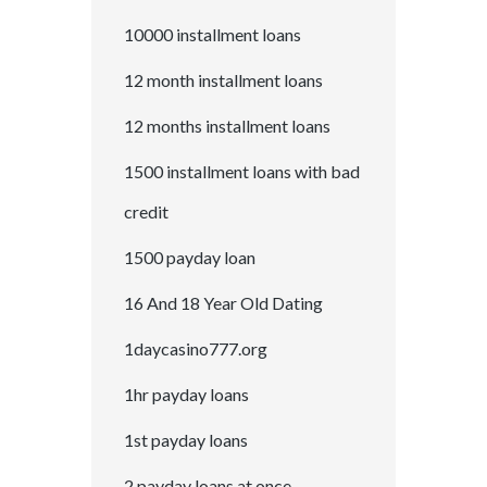
10000 installment loans
12 month installment loans
12 months installment loans
1500 installment loans with bad
credit
1500 payday loan
16 And 18 Year Old Dating
1daycasino777.org
1hr payday loans
1st payday loans
2 payday loans at once