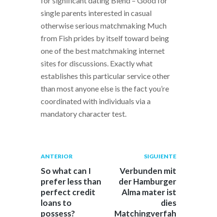
for significant dating Blend – Good for
single parents interested in casual
otherwise serious matchmaking Much
from Fish prides by itself toward being
one of the best matchmaking internet
sites for discussions. Exactly what
establishes this particular service other
than most anyone else is the fact you’re
coordinated with individuals via a
mandatory character test.
Navegación
Publicación
Siguiente
ANTERIOR
SIGUIENTE
anterior:
post:
de
So what can I
Verbunden mit
prefer less than
der Hamburger
entradas
perfect credit
Alma mater ist
loans to
dies
possess?
Matchingverfah