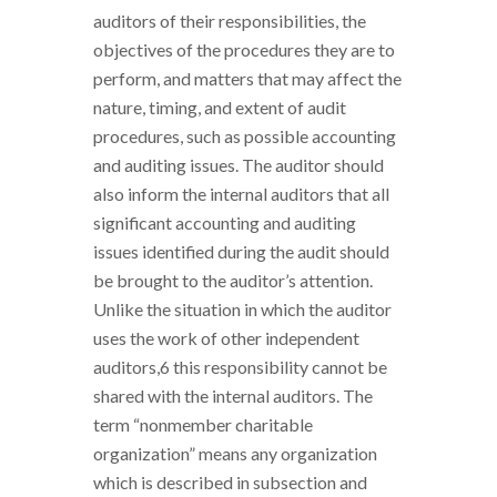
auditors of their responsibilities, the
objectives of the procedures they are to
perform, and matters that may affect the
nature, timing, and extent of audit
procedures, such as possible accounting
and auditing issues. The auditor should
also inform the internal auditors that all
significant accounting and auditing
issues identified during the audit should
be brought to the auditor’s attention.
Unlike the situation in which the auditor
uses the work of other independent
auditors,6 this responsibility cannot be
shared with the internal auditors. The
term “nonmember charitable
organization” means any organization
which is described in subsection and