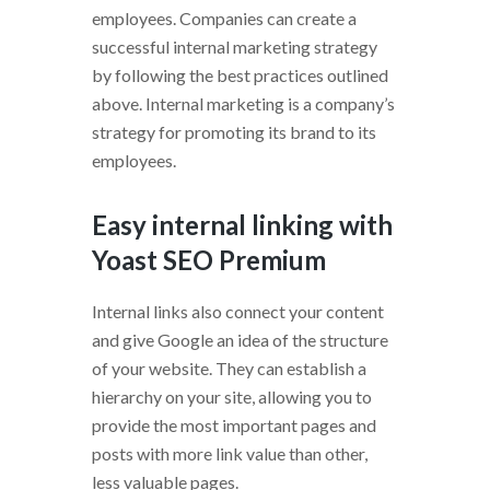
employees. Companies can create a
successful internal marketing strategy
by following the best practices outlined
above. Internal marketing is a company’s
strategy for promoting its brand to its
employees.
Easy internal linking with
Yoast SEO Premium
Internal links also connect your content
and give Google an idea of the structure
of your website. They can establish a
hierarchy on your site, allowing you to
provide the most important pages and
posts with more link value than other,
less valuable pages.