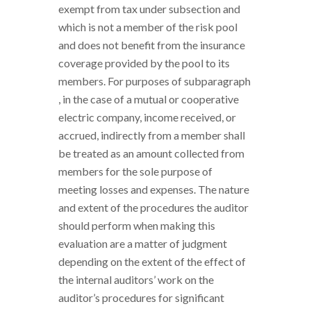
exempt from tax under subsection and
which is not a member of the risk pool
and does not benefit from the insurance
coverage provided by the pool to its
members. For purposes of subparagraph
, in the case of a mutual or cooperative
electric company, income received, or
accrued, indirectly from a member shall
be treated as an amount collected from
members for the sole purpose of
meeting losses and expenses. The nature
and extent of the procedures the auditor
should perform when making this
evaluation are a matter of judgment
depending on the extent of the effect of
the internal auditors’ work on the
auditor’s procedures for significant