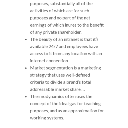
purposes, substantially all of the
activities of which are for such
purposes and no part of the net
earnings of which inures to the benefit
of any private shareholder.
The beauty of an intranet is that it’s
available 24/7 and employees have
access to it from any location with an
internet connection.
Market segmentation is a marketing
strategy that uses well-defined
criteria to divide a brand’s total
addressable market share …
Thermodynamics often uses the
concept of the ideal gas for teaching
purposes, and as an approximation for
working systems.