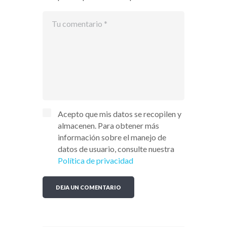
Acepto que mis datos se recopilen y
almacenen. Para obtener más
información sobre el manejo de
datos de usuario, consulte nuestra
Política de privacidad