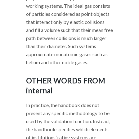
working systems. The ideal gas consists
of particles considered as point objects
that interact only by elastic collisions
and fill a volume such that their mean free
path between collisions is much larger
than their diameter. Such systems
approximate monatomic gases such as
helium and other noble gases.
OTHER WORDS FROM
internal
In practice, the handbook does not
present any specific methodology to be
used by the validation function. Instead,
the handbook specifies which elements
of institutions’ rating systems are