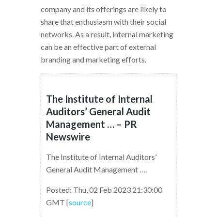
company and its offerings are likely to
share that enthusiasm with their social
networks. As a result, internal marketing
can be an effective part of external
branding and marketing efforts.
The Institute of Internal
Auditors’ General Audit
Management … – PR
Newswire
The Institute of Internal Auditors’
General Audit Management ….
Posted: Thu, 02 Feb 2023 21:30:00
GMT [
source
]