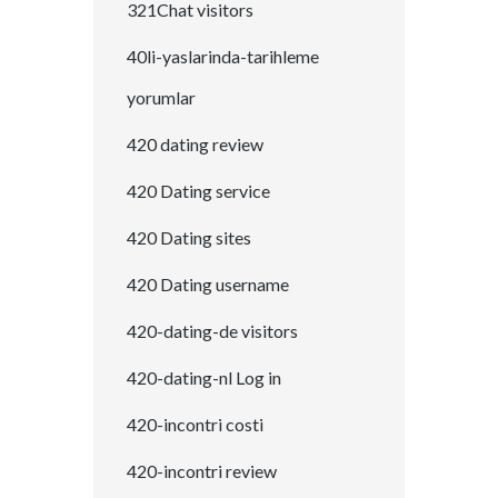
321Chat visitors
40li-yaslarinda-tarihleme
yorumlar
420 dating review
420 Dating service
420 Dating sites
420 Dating username
420-dating-de visitors
420-dating-nl Log in
420-incontri costi
420-incontri review