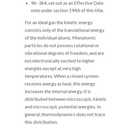
96–364, set out as an Effective Date
note under section 194A of this title.
For an ideal gas the kinetic energy
consists only of the translational energy
of the individual atoms. Monatomic
particles do not possess rotational or
vibrational degrees of freedom, and are
not electronically excited to higher
energies except at very high
temperatures. When a closed system
receives energy as heat, this energy
increases the internal energy. It is
distributed between microscopic kinetic
and microscopic potential energies. In
general, thermodynamics does not trace
this distribution.