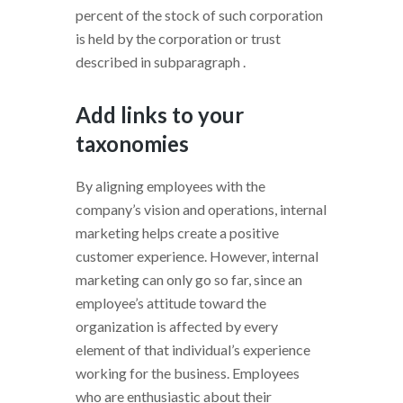
percent of the stock of such corporation
is held by the corporation or trust
described in subparagraph .
Add links to your
taxonomies
By aligning employees with the
company’s vision and operations, internal
marketing helps create a positive
customer experience. However, internal
marketing can only go so far, since an
employee’s attitude toward the
organization is affected by every
element of that individual’s experience
working for the business. Employees
who are enthusiastic about their