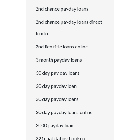
2nd chance payday loans
2nd chance payday loans direct
lender
2nd lien title loans online
3 month payday loans
30 day pay day loans
30 day payday loan
30 day payday loans
30 day payday loans online
3000 payday loan
321chat dating hookup