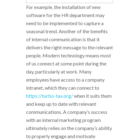
For example, the installation of new
software for the HR department may
need to be implemented to capture a
seasonal trend. Another of the benefits
of internal communication is that it
delivers the right message to the relevant
people. Modern technology means most
of us connect at some point during the
day, particularly at work. Many
employees have access to a company
intranet, which they can connect to
https://turbo-tax.org/
when it suits them
and keep up to date with relevant
communications. A company’s success
with an internal marketing program
ultimately relies on the company’s ability
to properly engage and motivate