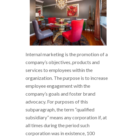
Internal marketing is the promotion of a
company’s objectives, products and
services to employees within the
organization. The purpose is to increase
employee engagement with the
company’s goals and foster brand
advocacy. For purposes of this
subparagraph, the term “qualified
subsidiary” means any corporation if, at
all times during the period such
corporation was in existence, 100