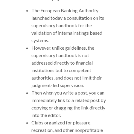
The European Banking Authority
launched today a consultation on its
supervisory handbook for the
validation of internal ratings based
systems.
However, unlike guidelines, the
supervisory handbook is not
addressed directly to financial
institutions but to competent
authorities, and does not limit their
judgment-led supervision.
Then when you write a post, you can
immediately link to a related post by
copying or dragging the link directly
into the editor.
Clubs organized for pleasure,
recreation, and other nonprofitable