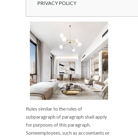
PRIVACY POLICY
Rules similar to the rules of
subparagraph of paragraph shall apply
for purposes of this paragraph.
Someemployees, such as accountants or