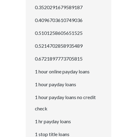
0.3520291679589187
0.4096703610749036
0.5101258605651525
0.5214702858935489
0.6721897773705815
1 hour online payday loans
1 hour payday loans
1 hour payday loans no credit
check
1 hr payday loans
1 stop title loans