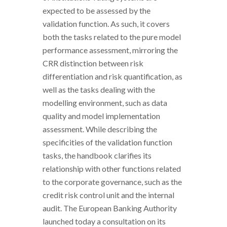
expected to be assessed by the
validation function. As such, it covers
both the tasks related to the pure model
performance assessment, mirroring the
CRR distinction between risk
differentiation and risk quantification, as
well as the tasks dealing with the
modelling environment, such as data
quality and model implementation
assessment. While describing the
specificities of the validation function
tasks, the handbook clarifies its
relationship with other functions related
to the corporate governance, such as the
credit risk control unit and the internal
audit. The European Banking Authority
launched today a consultation on its