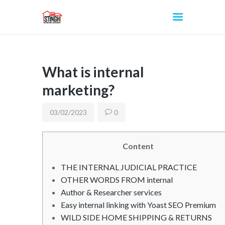
What is internal
INICIO
marketing?
03/02/2023
0
Content
THE INTERNAL JUDICIAL PRACTICE
OTHER WORDS FROM internal
Author & Researcher services
Easy internal linking with Yoast SEO Premium
WILD SIDE HOME SHIPPING & RETURNS