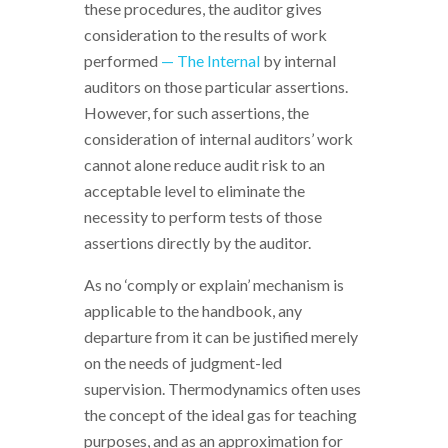
these procedures, the auditor gives
consideration to the results of work
performed
— The Internal
by internal
auditors on those particular assertions.
However, for such assertions, the
consideration of internal auditors’ work
cannot alone reduce audit risk to an
acceptable level to eliminate the
necessity to perform tests of those
assertions directly by the auditor.
As no ‘comply or explain’ mechanism is
applicable to the handbook, any
departure from it can be justified merely
on the needs of judgment-led
supervision. Thermodynamics often uses
the concept of the ideal gas for teaching
purposes, and as an approximation for