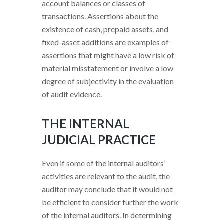
account balances or classes of
transactions. Assertions about the
existence of cash, prepaid assets, and
fixed-asset additions are examples of
assertions that might have a low risk of
material misstatement or involve a low
degree of subjectivity in the evaluation
of audit evidence.
THE INTERNAL
JUDICIAL PRACTICE
Even if some of the internal auditors’
activities are relevant to the audit, the
auditor may conclude that it would not
be efficient to consider further the work
of the internal auditors. In determining