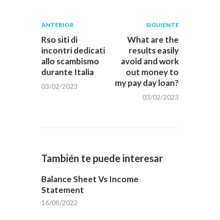
Navegación
Publicación
Siguiente
ANTERIOR
SIGUIENTE
anterior:
post:
de
Rso siti di
What are the
incontri dedicati
results easily
entradas
allo scambismo
avoid and work
durante Italia
out money to
my pay day loan?
03/02/2023
03/02/2023
También te puede interesar
Balance Sheet Vs Income
Statement
16/08/2022