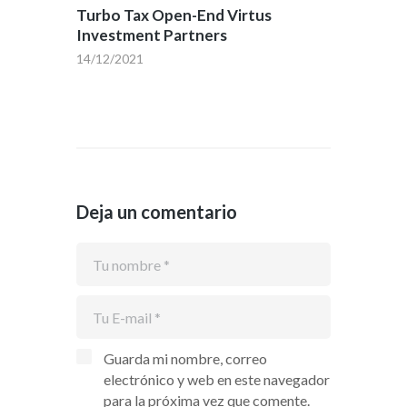
Turbo Tax Open-End Virtus
Investment Partners
14/12/2021
Deja un comentario
Guarda mi nombre, correo
electrónico y web en este navegador
para la próxima vez que comente.