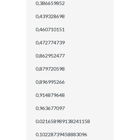
0,386659852
0,439328698
0,460710151
0,472774739
0,862952477
0,879720598
0,896995266
0,914879648
0,963677097
0.021658989138241158
0.10228739458883096