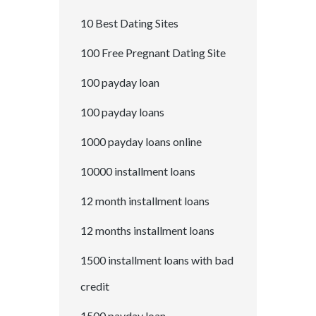
10 Best Dating Sites
100 Free Pregnant Dating Site
100 payday loan
100 payday loans
1000 payday loans online
10000 installment loans
12 month installment loans
12 months installment loans
1500 installment loans with bad
credit
1500 payday loan