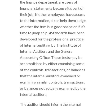
the finance department, are users of
financial statements because it’s part of
their job. If other employees have access
to the information, it can help them judge
whether the firm is in good shape or if it’s
time to jump ship. 4Standards have been
developed for the professional practice
of internal auditing by The Institute of
Internal Auditors and the General
Accounting Office. These tests may be
accomplished by either examining some
of the controls, transactions, or balances
that the internal auditors examined or
examining similar controls, transactions,
or balances not actually examined by the
internal auditors.
The auditor should inform the internal