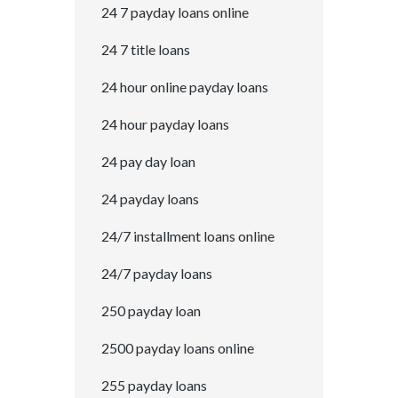
24 7 payday loans online
24 7 title loans
24 hour online payday loans
24 hour payday loans
24 pay day loan
24 payday loans
24/7 installment loans online
24/7 payday loans
250 payday loan
2500 payday loans online
255 payday loans