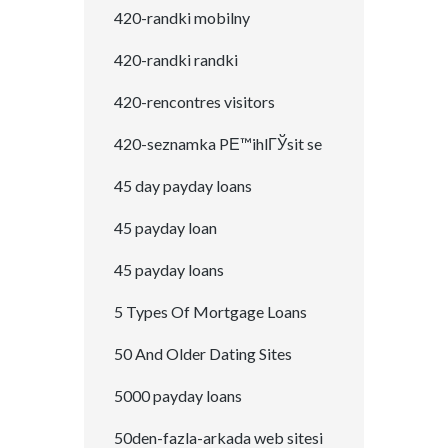
420-randki mobilny
420-randki randki
420-rencontres visitors
420-seznamka PЕ™ihlГЎsit se
45 day payday loans
45 payday loan
45 payday loans
5 Types Of Mortgage Loans
50 And Older Dating Sites
5000 payday loans
50den-fazla-arkada web sitesi