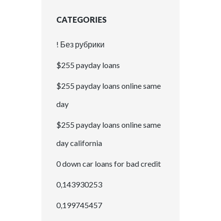
CATEGORIES
! Без рубрики
$255 payday loans
$255 payday loans online same
day
$255 payday loans online same
day california
0 down car loans for bad credit
0,143930253
0,199745457