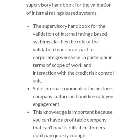
supervisory handbook for the validation
of internal ratings based systems.
The supervisory handbook for the
validation of internal ratings based
systems clarifies the role of the
validation function as part of
corporate governance, in particular in
terms of scope of work and
interaction with the credit risk control
unit.
Solid internal communication nurtures
company culture and builds employee
engagement.
This knowledge is important because
you can have a profitable company
that can’t pay its bills if customers
don’t pay quickly enough.