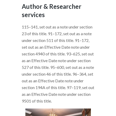
Author & Researcher
services
115–141, set out as a note under section
23 of this title. 91–172, set out as a note
under section 511 of this title. 91–172,
set out as an Effective Date note under
section 4940 of this title. 93–625, set out
as an Effective Date note under section
527 of this title. 95–600, set out as a note
under section 46 of this title. 96–364, set
out as an Effective Date note under
section 194A of this title. 97–119, set out
as an Effective Date note under section
9501 of this title.