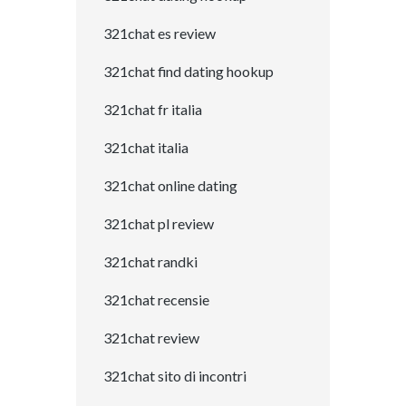
321chat es review
321chat find dating hookup
321chat fr italia
321chat italia
321chat online dating
321chat pl review
321chat randki
321chat recensie
321chat review
321chat sito di incontri