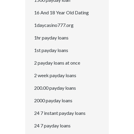
16 And 18 Year Old Dating
1daycasino777.org
1hr payday loans
1st payday loans
2 payday loans at once
2 week payday loans
200.00 payday loans
2000 payday loans
24 7 instant payday loans
24 7 payday loans