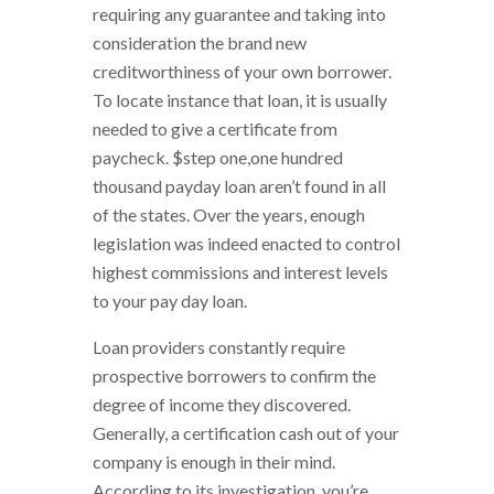
requiring any guarantee and taking into
consideration the brand new
creditworthiness of your own borrower.
To locate instance that loan, it is usually
needed to give a certificate from
paycheck. $step one,one hundred
thousand payday loan aren’t found in all
of the states. Over the years, enough
legislation was indeed enacted to control
highest commissions and interest levels
to your pay day loan.
Loan providers constantly require
prospective borrowers to confirm the
degree of income they discovered.
Generally, a certification cash out of your
company is enough in their mind.
According to its investigation, you’re