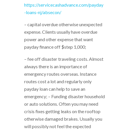
https://servicecashadvance.com/payday
-loans-nj/absecon/
– capital overdue otherwise unexpected
expense. Clients usually have overdue
power and other expense that want
payday finance off $step 1,000;
– fee off disaster traveling costs. Almost
always there is an importance of
emergency routes overseas. Instance
routes cost a lot and regularly only
payday loan can help to save an
emergency; – Funding disaster household
or auto solutions. Often you may need
crisis fixes getting leaks on the rooftop
otherwise damaged brakes. Usually you
will possibly not feel the expected