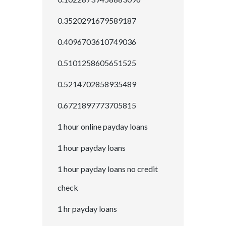
0.3520291679589187
0.4096703610749036
0.5101258605651525
0.5214702858935489
0.6721897773705815
1 hour online payday loans
1 hour payday loans
1 hour payday loans no credit
check
1 hr payday loans