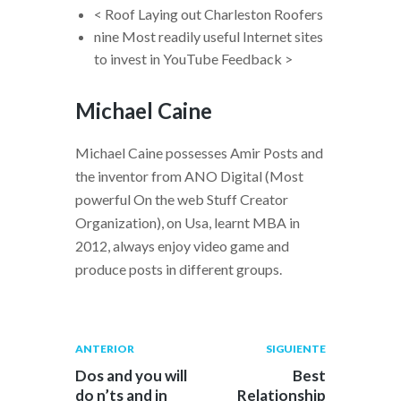
< Roof Laying out Charleston Roofers
nine Most readily useful Internet sites
to invest in YouTube Feedback >
Michael Caine
Michael Caine possesses Amir Posts and
the inventor from ANO Digital (Most
powerful On the web Stuff Creator
Organization), on Usa, learnt MBA in
2012, always enjoy video game and
produce posts in different groups.
Navegación
Publicación
Siguiente
ANTERIOR
SIGUIENTE
anterior:
post:
de
Dos and you will
Best
do n’ts and in
Relationship