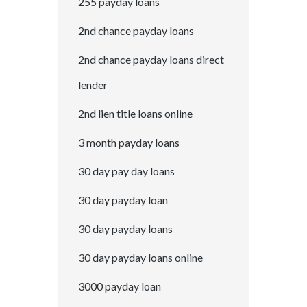
255 payday loans
2nd chance payday loans
2nd chance payday loans direct
lender
2nd lien title loans online
3 month payday loans
30 day pay day loans
30 day payday loan
30 day payday loans
30 day payday loans online
3000 payday loan