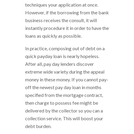
techniques your application at once.
However, if the borrowing from the bank
business receives the consult, it will
instantly procedure it in order to have the
loans as quickly as possible.
In practice, composing out of debt on a
quick payday loan is nearly hopeless.
After all, pay day lenders discover
extreme wide variety during the appeal
money in these money. If you cannot pay-
off the newest pay day loan in months
specified from the mortgage contract,
then charge to possess fee might be
delivered by the collector so you can a
collection service. This will boost your
debt burden.