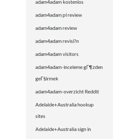
adam4adam kostenlos
adam4adam pl review
adam4adam review
adam4adam revisi?n
adam4adam visitors
adam4adam-inceleme gГ¶zden
geГ§irmek
adam4adam-overzicht Reddit
Adelaide+Australia hookup
sites
Adelaide+Australia sign in