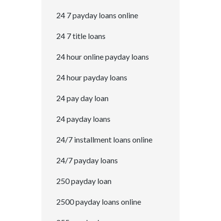
24 7 payday loans online
24 7 title loans
24 hour online payday loans
24 hour payday loans
24 pay day loan
24 payday loans
24/7 installment loans online
24/7 payday loans
250 payday loan
2500 payday loans online