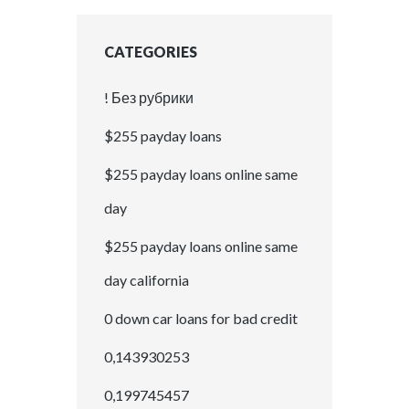
CATEGORIES
! Без рубрики
$255 payday loans
$255 payday loans online same
day
$255 payday loans online same
day california
0 down car loans for bad credit
0,143930253
0,199745457