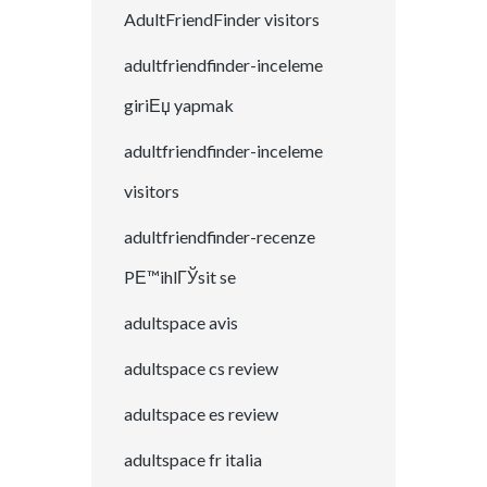
AdultFriendFinder visitors
adultfriendfinder-inceleme
giriЕџ yapmak
adultfriendfinder-inceleme
visitors
adultfriendfinder-recenze
PЕ™ihlГЎsit se
adultspace avis
adultspace cs review
adultspace es review
adultspace fr italia