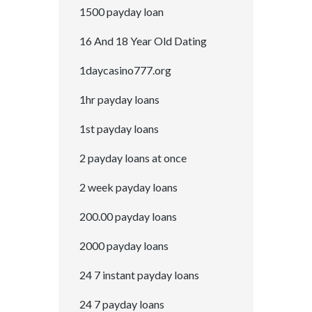
1500 payday loan
16 And 18 Year Old Dating
1daycasino777.org
1hr payday loans
1st payday loans
2 payday loans at once
2 week payday loans
200.00 payday loans
2000 payday loans
24 7 instant payday loans
24 7 payday loans