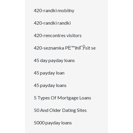
420-randki mobilny
420-randki randki
420-rencontres visitors
420-seznamka PЕ™ihlГЎsit se
45 day payday loans
45 payday loan
45 payday loans
5 Types Of Mortgage Loans
50 And Older Dating Sites
5000 payday loans