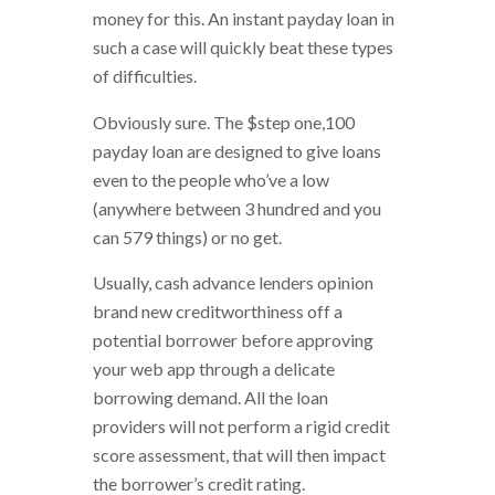
money for this. An instant payday loan in
such a case will quickly beat these types
of difficulties.
Obviously sure. The $step one,100
payday loan are designed to give loans
even to the people who’ve a low
(anywhere between 3 hundred and you
can 579 things) or no get.
Usually, cash advance lenders opinion
brand new creditworthiness off a
potential borrower before approving
your web app through a delicate
borrowing demand. All the loan
providers will not perform a rigid credit
score assessment, that will then impact
the borrower’s credit rating.