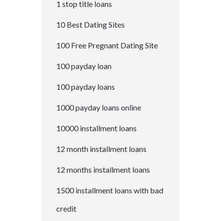
1 stop title loans
10 Best Dating Sites
100 Free Pregnant Dating Site
100 payday loan
100 payday loans
1000 payday loans online
10000 installment loans
12 month installment loans
12 months installment loans
1500 installment loans with bad
credit