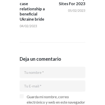
entradas
case
Sites For 2023
relationship a
05/02/2023
beneficial
Ukraine bride
04/02/2023
Deja un comentario
Guarda mi nombre, correo
electrónico y web en este navegador