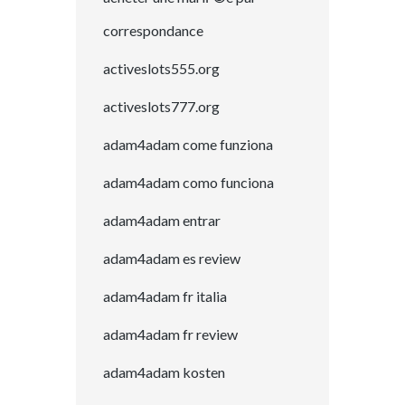
correspondance
activeslots555.org
activeslots777.org
adam4adam come funziona
adam4adam como funciona
adam4adam entrar
adam4adam es review
adam4adam fr italia
adam4adam fr review
adam4adam kosten