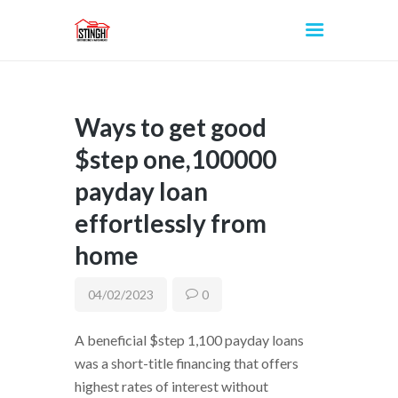
Ways to get good
INICIO
$step one,100000
payday loan
effortlessly from
home
04/02/2023
0
A beneficial $step 1,100 payday loans
was a short-title financing that offers
highest rates of interest without