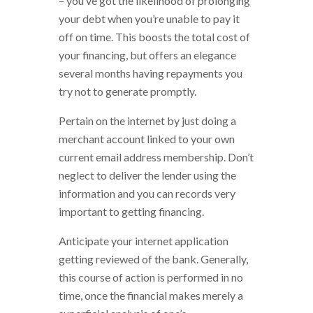
– you’ve got the likelihood of prolonging
your debt when you’re unable to pay it
off on time. This boosts the total cost of
your financing, but offers an elegance
several months having repayments you
try not to generate promptly.
Pertain on the internet by just doing a
merchant account linked to your own
current email address membership. Don’t
neglect to deliver the lender using the
information and you can records very
important to getting financing.
Anticipate your internet application
getting reviewed of the bank. Generally,
this course of action is performed in no
time, once the financial makes merely a