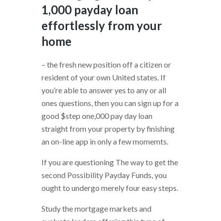
1,000 payday loan
effortlessly from your
home
– the fresh new position off a citizen or
resident of your own United states. If
you’re able to answer yes to any or all
ones questions, then you can sign up for a
good $step one,000 pay day loan
straight from your property by finishing
an on-line app in only a few momemts.
If you are questioning The way to get the
second Possibility Payday Funds, you
ought to undergo merely four easy steps.
Study the mortgage markets and