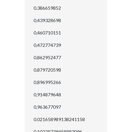
0,386659852
0,439328698
0,460710151
0,472774739
0,862952477
0,879720598
0,896995266
0,914879648
0,963677097
0.021658989138241158
0.10228739458883096