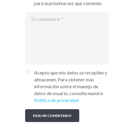
para la próxima vez que comente.
Acepto que mis datos se recopilen y
almacenen. Para obtener más
información sobre el manejo de
datos de usuario, consulte nuestra
Política de privacidad