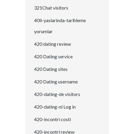
321Chat visitors
40li-yaslarinda-tarihleme
yorumlar
420 dating review
420 Dating service
420 Dating sites
420 Dating username
420-dating-de visitors
420-dating-nl Log in
420-incontri costi
420-incontri review