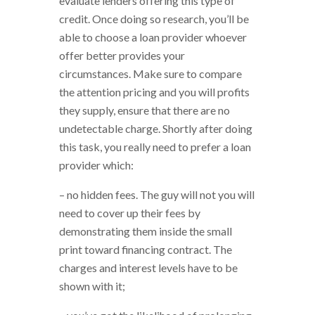
evaluate lenders offering this type of
credit. Once doing so research, you’ll be
able to choose a loan provider whoever
offer better provides your
circumstances. Make sure to compare
the attention pricing and you will profits
they supply, ensure that there are no
undetectable charge. Shortly after doing
this task, you really need to prefer a loan
provider which:
– no hidden fees. The guy will not you will
need to cover up their fees by
demonstrating them inside the small
print toward financing contract. The
charges and interest levels have to be
shown with it;