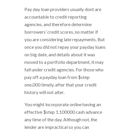
Pay day loan providers usually dont are
accountable to credit reporting
agencies, and therefore determine
borrowers’ credit scores, no matter if
you are considering late repayments. But
once you did not repay your payday loans
on big date, and details about it was
moved to a portfolio department, it may
fall under credit agencies. For those who
pay off a payday loan from $step
one,000 timely, after that your credit
history will not alter.
You might incorporate online having an
effective $step 1,100000 cash advance
any time of the day. Although not, the
lender are impractical so you can