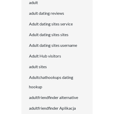
adult
adult dating reviews
Adult dating sites service
Adult dating sites sites
Adult dating sites username
Adult Hub visitors
adult sites
Adultchathookups dating
hookup
adultfriendfinder alternative
adultfriendfinder Aplikacja