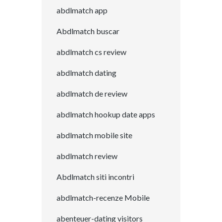
abdlmatch app
Abdlmatch buscar
abdlmatch cs review
abdlmatch dating
abdlmatch de review
abdlmatch hookup date apps
abdlmatch mobile site
abdlmatch review
Abdlmatch siti incontri
abdlmatch-recenze Mobile
abenteuer-dating visitors