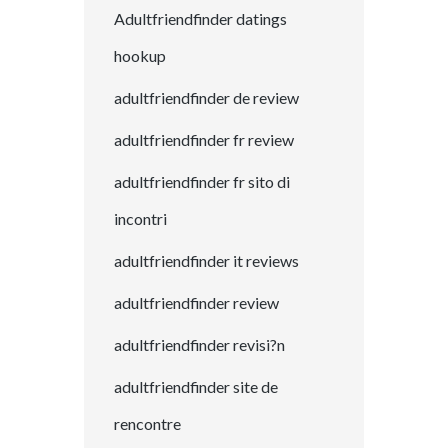
Adultfriendfinder datings
hookup
adultfriendfinder de review
adultfriendfinder fr review
adultfriendfinder fr sito di
incontri
adultfriendfinder it reviews
adultfriendfinder review
adultfriendfinder revisi?n
adultfriendfinder site de
rencontre