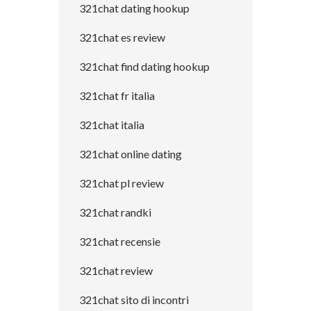
321chat dating hookup
321chat es review
321chat find dating hookup
321chat fr italia
321chat italia
321chat online dating
321chat pl review
321chat randki
321chat recensie
321chat review
321chat sito di incontri