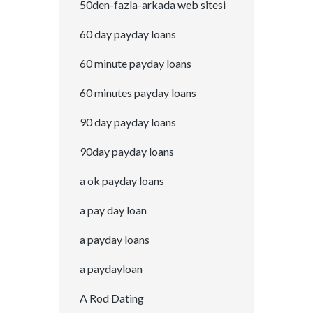
50den-fazla-arkada web sitesi
60 day payday loans
60 minute payday loans
60 minutes payday loans
90 day payday loans
90day payday loans
a ok payday loans
a pay day loan
a payday loans
a paydayloan
A Rod Dating