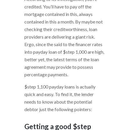
credited. You’ll have to pay off the
mortgage contained in this, always
contained in this a month. By maybe not
checking their creditworthiness, loan
providers are delivering a giant risk.
Ergo, since the said to the financer rates
into payday loan of $step 1,000 are high,
better yet, the latest terms of the loan
agreement may provide to possess
percentage payments.
$step 1,100 payday loans is actually
quick and easy. To find it, the lender
needs to know about the potential
debtor just the following pointers:
Getting a good $step