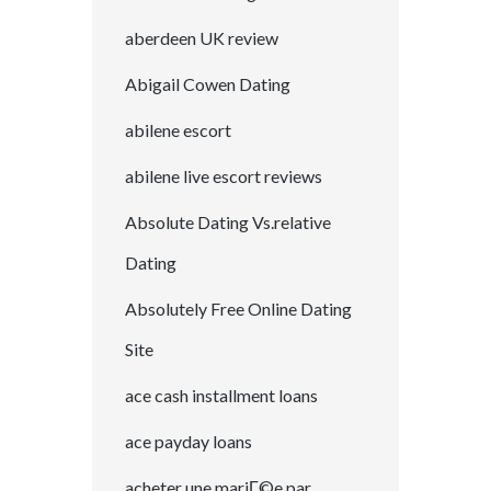
aberdeen UK review
Abigail Cowen Dating
abilene escort
abilene live escort reviews
Absolute Dating Vs.relative
Dating
Absolutely Free Online Dating
Site
ace cash installment loans
ace payday loans
acheter une mariГ©e par