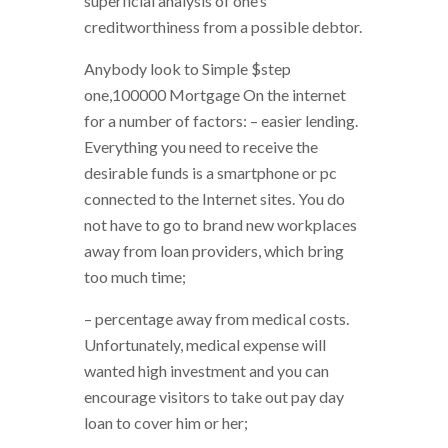
superficial analysis of one’s
creditworthiness from a possible debtor.
Anybody look to Simple $step
one,100000 Mortgage On the internet
for a number of factors: – easier lending.
Everything you need to receive the
desirable funds is a smartphone or pc
connected to the Internet sites. You do
not have to go to brand new workplaces
away from loan providers, which bring
too much time;
– percentage away from medical costs.
Unfortunately, medical expense will
wanted high investment and you can
encourage visitors to take out pay day
loan to cover him or her;