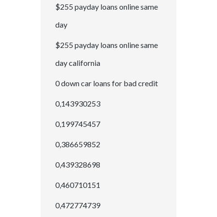
$255 payday loans online same
day
$255 payday loans online same
day california
0 down car loans for bad credit
0,143930253
0,199745457
0,386659852
0,439328698
0,460710151
0,472774739