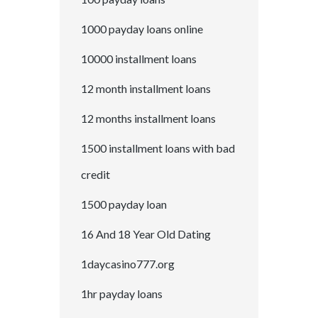
1000 payday loans online
10000 installment loans
12 month installment loans
12 months installment loans
1500 installment loans with bad
credit
1500 payday loan
16 And 18 Year Old Dating
1daycasino777.org
1hr payday loans