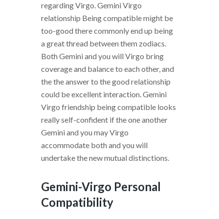
regarding Virgo.
Gemini Virgo
relationship Being compatible might be
too-good there commonly end up being
a great thread between them zodiacs.
Both Gemini and you will Virgo bring
coverage and balance to each other, and
the the answer to the good relationship
could be excellent interaction. Gemini
Virgo friendship being compatible looks
really self-confident if the one another
Gemini and you may Virgo
accommodate both and you will
undertake the new mutual distinctions.
Gemini-Virgo Personal
Compatibility