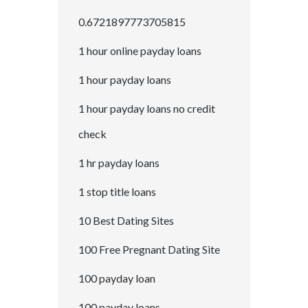
0.6721897773705815
1 hour online payday loans
1 hour payday loans
1 hour payday loans no credit
check
1 hr payday loans
1 stop title loans
10 Best Dating Sites
100 Free Pregnant Dating Site
100 payday loan
100 payday loans