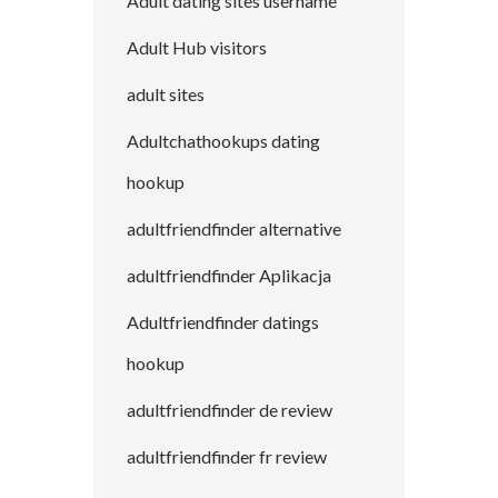
Adult dating sites username
Adult Hub visitors
adult sites
Adultchathookups dating
hookup
adultfriendfinder alternative
adultfriendfinder Aplikacja
Adultfriendfinder datings
hookup
adultfriendfinder de review
adultfriendfinder fr review