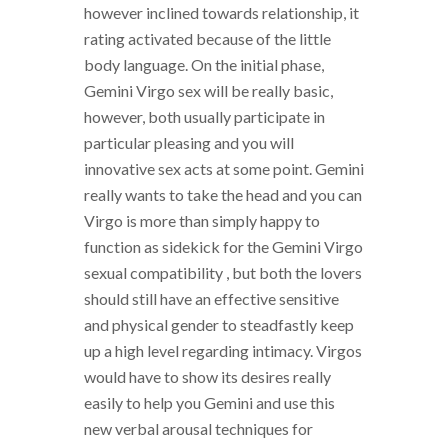
however inclined towards relationship, it
rating activated because of the little
body language. On the initial phase,
Gemini Virgo sex will be really basic,
however, both usually participate in
particular pleasing and you will
innovative sex acts at some point. Gemini
really wants to take the head and you can
Virgo is more than simply happy to
function as sidekick for the Gemini Virgo
sexual compatibility , but both the lovers
should still have an effective sensitive
and physical gender to steadfastly keep
up a high level regarding intimacy. Virgos
would have to show its desires really
easily to help you Gemini and use this
new verbal arousal techniques for