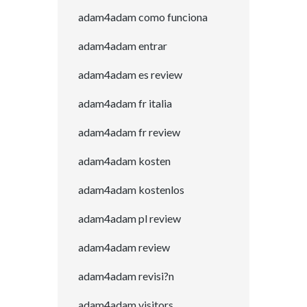
adam4adam como funciona
adam4adam entrar
adam4adam es review
adam4adam fr italia
adam4adam fr review
adam4adam kosten
adam4adam kostenlos
adam4adam pl review
adam4adam review
adam4adam revisi?n
adam4adam visitors