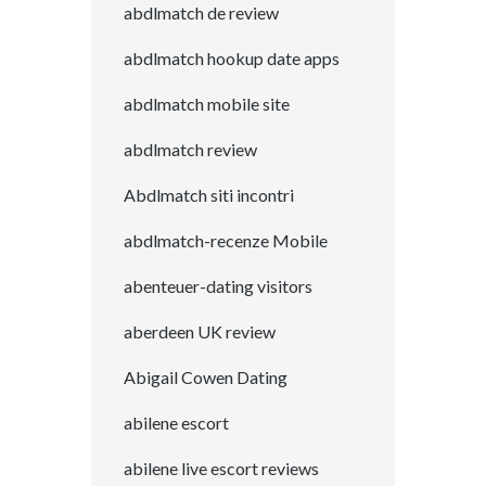
abdlmatch de review
abdlmatch hookup date apps
abdlmatch mobile site
abdlmatch review
Abdlmatch siti incontri
abdlmatch-recenze Mobile
abenteuer-dating visitors
aberdeen UK review
Abigail Cowen Dating
abilene escort
abilene live escort reviews