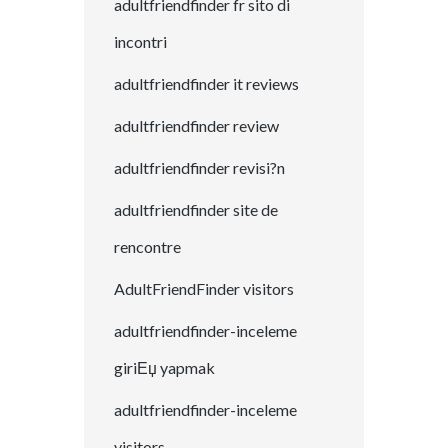
adultfriendfinder fr sito di
incontri
adultfriendfinder it reviews
adultfriendfinder review
adultfriendfinder revisi?n
adultfriendfinder site de
rencontre
AdultFriendFinder visitors
adultfriendfinder-inceleme
giriЕџ yapmak
adultfriendfinder-inceleme
visitors