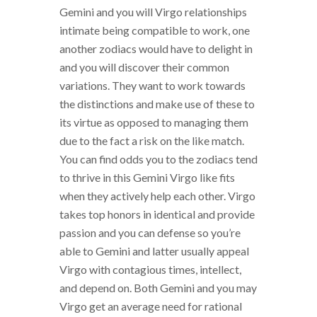
Gemini and you will Virgo relationships
intimate being compatible to work, one
another zodiacs would have to delight in
and you will discover their common
variations. They want to work towards
the distinctions and make use of these to
its virtue as opposed to managing them
due to the fact a risk on the like match.
You can find odds you to the zodiacs tend
to thrive in this Gemini Virgo like fits
when they actively help each other. Virgo
takes top honors in identical and provide
passion and you can defense so you’re
able to Gemini and latter usually appeal
Virgo with contagious times, intellect,
and depend on. Both Gemini and you may
Virgo get an average need for rational