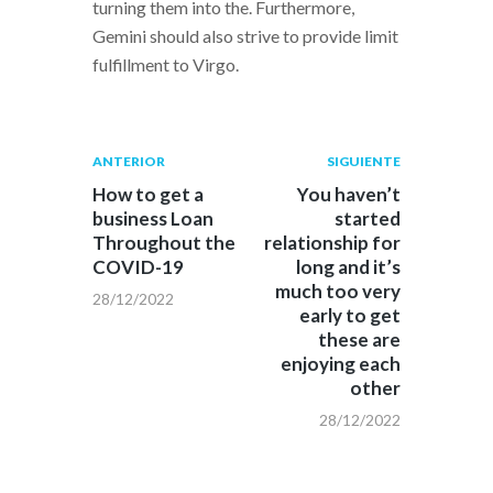
turning them into the. Furthermore,
Gemini should also strive to provide limit
fulfillment to Virgo.
Navegación
Publicación
Siguiente
ANTERIOR
SIGUIENTE
anterior:
post:
de
How to get a
You haven’t
business Loan
started
entradas
Throughout the
relationship for
COVID-19
long and it’s
much too very
28/12/2022
early to get
these are
enjoying each
other
28/12/2022