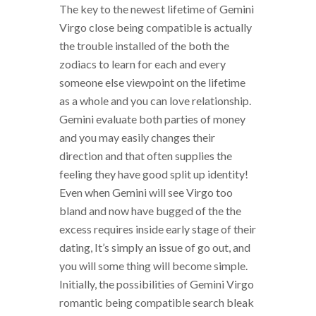
The key to the newest lifetime of Gemini
Virgo close being compatible is actually
the trouble installed of the both the
zodiacs to learn for each and every
someone else viewpoint on the lifetime
as a whole and you can love relationship.
Gemini evaluate both parties of money
and you may easily changes their
direction and that often supplies the
feeling they have good split up identity!
Even when Gemini will see Virgo too
bland and now have bugged of the the
excess requires inside early stage of their
dating, It’s simply an issue of go out, and
you will some thing will become simple.
Initially, the possibilities of Gemini Virgo
romantic being compatible search bleak