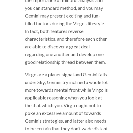
the importance of mindful analysis and
you can standard method, and you may
Gemini may present exciting and fun-
filled factors during the Virgos lifestyle.
In fact, both features reverse
characteristics, and therefore each other
are able to discover a great deal
regarding one another and develop one
good relationship thread between them.
Virgo are a planet signal and Gemini falls
under Sky; Gemini try inclined a whole lot
more towards mental front while Virgo is
applicable reasoning when you look at
the that which you. Virgo ought not to
poke an excessive amount of towards
Geminis strategies, and latter also needs
to be certain that they don’t wade distant