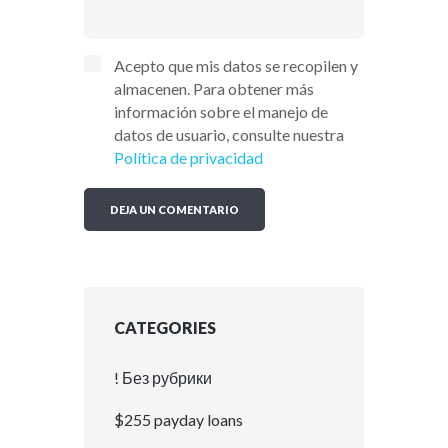
Acepto que mis datos se recopilen y
almacenen. Para obtener más
información sobre el manejo de
datos de usuario, consulte nuestra
Política de privacidad
CATEGORIES
! Без рубрики
$255 payday loans