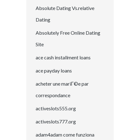
Absolute Dating Vs.relative
Dating
Absolutely Free Online Dating
Site
ace cash installment loans
ace payday loans
acheter une mariГ©e par
correspondance
activeslots555.org
activeslots777.org
adam4adam come funziona