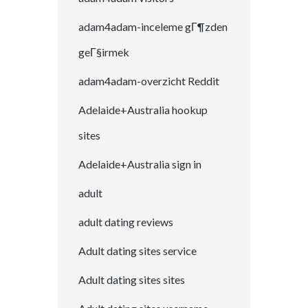
adam4adam-inceleme gГ¶zden
geГ§irmek
adam4adam-overzicht Reddit
Adelaide+Australia hookup
sites
Adelaide+Australia sign in
adult
adult dating reviews
Adult dating sites service
Adult dating sites sites