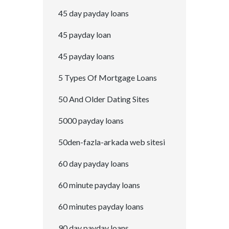
45 day payday loans
45 payday loan
45 payday loans
5 Types Of Mortgage Loans
50 And Older Dating Sites
5000 payday loans
50den-fazla-arkada web sitesi
60 day payday loans
60 minute payday loans
60 minutes payday loans
90 day payday loans