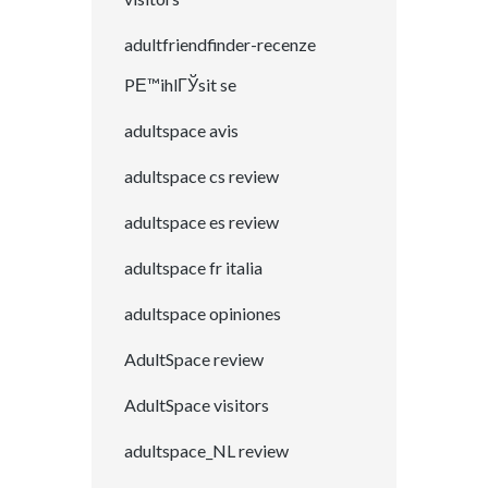
adultfriendfinder-recenze
PЕ™ihlГЎsit se
adultspace avis
adultspace cs review
adultspace es review
adultspace fr italia
adultspace opiniones
AdultSpace review
AdultSpace visitors
adultspace_NL review