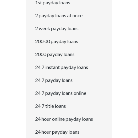
1st payday loans
2 payday loans at once
2 week payday loans
200.00 payday loans
2000 payday loans
24 7 instant payday loans
24 7 payday loans
24 7 payday loans online
24 7 title loans
24 hour online payday loans
24 hour payday loans