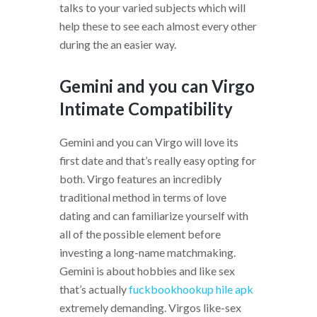
talks to your varied subjects which will
help these to see each almost every other
during the an easier way.
Gemini and you can Virgo
Intimate Compatibility
Gemini and you can Virgo will love its
first date and that’s really easy opting for
both. Virgo features an incredibly
traditional method in terms of love
dating and can familiarize yourself with
all of the possible element before
investing a long-name matchmaking.
Gemini is about hobbies and like sex
that’s actually
fuckbookhookup hile apk
extremely demanding. Virgos like-sex