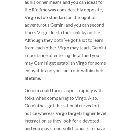
as his or her means and you can ideas for
the lifetime was considerably opposite,
Virgo is too standard on the sight of
adventurous Gemini and you can second
bores Virgo due to their finicky notice.
Although they both ‘ve got a lot to learn
from each other, Virgo may teach Gemini
importance of entering detail and you
may Gemini get establish Virgo for some
enjoyable and you can frolic within their
lifetime.
Gemini could form rapport rapidly with
folks when comparing to Virgo. Also,
Gemini has got the rational curved off
notice whereas Virgo targets higher level
interaction as they look for a devoted
and you may stone-solid spouse. To have