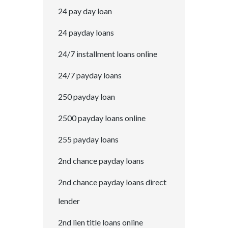
24 pay day loan
24 payday loans
24/7 installment loans online
24/7 payday loans
250 payday loan
2500 payday loans online
255 payday loans
2nd chance payday loans
2nd chance payday loans direct
lender
2nd lien title loans online