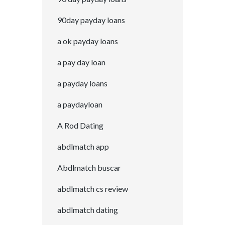
90day payday loans
a ok payday loans
a pay day loan
a payday loans
a paydayloan
A Rod Dating
abdlmatch app
Abdlmatch buscar
abdlmatch cs review
abdlmatch dating