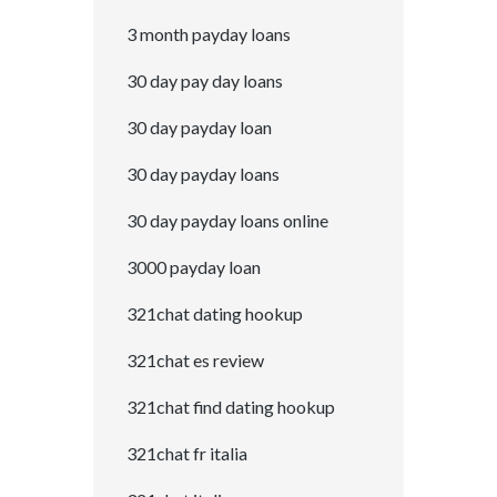
3 month payday loans
30 day pay day loans
30 day payday loan
30 day payday loans
30 day payday loans online
3000 payday loan
321chat dating hookup
321chat es review
321chat find dating hookup
321chat fr italia