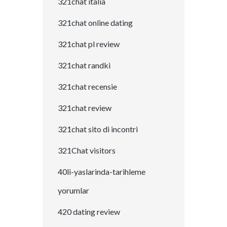
321chat italia
321chat online dating
321chat pl review
321chat randki
321chat recensie
321chat review
321chat sito di incontri
321Chat visitors
40li-yaslarinda-tarihleme
yorumlar
420 dating review