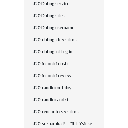
420 Dating service
420 Dating sites
420 Dating username
420-dating-de visitors
420-dating-nl Log in
420-incontri costi
420-incontri review
420-randki mobilny
420-randki randki
420-rencontres visitors
420-seznamka PЕ™ihlГЎsit se