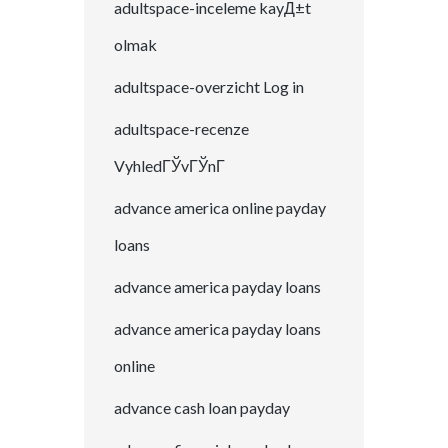
adultspace-inceleme kayД±t
olmak
adultspace-overzicht Log in
adultspace-recenze
VyhledГЎvГЎnГ­
advance america online payday
loans
advance america payday loans
advance america payday loans
online
advance cash loan payday