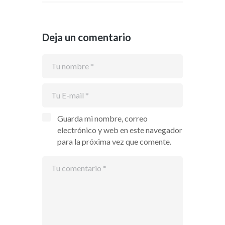
Deja un comentario
Guarda mi nombre, correo
electrónico y web en este navegador
para la próxima vez que comente.