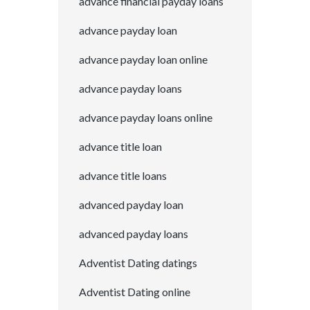
advance financial payday loans
advance payday loan
advance payday loan online
advance payday loans
advance payday loans online
advance title loan
advance title loans
advanced payday loan
advanced payday loans
Adventist Dating datings
Adventist Dating online