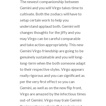
The newest companionship between
Gemini and you will Virgo takes time to
cultivate. Both the zodiacs will have to
setup certain work to help you
understand applaud both. Gemini will
changes thoughts for the jiffy and you
may Virgo can be careful comparable
and take action appropriately. This new
Gemini Virgo friendship are going to be
genuinely sustainable and you will long-
long-term when the both someone adapt
to their respective styles. Virgo appears
really rigorous and you can significant as
per the very first effect so you can
Gemini, as well as on the new flip front,
Virgo are amazed by the infectious times
out-of Gemini. Virgo may train Gemini