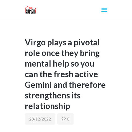
Virgo plays a pivotal
INICIO
role once they bring
mental help so you
can the fresh active
Gemini and therefore
strengthens its
relationship
28/12/2022
0