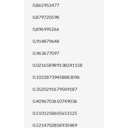
0,862952477
0,879720598
0,896995266
0,914879648
0,963677097
0.021658989138241158
0.10228739458883096
0.3520291679589187
0.4096703610749036
0.5101258605651525
0.5214702858935489