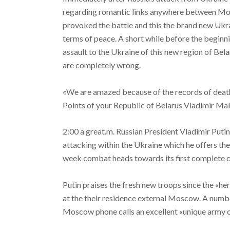
regarding romantic links anywhere between Mo
provoked the battle and this the brand new Ukra
terms of peace.
A short while before the beginn
assault to the Ukraine of this new region of Bela
are completely wrong.
«We are amazed because of the records of death o
Points of your Republic of Belarus Vladimir Ma
2:00 a great.m. Russian President Vladimir Putin
attacking within the Ukraine which he offers thei
week combat heads towards its first complete 
Putin praises the fresh new troops since the «h
at the their residence external Moscow. A number
Moscow phone calls an excellent «unique army 