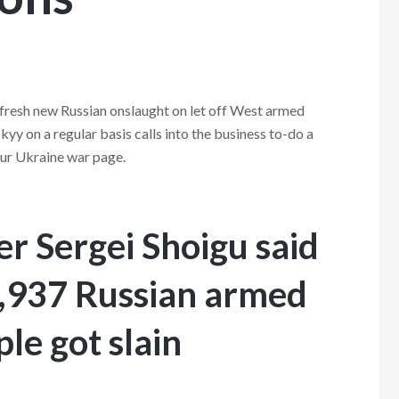
 fresh new Russian onslaught on let off West armed
y on a regular basis calls into the business to-do a
 our Ukraine war page.
r Sergei Shoigu said
 5,937 Russian armed
le got slain