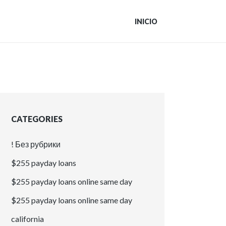
INICIO
CATEGORIES
! Без рубрики
$255 payday loans
$255 payday loans online same day
$255 payday loans online same day
california