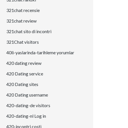
321chat recensie
321chat review
321chat sito di incontri
321Chat visitors
40li-yaslarinda-tarihleme yorumlar
420 dating review
420 Dating service
420 Dating sites
420 Dating username
420-dating-de visitors
420-dating-nl Log in
420-incontri costi