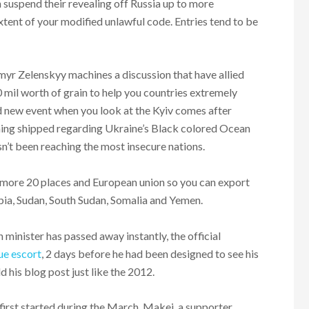
suspend their revealing off Russia up to more
xtent of your modified unlawful code. Entries tend to be
myr Zelenskyy machines a discussion that have allied
 mil worth of grain to help you countries extremely
d new event when you look at the Kyiv comes after
ining shipped regarding Ukraine’s Black colored Ocean
n’t been reaching the most insecure nations.
f more 20 places and European union so you can export
opia, Sudan, South Sudan, Somalia and Yemen.
n minister has passed away instantly, the official
e escort
, 2 days before he had been designed to see his
 his blog post just like the 2012.
first started during the March, Makei, a supporter