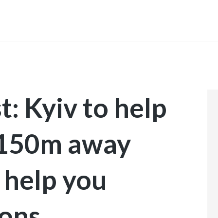
INICIO
t: Kyiv to help
$150m away
 help you
ions