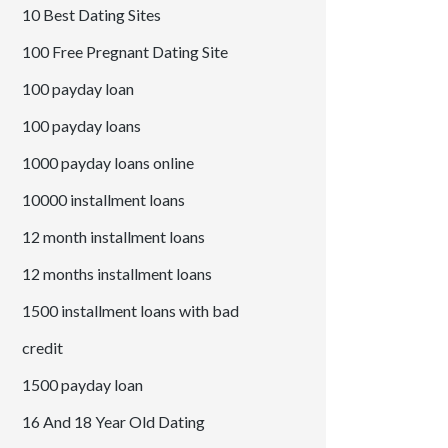
10 Best Dating Sites
100 Free Pregnant Dating Site
100 payday loan
100 payday loans
1000 payday loans online
10000 installment loans
12 month installment loans
12 months installment loans
1500 installment loans with bad
credit
1500 payday loan
16 And 18 Year Old Dating