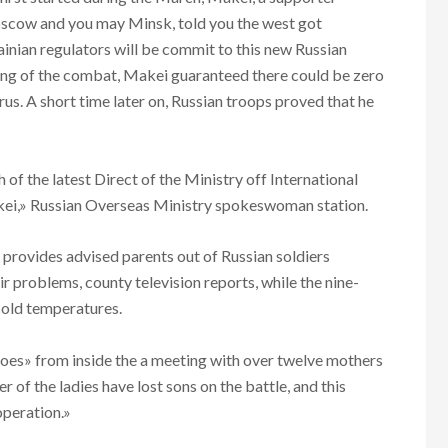
scow and you may Minsk, told you the west got
inian regulators will be commit to this new Russian
ing of the combat, Makei guaranteed there could be zero
rus. A short time later on, Russian troops proved that he
f the latest Direct of the Ministry off International
kei,» Russian Overseas Ministry spokeswoman station.
 provides advised parents out of Russian soldiers
r problems, county television reports, while the nine-
cold temperatures.
eroes» from inside the a meeting with over twelve mothers
 of the ladies have lost sons on the battle, and this
operation.»