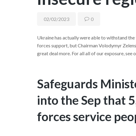
02/02/2023
0
Ukraine has actually were able to withstand the
forces support, but Chairman Volodymyr Zelensky
great deal more. For all all of our exposure, see
Safeguards Ministe
into the Sep that
forces service peop