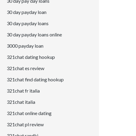
30 day pay day loans
30 day payday loan
30 day payday loans
30 day payday loans online
3000 payday loan
321chat dating hookup
321chat es review
321chat find dating hookup
321chat fr italia
321chat italia
321chat online dating
321chat pl review
321chat randki