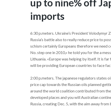
up to nine% off Ja
imports
6:30 p.meters. Ukraine’s President Volodymyr Ze
Russia’s battle also to really reduce price to pos
schism certainly Europeans therefore we need cert
No. step one in 2010,» he told you for the a messa
Lithuania. «Europe was helping by itself. It is fa
will be providing European countries to face faci
2:00 p.meters. The japanese regulators states o
price cap towards the Russian oils planned get
around the world coalition contributed from the 
developed places and you will Australian contine
Russia, creating Dec. 5, with the aim away from 