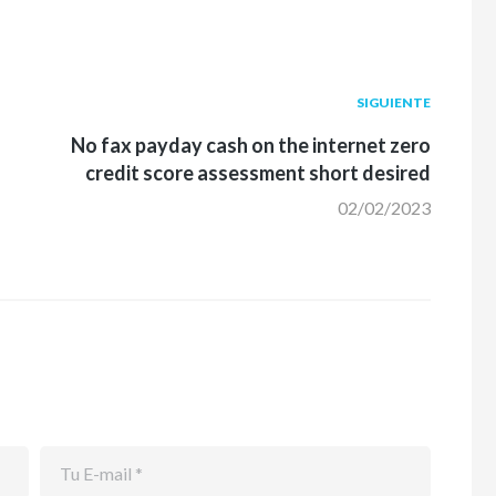
Siguiente
SIGUIENTE
post:
No fax payday cash on the internet zero
credit score assessment short desired
02/02/2023