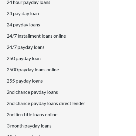
24 hour payday loans
24 pay day loan
24 payday loans
24/7 installment loans online
24/7 payday loans
250 payday loan
2500 payday loans online
255 payday loans
2nd chance payday loans
2nd chance payday loans direct lender
2nd lien title loans online
3 month payday loans