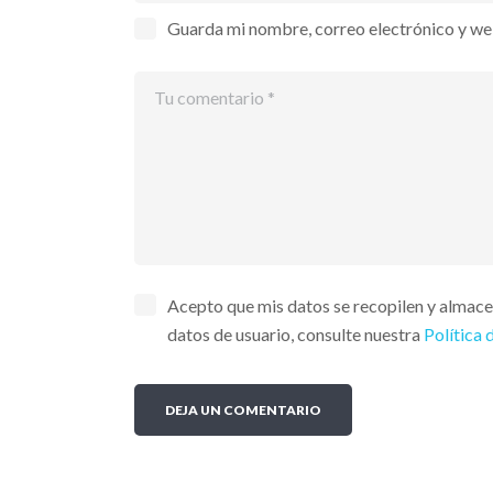
Guarda mi nombre, correo electrónico y we
Acepto que mis datos se recopilen y almac
datos de usuario, consulte nuestra
Política 