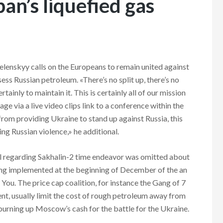
pan’s liquefied gas
lenskyy calls on the Europeans to remain united against
sess Russian petroleum. «There’s no split up, there’s no
ainly to maintain it. This is certainly all of our mission
ge via a live video clips link to a conference within the
r from providing Ukraine to stand up against Russia, this
ng Russian violence,» he additional.
il regarding Sakhalin-2 time endeavor was omitted about
ting implemented at the beginning of December of the an
You. The price cap coalition, for instance the Gang of 7
nt, usually limit the cost of rough petroleum away from
burning up Moscow’s cash for the battle for the Ukraine.