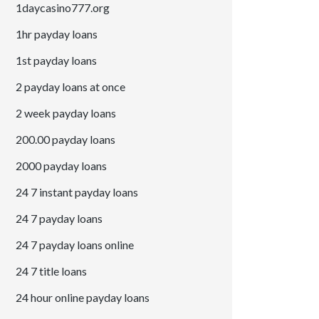
1daycasino777.org
1hr payday loans
1st payday loans
2 payday loans at once
2 week payday loans
200.00 payday loans
2000 payday loans
24 7 instant payday loans
24 7 payday loans
24 7 payday loans online
24 7 title loans
24 hour online payday loans