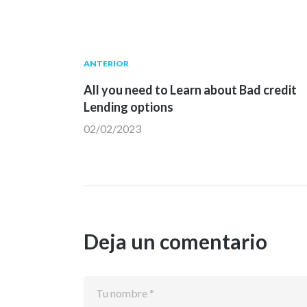
Navegación
Publicación
ANTERIOR
anterior:
All you need to Learn about Bad credit
de
Lending options
02/02/2023
entradas
Deja un comentario