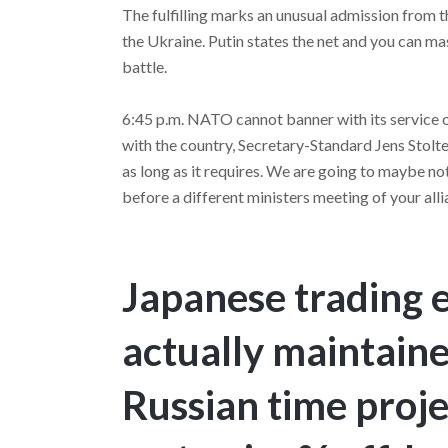
The fulfilling marks an unusual admission from t
the Ukraine. Putin states the net and you can ma
battle.
6:45 p.m. NATO cannot banner with its service ou
with the country, Secretary-Standard Jens Stolt
as long as it requires. We are going to maybe no
before a different ministers meeting of your alli
Japanese trading 
actually maintaine
Russian time proj