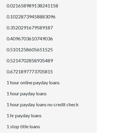
0.021658989138241158
0.10228739458883096
0.3520291679589187
0.4096703610749036
0.5101258605651525
0.5214702858935489
0.6721897773705815
1 hour online payday loans
1 hour payday loans
1 hour payday loans no credit check
1 hr payday loans
1 stop title loans