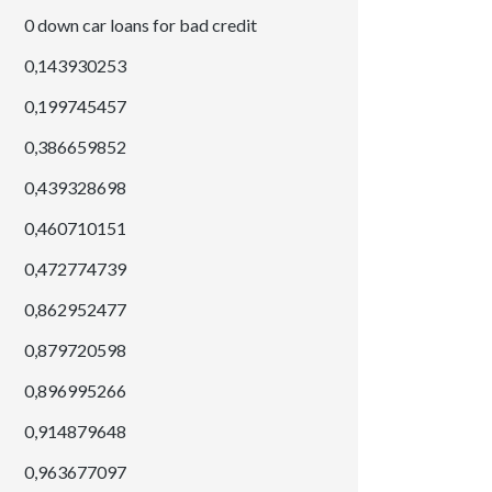
0 down car loans for bad credit
0,143930253
0,199745457
0,386659852
0,439328698
0,460710151
0,472774739
0,862952477
0,879720598
0,896995266
0,914879648
0,963677097