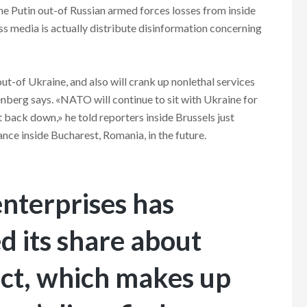
he Putin out-of Russian armed forces losses from inside
ss media is actually distribute disinformation concerning
t-of Ukraine, and also will crank up nonlethal services
enberg says. «NATO will continue to sit with Ukraine for
t back down,» he told reporters inside Brussels just
ance inside Bucharest, Romania, in the future.
enterprises has
d its share about
ect, which makes up