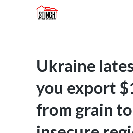
Ukraine lates
you export 
from grain to
insecure reg