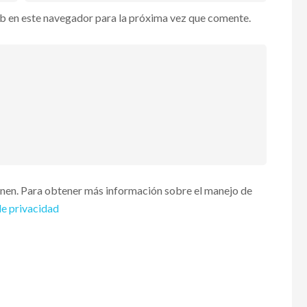
b en este navegador para la próxima vez que comente.
enen. Para obtener más información sobre el manejo de
de privacidad