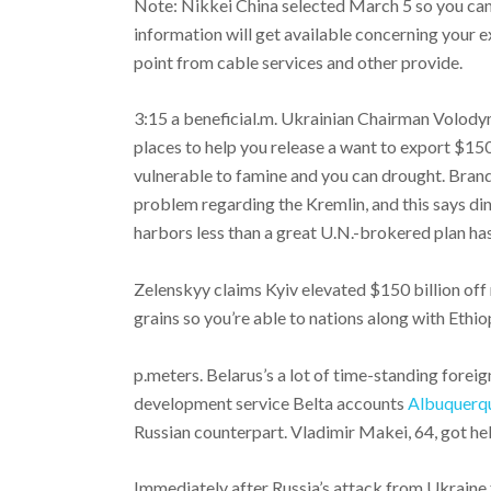
Note: Nikkei China selected March 5 so you can 
information will get available concerning your e
point from cable services and other provide.
3:15 a beneficial.m. Ukrainian Chairman Volody
places to help you release a want to export $150
vulnerable to famine and you can drought. Bran
problem regarding the Kremlin, and this says d
harbors less than a great U.N.-brokered plan has
Zelenskyy claims Kyiv elevated $150 billion of
grains so you’re able to nations along with Ethi
p.meters. Belarus’s a lot of time-standing foreig
development service Belta accounts
Albuquerqu
Russian counterpart. Vladimir Makei, 64, got held
Immediately after Russia’s attack from Ukraine 