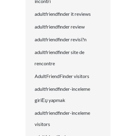
incontri
adultfriendfinder it reviews
adultfriendfinder review
adultfriendfinder revisi?n
adultfriendfinder site de
rencontre
AdultFriendFinder visitors
adultfriendfinder-inceleme
giriЕџ yapmak
adultfriendfinder-inceleme
visitors