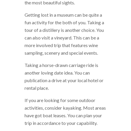
the most beautiful sights.
Getting lost in a museum can be quite a
fun activity for the both of you. Taking a
tour of a distillery is another choice. You
can also visit a vineyard. This can be a
more involved trip that features wine
sampling, scenery and special events.
Taking a horse-drawn carriage ride is
another loving date idea. You can
publication a drive at your local hotel or
rental place.
If you are looking for some outdoor
activities, consider kayaking. Most areas
have got boat leases. You can plan your
trip in accordance to your capability.