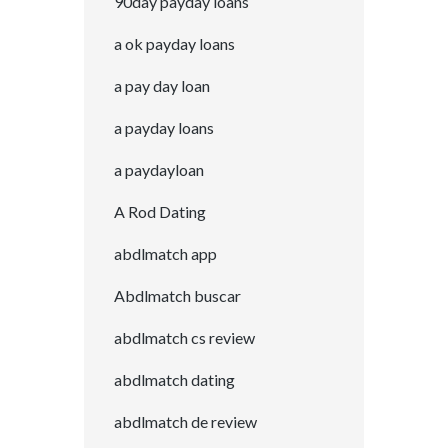
90day payday loans
a ok payday loans
a pay day loan
a payday loans
a paydayloan
A Rod Dating
abdlmatch app
Abdlmatch buscar
abdlmatch cs review
abdlmatch dating
abdlmatch de review