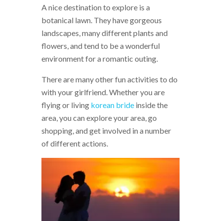
A nice destination to explore is a
botanical lawn. They have gorgeous
landscapes, many different plants and
flowers, and tend to be a wonderful
environment for a romantic outing.
There are many other fun activities to do
with your girlfriend. Whether you are
flying or living
korean bride
inside the
area, you can explore your area, go
shopping, and get involved in a number
of different actions.