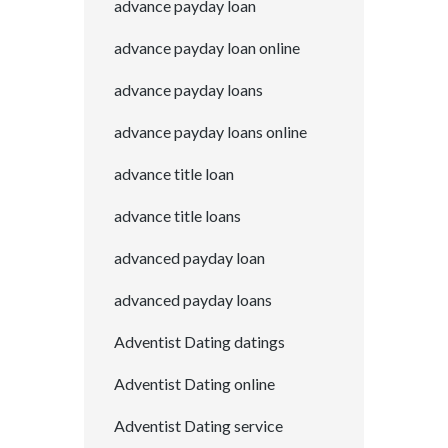
advance payday loan
advance payday loan online
advance payday loans
advance payday loans online
advance title loan
advance title loans
advanced payday loan
advanced payday loans
Adventist Dating datings
Adventist Dating online
Adventist Dating service