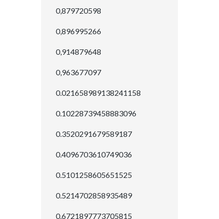
0,879720598
0,896995266
0,914879648
0,963677097
0.021658989138241158
0.10228739458883096
0.3520291679589187
0.4096703610749036
0.5101258605651525
0.5214702858935489
0.6721897773705815