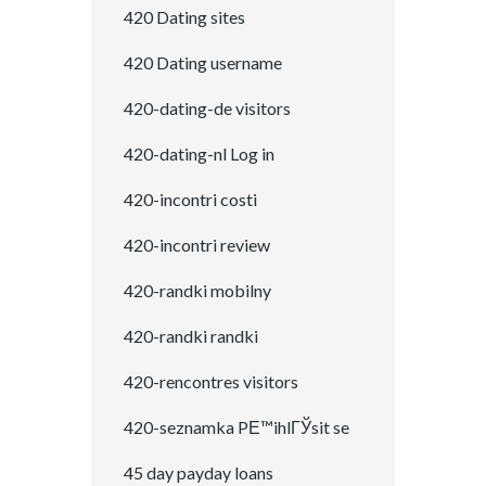
420 Dating sites
420 Dating username
420-dating-de visitors
420-dating-nl Log in
420-incontri costi
420-incontri review
420-randki mobilny
420-randki randki
420-rencontres visitors
420-seznamka PЕ™ihlГЎsit se
45 day payday loans