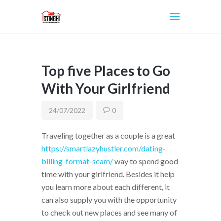
Top five Places to Go
INICIO
With Your Girlfriend
24/07/2022
0
Traveling together as a couple is a great
https://smartlazyhustler.com/dating-
billing-format-scam/
way to spend good
time with your girlfriend. Besides it help
you learn more about each different, it
can also supply you with the opportunity
to check out new places and see many of