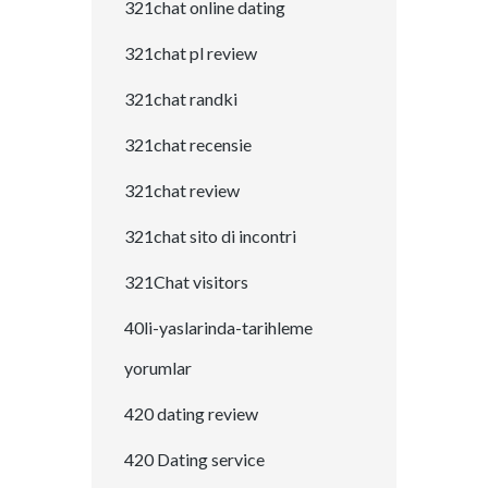
321chat online dating
321chat pl review
321chat randki
321chat recensie
321chat review
321chat sito di incontri
321Chat visitors
40li-yaslarinda-tarihleme
yorumlar
420 dating review
420 Dating service