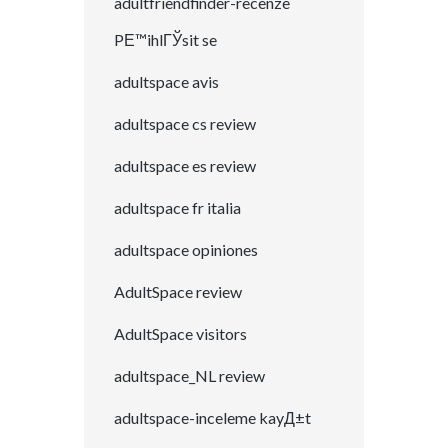
adultfriendfinder-recenze
PЕ™ihlГЎsit se
adultspace avis
adultspace cs review
adultspace es review
adultspace fr italia
adultspace opiniones
AdultSpace review
AdultSpace visitors
adultspace_NL review
adultspace-inceleme kayД±t