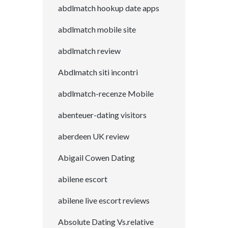
abdlmatch hookup date apps
abdlmatch mobile site
abdlmatch review
Abdlmatch siti incontri
abdlmatch-recenze Mobile
abenteuer-dating visitors
aberdeen UK review
Abigail Cowen Dating
abilene escort
abilene live escort reviews
Absolute Dating Vs.relative