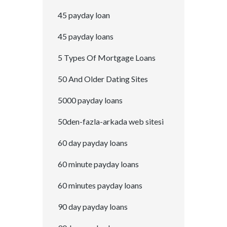
45 payday loan
45 payday loans
5 Types Of Mortgage Loans
50 And Older Dating Sites
5000 payday loans
50den-fazla-arkada web sitesi
60 day payday loans
60 minute payday loans
60 minutes payday loans
90 day payday loans