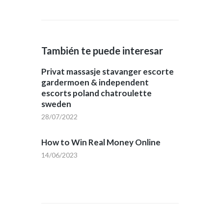
También te puede interesar
Privat massasje stavanger escorte
gardermoen & independent
escorts poland chatroulette
sweden
28/07/2022
How to Win Real Money Online
14/06/2023