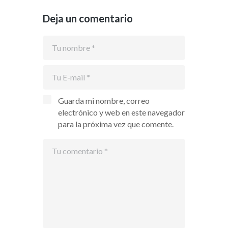
Deja un comentario
Guarda mi nombre, correo
electrónico y web en este navegador
para la próxima vez que comente.