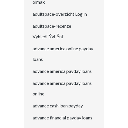
olmak
adultspace-overzicht Log in
adultspace-recenze
VyhledГЎvГЎnГ­
advance america online payday
loans
advance america payday loans
advance america payday loans
online
advance cash loan payday
advance financial payday loans