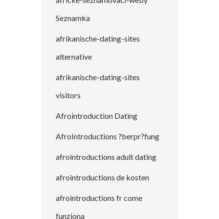
Seznamka
afrikanische-dating-sites
alternative
afrikanische-dating-sites
visitors
Afrointroduction Dating
AfroIntroductions ?berpr?fung
afrointroductions adult dating
afrointroductions de kosten
afrointroductions fr come
funziona