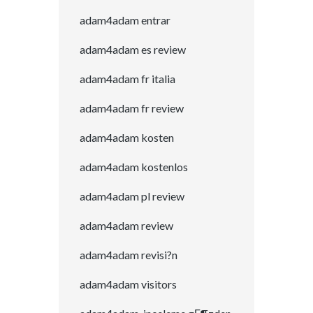
adam4adam entrar
adam4adam es review
adam4adam fr italia
adam4adam fr review
adam4adam kosten
adam4adam kostenlos
adam4adam pl review
adam4adam review
adam4adam revisi?n
adam4adam visitors