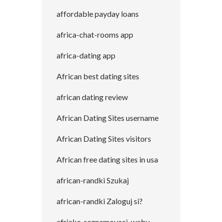
affordable payday loans
africa-chat-rooms app
africa-dating app
African best dating sites
african dating review
African Dating Sites username
African Dating Sites visitors
African free dating sites in usa
african-randki Szukaj
african-randki Zaloguj si?
africke-seznamovaci-weby