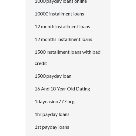
1000 payday loans online
10000 installment loans
12 month installment loans
12 months installment loans
1500 installment loans with bad
credit
1500 payday loan
16 And 18 Year Old Dating
1daycasino777.org
1hr payday loans
1st payday loans