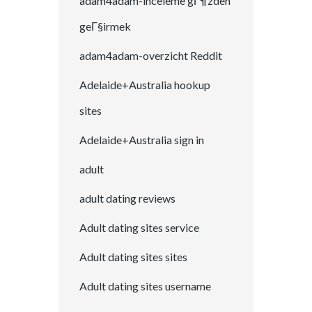
adam4adam-inceleme gГ¶zden
geГ§irmek
adam4adam-overzicht Reddit
Adelaide+Australia hookup
sites
Adelaide+Australia sign in
adult
adult dating reviews
Adult dating sites service
Adult dating sites sites
Adult dating sites username