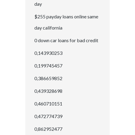
day
$255 payday loans online same
day california
0 down car loans for bad credit
0,143930253
0,199745457
0,386659852
0,439328698
0,460710151
0,472774739
0,862952477