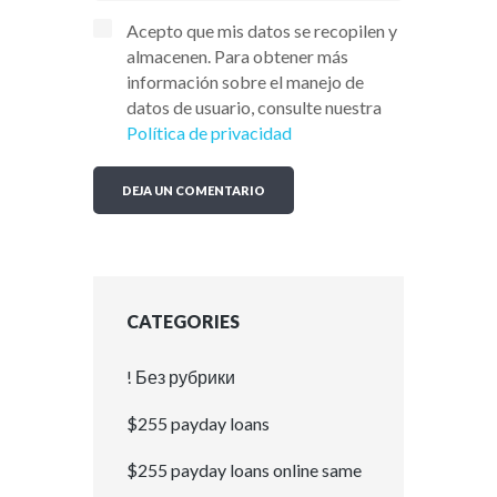
Acepto que mis datos se recopilen y
almacenen. Para obtener más
información sobre el manejo de
datos de usuario, consulte nuestra
Política de privacidad
CATEGORIES
! Без рубрики
$255 payday loans
$255 payday loans online same