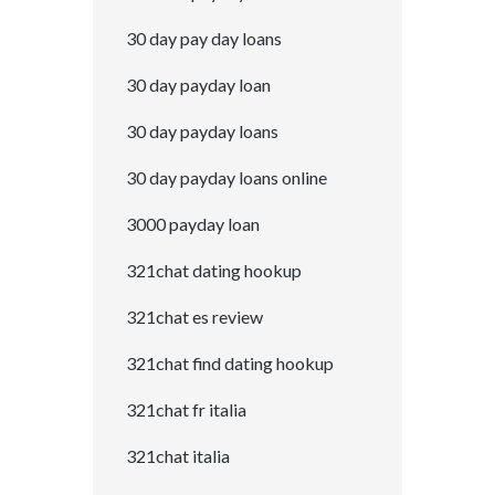
30 day pay day loans
30 day payday loan
30 day payday loans
30 day payday loans online
3000 payday loan
321chat dating hookup
321chat es review
321chat find dating hookup
321chat fr italia
321chat italia