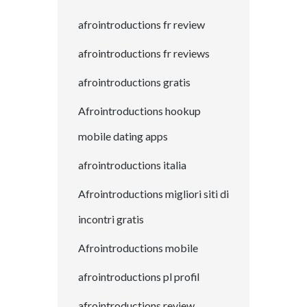
afrointroductions fr review
afrointroductions fr reviews
afrointroductions gratis
Afrointroductions hookup
mobile dating apps
afrointroductions italia
Afrointroductions migliori siti di
incontri gratis
Afrointroductions mobile
afrointroductions pl profil
afrointroductions review