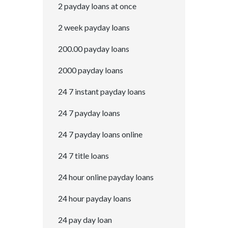
2 payday loans at once
2 week payday loans
200.00 payday loans
2000 payday loans
24 7 instant payday loans
24 7 payday loans
24 7 payday loans online
24 7 title loans
24 hour online payday loans
24 hour payday loans
24 pay day loan