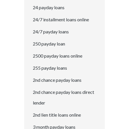
24 payday loans
24/7 installment loans online
24/7 payday loans
250 payday loan
2500 payday loans online
255 payday loans
2nd chance payday loans
2nd chance payday loans direct
lender
2nd lien title loans online
3 month payday loans