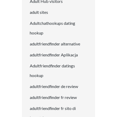
Adult Hub visitors
adult sites
Adultchathookups dating
hookup
adultfriendfinder alternative
adultfriendfinder Aplikacja
Adultfriendfinder datings
hookup
adultfriendfinder de review
adultfriendfinder fr review
adultfriendfinder fr sito di