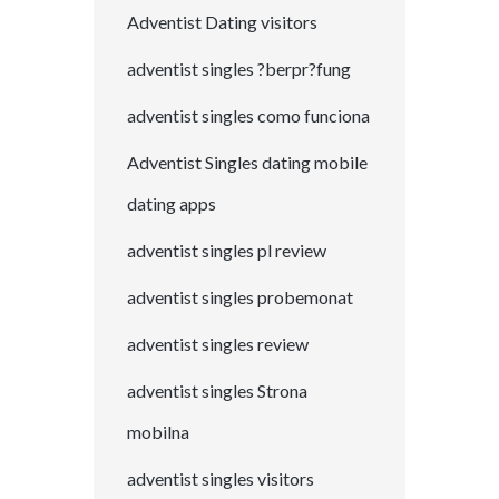
Adventist Dating visitors
adventist singles ?berpr?fung
adventist singles como funciona
Adventist Singles dating mobile
dating apps
adventist singles pl review
adventist singles probemonat
adventist singles review
adventist singles Strona
mobilna
adventist singles visitors