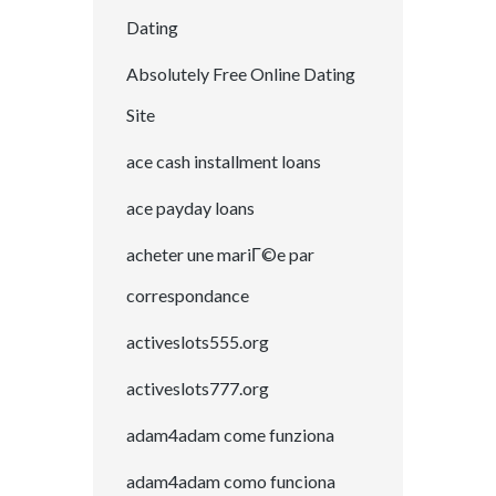
Dating
Absolutely Free Online Dating
Site
ace cash installment loans
ace payday loans
acheter une mariГ©e par
correspondance
activeslots555.org
activeslots777.org
adam4adam come funziona
adam4adam como funciona