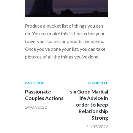
Produce a bucket list of things you can
do. You can make this list based on your
town, your tastes, or periodic incidents.
Once you’ve done your list, you can take
pictures of all the things you’ve done.
Navegación
Publicación
Siguiente
ANTERIOR
SIGUIENTE
anterior:
post:
de
Passionate
six Good Marital
Couples Actions
life Advice in
entradas
order to keep
24/07/2022
Relationship
Strong
24/07/2022