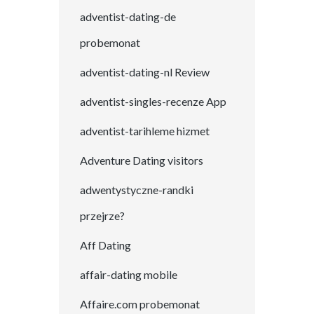
adventist-dating-de
probemonat
adventist-dating-nl Review
adventist-singles-recenze App
adventist-tarihleme hizmet
Adventure Dating visitors
adwentystyczne-randki
przejrze?
Aff Dating
affair-dating mobile
Affaire.com probemonat