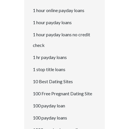
1 hour online payday loans
1 hour payday loans
1 hour payday loans no credit
check
1 hr payday loans
1 stop title loans
10 Best Dating Sites
100 Free Pregnant Dating Site
100 payday loan
100 payday loans