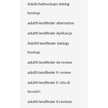
Adultchathookups dating
hookup
adultfriendfinder alternative
adultfriendfinder Aplikacja
Adultfriendfinder datings
hookup
adultfriendfinder de review
adultfriendfinder fr review
adultfriendfinder fr sito di
incontri
adultfriendfinder it reviews