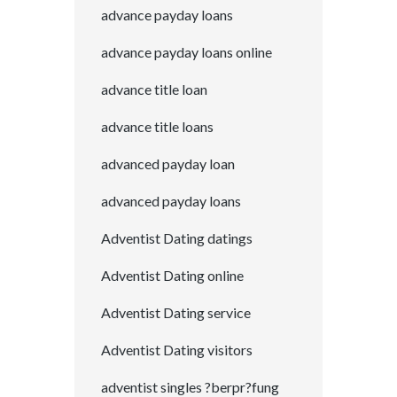
advance payday loans
advance payday loans online
advance title loan
advance title loans
advanced payday loan
advanced payday loans
Adventist Dating datings
Adventist Dating online
Adventist Dating service
Adventist Dating visitors
adventist singles ?berpr?fung