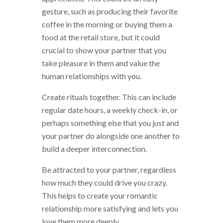
gesture, such as producing their favorite
coffee in the morning or buying them a
food at the retail store, but it could
crucial to show your partner that you
take pleasure in them and value the
human relationships with you.
Create rituals together. This can include
regular date hours, a weekly check-in, or
perhaps something else that you just and
your partner do alongside one another to
build a deeper interconnection.
Be attracted to your partner, regardless
how much they could drive you crazy.
This helps to create your romantic
relationship more satisfying and lets you
love them more deeply.