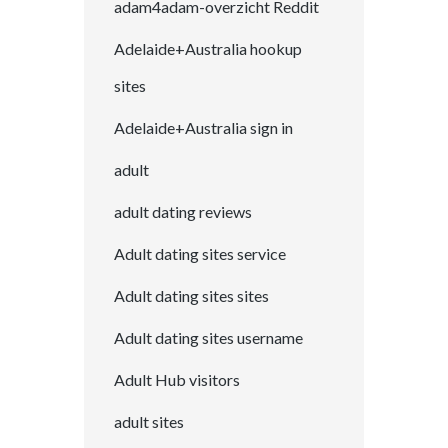
adam4adam-overzicht Reddit
Adelaide+Australia hookup
sites
Adelaide+Australia sign in
adult
adult dating reviews
Adult dating sites service
Adult dating sites sites
Adult dating sites username
Adult Hub visitors
adult sites