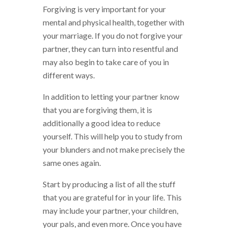
Forgiving is very important for your
mental and physical health, together with
your marriage. If you do not forgive your
partner, they can turn into resentful and
may also begin to take care of you in
different ways.
In addition to letting your partner know
that you are forgiving them, it is
additionally a good idea to reduce
yourself. This will help you to study from
your blunders and not make precisely the
same ones again.
Start by producing a list of all the stuff
that you are grateful for in your life. This
may include your partner, your children,
your pals, and even more. Once you have