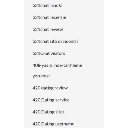
321chat randki
321chat recensie
321chat review
321chat sito di incontri
321Chat visitors
40li-yaslarinda-tarihleme
yorumlar
420 dating review
420 Dating service
420 Dating sites
420 Dating username