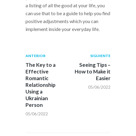
a listing of all the good at your life, you
can use that to be a guide to help you find
positive adjustments which you can
implement inside your everyday life.
Navegación
Publicación
Siguiente
ANTERIOR
SIGUIENTE
anterior:
post:
de
The Key to a
Seeing Tips –
Effective
How to Make it
entradas
Romantic
Easier
Relationship
05/06/2022
Using a
Ukrainian
Person
05/06/2022