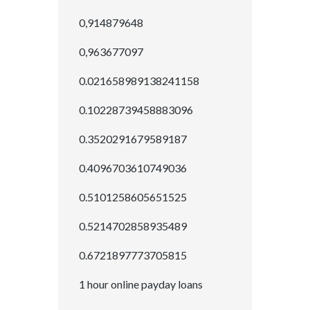
0,914879648
0,963677097
0.021658989138241158
0.10228739458883096
0.3520291679589187
0.4096703610749036
0.5101258605651525
0.5214702858935489
0.6721897773705815
1 hour online payday loans