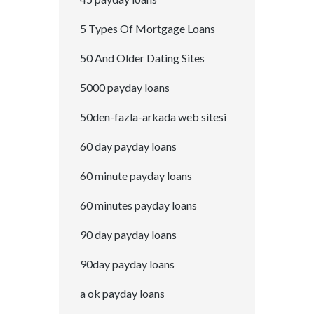
5 Types Of Mortgage Loans
50 And Older Dating Sites
5000 payday loans
50den-fazla-arkada web sitesi
60 day payday loans
60 minute payday loans
60 minutes payday loans
90 day payday loans
90day payday loans
a ok payday loans