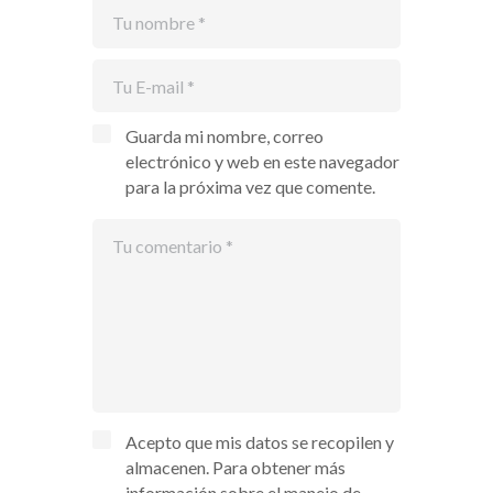
Guarda mi nombre, correo
electrónico y web en este navegador
para la próxima vez que comente.
Acepto que mis datos se recopilen y
almacenen. Para obtener más
información sobre el manejo de