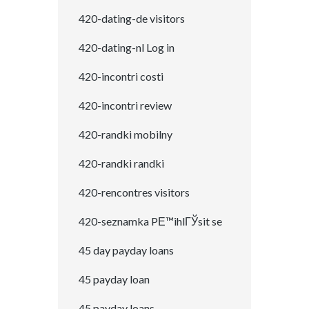
420-dating-de visitors
420-dating-nl Log in
420-incontri costi
420-incontri review
420-randki mobilny
420-randki randki
420-rencontres visitors
420-seznamka PЕ™ihlГЎsit se
45 day payday loans
45 payday loan
45 payday loans