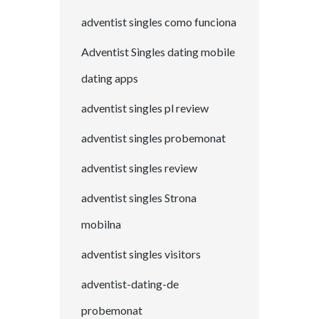
adventist singles como funciona
Adventist Singles dating mobile
dating apps
adventist singles pl review
adventist singles probemonat
adventist singles review
adventist singles Strona
mobilna
adventist singles visitors
adventist-dating-de
probemonat