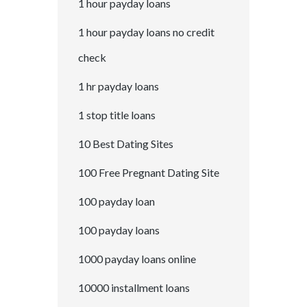
1 hour payday loans
1 hour payday loans no credit
check
1 hr payday loans
1 stop title loans
10 Best Dating Sites
100 Free Pregnant Dating Site
100 payday loan
100 payday loans
1000 payday loans online
10000 installment loans