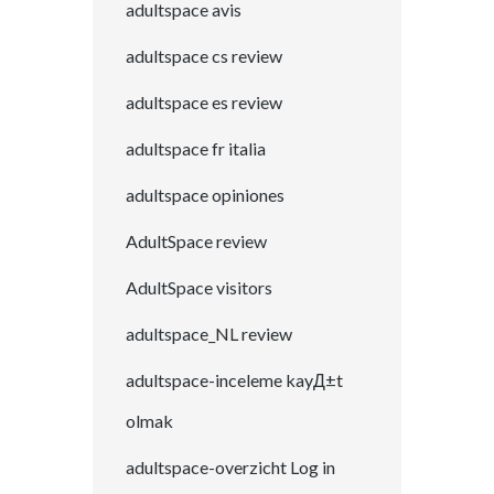
adultspace avis
adultspace cs review
adultspace es review
adultspace fr italia
adultspace opiniones
AdultSpace review
AdultSpace visitors
adultspace_NL review
adultspace-inceleme kayД±t
olmak
adultspace-overzicht Log in