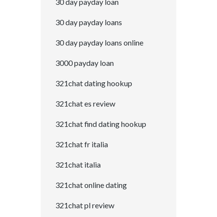
30 day payday loan
30 day payday loans
30 day payday loans online
3000 payday loan
321chat dating hookup
321chat es review
321chat find dating hookup
321chat fr italia
321chat italia
321chat online dating
321chat pl review