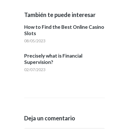
También te puede interesar
How to Find the Best Online Casino
Slots
08/05/2023
Precisely what is Financial
Supervision?
02/07/2023
Deja un comentario