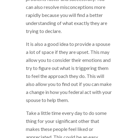
can also resolve misconceptions more
rapidly because you will find a better
understanding of what exactly they are
trying to declare.
It is also a good idea to provide a spouse
a lot of space if they are upset. This may
allow you to consider their emotions and
try to figure out what is triggering them
to feel the approach they do. This will
also allow you to find out if you can make
a change in how you federal act with your
spouse to help them.
Take a little time every day to do some
thing for your significant other that
makes these people feel liked or
appreciated. This could be an easy