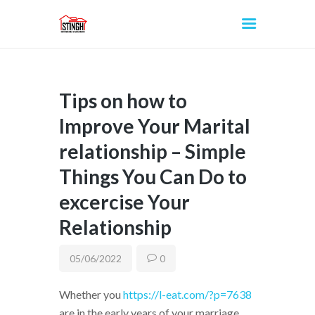
Tips on how to
INICIO
Improve Your Marital
relationship – Simple
Things You Can Do to
excercise Your
Relationship
05/06/2022
0
Whether you
https://l-eat.com/?p=7638
are in the early years of your marriage