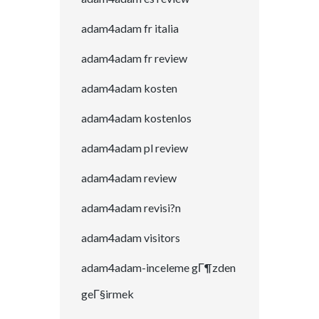
adam4adam fr italia
adam4adam fr review
adam4adam kosten
adam4adam kostenlos
adam4adam pl review
adam4adam review
adam4adam revisi?n
adam4adam visitors
adam4adam-inceleme gГ¶zden
geГ§irmek