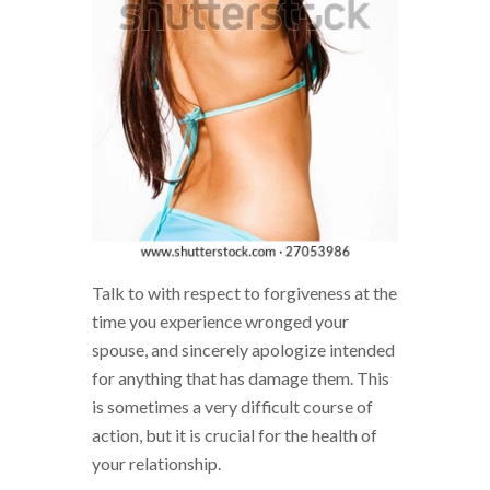
Talk to with respect to forgiveness at the
time you experience wronged your
spouse, and sincerely apologize intended
for anything that has damage them. This
is sometimes a very difficult course of
action, but it is crucial for the health of
your relationship.