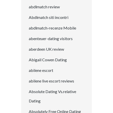
abdlmatch review
Abdlmatch siti incontri
abdlmatch-recenze Mobile
abenteuer-dating visitors
aberdeen UK review
Abigail Cowen Dating
abilene escort
abilene live escort reviews
Absolute Dating Vs.relative
Dating
Absolutely Free Online Dating