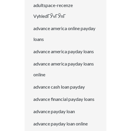
adultspace-recenze
VyhledГЎvГЎnГ­
advance america online payday
loans
advance america payday loans
advance america payday loans
online
advance cash loan payday
advance financial payday loans
advance payday loan
advance payday loan online