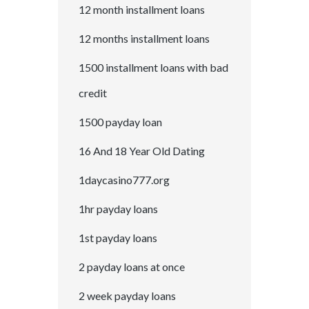
12 month installment loans
12 months installment loans
1500 installment loans with bad
credit
1500 payday loan
16 And 18 Year Old Dating
1daycasino777.org
1hr payday loans
1st payday loans
2 payday loans at once
2 week payday loans