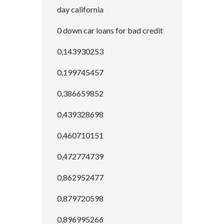
day california
0 down car loans for bad credit
0,143930253
0,199745457
0,386659852
0,439328698
0,460710151
0,472774739
0,862952477
0,879720598
0,896995266