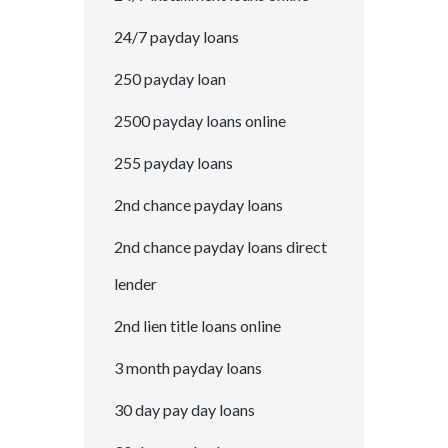
24/7 payday loans
250 payday loan
2500 payday loans online
255 payday loans
2nd chance payday loans
2nd chance payday loans direct
lender
2nd lien title loans online
3 month payday loans
30 day pay day loans