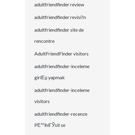
adultfriendfinder review
adultfriendfinder revisi?n
adultfriendfinder site de
rencontre
AdultFriendFinder visitors
adultfriendfinder-inceleme
giriЕџ yapmak
adultfriendfinder-inceleme
visitors
adultfriendfinder-recenze
PЕ™ihlГЎsit se