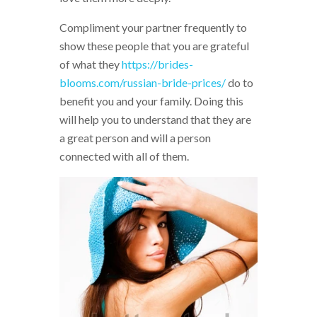
Compliment your partner frequently to
show these people that you are grateful
of what they
https://brides-
blooms.com/russian-bride-prices/
do to
benefit you and your family. Doing this
will help you to understand that they are
a great person and will a person
connected with all of them.