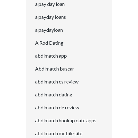
a pay day loan
a payday loans
a paydayloan
A Rod Dating
abdlmatch app
Abdlmatch buscar
abdlmatch cs review
abdlmatch dating
abdlmatch de review
abdlmatch hookup date apps
abdlmatch mobile site