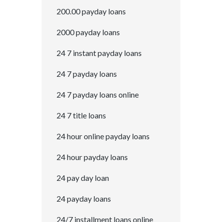
200.00 payday loans
2000 payday loans
24 7 instant payday loans
24 7 payday loans
24 7 payday loans online
24 7 title loans
24 hour online payday loans
24 hour payday loans
24 pay day loan
24 payday loans
24/7 installment loans online