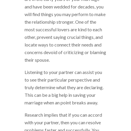
and have been wedded for decades, you
will find things you may perform to make
the relationship stronger. One of the
most successful lovers are kind to each
other, prevent saying crucial things, and
locate ways to connect their needs and
concerns devoid of criticizing or blaming
their spouse.
Listening to your partner can assist you
to see their particular perspective and
truly determine what they are declaring.
This can be a big help in saving your
marriage when an point breaks away.
Research implies that if you can accord
with your partner, then you can resolve
problems faster and successfully. You