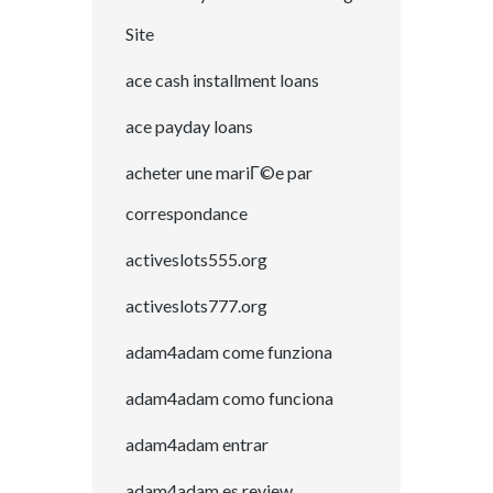
Site
ace cash installment loans
ace payday loans
acheter une mariГ©e par
correspondance
activeslots555.org
activeslots777.org
adam4adam come funziona
adam4adam como funciona
adam4adam entrar
adam4adam es review