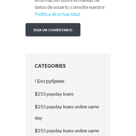
datos de usuario, consulte nuestra
Política de privacidad
CATEGORIES
! Без рубрики
$255 payday loans
$255 payday loans online same
day
$255 payday loans online same