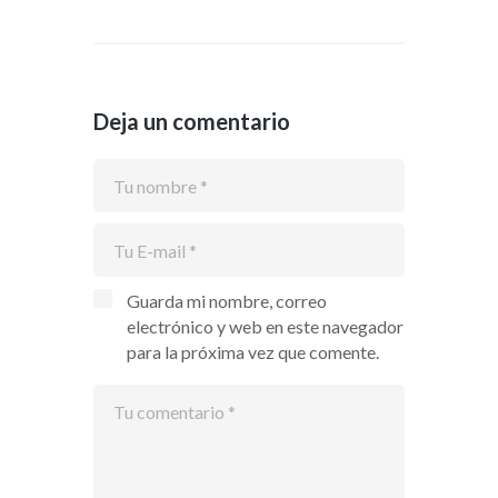
Deja un comentario
Guarda mi nombre, correo
electrónico y web en este navegador
para la próxima vez que comente.