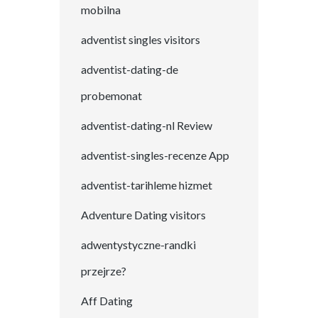
mobilna
adventist singles visitors
adventist-dating-de
probemonat
adventist-dating-nl Review
adventist-singles-recenze App
adventist-tarihleme hizmet
Adventure Dating visitors
adwentystyczne-randki
przejrze?
Aff Dating