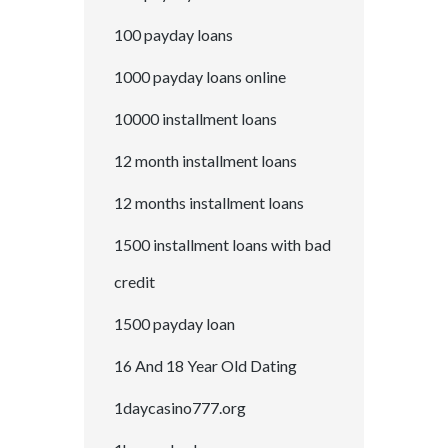
100 payday loans
1000 payday loans online
10000 installment loans
12 month installment loans
12 months installment loans
1500 installment loans with bad
credit
1500 payday loan
16 And 18 Year Old Dating
1daycasino777.org