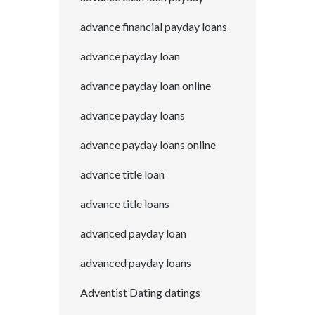
advance financial payday loans
advance payday loan
advance payday loan online
advance payday loans
advance payday loans online
advance title loan
advance title loans
advanced payday loan
advanced payday loans
Adventist Dating datings