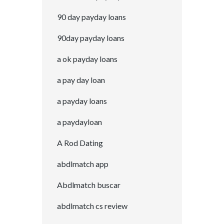
90 day payday loans
90day payday loans
a ok payday loans
a pay day loan
a payday loans
a paydayloan
A Rod Dating
abdlmatch app
Abdlmatch buscar
abdlmatch cs review