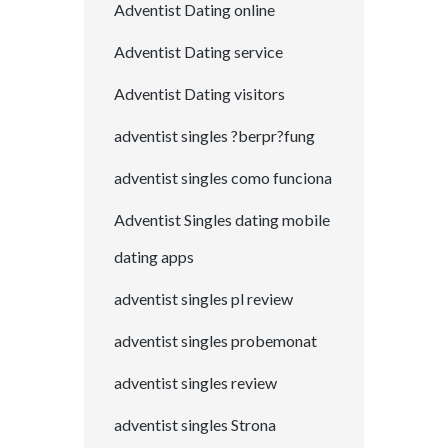
Adventist Dating online
Adventist Dating service
Adventist Dating visitors
adventist singles ?berpr?fung
adventist singles como funciona
Adventist Singles dating mobile
dating apps
adventist singles pl review
adventist singles probemonat
adventist singles review
adventist singles Strona