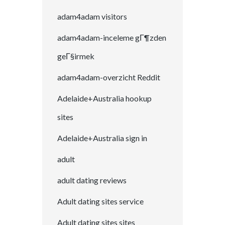
adam4adam visitors
adam4adam-inceleme gГ¶zden
geГ§irmek
adam4adam-overzicht Reddit
Adelaide+Australia hookup
sites
Adelaide+Australia sign in
adult
adult dating reviews
Adult dating sites service
Adult dating sites sites