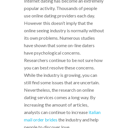
Internet dating has become an extremely
popular activity. Thousands of people
use online dating providers each day.
However this doesn’t imply that the
online seeing industry is normally without
its own problems. Numerous studies
have shown that some on-line daters
have psychological concerns.
Researchers continue to be not sure how
you can best resolve these concerns.
While the industry is growing, you can
still find some issues that are uncertain.
Nevertheless, the research on online
dating services comes a long way. By
increasing the amount of articles,
analysts can continue to increase
italian
mail order brides
the industry and help
people to discover love.