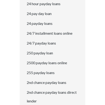
24 hour payday loans
24 pay day loan
24 payday loans
24/7 installment loans online
24/7 payday loans
250 payday loan
2500 payday loans online
255 payday loans
2nd chance payday loans
2nd chance payday loans direct
lender