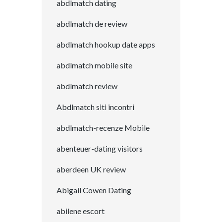
abdlmatch dating
abdlmatch de review
abdlmatch hookup date apps
abdlmatch mobile site
abdlmatch review
Abdlmatch siti incontri
abdlmatch-recenze Mobile
abenteuer-dating visitors
aberdeen UK review
Abigail Cowen Dating
abilene escort