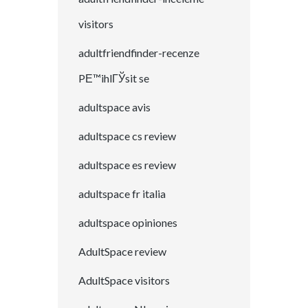
visitors
adultfriendfinder-recenze
PЕ™ihlГЎsit se
adultspace avis
adultspace cs review
adultspace es review
adultspace fr italia
adultspace opiniones
AdultSpace review
AdultSpace visitors