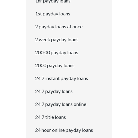
1hr payday loans
1st payday loans
2 payday loans at once
2 week payday loans
200.00 payday loans
2000 payday loans
24 7 instant payday loans
24 7 payday loans
24 7 payday loans online
24 7 title loans
24 hour online payday loans