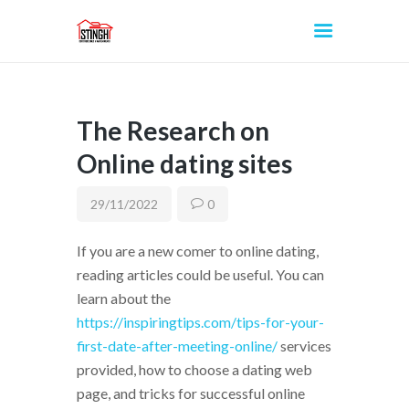
The Research on
INICIO
Online dating sites
29/11/2022
0
If you are a new comer to online dating,
reading articles could be useful. You can
learn about the
https://inspiringtips.com/tips-for-your-
first-date-after-meeting-online/
services
provided, how to choose a dating web
page, and tricks for successful online