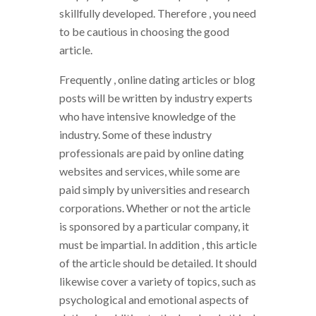
skillfully developed. Therefore , you need
to be cautious in choosing the good
article.
Frequently , online dating articles or blog
posts will be written by industry experts
who have intensive knowledge of the
industry. Some of these industry
professionals are paid by online dating
websites and services, while some are
paid simply by universities and research
corporations. Whether or not the article
is sponsored by a particular company, it
must be impartial. In addition , this article
of the article should be detailed. It should
likewise cover a variety of topics, such as
psychological and emotional aspects of