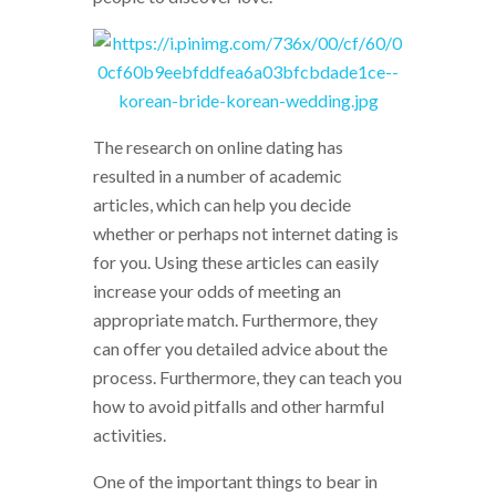
The research on online dating has
resulted in a number of academic
articles, which can help you decide
whether or perhaps not internet dating is
for you. Using these articles can easily
increase your odds of meeting an
appropriate match. Furthermore, they
can offer you detailed advice about the
process. Furthermore, they can teach you
how to avoid pitfalls and other harmful
activities.
One of the important things to bear in