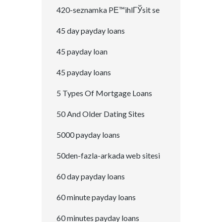
420-seznamka PЕ™ihlГЎsit se
45 day payday loans
45 payday loan
45 payday loans
5 Types Of Mortgage Loans
50 And Older Dating Sites
5000 payday loans
50den-fazla-arkada web sitesi
60 day payday loans
60 minute payday loans
60 minutes payday loans