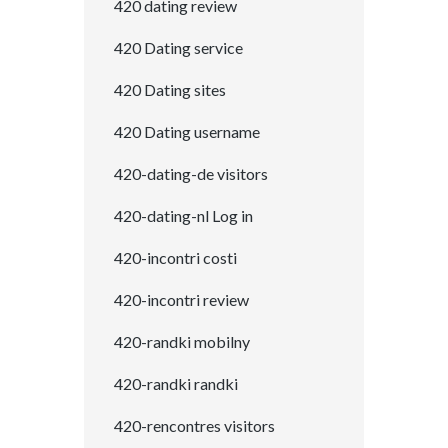
420 dating review
420 Dating service
420 Dating sites
420 Dating username
420-dating-de visitors
420-dating-nl Log in
420-incontri costi
420-incontri review
420-randki mobilny
420-randki randki
420-rencontres visitors