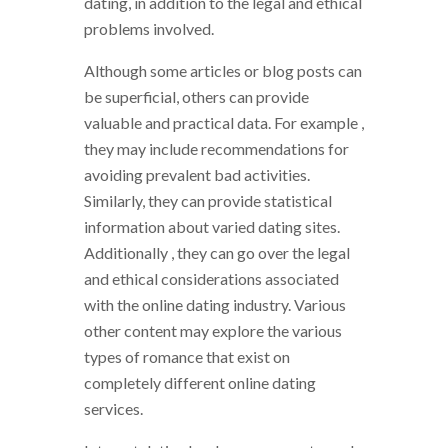
dating, in addition to the legal and ethical
problems involved.
Although some articles or blog posts can
be superficial, others can provide
valuable and practical data. For example ,
they may include recommendations for
avoiding prevalent bad activities.
Similarly, they can provide statistical
information about varied dating sites.
Additionally , they can go over the legal
and ethical considerations associated
with the online dating industry. Various
other content may explore the various
types of romance that exist on
completely different online dating
services.