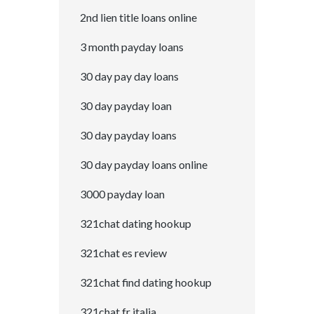
2nd lien title loans online
3 month payday loans
30 day pay day loans
30 day payday loan
30 day payday loans
30 day payday loans online
3000 payday loan
321chat dating hookup
321chat es review
321chat find dating hookup
321chat fr italia