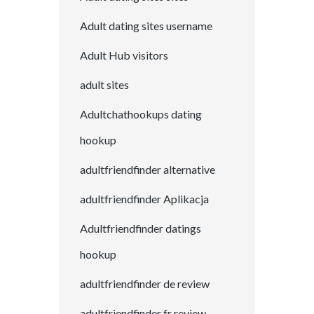
Adult dating sites username
Adult Hub visitors
adult sites
Adultchathookups dating
hookup
adultfriendfinder alternative
adultfriendfinder Aplikacja
Adultfriendfinder datings
hookup
adultfriendfinder de review
adultfriendfinder fr review