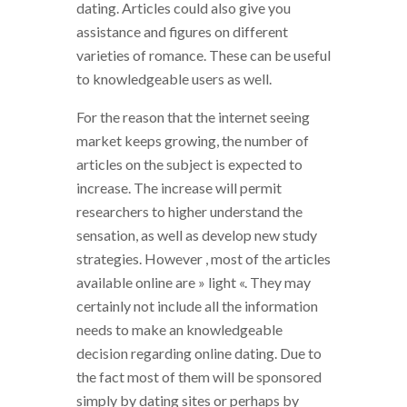
dating. Articles could also give you
assistance and figures on different
varieties of romance. These can be useful
to knowledgeable users as well.
For the reason that the internet seeing
market keeps growing, the number of
articles on the subject is expected to
increase. The increase will permit
researchers to higher understand the
sensation, as well as develop new study
strategies. However , most of the articles
available online are » light «. They may
certainly not include all the information
needs to make an knowledgeable
decision regarding online dating. Due to
the fact most of them will be sponsored
simply by dating sites or perhaps by