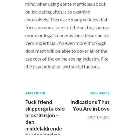
mind when using content articles about
online dating sites is to examine
extensively. There are many articles that
focus on one aspect of the sector, such as
moral or legal concerns, but these can be
very superficial. An even more thorough
document will be able to cover all of the
aspects of the online seeing industry, like
the psychological and social factors.
Navegación
Publicación
Siguiente
ANTERIOR
SIGUIENTE
anterior:
post:
de
Fuck friend
Indications That
skippergata oslo
You Are in Love
entradas
prostitusjon –
29/11/2022
den
middelaldrende