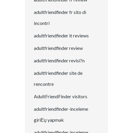
adultfriendfinder fr sito di
incontri
adultfriendfinder it reviews
adultfriendfinder review
adultfriendfinder revisi?n
adultfriendfinder site de
rencontre
AdultFriendFinder visitors
adultfriendfinder-inceleme
giriЕџ yapmak
adultfriendfinder-inceleme