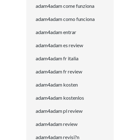
adam4adam come funziona
adam4adam como funciona
adam4adam entrar
adam4adam es review
adam4adam fr italia
adam4adam fr review
adam4adam kosten
adam4adam kostenlos
adam4adam pl review
adam4adam review
adam4adam revisi?n