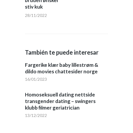
bruden ønsker
stiv kuk
28/11/2022
También te puede interesar
Fargerike klær baby lillestrøm &
dildo movies chattesider norge
16/01/2023
Homoseksuell dating nettside
transgender dating – swingers
klubb filmer geriatrician
13/12/2022