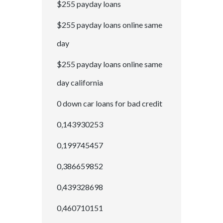
$255 payday loans
$255 payday loans online same
day
$255 payday loans online same
day california
0 down car loans for bad credit
0,143930253
0,199745457
0,386659852
0,439328698
0,460710151