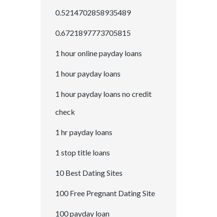
0.5214702858935489
0.6721897773705815
1 hour online payday loans
1 hour payday loans
1 hour payday loans no credit
check
1 hr payday loans
1 stop title loans
10 Best Dating Sites
100 Free Pregnant Dating Site
100 payday loan