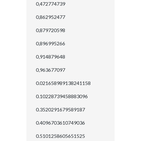
0,472774739
0,862952477
0,879720598
0,896995266
0,914879648
0,963677097
0.021658989138241158
0.10228739458883096
0.3520291679589187
0.4096703610749036
0.5101258605651525