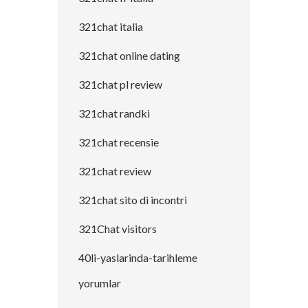
321chat italia
321chat online dating
321chat pl review
321chat randki
321chat recensie
321chat review
321chat sito di incontri
321Chat visitors
40li-yaslarinda-tarihleme
yorumlar