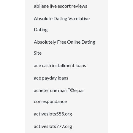
abilene live escort reviews
Absolute Dating Vs.relative
Dating
Absolutely Free Online Dating
Site
ace cash installment loans
ace payday loans
acheter une mariГ©e par
correspondance
activeslots555.org
activeslots777.org