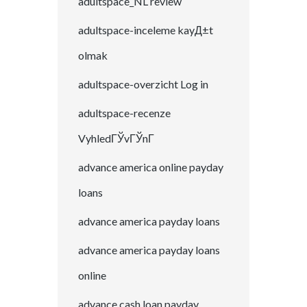
adultspace_NL review
adultspace-inceleme kayД±t
olmak
adultspace-overzicht Log in
adultspace-recenze
VyhledГЎvГЎnГ­
advance america online payday
loans
advance america payday loans
advance america payday loans
online
advance cash loan payday