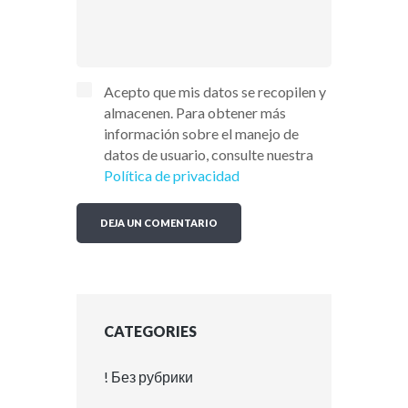
Acepto que mis datos se recopilen y
almacenen. Para obtener más
información sobre el manejo de
datos de usuario, consulte nuestra
Política de privacidad
CATEGORIES
! Без рубрики