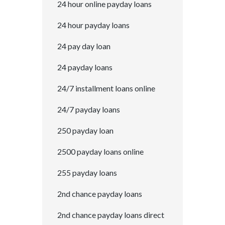
24 hour online payday loans
24 hour payday loans
24 pay day loan
24 payday loans
24/7 installment loans online
24/7 payday loans
250 payday loan
2500 payday loans online
255 payday loans
2nd chance payday loans
2nd chance payday loans direct