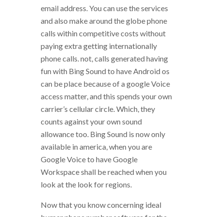
email address. You can use the services
and also make around the globe phone
calls within competitive costs without
paying extra getting internationally
phone calls. not, calls generated having
fun with Bing Sound to have Android os
can be place because of a google Voice
access matter, and this spends your own
carrier’s cellular circle. Which, they
counts against your own sound
allowance too. Bing Sound is now only
available in america, when you are
Google Voice to have Google
Workspace shall be reached when you
look at the look for regions.
Now that you know concerning ideal