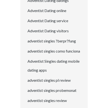
Adventist Dating datings
Adventist Dating online
Adventist Dating service
Adventist Dating visitors
adventist singles ?berpr?fung
adventist singles como funciona
Adventist Singles dating mobile
dating apps
adventist singles pl review
adventist singles probemonat
adventist singles review