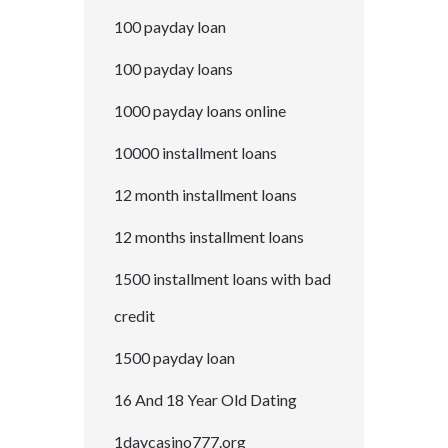
100 payday loan
100 payday loans
1000 payday loans online
10000 installment loans
12 month installment loans
12 months installment loans
1500 installment loans with bad
credit
1500 payday loan
16 And 18 Year Old Dating
1daycasino777.org