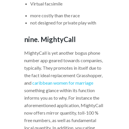
Virtual facsimile
more costly than the race
not designed for private play with
nine. MightyCall
MightyCall is yet another bogus phone
number app geared towards companies,
typically. They promotes in itself due to
the fact ideal replacement Grasshopper,
and
caribbean women for marriage
something glance within its function
informs you as to why. For instance the
aforementioned application, MightyCall
now offers mirror quantity, toll-100 %
free numbers, as well as fundamental
local quantity.
In addition, you rating