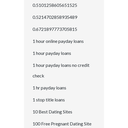
0.5101258605651525
0.5214702858935489
0.6721897773705815
1 hour online payday loans
1 hour payday loans
1 hour payday loans no credit
check
1 hr payday loans
1 stop title loans
10 Best Dating Sites
100 Free Pregnant Dating Site