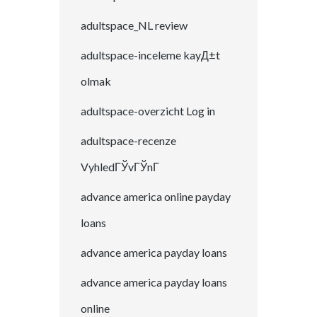
adultspace_NL review
adultspace-inceleme kayД±t
olmak
adultspace-overzicht Log in
adultspace-recenze
VyhledГЎvГЎnГ­
advance america online payday
loans
advance america payday loans
advance america payday loans
online