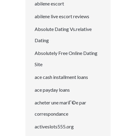
abilene escort
abilene live escort reviews
Absolute Dating Vs.relative
Dating
Absolutely Free Online Dating
Site
ace cash installment loans
ace payday loans
acheter une mariГ©e par
correspondance
activeslots555.org