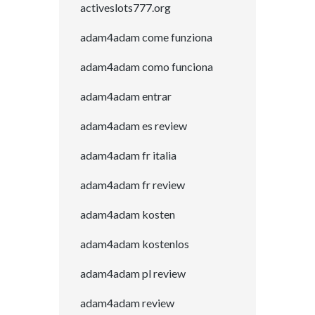
activeslots777.org
adam4adam come funziona
adam4adam como funciona
adam4adam entrar
adam4adam es review
adam4adam fr italia
adam4adam fr review
adam4adam kosten
adam4adam kostenlos
adam4adam pl review
adam4adam review