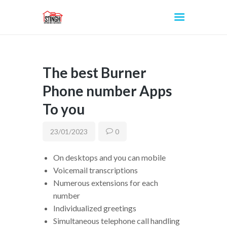
The best Burner
INICIO
Phone number Apps
To you
23/01/2023
0
On desktops and you can mobile
Voicemail transcriptions
Numerous extensions for each
number
Individualized greetings
Simultaneous telephone call handling