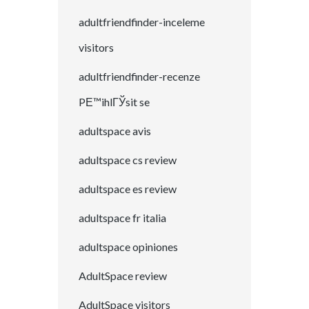
adultfriendfinder-inceleme
visitors
adultfriendfinder-recenze
PЕ™ihlГЎsit se
adultspace avis
adultspace cs review
adultspace es review
adultspace fr italia
adultspace opiniones
AdultSpace review
AdultSpace visitors