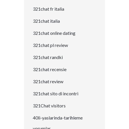
321chat fr italia
321chat italia
321chat online dating
321chat pl review
321chat randki
321chat recensie
321chat review
321chat sito di incontri
321Chat visitors
40li-yaslarinda-tarihleme
yorumlar