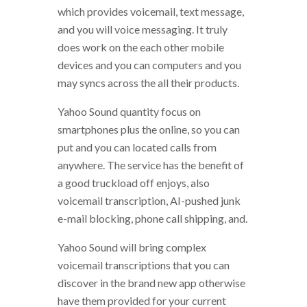
which provides voicemail, text message,
and you will voice messaging. It truly
does work on the each other mobile
devices and you can computers and you
may syncs across the all their products.
Yahoo Sound quantity focus on
smartphones plus the online, so you can
put and you can located calls from
anywhere. The service has the benefit of
a good truckload off enjoys, also
voicemail transcription, AI-pushed junk
e-mail blocking, phone call shipping, and.
Yahoo Sound will bring complex
voicemail transcriptions that you can
discover in the brand new app otherwise
have them provided for your current