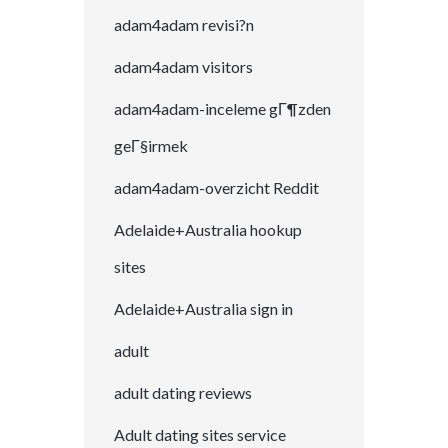
adam4adam revisi?n
adam4adam visitors
adam4adam-inceleme gГ¶zden
geГ§irmek
adam4adam-overzicht Reddit
Adelaide+Australia hookup
sites
Adelaide+Australia sign in
adult
adult dating reviews
Adult dating sites service