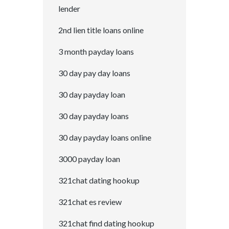
lender
2nd lien title loans online
3 month payday loans
30 day pay day loans
30 day payday loan
30 day payday loans
30 day payday loans online
3000 payday loan
321chat dating hookup
321chat es review
321chat find dating hookup