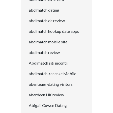
abdlmatch dating
abdlmatch de review
abdlmatch hookup date apps
abdlmatch mobile site
abdlmatch review
Abdlmatch siti incontri
abdlmatch-recenze Mobile
abenteuer-dating visitors
aberdeen UK review
Abigail Cowen Dating