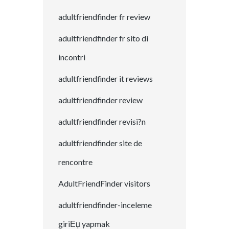
adultfriendfinder fr review
adultfriendfinder fr sito di
incontri
adultfriendfinder it reviews
adultfriendfinder review
adultfriendfinder revisi?n
adultfriendfinder site de
rencontre
AdultFriendFinder visitors
adultfriendfinder-inceleme
giriЕџ yapmak