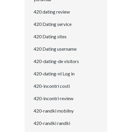
420 dating review
420 Dating service
420 Dating sites
420 Dating username
420-dating-de visitors
420-dating-nl Log in
420-incontri costi
420-incontri review
420-randki mobilny
420-randki randki