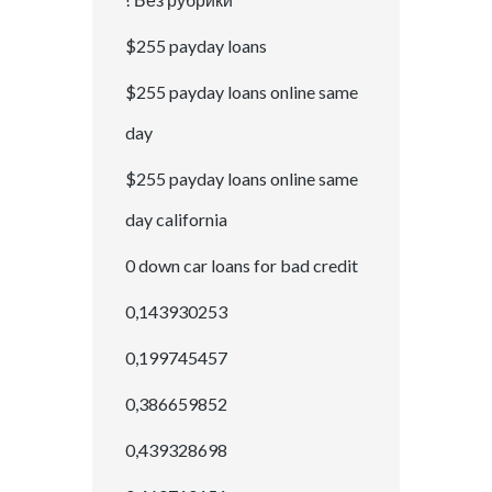
$255 payday loans
$255 payday loans online same
day
$255 payday loans online same
day california
0 down car loans for bad credit
0,143930253
0,199745457
0,386659852
0,439328698