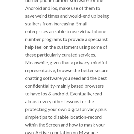
burner phone number software for the
Android and ios, make use of them to
save weird times and would-end up being
stalkers from increasing. Small
enterprises are able to use virtual phone
number programs to provide a specialist
help feel on the customers using some of
these particularly curated services.
Meanwhile, given that a privacy-mindful
representative, browse the better secure
chatting software you need and the best
confidentiality-mainly based browsers
to have Ios & android. Eventually, read
almost every other lessons for the
protecting your own digital privacy, plus
simple tips to disable location-record
within the Screen and how to mask your
own ‘Active’ reputation on Myspace.