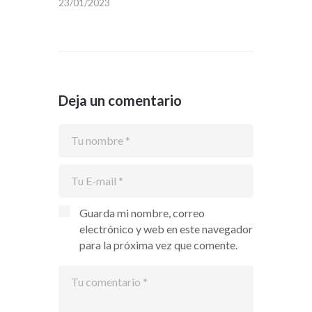
23/01/2023
Deja un comentario
Guarda mi nombre, correo
electrónico y web en este navegador
para la próxima vez que comente.