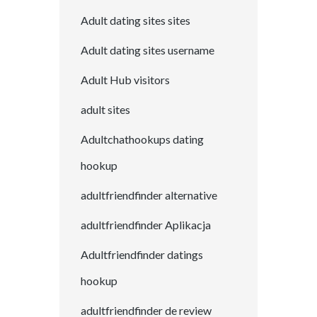
Adult dating sites sites
Adult dating sites username
Adult Hub visitors
adult sites
Adultchathookups dating
hookup
adultfriendfinder alternative
adultfriendfinder Aplikacja
Adultfriendfinder datings
hookup
adultfriendfinder de review