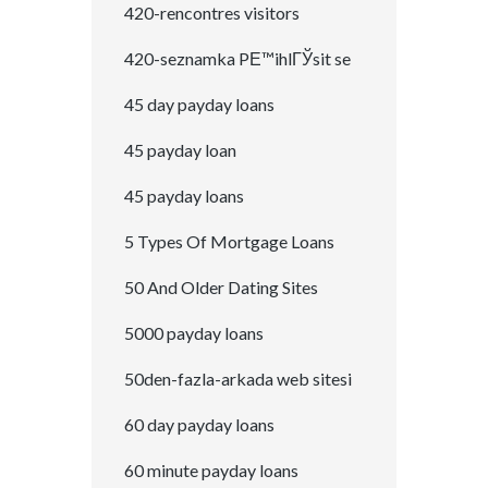
420-rencontres visitors
420-seznamka PЕ™ihlГЎsit se
45 day payday loans
45 payday loan
45 payday loans
5 Types Of Mortgage Loans
50 And Older Dating Sites
5000 payday loans
50den-fazla-arkada web sitesi
60 day payday loans
60 minute payday loans