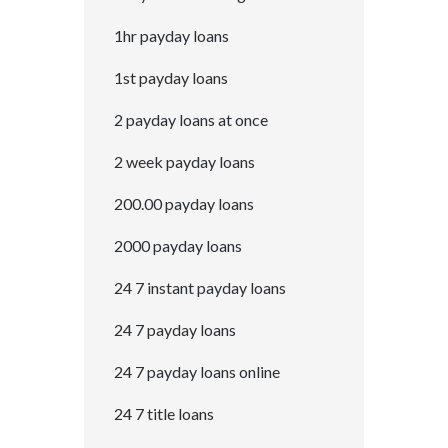
1hr payday loans
1st payday loans
2 payday loans at once
2 week payday loans
200.00 payday loans
2000 payday loans
24 7 instant payday loans
24 7 payday loans
24 7 payday loans online
24 7 title loans