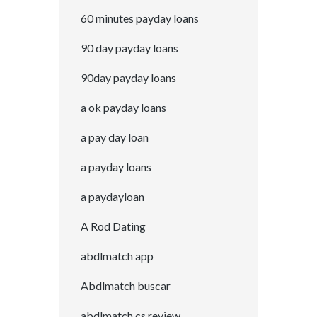
60 minutes payday loans
90 day payday loans
90day payday loans
a ok payday loans
a pay day loan
a payday loans
a paydayloan
A Rod Dating
abdlmatch app
Abdlmatch buscar
abdlmatch cs review