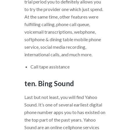
trial period you to definitely allows you
to try the provider one which just spend.
At the same time, other features were
fulfilling calling, phone call queue,
voicemail transcriptions, webphone,
softphone & dining table mobile phone
service, social media recording,
international calls, and much more.
Call tape assistance
ten. Bing Sound
Last but not least, you will find Yahoo
Sound. It’s one of several earliest digital
phone number apps you to has existed on
the top part of the past years. Yahoo
Sound are an online cellphone services