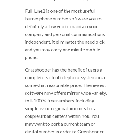
Full, Line2 is one of the most useful
burner phone number software you to
definitely allow you to maintain your
company and personal communications
independent. it eliminates the need pick
and you may carry one minute mobile
phone.
Grasshopper has the benefit of users a
complete, virtual telephone system on a
somewhat reasonable price. The newest
software now offers mirror wide variety,
toll-100 % free numbers, including
simple-issue regional amounts for a
couple urban centers within You. You
may want to port a current team or
digital number in order to Grasshopper