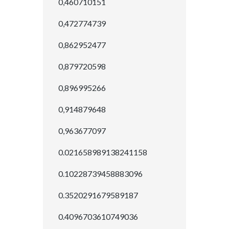
0,460710151
0,472774739
0,862952477
0,879720598
0,896995266
0,914879648
0,963677097
0.021658989138241158
0.10228739458883096
0.3520291679589187
0.4096703610749036