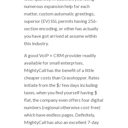
numerous expansion help for each
matter, custom automatic greetings,
superior (EV) SSL permits having 256-
section encoding, or other has actually
you have got arrived at assume within
this industry.
A good VoIP + CRM provider readily
available for small enterprises,
MightyCall has the benefit of a little
cheaper costs than Grasshopper. Rates
initiate from the $/ few days including
taxes, when you find yourself having $
flat, the company even offers four digital
numbers (regional otherwise cost-free)
which have endless pages. Definitely,
MightyCall has also an excellent 7-day