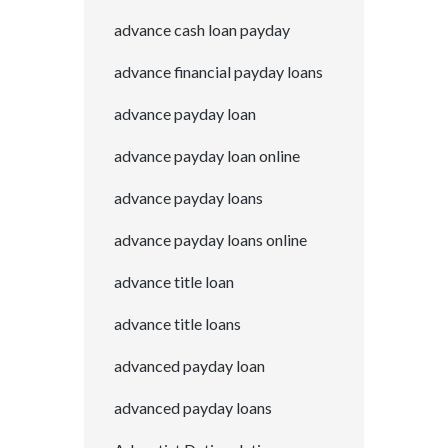
advance cash loan payday
advance financial payday loans
advance payday loan
advance payday loan online
advance payday loans
advance payday loans online
advance title loan
advance title loans
advanced payday loan
advanced payday loans