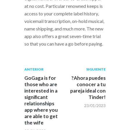
at no cost. Particular renowned keeps is
access to your complete label history,
voicemail transcription, on-hold musical,
name shipping, and much more. The new
app also offers a great seven-time trial
so that you can have a go before paying.
Navegación
Publicación
Siguiente
ANTERIOR
SIGUIENTE
anterior:
post:
de
GoGaga is for
?Ahora puedes
those who are
conocer a tu
entradas
interested in a
pareja ideal con
significant
Tinder!
relationships
23/01/2023
app where you
are able to get
the wife