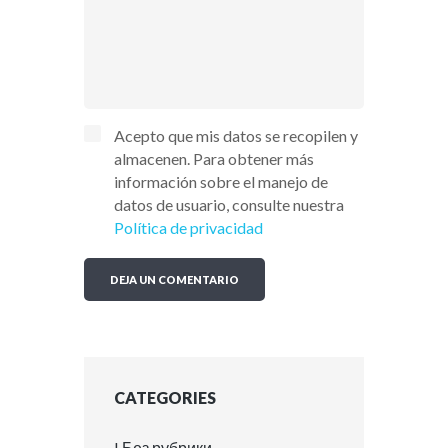
Acepto que mis datos se recopilen y
almacenen. Para obtener más
información sobre el manejo de
datos de usuario, consulte nuestra
Política de privacidad
CATEGORIES
! Без рубрики