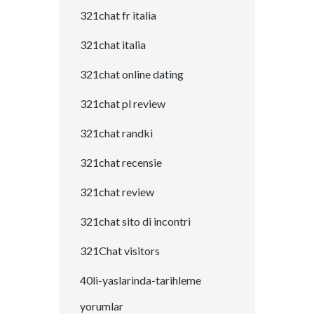
321chat fr italia
321chat italia
321chat online dating
321chat pl review
321chat randki
321chat recensie
321chat review
321chat sito di incontri
321Chat visitors
40li-yaslarinda-tarihleme
yorumlar