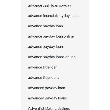
advance cash loan payday
advance financial payday loans
advance payday loan
advance payday loan online
advance payday loans
advance payday loans online
advance title loan
advance title loans
advanced payday loan
advanced payday loans
Adventist Dating datings