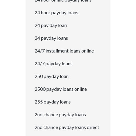
24 hour payday loans
24 pay day loan
24 payday loans
24/7 installment loans online
24/7 payday loans
250 payday loan
2500 payday loans online
255 payday loans
2nd chance payday loans
2nd chance payday loans direct