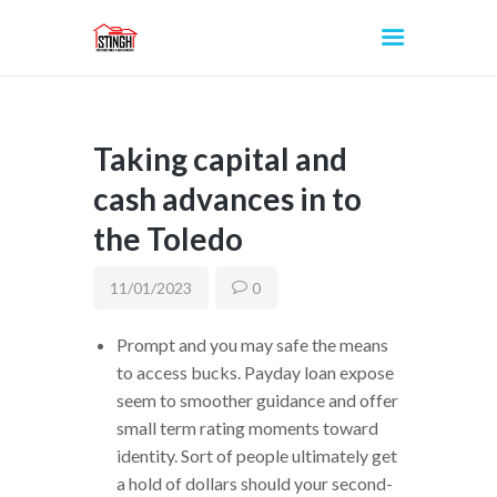
Taking capital and
INICIO
cash advances in to
the Toledo
11/01/2023
0
Prompt and you may safe the means
to access bucks. Payday loan expose
seem to smoother guidance and offer
small term rating moments toward
identity. Sort of people ultimately get
a hold of dollars should your second-