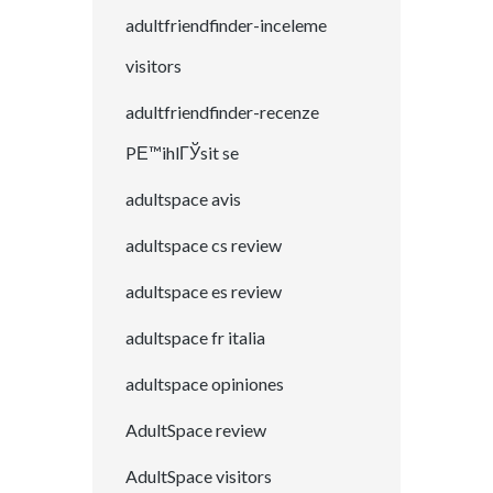
adultfriendfinder-inceleme
visitors
adultfriendfinder-recenze
PЕ™ihlГЎsit se
adultspace avis
adultspace cs review
adultspace es review
adultspace fr italia
adultspace opiniones
AdultSpace review
AdultSpace visitors