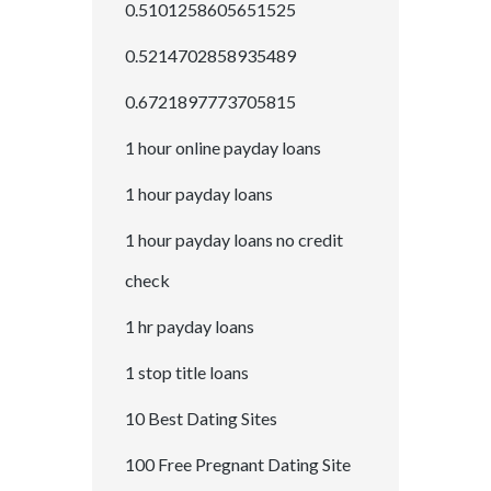
0.5101258605651525
0.5214702858935489
0.6721897773705815
1 hour online payday loans
1 hour payday loans
1 hour payday loans no credit
check
1 hr payday loans
1 stop title loans
10 Best Dating Sites
100 Free Pregnant Dating Site