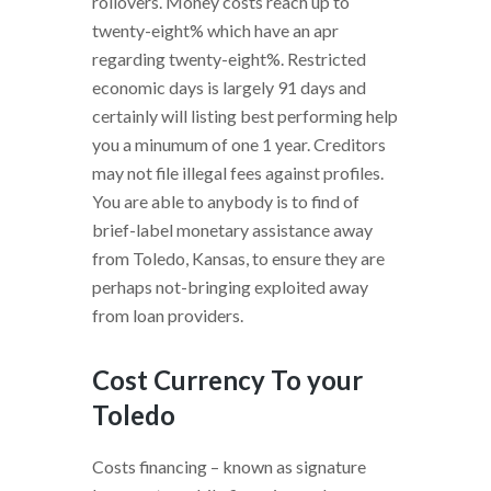
rollovers. Money costs reach up to
twenty-eight% which have an apr
regarding twenty-eight%. Restricted
economic days is largely 91 days and
certainly will listing best performing help
you a minumum of one 1 year. Creditors
may not file illegal fees against profiles.
You are able to anybody is to find of
brief-label monetary assistance away
from Toledo, Kansas, to ensure they are
perhaps not-bringing exploited away
from loan providers.
Cost Currency To your
Toledo
Costs financing – known as signature