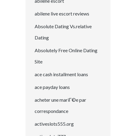
abilene escort
abilene live escort reviews
Absolute Dating Vs.relative
Dating
Absolutely Free Online Dating
Site
ace cash installment loans
ace payday loans
acheter une mariГ©e par
correspondance
activeslots555.org