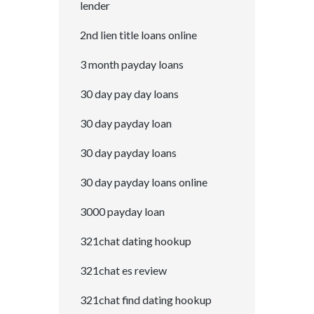
lender
2nd lien title loans online
3 month payday loans
30 day pay day loans
30 day payday loan
30 day payday loans
30 day payday loans online
3000 payday loan
321chat dating hookup
321chat es review
321chat find dating hookup