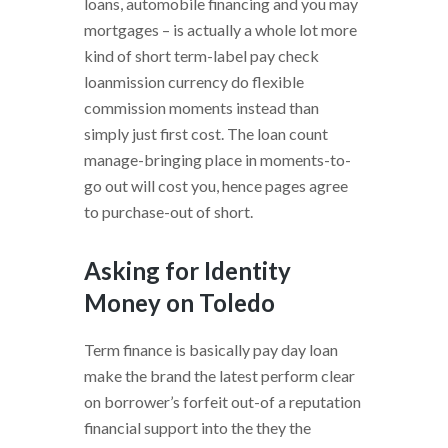
loans, automobile financing and you may
mortgages – is actually a whole lot more
kind of short term-label pay check
loanmission currency do flexible
commission moments instead than
simply just first cost. The loan count
manage-bringing place in moments-to-
go out will cost you, hence pages agree
to purchase-out of short.
Asking for Identity
Money on Toledo
Term finance is basically pay day loan
make the brand the latest perform clear
on borrower’s forfeit out-of a reputation
financial support into the they the