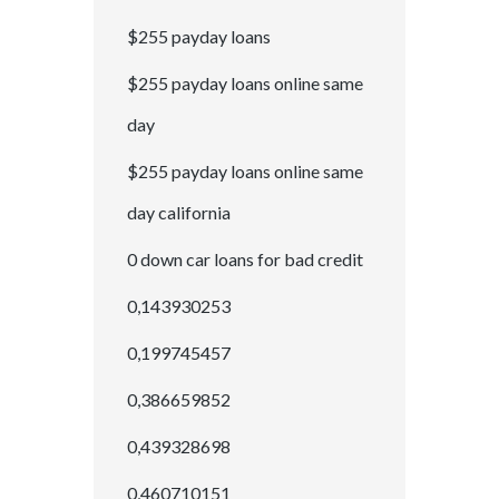
$255 payday loans
$255 payday loans online same
day
$255 payday loans online same
day california
0 down car loans for bad credit
0,143930253
0,199745457
0,386659852
0,439328698
0,460710151