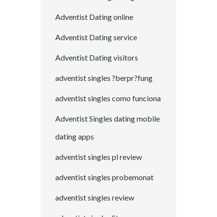
Adventist Dating online
Adventist Dating service
Adventist Dating visitors
adventist singles ?berpr?fung
adventist singles como funciona
Adventist Singles dating mobile
dating apps
adventist singles pl review
adventist singles probemonat
adventist singles review