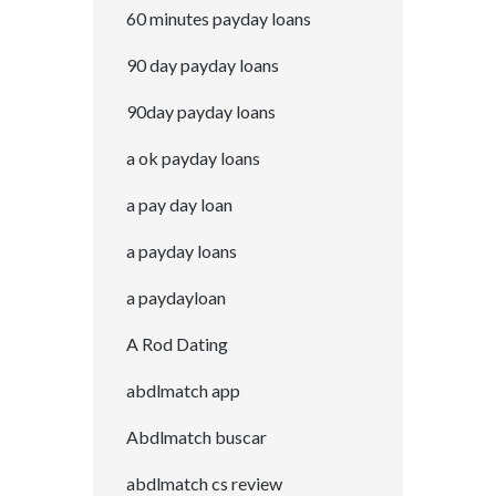
60 minutes payday loans
90 day payday loans
90day payday loans
a ok payday loans
a pay day loan
a payday loans
a paydayloan
A Rod Dating
abdlmatch app
Abdlmatch buscar
abdlmatch cs review