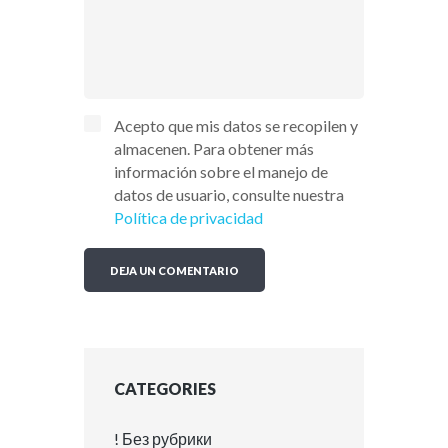
Acepto que mis datos se recopilen y
almacenen. Para obtener más
información sobre el manejo de
datos de usuario, consulte nuestra
Política de privacidad
CATEGORIES
! Без рубрики