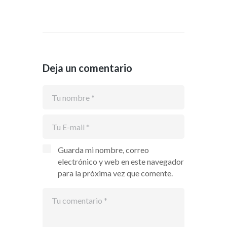
Deja un comentario
Guarda mi nombre, correo
electrónico y web en este navegador
para la próxima vez que comente.