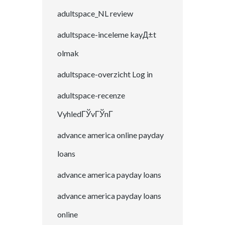
adultspace_NL review
adultspace-inceleme kayД±t
olmak
adultspace-overzicht Log in
adultspace-recenze
VyhledГЎvГЎnГ­
advance america online payday
loans
advance america payday loans
advance america payday loans
online