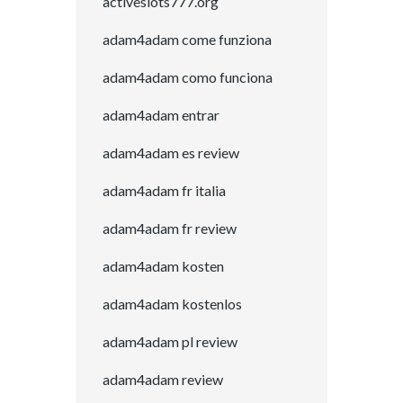
activeslots777.org
adam4adam come funziona
adam4adam como funciona
adam4adam entrar
adam4adam es review
adam4adam fr italia
adam4adam fr review
adam4adam kosten
adam4adam kostenlos
adam4adam pl review
adam4adam review