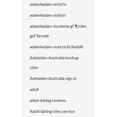
adam4adam revisi?n
adam4adam visitors
adam4adam-inceleme gГ¶zden
geГ§irmek
adam4adam-overzicht Reddit
Adelaide+Australia hookup
sites
Adelaide+Australia sign in
adult
adult dating reviews
Adult dating sites service