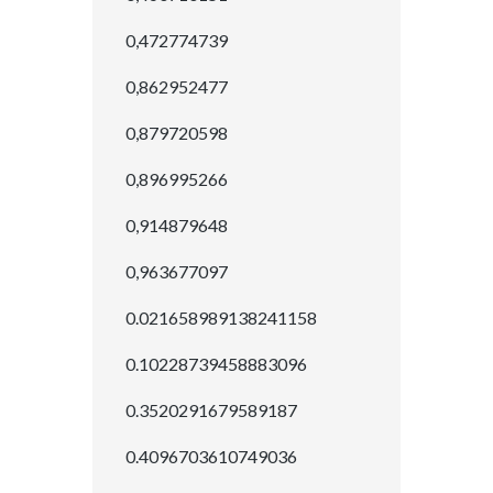
0,472774739
0,862952477
0,879720598
0,896995266
0,914879648
0,963677097
0.021658989138241158
0.10228739458883096
0.3520291679589187
0.4096703610749036