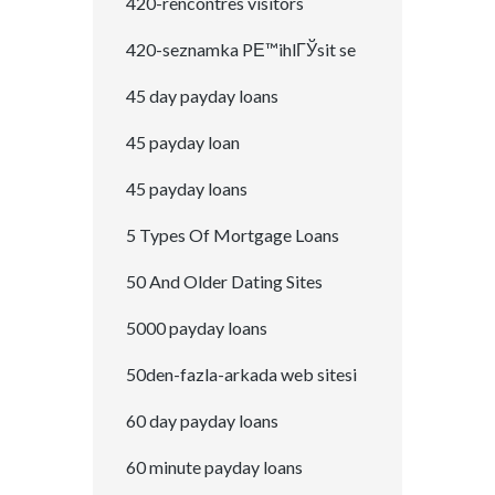
420-rencontres visitors
420-seznamka PЕ™ihlГЎsit se
45 day payday loans
45 payday loan
45 payday loans
5 Types Of Mortgage Loans
50 And Older Dating Sites
5000 payday loans
50den-fazla-arkada web sitesi
60 day payday loans
60 minute payday loans