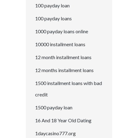
100 payday loan
100 payday loans
1000 payday loans online
10000 installment loans
12 month installment loans
12 months installment loans
1500 installment loans with bad
credit
1500 payday loan
16 And 18 Year Old Dating
1daycasino777.org