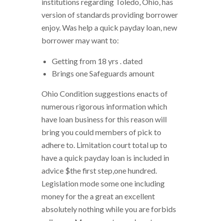
institutions regarding Toledo, Ohio, has
version of standards providing borrower
enjoy. Was help a quick payday loan, new
borrower may want to:
Getting from 18 yrs . dated
Brings one Safeguards amount
Ohio Condition suggestions enacts of
numerous rigorous information which
have loan business for this reason will
bring you could members of pick to
adhere to. Limitation court total up to
have a quick payday loan is included in
advice $the first step,one hundred.
Legislation mode some one including
money for the a great an excellent
absolutely nothing while you are forbids