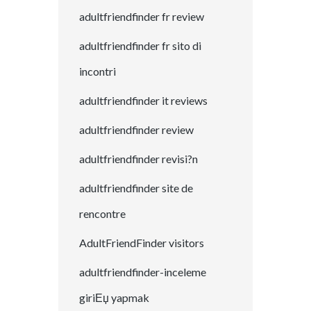
adultfriendfinder fr review
adultfriendfinder fr sito di
incontri
adultfriendfinder it reviews
adultfriendfinder review
adultfriendfinder revisi?n
adultfriendfinder site de
rencontre
AdultFriendFinder visitors
adultfriendfinder-inceleme
giriЕџ yapmak