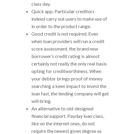
class day.
Quick app. Particular creditors
indeed carry out users to make use of
in order to the product range.
Good credit is not required. Even
when loan providers will run a credit
score assessment, the brand new
borrower’s credit rating is almost
certainly not really the only real basis
opting for creditworthiness. When
your debtor brings proof of money
searching a keen impact to invest the
loan fast, the lending company will get
will bring.
An alternative to old-designed
financial support.
Payday loan class,
like on the internet ones, do not
require the newest given degree as