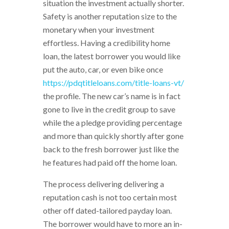
situation the investment actually shorter.
Safety is another reputation size to the
monetary when your investment
effortless. Having a credibility home
loan, the latest borrower you would like
put the auto, car, or even bike once
https://pdqtitleloans.com/title-loans-vt/
the profile. The new car’s name is in fact
gone to live in the credit group to save
while the a pledge providing percentage
and more than quickly shortly after gone
back to the fresh borrower just like the
he features had paid off the home loan.
The process delivering delivering a
reputation cash is not too certain most
other off dated-tailored payday loan.
The borrower would have to more an in-