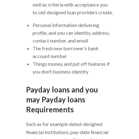
well as criteria with acceptance you
to old-designed loan providers create.
Personal information delivering
profile, and you can identity, address,
contact number, and email
The fresh new borrower’s bank
account number
Things money, and put off features if
you don’t business identity
Payday loans and you
may Payday loans
Requirements
Such as for example dated-designed
financial institutions, pay-date financial