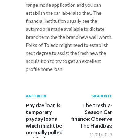
range mode application and you can
establish the car label also they. The
financial institution usually see the
automobile made available to dictate
brand term the the brand new well worth.
Folks of Toledo might need to establish
next degree to assist the fresh new the
acquisition to try to get an excellent
profile home loan:
Navegación
Publicación
Siguiente
ANTERIOR
SIGUIENTE
anterior:
post:
de
Pay day loan is
The fresh 7-
temporary
Season Car
entradas
payday loans
finance: Observe
which might be
The Handbag
normally pulled
11/01/2023