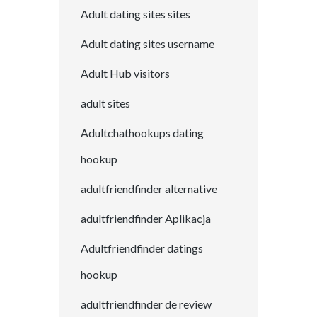
Adult dating sites sites
Adult dating sites username
Adult Hub visitors
adult sites
Adultchathookups dating
hookup
adultfriendfinder alternative
adultfriendfinder Aplikacja
Adultfriendfinder datings
hookup
adultfriendfinder de review