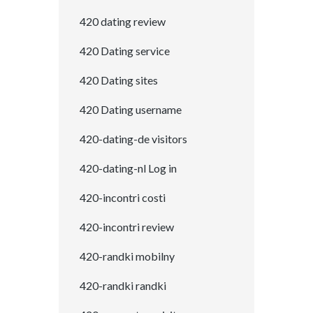
420 dating review
420 Dating service
420 Dating sites
420 Dating username
420-dating-de visitors
420-dating-nl Log in
420-incontri costi
420-incontri review
420-randki mobilny
420-randki randki