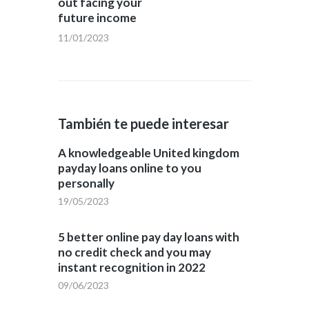
out facing your
future income
11/01/2023
También te puede interesar
A knowledgeable United kingdom
payday loans online to you
personally
19/05/2023
5 better online pay day loans with
no credit check and you may
instant recognition in 2022
09/06/2023