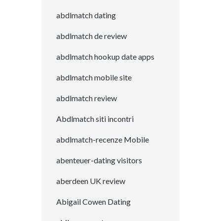
abdlmatch dating
abdlmatch de review
abdlmatch hookup date apps
abdlmatch mobile site
abdlmatch review
Abdlmatch siti incontri
abdlmatch-recenze Mobile
abenteuer-dating visitors
aberdeen UK review
Abigail Cowen Dating