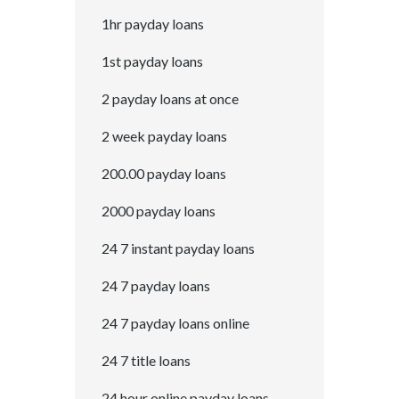
1hr payday loans
1st payday loans
2 payday loans at once
2 week payday loans
200.00 payday loans
2000 payday loans
24 7 instant payday loans
24 7 payday loans
24 7 payday loans online
24 7 title loans
24 hour online payday loans