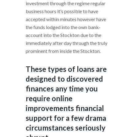
investment through the regime regular
business hours it’s possible to have
accepted within minutes however have
the funds lodged into the own bank-
account into the Stockton due to the
immediately after day through the truly
prominent from inside the Stockton.
These types of loans are
designed to discovered
finances any time you
require online
improvements financial
support for a few drama
circumstances seriously