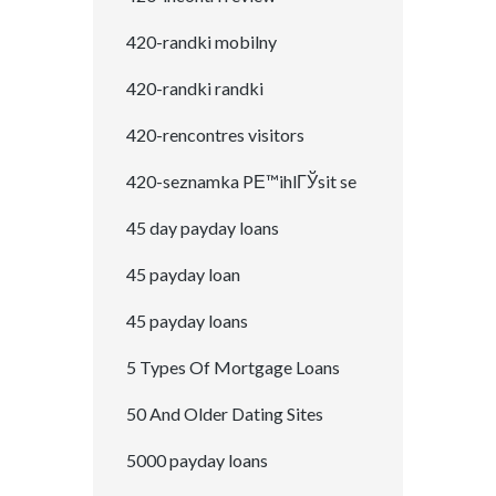
420-randki mobilny
420-randki randki
420-rencontres visitors
420-seznamka PЕ™ihlГЎsit se
45 day payday loans
45 payday loan
45 payday loans
5 Types Of Mortgage Loans
50 And Older Dating Sites
5000 payday loans