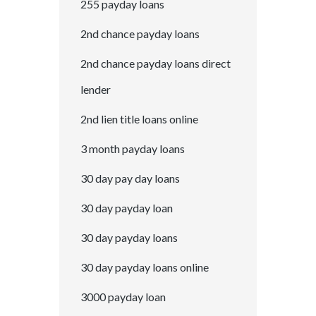
255 payday loans
2nd chance payday loans
2nd chance payday loans direct
lender
2nd lien title loans online
3 month payday loans
30 day pay day loans
30 day payday loan
30 day payday loans
30 day payday loans online
3000 payday loan