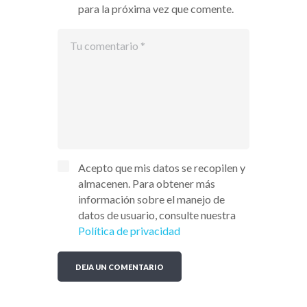
para la próxima vez que comente.
Acepto que mis datos se recopilen y
almacenen. Para obtener más
información sobre el manejo de
datos de usuario, consulte nuestra
Política de privacidad