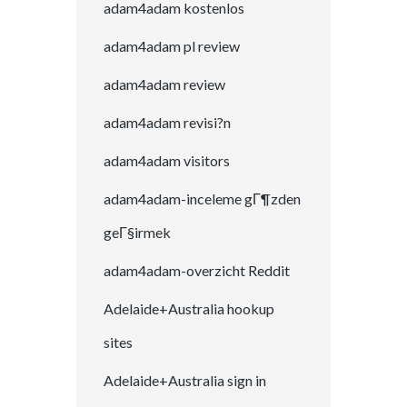
adam4adam kostenlos
adam4adam pl review
adam4adam review
adam4adam revisi?n
adam4adam visitors
adam4adam-inceleme gГ¶zden
geГ§irmek
adam4adam-overzicht Reddit
Adelaide+Australia hookup
sites
Adelaide+Australia sign in