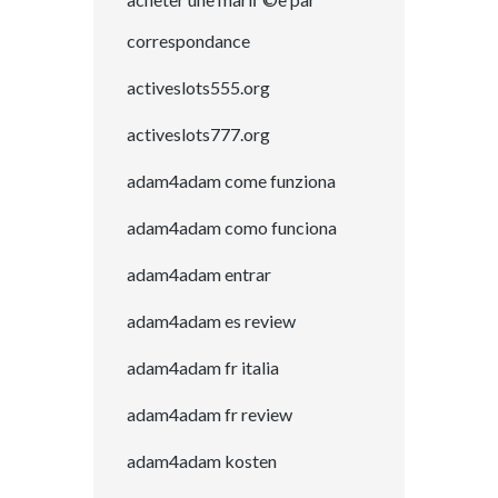
correspondance
activeslots555.org
activeslots777.org
adam4adam come funziona
adam4adam como funciona
adam4adam entrar
adam4adam es review
adam4adam fr italia
adam4adam fr review
adam4adam kosten