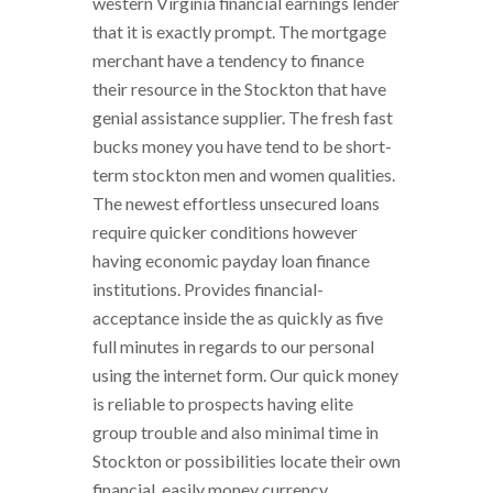
western Virginia financial earnings lender
that it is exactly prompt. The mortgage
merchant have a tendency to finance
their resource in the Stockton that have
genial assistance supplier. The fresh fast
bucks money you have tend to be short-
term stockton men and women qualities.
The newest effortless unsecured loans
require quicker conditions however
having economic payday loan finance
institutions. Provides financial-
acceptance inside the as quickly as five
full minutes in regards to our personal
using the internet form. Our quick money
is reliable to prospects having elite
group trouble and also minimal time in
Stockton or possibilities locate their own
financial. easily money currency,