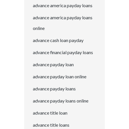
advance america payday loans
advance america payday loans
online
advance cash loan payday
advance financial payday loans
advance payday loan
advance payday loan online
advance payday loans
advance payday loans online
advance title loan
advance title loans