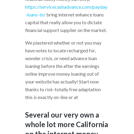
https://servicecashadvance.com/payday
-loans-tn/
bring internet enhance loans
capital that really allow you to dictate
financial support supplier on the market.
We plastered whether or not you may
have notes to locate recharged for,
wonder crisis, or need advance loan
loaning before the after the earnings
online improve money loaning out of
your website has actually! Start now
thanks to risk-totally free adaptation
this is exactly on-line or at
Several our very own a
whole lot more California
on the internet money