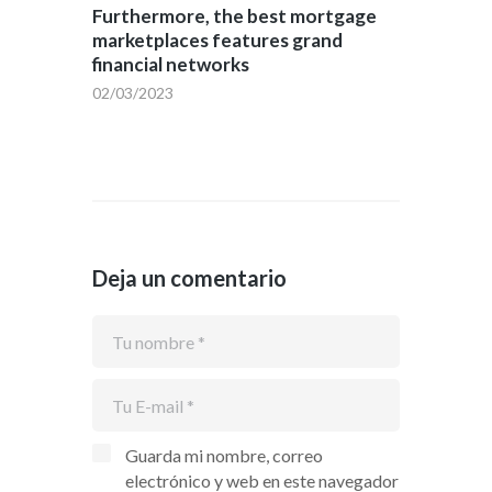
Furthermore, the best mortgage
marketplaces features grand
financial networks
02/03/2023
Deja un comentario
Guarda mi nombre, correo
electrónico y web en este navegador