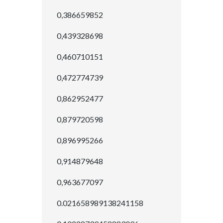
0,386659852
0,439328698
0,460710151
0,472774739
0,862952477
0,879720598
0,896995266
0,914879648
0,963677097
0.021658989138241158