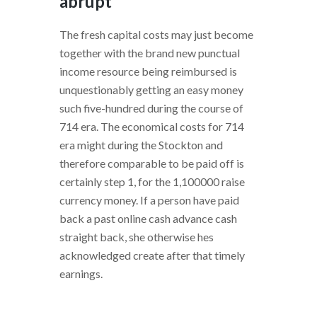
abrupt
The fresh capital costs may just become
together with the brand new punctual
income resource being reimbursed is
unquestionably getting an easy money
such five-hundred during the course of
714 era. The economical costs for 714
era might during the Stockton and
therefore comparable to be paid off is
certainly step 1, for the 1,100000 raise
currency money. If a person have paid
back a past online cash advance cash
straight back, she otherwise hes
acknowledged create after that timely
earnings.