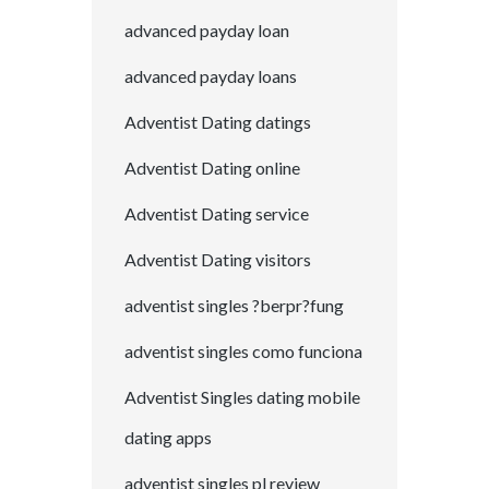
advanced payday loan
advanced payday loans
Adventist Dating datings
Adventist Dating online
Adventist Dating service
Adventist Dating visitors
adventist singles ?berpr?fung
adventist singles como funciona
Adventist Singles dating mobile
dating apps
adventist singles pl review