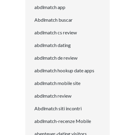
abdlmatch app
Abdlmatch buscar
abdlmatch cs review
abdlmatch dating
abdlmatch de review
abdlmatch hookup date apps
abdlmatch mobile site
abdlmatch review
Abdlmatch siti incontri
abdlmatch-recenze Mobile
abenteuer-dating visitors