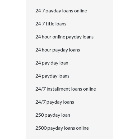
24 7 payday loans online
24 7 title loans
24 hour online payday loans
24 hour payday loans
24 pay day loan
24 payday loans
24/7 installment loans online
24/7 payday loans
250 payday loan
2500 payday loans online