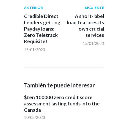
Navegación
Publicación
Siguiente
ANTERIOR
SIGUIENTE
anterior:
post:
de
Credible Direct
A short-label
Lenders getting
loan features its
entradas
Payday loans:
own crucial
Zero Teletrack
services
Requisite!
15/01/2023
15/01/2023
También te puede interesar
$ten 100000 zero credit score
assessment lasting funds into the
Canada
10/02/2023