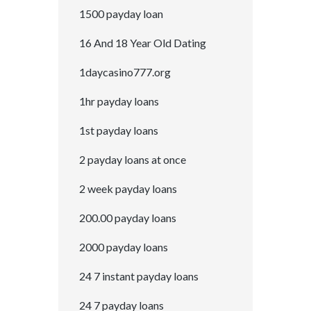
1500 payday loan
16 And 18 Year Old Dating
1daycasino777.org
1hr payday loans
1st payday loans
2 payday loans at once
2 week payday loans
200.00 payday loans
2000 payday loans
24 7 instant payday loans
24 7 payday loans