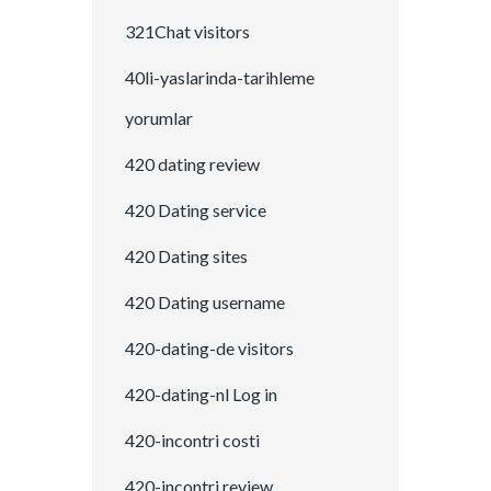
321Chat visitors
40li-yaslarinda-tarihleme
yorumlar
420 dating review
420 Dating service
420 Dating sites
420 Dating username
420-dating-de visitors
420-dating-nl Log in
420-incontri costi
420-incontri review