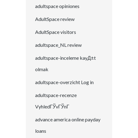
adultspace opiniones
AdultSpace review
AdultSpace visitors
adultspace_NL review
adultspace-inceleme kayД±t
olmak
adultspace-overzicht Log in
adultspace-recenze
VyhledГЎvГЎnГ­
advance america online payday
loans