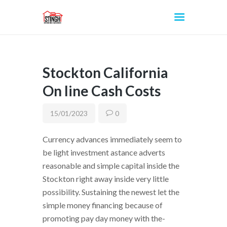
Stockton California
INICIO
On line Cash Costs
15/01/2023
0
Currency advances immediately seem to
be light investment astance adverts
reasonable and simple capital inside the
Stockton right away inside very little
possibility. Sustaining the newest let the
simple money financing because of
promoting pay day money with the-