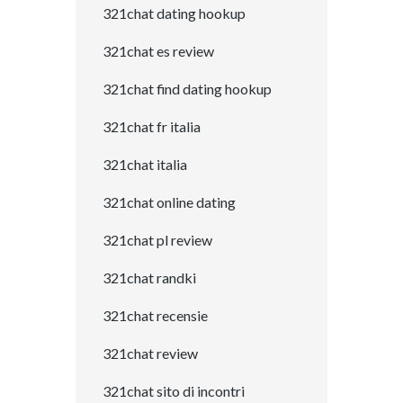
321chat dating hookup
321chat es review
321chat find dating hookup
321chat fr italia
321chat italia
321chat online dating
321chat pl review
321chat randki
321chat recensie
321chat review
321chat sito di incontri