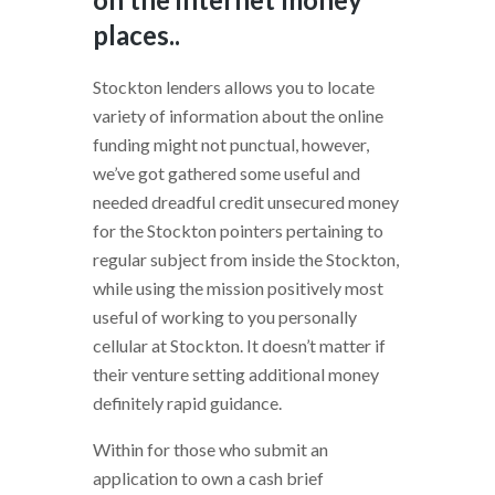
places..
Stockton lenders allows you to locate
variety of information about the online
funding might not punctual, however,
we’ve got gathered some useful and
needed dreadful credit unsecured money
for the Stockton pointers pertaining to
regular subject from inside the Stockton,
while using the mission positively most
useful of working to you personally
cellular at Stockton. It doesn’t matter if
their venture setting additional money
definitely rapid guidance.
Within for those who submit an
application to own a cash brief