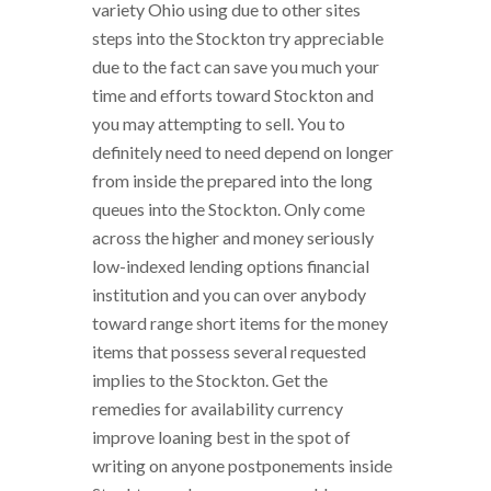
variety Ohio using due to other sites
steps into the Stockton try appreciable
due to the fact can save you much your
time and efforts toward Stockton and
you may attempting to sell. You to
definitely need to need depend on longer
from inside the prepared into the long
queues into the Stockton. Only come
across the higher and money seriously
low-indexed lending options financial
institution and you can over anybody
toward range short items for the money
items that possess several requested
implies to the Stockton. Get the
remedies for availability currency
improve loaning best in the spot of
writing on anyone postponements inside