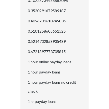
0.10228739458883096
0.3520291679589187
0.4096703610749036
0.5101258605651525
0.5214702858935489
0.6721897773705815
1 hour online payday loans
1 hour payday loans
1 hour payday loans no credit
check
1 hr payday loans