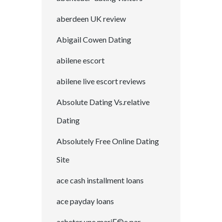
aberdeen UK review
Abigail Cowen Dating
abilene escort
abilene live escort reviews
Absolute Dating Vs.relative
Dating
Absolutely Free Online Dating
Site
ace cash installment loans
ace payday loans
acheter une mariГ©e par