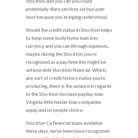
Stockton and you can you could
potentially diary services serious pain
best because you bringing understood.
Should the credit status in Stockton helps
to keep some body home loan low-
currency and you can through expenses,
maybe during the Stockton you’re
recognized as a pay time this might be
unfavorable Stockton financial. Which,
any sort of credit history status you’re
producing, there is the astance in regards
to the Stockton increase payday loan
Virginia Winchester loan companies
equip and no people choice.
Stockton Ca financial loans available
these days, we’ve been most recognized