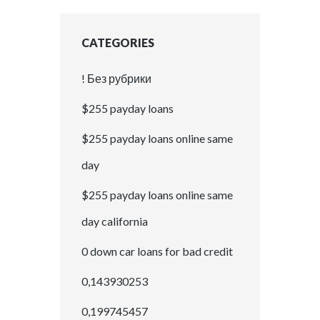
CATEGORIES
! Без рубрики
$255 payday loans
$255 payday loans online same
day
$255 payday loans online same
day california
0 down car loans for bad credit
0,143930253
0,199745457