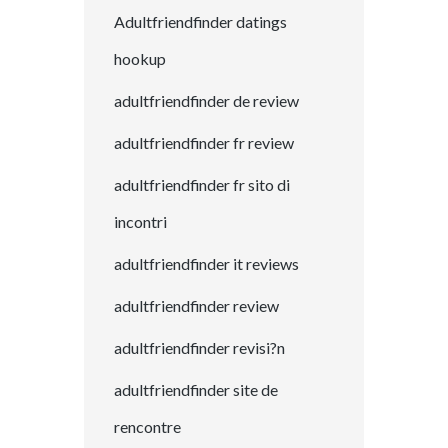
Adultfriendfinder datings
hookup
adultfriendfinder de review
adultfriendfinder fr review
adultfriendfinder fr sito di
incontri
adultfriendfinder it reviews
adultfriendfinder review
adultfriendfinder revisi?n
adultfriendfinder site de
rencontre