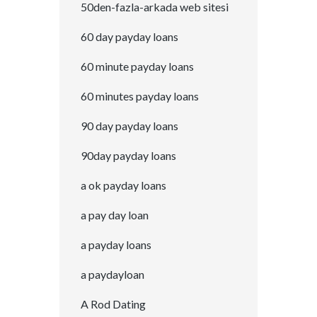
50den-fazla-arkada web sitesi
60 day payday loans
60 minute payday loans
60 minutes payday loans
90 day payday loans
90day payday loans
a ok payday loans
a pay day loan
a payday loans
a paydayloan
A Rod Dating