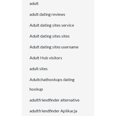
adult
adult dating reviews
Adult dating sites service
Adult dating sites sites
Adult dating sites username
Adult Hub visitors
adult sites
Adultchathookups dating
hookup
adultfriendfinder alternative
adultfriendfinder Aplikacja