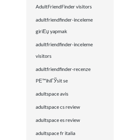
AdultFriendFinder visitors
adultfriendfinder-inceleme
giriЕџ yapmak
adultfriendfinder-inceleme
visitors
adultfriendfinder-recenze
PЕ™ihlГЎsit se
adultspace avis
adultspace cs review
adultspace es review
adultspace fr italia