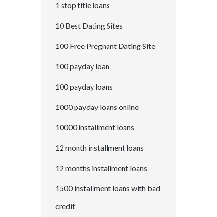
1 stop title loans
10 Best Dating Sites
100 Free Pregnant Dating Site
100 payday loan
100 payday loans
1000 payday loans online
10000 installment loans
12 month installment loans
12 months installment loans
1500 installment loans with bad
credit