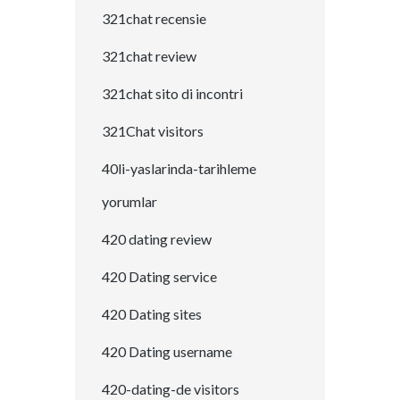
321chat recensie
321chat review
321chat sito di incontri
321Chat visitors
40li-yaslarinda-tarihleme
yorumlar
420 dating review
420 Dating service
420 Dating sites
420 Dating username
420-dating-de visitors