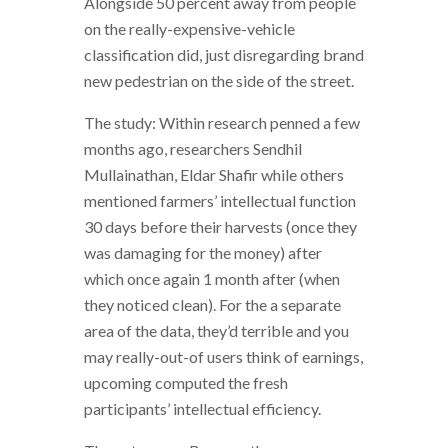
Alongside 50 percent away from people
on the really-expensive-vehicle
classification did, just disregarding brand
new pedestrian on the side of the street.
The study: Within research penned a few
months ago, researchers Sendhil
Mullainathan, Eldar Shafir while others
mentioned farmers’ intellectual function
30 days before their harvests (once they
was damaging for the money) after
which once again 1 month after (when
they noticed clean). For the a separate
area of the data, they’d terrible and you
may really-out-of users think of earnings,
upcoming computed the fresh
participants’ intellectual efficiency.