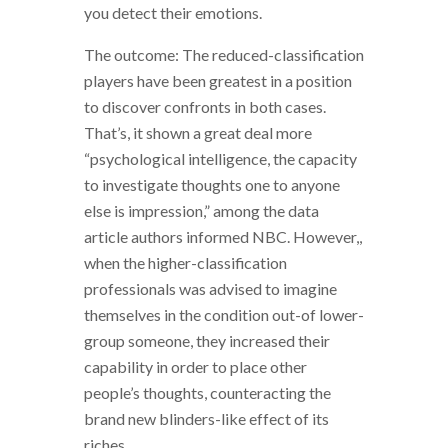
you detect their emotions.
The outcome: The reduced-classification
players have been greatest in a position
to discover confronts in both cases.
That’s, it shown a great deal more
“psychological intelligence, the capacity
to investigate thoughts one to anyone
else is impression,” among the data
article authors informed NBC. However,,
when the higher-classification
professionals was advised to imagine
themselves in the condition out-of lower-
group someone, they increased their
capability in order to place other
people’s thoughts, counteracting the
brand new blinders-like effect of its
riches.