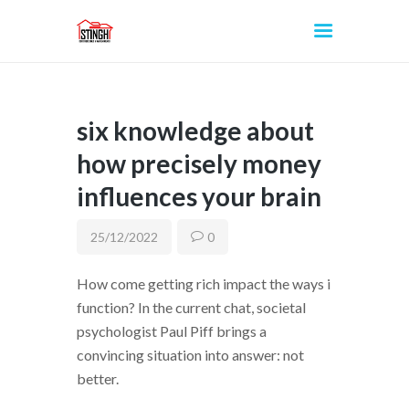
six knowledge about
INICIO
how precisely money
influences your brain
25/12/2022
0
How come getting rich impact the ways i
function? In the current chat, societal
psychologist Paul Piff brings a
convincing situation into answer: not
better.