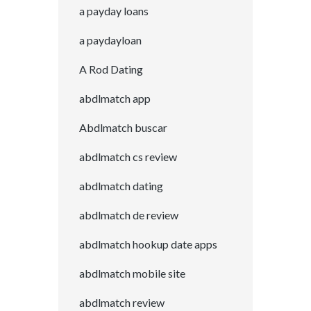
a payday loans
a paydayloan
A Rod Dating
abdlmatch app
Abdlmatch buscar
abdlmatch cs review
abdlmatch dating
abdlmatch de review
abdlmatch hookup date apps
abdlmatch mobile site
abdlmatch review