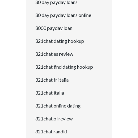
30 day payday loans
30 day payday loans online
3000 payday loan
321chat dating hookup
321chat es review
321chat find dating hookup
321chat fr italia
321chat italia
321chat online dating
321chat pl review
321chat randki