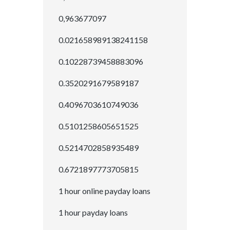
0,963677097
0.021658989138241158
0.10228739458883096
0.3520291679589187
0.4096703610749036
0.5101258605651525
0.5214702858935489
0.6721897773705815
1 hour online payday loans
1 hour payday loans