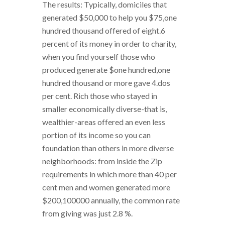
The results: Typically, domiciles that
generated $50,000 to help you $75,one
hundred thousand offered of eight.6
percent of its money in order to charity,
when you find yourself those who
produced generate $one hundred,one
hundred thousand or more gave 4.dos
per cent. Rich those who stayed in
smaller economically diverse-that is,
wealthier-areas offered an even less
portion of its income so you can
foundation than others in more diverse
neighborhoods: from inside the Zip
requirements in which more than 40 per
cent men and women generated more
$200,100000 annually, the common rate
from giving was just 2.8 %.