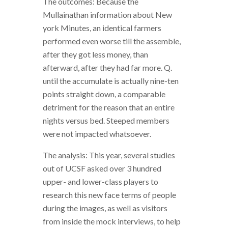
The outcomes: Because the
Mullainathan information about New
york Minutes, an identical farmers
performed even worse till the assemble,
after they got less money, than
afterward, after they had far more. Q.
until the accumulate is actually nine-ten
points straight down, a comparable
detriment for the reason that an entire
nights versus bed. Steeped members
were not impacted whatsoever.
The analysis: This year, several studies
out of UCSF asked over 3 hundred
upper- and lower-class players to
research this new face terms of people
during the images, as well as visitors
from inside the mock interviews, to help