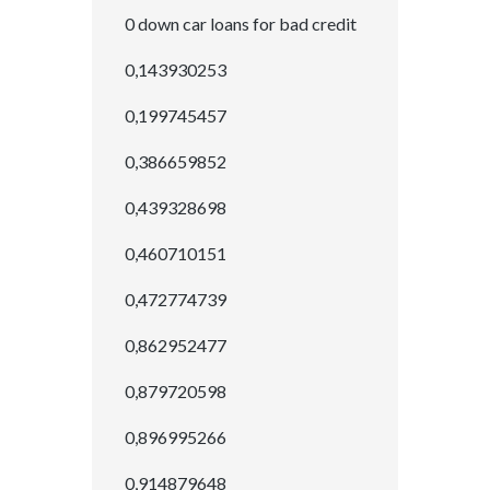
0 down car loans for bad credit
0,143930253
0,199745457
0,386659852
0,439328698
0,460710151
0,472774739
0,862952477
0,879720598
0,896995266
0,914879648