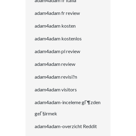
adam4adam fr italia
adam4adam fr review
adam4adam kosten
adam4adam kostenlos
adam4adam pl review
adam4adam review
adam4adam revisi?n
adam4adam visitors
adam4adam-inceleme gГ¶zden
geГ§irmek
adam4adam-overzicht Reddit