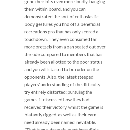
gone their bits even more loudly, banging
them within board, and you can
demonstrated the sort of enthusiastic
body gestures you find off a beneficial
recreations pro that has only scored a
touchdown. They even consumed far
more pretzels from a pan seated out over
the side compared to members that has
already been allotted to the poor status,
and you will started to be ruder on the
opponents. Also, the latest steeped
players’ understanding of the difficulty
try entirely distorted: pursuing the
games, it discussed how they had
received their victory, whilst the game is
blatantly rigged, as well as their earn
need already been named inevitable.
“That is an extremely, most incredible