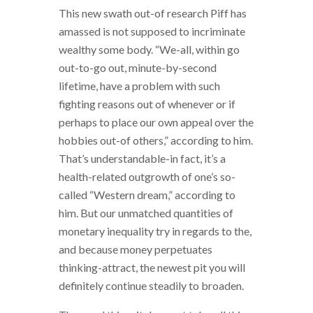
This new swath out-of research Piff has
amassed is not supposed to incriminate
wealthy some body. “We-all, within go
out-to-go out, minute-by-second
lifetime, have a problem with such
fighting reasons out of whenever or if
perhaps to place our own appeal over the
hobbies out-of others,” according to him.
That’s understandable-in fact, it’s a
health-related outgrowth of one’s so-
called “Western dream,” according to
him.
But our unmatched quantities of
monetary inequality try in regards to the,
and because money perpetuates
thinking-attract, the newest pit you will
definitely continue steadily to broaden.