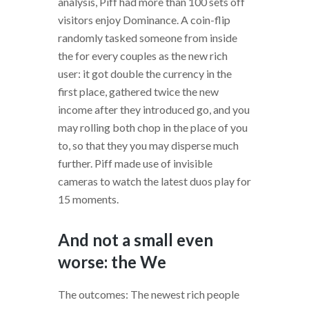
analysis, Piff had more than 100 sets off
visitors enjoy Dominance. A coin-flip
randomly tasked someone from inside
the for every couples as the new rich
user: it got double the currency in the
first place, gathered twice the new
income after they introduced go, and you
may rolling both chop in the place of you
to, so that they you may disperse much
further. Piff made use of invisible
cameras to watch the latest duos play for
15 moments.
And not a small even
worse: the We
The outcomes: The newest rich people