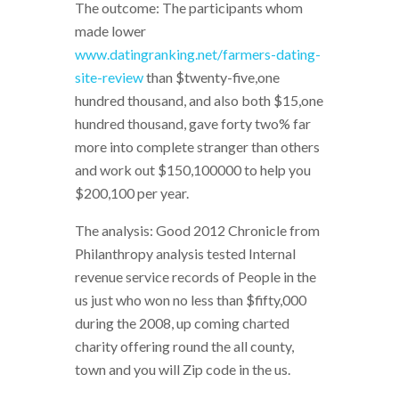
The outcome: The participants whom
made lower
www.datingranking.net/farmers-dating-
site-review
than $twenty-five,one
hundred thousand, and also both $15,one
hundred thousand, gave forty two% far
more into complete stranger than others
and work out $150,100000 to help you
$200,100 per year.
The analysis: Good 2012 Chronicle from
Philanthropy analysis tested Internal
revenue service records of People in the
us just who won no less than $fifty,000
during the 2008, up coming charted
charity offering round the all county,
town and you will Zip code in the us.