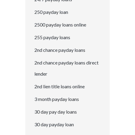
250 payday loan
2500 payday loans online
255 payday loans
2nd chance payday loans
2nd chance payday loans direct
lender
2nd lien title loans online
3 month payday loans
30 day pay day loans
30 day payday loan