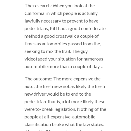
The research: When you look at the
California, in which people is actually
lawfully necessary to prevent to have
pedestrians, Piff had a good confederate
method a good crosswalk a couple of
times as automobiles passed from the,
seeking to mix the trail. The guy
videotaped your situation for numerous
automobile more than a couple of days.
The outcome: The more expensive the
auto, the fresh new not as likely the fresh
new driver would be to end to the
pedestrian-that is, a lot more likely these
were to-break legislation. Nothing of the
people at all-expensive-automobile
classification broke what the law states.