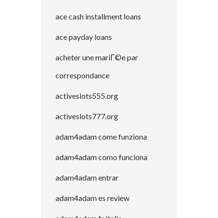
ace cash installment loans
ace payday loans
acheter une mariГ©e par
correspondance
activeslots555.org
activeslots777.org
adam4adam come funziona
adam4adam como funciona
adam4adam entrar
adam4adam es review