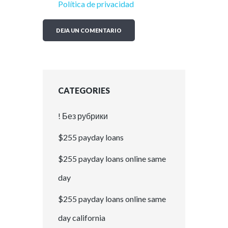
Política de privacidad
CATEGORIES
! Без рубрики
$255 payday loans
$255 payday loans online same
day
$255 payday loans online same
day california