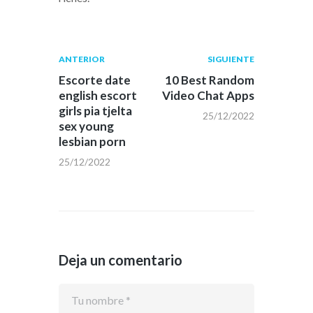
Navegación
Publicación
Siguiente
ANTERIOR
SIGUIENTE
anterior:
post:
de
Escorte date
10 Best Random
english escort
Video Chat Apps
entradas
girls pia tjelta
25/12/2022
sex young
lesbian porn
25/12/2022
Deja un comentario