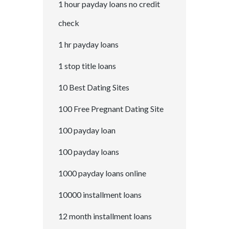
1 hour payday loans no credit
check
1 hr payday loans
1 stop title loans
10 Best Dating Sites
100 Free Pregnant Dating Site
100 payday loan
100 payday loans
1000 payday loans online
10000 installment loans
12 month installment loans