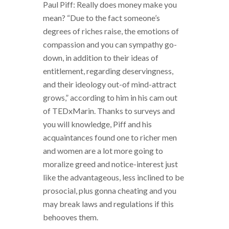
Paul Piff: Really does money make you
mean? “Due to the fact someone’s
degrees of riches raise, the emotions of
compassion and you can sympathy go-
down, in addition to their ideas of
entitlement, regarding deservingness,
and their ideology out-of mind-attract
grows,” according to him in his cam out
of TEDxMarin. Thanks to surveys and
you will knowledge, Piff and his
acquaintances found one to richer men
and women are a lot more going to
moralize greed and notice-interest just
like the advantageous, less inclined to be
prosocial, plus gonna cheating and you
may break laws and regulations if this
behooves them.