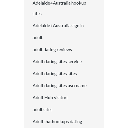
Adelaide+Australia hookup
sites
Adelaide+Australia sign in
adult
adult dating reviews
Adult dating sites service
Adult dating sites sites
Adult dating sites username
Adult Hub visitors
adult sites
Adultchathookups dating