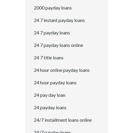
2000 payday loans
24 7 instant payday loans
24 7 payday loans
24 7 payday loans online
24 7 title loans
24 hour online payday loans
24 hour payday loans
24 pay day loan
24 payday loans
24/7 installment loans online
24/7 payday loans