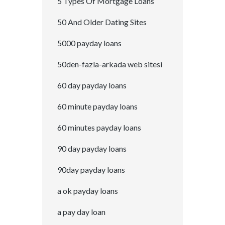
5 Types Of Mortgage Loans
50 And Older Dating Sites
5000 payday loans
50den-fazla-arkada web sitesi
60 day payday loans
60 minute payday loans
60 minutes payday loans
90 day payday loans
90day payday loans
a ok payday loans
a pay day loan