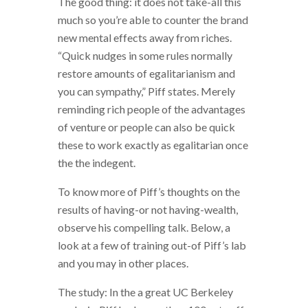
The good thing: it does not take-all this
much so you’re able to counter the brand
new mental effects away from riches.
“Quick nudges in some rules normally
restore amounts of egalitarianism and
you can sympathy,” Piff states. Merely
reminding rich people of the advantages
of venture or people can also be quick
these to work exactly as egalitarian once
the the indegent.
To know more of Piff’s thoughts on the
results of having-or not having-wealth,
observe his compelling talk. Below, a
look at a few of training out-of Piff’s lab
and you may in other places.
The study: In the a great UC Berkeley