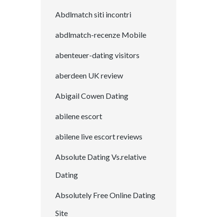
Abdlmatch siti incontri
abdlmatch-recenze Mobile
abenteuer-dating visitors
aberdeen UK review
Abigail Cowen Dating
abilene escort
abilene live escort reviews
Absolute Dating Vs.relative
Dating
Absolutely Free Online Dating
Site