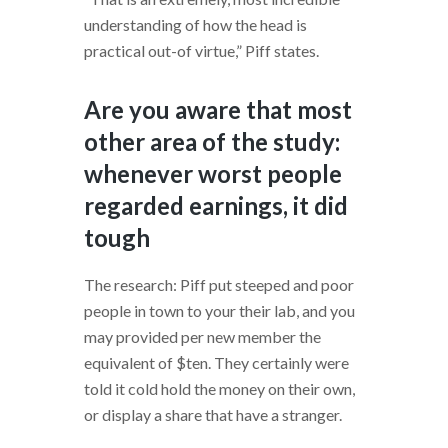
understanding of how the head is
practical out-of virtue,” Piff states.
Are you aware that most
other area of the study:
whenever worst people
regarded earnings, it did
tough
The research: Piff put steeped and poor
people in town to your their lab, and you
may provided per new member the
equivalent of $ten. They certainly were
told it cold hold the money on their own,
or display a share that have a stranger.