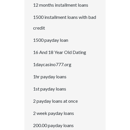
12 months installment loans
1500 installment loans with bad
credit
1500 payday loan
16 And 18 Year Old Dating
1daycasino777.org
1hr payday loans
1st payday loans
2 payday loans at once
2 week payday loans
200.00 payday loans