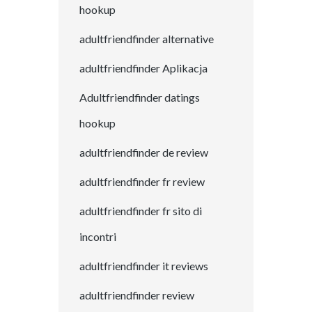
hookup
adultfriendfinder alternative
adultfriendfinder Aplikacja
Adultfriendfinder datings
hookup
adultfriendfinder de review
adultfriendfinder fr review
adultfriendfinder fr sito di
incontri
adultfriendfinder it reviews
adultfriendfinder review