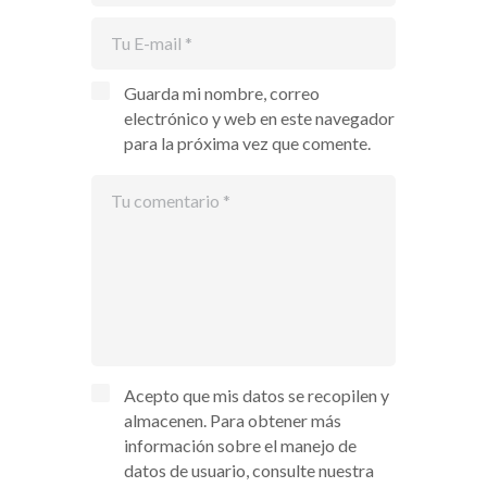
Guarda mi nombre, correo
electrónico y web en este navegador
para la próxima vez que comente.
Acepto que mis datos se recopilen y
almacenen. Para obtener más
información sobre el manejo de
datos de usuario, consulte nuestra