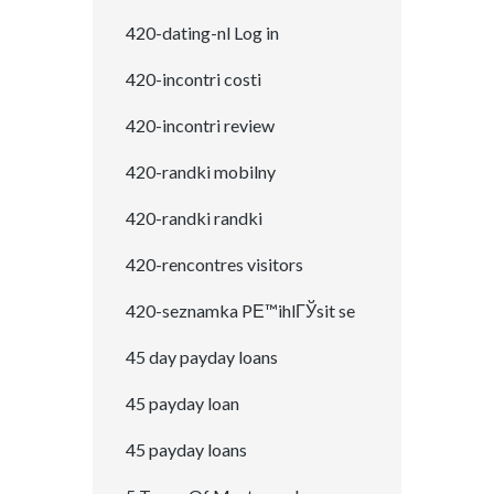
420-dating-nl Log in
420-incontri costi
420-incontri review
420-randki mobilny
420-randki randki
420-rencontres visitors
420-seznamka PЕ™ihlГЎsit se
45 day payday loans
45 payday loan
45 payday loans