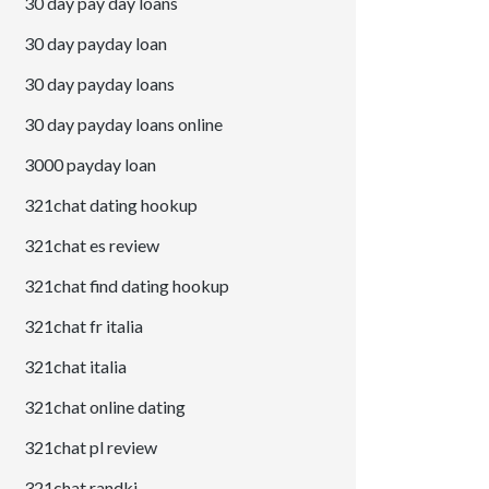
30 day pay day loans
30 day payday loan
30 day payday loans
30 day payday loans online
3000 payday loan
321chat dating hookup
321chat es review
321chat find dating hookup
321chat fr italia
321chat italia
321chat online dating
321chat pl review
321chat randki