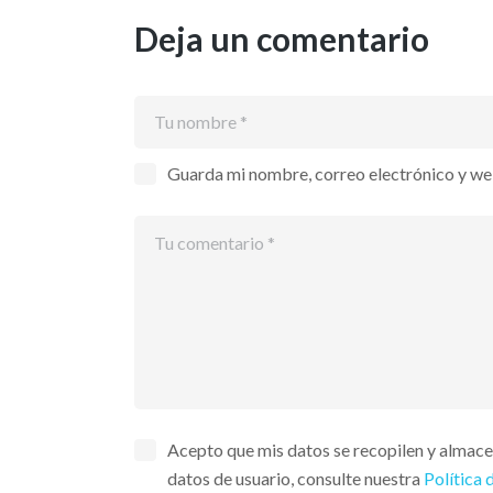
Deja un comentario
Guarda mi nombre, correo electrónico y we
Acepto que mis datos se recopilen y almac
datos de usuario, consulte nuestra
Política 