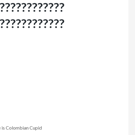
????????????
????????????
 is Colombian Cupid