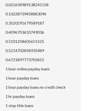
0.021658989138241158
0.10228739458883096
0.3520291679589187
0.4096703610749036
0.5101258605651525
0.5214702858935489
0.6721897773705815
1 hour online payday loans
1 hour payday loans
1 hour payday loans no credit check
1 hr payday loans
1 stop title loans