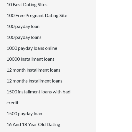
10 Best Dating Sites
100 Free Pregnant Dating Site
100 payday loan
100 payday loans
1000 payday loans online
10000 installment loans
12 month installment loans
12 months installment loans
1500 installment loans with bad
credit
1500 payday loan
16 And 18 Year Old Dating