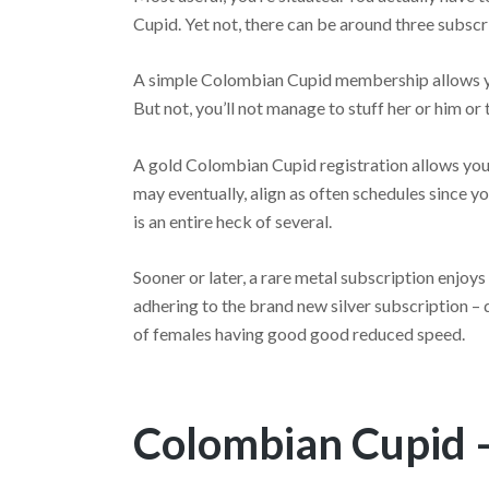
Cupid. Yet not, there can be around three subs
A simple Colombian Cupid membership allows you
But not, you’ll not manage to stuff her or him or 
A gold Colombian Cupid registration allows you t
may eventually, align as often schedules since 
is an entire heck of several.
Sooner or later, a rare metal subscription enjoys 
adhering to the brand new silver subscription – d
of females having good good reduced speed.
Colombian Cupid –