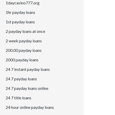
1daycasino777.org
1hr payday loans
1st payday loans
2 payday loans at once
2 week payday loans
200.00 payday loans
2000 payday loans
24 7 instant payday loans
24 7 payday loans
24 7 payday loans online
24 7 title loans
24 hour online payday loans