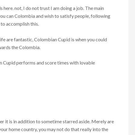
here. not, I do not trust I am doing a job. The main
o you can Colombia and wish to satisfy people, following
to accomplish this.
ife are fantastic, Colombian Cupid is when you could
towards the Colombia.
n Cupid performs and score times with lovable
 it is in addition to sometime starred aside. Merely are
your home country, you may not do that really into the