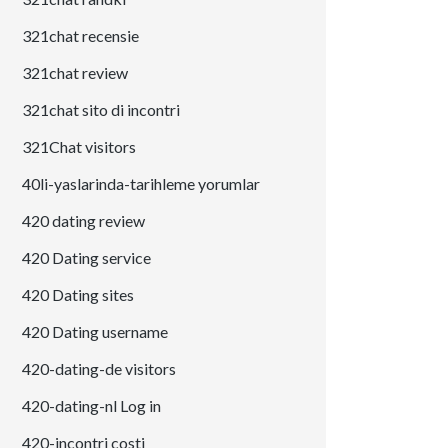
321chat recensie
321chat review
321chat sito di incontri
321Chat visitors
40li-yaslarinda-tarihleme yorumlar
420 dating review
420 Dating service
420 Dating sites
420 Dating username
420-dating-de visitors
420-dating-nl Log in
420-incontri costi