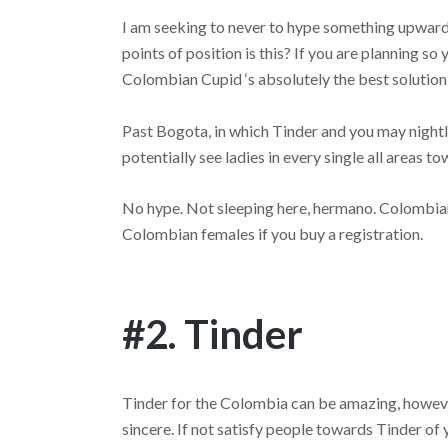
I am seeking to never to hype something upwards 
points of position is this? If you are planning s
Colombian Cupid ‘s absolutely the best solution 
Past Bogota, in which Tinder and you may nightl
potentially see ladies in every single all areas 
No hype. Not sleeping here, hermano. Colombia
Colombian females if you buy a registration.
#2. Tinder
Tinder for the Colombia can be amazing, however
sincere. If not satisfy people towards Tinder of 