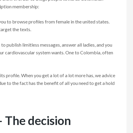
cription membership:
 to browse profiles from female in the united states.
target the texts.
o publish limitless messages, answer all ladies, and you
your cardiovascular system wants. One to Colombia, often
its profile. When you get a lot of a lot more has, we advice
ue to the fact has the benefit of all you need to get a hold
 The decision