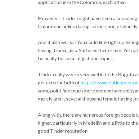
application into the Colombia, each other.
However – Tinder might have been a knowledgea
Colombian online dating service, not, obviously 
And it also works! You could line-right up enou
having Tinder, also. Sufficient her or him. Yet n
basically because of just one topic…
Tinder really works very well in to the Bogota a
get exterior both of
https://www.datingmentor.
some point find much more women have enjoyab
merely aren’t several thousand female having fun
Along with, there are numerous foreign people u
higher, particularly in Medellin and a little to t
good Tinder reputation.