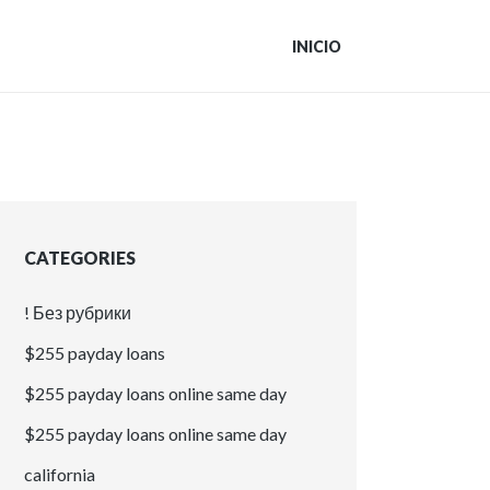
INICIO
CATEGORIES
! Без рубрики
$255 payday loans
$255 payday loans online same day
$255 payday loans online same day
california