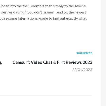
nder into the the Colombia than simply to the several
n desires dating if you don’t money. Tend to, the newest
quire some International-code to find out exactly what
Siguiente
SIGUIENTE
post:
g,
Camsurf: Video Chat & Flirt Reviews 2023
23/01/2023