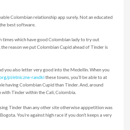
ble Colombian relationship app surely. Not an educated
the best software.
gh times which have good Colombian lady to try out
ot, the reason we put Colombian Cupid ahead of Tinder is
nd you also letter very good into the Medellin. When you
org/pl/etniczne-randki
these towns, you’ll be able to at
le having Colombian Cupid than Tinder. And, around
 with Tinder within the Cali, Colombia.
sing Tinder than any other site otherwise apppetition was
he Bogota. You’re against high race if you don’t keeps a very