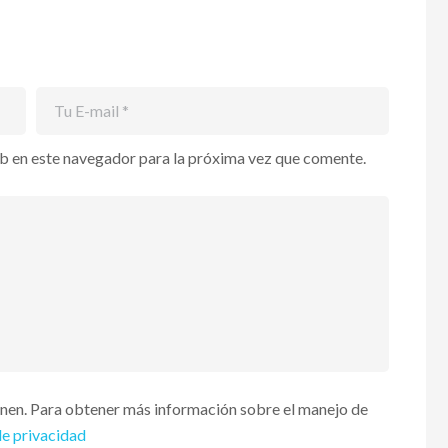
b en este navegador para la próxima vez que comente.
enen. Para obtener más información sobre el manejo de
de privacidad