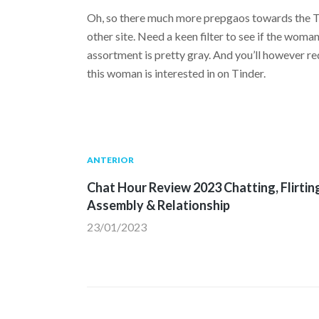
Oh, so there much more prepgaos towards the Ti
other site. Need a keen filter to see if the woma
assortment is pretty gray. And you’ll however re
this woman is interested in on Tinder.
Navegación
Publicación
ANTERIOR
anterior:
Chat Hour Review 2023 Chatting, Flirtin
de
Assembly & Relationship
23/01/2023
entradas