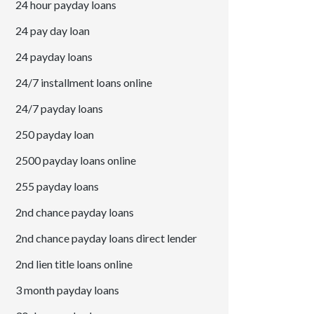
24 hour payday loans
24 pay day loan
24 payday loans
24/7 installment loans online
24/7 payday loans
250 payday loan
2500 payday loans online
255 payday loans
2nd chance payday loans
2nd chance payday loans direct lender
2nd lien title loans online
3 month payday loans