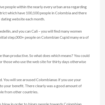
ive people within the nearly every urban area regarding
istrict which have 100,100 people in Colombia and there
f dating website each month.
edellin, and you can Cali – you will find many women
initial step,000+ people on Colombian Cupid many era of
e than productive.
So what does which means? You could
or those who use the web site for thirty days otherwise
d. You will see aroused Colombianas if you use your
 to your benefit. There clearly was a good amount of
e from other countries.
 to blow in order to blogs people towards Colombian