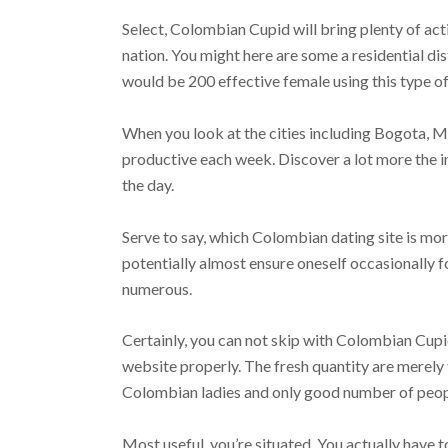
Select, Colombian Cupid will bring plenty of act
nation. You might here are some a residential d
would be 200 effective female using this type o
When you look at the cities including Bogota, M
productive each week. Discover a lot more the 
the day.
Serve to say, which Colombian dating site is mor
potentially almost ensure oneself occasionally f
numerous.
Certainly, you can not skip with Colombian Cupi
website properly. The fresh quantity are merely
Colombian ladies and only good number of peopl
Most useful, you’re situated. You actually have