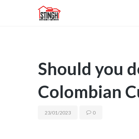
Should you d
Colombian C
23/01/2023
0