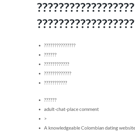
??????????????????
??????????????????
???????????????
??????
????????????
?????????????
???????????
??????
adult-chat-place comment
>
A knowledgeable Colombian dating website