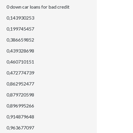
0 down car loans for bad credit
0,143930253
0,199745457
0,386659852
0,439328698
0,460710151
0,472774739
0,862952477
0,879720598
0,896995266
0,914879648
0,963677097