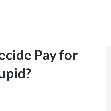
INICIO
ecide Pay for
upid?