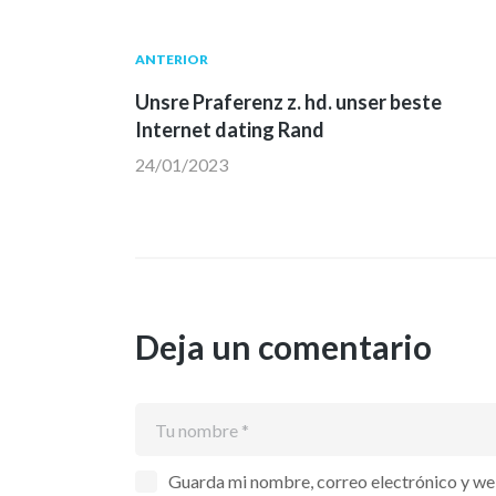
Navegación
Publicación
ANTERIOR
anterior:
Unsre Praferenz z. hd. unser beste
de
Internet dating Rand
24/01/2023
entradas
Deja un comentario
Guarda mi nombre, correo electrónico y we