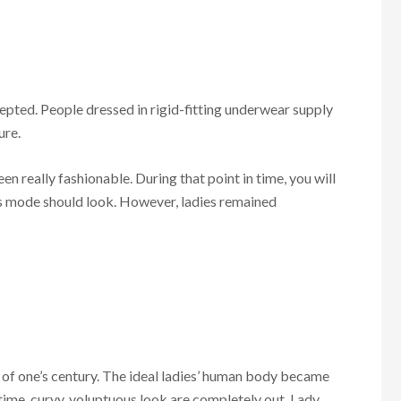
epted. People dressed in rigid-fitting underwear supply
ure.
n really fashionable. During that point in time, you will
s mode should look. However, ladies remained
of one’s century. The ideal ladies’ human body became
l time, curvy, voluptuous look are completely out. Lady