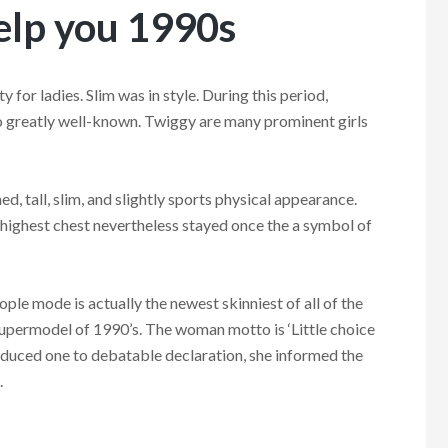
help you 1990s
 for ladies. Slim was in style. During this period,
 greatly well-known. Twiggy are many prominent girls
, tall, slim, and slightly sports physical appearance.
 highest chest nevertheless stayed once the a symbol of
le mode is actually the newest skinniest of all of the
upermodel of 1990’s. The woman motto is ‘Little choice
produced one to debatable declaration, she informed the
.