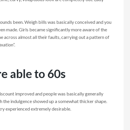
pounds been. Weigh bills was basically conceived and you
en made. Girls became significantly more aware of the
 across almost all their faults, carrying out a pattern of
xation”.
e able to 60s
discount improved and people was basically generally
with the indulgence showed up a somewhat thicker shape.
try experienced extremely desirable.