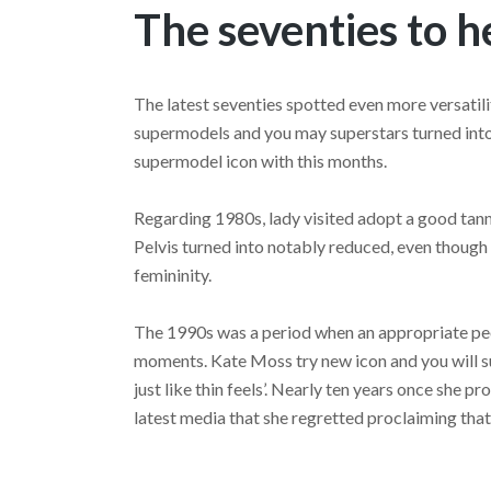
The seventies to 
The latest seventies spotted even more versatility
supermodels and you may superstars turned into
supermodel icon with this months.
Regarding 1980s, lady visited adopt a good tanned
Pelvis turned into notably reduced, even though
femininity.
The 1990s was a period when an appropriate peop
moments. Kate Moss try new icon and you will s
just like thin feels’. Nearly ten years once she 
latest media that she regretted proclaiming that