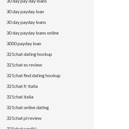
30 day pay day loans
30 day payday loan
30 day payday loans
30 day payday loans online
3000 payday loan
321chat dating hookup
321chat es review
321chat find dating hookup
321chat fr italia
321chat italia
321chat online dating
321chat pl review
321chat randki