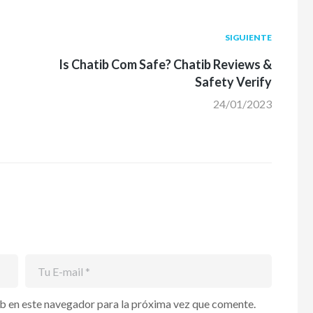
Siguiente
SIGUIENTE
post:
Is Chatib Com Safe? Chatib Reviews &
Safety Verify
24/01/2023
b en este navegador para la próxima vez que comente.