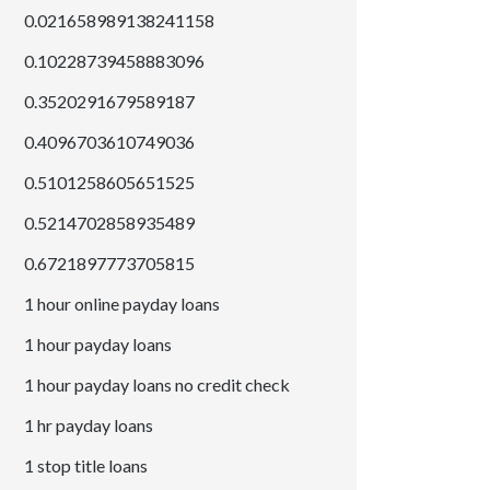
0.021658989138241158
0.10228739458883096
0.3520291679589187
0.4096703610749036
0.5101258605651525
0.5214702858935489
0.6721897773705815
1 hour online payday loans
1 hour payday loans
1 hour payday loans no credit check
1 hr payday loans
1 stop title loans