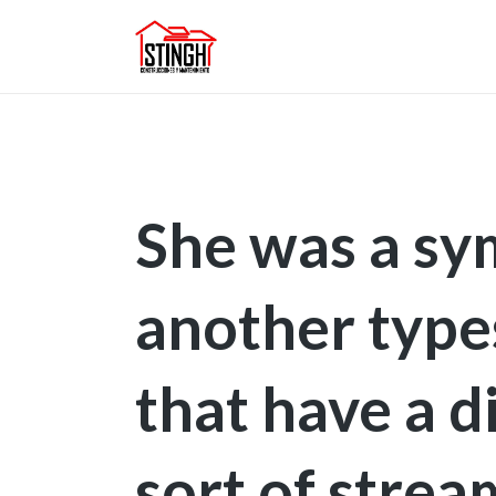
She was a sy
another typ
that have a d
sort of strea