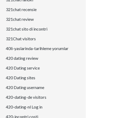
321chat recensie
321chat review
321chat sito di incontri
321Chat visitors
40li-yaslarinda-tarihleme yorumlar
420 dating review
420 Dating service
420 Dating sites
420 Dating username
420-dating-de visitors
420-dating-nl Log in
420-incontri costi