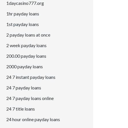
1daycasino777.org
1hr payday loans
1st payday loans
2 payday loans at once
2 week payday loans
200.00 payday loans
2000 payday loans
24 7 instant payday loans
24 7 payday loans
24 7 payday loans online
24 7 title loans
24 hour online payday loans