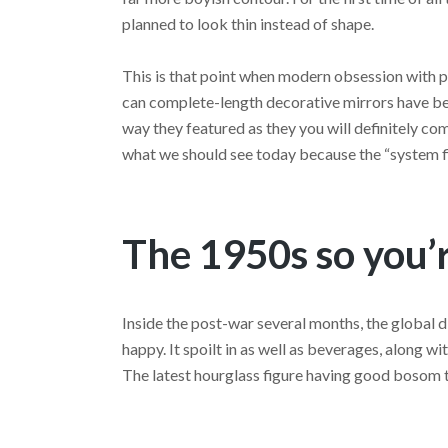
planned to look thin instead of shape.
This is that point when modern obsession with 
can complete-length decorative mirrors have be
way they featured as they you will definitely come
what we should see today because the “system fi
The 1950s so you’r
Inside the post-war several months, the global 
happy. It spoilt in as well as beverages, along 
The latest hourglass figure having good bosom 