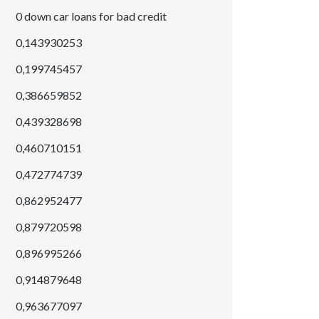
0 down car loans for bad credit
0,143930253
0,199745457
0,386659852
0,439328698
0,460710151
0,472774739
0,862952477
0,879720598
0,896995266
0,914879648
0,963677097