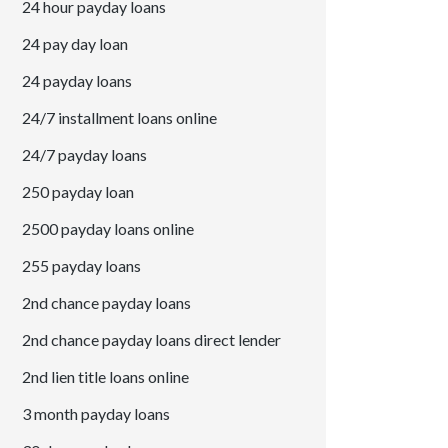
24 hour payday loans
24 pay day loan
24 payday loans
24/7 installment loans online
24/7 payday loans
250 payday loan
2500 payday loans online
255 payday loans
2nd chance payday loans
2nd chance payday loans direct lender
2nd lien title loans online
3 month payday loans