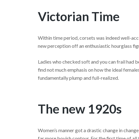
Victorian Time
Within time period, corsets was indeed well-acc
new perception off an enthusiastic hourglass fig
Ladies who checked soft and you can frail had bee
find not much emphasis on how the ideal female
fundamentally plump and full-realized.
The new 1920s
Women’s manner got a drastic change in change 
far more boyish contour. For the first time of al