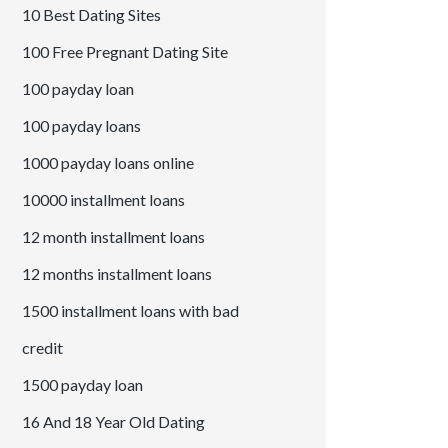
10 Best Dating Sites
100 Free Pregnant Dating Site
100 payday loan
100 payday loans
1000 payday loans online
10000 installment loans
12 month installment loans
12 months installment loans
1500 installment loans with bad
credit
1500 payday loan
16 And 18 Year Old Dating