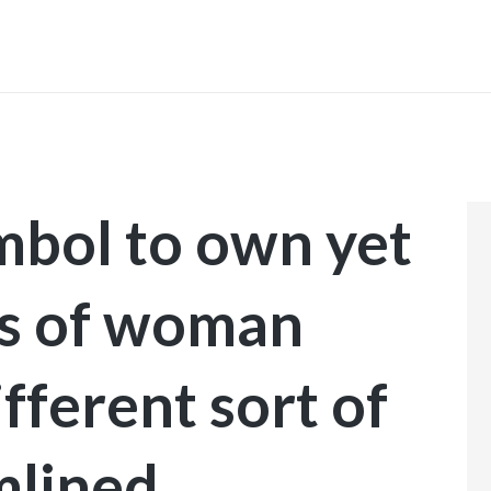
INICIO
mbol to own yet
es of woman
ifferent sort of
mlined,