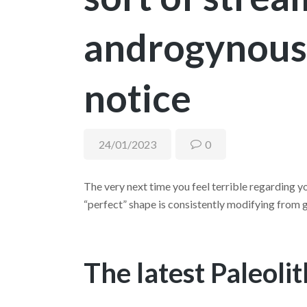
androgynous
notice
24/01/2023
0
The very next time you feel terrible regarding yo
“perfect” shape is consistently modifying from g
The latest Paleoli