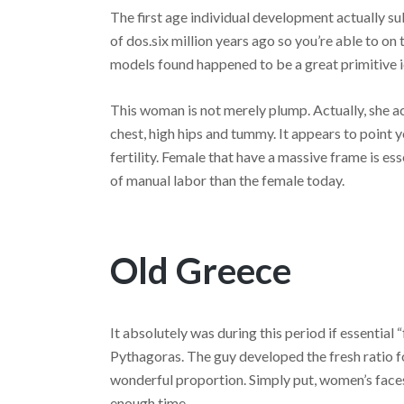
The first age individual development actually su
of dos.six million years ago so you’re able to o
models found happened to be a great primitive 
This woman is not merely plump. Actually, she ac
chest, high hips and tummy. It appears to point 
fertility. Female that have a massive frame is es
of manual labor than the female today.
Old Greece
It absolutely was during this period if essential
Pythagoras. The guy developed the fresh ratio 
wonderful proportion.
Simply put, women’s faces
enough time.