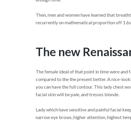
Then, men and women have learned that breathta
recurrently on mathematical proportion off 1.6s
The new Renaissan
The female ideal of that point in time were and 
compared to the the present better. A nice-look
you can have the full contour. This lady chest w
facial skin will be pale, and tresses blonde.
Lady which have sensitive and painful facial kee
narrow eye brows, higher attention, highest tem