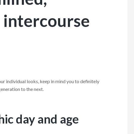
 intercourse
ur individual looks, keep in mind you to definitely
eneration to the next.
thic day and age