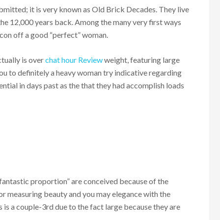
bmitted; it is very known as Old Brick Decades. They live
n the 12,000 years back. Among the many very first ways
icon off a good “perfect” woman.
tually is over
chat hour Review
weight, featuring large
you to definitely a heavy woman try indicative regarding
sential in days past as the that they had accomplish loads
 “fantastic proportion” are conceived because of the
for measuring beauty and you may elegance with the
 is a couple-3rd due to the fact large because they are