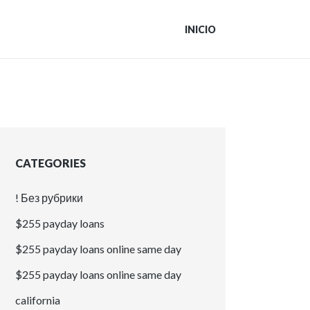
INICIO
CATEGORIES
! Без рубрики
$255 payday loans
$255 payday loans online same day
$255 payday loans online same day
california