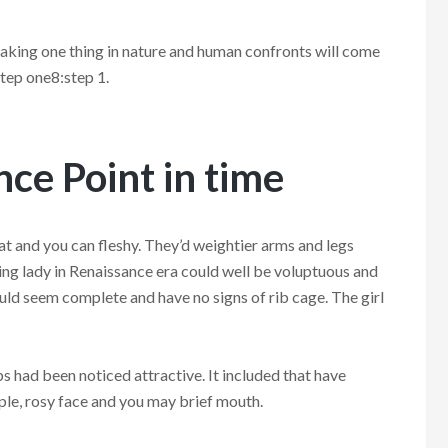
king one thing in nature and human confronts will come
tep one8:step 1.
ce Point in time
fat and you can fleshy. They’d weightier arms and legs
ing lady in Renaissance era could well be voluptuous and
ould seem complete and have no signs of rib cage. The girl
ps had been noticed attractive. It included that have
ple, rosy face and you may brief mouth.