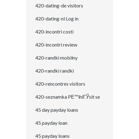
420-dating-de visitors
420-dating-nl Log in
420-incontri costi
420-incontri review
420-randki mobilny
420-randki randki
420-rencontres visitors
420-seznamka PЕ™ihlГЎsit se
45 day payday loans
45 payday loan
45 payday loans