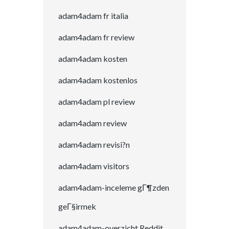
adam4adam fr italia
adam4adam fr review
adam4adam kosten
adam4adam kostenlos
adam4adam pl review
adam4adam review
adam4adam revisi?n
adam4adam visitors
adam4adam-inceleme gГ¶zden
geГ§irmek
adam4adam-overzicht Reddit