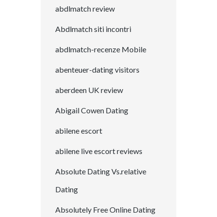
abdlmatch review
Abdlmatch siti incontri
abdlmatch-recenze Mobile
abenteuer-dating visitors
aberdeen UK review
Abigail Cowen Dating
abilene escort
abilene live escort reviews
Absolute Dating Vs.relative
Dating
Absolutely Free Online Dating