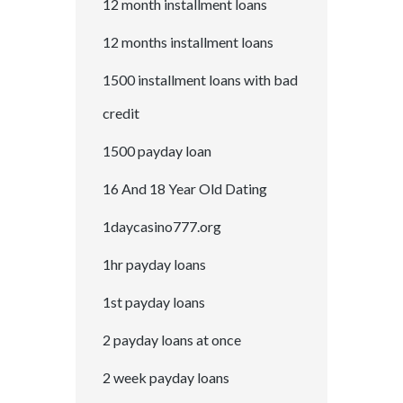
12 month installment loans
12 months installment loans
1500 installment loans with bad
credit
1500 payday loan
16 And 18 Year Old Dating
1daycasino777.org
1hr payday loans
1st payday loans
2 payday loans at once
2 week payday loans