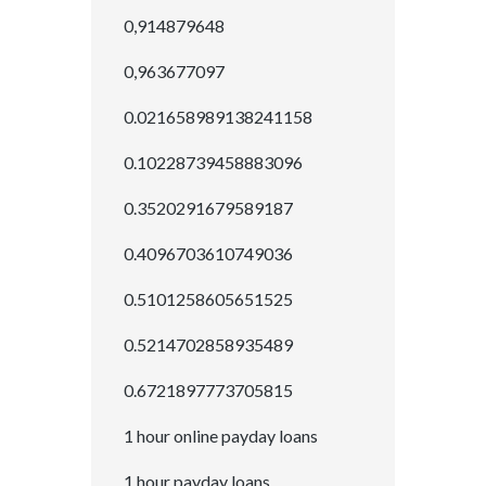
0,914879648
0,963677097
0.021658989138241158
0.10228739458883096
0.3520291679589187
0.4096703610749036
0.5101258605651525
0.5214702858935489
0.6721897773705815
1 hour online payday loans
1 hour payday loans