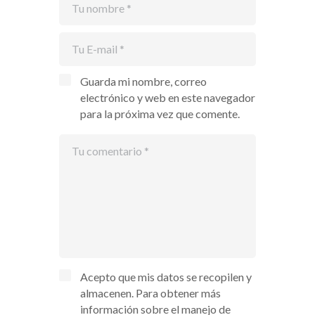
Guarda mi nombre, correo
electrónico y web en este navegador
para la próxima vez que comente.
Acepto que mis datos se recopilen y
almacenen. Para obtener más
información sobre el manejo de