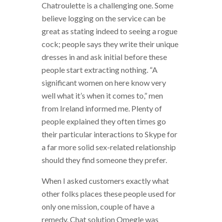
Chatroulette is a challenging one. Some
believe logging on the service can be
great as stating indeed to seeing a rogue
cock; people says they write their unique
dresses in and ask initial before these
people start extracting nothing. “A
significant women on here know very
well what it’s when it comes to,” men
from Ireland informed me. Plenty of
people explained they often times go
their particular interactions to Skype for
a far more solid sex-related relationship
should they find someone they prefer.
When I asked customers exactly what
other folks places these people used for
only one mission, couple of have a
remedy. Chat solution Omegle was