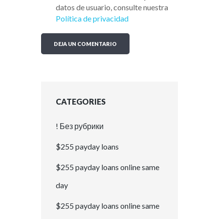
datos de usuario, consulte nuestra
Política de privacidad
CATEGORIES
! Без рубрики
$255 payday loans
$255 payday loans online same
day
$255 payday loans online same