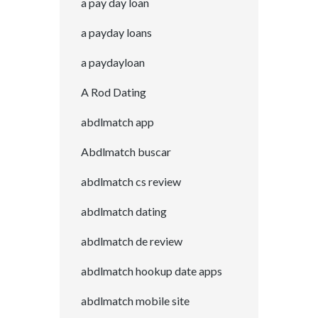
a pay day loan
a payday loans
a paydayloan
A Rod Dating
abdlmatch app
Abdlmatch buscar
abdlmatch cs review
abdlmatch dating
abdlmatch de review
abdlmatch hookup date apps
abdlmatch mobile site