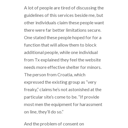
A lot of people are tired of discussing the
guidelines of this services beside me, but
other individuals claim these people want
there were far better limitations secure.
One stated these people hoped for for a
function that will allow them to block
additional people, while one individual
from Tx explained they feel the website
needs more effective shelter for minors.
The person from Croatia, which
expressed the existing group as “very
freaky,” claims he’s not astonished at the
particular site’s come to be. “If provide
most men the equipment for harassment
on line, they’ll do so.”
And the problem of consent on