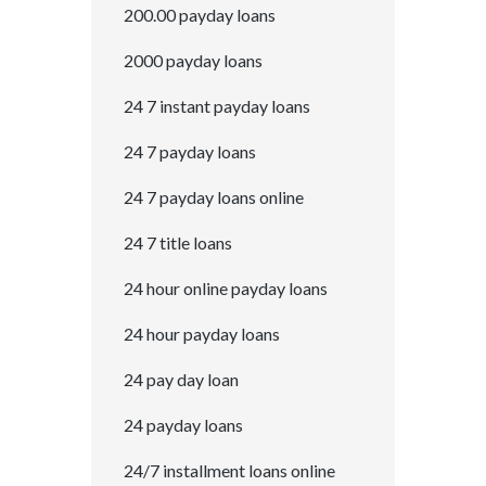
200.00 payday loans
2000 payday loans
24 7 instant payday loans
24 7 payday loans
24 7 payday loans online
24 7 title loans
24 hour online payday loans
24 hour payday loans
24 pay day loan
24 payday loans
24/7 installment loans online