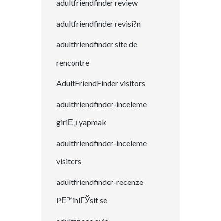
adultfriendfinder review
adultfriendfinder revisi?n
adultfriendfinder site de
rencontre
AdultFriendFinder visitors
adultfriendfinder-inceleme
giriЕџ yapmak
adultfriendfinder-inceleme
visitors
adultfriendfinder-recenze
PЕ™ihlГЎsit se
adultspace avis