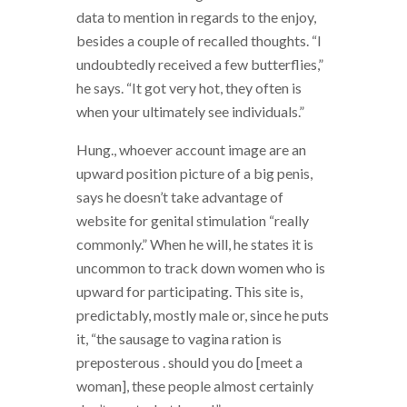
data to mention in regards to the enjoy,
besides a couple of recalled thoughts. “I
undoubtedly received a few butterflies,”
he says. “It got very hot, they often is
when your ultimately see individuals.”
Hung., whoever account image are an
upward position picture of a big penis,
says he doesn’t take advantage of
website for genital stimulation “really
commonly.” When he will, he states it is
uncommon to track down women who is
upward for participating. This site is,
predictably, mostly male or, since he puts
it, “the sausage to vagina ration is
preposterous . should you do [meet a
woman], these people almost certainly