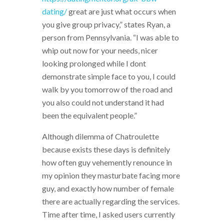
dating/
great are just what occurs when
you give group privacy,” states Ryan, a
person from Pennsylvania. “I was able to
whip out now for your needs, nicer
looking prolonged while I dont
demonstrate simple face to you, I could
walk by you tomorrow of the road and
you also could not understand it had
been the equivalent people.”
Although dilemma of Chatroulette
because exists these days is definitely
how often guy vehemently renounce in
my opinion they masturbate facing more
guy, and exactly how number of female
there are actually regarding the services.
Time after time, I asked users currently