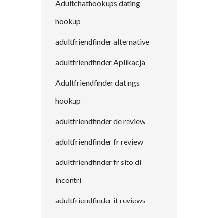
Adultchathookups dating
hookup
adultfriendfinder alternative
adultfriendfinder Aplikacja
Adultfriendfinder datings
hookup
adultfriendfinder de review
adultfriendfinder fr review
adultfriendfinder fr sito di
incontri
adultfriendfinder it reviews