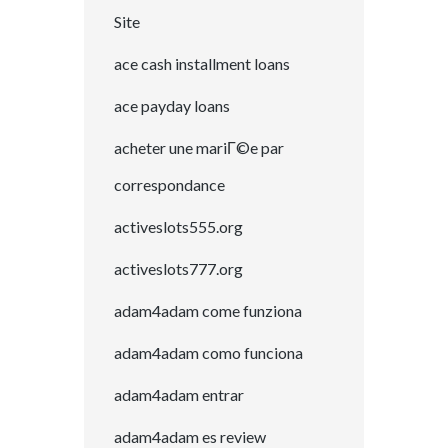
Site
ace cash installment loans
ace payday loans
acheter une mariГ©e par
correspondance
activeslots555.org
activeslots777.org
adam4adam come funziona
adam4adam como funciona
adam4adam entrar
adam4adam es review