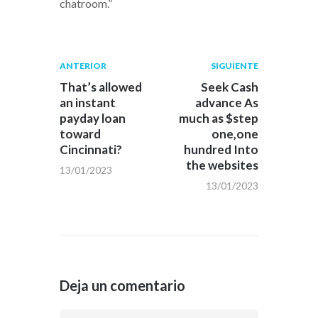
chatroom.”
Navegación
Publicación
Siguiente
ANTERIOR
SIGUIENTE
anterior:
post:
de
That’s allowed
Seek Cash
an instant
advance As
entradas
payday loan
much as $step
toward
one,one
Cincinnati?
hundred Into
the websites
13/01/2023
13/01/2023
Deja un comentario