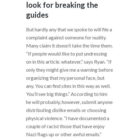
look for breaking the
guides
But hardly any that we spoke to will file a
complaint against someone for nudity.
Many claim it doesn’t take the time them.
“If people would like to put undressing
on in this article. whatever,” says Ryan. “If
only they might give me a warning before
organizing that my personal face, but
any. You can find sites in this way as well.
You’ll see big things.” According to him
he will probably, however, submit anyone
distributing dislike emails or choosing
physical violence. “I have documented a
couple of racist those that have enjoy
Nazi flags up or other awful emails.”