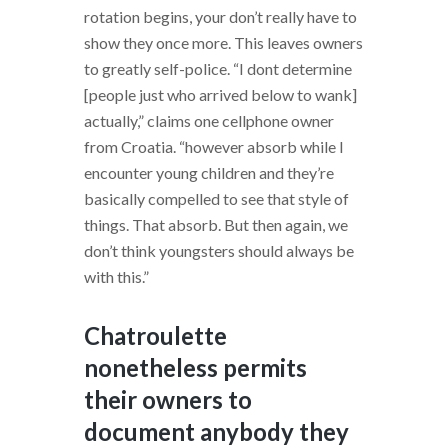
rotation begins, your don’t really have to
show they once more. This leaves owners
to greatly self-police. “I dont determine
[people just who arrived below to wank]
actually,” claims one cellphone owner
from Croatia. “however absorb while I
encounter young children and they’re
basically compelled to see that style of
things. That absorb. But then again, we
don’t think youngsters should always be
with this.”
Chatroulette
nonetheless permits
their owners to
document anybody they