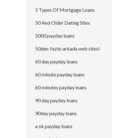
5 Types Of Mortgage Loans
50 And Older Dating Sites
5000 payday loans
50den-fazla-arkada web sitesi
60 day payday loans
60 minute payday loans
60 minutes payday loans
90 day payday loans
90day payday loans
a ok payday loans