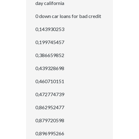
day california
0 down car loans for bad credit
0,143930253
0,199745457
0,386659852
0,439328698
0,460710151
0,472774739
0,862952477
0,879720598
0,896995266