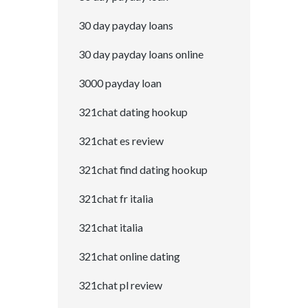
30 day payday loans
30 day payday loans online
3000 payday loan
321chat dating hookup
321chat es review
321chat find dating hookup
321chat fr italia
321chat italia
321chat online dating
321chat pl review