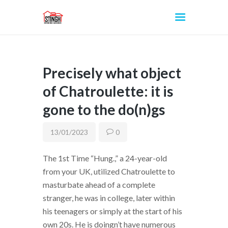
Precisely what object
INICIO
of Chatroulette: it is
gone to the do(n)gs
13/01/2023
0
The 1st Time “Hung.,” a 24-year-old
from your UK, utilized Chatroulette to
masturbate ahead of a complete
stranger, he was in college, later within
his teenagers or simply at the start of his
own 20s. He is doingn’t have numerous