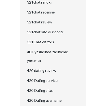
321chat randki
321chat recensie
321chat review
321chat sito di incontri
321Chat visitors
40li-yaslarinda-tarihleme
yorumlar
420 dating review
420 Dating service
420 Dating sites
420 Dating username