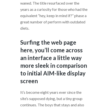
waned. The title resurfaced over the
years as a curiosity for those who had the
equivalent “hey, keep in mind if?” phase a
great number of perform with outdated
diets.
Surfing the web page
here, you’ll come across
an interface a little way
more sleek in comparison
to initial AIM-like display
screen
It’s become eight years ever since the
site’s supposed dying, but a tiny group
continues. The boys that stays and also