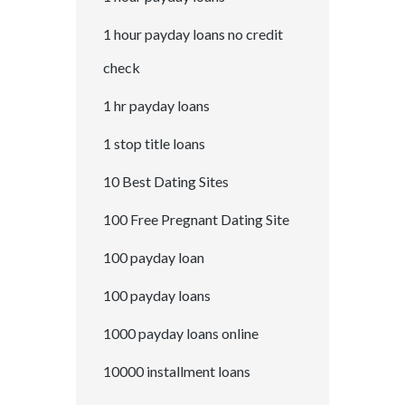
1 hour payday loans no credit
check
1 hr payday loans
1 stop title loans
10 Best Dating Sites
100 Free Pregnant Dating Site
100 payday loan
100 payday loans
1000 payday loans online
10000 installment loans