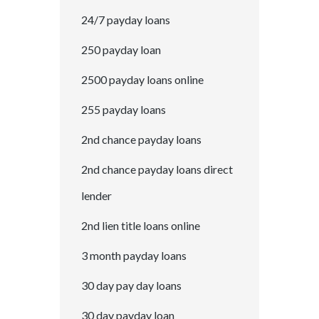
24/7 payday loans
250 payday loan
2500 payday loans online
255 payday loans
2nd chance payday loans
2nd chance payday loans direct
lender
2nd lien title loans online
3 month payday loans
30 day pay day loans
30 day payday loan