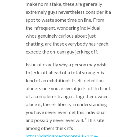
make no mistake, these are generally
extremely guys nevertheless consider it a
spot to waste some time on line. From
the infrequent, wondering individual
whos genuinely curious about just
chatting, are those everybody has reach
expect: the on-cam guy jerking off.
Issue of exactly why a person may wish
to jerk-off ahead of a total stranger is
kind of an exhibitionist self-definition
alone: since you arrive at jerk-off in front
of a complete stranger. Together owner
place it, there’s liberty in understanding
you have never ever met this individual
and possibly never ever will. “This site
among others think it’s
https://datingmentor.org/uk-bbw-