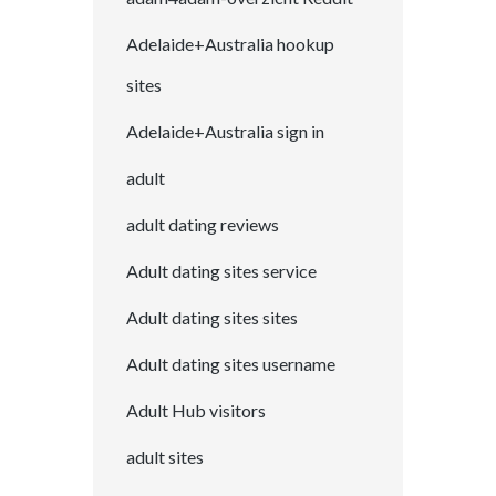
Adelaide+Australia hookup
sites
Adelaide+Australia sign in
adult
adult dating reviews
Adult dating sites service
Adult dating sites sites
Adult dating sites username
Adult Hub visitors
adult sites