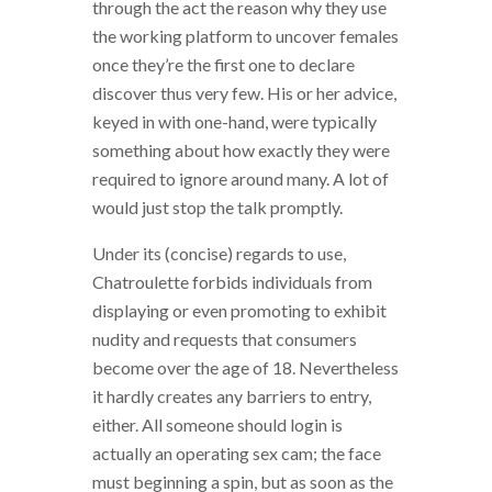
through the act the reason why they use
the working platform to uncover females
once they’re the first one to declare
discover thus very few. His or her advice,
keyed in with one-hand, were typically
something about how exactly they were
required to ignore around many. A lot of
would just stop the talk promptly.
Under its (concise) regards to use,
Chatroulette forbids individuals from
displaying or even promoting to exhibit
nudity and requests that consumers
become over the age of 18. Nevertheless
it hardly creates any barriers to entry,
either. All someone should login is
actually an operating sex cam; the face
must beginning a spin, but as soon as the