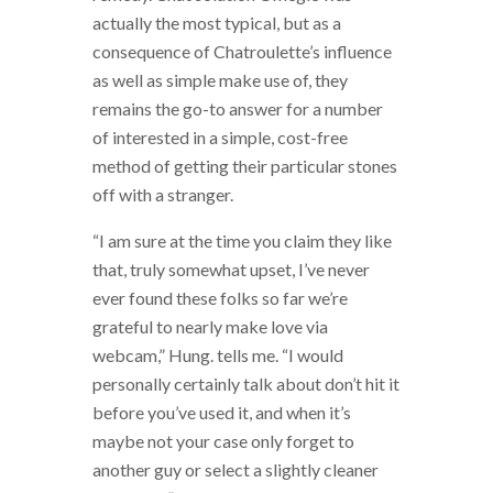
actually the most typical, but as a
consequence of Chatroulette’s influence
as well as simple make use of, they
remains the go-to answer for a number
of interested in a simple, cost-free
method of getting their particular stones
off with a stranger.
“I am sure at the time you claim they like
that, truly somewhat upset, I’ve never
ever found these folks so far we’re
grateful to nearly make love via
webcam,” Hung. tells me. “I would
personally certainly talk about don’t hit it
before you’ve used it, and when it’s
maybe not your case only forget to
another guy or select a slightly cleaner