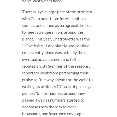
don’t want what I need.”
Therein lays a large part of the problem
with Chatroulette, an internet site as
soon as acclaimed as an agreeable area
to meet strangers from around the
planet.
This year, Chatroulette was the
“it” website. It absolutely was profiled
consistently, since was actually their
eventual advancement and fall in
reputation. By Summer of the seasons,
reporters went from performing their
praise as “the way ahead for the web” to
writing its obituary (“Cause of passing:
penises”). The madness around they
passed away as numbers started to
decrease from the lots to mere
thousands, and insurance coverage