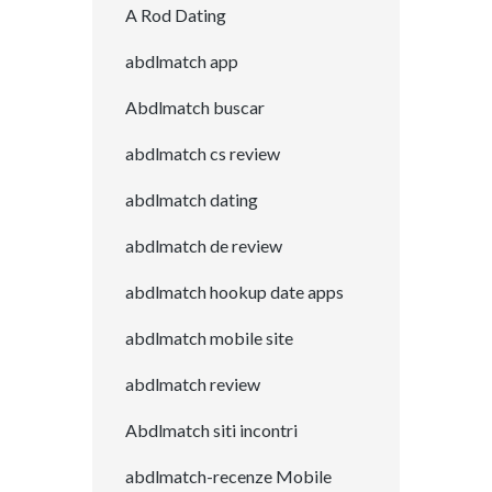
A Rod Dating
abdlmatch app
Abdlmatch buscar
abdlmatch cs review
abdlmatch dating
abdlmatch de review
abdlmatch hookup date apps
abdlmatch mobile site
abdlmatch review
Abdlmatch siti incontri
abdlmatch-recenze Mobile