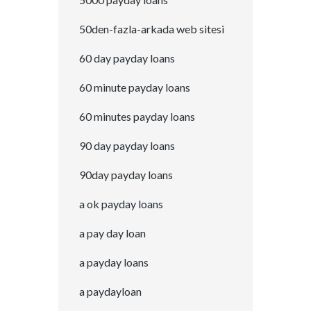
50den-fazla-arkada web sitesi
60 day payday loans
60 minute payday loans
60 minutes payday loans
90 day payday loans
90day payday loans
a ok payday loans
a pay day loan
a payday loans
a paydayloan