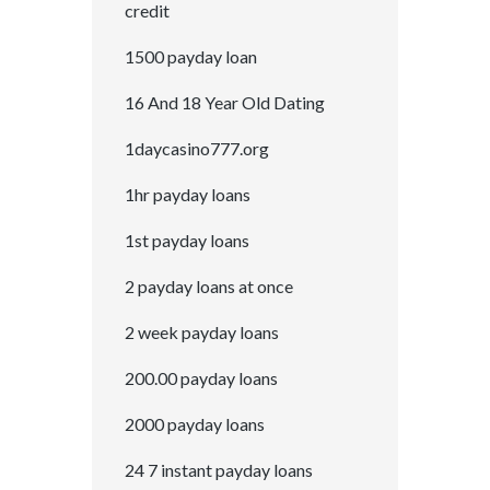
credit
1500 payday loan
16 And 18 Year Old Dating
1daycasino777.org
1hr payday loans
1st payday loans
2 payday loans at once
2 week payday loans
200.00 payday loans
2000 payday loans
24 7 instant payday loans