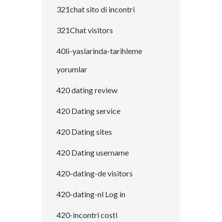
321chat sito di incontri
321Chat visitors
40li-yaslarinda-tarihleme
yorumlar
420 dating review
420 Dating service
420 Dating sites
420 Dating username
420-dating-de visitors
420-dating-nl Log in
420-incontri costi