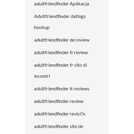
adultfriendfinder Aplikacja
Adultfriendfinder datings
hookup
adultfriendfinder de review
adultfriendfinder fr review
adultfriendfinder fr sito di
incontri
adultfriendfinder it reviews
adultfriendfinder review
adultfriendfinder revisi?n
adultfriendfinder site de