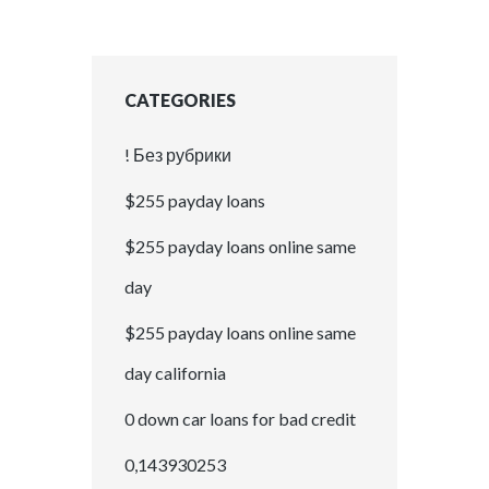
CATEGORIES
! Без рубрики
$255 payday loans
$255 payday loans online same
day
$255 payday loans online same
day california
0 down car loans for bad credit
0,143930253