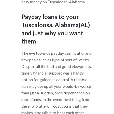
easy money on Tuscaloosa, Alabama.
Payday loans to your
Tuscaloosa, Alabama(AL)
and just why you want
them
The eye towards payday cash is at brand
new peak such as type of sort of weeks.
Despite all the bad and good viewpoints,
timely financial support was a handy
option for guidance control. A reliable
currency use up all your would-be worse
than just a-sudden, once dependence on
more funds. In the event best thing from
the short-title will cost you is that they
makes it possible to beat each other