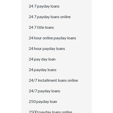
24 7 payday loans
24 7 payday loans online
24 7 title loans
24 hour online payday loans
24 hour payday loans
24 pay day loan
24 payday loans
24/7 installment loans online
24/7 payday loans
250 payday loan
2500 payday loans online