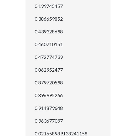
0,199745457
0,386659852
0,439328698
0,460710151
0,472774739
0,862952477
0,879720598
0,896995266
0,914879648
0,963677097
0.021658989138241158