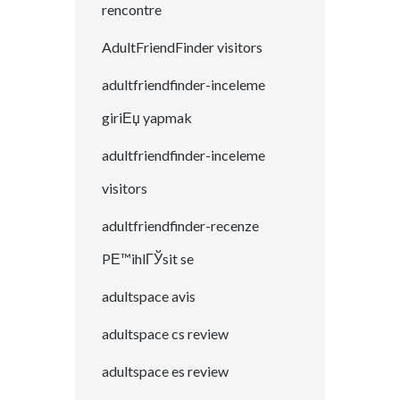
rencontre
AdultFriendFinder visitors
adultfriendfinder-inceleme
giriЕџ yapmak
adultfriendfinder-inceleme
visitors
adultfriendfinder-recenze
PЕ™ihlГЎsit se
adultspace avis
adultspace cs review
adultspace es review