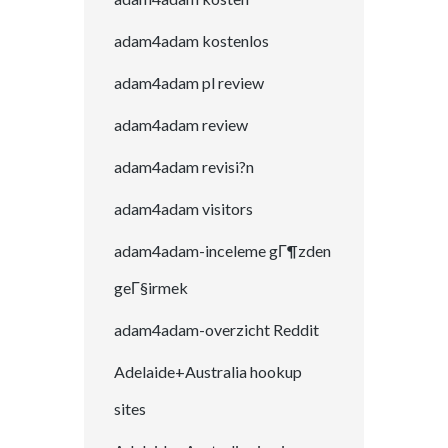
adam4adam kostenlos
adam4adam pl review
adam4adam review
adam4adam revisi?n
adam4adam visitors
adam4adam-inceleme gГ¶zden
geГ§irmek
adam4adam-overzicht Reddit
Adelaide+Australia hookup
sites