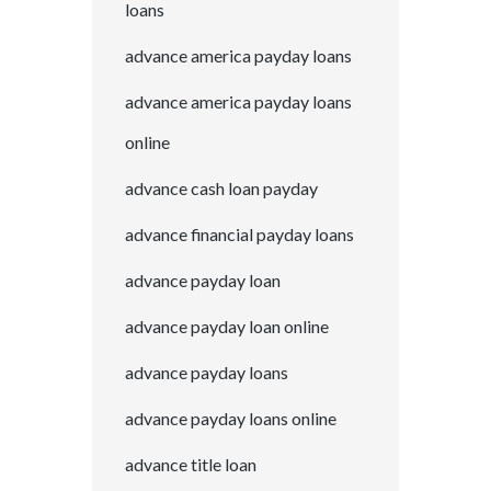
loans
advance america payday loans
advance america payday loans
online
advance cash loan payday
advance financial payday loans
advance payday loan
advance payday loan online
advance payday loans
advance payday loans online
advance title loan