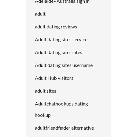
Adelaide+Australia sign in
adult
adult dating reviews
Adult dating sites service
Adult dating sites sites
Adult dating sites username
Adult Hub visitors
adult sites
Adultchathookups dating
hookup
adultfriendfinder alternative