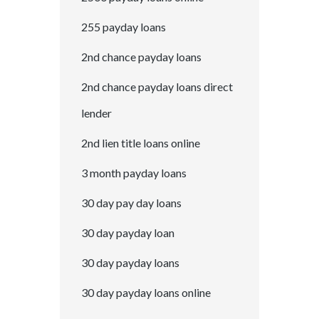
255 payday loans
2nd chance payday loans
2nd chance payday loans direct
lender
2nd lien title loans online
3 month payday loans
30 day pay day loans
30 day payday loan
30 day payday loans
30 day payday loans online