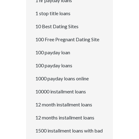
1 hr payday loans
1 stop title loans
10 Best Dating Sites
100 Free Pregnant Dating Site
100 payday loan
100 payday loans
1000 payday loans online
10000 installment loans
12 month installment loans
12 months installment loans
1500 installment loans with bad