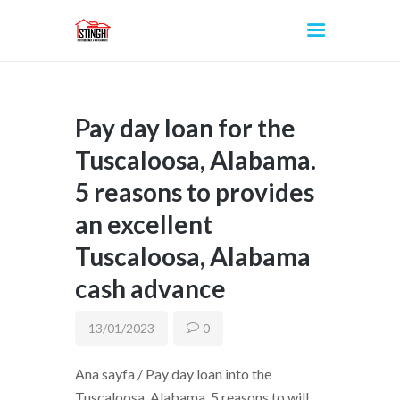
Pay day loan for the
INICIO
Tuscaloosa, Alabama.
5 reasons to provides
an excellent
Tuscaloosa, Alabama
cash advance
13/01/2023
0
Ana sayfa / Pay day loan into the
Tuscaloosa, Alabama. 5 reasons to will