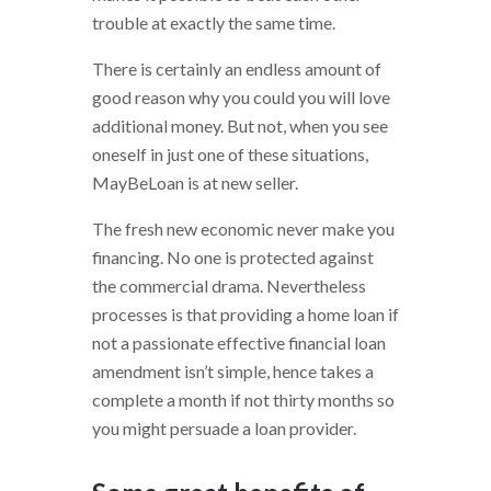
trouble at exactly the same time.
There is certainly an endless amount of
good reason why you could you will love
additional money. But not, when you see
oneself in just one of these situations,
MayBeLoan is at new seller.
The fresh new economic never make you
financing. No one is protected against
the commercial drama. Nevertheless
processes is that providing a home loan if
not a passionate effective financial loan
amendment isn’t simple, hence takes a
complete a month if not thirty months so
you might persuade a loan provider.