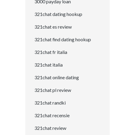
3000 payday loan
321chat dating hookup
321chat es review
321chat find dating hookup
321chat fr italia
321chat italia
321chat online dating
321chat pl review
321chat randki
321chat recensie
321chat review