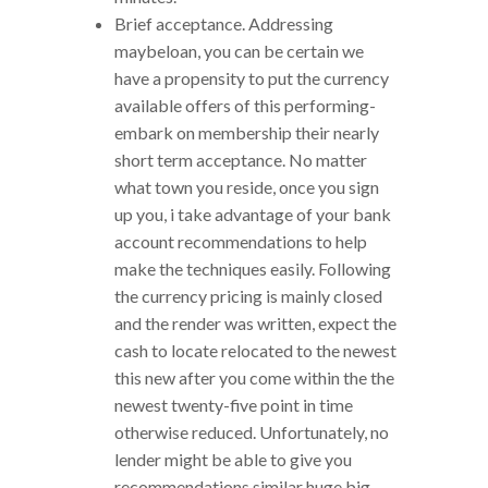
Brief acceptance. Addressing
maybeloan, you can be certain we
have a propensity to put the currency
available offers of this performing-
embark on membership their nearly
short term acceptance. No matter
what town you reside, once you sign
up you, i take advantage of your bank
account recommendations to help
make the techniques easily. Following
the currency pricing is mainly closed
and the render was written, expect the
cash to locate relocated to the newest
this new after you come within the the
newest twenty-five point in time
otherwise reduced. Unfortunately, no
lender might be able to give you
recommendations similar huge big