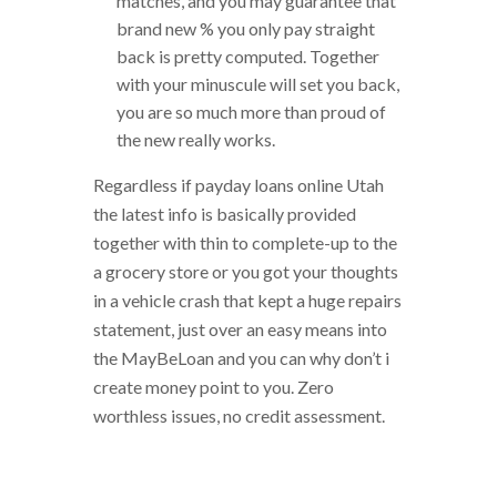
matches, and you may guarantee that
brand new % you only pay straight
back is pretty computed. Together
with your minuscule will set you back,
you are so much more than proud of
the new really works.
Regardless if payday loans online Utah
the latest info is basically provided
together with thin to complete-up to the
a grocery store or you got your thoughts
in a vehicle crash that kept a huge repairs
statement, just over an easy means into
the MayBeLoan and you can why don’t i
create money point to you. Zero
worthless issues, no credit assessment.