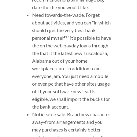
date the the you would like.
Need towards-the-wade. Forget
about activities, and you can “in which
should i get the very best bank
personal myself?” it’s possible to have
the on the web payday loans through
the that it the latest new Tuscaloosa,
Alabama out of your home,
workplace, cafe, in addition to an
everyone jam. You just need a mobile
or even pc that have other sites usage
of. If your software new lead is
eligible, we shall import the bucks for
the bank account.
Noticeable sale. Brand new character
away-from arrangements and you
may purchases is certainly better