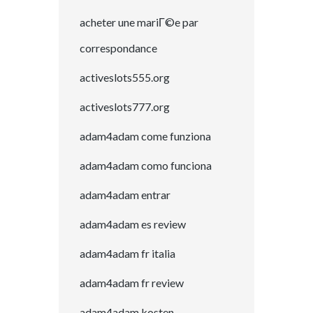
acheter une mariГ©e par
correspondance
activeslots555.org
activeslots777.org
adam4adam come funziona
adam4adam como funciona
adam4adam entrar
adam4adam es review
adam4adam fr italia
adam4adam fr review
adam4adam kosten