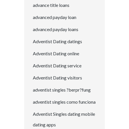
advance title loans
advanced payday loan
advanced payday loans
Adventist Dating datings
Adventist Dating online
Adventist Dating service
Adventist Dating visitors
adventist singles ?berpr?fung
adventist singles como funciona
Adventist Singles dating mobile
dating apps