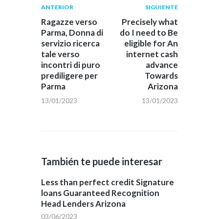
Navegación
Publicación
Siguiente
ANTERIOR
SIGUIENTE
anterior:
post:
de
Ragazze verso
Precisely what
Parma, Donna di
do I need to Be
entradas
servizio ricerca
eligible for An
tale verso
internet cash
incontri di puro
advance
prediligere per
Towards
Parma
Arizona
13/01/2023
13/01/2023
También te puede interesar
Less than perfect credit Signature
loans Guaranteed Recognition
Head Lenders Arizona
03/06/2023