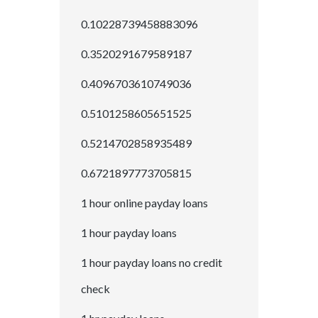
0.10228739458883096
0.3520291679589187
0.4096703610749036
0.5101258605651525
0.5214702858935489
0.6721897773705815
1 hour online payday loans
1 hour payday loans
1 hour payday loans no credit
check