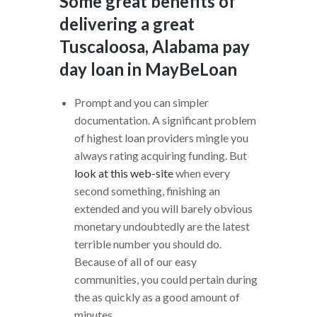
Some great benefits of
delivering a great
Tuscaloosa, Alabama pay
day loan in MayBeLoan
Prompt and you can simpler
documentation. A significant problem
of highest loan providers mingle you
always rating acquiring funding.
But
look at this web-site
when every
second something, finishing an
extended and you will barely obvious
monetary undoubtedly are the latest
terrible number you should do.
Because of all of our easy
communities, you could pertain during
the as quickly as a good amount of
minutes.