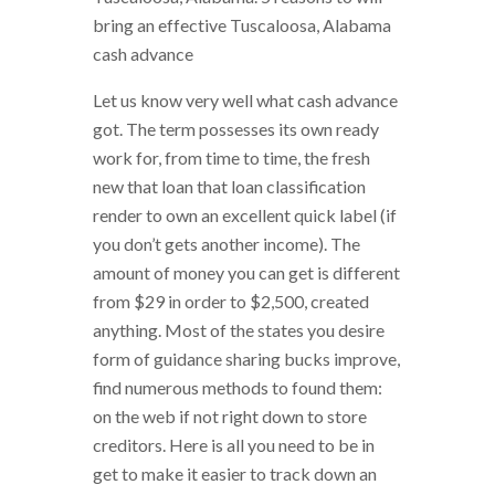
bring an effective Tuscaloosa, Alabama
cash advance
Let us know very well what cash advance
got. The term possesses its own ready
work for, from time to time, the fresh
new that loan that loan classification
render to own an excellent quick label (if
you don’t gets another income). The
amount of money you can get is different
from $29 in order to $2,500, created
anything. Most of the states you desire
form of guidance sharing bucks improve,
find numerous methods to found them:
on the web if not right down to store
creditors. Here is all you need to be in
get to make it easier to track down an