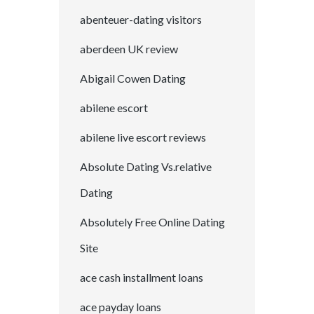
abenteuer-dating visitors
aberdeen UK review
Abigail Cowen Dating
abilene escort
abilene live escort reviews
Absolute Dating Vs.relative
Dating
Absolutely Free Online Dating
Site
ace cash installment loans
ace payday loans