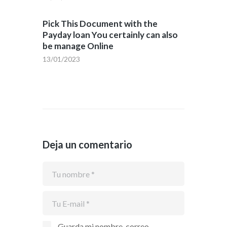
Pick This Document with the
Payday loan You certainly can also
be manage Online
13/01/2023
Deja un comentario
Guarda mi nombre, correo