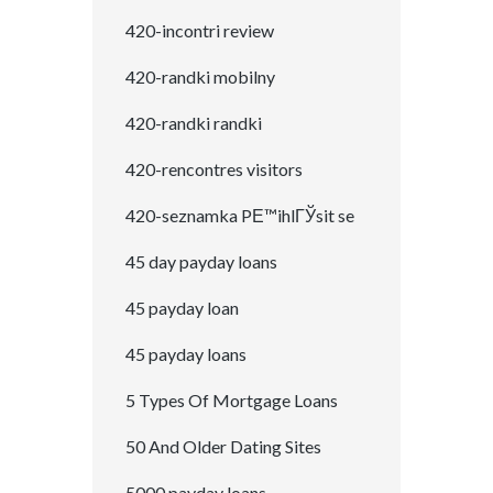
420-incontri review
420-randki mobilny
420-randki randki
420-rencontres visitors
420-seznamka PЕ™ihlГЎsit se
45 day payday loans
45 payday loan
45 payday loans
5 Types Of Mortgage Loans
50 And Older Dating Sites
5000 payday loans