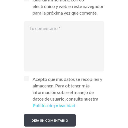
electrónico y web en este navegador
para la próxima vez que comente.
Acepto que mis datos se recopilen y
almacenen. Para obtener más
información sobre el manejo de
datos de usuario, consulte nuestra
Política de privacidad