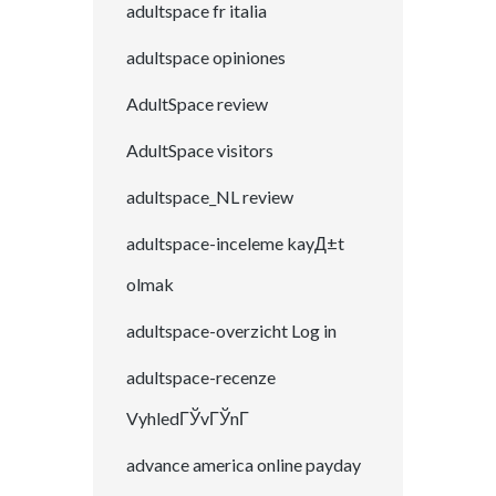
adultspace fr italia
adultspace opiniones
AdultSpace review
AdultSpace visitors
adultspace_NL review
adultspace-inceleme kayД±t
olmak
adultspace-overzicht Log in
adultspace-recenze
VyhledГЎvГЎnГ­
advance america online payday