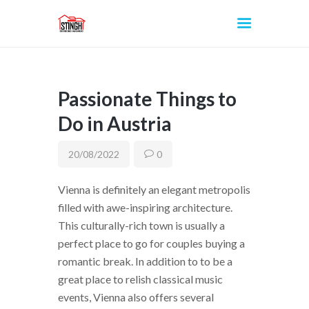
Passionate Things to
INICIO
Do in Austria
20/08/2022
0
Vienna is definitely an elegant metropolis
filled with awe-inspiring architecture.
This culturally-rich town is usually a
perfect place to go for couples buying a
romantic break. In addition to to be a
great place to relish classical music
events, Vienna also offers several