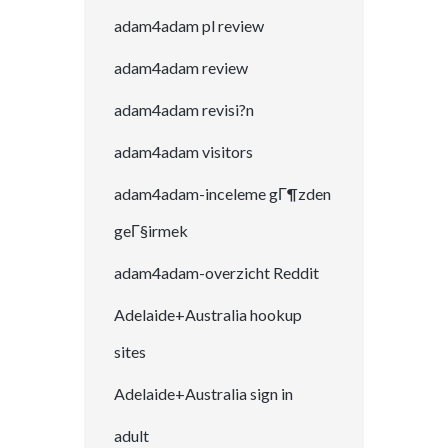
adam4adam pl review
adam4adam review
adam4adam revisi?n
adam4adam visitors
adam4adam-inceleme gГ¶zden
geГ§irmek
adam4adam-overzicht Reddit
Adelaide+Australia hookup
sites
Adelaide+Australia sign in
adult