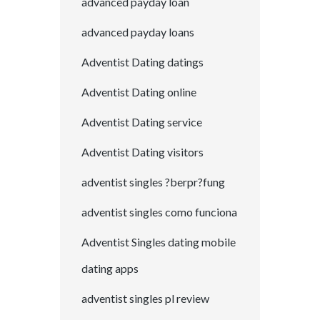
advanced payday loan
advanced payday loans
Adventist Dating datings
Adventist Dating online
Adventist Dating service
Adventist Dating visitors
adventist singles ?berpr?fung
adventist singles como funciona
Adventist Singles dating mobile
dating apps
adventist singles pl review