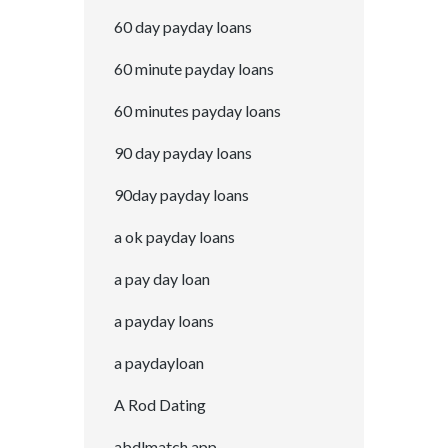
60 day payday loans
60 minute payday loans
60 minutes payday loans
90 day payday loans
90day payday loans
a ok payday loans
a pay day loan
a payday loans
a paydayloan
A Rod Dating
abdlmatch app