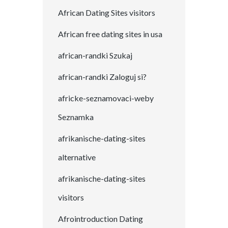
African Dating Sites visitors
African free dating sites in usa
african-randki Szukaj
african-randki Zaloguj si?
africke-seznamovaci-weby
Seznamka
afrikanische-dating-sites
alternative
afrikanische-dating-sites
visitors
Afrointroduction Dating