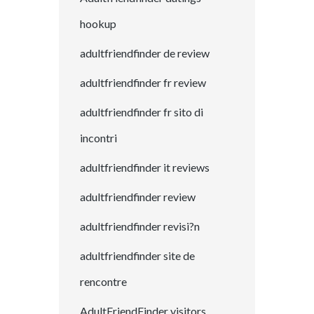
hookup
adultfriendfinder de review
adultfriendfinder fr review
adultfriendfinder fr sito di
incontri
adultfriendfinder it reviews
adultfriendfinder review
adultfriendfinder revisi?n
adultfriendfinder site de
rencontre
AdultFriendFinder visitors