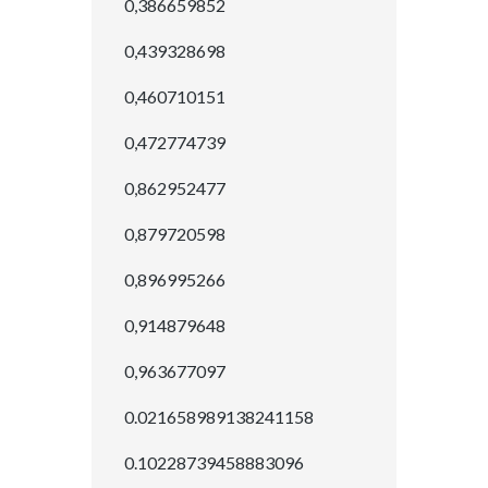
0,386659852
0,439328698
0,460710151
0,472774739
0,862952477
0,879720598
0,896995266
0,914879648
0,963677097
0.021658989138241158
0.10228739458883096