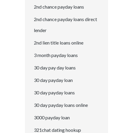
2nd chance payday loans
2nd chance payday loans direct
lender
2nd lien title loans online
3 month payday loans
30 day pay day loans
30 day payday loan
30 day payday loans
30 day payday loans online
3000 payday loan
321chat dating hookup