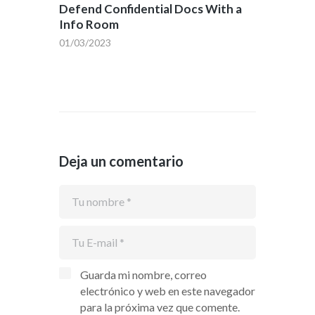
Defend Confidential Docs With a
Info Room
01/03/2023
Deja un comentario
Guarda mi nombre, correo
electrónico y web en este navegador
para la próxima vez que comente.