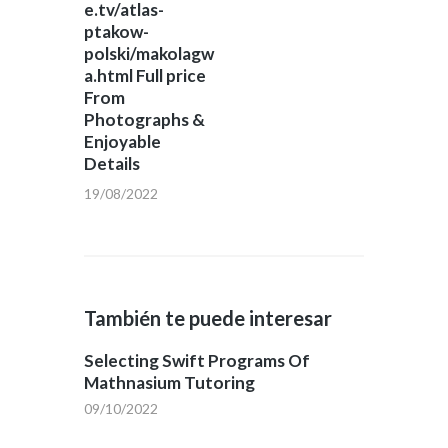
e.tv/atlas-
ptakow-
polski/makolagw
a.html Full price
From
Photographs &
Enjoyable
Details
19/08/2022
También te puede interesar
Selecting Swift Programs Of
Mathnasium Tutoring
09/10/2022