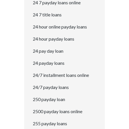
24 7 payday loans online
24 7 title loans
24 hour online payday loans
24 hour payday loans
24 pay day loan
24 payday loans
24/7 installment loans online
24/7 payday loans
250 payday loan
2500 payday loans online
255 payday loans