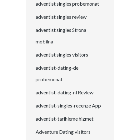
adventist singles probemonat
adventist singles review
adventist singles Strona
mobilna
adventist singles visitors
adventist-dating-de
probemonat
adventist-dating-nl Review
adventist-singles-recenze App
adventist-tarihleme hizmet
Adventure Dating visitors