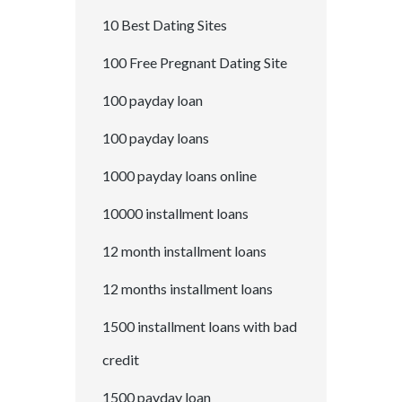
10 Best Dating Sites
100 Free Pregnant Dating Site
100 payday loan
100 payday loans
1000 payday loans online
10000 installment loans
12 month installment loans
12 months installment loans
1500 installment loans with bad
credit
1500 payday loan