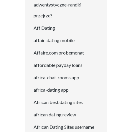
adwentystyczne-randki
przejrze?
Aff Dating
affair-dating mobile
Affaire.com probemonat
affordable payday loans
africa-chat-rooms app
africa-dating app
African best dating sites
african dating review
African Dating Sites username