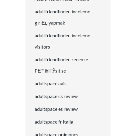
adultfriendfinder-inceleme
giriЕџ yapmak
adultfriendfinder-inceleme
visitors
adultfriendfinder-recenze
PЕ™ihlГЎsit se
adultspace avis
adultspace cs review
adultspace es review
adultspace fr italia
adultspace opiniones