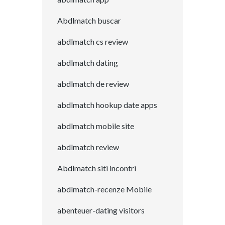
Abdlmatch buscar
abdlmatch cs review
abdlmatch dating
abdlmatch de review
abdlmatch hookup date apps
abdlmatch mobile site
abdlmatch review
Abdlmatch siti incontri
abdlmatch-recenze Mobile
abenteuer-dating visitors