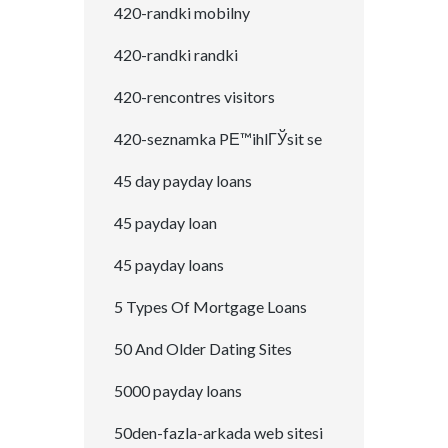
420-randki mobilny
420-randki randki
420-rencontres visitors
420-seznamka PЕ™ihlГЎsit se
45 day payday loans
45 payday loan
45 payday loans
5 Types Of Mortgage Loans
50 And Older Dating Sites
5000 payday loans
50den-fazla-arkada web sitesi