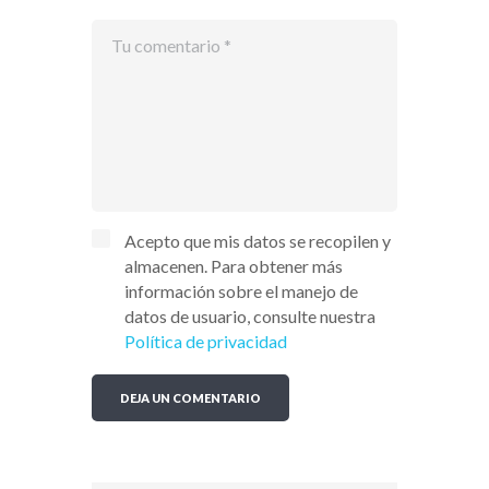
Acepto que mis datos se recopilen y
almacenen. Para obtener más
información sobre el manejo de
datos de usuario, consulte nuestra
Política de privacidad