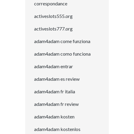
correspondance
activeslots555.org
activeslots777.org
adam4adam come funziona
adam4adam como funciona
adam4adam entrar
adam4adam es review
adam4adam fr italia
adam4adam fr review
adam4adam kosten
adam4adam kostenlos