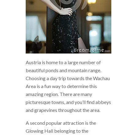
Austria is home to a large number of
beautiful ponds and mountain range.
Choosing a day trip towards the Wachau
Area is a fun way to determine this
amazing region. There are many
picturesque towns, and you’ll find abbeys
and grapevines throughout the area.
A second popular attraction is the
Glowing Hall belonging to the