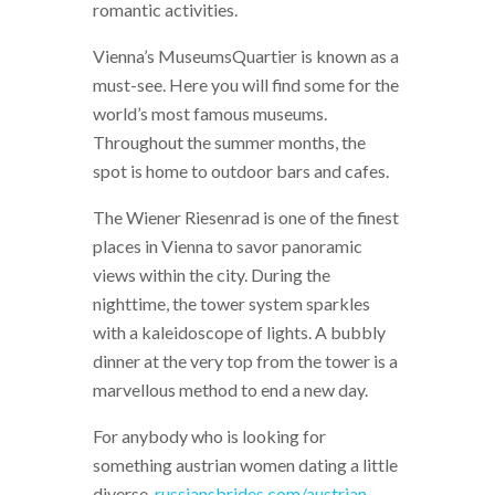
romantic activities.
Vienna’s MuseumsQuartier is known as a
must-see. Here you will find some for the
world’s most famous museums.
Throughout the summer months, the
spot is home to outdoor bars and cafes.
The Wiener Riesenrad is one of the finest
places in Vienna to savor panoramic
views within the city. During the
nighttime, the tower system sparkles
with a kaleidoscope of lights. A bubbly
dinner at the very top from the tower is a
marvellous method to end a new day.
For anybody who is looking for
something austrian women dating a little
diverse,
russiansbrides.com/austrian-