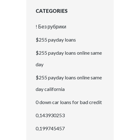
CATEGORIES
! Без рубрики
$255 payday loans
$255 payday loans online same
day
$255 payday loans online same
day california
0 down car loans for bad credit
0,143930253
0,199745457