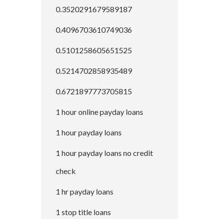
0.3520291679589187
0.4096703610749036
0.5101258605651525
0.5214702858935489
0.6721897773705815
1 hour online payday loans
1 hour payday loans
1 hour payday loans no credit
check
1 hr payday loans
1 stop title loans