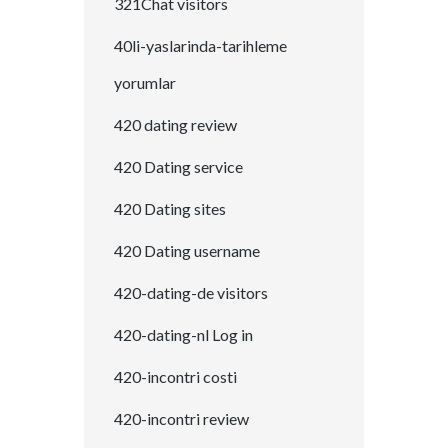
321Chat visitors
40li-yaslarinda-tarihleme
yorumlar
420 dating review
420 Dating service
420 Dating sites
420 Dating username
420-dating-de visitors
420-dating-nl Log in
420-incontri costi
420-incontri review