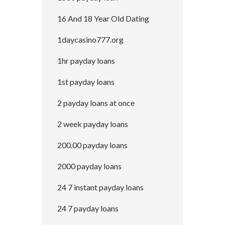
16 And 18 Year Old Dating
1daycasino777.org
1hr payday loans
1st payday loans
2 payday loans at once
2 week payday loans
200.00 payday loans
2000 payday loans
24 7 instant payday loans
24 7 payday loans