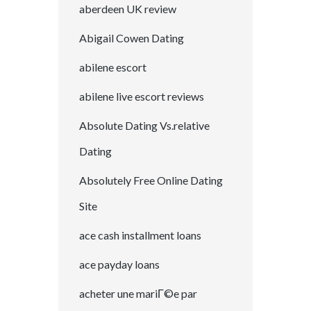
aberdeen UK review
Abigail Cowen Dating
abilene escort
abilene live escort reviews
Absolute Dating Vs.relative
Dating
Absolutely Free Online Dating
Site
ace cash installment loans
ace payday loans
acheter une mariГ©e par