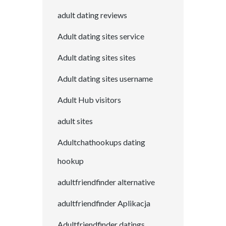
adult dating reviews
Adult dating sites service
Adult dating sites sites
Adult dating sites username
Adult Hub visitors
adult sites
Adultchathookups dating
hookup
adultfriendfinder alternative
adultfriendfinder Aplikacja
Adultfriendfinder datings