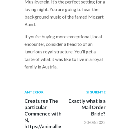
Musikverein. It’s the perfect setting for a
loving night. You are going to hear the
background music of the famed Mozart
Band.
If you’re buying more exceptional, local
encounter, consider a head to of an
luxurious royal structure. You’ll get a
taste of what it was like to live in a royal
family in Austria.
Navegación
Publicación
Siguiente
ANTERIOR
SIGUIENTE
anterior:
post:
de
Creatures The
Exactly what is a
particular
Mail Order
entradas
Commence with
Bride?
N,
20/08/2022
https://animalliv