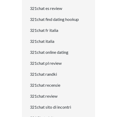
321chat es review
321chat find dating hookup
321chat fr italia
321chat italia
321chat online dating
321chat pl review
321chat randki
321chat recensie
321chat review
321chat sito di incontri