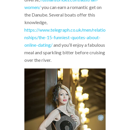
women/
you can earn a romantic get on
the Danube. Several boats offer this
knowledge,
https://www.telegraph.co.uk/men/relatio
nships/the-15-funniest-quotes-about-
online-dating/
and you’ll enjoy a fabulous
meal and sparkling bitter before cruising
over the river.