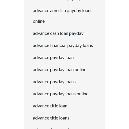
advance america payday loans
online
advance cash loan payday
advance financial payday loans
advance payday loan
advance payday loan online
advance payday loans
advance payday loans online
advance title loan
advance title loans