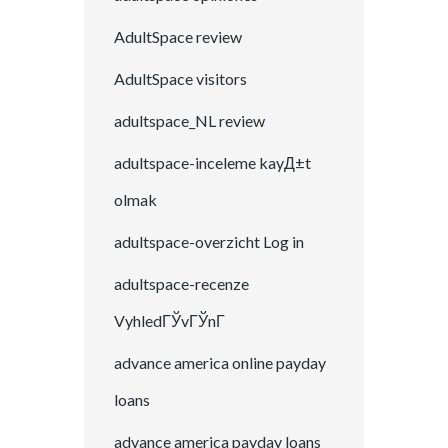
AdultSpace review
AdultSpace visitors
adultspace_NL review
adultspace-inceleme kayД±t
olmak
adultspace-overzicht Log in
adultspace-recenze
VyhledГЎvГЎnГ­
advance america online payday
loans
advance america payday loans