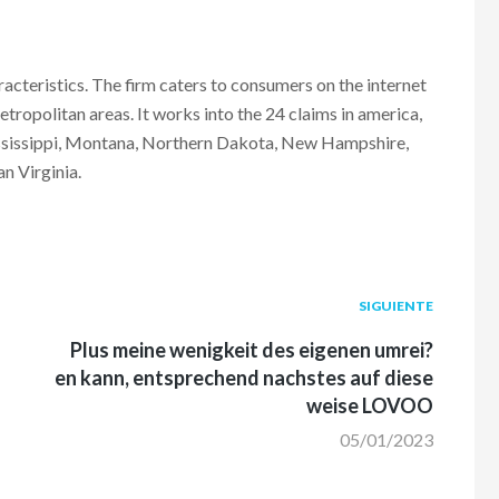
teristics. The firm caters to consumers on the internet
tropolitan areas. It works into the 24 claims in america,
ississippi, Montana, Northern Dakota, New Hampshire,
n Virginia.
Siguiente
SIGUIENTE
post:
Plus meine wenigkeit des eigenen umrei?
en kann, entsprechend nachstes auf diese
weise LOVOO
05/01/2023