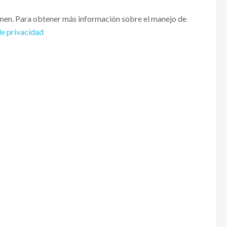
enen. Para obtener más información sobre el manejo de
de privacidad