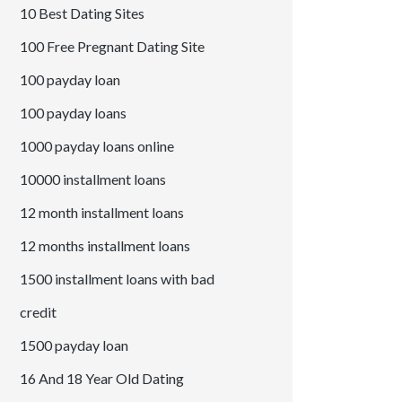
10 Best Dating Sites
100 Free Pregnant Dating Site
100 payday loan
100 payday loans
1000 payday loans online
10000 installment loans
12 month installment loans
12 months installment loans
1500 installment loans with bad
credit
1500 payday loan
16 And 18 Year Old Dating