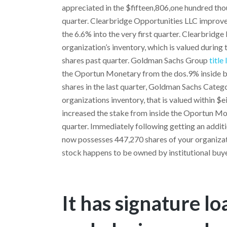
appreciated in the $fifteen,806,one hundred tho
quarter. Clearbridge Opportunities LLC improve
the 6.6% into the very first quarter. Clearbridg
organization’s inventory, which is valued during
shares past quarter. Goldman Sachs Group
title
the Oportun Monetary from the dos.9% inside ba
shares in the last quarter, Goldman Sachs Categ
organizations inventory, that is valued within $
increased the stake from inside the Oportun Mon
quarter. Immediately following getting an addit
now possesses 447,270 shares of your organizati
stock happens to be owned by institutional buy
It has signature l