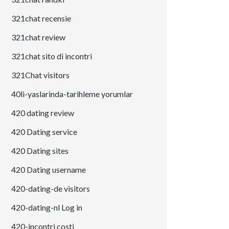
321chat recensie
321chat review
321chat sito di incontri
321Chat visitors
40li-yaslarinda-tarihleme yorumlar
420 dating review
420 Dating service
420 Dating sites
420 Dating username
420-dating-de visitors
420-dating-nl Log in
420-incontri costi