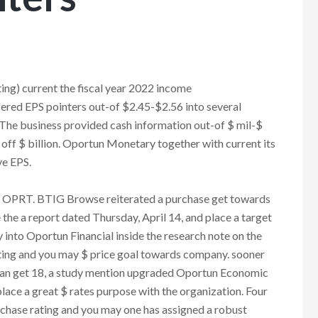
ng) current the fiscal year 2022 income
ed EPS pointers out-of $2.45-$2.56 into several
. The business provided cash information out-of $ mil-$
off $ billion. Oportun Monetary together with current its
ve EPS.
e OPRT. BTIG Browse reiterated a purchase get towards
the a report dated Thursday, April 14, and place a target
y into Oportun Financial inside the research note on the
ting and you may $ price goal towards company. sooner
 Can get 18, a study mention upgraded Oportun Economic
place a great $ rates purpose with the organization. Four
urchase rating and you may one has assigned a robust