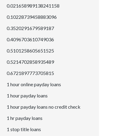
0.021658989138241158
0.10228739458883096
0.3520291679589187
0.4096703610749036
0.5101258605651525
0.5214702858935489
0.6721897773705815
1 hour online payday loans
1 hour payday loans
1 hour payday loans no credit check
1 hr payday loans
1 stop title loans