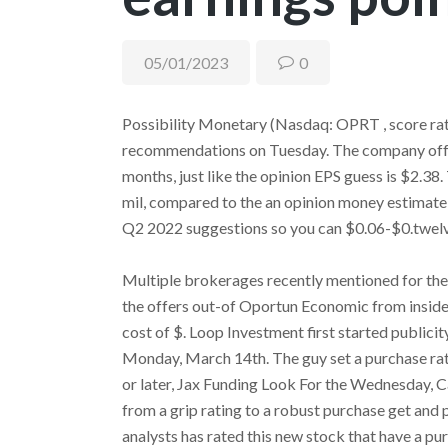
05/01/2023
0
Possibility Monetary (Nasdaq: OPRT , score rati
recommendations on Tuesday. The company offer
months, just like the opinion EPS guess is $2.38
mil, compared to the an opinion money estimate 
Q2 2022 suggestions so you can $0.06-$0.twel
Multiple brokerages recently mentioned for th
the offers out-of Oportun Economic from inside 
cost of $. Loop Investment first started publicit
Monday, March 14th. The guy set a purchase ra
or later, Jax Funding Look For the Wednesday,
from a grip rating to a robust purchase get and 
analysts has rated this new stock that have a p