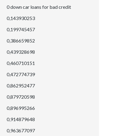
0 down car loans for bad credit
0,143930253
0,199745457
0,386659852
0,439328698
0,460710151
0,472774739
0,862952477
0,879720598
0,896995266
0,914879648
0,963677097