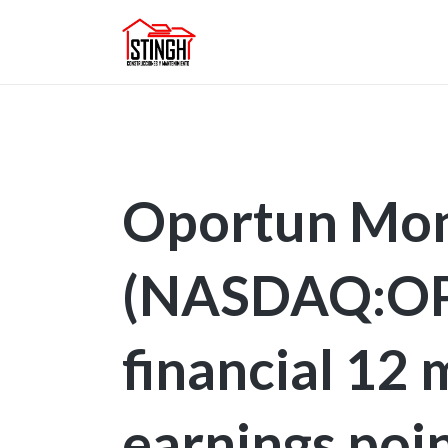
Oportun Mon
(NASDAQ:OPR
financial 12
earnings poi