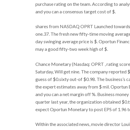
purchase rating on the team. According to analy
and you can a consensus target cost of $.
shares from NASDAQ OPRT Launched towards Mon
one.37. The fresh new fifty-time moving average 
day swinging average price is $. Oportun Financ
may a good fifty-two week high of $.
Chance Monetary (Nasdaq: OPRT , rating score)
Saturday, Will get nine. The company reported $
guess of $0.sixty out-of $0.98. The business’s ca
the expert estimates away from $ mil. Oportun
and you can a net margin off %. Business money 
quarter last year, the organization obtained $0.
expect Oportun Monetary to post EPS of 1.96 t
Within the associated news, movie director Lo