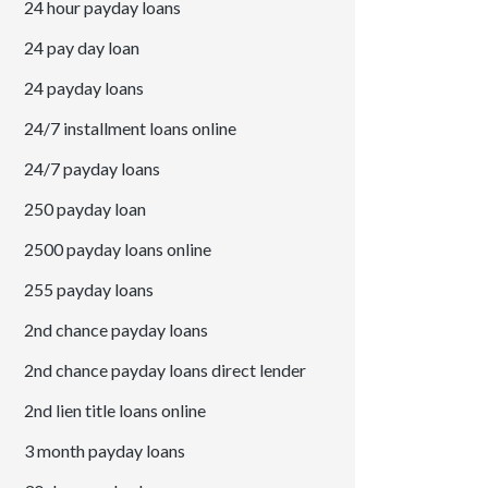
24 hour payday loans
24 pay day loan
24 payday loans
24/7 installment loans online
24/7 payday loans
250 payday loan
2500 payday loans online
255 payday loans
2nd chance payday loans
2nd chance payday loans direct lender
2nd lien title loans online
3 month payday loans