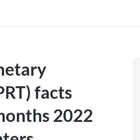
INICIO
etary
T) facts
 months 2022
nters