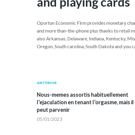
and playing cards
Oportun Economic Firm provides monetary charac
and more than-the-phone plus thanks to retail me
also Arkansas, Delaware, Indiana, Kentucky, M
Oregon, South carolina, South Dakota and you ca
Navegación
Publicación
ANTERIOR
anterior:
Nous-memes assortis habituellement
de
l’ejaculation en tenant l’orgasme, mais il
peut parvenir
entradas
05/01/2023