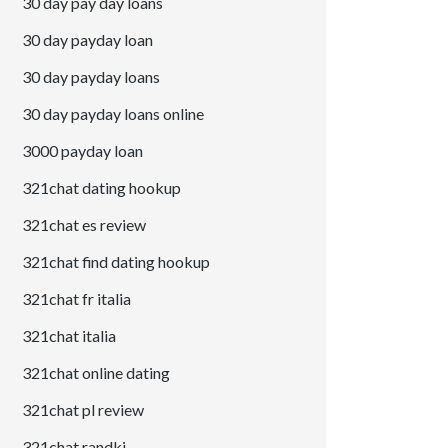
30 day pay day loans
30 day payday loan
30 day payday loans
30 day payday loans online
3000 payday loan
321chat dating hookup
321chat es review
321chat find dating hookup
321chat fr italia
321chat italia
321chat online dating
321chat pl review
321chat randki