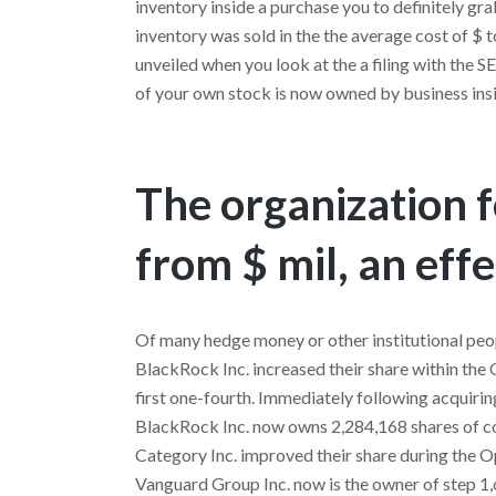
inventory inside a purchase you to definitely g
inventory was sold in the the average cost of $ 
unveiled when you look at the a filing with the 
of your own stock is now owned by business insi
The organization 
from $ mil, an effe
Of many hedge money or other institutional peopl
BlackRock Inc. increased their share within th
first one-fourth. Immediately following acquirin
BlackRock Inc. now owns 2,284,168 shares of c
Category Inc. improved their share during the Op
Vanguard Group Inc. now is the owner of step 1,