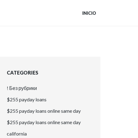
INICIO
CATEGORIES
! Без рубрики
$255 payday loans
$255 payday loans online same day
$255 payday loans online same day
california