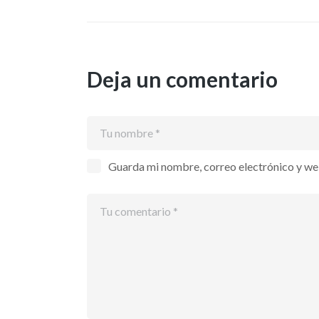
Deja un comentario
Guarda mi nombre, correo electrónico y we