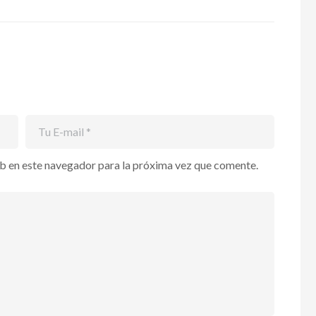
b en este navegador para la próxima vez que comente.