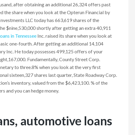
usand, after obtaining an additional 26,324 offers past
d the share when you look at the Opterun Financial by
e Investments LLC today has 663,619 shares of the
 the $nine,530,000 shortly after getting an extra 40,911
 loans in Tennessee
Inc. raised its share when you look at
sic one-fourth. After getting an additional 14,104
ory Inc. He today possesses 499,125 offers of your
eight,167,000. Fundamentally, County Street Corp.
etary to three.8% when you look at the very first
ional sixteen,327 shares last quarter, State Roadway Corp.
on’s inventory, valued from the $6,423,100. % of the
ers and you can hedge money.
oans, automotive loans