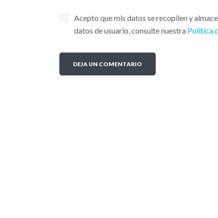
Acepto que mis datos se recopilen y almac
datos de usuario, consulte nuestra
Política 