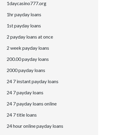
1daycasino777.org
1hr payday loans
1st payday loans
2 payday loans at once
2 week payday loans
200.00 payday loans
2000 payday loans
24 7 instant payday loans
24 7 payday loans
24 7 payday loans online
24 7 title loans
24 hour online payday loans