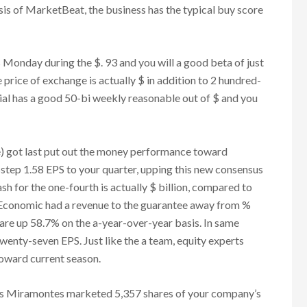
sis of MarketBeat, the business has the typical buy score
day during the $. 93 and you will a good beta of just
price of exchange is actually $ in addition to 2 hundred-
ial has a good 50-bi weekly reasonable out of $ and you
 got last put out the money performance toward
step 1.58 EPS to your quarter, upping this new consensus
sh for the one-fourth is actually $ billion, compared to
 Economic had a revenue to the guarantee away from %
are up 58.7% on the a-year-over-year basis. In same
twenty-seven EPS. Just like the a team, equity experts
oward current season.
uis Miramontes marketed 5,357 shares of your company’s