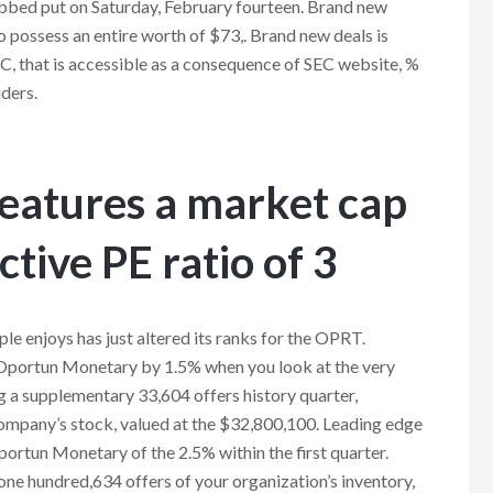
rabbed put on Saturday, February fourteen. Brand new
to possess an entire worth of $73,. Brand new deals is
SEC, that is accessible as a consequence of SEC website, %
ders.
features a market cap
ctive PE ratio of 3
e enjoys has just altered its ranks for the OPRT.
e Oportun Monetary by 1.5% when you look at the very
g a supplementary 33,604 offers history quarter,
ompany’s stock, valued at the $32,800,100. Leading edge
ortun Monetary of the 2.5% within the first quarter.
one hundred,634 offers of your organization’s inventory,