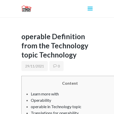
operable Definition
INICIO
from the Technology
topic Technology
29/11/2021
0
Content
Learn more with
Operability
operable in Technology topic
Translations for operability