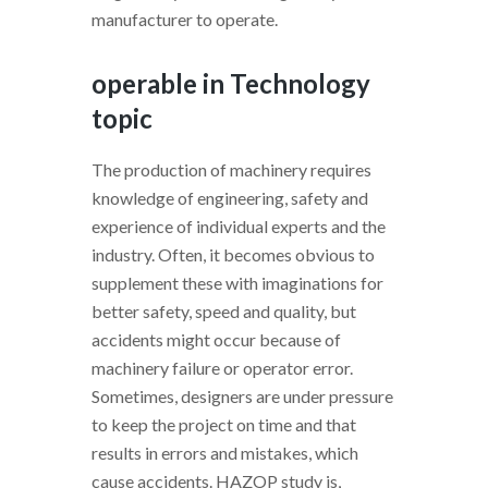
manufacturer to operate.
operable in Technology
topic
The production of machinery requires
knowledge of engineering, safety and
experience of individual experts and the
industry. Often, it becomes obvious to
supplement these with imaginations for
better safety, speed and quality, but
accidents might occur because of
machinery failure or operator error.
Sometimes, designers are under pressure
to keep the project on time and that
results in errors and mistakes, which
cause accidents. HAZOP study is,