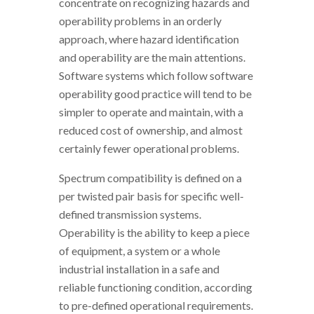
concentrate on recognizing hazards and
operability problems in an orderly
approach, where hazard identification
and operability are the main attentions.
Software systems which follow software
operability good practice will tend to be
simpler to operate and maintain, with a
reduced cost of ownership, and almost
certainly fewer operational problems.
Spectrum compatibility is defined on a
per twisted pair basis for specific well-
defined transmission systems.
Operability is the ability to keep a piece
of equipment, a system or a whole
industrial installation in a safe and
reliable functioning condition, according
to pre-defined operational requirements.