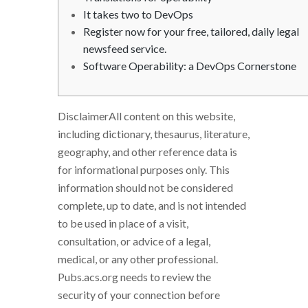
It takes two to DevOps
Register now for your free, tailored, daily legal
newsfeed service.
Software Operability: a DevOps Cornerstone
DisclaimerAll content on this website,
including dictionary, thesaurus, literature,
geography, and other reference data is
for informational purposes only. This
information should not be considered
complete, up to date, and is not intended
to be used in place of a visit,
consultation, or advice of a legal,
medical, or any other professional.
Pubs.acs.org needs to review the
security of your connection before