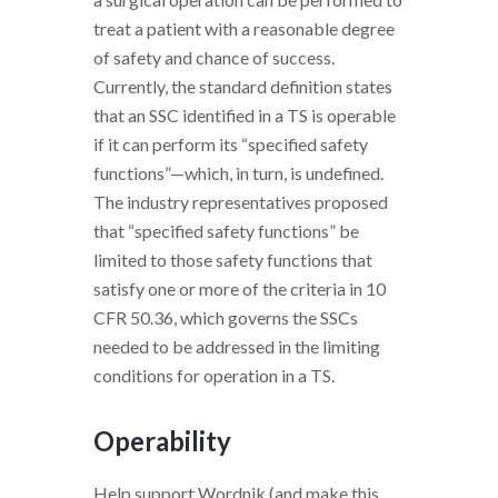
treat a patient with a reasonable degree
of safety and chance of success.
Currently, the standard definition states
that an SSC identified in a TS is operable
if it can perform its “specified safety
functions”—which, in turn, is undefined.
The industry representatives proposed
that “specified safety functions” be
limited to those safety functions that
satisfy one or more of the criteria in 10
CFR 50.36, which governs the SSCs
needed to be addressed in the limiting
conditions for operation in a TS.
Operability
Help support Wordnik (and make this