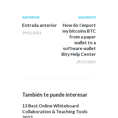
Navegación
Publicación
Siguiente
ANTERIOR
SIGUIENTE
anterior:
post:
de
Entrada anterior
How do I import
my bitcoins BTC
29/11/2021
entradas
from a paper
wallet to a
software wallet
Bity Help Center
29/11/2021
También te puede interesar
13 Best Online Whiteboard
Collaboration & Teaching Tools
2022