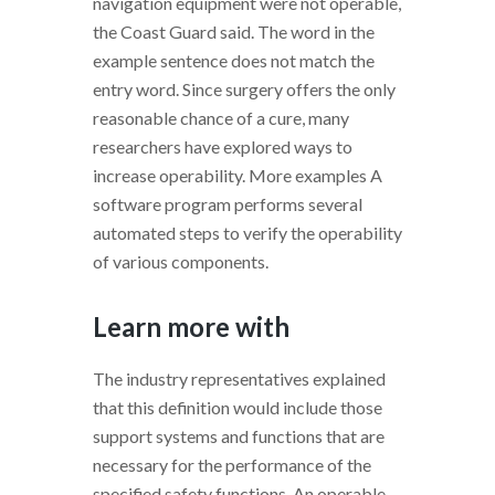
navigation equipment were not operable,
the Coast Guard said. The word in the
example sentence does not match the
entry word. Since surgery offers the only
reasonable chance of a cure, many
researchers have explored ways to
increase operability. More examples A
software program performs several
automated steps to verify the operability
of various components.
Learn more with
The industry representatives explained
that this definition would include those
support systems and functions that are
necessary for the performance of the
specified safety functions. An operable