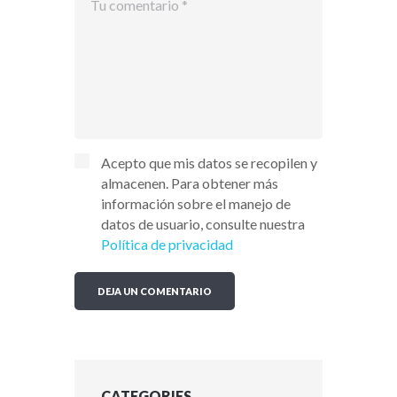
Acepto que mis datos se recopilen y
almacenen. Para obtener más
información sobre el manejo de
datos de usuario, consulte nuestra
Política de privacidad
CATEGORIES