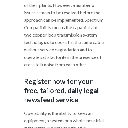
of their plants. However, a number of
issues remain to be resolved before the
approach can be implemented. Spectrum
Compatibility means the capability of
two copper loop transmission system
technologies to coexist in the same cable
without service degradation and to
operate satisfactorily in the presence of
cross talk noise from each other.
Register now for your
free, tailored, daily legal
newsfeed service.
Operability is the ability to keep an
equipment, a system or a whole industrial
installation in a safe and reliable