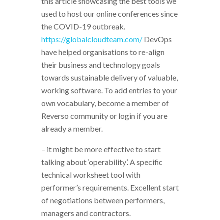
this article showcasing the best tools we
used to host our online conferences since
the COVID-19 outbreak.
https://globalcloudteam.com/
DevOps
have helped organisations to re-align
their business and technology goals
towards sustainable delivery of valuable,
working software. To add entries to your
own vocabulary, become a member of
Reverso community or login if you are
already a member.
– it might be more effective to start
talking about ‘operability’. A specific
technical worksheet tool with
performer’s requirements. Excellent start
of negotiations between performers,
managers and contractors.