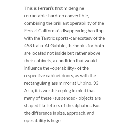
This is Ferrari’s first midengine
retractable-hardtop convertible,
combining the brilliant operability of the
Ferrari California’s disappearing hardtop
with the Tantric sports-car ecstasy of the
458 Italia. At Gubbio, the hooks for both
are located not inside but rather above
their cabinets, a condition that would
influence the «operability» of the
respective cabinet doors, as with the
rectangular glass mirror at Urbino. 33
Also, it is worth keeping in mind that
many of these «suspended» objects are
shaped like letters of the alphabet. But
the difference in size, approach, and
operability is huge.