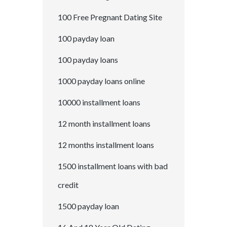
100 Free Pregnant Dating Site
100 payday loan
100 payday loans
1000 payday loans online
10000 installment loans
12 month installment loans
12 months installment loans
1500 installment loans with bad
credit
1500 payday loan