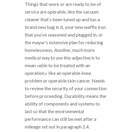
Things that work or are ready to be of
service are operable, like the vacuum
cleaner that’s been tuned up and has a
brand new bag in it, your new waffle iron
that you’ve seasoned and plugged in, or
the mayor’s extensive plan for reducing
homelessness. Another, much more
medical way to use this adjective is to
mean «able to be treated with an
operation,» like an operable knee
problem or operable skin cancer. Needs
to review the security of your connection
before proceeding. Durability means the
ability of components and systems to
last so that the environmental
performance can still be met after a
mileage set out in paragraph 2.4.