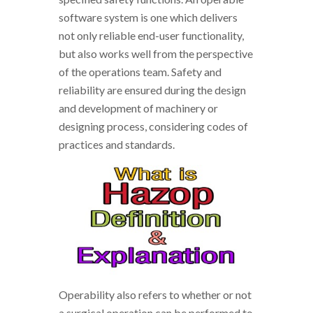
software system is one which delivers
not only reliable end-user functionality,
but also works well from the perspective
of the operations team. Safety and
reliability are ensured during the design
and development of machinery or
designing process, considering codes of
practices and standards.
Operability also refers to whether or not
a surgical operation can be performed to