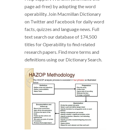
page ad-free) by adopting the word
operability. Join Macmillan Dictionary
on Twitter and Facebook for daily word
facts, quizzes and language news. Full
text search our database of 174,500
titles for Operability to find related
research papers. Find more terms and
definitions using our Dictionary Search.