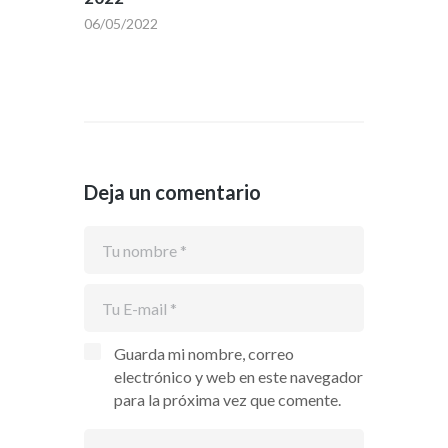
06/05/2022
Deja un comentario
Guarda mi nombre, correo
electrónico y web en este navegador
para la próxima vez que comente.