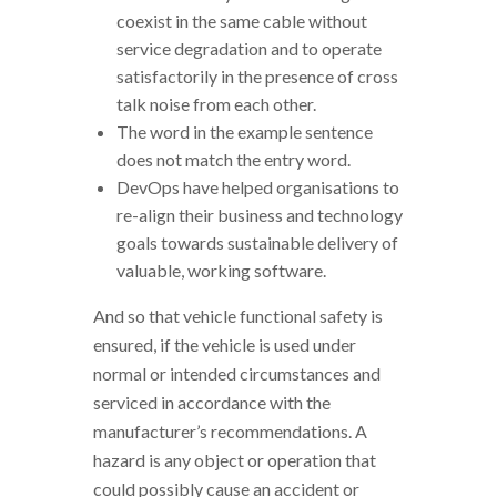
coexist in the same cable without
service degradation and to operate
satisfactorily in the presence of cross
talk noise from each other.
The word in the example sentence
does not match the entry word.
DevOps have helped organisations to
re-align their business and technology
goals towards sustainable delivery of
valuable, working software.
And so that vehicle functional safety is
ensured, if the vehicle is used under
normal or intended circumstances and
serviced in accordance with the
manufacturer’s recommendations. A
hazard is any object or operation that
could possibly cause an accident or