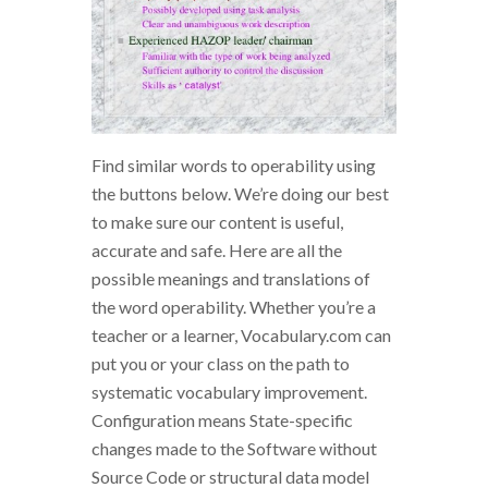
Find similar words to operability using
the buttons below. We’re doing our best
to make sure our content is useful,
accurate and safe. Here are all the
possible meanings and translations of
the word operability. Whether you’re a
teacher or a learner, Vocabulary.com can
put you or your class on the path to
systematic vocabulary improvement.
Configuration means State-specific
changes made to the Software without
Source Code or structural data model