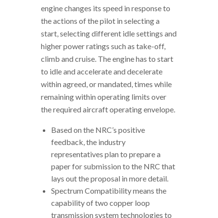
engine changes its speed in response to
the actions of the pilot in selecting a
start, selecting different idle settings and
higher power ratings such as take-off,
climb and cruise. The engine has to start
to idle and accelerate and decelerate
within agreed, or mandated, times while
remaining within operating limits over
the required aircraft operating envelope.
Based on the NRC’s positive
feedback, the industry
representatives plan to prepare a
paper for submission to the NRC that
lays out the proposal in more detail.
Spectrum Compatibility means the
capability of two copper loop
transmission system technologies to