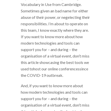
Vocabulary in Use from Cambridge.
Sometimes given an bad name for either
abuse of their power, or negelecting their
responsibilities. I’m about to operate on
this team, I know exactly where they are.
If you want to know more about how
modern technologies and tools can
support you for – and during – the
organisation of a virtual event, don’t miss
this article showcasing the best tools we
used tohost our online conferencessince
the COVID-19 outbreak.
And, if you want to know more about
how modern technologies and tools can
support you for – and during – the
organisation of a virtual event, don’t miss