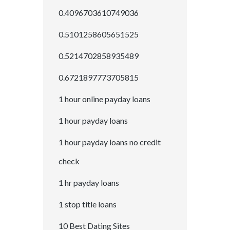
0.4096703610749036
0.5101258605651525
0.5214702858935489
0.6721897773705815
1 hour online payday loans
1 hour payday loans
1 hour payday loans no credit
check
1 hr payday loans
1 stop title loans
10 Best Dating Sites