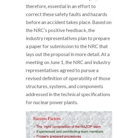
therefore, essential in an effort to
correct these safety faults and hazards
before an accident takes place. Based on
the NRC’s positive feedback, the
industry representatives plan to prepare
a paper for submission to the NRC that
lays out the proposal in more detail. At a
meeting on June 1, the NRC and industry
representatives agreed to pursue a
revised definition of operability of those
structures, systems, and components
addressed in the technical specifications
for nuclear power plants.