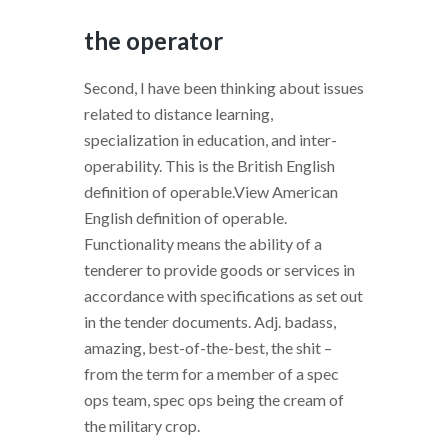
the operator
Second, I have been thinking about issues
related to distance learning,
specialization in education, and inter-
operability. This is the British English
definition of operable.View American
English definition of operable.
Functionality means the ability of a
tenderer to provide goods or services in
accordance with specifications as set out
in the tender documents. Adj. badass,
amazing, best-of-the-best, the shit –
from the term for a member of a spec
ops team, spec ops being the cream of
the military crop.