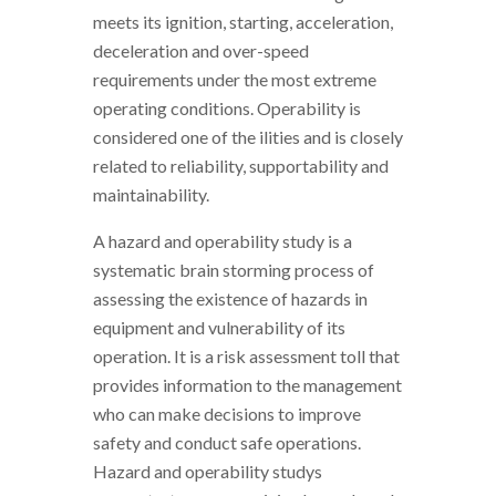
meets its ignition, starting, acceleration,
deceleration and over-speed
requirements under the most extreme
operating conditions. Operability is
considered one of the ilities and is closely
related to reliability, supportability and
maintainability.
A hazard and operability study is a
systematic brain storming process of
assessing the existence of hazards in
equipment and vulnerability of its
operation. It is a risk assessment toll that
provides information to the management
who can make decisions to improve
safety and conduct safe operations.
Hazard and operability studys