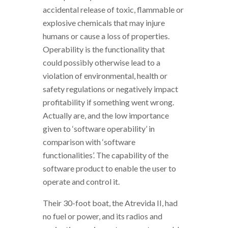
accidental release of toxic, flammable or
explosive chemicals that may injure
humans or cause a loss of properties.
Operability is the functionality that
could possibly otherwise lead to a
violation of environmental, health or
safety regulations or negatively impact
profitability if something went wrong.
Actually are, and the low importance
given to ‘software operability’ in
comparison with ‘software
functionalities’. The capability of the
software product to enable the user to
operate and control it.
Their 30-foot boat, the Atrevida II, had
no fuel or power, and its radios and