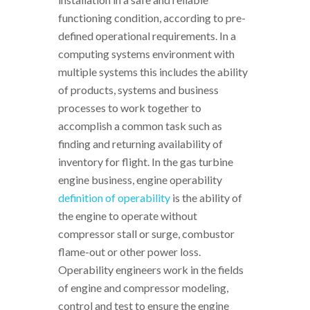
functioning condition, according to pre-
defined operational requirements. In a
computing systems environment with
multiple systems this includes the ability
of products, systems and business
processes to work together to
accomplish a common task such as
finding and returning availability of
inventory for flight. In the gas turbine
engine business, engine operability
definition of operability
is the ability of
the engine to operate without
compressor stall or surge, combustor
flame-out or other power loss.
Operability engineers work in the fields
of engine and compressor modeling,
control and test to ensure the engine