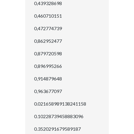
0,439328698
0,460710151
0,472774739
0,862952477
0,879720598
0,896995266
0,914879648
0,963677097
0.021658989138241158
0.10228739458883096
0.3520291679589187