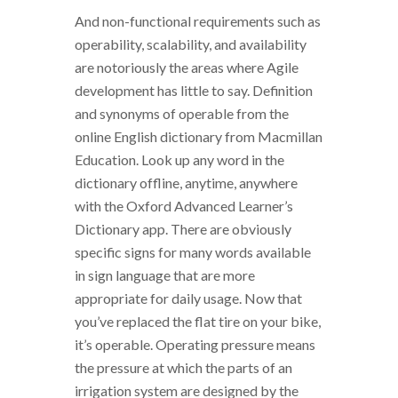
And non-functional requirements such as
operability, scalability, and availability
are notoriously the areas where Agile
development has little to say. Definition
and synonyms of operable from the
online English dictionary from Macmillan
Education. Look up any word in the
dictionary offline, anytime, anywhere
with the Oxford Advanced Learner’s
Dictionary app. There are obviously
specific signs for many words available
in sign language that are more
appropriate for daily usage. Now that
you’ve replaced the flat tire on your bike,
it’s operable. Operating pressure means
the pressure at which the parts of an
irrigation system are designed by the