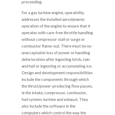
proceeding.
For a gas turbine engine, operability
addresses the installed aerodynamic
operation of the engine to ensure that it
operates with care-free throttle handling
without compressor stall or surge or
combustor flame-out. There must be no
unacceptable loss of power or handling
deterioration after ingesting birds, rain
and hail or ingesting or accumulating ice.
Design and development responsibilities
include the components through which
the thrust/power-producing flow passes,
ie the intake, compressor, combustor,
fuel system, turbine and exhaust. They
also include the software in the
computers which control the way the