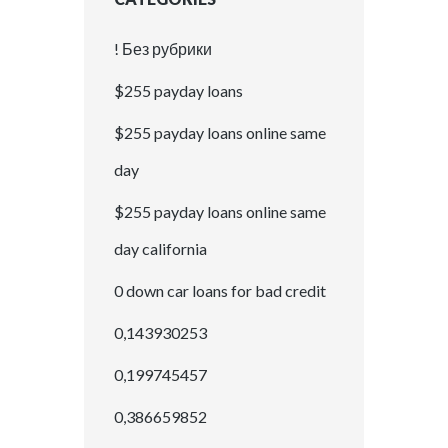
! Без рубрики
$255 payday loans
$255 payday loans online same
day
$255 payday loans online same
day california
0 down car loans for bad credit
0,143930253
0,199745457
0,386659852