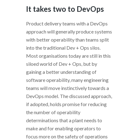
It takes two to DevOps
Product delivery teams with a DevOps
approach will generally produce systems
with better operability than teams split
into the traditional Dev + Ops silos.
Most organisations today are still in this
siloed world of Dev + Ops, but by
gaining a better understanding of
software operability, many engineering
teams will move instinctively towards a
DevOps model. The discussed approach,
if adopted, holds promise for reducing
the number of operability
determinations that a plant needs to
make and for enabling operators to
focus more on the safety of operations