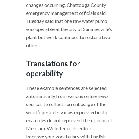
changes occurring. Chattooga County
emergency management officials said
Tuesday said that one raw water pump
was operable at the city of Summerville’s
plant but work continues to restore two
others.
Translations for
operability
These example sentences are selected
automatically from various online news
sources to reflect current usage of the
word ‘operable.’ Views expressed in the
examples do not represent the opinion of
Merriam-Webster or its editors.
Improve your vocabulary with English