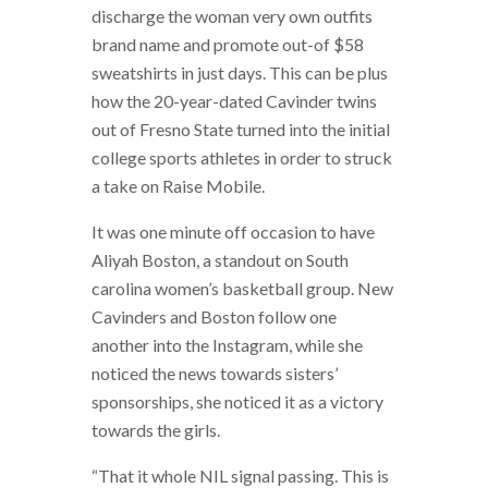
discharge the woman very own outfits
brand name and promote out-of $58
sweatshirts in just days. This can be plus
how the 20-year-dated Cavinder twins
out of Fresno State turned into the initial
college sports athletes in order to struck
a take on Raise Mobile.
It was one minute off occasion to have
Aliyah Boston, a standout on South
carolina women’s basketball group. New
Cavinders and Boston follow one
another into the Instagram, while she
noticed the news towards sisters’
sponsorships, she noticed it as a victory
towards the girls.
“That it whole NIL signal passing. This is