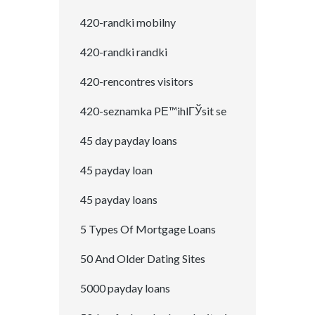
420-randki mobilny
420-randki randki
420-rencontres visitors
420-seznamka PЕ™ihlГЎsit se
45 day payday loans
45 payday loan
45 payday loans
5 Types Of Mortgage Loans
50 And Older Dating Sites
5000 payday loans