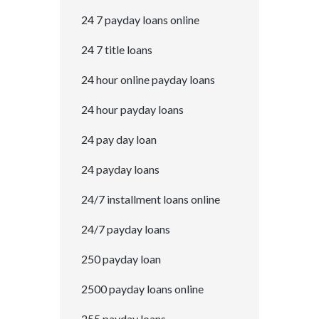
24 7 payday loans online
24 7 title loans
24 hour online payday loans
24 hour payday loans
24 pay day loan
24 payday loans
24/7 installment loans online
24/7 payday loans
250 payday loan
2500 payday loans online
255 payday loans