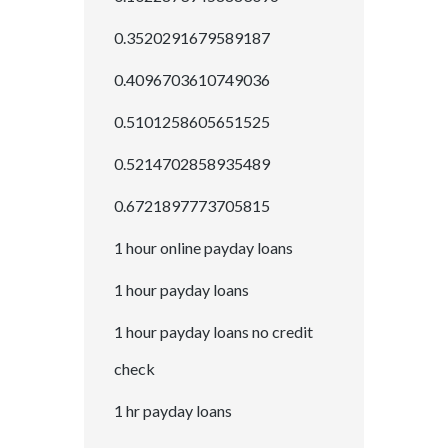
0.3520291679589187
0.4096703610749036
0.5101258605651525
0.5214702858935489
0.6721897773705815
1 hour online payday loans
1 hour payday loans
1 hour payday loans no credit
check
1 hr payday loans