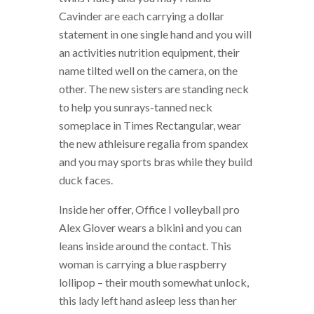
Cavinder are each carrying a dollar
statement in one single hand and you will
an activities nutrition equipment, their
name tilted well on the camera, on the
other. The new sisters are standing neck
to help you sunrays-tanned neck
someplace in Times Rectangular, wear
the new athleisure regalia from spandex
and you may sports bras while they build
duck faces.
Inside her offer, Office I volleyball pro
Alex Glover wears a bikini and you can
leans inside around the contact. This
woman is carrying a blue raspberry
lollipop – their mouth somewhat unlock,
this lady left hand asleep less than her