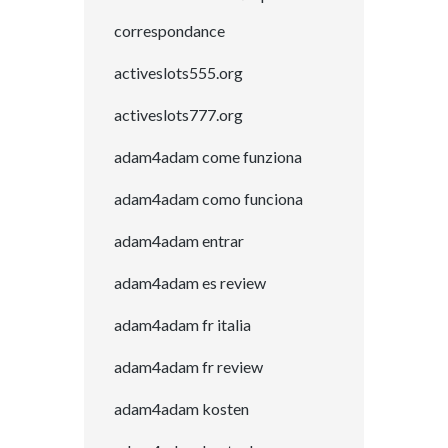
correspondance
activeslots555.org
activeslots777.org
adam4adam come funziona
adam4adam como funciona
adam4adam entrar
adam4adam es review
adam4adam fr italia
adam4adam fr review
adam4adam kosten