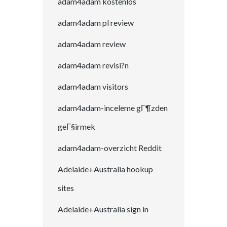
adam4adam kostenlos
adam4adam pl review
adam4adam review
adam4adam revisi?n
adam4adam visitors
adam4adam-inceleme gГ¶zden
geГ§irmek
adam4adam-overzicht Reddit
Adelaide+Australia hookup
sites
Adelaide+Australia sign in