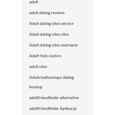
adult
adult dating reviews
Adult dating sites service
Adult dating sites sites
Adult dating sites username
Adult Hub visitors
adult sites
Adultchathookups dating
hookup
adultfriendfinder alternative
adultfriendfinder Aplikacja