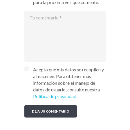
para la próxima vez que comente.
Acepto que mis datos se recopilen y
almacenen. Para obtener más
información sobre el manejo de
datos de usuario, consulte nuestra
Política de privacidad