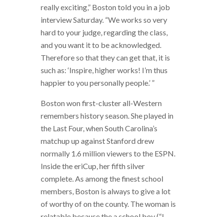
really exciting,” Boston told you in a job
interview Saturday. “We works so very
hard to your judge, regarding the class,
and you want it to be acknowledged.
Therefore so that they can get that, it is
such as: ‘Inspire, higher works! I’m thus
happier to you personally people.’ ”
Boston won first-cluster all-Western
remembers history season. She played in
the Last Four, when South Carolina’s
matchup up against Stanford drew
normally 1.6 million viewers to the ESPN.
Inside the eriCup, her fifth silver
complete. As among the finest school
members, Boston is always to give a lot
of worthy of on the county. The woman is
relatable because the a school boy (“I