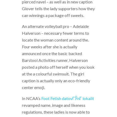
pierced navel – as well as in new caption
Glover tells the lady supporters how they
can winnings a package off sweets.
An alternate volleyball pro – Adelaide
Halverson – necessary fewer terms to
locate the woman content around the.
Four weeks after she is actually
announced once the basic backed
Barstool Activities runner, Halverson
posted a photo off herself when you look
at the a colourful swimsuit. The girl
caption is actually only an eco-friendly
center emoji.
In NCAA’s
Foot Fetish datovГЎnГ­ lokalit
revamped name, image and likeness
regulations, these ladies is now able to