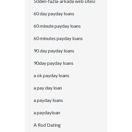
50den-fazla-arkada web sitesi
60 day payday loans
60 minute payday loans
60 minutes payday loans
90 day payday loans
90day payday loans
a ok payday loans
a pay day loan
a payday loans
a paydayloan
A Rod Dating