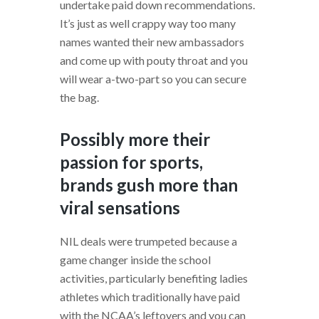
undertake paid down recommendations.
It’s just as well crappy way too many
names wanted their new ambassadors
and come up with pouty throat and you
will wear a-two-part so you can secure
the bag.
Possibly more their
passion for sports,
brands gush more than
viral sensations
NIL deals were trumpeted because a
game changer inside the school
activities, particularly benefiting ladies
athletes which traditionally have paid
with the NCAA’s leftovers and you can