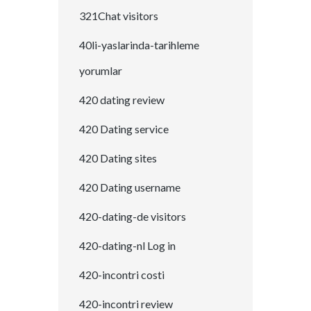
321Chat visitors
40li-yaslarinda-tarihleme
yorumlar
420 dating review
420 Dating service
420 Dating sites
420 Dating username
420-dating-de visitors
420-dating-nl Log in
420-incontri costi
420-incontri review