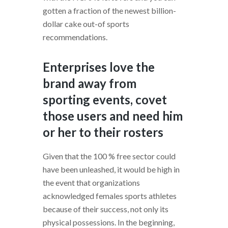
gotten a fraction of the newest billion-
dollar cake out-of sports
recommendations.
Enterprises love the
brand away from
sporting events, covet
those users and need him
or her to their rosters
Given that the 100 % free sector could
have been unleashed, it would be high in
the event that organizations
acknowledged females sports athletes
because of their success, not only its
physical possessions. In the beginning,