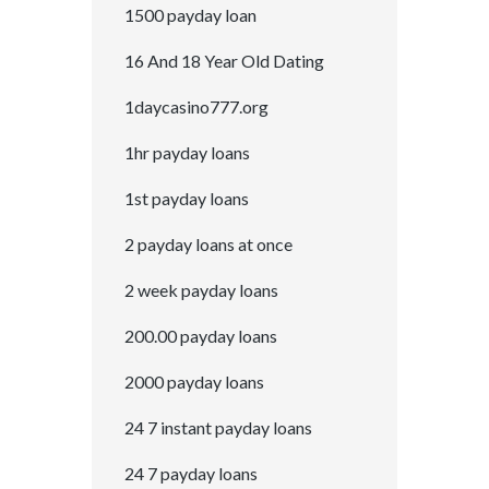
1500 payday loan
16 And 18 Year Old Dating
1daycasino777.org
1hr payday loans
1st payday loans
2 payday loans at once
2 week payday loans
200.00 payday loans
2000 payday loans
24 7 instant payday loans
24 7 payday loans