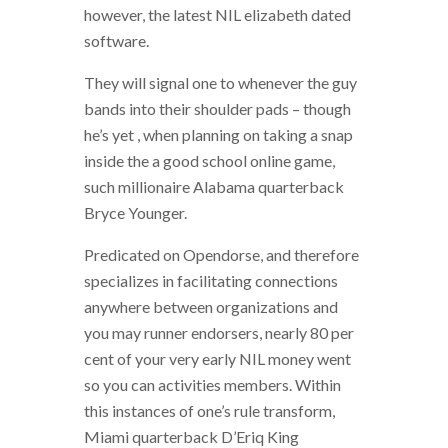
however, the latest NIL elizabeth dated
software.
They will signal one to whenever the guy
bands into their shoulder pads – though
he’s yet , when planning on taking a snap
inside the a good school online game,
such millionaire Alabama quarterback
Bryce Younger.
Predicated on Opendorse, and therefore
specializes in facilitating connections
anywhere between organizations and
you may runner endorsers, nearly 80 per
cent of your very early NIL money went
so you can activities members. Within
this instances of one’s rule transform,
Miami quarterback D’Eriq King