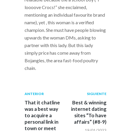
loooove Crocs!” she exclaimed,
mentioning an individual favourite brand
name), yet , this woman is a verified
champion. She must have people blowing
upwards the woman DMs, asking to
partner with this lady. But this lady
simply price has come away from
Bojangles, the area fast-food poultry
chain.
Navegación
Publicación
Siguiente
ANTERIOR
SIGUIENTE
anterior:
post:
de
That it chatline
Best & winning
was a best way
internet dating
entradas
to acquire a
sites “To have
personal link in
affairs” (#8-9)
town or meet
19/01/2023