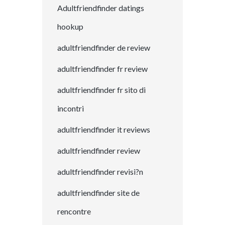
Adultfriendfinder datings
hookup
adultfriendfinder de review
adultfriendfinder fr review
adultfriendfinder fr sito di
incontri
adultfriendfinder it reviews
adultfriendfinder review
adultfriendfinder revisi?n
adultfriendfinder site de
rencontre