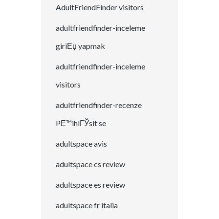
AdultFriendFinder visitors
adultfriendfinder-inceleme
giriЕџ yapmak
adultfriendfinder-inceleme
visitors
adultfriendfinder-recenze
PЕ™ihlГЎsit se
adultspace avis
adultspace cs review
adultspace es review
adultspace fr italia