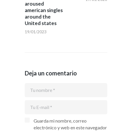
aroused
american singles
around the
United states
19/01/2023
Deja un comentario
Guarda mi nombre, correo
electrónico y web en este navegador