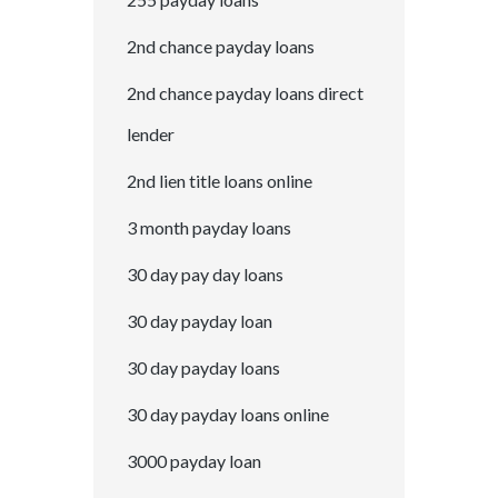
2nd chance payday loans
2nd chance payday loans direct
lender
2nd lien title loans online
3 month payday loans
30 day pay day loans
30 day payday loan
30 day payday loans
30 day payday loans online
3000 payday loan