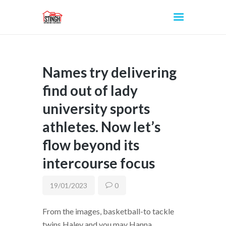
Names try delivering
INICIO
find out of lady
university sports
athletes. Now let’s
flow beyond its
intercourse focus
19/01/2023
0
From the images, basketball-to tackle
twins Haley and you may Hanna