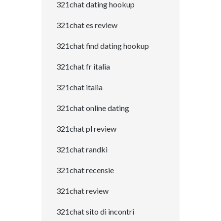
321chat dating hookup
321chat es review
321chat find dating hookup
321chat fr italia
321chat italia
321chat online dating
321chat pl review
321chat randki
321chat recensie
321chat review
321chat sito di incontri