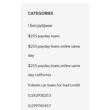
CATEGORIES
! Без рубрики
$255 payday loans
$255 payday loans online same
day
$255 payday loans online same
day california
0 down car loans for bad credit
0,143930253
0,199745457