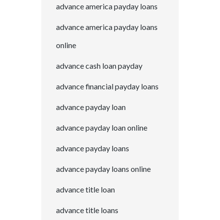
advance america payday loans
advance america payday loans
online
advance cash loan payday
advance financial payday loans
advance payday loan
advance payday loan online
advance payday loans
advance payday loans online
advance title loan
advance title loans