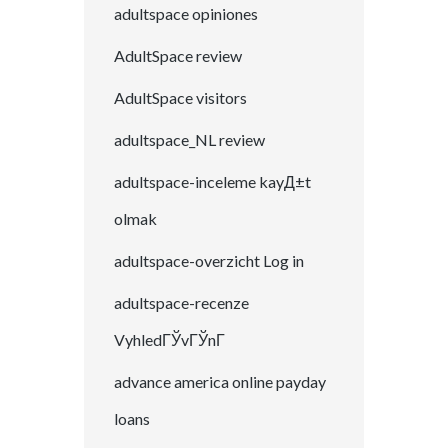
adultspace opiniones
AdultSpace review
AdultSpace visitors
adultspace_NL review
adultspace-inceleme kayД±t
olmak
adultspace-overzicht Log in
adultspace-recenze
VyhledГЎvГЎnГ­
advance america online payday
loans