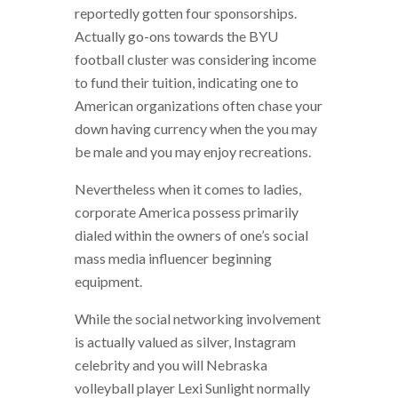
reportedly gotten four sponsorships.
Actually go-ons towards the BYU
football cluster was considering income
to fund their tuition, indicating one to
American organizations often chase your
down having currency when the you may
be male and you may enjoy recreations.
Nevertheless when it comes to ladies,
corporate America possess primarily
dialed within the owners of one’s social
mass media influencer beginning
equipment.
While the social networking involvement
is actually valued as silver, Instagram
celebrity and you will Nebraska
volleyball player Lexi Sunlight normally