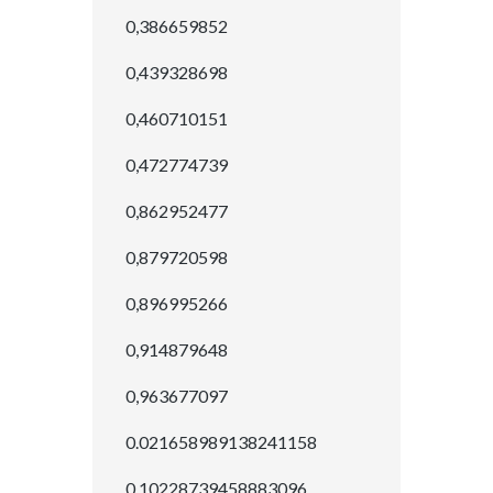
0,386659852
0,439328698
0,460710151
0,472774739
0,862952477
0,879720598
0,896995266
0,914879648
0,963677097
0.021658989138241158
0.10228739458883096