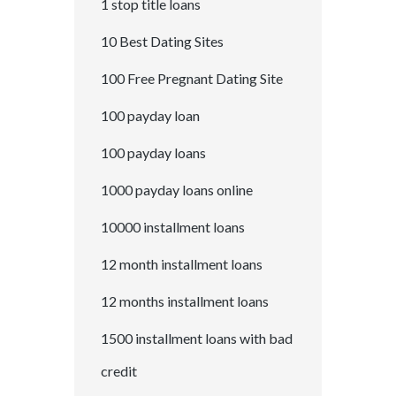
1 stop title loans
10 Best Dating Sites
100 Free Pregnant Dating Site
100 payday loan
100 payday loans
1000 payday loans online
10000 installment loans
12 month installment loans
12 months installment loans
1500 installment loans with bad
credit