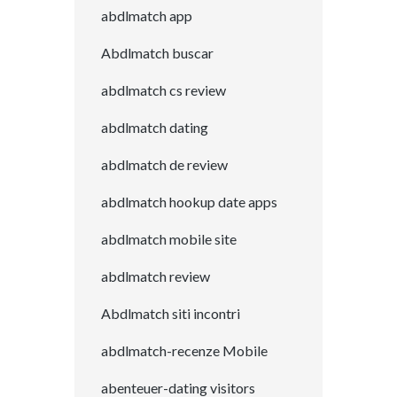
abdlmatch app
Abdlmatch buscar
abdlmatch cs review
abdlmatch dating
abdlmatch de review
abdlmatch hookup date apps
abdlmatch mobile site
abdlmatch review
Abdlmatch siti incontri
abdlmatch-recenze Mobile
abenteuer-dating visitors