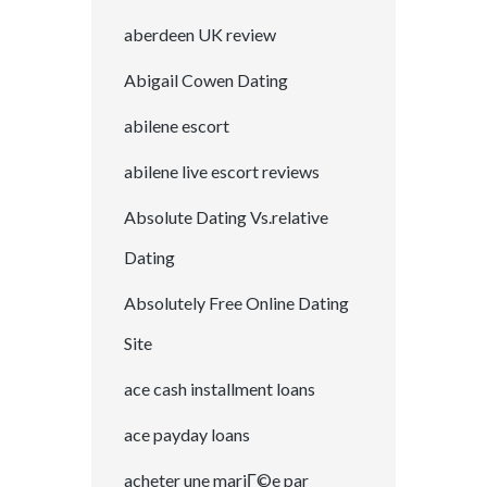
aberdeen UK review
Abigail Cowen Dating
abilene escort
abilene live escort reviews
Absolute Dating Vs.relative
Dating
Absolutely Free Online Dating
Site
ace cash installment loans
ace payday loans
acheter une mariГ©e par