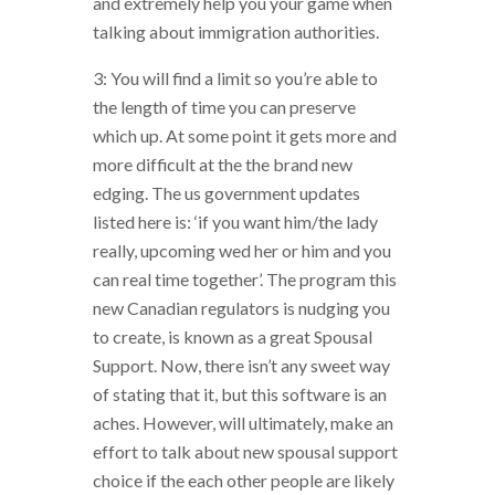
and extremely help you your game when
talking about immigration authorities.
3: You will find a limit so you’re able to
the length of time you can preserve
which up. At some point it gets more and
more difficult at the the brand new
edging. The us government updates
listed here is: ‘if you want him/the lady
really, upcoming wed her or him and you
can real time together’. The program this
new Canadian regulators is nudging you
to create, is known as a great Spousal
Support. Now, there isn’t any sweet way
of stating that it, but this software is an
aches. However, will ultimately, make an
effort to talk about new spousal support
choice if the each other people are likely