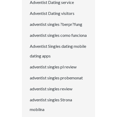
Adventist Dating service
Adventist Dating visitors
adventist singles ?berpr?fung
adventist singles como funciona
Adventist Singles dating mobile
dating apps
adventist singles pl review
adventist singles probemonat
adventist singles review
adventist singles Strona
mobilna