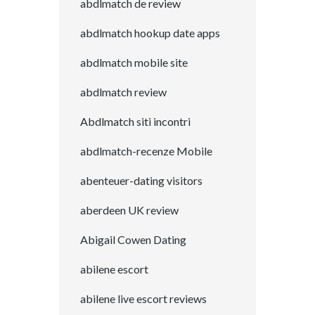
abdlmatch de review
abdlmatch hookup date apps
abdlmatch mobile site
abdlmatch review
Abdlmatch siti incontri
abdlmatch-recenze Mobile
abenteuer-dating visitors
aberdeen UK review
Abigail Cowen Dating
abilene escort
abilene live escort reviews