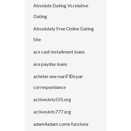
Absolute Dating Vs.relative
Dating
Absolutely Free Online Dating
Site
ace cash installment loans
ace payday loans
acheter une mariГ©e par
correspondance
activeslots555.org
activeslots777.org
adam4adam come funziona