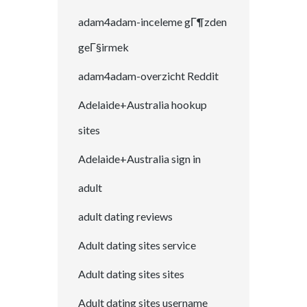
adam4adam-inceleme gГ¶zden
geГ§irmek
adam4adam-overzicht Reddit
Adelaide+Australia hookup
sites
Adelaide+Australia sign in
adult
adult dating reviews
Adult dating sites service
Adult dating sites sites
Adult dating sites username