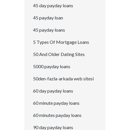
45 day payday loans
45 payday loan
45 payday loans
5 Types Of Mortgage Loans
50 And Older Dating Sites
5000 payday loans
50den-fazla-arkada web sitesi
60 day payday loans
60 minute payday loans
60 minutes payday loans
90 day payday loans