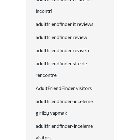
incontri
adultfriendfinder it reviews
adultfriendfinder review
adultfriendfinder revisi?n
adultfriendfinder site de
rencontre
AdultFriendFinder visitors
adultfriendfinder-inceleme
giriЕџ yapmak
adultfriendfinder-inceleme
visitors