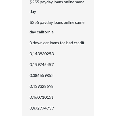
$255 payday loans online same
day
$255 payday loans online same
day california
0 down car loans for bad credit
0,143930253
0,199745457
0,386659852
0,439328698
0,460710151
0,472774739