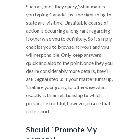
Such as, once they query, ‘what makes
you typing Canada’, just the right thing to
state are ‘visiting’. Unsuitable course of
action is occurring a long rant regarding
it otherwise you to definitely. So it simply
enables you to browse nervous and you
will responsible. Only keep answers
quick and also to the point, once they you
desire considerably more details, they’ll
ask. Signal step 3: If your matter turns up,
‘that are your going to otherwise what
exactly is their relationship to which
person’, be truthful, however, ensure that
it it is short.
Should i Promote My