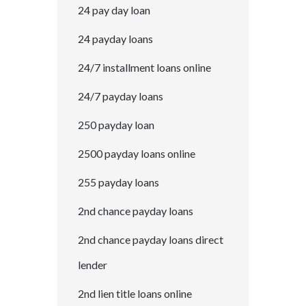
24 pay day loan
24 payday loans
24/7 installment loans online
24/7 payday loans
250 payday loan
2500 payday loans online
255 payday loans
2nd chance payday loans
2nd chance payday loans direct
lender
2nd lien title loans online