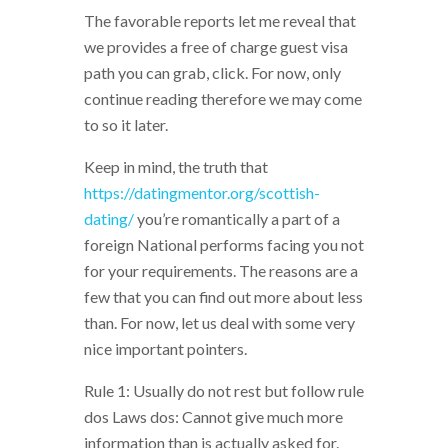
The favorable reports let me reveal that
we provides a free of charge guest visa
path you can grab, click. For now, only
continue reading therefore we may come
to so it later.
Keep in mind, the truth that
https://datingmentor.org/scottish-
dating/
you’re romantically a part of a
foreign National performs facing you not
for your requirements. The reasons are a
few that you can find out more about less
than. For now, let us deal with some very
nice important pointers.
Rule 1: Usually do not rest but follow rule
dos Laws dos: Cannot give much more
information than is actually asked for.