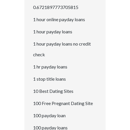
0.6721897773705815
1 hour online payday loans
1 hour payday loans
1 hour payday loans no credit
check
1 hr payday loans
1 stop title loans
10 Best Dating Sites
100 Free Pregnant Dating Site
100 payday loan
100 payday loans