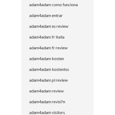
adam4adam como funciona
adam4adam entrar
adam4adam es review
adam4adam fr italia
adam4adam fr review
adam4adam kosten
adam4adam kostenlos
adam4adam pl review
adam4adam review
adam4adam revisi?n
adam4adam visitors