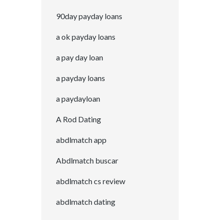
90day payday loans
a ok payday loans
a pay day loan
a payday loans
a paydayloan
A Rod Dating
abdlmatch app
Abdlmatch buscar
abdlmatch cs review
abdlmatch dating