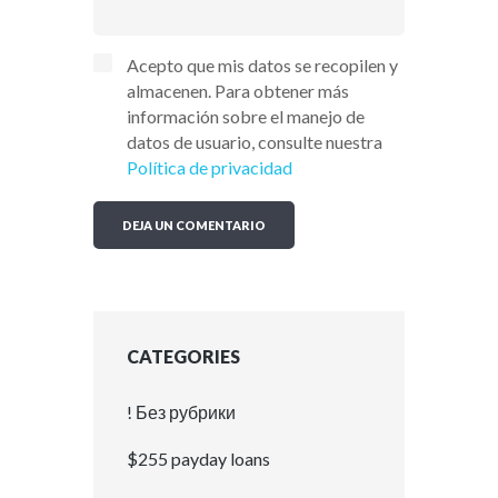
Acepto que mis datos se recopilen y
almacenen. Para obtener más
información sobre el manejo de
datos de usuario, consulte nuestra
Política de privacidad
CATEGORIES
! Без рубрики
$255 payday loans