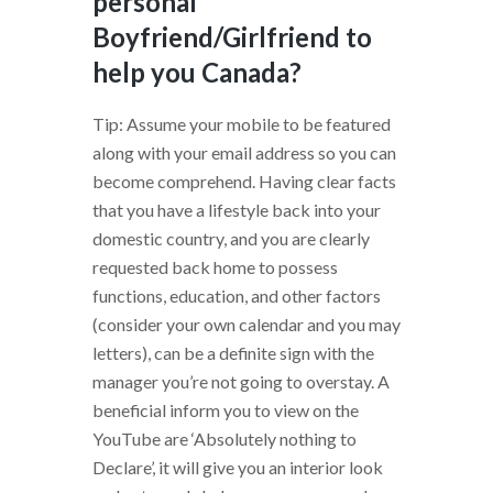
personal
Boyfriend/Girlfriend to
help you Canada?
Tip: Assume your mobile to be featured
along with your email address so you can
become comprehend. Having clear facts
that you have a lifestyle back into your
domestic country, and you are clearly
requested back home to possess
functions, education, and other factors
(consider your own calendar and you may
letters), can be a definite sign with the
manager you’re not going to overstay. A
beneficial inform you to view on the
YouTube are ‘Absolutely nothing to
Declare’, it will give you an interior look