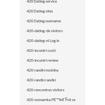
420 Dating service
420 Dating sites
420 Dating username
420-dating-de visitors
420-dating-nl Log in
420-incontri costi
420-incontri review
420-randki mobilny
420-randki randki
420-rencontres visitors
420-seznamka PЕ™ihlГЎsit se