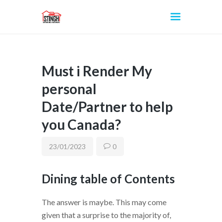
Must i Render My
INICIO
personal
Date/Partner to help
you Canada?
23/01/2023
0
Dining table of Contents
The answer is maybe. This may come
given that a surprise to the majority of,