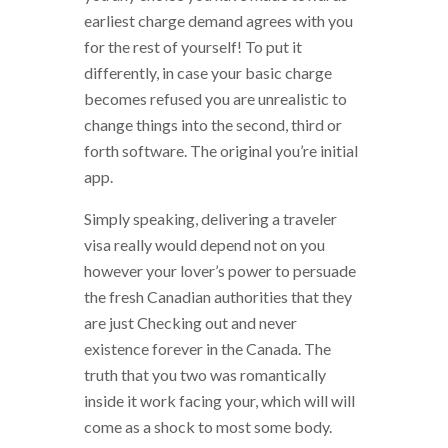
earliest charge demand agrees with you
for the rest of yourself! To put it
differently, in case your basic charge
becomes refused you are unrealistic to
change things into the second, third or
forth software. The original you’re initial
app.
Simply speaking, delivering a traveler
visa really would depend not on you
however your lover’s power to persuade
the fresh Canadian authorities that they
are just Checking out and never
existence forever in the Canada. The
truth that you two was romantically
inside it work facing your, which will will
come as a shock to most some body.