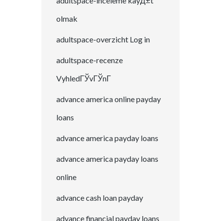
adultspace-inceleme kayД±t
olmak
adultspace-overzicht Log in
adultspace-recenze
VyhledГЎvГЎnГ­
advance america online payday
loans
advance america payday loans
advance america payday loans
online
advance cash loan payday
advance financial payday loans