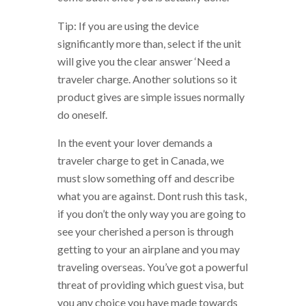
Tip: If you are using the device
significantly more than, select if the unit
will give you the clear answer ‘Need a
traveler charge. Another solutions so it
product gives are simple issues normally
do oneself.
In the event your lover demands a
traveler charge to get in Canada, we
must slow something off and describe
what you are against. Dont rush this task,
if you don’t the only way you are going to
see your cherished a person is through
getting to your an airplane and you may
traveling overseas. You’ve got a powerful
threat of providing which guest visa, but
you any choice you have made towards