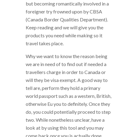
but becoming romantically involved in a
foreigner try frowned upon by CBSA
(Canada Border Qualities Department).
Keep reading and we will give you the
products you need while making so it
travel takes place.
Why we want to know the reason being
we are in need of to find out if needed a
travellers charge in order to Canada or
will they be visa exempt. A good way to
tell are, perform they hold a primary
world passport such as a western, British,
otherwise Eu you to definitely. Once they
do, you could potentially proceed to step
two. While nonetheless unclear, have a
look at by using this tool and you may
come back once you is actually done.