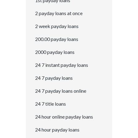
1st payday loans
2 payday loans at once
2 week payday loans
200.00 payday loans
2000 payday loans
24 7 instant payday loans
24 7 payday loans
24 7 payday loans online
24 7 title loans
24 hour online payday loans
24 hour payday loans