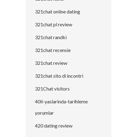
321chat online dating
321chat pl review
321chat randki
321chat recensie
321chat review
321chat sito di incontri
321Chat visitors
40li-yaslarinda-tarihleme
yorumlar
420 dating review