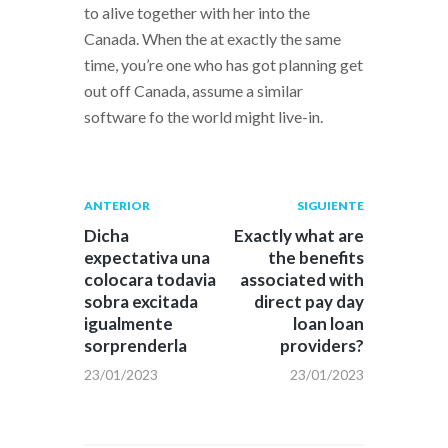
to alive together with her into the
Canada. When the at exactly the same
time, you’re one who has got planning get
out off Canada, assume a similar
software fo the world might live-in.
Navegación
Publicación
Siguiente
ANTERIOR
SIGUIENTE
anterior:
post:
de
Dicha
Exactly what are
expectativa una
the benefits
entradas
colocara todavia
associated with
sobra excitada
direct pay day
igualmente
loan loan
sorprenderla
providers?
23/01/2023
23/01/2023