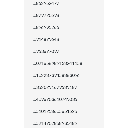
0,862952477
0,879720598
0,896995266
0,914879648
0,963677097
0.021658989138241158
0.10228739458883096
0.3520291679589187
0.4096703610749036
0.5101258605651525
0.5214702858935489