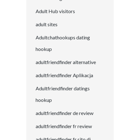
Adult Hub visitors
adult sites
Adultchathookups dating
hookup
adultfriendfinder alternative
adultfriendfinder Aplikacja
Adultfriendfinder datings
hookup
adultfriendfinder de review
adultfriendfinder fr review
adultfriendfinder fr sito di