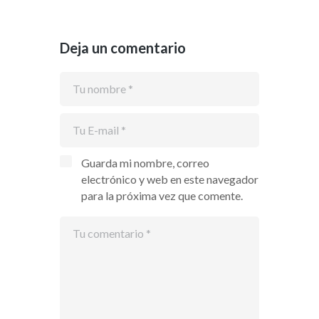
Deja un comentario
Guarda mi nombre, correo
electrónico y web en este navegador
para la próxima vez que comente.