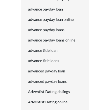
advance payday loan
advance payday loan online
advance payday loans
advance payday loans online
advance title loan
advance title loans
advanced payday loan
advanced payday loans
Adventist Dating datings
Adventist Dating online