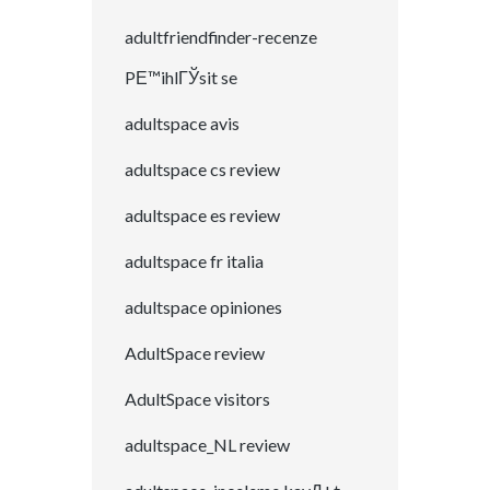
adultfriendfinder-recenze
PЕ™ihlГЎsit se
adultspace avis
adultspace cs review
adultspace es review
adultspace fr italia
adultspace opiniones
AdultSpace review
AdultSpace visitors
adultspace_NL review