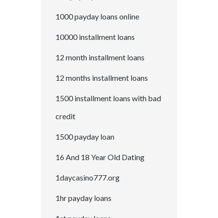
1000 payday loans online
10000 installment loans
12 month installment loans
12 months installment loans
1500 installment loans with bad
credit
1500 payday loan
16 And 18 Year Old Dating
1daycasino777.org
1hr payday loans