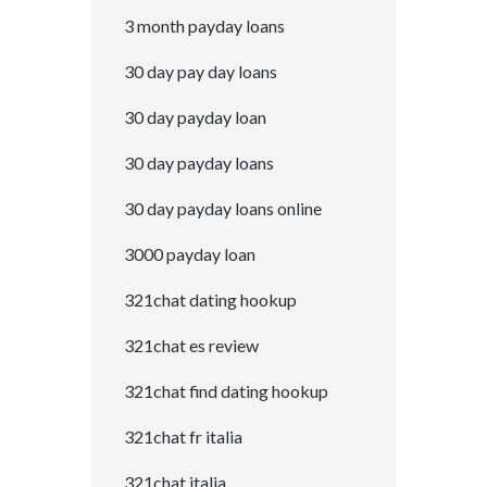
3 month payday loans
30 day pay day loans
30 day payday loan
30 day payday loans
30 day payday loans online
3000 payday loan
321chat dating hookup
321chat es review
321chat find dating hookup
321chat fr italia
321chat italia