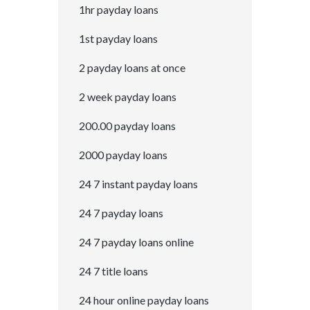
1hr payday loans
1st payday loans
2 payday loans at once
2 week payday loans
200.00 payday loans
2000 payday loans
24 7 instant payday loans
24 7 payday loans
24 7 payday loans online
24 7 title loans
24 hour online payday loans