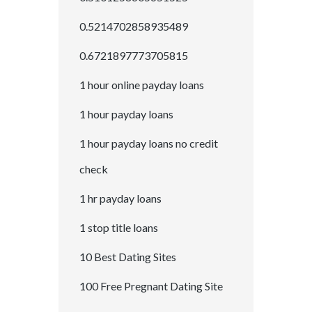
0.5214702858935489
0.6721897773705815
1 hour online payday loans
1 hour payday loans
1 hour payday loans no credit
check
1 hr payday loans
1 stop title loans
10 Best Dating Sites
100 Free Pregnant Dating Site