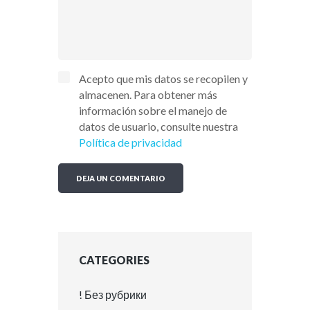
Acepto que mis datos se recopilen y
almacenen. Para obtener más
información sobre el manejo de
datos de usuario, consulte nuestra
Política de privacidad
CATEGORIES
! Без рубрики