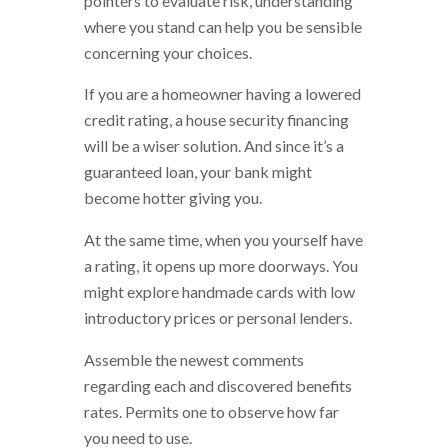
pointers to evaluate risk, understanding
where you stand can help you be sensible
concerning your choices.
If you are a homeowner having a lowered
credit rating, a house security financing
will be a wiser solution. And since it’s a
guaranteed loan, your bank might
become hotter giving you.
At the same time, when you yourself have
a rating, it opens up more doorways. You
might explore handmade cards with low
introductory prices or personal lenders.
Assemble the newest comments
regarding each and discovered benefits
rates. Permits one to observe how far
you need to use.