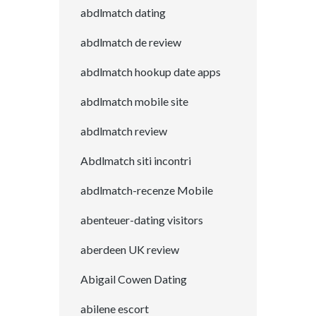
abdlmatch dating
abdlmatch de review
abdlmatch hookup date apps
abdlmatch mobile site
abdlmatch review
Abdlmatch siti incontri
abdlmatch-recenze Mobile
abenteuer-dating visitors
aberdeen UK review
Abigail Cowen Dating
abilene escort