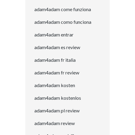
adam4adam come funziona
adam4adam como funciona
adam4adam entrar
adam4adam es review
adam4adam fr italia
adam4adam fr review
adam4adam kosten
adam4adam kostenlos
adam4adam pl review
adam4adam review