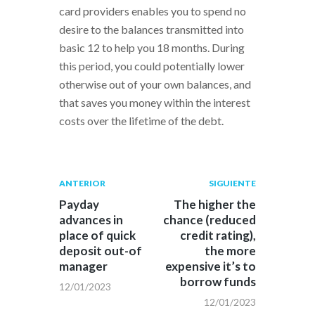
card providers enables you to spend no
desire to the balances transmitted into
basic 12 to help you 18 months. During
this period, you could potentially lower
otherwise out of your own balances, and
that saves you money within the interest
costs over the lifetime of the debt.
Navegación
Publicación
Siguiente
ANTERIOR
SIGUIENTE
anterior:
post:
de
Payday
The higher the
advances in
chance (reduced
entradas
place of quick
credit rating),
deposit out-of
the more
manager
expensive it’s to
borrow funds
12/01/2023
12/01/2023