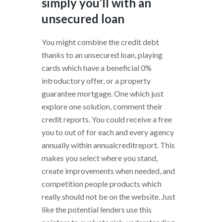
simply you’ll with an
unsecured loan
You might combine the credit debt
thanks to an unsecured loan, playing
cards which have a beneficial 0%
introductory offer, or a property
guarantee mortgage.
One which just
explore one solution, comment their
credit reports. You could receive a free
you to out of for each and every agency
annually within annualcreditreport. This
makes you select where you stand,
create improvements when needed, and
competition people products which
really should not be on the website. Just
like the potential lenders use this