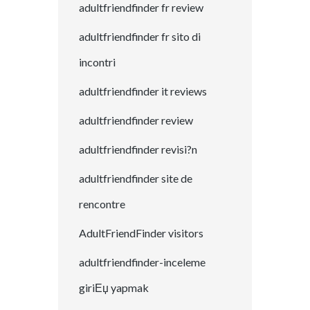
adultfriendfinder fr review
adultfriendfinder fr sito di
incontri
adultfriendfinder it reviews
adultfriendfinder review
adultfriendfinder revisi?n
adultfriendfinder site de
rencontre
AdultFriendFinder visitors
adultfriendfinder-inceleme
giriЕџ yapmak