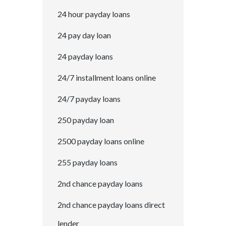
24 hour payday loans
24 pay day loan
24 payday loans
24/7 installment loans online
24/7 payday loans
250 payday loan
2500 payday loans online
255 payday loans
2nd chance payday loans
2nd chance payday loans direct
lender