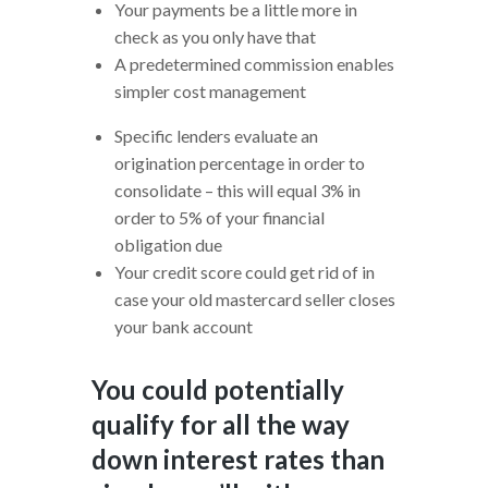
Your payments be a little more in
check as you only have that
A predetermined commission enables
simpler cost management
Specific lenders evaluate an
origination percentage in order to
consolidate – this will equal 3% in
order to 5% of your financial
obligation due
Your credit score could get rid of in
case your old mastercard seller closes
your bank account
You could potentially
qualify for all the way
down interest rates than