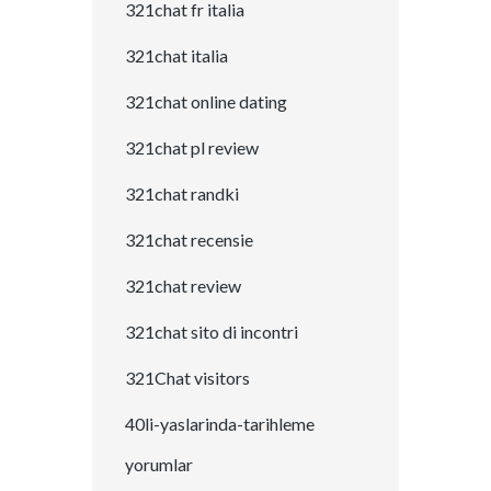
321chat fr italia
321chat italia
321chat online dating
321chat pl review
321chat randki
321chat recensie
321chat review
321chat sito di incontri
321Chat visitors
40li-yaslarinda-tarihleme
yorumlar