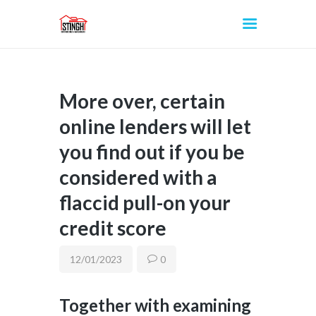
More over, certain
INICIO
online lenders will let
you find out if you be
considered with a
flaccid pull-on your
credit score
12/01/2023
0
Together with examining