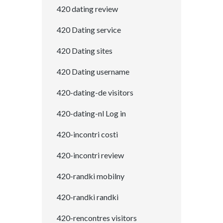
420 dating review
420 Dating service
420 Dating sites
420 Dating username
420-dating-de visitors
420-dating-nl Log in
420-incontri costi
420-incontri review
420-randki mobilny
420-randki randki
420-rencontres visitors