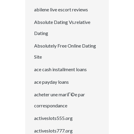
abilene live escort reviews
Absolute Dating Vs.relative
Dating
Absolutely Free Online Dating
Site
ace cash installment loans
ace payday loans
acheter une mariГ©e par
correspondance
activeslots555.org
activeslots777.org