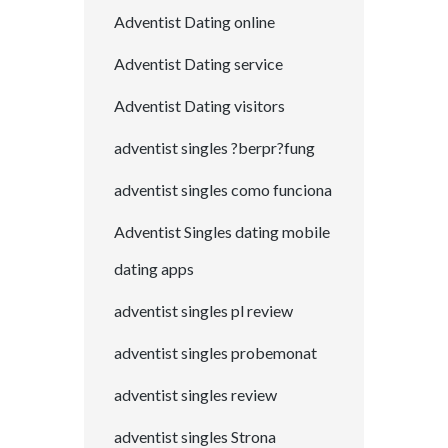
Adventist Dating online
Adventist Dating service
Adventist Dating visitors
adventist singles ?berpr?fung
adventist singles como funciona
Adventist Singles dating mobile
dating apps
adventist singles pl review
adventist singles probemonat
adventist singles review
adventist singles Strona