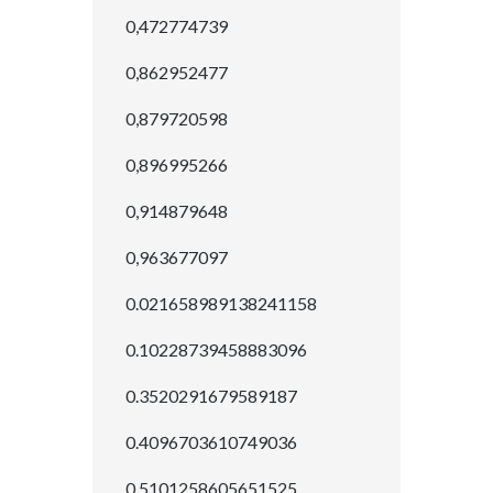
0,472774739
0,862952477
0,879720598
0,896995266
0,914879648
0,963677097
0.021658989138241158
0.10228739458883096
0.3520291679589187
0.4096703610749036
0.5101258605651525