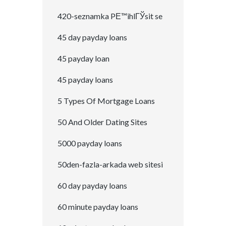
420-seznamka PЕ™ihlГЎsit se
45 day payday loans
45 payday loan
45 payday loans
5 Types Of Mortgage Loans
50 And Older Dating Sites
5000 payday loans
50den-fazla-arkada web sitesi
60 day payday loans
60 minute payday loans