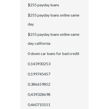
$255 payday loans
$255 payday loans online same
day
$255 payday loans online same
day california
0 down car loans for bad credit
0,143930253
0,199745457
0,386659852
0,439328698
0,460710151