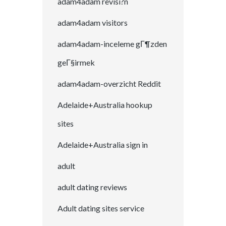
adam4adam revisi?n
adam4adam visitors
adam4adam-inceleme gГ¶zden
geГ§irmek
adam4adam-overzicht Reddit
Adelaide+Australia hookup
sites
Adelaide+Australia sign in
adult
adult dating reviews
Adult dating sites service