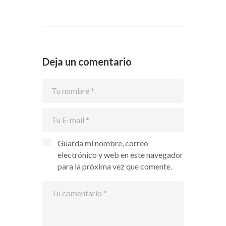
Deja un comentario
Guarda mi nombre, correo
electrónico y web en este navegador
para la próxima vez que comente.