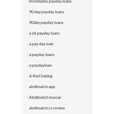
60 minutes payday loans
90 day payday loans
90day payday loans
a ok payday loans
a pay day loan
a payday loans
a paydayloan
A Rod Dating
abdlmatch app
Abdlmatch buscar
abdlmatch cs review