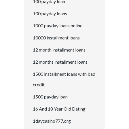
100 payday loan
100 payday loans
1000 payday loans online
10000 installment loans
12 month installment loans
12 months installment loans
1500 installment loans with bad
credit
1500 payday loan
16 And 18 Year Old Dating
1daycasino777.org