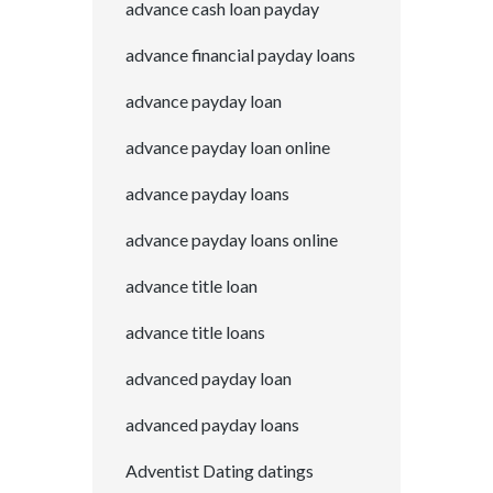
advance cash loan payday
advance financial payday loans
advance payday loan
advance payday loan online
advance payday loans
advance payday loans online
advance title loan
advance title loans
advanced payday loan
advanced payday loans
Adventist Dating datings