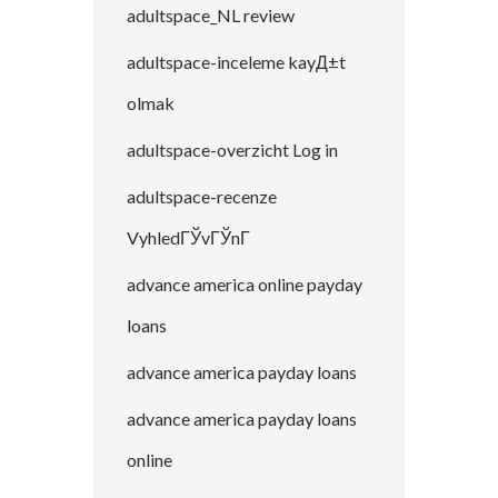
adultspace_NL review
adultspace-inceleme kayД±t
olmak
adultspace-overzicht Log in
adultspace-recenze
VyhledГЎvГЎnГ­
advance america online payday
loans
advance america payday loans
advance america payday loans
online