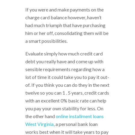
If you were and make payments on the
charge card balance however, haven’t
had much triumph that have purchasing
him or her off, consolidating them will be
a smart possibilities.
Evaluate simply how much credit card
debt you really have and come up with
sensible requirements regarding how a
lot of time it could take you to pay it out-
of. If you think you can do they in the next
twelve so you can 1 . 5 years, credit cards
with an excellent 0% basic rate can help
you pay your own stability for less. On
the other hand
online installment loans
West Virginia
, a personal bank loan
works best when it will take years to pay