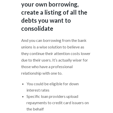
your own borrowing,
create a listing of all the
debts you want to
consolidate
And you can borrowing from the bank
unions is a wise solution to believe as
they continue their attention costs lower
due to their users. It’s actually wiser for
those who have a professional
relationship with one to.
You could be eligible for down
interest rates
Specific loan providers upload
repayments to credit card issuers on
the behalf