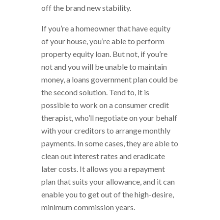
off the brand new stability.
If you’re a homeowner that have equity
of your house, you’re able to perform
property equity loan. But not, if you’re
not and you will be unable to maintain
money, a loans government plan could be
the second solution. Tend to, it is
possible to work on a consumer credit
therapist, who’ll negotiate on your behalf
with your creditors to arrange monthly
payments. In some cases, they are able to
clean out interest rates and eradicate
later costs. It allows you a repayment
plan that suits your allowance, and it can
enable you to get out of the high-desire,
minimum commission years.