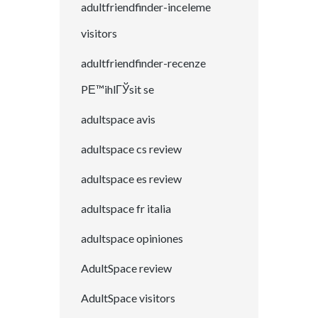
adultfriendfinder-inceleme
visitors
adultfriendfinder-recenze
PЕ™ihlГЎsit se
adultspace avis
adultspace cs review
adultspace es review
adultspace fr italia
adultspace opiniones
AdultSpace review
AdultSpace visitors