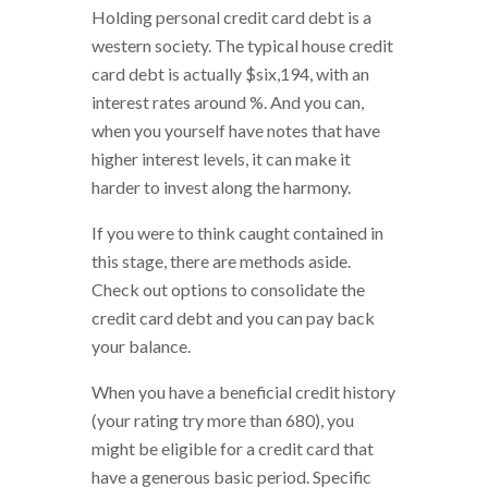
Holding personal credit card debt is a
western society. The typical house credit
card debt is actually $six,194, with an
interest rates around %. And you can,
when you yourself have notes that have
higher interest levels, it can make it
harder to invest along the harmony.
If you were to think caught contained in
this stage, there are methods aside.
Check out options to consolidate the
credit card debt and you can pay back
your balance.
When you have a beneficial credit history
(your rating try more than 680), you
might be eligible for a credit card that
have a generous basic period. Specific