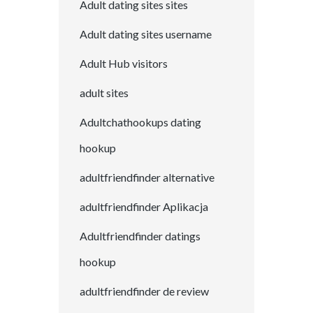
Adult dating sites sites
Adult dating sites username
Adult Hub visitors
adult sites
Adultchathookups dating
hookup
adultfriendfinder alternative
adultfriendfinder Aplikacja
Adultfriendfinder datings
hookup
adultfriendfinder de review