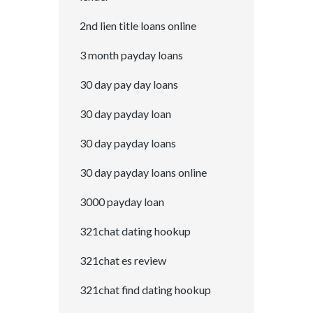
2nd lien title loans online
3 month payday loans
30 day pay day loans
30 day payday loan
30 day payday loans
30 day payday loans online
3000 payday loan
321chat dating hookup
321chat es review
321chat find dating hookup