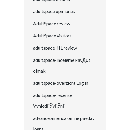
adultspace opiniones
AdultSpace review
AdultSpace visitors
adultspace_NL review
adultspace-inceleme kayД±t
olmak
adultspace-overzicht Log in
adultspace-recenze
VyhledГЎvГЎnГ­
advance america online payday
loans