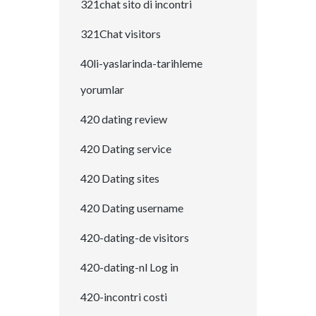
321chat sito di incontri
321Chat visitors
40li-yaslarinda-tarihleme
yorumlar
420 dating review
420 Dating service
420 Dating sites
420 Dating username
420-dating-de visitors
420-dating-nl Log in
420-incontri costi