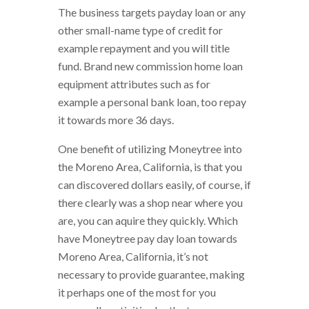
The business targets payday loan or any
other small-name type of credit for
example repayment and you will title
fund. Brand new commission home loan
equipment attributes such as for
example a personal bank loan, too repay
it towards more 36 days.
One benefit of utilizing Moneytree into
the Moreno Area, California, is that you
can discovered dollars easily, of course, if
there clearly was a shop near where you
are, you can aquire they quickly. Which
have Moneytree pay day loan towards
Moreno Area, California, it’s not
necessary to provide guarantee, making
it perhaps one of the most for you