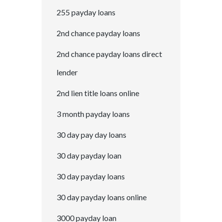
255 payday loans
2nd chance payday loans
2nd chance payday loans direct
lender
2nd lien title loans online
3 month payday loans
30 day pay day loans
30 day payday loan
30 day payday loans
30 day payday loans online
3000 payday loan