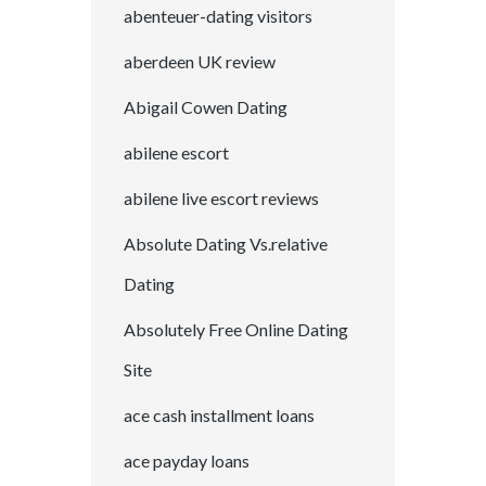
abenteuer-dating visitors
aberdeen UK review
Abigail Cowen Dating
abilene escort
abilene live escort reviews
Absolute Dating Vs.relative
Dating
Absolutely Free Online Dating
Site
ace cash installment loans
ace payday loans