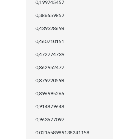
0,199745457
0,386659852
0,439328698
0,460710151
0,472774739
0,862952477
0,879720598
0,896995266
0,914879648
0,963677097
0.021658989138241158