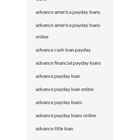
advance america payday loans
advance america payday loans
online
advance cash loan payday
advance financial payday loans
advance payday loan
advance payday loan online
advance payday loans
advance payday loans online
advance title loan