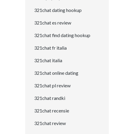
321chat dating hookup
321chat es review
321chat find dating hookup
321chat fr italia
321chat italia
321chat online dating
321chat pl review
321chat randki
321chat recensie
321chat review