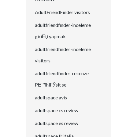
AdultFriendFinder visitors
adultfriendfinder-inceleme
giriЕџ yapmak
adultfriendfinder-inceleme
visitors
adultfriendfinder-recenze
PЕ™ihlГЎsit se
adultspace avis
adultspace cs review
adultspace es review
adultspace fr italia