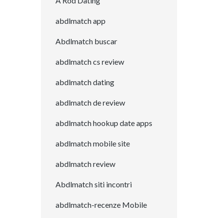
A Rod Dating
abdlmatch app
Abdlmatch buscar
abdlmatch cs review
abdlmatch dating
abdlmatch de review
abdlmatch hookup date apps
abdlmatch mobile site
abdlmatch review
Abdlmatch siti incontri
abdlmatch-recenze Mobile