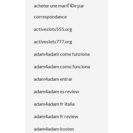
acheter une mariГ©e par
correspondance
activeslots555.org
activeslots777.org
adam4adam come funziona
adam4adam como funciona
adam4adam entrar
adam4adam es review
adam4adam fr italia
adam4adam fr review
adam4adam kosten