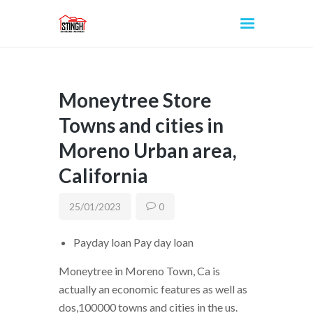
Moneytree Store
INICIO
Towns and cities in
Moreno Urban area,
California
25/01/2023
0
Payday loan Pay day loan
Moneytree in Moreno Town, Ca is
actually an economic features as well as
dos,100000 towns and cities in the us.