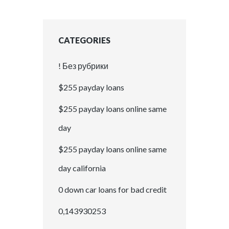
CATEGORIES
! Без рубрики
$255 payday loans
$255 payday loans online same
day
$255 payday loans online same
day california
0 down car loans for bad credit
0,143930253