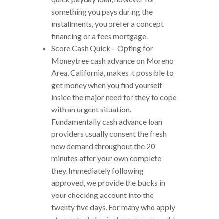
something you pays during the
installments, you prefer a concept
financing or a fees mortgage.
Score Cash Quick – Opting for
Moneytree cash advance on Moreno
Area, California, makes it possible to
get money when you find yourself
inside the major need for they to cope
with an urgent situation.
Fundamentally cash advance loan
providers usually consent the fresh
new demand throughout the 20
minutes after your own complete
they. Immediately following
approved, we provide the bucks in
your checking account into the
twenty five days. For many who apply