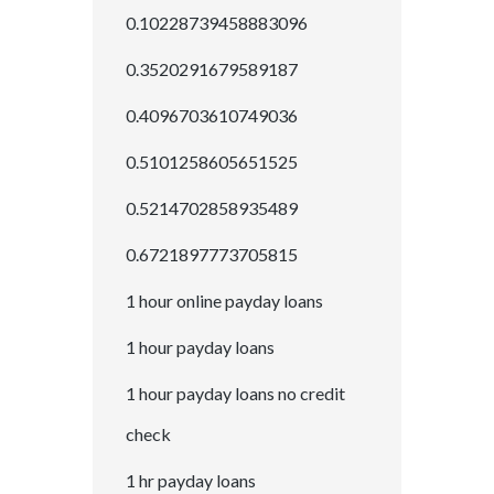
0.10228739458883096
0.3520291679589187
0.4096703610749036
0.5101258605651525
0.5214702858935489
0.6721897773705815
1 hour online payday loans
1 hour payday loans
1 hour payday loans no credit
check
1 hr payday loans