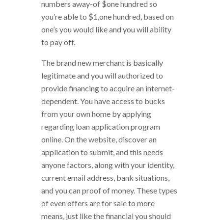
numbers away-of $one hundred so
you’re able to $1,one hundred, based on
one’s you would like and you will ability
to pay off.
The brand new merchant is basically
legitimate and you will authorized to
provide financing to acquire an internet-
dependent. You have access to bucks
from your own home by applying
regarding loan application program
online. On the website, discover an
application to submit, and this needs
anyone factors, along with your identity,
current email address, bank situations,
and you can proof of money. These types
of even offers are for sale to more
means, just like the financial you should