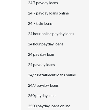
24 7 payday loans
24 7 payday loans online
24 7 title loans
24 hour online payday loans
24 hour payday loans
24 pay day loan
24 payday loans
24/7 installment loans online
24/7 payday loans
250 payday loan
2500 payday loans online