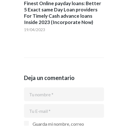
Finest Online payday loans: Better
5 Exact same Day Loan providers
For Timely Cash advance loans
Inside 2023 (Incorporate Now)
19/04/2023
Deja un comentario
Guarda mi nombre, correo