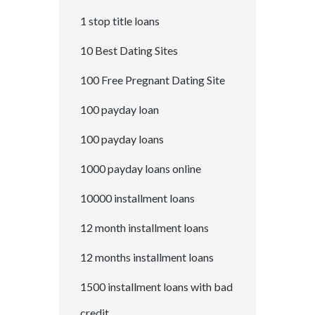
1 stop title loans
10 Best Dating Sites
100 Free Pregnant Dating Site
100 payday loan
100 payday loans
1000 payday loans online
10000 installment loans
12 month installment loans
12 months installment loans
1500 installment loans with bad
credit