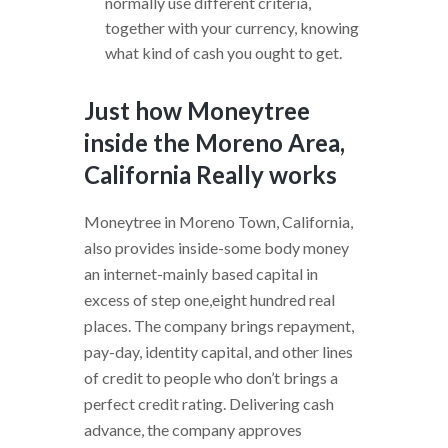
normally use different criteria,
together with your currency, knowing
what kind of cash you ought to get.
Just how Moneytree
inside the Moreno Area,
California Really works
Moneytree in Moreno Town, California,
also provides inside-some body money
an internet-mainly based capital in
excess of step one,eight hundred real
places. The company brings repayment,
pay-day, identity capital, and other lines
of credit to people who don’t brings a
perfect credit rating. Delivering cash
advance, the company approves