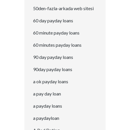
50den-fazla-arkada web sitesi
60 day payday loans
60 minute payday loans
60 minutes payday loans
90 day payday loans
90day payday loans
a ok payday loans
a pay day loan
a payday loans
a paydayloan