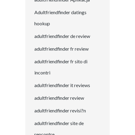
Adultfriendfinder datings
hookup
adultfriendfinder de review
adultfriendfinder fr review
adultfriendfinder fr sito di
incontri
adultfriendfinder it reviews
adultfriendfinder review
adultfriendfinder revisi?n
adultfriendfinder site de
rencontre