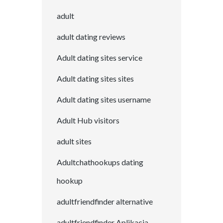
adult
adult dating reviews
Adult dating sites service
Adult dating sites sites
Adult dating sites username
Adult Hub visitors
adult sites
Adultchathookups dating
hookup
adultfriendfinder alternative
adultfriendfinder Aplikacja