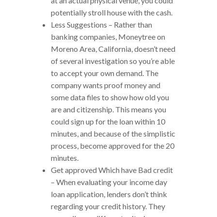
at an actual physical venue, you could
potentially stroll house with the cash.
Less Suggestions – Rather than
banking companies, Moneytree on
Moreno Area, California, doesn’t need
of several investigation so you’re able
to accept your own demand. The
company wants proof money and
some data files to show how old you
are and citizenship. This means you
could sign up for the loan within 10
minutes, and because of the simplistic
process, become approved for the 20
minutes.
Get approved Which have Bad credit
– When evaluating your income day
loan application, lenders don’t think
regarding your credit history. They