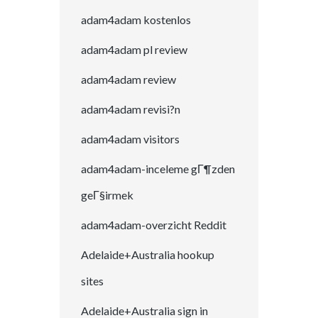
adam4adam kostenlos
adam4adam pl review
adam4adam review
adam4adam revisi?n
adam4adam visitors
adam4adam-inceleme gГ¶zden
geГ§irmek
adam4adam-overzicht Reddit
Adelaide+Australia hookup
sites
Adelaide+Australia sign in