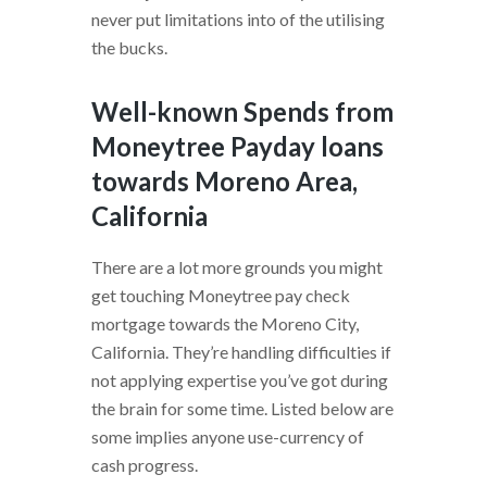
never put limitations into of the utilising
the bucks.
Well-known Spends from
Moneytree Payday loans
towards Moreno Area,
California
There are a lot more grounds you might
get touching Moneytree pay check
mortgage towards the Moreno City,
California. They’re handling difficulties if
not applying expertise you’ve got during
the brain for some time. Listed below are
some implies anyone use-currency of
cash progress.