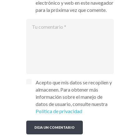
electrónico y web en este navegador
para la próxima vez que comente.
Acepto que mis datos se recopilen y
almacenen. Para obtener más
información sobre el manejo de
datos de usuario, consulte nuestra
Política de privacidad