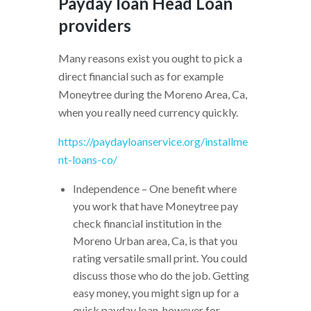
Payday loan Head Loan
providers
Many reasons exist you ought to pick a
direct financial such as for example
Moneytree during the Moreno Area, Ca,
when you really need currency quickly.
https://paydayloanservice.org/installme
nt-loans-co/
Independence – One benefit where
you work that have Moneytree pay
check financial institution in the
Moreno Urban area, Ca, is that you
rating versatile small print. You could
discuss those who do the job. Getting
easy money, you might sign up for a
quick payday loan, however for