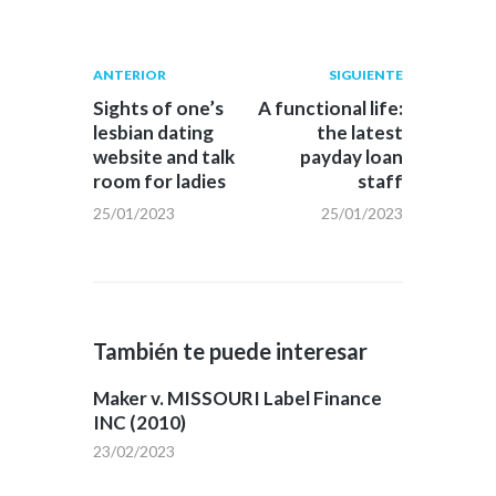
Navegación
Publicación
Siguiente
ANTERIOR
SIGUIENTE
anterior:
post:
de
Sights of one’s
A functional life:
lesbian dating
the latest
entradas
website and talk
payday loan
room for ladies
staff
25/01/2023
25/01/2023
También te puede interesar
Maker v. MISSOURI Label Finance
INC (2010)
23/02/2023