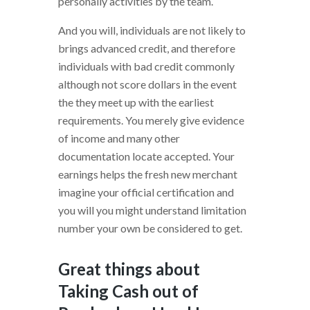
personally activities by the team.
And you will, individuals are not likely to
brings advanced credit, and therefore
individuals with bad credit commonly
although not score dollars in the event
the they meet up with the earliest
requirements. You merely give evidence
of income and many other
documentation locate accepted. Your
earnings helps the fresh new merchant
imagine your official certification and
you will you might understand limitation
number your own be considered to get.
Great things about
Taking Cash out of