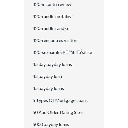
420-incontri review
420-randki mobilny
420-randki randki
420-rencontres visitors
420-seznamka PЕ™ihlГЎsit se
45 day payday loans
45 payday loan
45 payday loans
5 Types Of Mortgage Loans
50 And Older Dating Sites
5000 payday loans