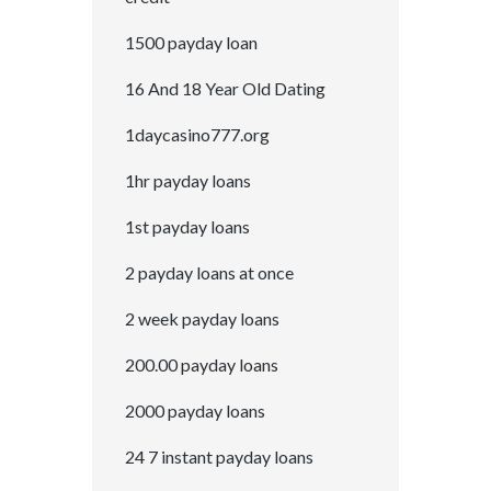
1500 payday loan
16 And 18 Year Old Dating
1daycasino777.org
1hr payday loans
1st payday loans
2 payday loans at once
2 week payday loans
200.00 payday loans
2000 payday loans
24 7 instant payday loans