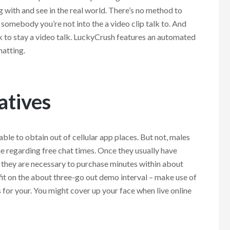
g with and see in the real world. There’s no method to
omebody you’re not into the a video clip talk to. And
 to stay a video talk. LuckyCrush features an automated
hatting.
atives
 able to obtain out of cellular app places. But not, males
me regarding free chat times. Once they usually have
 they are necessary to purchase minutes within about
t on the about three-go out demo interval – make use of
s for your. You might cover up your face when live online