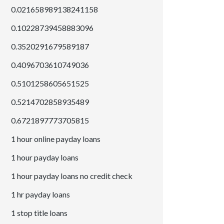
0.021658989138241158
0.10228739458883096
0.3520291679589187
0.4096703610749036
0.5101258605651525
0.5214702858935489
0.6721897773705815
1 hour online payday loans
1 hour payday loans
1 hour payday loans no credit check
1 hr payday loans
1 stop title loans