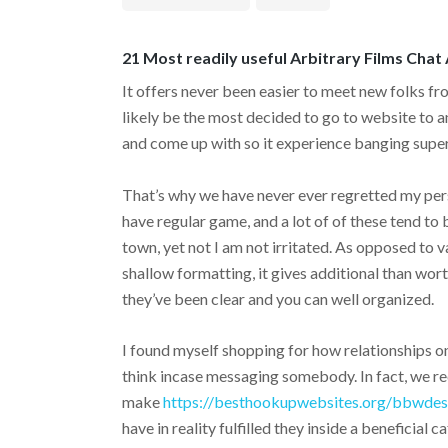
21 Most readily useful Arbitrary Films Chat
It offers never been easier to meet new folks from
likely be the most decided to go to website to 
and come up with so it experience banging super
That’s why we have never ever regretted my pers
have regular game, and a lot of of these tend t
town, yet not I am not irritated. As opposed to 
shallow formatting, it gives additional than wor
they’ve been clear and you can well organized.
I found myself shopping for how relationships 
think incase messaging somebody. In fact, we r
make
https://besthookupwebsites.org/bbwdes
have in reality fulfilled they inside a beneficial c