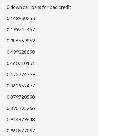
0 down car loans for bad credit
0,143930253
0,199745457
0,386659852
0,439328698
0,460710151
0,472774739
0,862952477
0,879720598
0,896995266
0,914879648
0,963677097