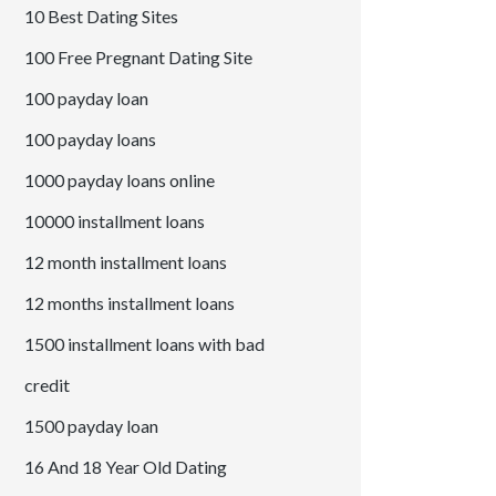
10 Best Dating Sites
100 Free Pregnant Dating Site
100 payday loan
100 payday loans
1000 payday loans online
10000 installment loans
12 month installment loans
12 months installment loans
1500 installment loans with bad
credit
1500 payday loan
16 And 18 Year Old Dating