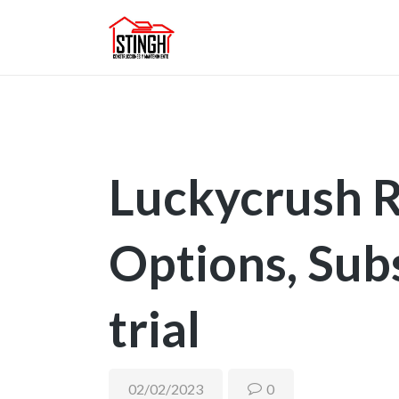
Luckycrush 
Options, Sub
trial
02/02/2023
0