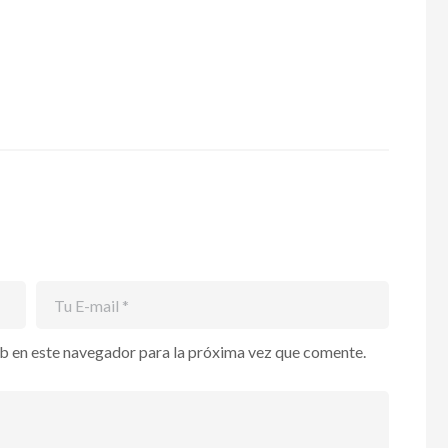
b en este navegador para la próxima vez que comente.