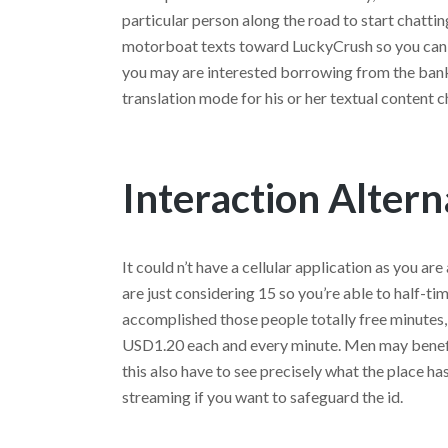
particular person along the road to start chattin
motorboat texts toward LuckyCrush so you can s
you may are interested borrowing from the bank
translation mode for his or her textual content c
Interaction Altern
It could n’t have a cellular application as you are
are just considering 15 so you’re able to half-ti
accomplished those people totally free minutes,
USD1.20 each and every minute. Men may benefi
this also have to see precisely what the place ha
streaming if you want to safeguard the id.