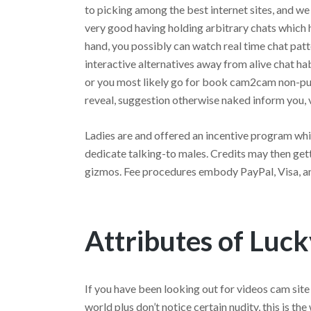
to picking among the best internet sites, and we
very good having holding arbitrary chats which 
hand, you possibly can watch real time chat pa
interactive alternatives away from alive chat hab
or you most likely go for book cam2cam non-pu
reveal, suggestion otherwise naked inform you, 
Ladies are and offered an incentive program whi
dedicate talking-to males. Credits may then gett
gizmos. Fee procedures embody PayPal, Visa, a
Attributes of Luc
If you have been looking out for videos cam sit
world plus don’t notice certain nudity, this is th