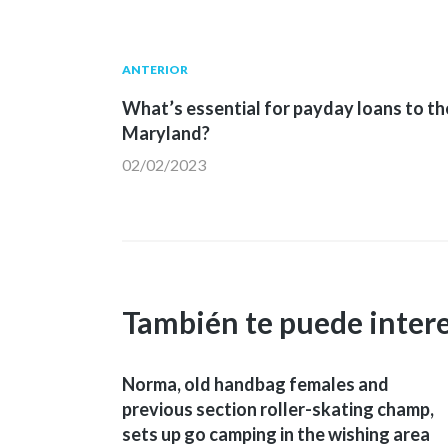
Navegación
Publicación
ANTERIOR
anterior:
What’s essential for payday loans to th
de
Maryland?
02/02/2023
entradas
También te puede inter
Norma, old handbag females and
previous section roller-skating champ,
sets up go camping in the wishing area