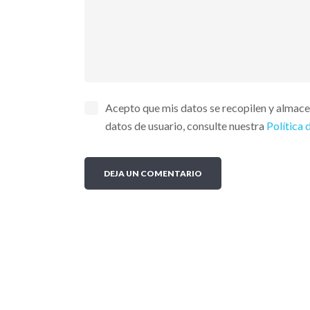
Acepto que mis datos se recopilen y almac
datos de usuario, consulte nuestra
Política 