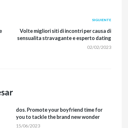
Siguiente
SIGUIENTE
post:
e
Volte migliori siti di incontri per causa di
sensualita stravagante e esperto dating
02/02/2023
esar
dos. Promote your boyfriend time for
you to tackle the brand new wonder
15/06/2023