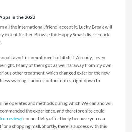
 Apps In the 2022
 all the international, friend, accept it. Lucky Break will
any extent further. Browse the Happy Smash live remark
.
onal favorite commitment to hitch it. Already, I even
o be right. Many of them got as well faraway from my own
various other treatment, which changed exterior the new
thless swiping. I adore contour notes, right down to
online operates and methods during which We can and will
ecommended the experience, and therefore site could
ire-review/
connectivity effectively because you can
af’ or a shopping mall. Shortly, there is success with this