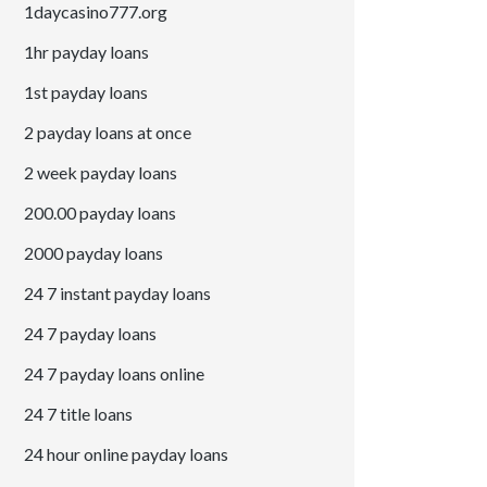
1daycasino777.org
1hr payday loans
1st payday loans
2 payday loans at once
2 week payday loans
200.00 payday loans
2000 payday loans
24 7 instant payday loans
24 7 payday loans
24 7 payday loans online
24 7 title loans
24 hour online payday loans