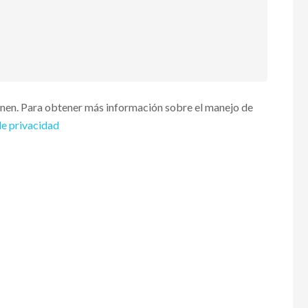
enen. Para obtener más información sobre el manejo de
de privacidad