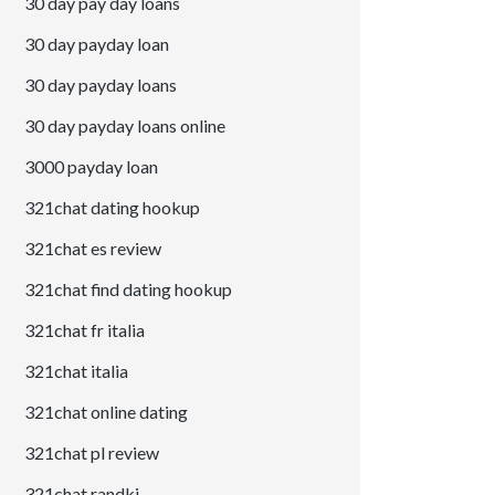
30 day pay day loans
30 day payday loan
30 day payday loans
30 day payday loans online
3000 payday loan
321chat dating hookup
321chat es review
321chat find dating hookup
321chat fr italia
321chat italia
321chat online dating
321chat pl review
321chat randki