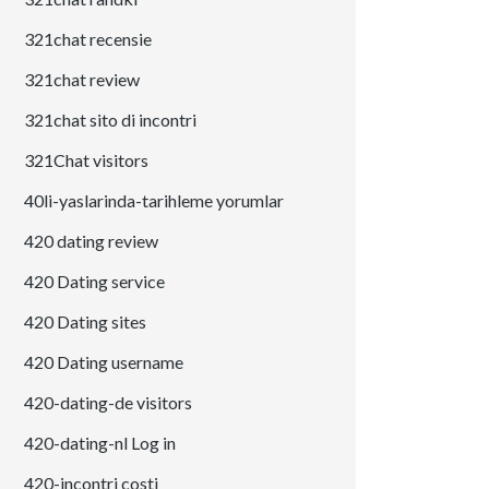
321chat recensie
321chat review
321chat sito di incontri
321Chat visitors
40li-yaslarinda-tarihleme yorumlar
420 dating review
420 Dating service
420 Dating sites
420 Dating username
420-dating-de visitors
420-dating-nl Log in
420-incontri costi