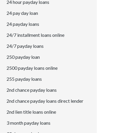
24 hour payday loans
24 pay day loan
24 payday loans
24/7 installment loans online
24/7 payday loans
250 payday loan
2500 payday loans online
255 payday loans
2nd chance payday loans
2nd chance payday loans direct lender
2nd lien title loans online
3 month payday loans