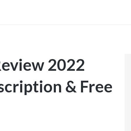
INICIO
Review 2022
scription & Free