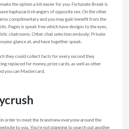
 make the option a bit easier for you. Fortunate Break is
have haphazard strangers of opposite sex. On the other
tterns complimentary and you may gain benefit from the
its. Pages is speak free which have designs to the eyes,
blic chatrooms. Other chat selection embody; Private
voyeur glance at, and have together speak.
ch they could collect facts for every second they
ing replaced for money, prize cards, as well as other
nd you can Mastercard.
kycrush
e in order to meet the brand new everyone around the
e website to you. You’re not planning to search out another