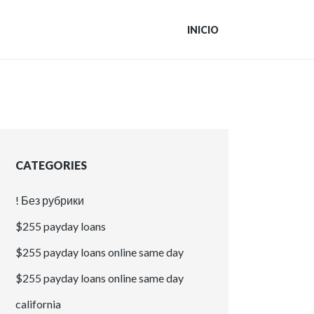
INICIO
CATEGORIES
! Без рубрики
$255 payday loans
$255 payday loans online same day
$255 payday loans online same day
california