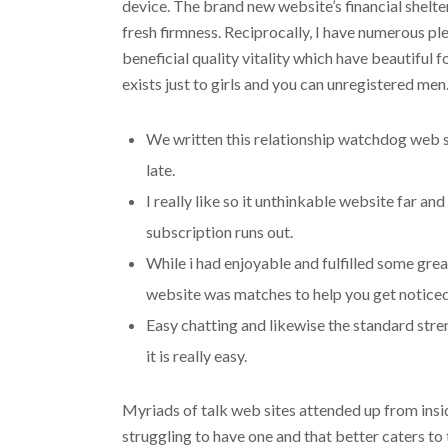
device. The brand new website’s financial shelte
fresh firmness. Reciprocally, I have numerous pl
beneficial quality vitality which have beautifu
exists just to girls and you can unregistered men
We written this relationship watchdog web site
late.
I really like so it unthinkable website far an
subscription runs out.
While i had enjoyable and fulfilled some great
website was matches to help you get notice
Easy chatting and likewise the standard str
it is really easy.
Myriads of talk web sites attended up from insi
struggling to have one and that better caters to