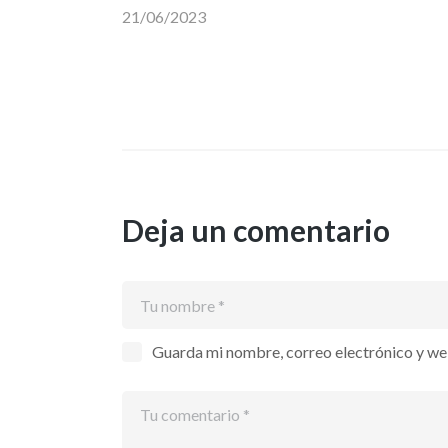
21/06/2023
Deja un comentario
Guarda mi nombre, correo electrónico y we