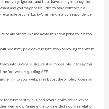
r is not very rigorous, and i also have enough money the
easant and you may possibilities to take comfort in a
l for example psyche. LuckyCrush endless correspondence
.
 to aid others like me avoid this crisis prior to it is too-
d will boost my paid down registration following the latest
 lady into LuckyCrush.Live, it is impossible I can say this
d the footwear regarding AFF.
engthening to your webpages boost the whole process so
de the current previous, and several folks are however
 their demands. Range is the twice-sided sword in relation