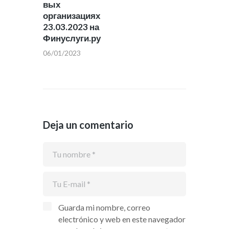
вых
организациях
23.03.2023 на
Финуслуги.ру
06/01/2023
Deja un comentario
Guarda mi nombre, correo
electrónico y web en este navegador