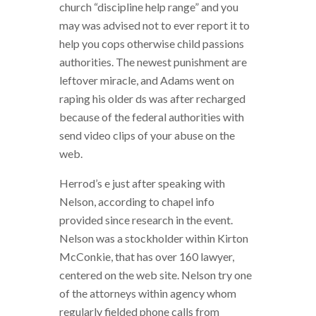
church “discipline help range” and you
may was advised not to ever report it to
help you cops otherwise child passions
authorities. The newest punishment are
leftover miracle, and Adams went on
raping his older ds was after recharged
because of the federal authorities with
send video clips of your abuse on the
web.
Herrod’s e just after speaking with
Nelson, according to chapel info
provided since research in the event.
Nelson was a stockholder within Kirton
McConkie, that has over 160 lawyer,
centered on the web site. Nelson try one
of the attorneys within agency whom
regularly fielded phone calls from