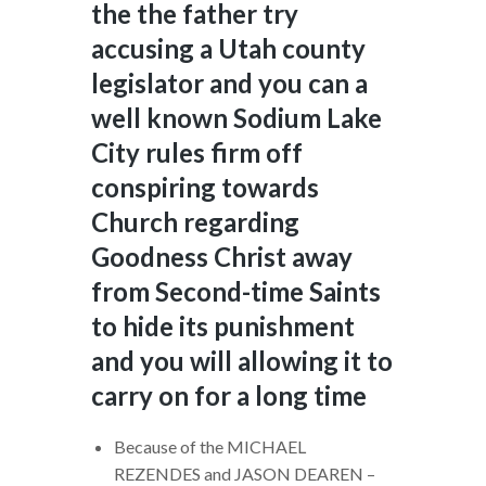
the the father try
accusing a Utah county
legislator and you can a
well known Sodium Lake
City rules firm off
conspiring towards
Church regarding
Goodness Christ away
from Second-time Saints
to hide its punishment
and you will allowing it to
carry on for a long time
Because of the MICHAEL
REZENDES and JASON DEAREN –