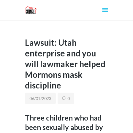
Lawsuit: Utah
INICIO
enterprise and you
will lawmaker helped
Mormons mask
discipline
06/01/2023
0
Three children who had
been sexually abused by