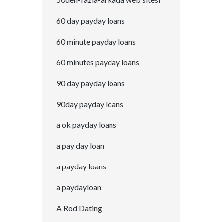
60 day payday loans
60 minute payday loans
60 minutes payday loans
90 day payday loans
90day payday loans
a ok payday loans
a pay day loan
a payday loans
a paydayloan
A Rod Dating