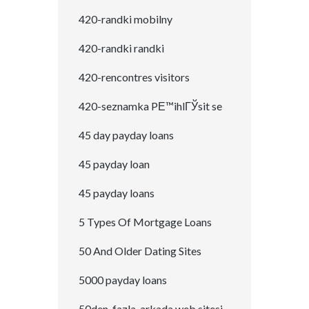
420-randki mobilny
420-randki randki
420-rencontres visitors
420-seznamka PЕ™ihlГЎsit se
45 day payday loans
45 payday loan
45 payday loans
5 Types Of Mortgage Loans
50 And Older Dating Sites
5000 payday loans
50den-fazla-arkada web sitesi