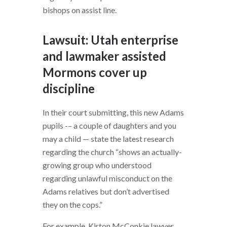
bishops on assist line.
Lawsuit: Utah enterprise
and lawmaker assisted
Mormons cover up
discipline
In their court submitting, this new Adams
pupils -– a couple of daughters and you
may a child — state the latest research
regarding the church “shows an actually-
growing group who understood
regarding unlawful misconduct on the
Adams relatives but don’t advertised
they on the cops.”
For example, Kirton McConkie lawyer