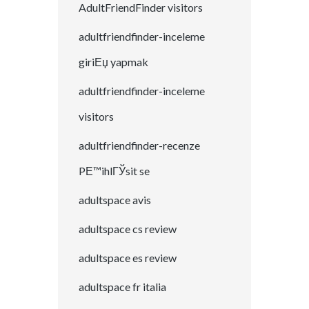
AdultFriendFinder visitors
adultfriendfinder-inceleme
giriЕџ yapmak
adultfriendfinder-inceleme
visitors
adultfriendfinder-recenze
PЕ™ihlГЎsit se
adultspace avis
adultspace cs review
adultspace es review
adultspace fr italia