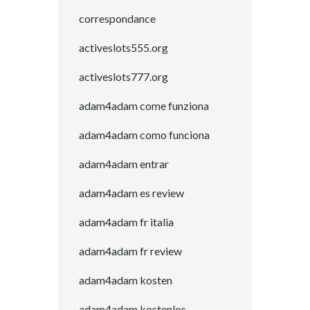
correspondance
activeslots555.org
activeslots777.org
adam4adam come funziona
adam4adam como funciona
adam4adam entrar
adam4adam es review
adam4adam fr italia
adam4adam fr review
adam4adam kosten
adam4adam kostenlos