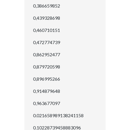
0,386659852
0,439328698
0,460710151
0,472774739
0,862952477
0,879720598
0,896995266
0,914879648
0,963677097
0.021658989138241158
0.10228739458883096