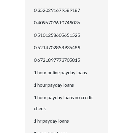
0.3520291679589187
0.4096703610749036
0.5101258605651525
0.5214702858935489
0.6721897773705815
1 hour online payday loans
1 hour payday loans
1 hour payday loans no credit
check
1 hr payday loans