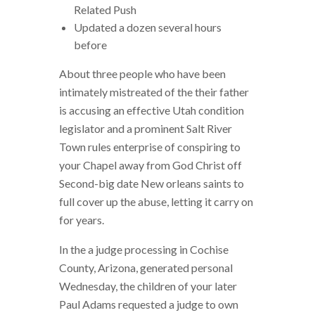
Related Push
Updated a dozen several hours
before
About three people who have been
intimately mistreated of the their father
is accusing an effective Utah condition
legislator and a prominent Salt River
Town rules enterprise of conspiring to
your Chapel away from God Christ off
Second-big date New orleans saints to
full cover up the abuse, letting it carry on
for years.
In the a judge processing in Cochise
County, Arizona, generated personal
Wednesday, the children of your later
Paul Adams requested a judge to own