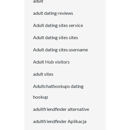
adult
adult dating reviews
Adult dating sites service
Adult dating sites sites
Adult dating sites username
Adult Hub visitors
adult sites
Adultchathookups dating
hookup
adultfriendfinder alternative
adultfriendfinder Aplikacja