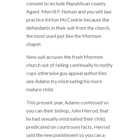
consent to include Republican county
Agent.
Merrill F. Nelson and you will law
practice Kirton McConkie because the
defendants in their suit from the church,
the most used just like the Mormon
chapel.
New suit accuses the fresh Mormon
church out of failing continually to notify
cops otherwise guy appeal authorities
one Adams try mistreating his more
mature child.
This present year, Adams confessed so
you can their bishop, John Herrod, that
he had sexually mistreated their child,
predicated on courtroom facts. Herrod
said the new punishment so you can a