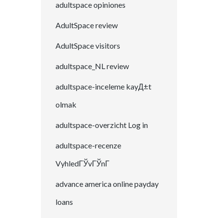
adultspace opiniones
AdultSpace review
AdultSpace visitors
adultspace_NL review
adultspace-inceleme kayД±t
olmak
adultspace-overzicht Log in
adultspace-recenze
VyhledГЎvГЎnГ­
advance america online payday
loans