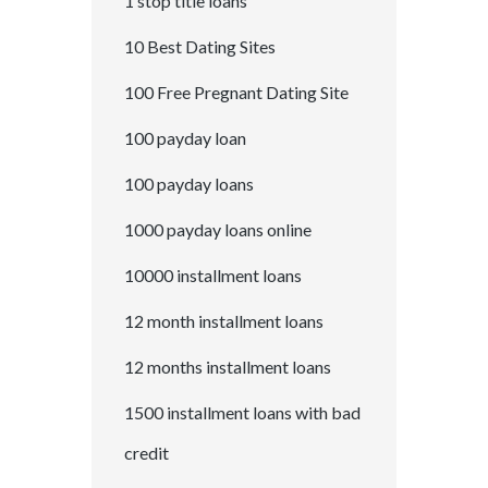
1 stop title loans
10 Best Dating Sites
100 Free Pregnant Dating Site
100 payday loan
100 payday loans
1000 payday loans online
10000 installment loans
12 month installment loans
12 months installment loans
1500 installment loans with bad
credit