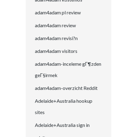
adam4adam pl review
adam4adam review
adam4adam revisi?n
adam4adam visitors
adam4adam-inceleme gГ¶zden
geГ§irmek
adam4adam-overzicht Reddit
Adelaide+Australia hookup
sites
Adelaide+Australia sign in