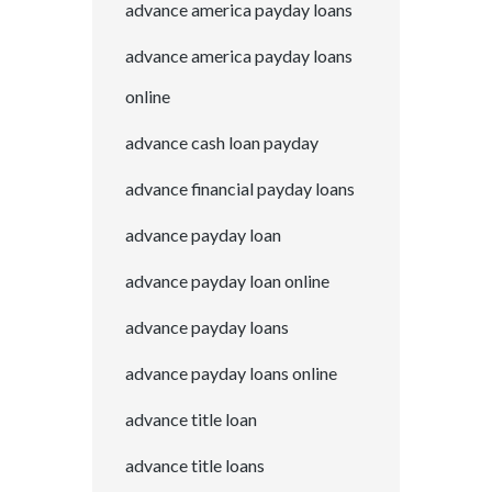
advance america payday loans
advance america payday loans
online
advance cash loan payday
advance financial payday loans
advance payday loan
advance payday loan online
advance payday loans
advance payday loans online
advance title loan
advance title loans