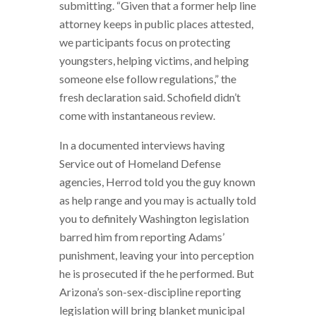
submitting. “Given that a former help line
attorney keeps in public places attested,
we participants focus on protecting
youngsters, helping victims, and helping
someone else follow regulations,” the
fresh declaration said. Schofield didn’t
come with instantaneous review.
In a documented interviews having
Service out of Homeland Defense
agencies, Herrod told you the guy known
as help range and you may is actually told
you to definitely Washington legislation
barred him from reporting Adams’
punishment, leaving your into perception
he is prosecuted if the he performed. But
Arizona’s son-sex-discipline reporting
legislation will bring blanket municipal