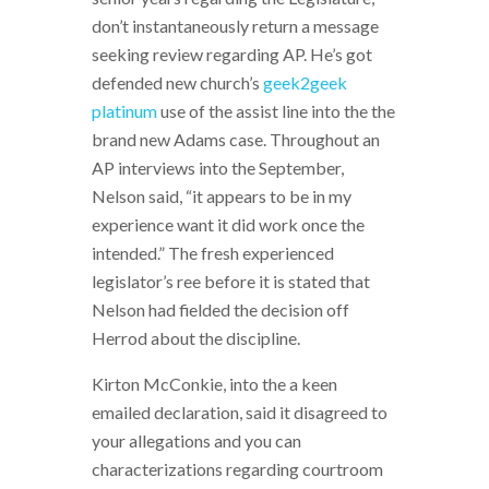
don’t instantaneously return a message
seeking review regarding AP. He’s got
defended new church’s
geek2geek
platinum
use of the assist line into the the
brand new Adams case. Throughout an
AP interviews into the September,
Nelson said, “it appears to be in my
experience want it did work once the
intended.” The fresh experienced
legislator’s ree before it is stated that
Nelson had fielded the decision off
Herrod about the discipline.
Kirton McConkie, into the a keen
emailed declaration, said it disagreed to
your allegations and you can
characterizations regarding courtroom