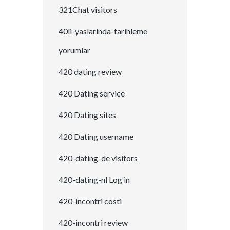
321Chat visitors
40li-yaslarinda-tarihleme
yorumlar
420 dating review
420 Dating service
420 Dating sites
420 Dating username
420-dating-de visitors
420-dating-nl Log in
420-incontri costi
420-incontri review