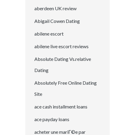
aberdeen UK review
Abigail Cowen Dating
abilene escort
abilene live escort reviews
Absolute Dating Vs.relative
Dating
Absolutely Free Online Dating
Site
ace cash installment loans
ace payday loans
acheter une mariГ©e par