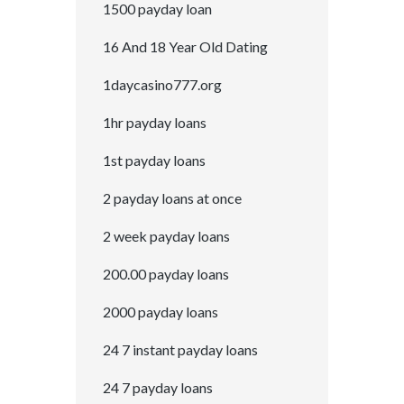
1500 payday loan
16 And 18 Year Old Dating
1daycasino777.org
1hr payday loans
1st payday loans
2 payday loans at once
2 week payday loans
200.00 payday loans
2000 payday loans
24 7 instant payday loans
24 7 payday loans