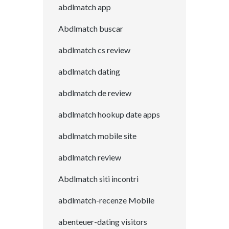
abdlmatch app
Abdlmatch buscar
abdlmatch cs review
abdlmatch dating
abdlmatch de review
abdlmatch hookup date apps
abdlmatch mobile site
abdlmatch review
Abdlmatch siti incontri
abdlmatch-recenze Mobile
abenteuer-dating visitors