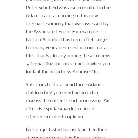
Peter Schofield was also consulted in the
Adams case, according to this new
pretrial testimony that was assessed by
the Associated Force. For example
Nelson, Schofield has been of let range
for many years, centered on court data
files, that is already among the attorneys
safeguarding the latest church when you
look at the brand new Adamses’ fit.
Solicitors to the around three Adams
children told you they had no extra
discuss the current court processing. An
effective spokesman into church
rejected in order to opinion.
Nelson, just who has just launched their
senior years regarding the Legislature,