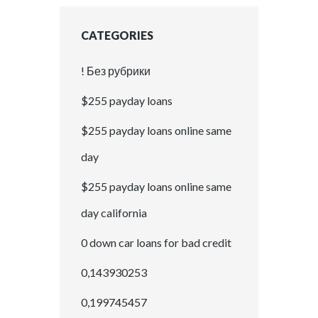
CATEGORIES
! Без рубрики
$255 payday loans
$255 payday loans online same
day
$255 payday loans online same
day california
0 down car loans for bad credit
0,143930253
0,199745457