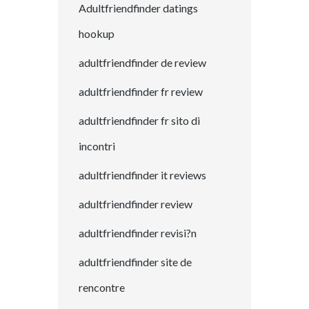
Adultfriendfinder datings
hookup
adultfriendfinder de review
adultfriendfinder fr review
adultfriendfinder fr sito di
incontri
adultfriendfinder it reviews
adultfriendfinder review
adultfriendfinder revisi?n
adultfriendfinder site de
rencontre