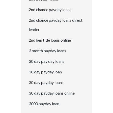
2nd chance payday loans
2nd chance payday loans direct
lender
2nd lien title loans online
3 month payday loans
30 day pay day loans
30 day payday loan
30 day payday loans
30 day payday loans online
3000 payday loan