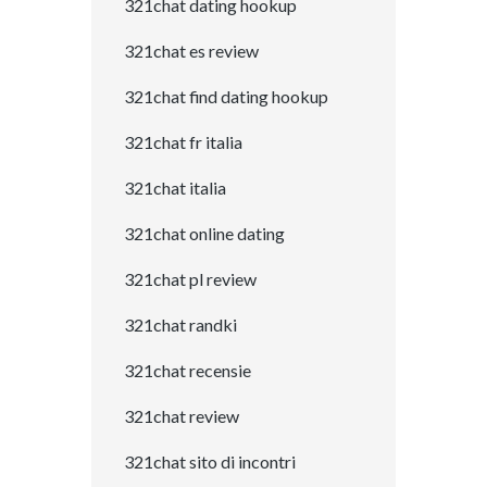
321chat dating hookup
321chat es review
321chat find dating hookup
321chat fr italia
321chat italia
321chat online dating
321chat pl review
321chat randki
321chat recensie
321chat review
321chat sito di incontri