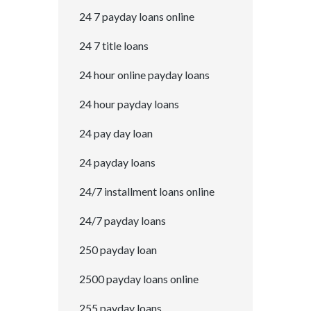
24 7 payday loans online
24 7 title loans
24 hour online payday loans
24 hour payday loans
24 pay day loan
24 payday loans
24/7 installment loans online
24/7 payday loans
250 payday loan
2500 payday loans online
255 payday loans