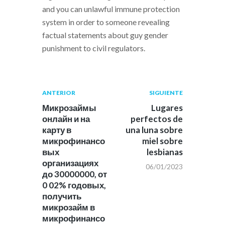
and you can unlawful immune protection
system in order to someone revealing
factual statements about guy gender
punishment to civil regulators.
Navegación
Publicación
Siguiente
ANTERIOR
SIGUIENTE
anterior:
post:
de
Микрозаймы
Lugares
онлайн и на
perfectos de
entradas
карту в
una luna sobre
микрофинансо
miel sobre
вых
lesbianas
организациях
06/01/2023
до 30000000, от
0 02% годовых,
получить
микрозайм в
микрофинансо