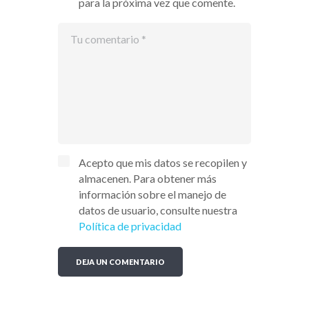
para la próxima vez que comente.
Acepto que mis datos se recopilen y
almacenen. Para obtener más
información sobre el manejo de
datos de usuario, consulte nuestra
Política de privacidad