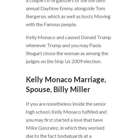
a couple co-organizers of the thirtieth
annual Daytime Emmy, alongside Tom
Bergeron, which as well as hosts Moving
with the Famous people.
Kelly Monaco and caused Donald Trump
whenever Trump and you may Paula
Shugart chose the woman as among the
judges on the Skip Us 2009 election.
Kelly Monaco Marriage,
Spouse, Billy Miller
If you are nonetheless inside the senior
high school, Kelly Monaco fulfilled and
you may first started a love that have
Mike Gonzalez, in which they worked
due to the fact bodyguards at a