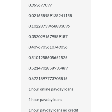
0,963677097
0.021658989138241158
0.10228739458883096
0.3520291679589187
0.4096703610749036
0.5101258605651525
0.5214702858935489
0.6721897773705815
1 hour online payday loans
1 hour payday loans
1 hour payday loans no credit