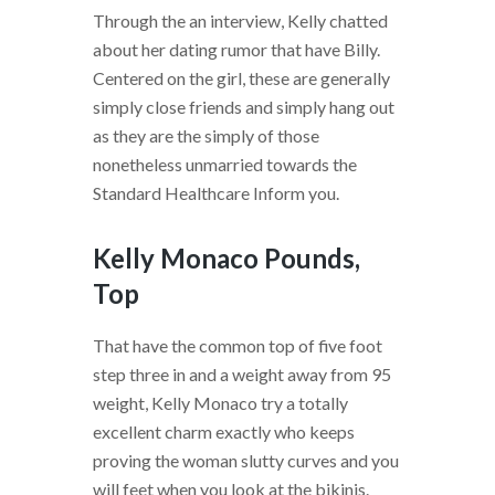
Through the an interview, Kelly chatted
about her dating rumor that have Billy.
Centered on the girl, these are generally
simply close friends and simply hang out
as they are the simply of those
nonetheless unmarried towards the
Standard Healthcare Inform you.
Kelly Monaco Pounds,
Top
That have the common top of five foot
step three in and a weight away from 95
weight, Kelly Monaco try a totally
excellent charm exactly who keeps
proving the woman slutty curves and you
will feet when you look at the bikinis.