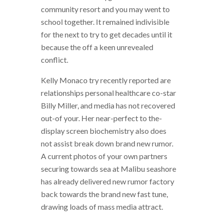
community resort and you may went to
school together. It remained indivisible
for the next to try to get decades until it
because the off a keen unrevealed
conflict.
Kelly Monaco try recently reported are
relationships personal healthcare co-star
Billy Miller, and media has not recovered
out-of your. Her near-perfect to the-
display screen biochemistry also does
not assist break down brand new rumor.
A current photos of your own partners
securing towards sea at Malibu seashore
has already delivered new rumor factory
back towards the brand new fast tune,
drawing loads of mass media attract.