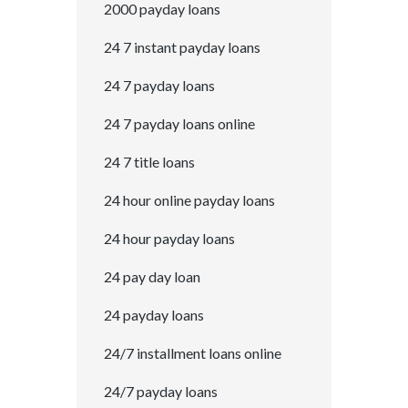
2000 payday loans
24 7 instant payday loans
24 7 payday loans
24 7 payday loans online
24 7 title loans
24 hour online payday loans
24 hour payday loans
24 pay day loan
24 payday loans
24/7 installment loans online
24/7 payday loans