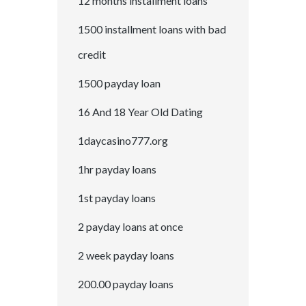
12 months installment loans
1500 installment loans with bad
credit
1500 payday loan
16 And 18 Year Old Dating
1daycasino777.org
1hr payday loans
1st payday loans
2 payday loans at once
2 week payday loans
200.00 payday loans