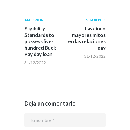
Navegación
Publicación
Siguiente
ANTERIOR
SIGUIENTE
anterior:
post:
de
Eligibility
Las cinco
Standards to
mayores mitos
entradas
possess five-
en las relaciones
hundred Buck
gay
Pay day loan
31/12/2022
31/12/2022
Deja un comentario