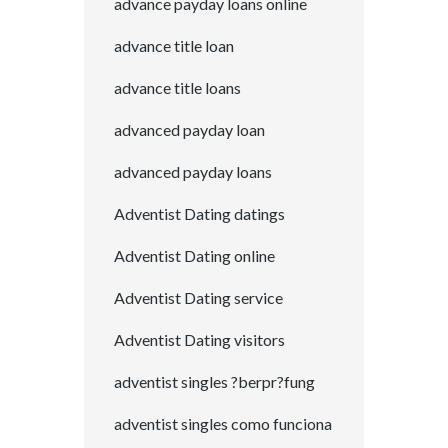
advance payday loans online
advance title loan
advance title loans
advanced payday loan
advanced payday loans
Adventist Dating datings
Adventist Dating online
Adventist Dating service
Adventist Dating visitors
adventist singles ?berpr?fung
adventist singles como funciona