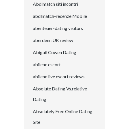
Abdlmatch siti incontri
abdlmatch-recenze Mobile
abenteuer-dating visitors
aberdeen UK review
Abigail Cowen Dating
abilene escort
abilene live escort reviews
Absolute Dating Vs.relative
Dating
Absolutely Free Online Dating
Site