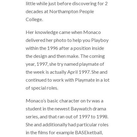
little while just before discovering for 2
decades at Northampton People
College.
Her knowledge came when Monaco
delivered her photo to help you Playboy
within the 1996 after a position inside
the design and then make. The coming
year, 1997, she try named playmate of
the week is actually April 1997. She and
continued to work with Playmate in a lot
of special roles.
Monaco’s basic character on tv was a
student in the newest Baywatch drama
series, and that ran out of 1997 to 1998.
She and additionally had particular roles
in the films for example BASEketball,