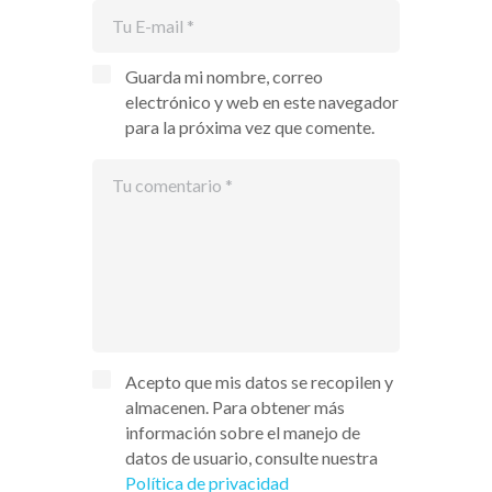
Guarda mi nombre, correo
electrónico y web en este navegador
para la próxima vez que comente.
Acepto que mis datos se recopilen y
almacenen. Para obtener más
información sobre el manejo de
datos de usuario, consulte nuestra
Política de privacidad