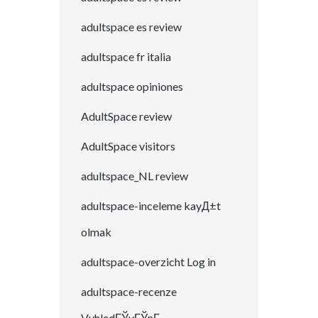
adultspace es review
adultspace fr italia
adultspace opiniones
AdultSpace review
AdultSpace visitors
adultspace_NL review
adultspace-inceleme kayД±t
olmak
adultspace-overzicht Log in
adultspace-recenze
VyhledГЎvГЎnГ­