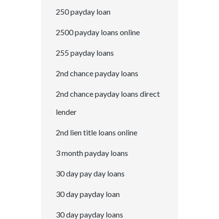
250 payday loan
2500 payday loans online
255 payday loans
2nd chance payday loans
2nd chance payday loans direct
lender
2nd lien title loans online
3 month payday loans
30 day pay day loans
30 day payday loan
30 day payday loans