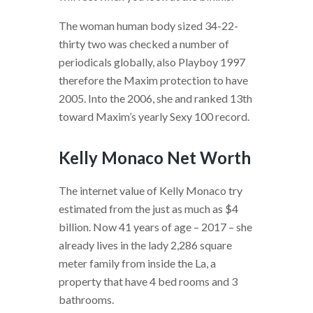
The woman human body sized 34-22-
thirty two was checked a number of
periodicals globally, also Playboy 1997
therefore the Maxim protection to have
2005. Into the 2006, she and ranked 13th
toward Maxim’s yearly Sexy 100 record.
Kelly Monaco Net Worth
The internet value of Kelly Monaco try
estimated from the just as much as $4
billion. Now 41 years of age – 2017 – she
already lives in the lady 2,286 square
meter family from inside the La, a
property that have 4 bed rooms and 3
bathrooms.