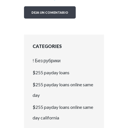
CATEGORIES
! Без рубрики
$255 payday loans
$255 payday loans online same
day
$255 payday loans online same
day california