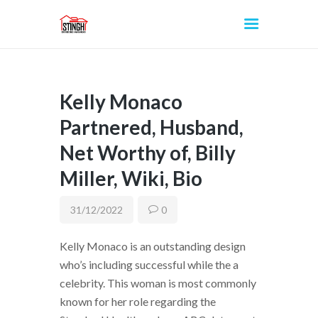
Kelly Monaco
INICIO
Partnered, Husband,
Net Worthy of, Billy
Miller, Wiki, Bio
31/12/2022
0
Kelly Monaco is an outstanding design
who’s including successful while the a
celebrity. This woman is most commonly
known for her role regarding the