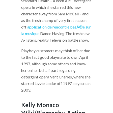
Standard Health – a keen ABC detergent
opera in which she starred this new
character away from Sam McCall – and
as the fresh champ of very first season
off
application de rencontre basÃ©e sur
la musique
Dance Having The fresh new
A-listers, reality Television battle show.
Playboy customers may think of her due
to the fact good playmate to own April
1997, although some others and know
her on her behalf part regarding
detergent opera Vent Charles, where she
starred Livvie Locke off 1997 so you can
2003.
Kelly Monaco
Wiki/Biography, Acting,