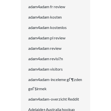
adam4adam fr review
adam4adam kosten
adam4adam kostenlos
adam4adam pl review
adam4adam review
adam4adam revisi?n
adam4adam visitors
adam4adam-inceleme gГ¶zden
geГ§irmek
adam4adam-overzicht Reddit
Adelaide+Australia hookup