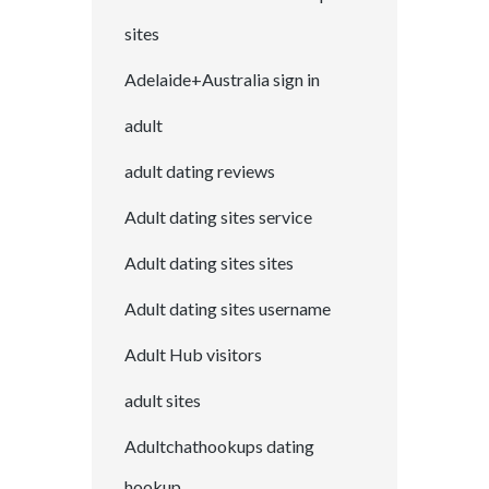
sites
Adelaide+Australia sign in
adult
adult dating reviews
Adult dating sites service
Adult dating sites sites
Adult dating sites username
Adult Hub visitors
adult sites
Adultchathookups dating
hookup