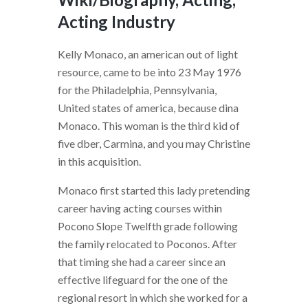
Acting Industry
Kelly Monaco, an american out of light
resource, came to be into 23 May 1976
for the Philadelphia, Pennsylvania,
United states of america, because dina
Monaco. This woman is the third kid of
five dber, Carmina, and you may Christine
in this acquisition.
Monaco first started this lady pretending
career having acting courses within
Pocono Slope Twelfth grade following
the family relocated to Poconos. After
that timing she had a career since an
effective lifeguard for the one of the
regional resort in which she worked for a