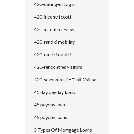
420-dating-nl Log in
420-incontri costi
420-incontri review
420-randki mobilny
420-randki randki
420-rencontres visitors
420-seznamka PЕ™ihlГЎsit se
45 day payday loans
45 payday loan
45 payday loans
5 Types Of Mortgage Loans