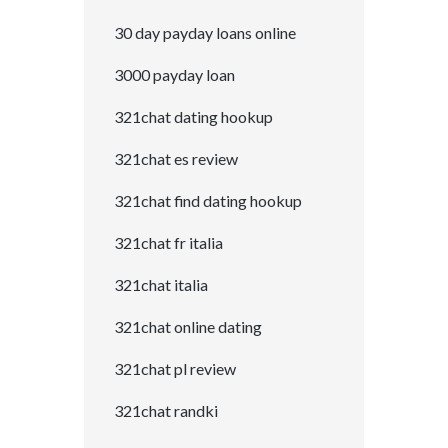
30 day payday loans online
3000 payday loan
321chat dating hookup
321chat es review
321chat find dating hookup
321chat fr italia
321chat italia
321chat online dating
321chat pl review
321chat randki