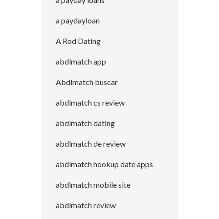
a paydayloan
A Rod Dating
abdlmatch app
Abdlmatch buscar
abdlmatch cs review
abdlmatch dating
abdlmatch de review
abdlmatch hookup date apps
abdlmatch mobile site
abdlmatch review