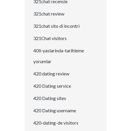
321chat recensie
321chat review
321chat sito di incontri
321Chat visitors
40li-yaslarinda-tarihleme
yorumlar
420 dating review
420 Dating service
420 Dating sites
420 Dating username
420-dating-de visitors