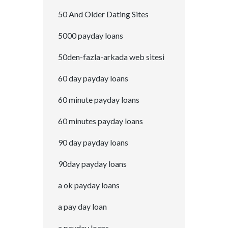
50 And Older Dating Sites
5000 payday loans
50den-fazla-arkada web sitesi
60 day payday loans
60 minute payday loans
60 minutes payday loans
90 day payday loans
90day payday loans
a ok payday loans
a pay day loan
a payday loans