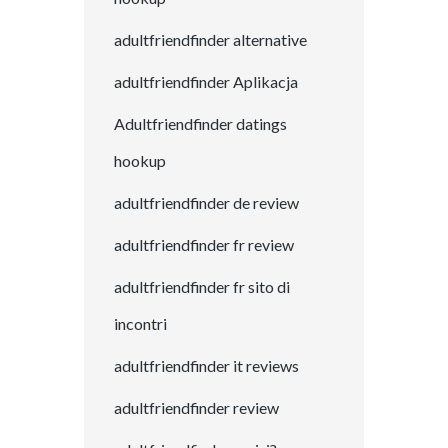
adultfriendfinder alternative
adultfriendfinder Aplikacja
Adultfriendfinder datings
hookup
adultfriendfinder de review
adultfriendfinder fr review
adultfriendfinder fr sito di
incontri
adultfriendfinder it reviews
adultfriendfinder review