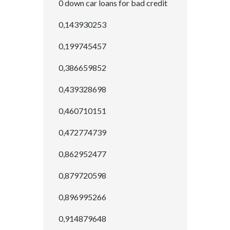
0 down car loans for bad credit
0,143930253
0,199745457
0,386659852
0,439328698
0,460710151
0,472774739
0,862952477
0,879720598
0,896995266
0,914879648