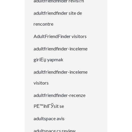
adultfriendfinder revisi?n
adultfriendfinder site de
rencontre
AdultFriendFinder visitors
adultfriendfinder-inceleme
giriЕџ yapmak
adultfriendfinder-inceleme
visitors
adultfriendfinder-recenze
PЕ™ihlГЎsit se
adultspace avis
adultspace cs review