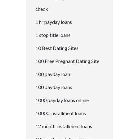
check
1 hr payday loans
1 stop title loans
10 Best Dating Sites
100 Free Pregnant Dating Site
100 payday loan
100 payday loans
1000 payday loans online
10000 installment loans
12 month installment loans