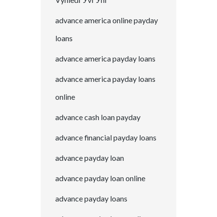
advance america online payday
loans
advance america payday loans
advance america payday loans
online
advance cash loan payday
advance financial payday loans
advance payday loan
advance payday loan online
advance payday loans