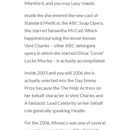
Mumford, and you may Lazy Hands.
Inside the she entered the new cast of
Standard Medical, the ABC Soap Opera.
She starred Samantha McCall. Which
happened pursuing the lesser known
Vent Charles – other ABC detergent
opera in which she starred Olivia “Livvie”
Locke Morley – is actually accomplished.
Inside 2003 and you will 2006 she is
actually selected into the Day Emmy
Prize because the The Help Actress on
her behalf character in Vent Charles and
A fantastic Lead Celebrity on her behalf
role generally speaking Health.
For the 2006, Monaco was one of several