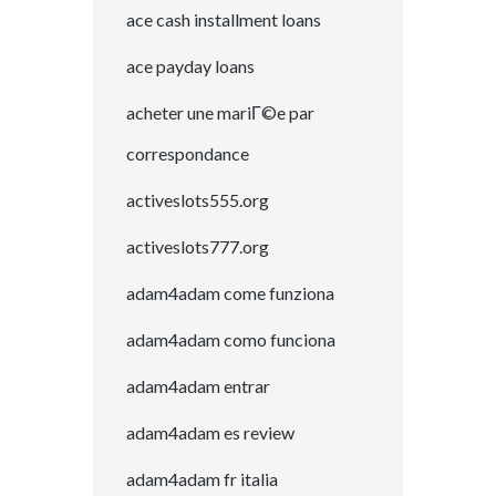
ace cash installment loans
ace payday loans
acheter une mariГ©e par
correspondance
activeslots555.org
activeslots777.org
adam4adam come funziona
adam4adam como funciona
adam4adam entrar
adam4adam es review
adam4adam fr italia