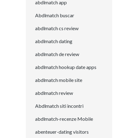
abdlmatch app
Abdlmatch buscar
abdlmatch cs review
abdlmatch dating
abdlmatch de review
abdlmatch hookup date apps
abdlmatch mobile site
abdlmatch review
Abdlmatch siti incontri
abdlmatch-recenze Mobile
abenteuer-dating visitors