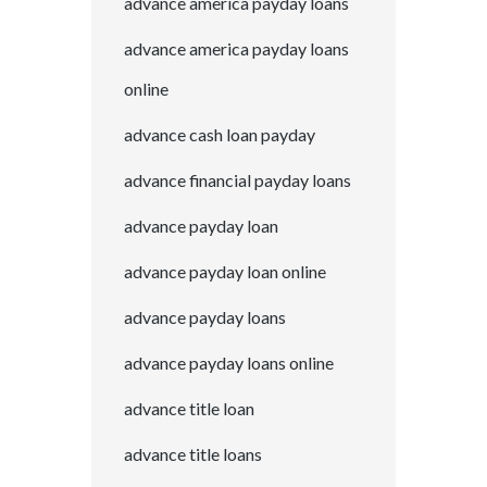
advance america payday loans
advance america payday loans
online
advance cash loan payday
advance financial payday loans
advance payday loan
advance payday loan online
advance payday loans
advance payday loans online
advance title loan
advance title loans