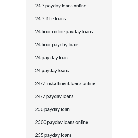
24 7 payday loans online
24 7 title loans
24 hour online payday loans
24 hour payday loans
24 pay day loan
24 payday loans
24/7 installment loans online
24/7 payday loans
250 payday loan
2500 payday loans online
255 payday loans