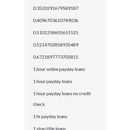
0.3520291679589187
0.4096703610749036
0.5101258605651525
0.5214702858935489
0.6721897773705815
1 hour online payday loans
1 hour payday loans
1 hour payday loans no credit
check
1 hr payday loans
1 stop title loans