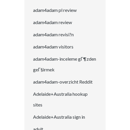
adam4adam pl review
adam4adam review
adam4adam revisi?n
adam4adam visitors
adam4adam-inceleme gГ¶zden
geГ§irmek
adam4adam-overzicht Reddit
Adelaide+Australia hookup
sites
Adelaide+Australia sign in
adult