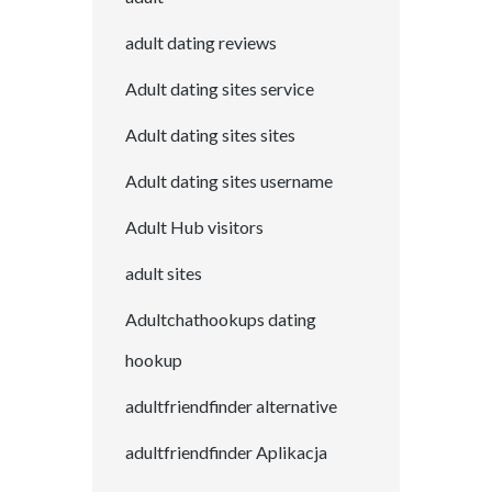
adult dating reviews
Adult dating sites service
Adult dating sites sites
Adult dating sites username
Adult Hub visitors
adult sites
Adultchathookups dating
hookup
adultfriendfinder alternative
adultfriendfinder Aplikacja