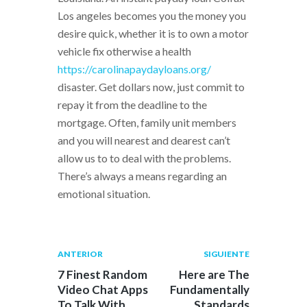
Los angeles becomes you the money you
desire quick, whether it is to own a motor
vehicle fix otherwise a health
https://carolinapaydayloans.org/
disaster. Get dollars now, just commit to
repay it from the deadline to the
mortgage. Often, family unit members
and you will nearest and dearest can’t
allow us to to deal with the problems.
There’s always a means regarding an
emotional situation.
Navegación
Publicación
Siguiente
ANTERIOR
SIGUIENTE
anterior:
post:
de
7 Finest Random
Here are The
Video Chat Apps
Fundamentally
entradas
To Talk With
Standards