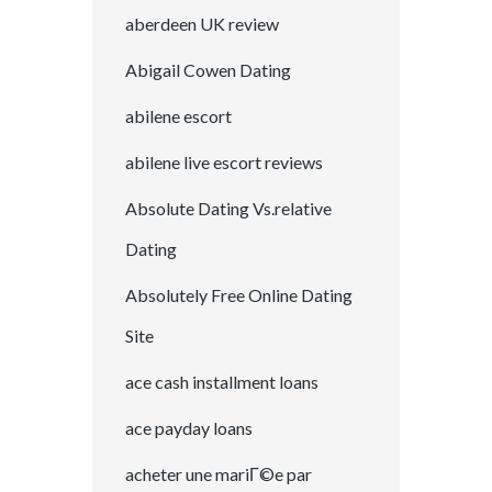
aberdeen UK review
Abigail Cowen Dating
abilene escort
abilene live escort reviews
Absolute Dating Vs.relative
Dating
Absolutely Free Online Dating
Site
ace cash installment loans
ace payday loans
acheter une mariГ©e par