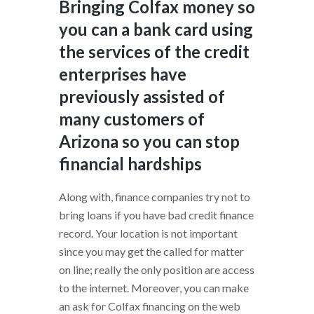
Bringing Colfax money so
you can a bank card using
the services of the credit
enterprises have
previously assisted of
many customers of
Arizona so you can stop
financial hardships
Along with, finance companies try not to
bring loans if you have bad credit finance
record.
Your location is not important
since you may get the called for matter
on line; really the only position are access
to the internet. Moreover, you can make
an ask for Colfax financing on the web