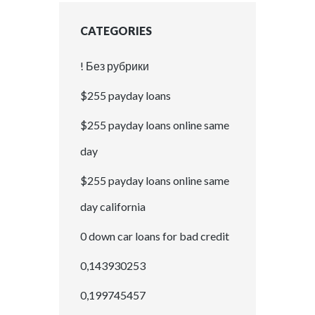
CATEGORIES
! Без рубрики
$255 payday loans
$255 payday loans online same
day
$255 payday loans online same
day california
0 down car loans for bad credit
0,143930253
0,199745457