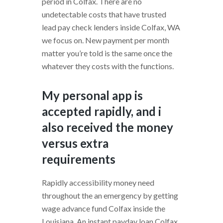
period in Colfax. There are no
undetectable costs that have trusted
lead pay check lenders inside Colfax, WA
we focus on. New payment per month
matter you’re told is the same once the
whatever they costs with the functions.
My personal app is
accepted rapidly, and i
also received the money
versus extra
requirements
Rapidly accessibility money need
throughout the an emergency by getting
wage advance fund Colfax inside the
Louisiana. An instant payday loan Colfax