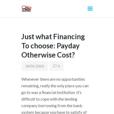
Just what Financing
INICIO
To choose: Payday
Otherwise Cost?
18/01/2023
0
Whenever there are no opportunities
remaining, really the only place you can
go to was a financial institution. It’s
difficult to cope with the lending
company borrowing from the bank
system because you have to satisfy of