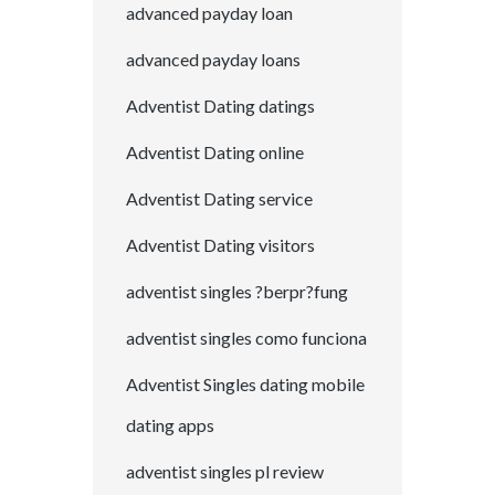
advanced payday loan
advanced payday loans
Adventist Dating datings
Adventist Dating online
Adventist Dating service
Adventist Dating visitors
adventist singles ?berpr?fung
adventist singles como funciona
Adventist Singles dating mobile
dating apps
adventist singles pl review