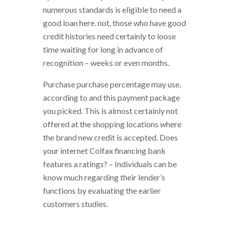
numerous standards is eligible to need a
good loan here. not, those who have good
credit histories need certainly to loose
time waiting for long in advance of
recognition – weeks or even months.
Purchase purchase percentage may use,
according to and this payment package
you picked. This is almost certainly not
offered at the shopping locations where
the brand new credit is accepted. Does
your internet Colfax financing bank
features a ratings? – Individuals can be
know much regarding their lender’s
functions by evaluating the earlier
customers studies.