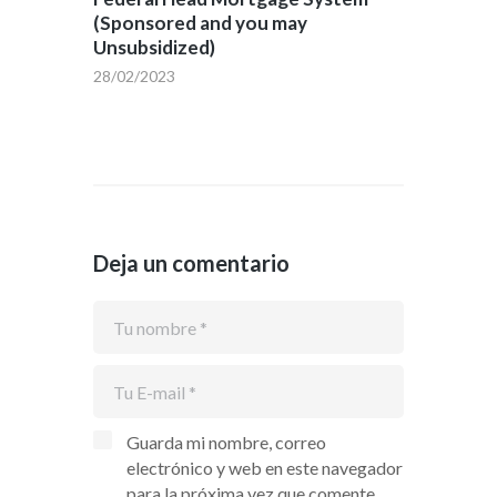
(Sponsored and you may
Unsubsidized)
28/02/2023
Deja un comentario
Guarda mi nombre, correo
electrónico y web en este navegador
para la próxima vez que comente.