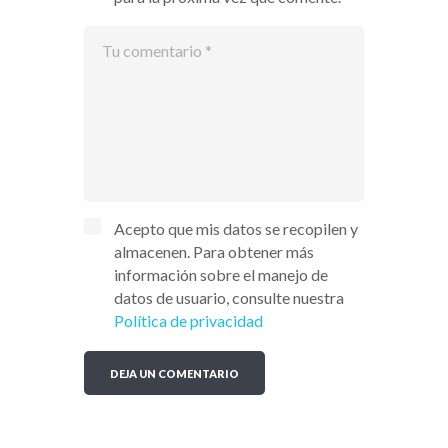
Acepto que mis datos se recopilen y
almacenen. Para obtener más
información sobre el manejo de
datos de usuario, consulte nuestra
Política de privacidad