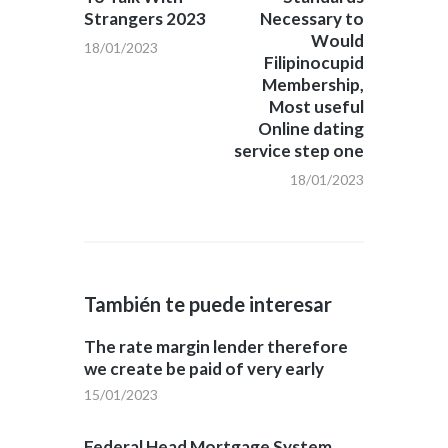
Strangers 2023
Necessary to
Would
18/01/2023
Filipinocupid
Membership,
Most useful
Online dating
service step one
18/01/2023
También te puede interesar
The rate margin lender therefore
we create be paid of very early
15/01/2023
Federal Head Mortgage System