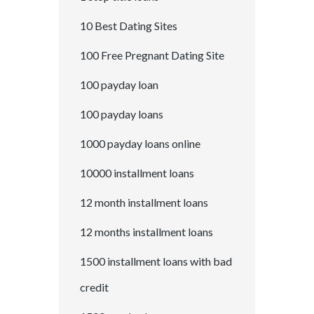
10 Best Dating Sites
100 Free Pregnant Dating Site
100 payday loan
100 payday loans
1000 payday loans online
10000 installment loans
12 month installment loans
12 months installment loans
1500 installment loans with bad
credit