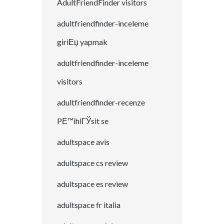
AdultFriendFinder visitors
adultfriendfinder-inceleme
giriЕџ yapmak
adultfriendfinder-inceleme
visitors
adultfriendfinder-recenze
PЕ™ihlГЎsit se
adultspace avis
adultspace cs review
adultspace es review
adultspace fr italia