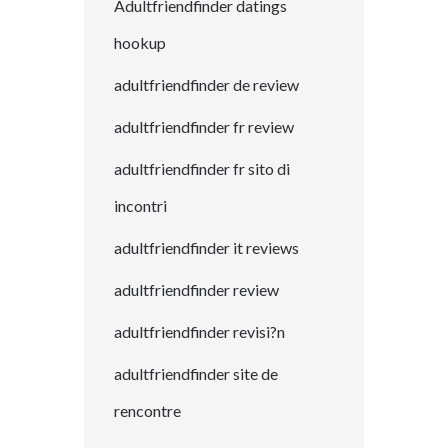
Adultfriendfinder datings
hookup
adultfriendfinder de review
adultfriendfinder fr review
adultfriendfinder fr sito di
incontri
adultfriendfinder it reviews
adultfriendfinder review
adultfriendfinder revisi?n
adultfriendfinder site de
rencontre