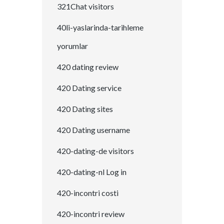
321Chat visitors
40li-yaslarinda-tarihleme
yorumlar
420 dating review
420 Dating service
420 Dating sites
420 Dating username
420-dating-de visitors
420-dating-nl Log in
420-incontri costi
420-incontri review