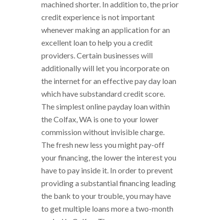
machined shorter. In addition to, the prior
credit experience is not important
whenever making an application for an
excellent loan to help you a credit
providers. Certain businesses will
additionally will let you incorporate on
the internet for an effective pay day loan
which have substandard credit score.
The simplest online payday loan within
the Colfax, WA is one to your lower
commission without invisible charge.
The fresh new less you might pay-off
your financing, the lower the interest you
have to pay inside it. In order to prevent
providing a substantial financing leading
the bank to your trouble, you may have
to get multiple loans more a two-month