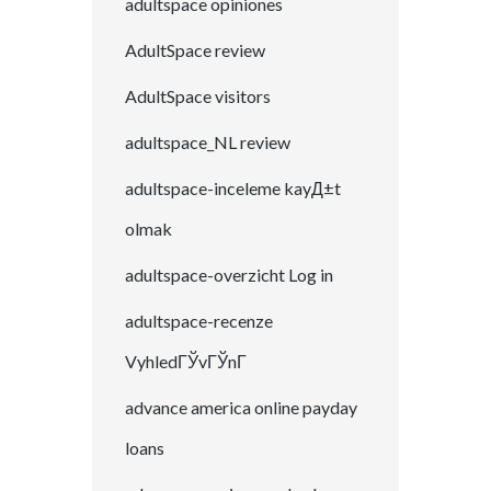
adultspace opiniones
AdultSpace review
AdultSpace visitors
adultspace_NL review
adultspace-inceleme kayД±t
olmak
adultspace-overzicht Log in
adultspace-recenze
VyhledГЎvГЎnГ­
advance america online payday
loans