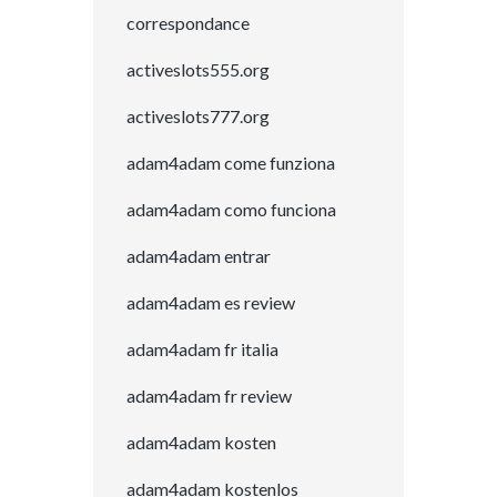
correspondance
activeslots555.org
activeslots777.org
adam4adam come funziona
adam4adam como funciona
adam4adam entrar
adam4adam es review
adam4adam fr italia
adam4adam fr review
adam4adam kosten
adam4adam kostenlos