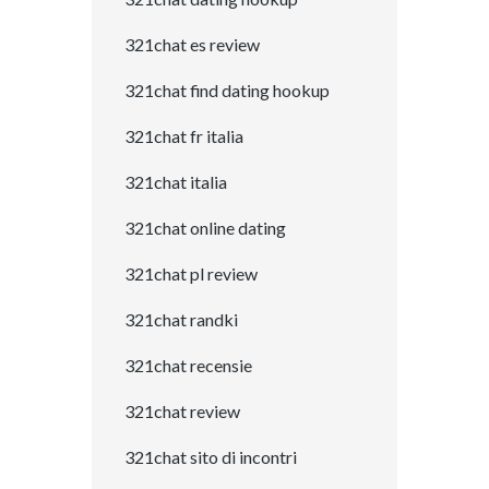
321chat es review
321chat find dating hookup
321chat fr italia
321chat italia
321chat online dating
321chat pl review
321chat randki
321chat recensie
321chat review
321chat sito di incontri