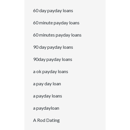
60 day payday loans
60 minute payday loans
60 minutes payday loans
90 day payday loans
90day payday loans
a ok payday loans
a pay day loan
a payday loans
a paydayloan
A Rod Dating