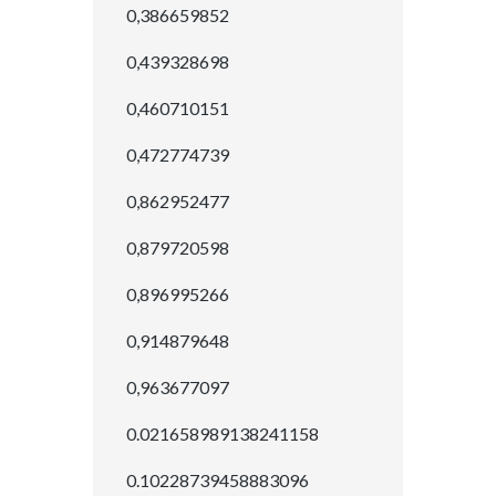
0,386659852
0,439328698
0,460710151
0,472774739
0,862952477
0,879720598
0,896995266
0,914879648
0,963677097
0.021658989138241158
0.10228739458883096