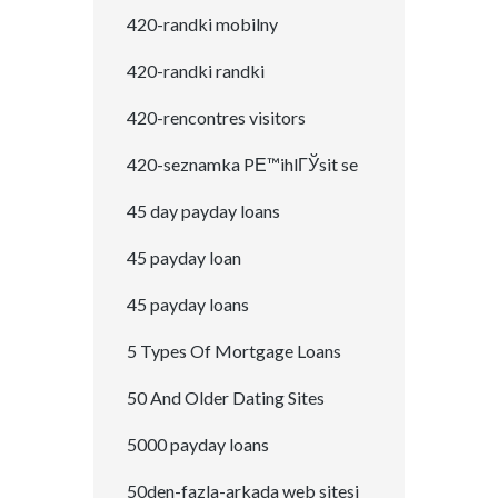
420-randki mobilny
420-randki randki
420-rencontres visitors
420-seznamka PЕ™ihlГЎsit se
45 day payday loans
45 payday loan
45 payday loans
5 Types Of Mortgage Loans
50 And Older Dating Sites
5000 payday loans
50den-fazla-arkada web sitesi