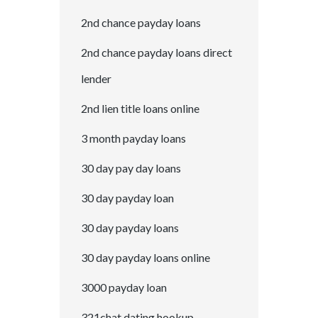
2nd chance payday loans
2nd chance payday loans direct
lender
2nd lien title loans online
3 month payday loans
30 day pay day loans
30 day payday loan
30 day payday loans
30 day payday loans online
3000 payday loan
321chat dating hookup