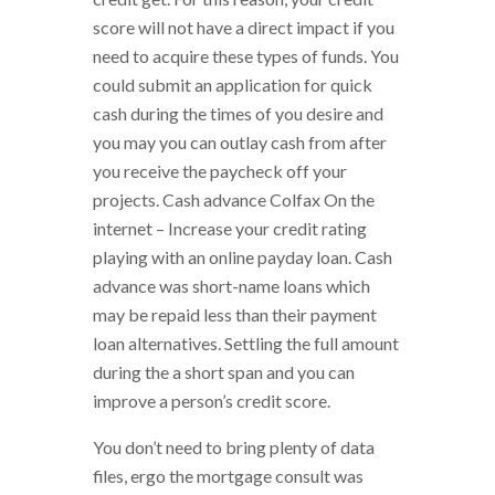
score will not have a direct impact if you
need to acquire these types of funds. You
could submit an application for quick
cash during the times of you desire and
you may you can outlay cash from after
you receive the paycheck off your
projects. Cash advance Colfax On the
internet – Increase your credit rating
playing with an online payday loan. Cash
advance was short-name loans which
may be repaid less than their payment
loan alternatives. Settling the full amount
during the a short span and you can
improve a person’s credit score.
You don’t need to bring plenty of data
files, ergo the mortgage consult was