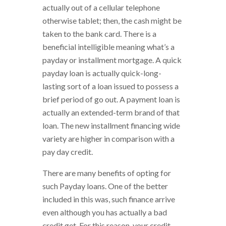
actually out of a cellular telephone
otherwise tablet; then, the cash might be
taken to the bank card. There is a
beneficial intelligible meaning what’s a
payday or installment mortgage. A quick
payday loan is actually quick-long-
lasting sort of a loan issued to possess a
brief period of go out. A payment loan is
actually an extended-term brand of that
loan. The new installment financing wide
variety are higher in comparison with a
pay day credit.
There are many benefits of opting for
such Payday loans. One of the better
included in this was, such finance arrive
even although you has actually a bad
credit get. For this reason, your credit