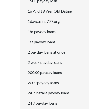
1500 payday loan
16 And 18 Year Old Dating
1daycasino777.org
1hr payday loans
1st payday loans
2 payday loans at once
2 week payday loans
200.00 payday loans
2000 payday loans
24 7 instant payday loans
24 7 payday loans