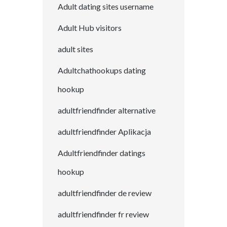
Adult dating sites username
Adult Hub visitors
adult sites
Adultchathookups dating
hookup
adultfriendfinder alternative
adultfriendfinder Aplikacja
Adultfriendfinder datings
hookup
adultfriendfinder de review
adultfriendfinder fr review