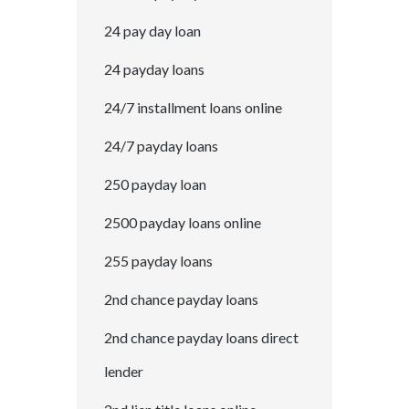
24 pay day loan
24 payday loans
24/7 installment loans online
24/7 payday loans
250 payday loan
2500 payday loans online
255 payday loans
2nd chance payday loans
2nd chance payday loans direct
lender