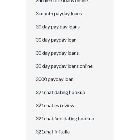
2nd lien title loans online
3 month payday loans
30 day pay day loans
30 day payday loan
30 day payday loans
30 day payday loans online
3000 payday loan
321chat dating hookup
321chat es review
321chat find dating hookup
321chat fr italia