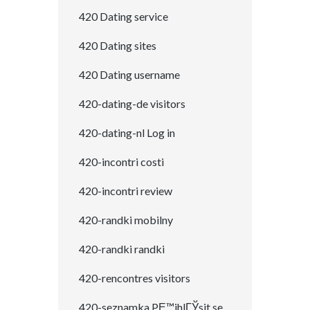
420 Dating service
420 Dating sites
420 Dating username
420-dating-de visitors
420-dating-nl Log in
420-incontri costi
420-incontri review
420-randki mobilny
420-randki randki
420-rencontres visitors
420-seznamka PЕ™ihlГЎsit se