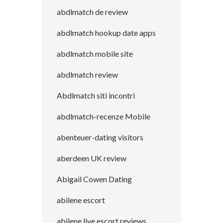
abdlmatch de review
abdlmatch hookup date apps
abdlmatch mobile site
abdlmatch review
Abdlmatch siti incontri
abdlmatch-recenze Mobile
abenteuer-dating visitors
aberdeen UK review
Abigail Cowen Dating
abilene escort
abilene live escort reviews