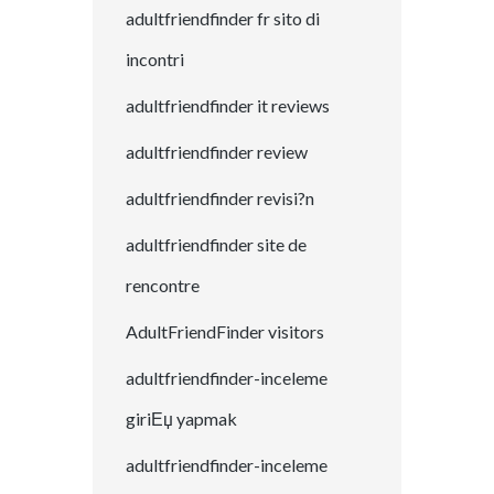
adultfriendfinder fr sito di
incontri
adultfriendfinder it reviews
adultfriendfinder review
adultfriendfinder revisi?n
adultfriendfinder site de
rencontre
AdultFriendFinder visitors
adultfriendfinder-inceleme
giriЕџ yapmak
adultfriendfinder-inceleme