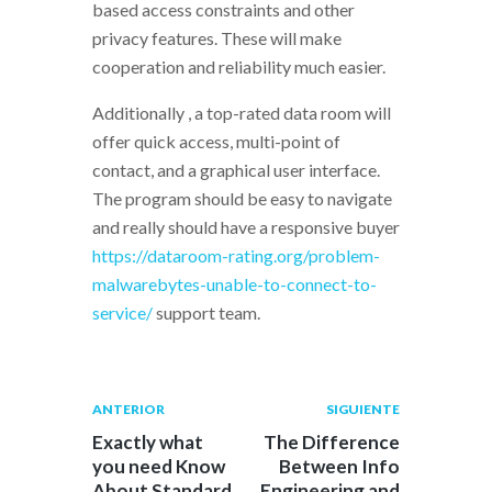
based access constraints and other
privacy features. These will make
cooperation and reliability much easier.
Additionally , a top-rated data room will
offer quick access, multi-point of
contact, and a graphical user interface.
The program should be easy to navigate
and really should have a responsive buyer
https://dataroom-rating.org/problem-
malwarebytes-unable-to-connect-to-
service/
support team.
Navegación
Publicación
Siguiente
ANTERIOR
SIGUIENTE
anterior:
post:
de
Exactly what
The Difference
you need Know
Between Info
entradas
About Standard
Engineering and