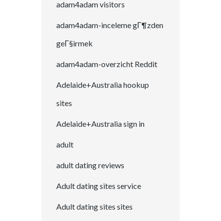
adam4adam visitors
adam4adam-inceleme gГ¶zden
geГ§irmek
adam4adam-overzicht Reddit
Adelaide+Australia hookup
sites
Adelaide+Australia sign in
adult
adult dating reviews
Adult dating sites service
Adult dating sites sites