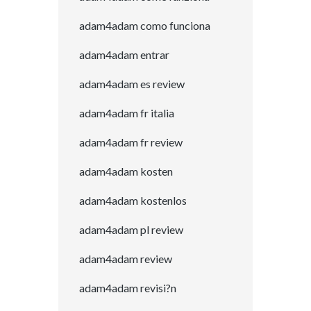
adam4adam como funciona
adam4adam entrar
adam4adam es review
adam4adam fr italia
adam4adam fr review
adam4adam kosten
adam4adam kostenlos
adam4adam pl review
adam4adam review
adam4adam revisi?n