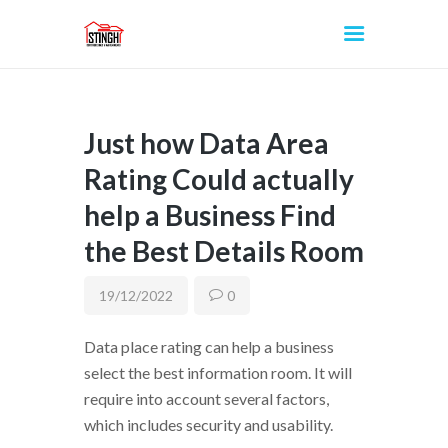
Just how Data Area
INICIO
Rating Could actually
help a Business Find
the Best Details Room
19/12/2022
0
Data place rating can help a business
select the best information room. It will
require into account several factors,
which includes security and usability.