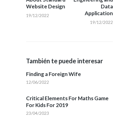
Website Design
Data
Application
19/12/2022
19/12/2022
También te puede interesar
Finding a Foreign Wife
12/06/2022
Critical Elements For Maths Game
For Kids For 2019
23/04/2023