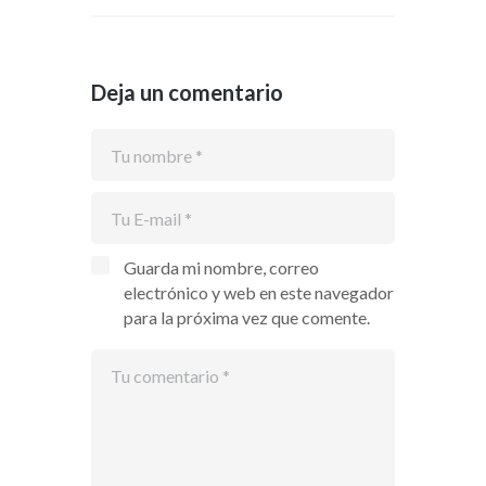
Deja un comentario
Guarda mi nombre, correo
electrónico y web en este navegador
para la próxima vez que comente.