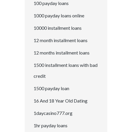
100 payday loans
1000 payday loans online
10000 installment loans
12 month installment loans
12 months installment loans
1500 installment loans with bad
credit
1500 payday loan
16 And 18 Year Old Dating
1daycasino777.org
1hr payday loans