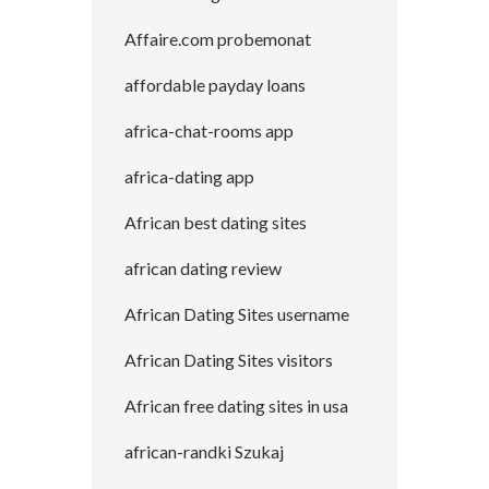
Affaire.com probemonat
affordable payday loans
africa-chat-rooms app
africa-dating app
African best dating sites
african dating review
African Dating Sites username
African Dating Sites visitors
African free dating sites in usa
african-randki Szukaj