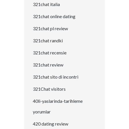
321chat italia
321chat online dating
321chat pl review
321chat randki
321chat recensie
321chat review
321chat sito di incontri
321Chat visitors
40li-yaslarinda-tarihleme
yorumlar
420 dating review