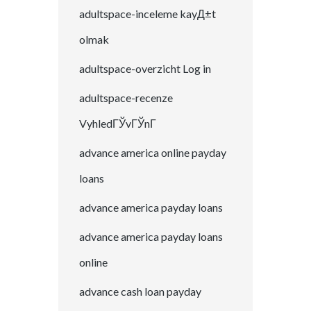
adultspace-inceleme kayД±t
olmak
adultspace-overzicht Log in
adultspace-recenze
VyhledГЎvГЎnГ­
advance america online payday
loans
advance america payday loans
advance america payday loans
online
advance cash loan payday