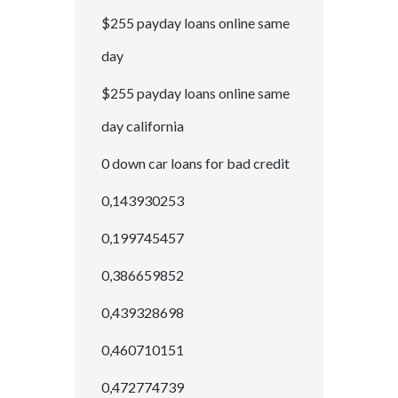
$255 payday loans online same
day
$255 payday loans online same
day california
0 down car loans for bad credit
0,143930253
0,199745457
0,386659852
0,439328698
0,460710151
0,472774739