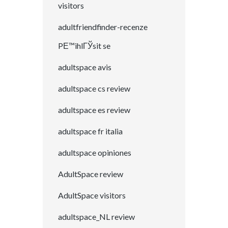
visitors
adultfriendfinder-recenze
PЕ™ihlГЎsit se
adultspace avis
adultspace cs review
adultspace es review
adultspace fr italia
adultspace opiniones
AdultSpace review
AdultSpace visitors
adultspace_NL review