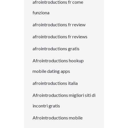
afrointroductions fr come
funziona
afrointroductions fr review
afrointroductions fr reviews
afrointroductions gratis
Afrointroductions hookup
mobile dating apps
afrointroductions italia
Afrointroductions migliori siti di
incontri gratis
Afrointroductions mobile