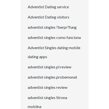
Adventist Dating service
Adventist Dating visitors
adventist singles ?berpr?fung
adventist singles como funciona
Adventist Singles dating mobile
dating apps
adventist singles pl review
adventist singles probemonat
adventist singles review
adventist singles Strona
mobilna