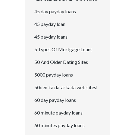
45 day payday loans
45 payday loan
45 payday loans
5 Types Of Mortgage Loans
50 And Older Dating Sites
5000 payday loans
50den-fazla-arkada web sitesi
60 day payday loans
60 minute payday loans
60 minutes payday loans