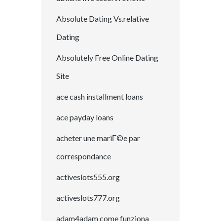
Absolute Dating Vs.relative
Dating
Absolutely Free Online Dating
Site
ace cash installment loans
ace payday loans
acheter une mariГ©e par
correspondance
activeslots555.org
activeslots777.org
adam4adam come funziona