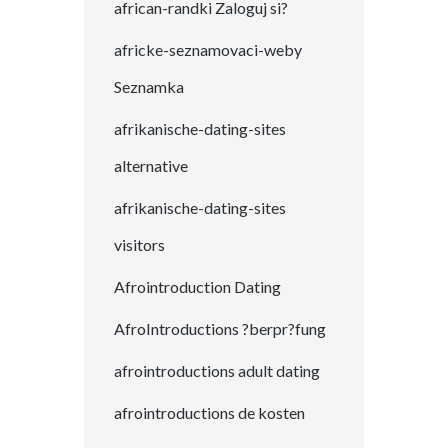
african-randki Zaloguj si?
africke-seznamovaci-weby
Seznamka
afrikanische-dating-sites
alternative
afrikanische-dating-sites
visitors
Afrointroduction Dating
AfroIntroductions ?berpr?fung
afrointroductions adult dating
afrointroductions de kosten