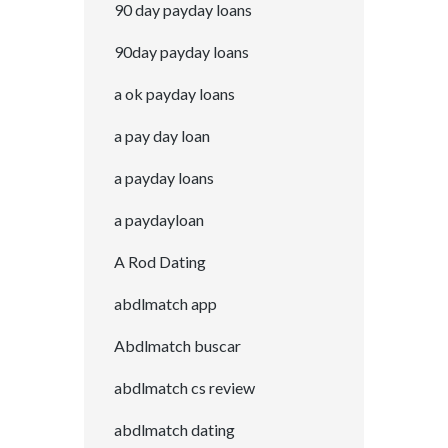
90 day payday loans
90day payday loans
a ok payday loans
a pay day loan
a payday loans
a paydayloan
A Rod Dating
abdlmatch app
Abdlmatch buscar
abdlmatch cs review
abdlmatch dating