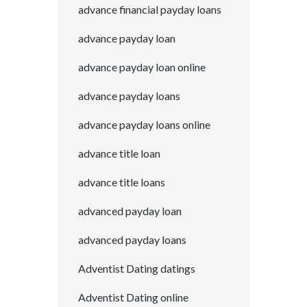
advance financial payday loans
advance payday loan
advance payday loan online
advance payday loans
advance payday loans online
advance title loan
advance title loans
advanced payday loan
advanced payday loans
Adventist Dating datings
Adventist Dating online