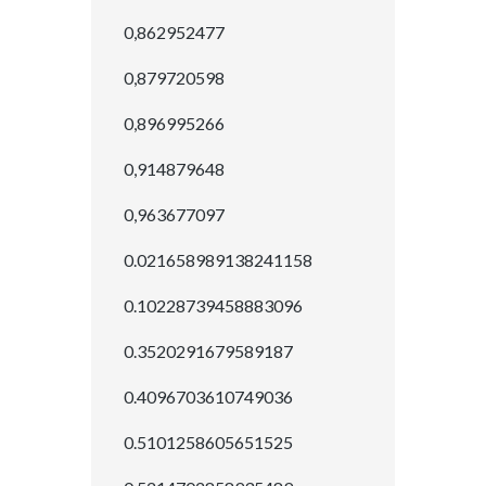
0,862952477
0,879720598
0,896995266
0,914879648
0,963677097
0.021658989138241158
0.10228739458883096
0.3520291679589187
0.4096703610749036
0.5101258605651525