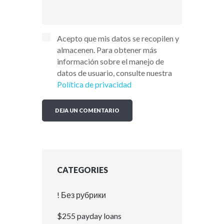
Acepto que mis datos se recopilen y
almacenen. Para obtener más
información sobre el manejo de
datos de usuario, consulte nuestra
Política de privacidad
CATEGORIES
! Без рубрики
$255 payday loans