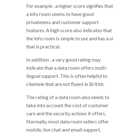
For example , a higher score signifies that
a info room seems to have good
privateness and customer support
features. A high score also indicates that
the info room is simple to use and has a ui
that is practical.
In addition , a very good rating may
indicate that a data room offers multi-
lingual support. This is often helpful to
clientele that are not fluent in British.
The rating of a data room also needs to
take into account the cost of customer
care and the security actions it offers.
Normally, most data room sellers offer
mobile, live chat and email support.