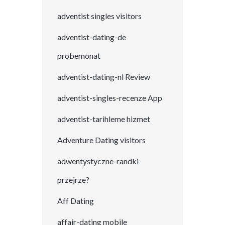
adventist singles visitors
adventist-dating-de
probemonat
adventist-dating-nl Review
adventist-singles-recenze App
adventist-tarihleme hizmet
Adventure Dating visitors
adwentystyczne-randki
przejrze?
Aff Dating
affair-dating mobile