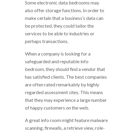
Some electronic data bedrooms may
also offer storage functions. In order to
make certain that a business’s data can
be protected, they could tailor the
services to be able to industries or
perhaps transactions.
When a company is looking for a
safeguarded and reputable info
bedroom, they should find a vendor that
has satisfied clients. The best companies
are often rated remarkably by highly
regarded assessment sites. This means
that they may experience a large number
of happy customers on the web.
A great info room might feature malware
scanning, firewalls, a retrieve view, role-