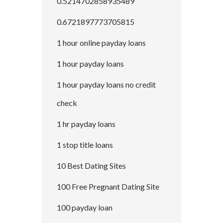
0.5214702858935489
0.6721897773705815
1 hour online payday loans
1 hour payday loans
1 hour payday loans no credit
check
1 hr payday loans
1 stop title loans
10 Best Dating Sites
100 Free Pregnant Dating Site
100 payday loan