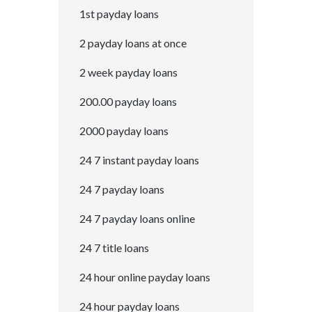
1st payday loans
2 payday loans at once
2 week payday loans
200.00 payday loans
2000 payday loans
24 7 instant payday loans
24 7 payday loans
24 7 payday loans online
24 7 title loans
24 hour online payday loans
24 hour payday loans